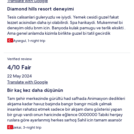
Translate with Google
Diamond hills resort deneyimi
Tesis calisanlari guleryuzlu ve iyiydi. Yemek cesidi guzel fakat
lezzet acisindan daha iyi olabilirdi. Spa harikaydi. Mukemmel bi
deneyim oldu bnm icin. Banyoda kulak pamugu ve terlik eksikti .
Ama genel anlamda kizimla birlikte guzel bi tatil gecirdik
Aysegul, 1-night trip
Verified review
4/10 Fair
22 May 2024
Translate with Google
Bir kaç kez daha düşünün
Tam şehir merkezinde gürültü had safhada Animasyon dedikleri
akşama kadar havuz başında bangır bangır müzik çalmak
insanları rahatsız etmek sadece bir akşam dans gösterisi yapan
bir grup vardı onun haricinde eğlence 0000000 Tabiki herşey
ruslara göre ayarlanmış herkes sarhoş Sahil icin tamam asansör
yapmışlar problem yok yalnız sahile ulaşana kadar tüm satıcılar
zekai, 3-night trip
tur satıcıları önce rusça sonra diğer dillerde 250 300 metre