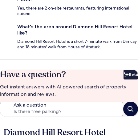
Yes, there are 2 on-site restaurants, featuring international
cuisine.
What's the area around Diamond Hill Resort Hotel
like?
Diamond Hill Resort Hotel is a short 7-minute walk from Dimcay
and 18 minutes' walk from House of Ataturk.
Have a question?
Beta
Bet
Get instant answers with AI powered search of property
information and reviews.
Ask a question
Diamond Hill Resort Hotel
Reviews