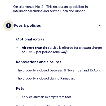
On-site venue No. 2 – This restaurant specialises in
international cuisine and serves lunch and dinner.
Fees & policies
Optional extras
Airport shuttle
service is offered for an extra charge
of EUR 12 per person (one way)
Renovations and closures
The property is closed between 8 November and 15 April.
The property is closed during Ramadan.
Pets
Service animals exempt from fees