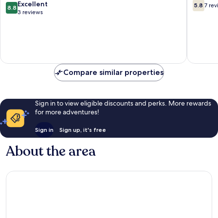
8.8
5.8
Excellent
5.8
7 re
8.8
out
out
3 reviews
of
of
10,
10,
Excellent,
7
3
reviews
reviews
Compare similar properties
Sign in to view eligible discounts and perks. More rewards
for more adventures!
Sign in
Sign up, it's free
About the area