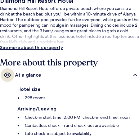
Diamond Hill Resort Hotel
Diamond Hill Resort Hotel offers a private beach where you can sip a
drink at the beach bar, plus you'll be within a 10-minute drive of Alanya
Harbor. The outdoor pool provides fun for everyone, while guests in the
mood for pampering can indulge in massages. Dining choices include 2
restaurants, and the 3 bars/lounges are great places to grab a cold
drink. Other highlights at this luxurious hotel include a rooftop terrace, a
free kid's club and a poolside bar.
See more about this property
More about this property
At a glance
Hotel size
298 rooms
Arriving/Leaving
Check-in start time: 2:00 PM; check-in end time: noon
Contactless check-in and check-out are available
Late check-in subject to availability