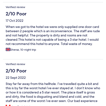
Verified review
2/10 Poor
17 Oct 2022
When we got to the hotel we were only supplied one door card
between 2 people which is an inconvenience. The staff are rude
and not helpful. The property is dirty and rooms are not
cleaned.This hotel is not capable of being a 3 star hotel. I would
not recommend this hotel to anyone. Total waste of money.
Sheraz, 10-night trip
Verified review
2/10 Poor
22 Sept 2022
Stay far far away from this hellhole. I’ve travelled quite a bit and
this is by far the worst hotel i’ve ever stayed at. I don’t know who
or how it is considered a 5 star resort. The place itself is gross
and dirty, the food is disgusting and bland and cold, and the
staff are some of the worst i’ve ever seen. Our bad experience
started off with our flight being cancelled (unrelated to the