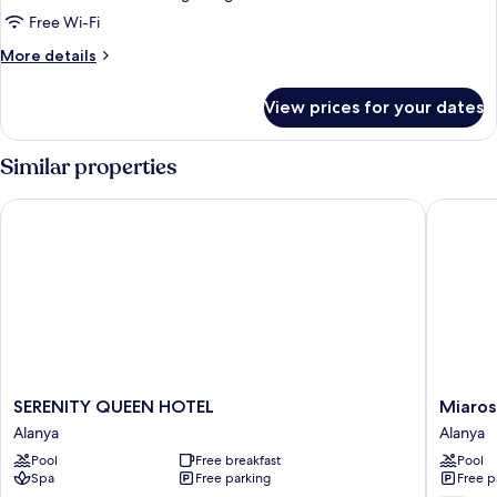
Manzarali
Free Wi-Fi
More
More details
details
for
View prices for your dates
Standard
Oda,
Kara
Similar properties
Manzarali
SERENITY QUEEN HOTEL
Miarosa
SERENITY
Miarosa
SERENITY QUEEN HOTEL
Miaros
QUEEN
Inceku
Alanya
Alanya
HOTEL
Beach
Pool
Free breakfast
Pool
Alanya
Alanya
Spa
Free parking
Free p