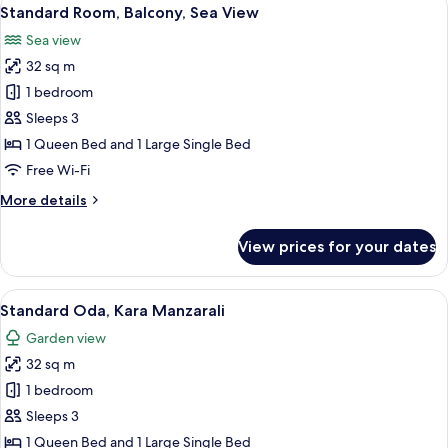
View
7
Standard Room, Balcony, Sea View
all
Sea view
photos
32 sq m
for
Standard
1 bedroom
Room,
Sleeps 3
Balcony,
1 Queen Bed and 1 Large Single Bed
Sea
Free Wi-Fi
View
More
More details
details
for
View prices for your dates
Standard
Room,
Balcony,
View
Minibar, in-room safe, soundproofing,
4
Sea
Standard Oda, Kara Manzarali
all
View
Garden view
photos
32 sq m
for
Standard
1 bedroom
Oda,
Sleeps 3
Kara
1 Queen Bed and 1 Large Single Bed