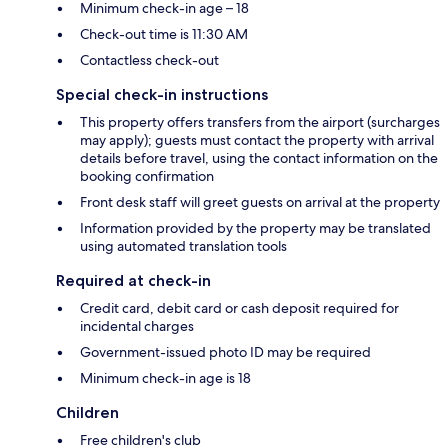
Minimum check-in age – 18
Check-out time is 11:30 AM
Contactless check-out
Special check-in instructions
This property offers transfers from the airport (surcharges
may apply); guests must contact the property with arrival
details before travel, using the contact information on the
booking confirmation
Front desk staff will greet guests on arrival at the property
Information provided by the property may be translated
using automated translation tools
Required at check-in
Credit card, debit card or cash deposit required for
incidental charges
Government-issued photo ID may be required
Minimum check-in age is 18
Children
Free children's club