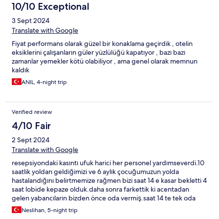
10/10 Exceptional
3 Sept 2024
Translate with Google
Fiyat performans olarak güzel bir konaklama geçirdik , otelin
eksiklerini çalışanların güler yüzlülüğü kapatıyor , bazı bazı
zamanlar yemekler kötü olabiliyor , ama genel olarak memnun
kaldık
ANIL, 4-night trip
Verified review
4/10 Fair
2 Sept 2024
Translate with Google
resepsiyondaki kasıntı ufuk harici her personel yardımseverdi.10
saatlik yoldan geldiğimizi ve 6 aylık çocuğumuzun yolda
hastalandığını belirtmemize rağmen bizi saat 14 e kasar bekletti 4
saat lobide kepaze olduk.daha sonra farkettik ki acentadan
gelen yabancıların bizden önce oda vermiş.saat 14 te tek oda
almayan biz olduk.kasıntı suratsız ufuğun haricinde herkes
Neslihan, 5-night trip
yardımseverdi.