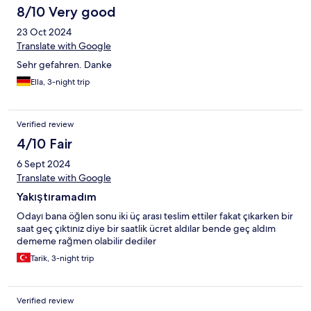
8/10 Very good
23 Oct 2024
Translate with Google
Sehr gefahren. Danke
Ella, 3-night trip
Verified review
4/10 Fair
6 Sept 2024
Translate with Google
Yakıştıramadım
Odayı bana öğlen sonu iki üç arası teslim ettiler fakat çıkarken bir
saat geç çıktınız diye bir saatlik ücret aldılar bende geç aldım
dememe rağmen olabilir dediler
Tarik, 3-night trip
Verified review