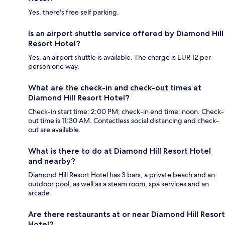
Yes, there's free self parking.
Is an airport shuttle service offered by Diamond Hill
Resort Hotel?
Yes, an airport shuttle is available. The charge is EUR 12 per
person one way.
What are the check-in and check-out times at
Diamond Hill Resort Hotel?
Check-in start time: 2:00 PM; check-in end time: noon. Check-
out time is 11:30 AM. Contactless social distancing and check-
out are available.
What is there to do at Diamond Hill Resort Hotel
and nearby?
Diamond Hill Resort Hotel has 3 bars, a private beach and an
outdoor pool, as well as a steam room, spa services and an
arcade.
Are there restaurants at or near Diamond Hill Resort
Hotel?