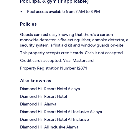
Pool, spa, & gym (if applicable)
Pool access available from 7 AM to 8 PM
Policies
Guests can rest easy knowing that there's a carbon
monoxide detector, a fire extinguisher, a smoke detector, a
security system, a first aid kit and window guards on-site.
This property accepts credit cards. Cash is not accepted.
Credit cards accepted: Visa, Mastercard
Property Registration Number 12874
Also known as
Diamond Hill Resort Hotel Alanya
Diamond Hill Resort Hotel
Diamond Hill Alanya
Diamond Hill Resort Hotel All Inclusive Alanya
Diamond Hill Resort Hotel All Inclusive
Diamond Hill All Inclusive Alanya