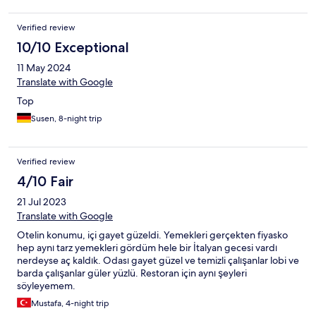
boyunca rahatsız ediyorlar Kesinlikle fiatını hak etmeyen bir otel
nasıl 5 yıldız verilmiş anlamadık Karar vermeden çok düşünün
Verified review
10/10 Exceptional
11 May 2024
Translate with Google
Top
Susen, 8-night trip
Verified review
4/10 Fair
21 Jul 2023
Translate with Google
Otelin konumu, içi gayet güzeldi. Yemekleri gerçekten fiyasko
hep aynı tarz yemekleri gördüm hele bir İtalyan gecesi vardı
nerdeyse aç kaldık. Odası gayet güzel ve temizli çalışanlar lobi ve
barda çalışanlar güler yüzlü. Restoran için aynı şeyleri
söyleyemem.
Mustafa, 4-night trip