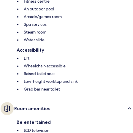
Fitness centre
An outdoor pool
Arcade/games room
Spa services
Steam room
Water slide
Accessibility
Lift
Wheelchair-accessible
Raised toilet seat
Low-height worktop and sink
Grab bar near toilet
Room amenities
Be entertained
LCD television