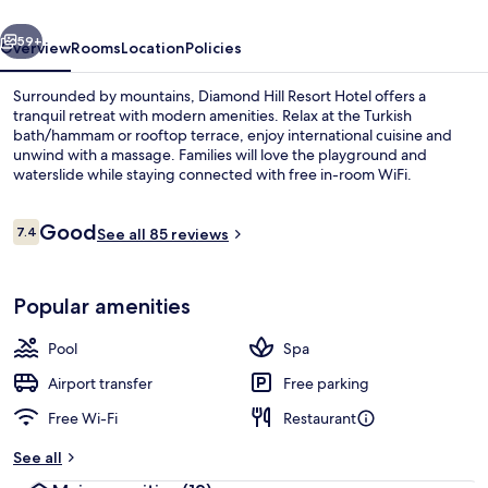
vious
Next
59+
Overview
Rooms
Location
Policies
Surrounded by mountains, Diamond Hill Resort Hotel offers a
tranquil retreat with modern amenities. Relax at the Turkish
bath/hammam or rooftop terrace, enjoy international cuisine and
unwind with a massage. Families will love the playground and
waterslide while staying connected with free in-room WiFi.
Reviews
Good
7.4
See all 85 reviews
7.4 out of 10
Terrace/patio
Popular amenities
Pool
Spa
Airport transfer
Free parking
Free Wi-Fi
Restaurant
See all