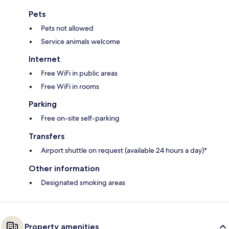
Pets
Pets not allowed
Service animals welcome
Internet
Free WiFi in public areas
Free WiFi in rooms
Parking
Free on-site self-parking
Transfers
Airport shuttle on request (available 24 hours a day)*
Other information
Designated smoking areas
Property amenities