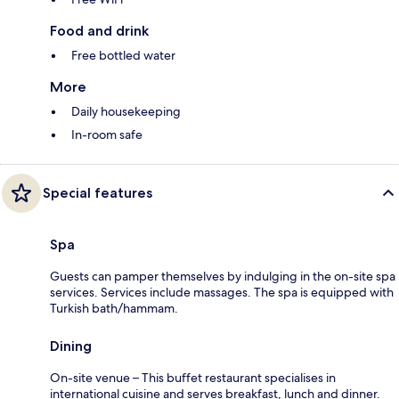
Food and drink
Free bottled water
More
Daily housekeeping
In-room safe
Special features
Spa
Guests can pamper themselves by indulging in the on-site spa
services. Services include massages. The spa is equipped with
Turkish bath/hammam.
Dining
On-site venue – This buffet restaurant specialises in
international cuisine and serves breakfast, lunch and dinner.