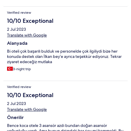
Verified review
10/10 Exceptional
2 Jul 2023
Translate with Google
Alanyada
Bi oteli çok başarılı bulduk ve personelde çok ilgiliydi bize her
konuda destek olan İlkan bey’e ayrıca teşekkür ediyoruz. Tekrar
ziyaret edeceğiz mutlaka
3-night trip
Verified review
10/10 Exceptional
2 Jul 2023
Translate with Google
Önerilir
Bence koca otele 3 asansör azdı bundan doğan asansör
yoğunluğu vardı. Ama bunun dışındaki her şey mükemmeldi. Bu