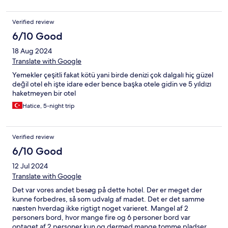
Verified review
6/10 Good
18 Aug 2024
Translate with Google
Yemekler çeşitli fakat kötü yani birde denizi çok dalgalı hiç güzel
değil otel eh işte idare eder bence başka otele gidin ve 5 yıldızı
haketmeyen bir otel
Hatice, 5-night trip
Verified review
6/10 Good
12 Jul 2024
Translate with Google
Det var vores andet besøg på dette hotel. Der er meget der
kunne forbedres, så som udvalg af madet. Det er det samme
næsten hverdag ikke rigtigt noget varieret. Mangel af 2
personers bord, hvor mange fire og 6 personer bord var
optaget af 2 personer kun og dermed mange tomme pladser