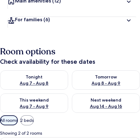
Main amenities
(12)
For families
(6)
Room options
Check availability for these dates
Check availability for tonight Aug 7 - Aug 8
Check availability for tomorr
Tonight
Tomorrow
Aug 7 - Aug 8
Aug 8 - Aug 9
Check availability for this weekend Aug 7 - Aug 9
Check availability for next we
This weekend
Next weekend
Aug 7 - Aug 9
Aug 14 - Aug 16
Available
All rooms
2 beds
filters
for
Showing 2 of 2 rooms
rooms
Minibar, in-room safe, soundproofing,