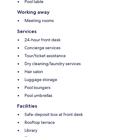
Pool table
Working away
Meeting rooms
Services
24-hour front desk
Concierge services
Tour/ticket assistance
Dry cleaning/laundry services
Hair salon
Luggage storage
Pool loungers
Pool umbrellas
Facilities
Safe-deposit box at front desk
Rooftop terrace
Library