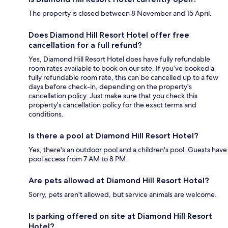
The property is closed between 8 November and 15 April.
Does Diamond Hill Resort Hotel offer free
cancellation for a full refund?
Yes, Diamond Hill Resort Hotel does have fully refundable
room rates available to book on our site. If you’ve booked a
fully refundable room rate, this can be cancelled up to a few
days before check-in, depending on the property's
cancellation policy. Just make sure that you check this
property's cancellation policy for the exact terms and
conditions.
Is there a pool at Diamond Hill Resort Hotel?
Yes, there's an outdoor pool and a children's pool. Guests have
pool access from 7 AM to 8 PM.
Are pets allowed at Diamond Hill Resort Hotel?
Sorry, pets aren't allowed, but service animals are welcome.
Is parking offered on site at Diamond Hill Resort
Hotel?