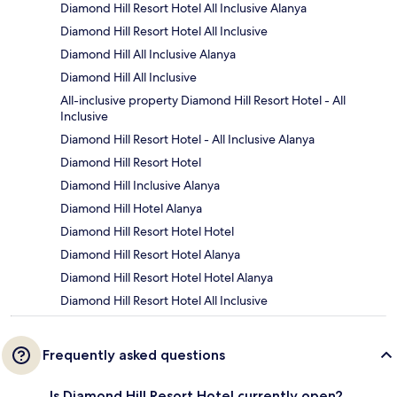
Diamond Hill Resort Hotel All Inclusive Alanya
Diamond Hill Resort Hotel All Inclusive
Diamond Hill All Inclusive Alanya
Diamond Hill All Inclusive
All-inclusive property Diamond Hill Resort Hotel - All
Inclusive
Diamond Hill Resort Hotel - All Inclusive Alanya
Diamond Hill Resort Hotel
Diamond Hill Inclusive Alanya
Diamond Hill Hotel Alanya
Diamond Hill Resort Hotel Hotel
Diamond Hill Resort Hotel Alanya
Diamond Hill Resort Hotel Hotel Alanya
Diamond Hill Resort Hotel All Inclusive
Frequently asked questions
Is Diamond Hill Resort Hotel currently open?