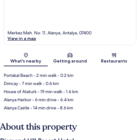
Merkez Mah. No: 11, Alanya, Antalya, 07400
View in a map
Map
What's nearby
Getting around
Restaurants
Portakal Beach
- 2 min walk
- 0.2 km
Dimcay
- 7 min walk
- 0.6 km
House of Ataturk
- 19 min walk
- 1.6 km
Alanya Harbor
- 6 min drive
- 6.4 km
Alanya Castle
- 14 min drive
- 8.6 km
About this property