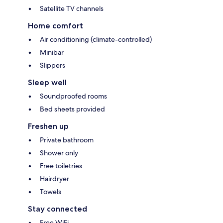
Satellite TV channels
Home comfort
Air conditioning (climate-controlled)
Minibar
Slippers
Sleep well
Soundproofed rooms
Bed sheets provided
Freshen up
Private bathroom
Shower only
Free toiletries
Hairdryer
Towels
Stay connected
Free WiFi