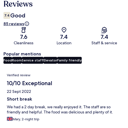
Reviews
Good
7.4
85 reviews
7.6
7.4
7.4
Cleanliness
Location
Staff & service
Popular mentions
Food
Room
Service staff
Elevator
Family friendly
Reviews
Verified review
10/10 Exceptional
22 Sept 2022
Short break
We had a 2 day break, we really enjoyed it. The staff are so
friendly and helpful. The food was delicious and plenty of it.
Mary, 2-night trip