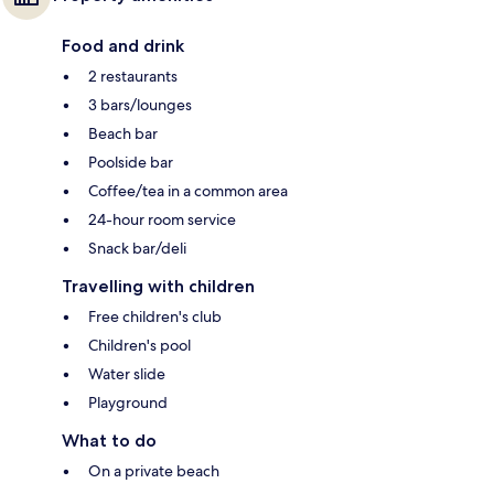
Food and drink
2 restaurants
3 bars/lounges
Beach bar
Poolside bar
Coffee/tea in a common area
24-hour room service
Snack bar/deli
Travelling with children
Free children's club
Children's pool
Water slide
Playground
What to do
On a private beach