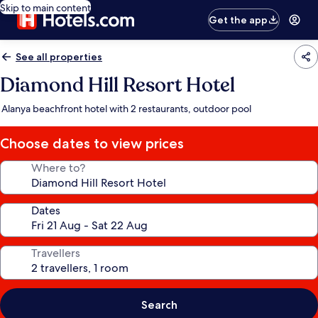
Skip to main content
Get the app
See all properties
Diamond Hill Resort Hotel
Alanya beachfront hotel with 2 restaurants, outdoor pool
Choose dates to view prices
Where to?
Dates
Travellers
Search