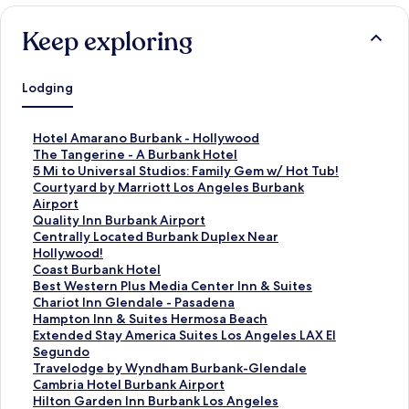
Keep exploring
Lodging
S
Hotel Amarano Burbank - Hollywood
t
S
The Tangerine - A Burbank Hotel
a
t
S
5 Mi to Universal Studios: Family Gem w/ Hot Tub!
n
a
t
S
Courtyard by Marriott Los Angeles Burbank
d
n
a
t
Airport
a
d
n
a
S
Quality Inn Burbank Airport
r
a
d
n
t
S
Centrally Located Burbank Duplex Near
d
r
a
d
a
t
Hollywood!
L
d
r
a
n
a
S
Coast Burbank Hotel
i
L
d
r
d
n
t
S
Best Western Plus Media Center Inn & Suites
n
i
L
d
a
d
a
t
S
Chariot Inn Glendale - Pasadena
k
n
i
L
r
a
n
a
t
S
Hampton Inn & Suites Hermosa Beach
f
k
n
i
d
r
d
n
a
t
S
Extended Stay America Suites Los Angeles LAX El
o
f
k
n
L
d
a
d
n
a
t
Segundo
r
o
f
k
i
L
r
a
d
n
a
S
Travelodge by Wyndham Burbank-Glendale
H
r
o
f
n
i
d
r
a
d
n
t
S
Cambria Hotel Burbank Airport
o
T
r
o
k
n
L
d
r
a
d
a
t
S
Hilton Garden Inn Burbank Los Angeles