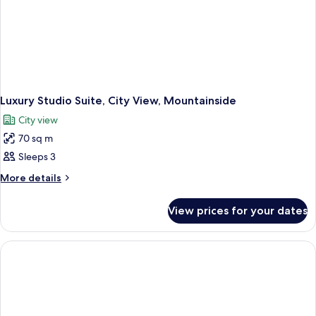
Luxury Studio Suite, City View, Mountainside
City view
70 sq m
Sleeps 3
More
More details
details
for
View prices for your dates
Luxury
Studio
Suite,
City
View,
Mountainside