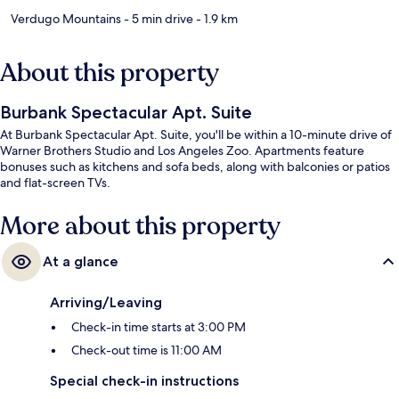
Verdugo Mountains
- 5 min drive
- 1.9 km
About this property
Burbank Spectacular Apt. Suite
At Burbank Spectacular Apt. Suite, you'll be within a 10-minute drive of
Warner Brothers Studio and Los Angeles Zoo. Apartments feature
bonuses such as kitchens and sofa beds, along with balconies or patios
and flat-screen TVs.
More about this property
At a glance
Arriving/Leaving
Check-in time starts at 3:00 PM
Check-out time is 11:00 AM
Special check-in instructions