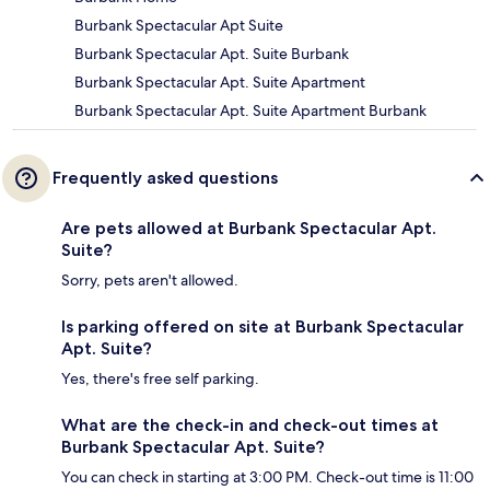
Burbank Spectacular Apt Suite
Burbank Spectacular Apt. Suite Burbank
Burbank Spectacular Apt. Suite Apartment
Burbank Spectacular Apt. Suite Apartment Burbank
Frequently asked questions
Are pets allowed at Burbank Spectacular Apt.
Suite?
Sorry, pets aren't allowed.
Is parking offered on site at Burbank Spectacular
Apt. Suite?
Yes, there's free self parking.
What are the check-in and check-out times at
Burbank Spectacular Apt. Suite?
You can check in starting at 3:00 PM. Check-out time is 11:00