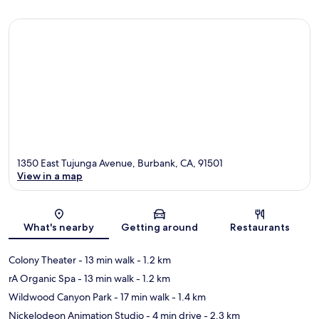
1350 East Tujunga Avenue, Burbank, CA, 91501
View in a map
Map
What's nearby
Getting around
Restaurants
Colony Theater
- 13 min walk
- 1.2 km
rA Organic Spa
- 13 min walk
- 1.2 km
Wildwood Canyon Park
- 17 min walk
- 1.4 km
Nickelodeon Animation Studio
- 4 min drive
- 2.3 km