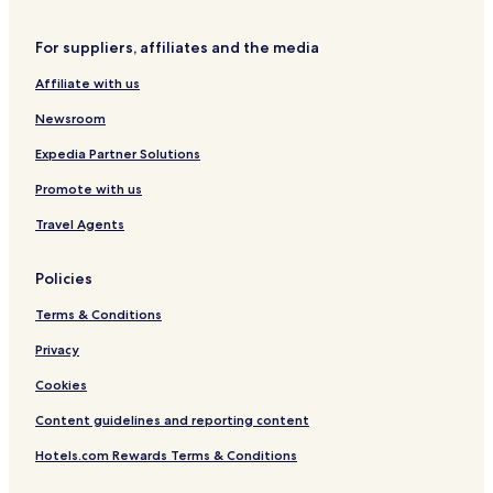
S
B
P
v
a
i
l
e
u
a
a
C
r
N
For suppliers, affiliates and the media
g
r
r
t
o
p
e
u
b
k
e
a
o
i
Affiliate with us
n
a
!
Y
s
r
g
d
n
a
t
t
h
Newsroom
o
k
r
H
b
A
d
o
o
Expedia Partner Solutions
i
t
r
Promote with us
r
e
h
p
l
o
Travel Agents
o
o
r
d
t
P
Policies
2
4
Terms & Conditions
Privacy
Cookies
Content guidelines and reporting content
Hotels.com Rewards Terms & Conditions