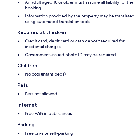
An adult aged 18 or older must assume all liability for the
booking
Information provided by the property may be translated
using automated translation tools
Required at check-in
Credit card, debit card or cash deposit required for
incidental charges
Government-issued photo ID may be required
Children
No cots (infant beds)
Pets
Pets not allowed
Internet
Free WiFi in public areas
Parking
Free on-site self-parking