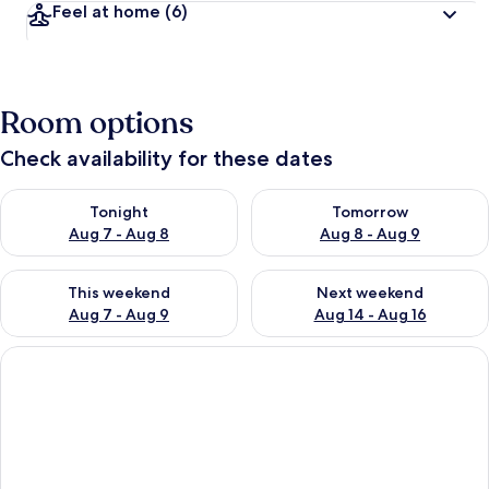
Feel at home
(6)
Room options
Check availability for these dates
Check availability for tonight Aug 7 - Aug 8
Check availability for tomorr
Tonight
Tomorrow
Aug 7 - Aug 8
Aug 8 - Aug 9
Check availability for this weekend Aug 7 - Aug 9
Check availability for next we
This weekend
Next weekend
Aug 7 - Aug 9
Aug 14 - Aug 16