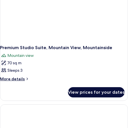
Premium Studio Suite, Mountain View, Mountainside
Mountain view
70 sq m
Sleeps 3
More
More details
details
for
View prices for your dates
Premium
Studio
Suite,
Mountain
View,
Mountainside