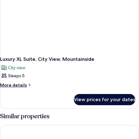
Luxury XL Suite, City View, Mountainside
City view
Sleeps 5
More
More details
details
for
View prices for your dates
Luxury
XL
Suite,
Similar properties
City
View,
Greenview
Mountainside