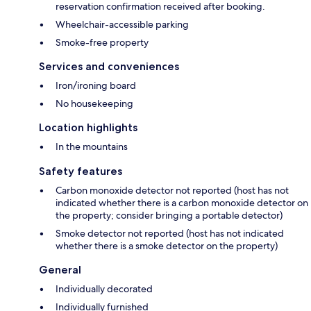
reservation confirmation received after booking.
Wheelchair-accessible parking
Smoke-free property
Services and conveniences
Iron/ironing board
No housekeeping
Location highlights
In the mountains
Safety features
Carbon monoxide detector not reported (host has not
indicated whether there is a carbon monoxide detector on
the property; consider bringing a portable detector)
Smoke detector not reported (host has not indicated
whether there is a smoke detector on the property)
General
Individually decorated
Individually furnished