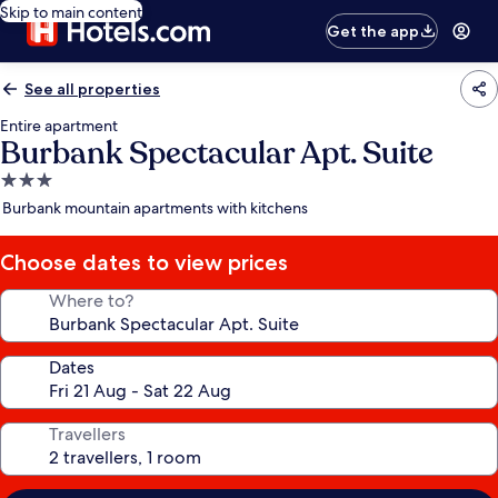
Skip to main content
Get the app
See all properties
Entire apartment
Burbank Spectacular Apt. Suite
3.0
star
Burbank mountain apartments with kitchens
property
Choose dates to view prices
Where to?
Dates
Travellers