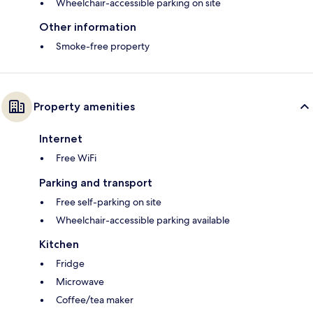
Wheelchair-accessible parking on site
Other information
Smoke-free property
Property amenities
Internet
Free WiFi
Parking and transport
Free self-parking on site
Wheelchair-accessible parking available
Kitchen
Fridge
Microwave
Coffee/tea maker