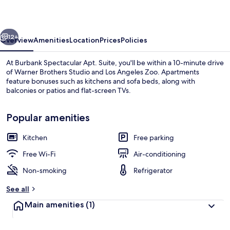
Suite
vious
Next
12+
Overview
Amenities
Location
Prices
Policies
At Burbank Spectacular Apt. Suite, you'll be within a 10-minute drive
of Warner Brothers Studio and Los Angeles Zoo. Apartments
feature bonuses such as kitchens and sofa beds, along with
balconies or patios and flat-screen TVs.
Popular amenities
Kitchen
Free parking
Iron/ironing board, individually decor
Free Wi-Fi
Air-conditioning
Non-smoking
Refrigerator
See all
Main amenities
(1)