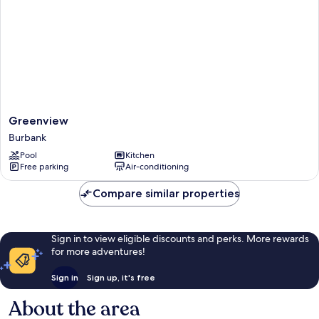
Greenview
Greenview
Burbank
Burbank
Pool
Kitchen
Free parking
Air-conditioning
Compare similar properties
Sign in to view eligible discounts and perks. More rewards
for more adventures!
Sign in
Sign up, it's free
About the area