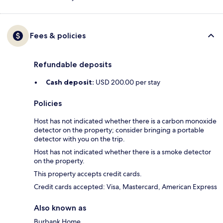
Fees & policies
Refundable deposits
Cash deposit:
USD 200.00 per stay
Policies
Host has not indicated whether there is a carbon monoxide
detector on the property; consider bringing a portable
detector with you on the trip.
Host has not indicated whether there is a smoke detector
on the property.
This property accepts credit cards.
Credit cards accepted: Visa, Mastercard, American Express
Also known as
Burbank Home