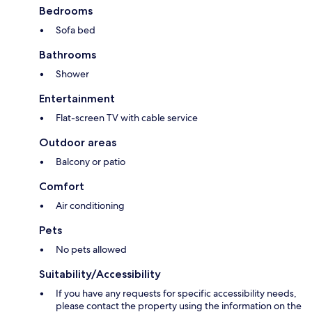
Bedrooms
Sofa bed
Bathrooms
Shower
Entertainment
Flat-screen TV with cable service
Outdoor areas
Balcony or patio
Comfort
Air conditioning
Pets
No pets allowed
Suitability/Accessibility
If you have any requests for specific accessibility needs,
please contact the property using the information on the