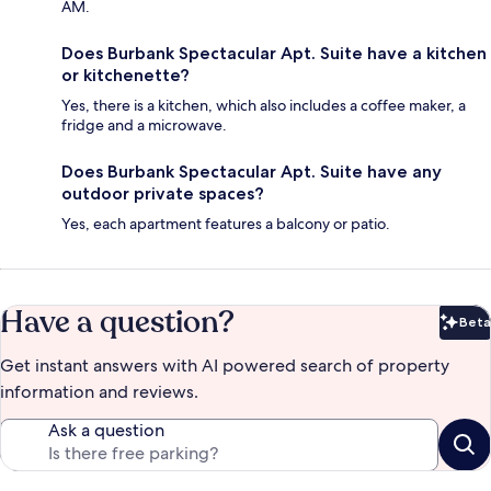
AM.
Does Burbank Spectacular Apt. Suite have a kitchen
or kitchenette?
Yes, there is a kitchen, which also includes a coffee maker, a
fridge and a microwave.
Does Burbank Spectacular Apt. Suite have any
outdoor private spaces?
Yes, each apartment features a balcony or patio.
Have a question?
Beta
Bet
Get instant answers with AI powered search of property
information and reviews.
Ask a question