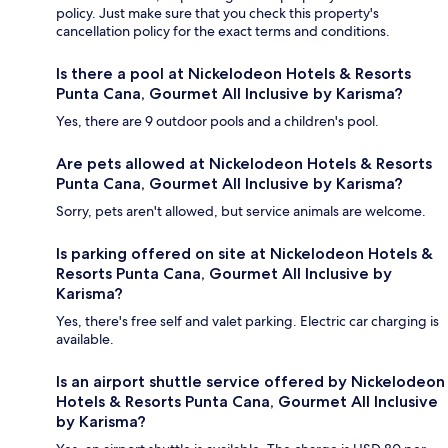
policy. Just make sure that you check this property's
cancellation policy for the exact terms and conditions.
Is there a pool at Nickelodeon Hotels & Resorts
Punta Cana, Gourmet All Inclusive by Karisma?
Yes, there are 9 outdoor pools and a children's pool.
Are pets allowed at Nickelodeon Hotels & Resorts
Punta Cana, Gourmet All Inclusive by Karisma?
Sorry, pets aren't allowed, but service animals are welcome.
Is parking offered on site at Nickelodeon Hotels &
Resorts Punta Cana, Gourmet All Inclusive by
Karisma?
Yes, there's free self and valet parking. Electric car charging is
available.
Is an airport shuttle service offered by Nickelodeon
Hotels & Resorts Punta Cana, Gourmet All Inclusive
by Karisma?