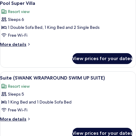
6
POOL
Pool Super Villa
all
SUITE)
Resort view
photos
Sleeps 6
for
Pool
1 Double Sofa Bed, 1 King Bed and 2 Single Beds
Super
Free Wi-Fi
Villa
More
More details
details
for
View prices for your dates
Pool
Super
Villa
View
A neatly made bed with a beige headbo
6
Suite (SWANK WRAPAROUND SWIM UP SUITE)
all
Resort view
photos
Sleeps 5
for
Suite
1 King Bed and 1 Double Sofa Bed
(SWANK
Free Wi-Fi
WRAPAROUND
More
More details
SWIM
details
UP
for
View prices for your dates
Suite