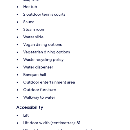
Hot tub
2 outdoor tennis courts
Sauna
Steam room
Water slide
Vegan dining options
Vegetarian dining options
Waste recycling policy
Water dispenser
Banquet hall
Outdoor entertainment area
Outdoor furniture
Walkway to water
Accessibility
Lift
Lift door width (centimetres): 81