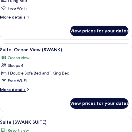
Suite
1 King Bed
(NEST
Free Wi-Fi
SWIM
More
More details
UP
details
SUITE)
for
View prices for your dates
Suite
(NEST
SWIM
View
A neatly made bed with a beige headbo
6
UP
Suite, Ocean View (SWANK)
all
SUITE)
Ocean view
photos
Sleeps 4
for
Suite,
1 Double Sofa Bed and 1 King Bed
Ocean
Free Wi-Fi
View
More
More details
(SWANK)
details
for
View prices for your dates
Suite,
Ocean
View
View
A neatly made bed with a beige headbo
5
(SWANK)
Suite (SWANK SUITE)
all
Resort view