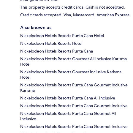
This property accepts credit cards. Cash is not accepted.
Credit cards accepted: Visa, Mastercard, American Express
Also known as
Nickelodeon Hotels Resorts Punta Cana Hotel
Nickelodeon Hotels Resorts Hotel
Nickelodeon Hotels Resorts Punta Cana
Nickelodeon Hotels Resorts Gourmet All Inclusive Karisma
Hotel
Nickelodeon Hotels Resorts Gourmet Inclusive Karisma
Hotel
Nickelodeon Hotels Resorts Punta Cana Gourmet Inclusive
Karisma
Nickelodeon Hotels Resorts Punta Cana All Inclusive
Nickelodeon Hotels Resorts Punta Cana Gourmet Inclusive
Nickelodeon Hotels Resorts Punta Cana Gourmet All
Inclusive
Nickelodeon Hotels Resorts Punta Cana Gourmet Inclusive