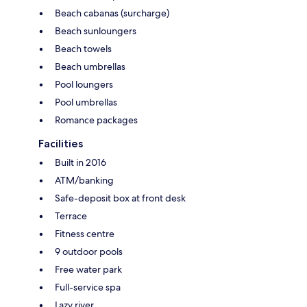
Beach cabanas (surcharge)
Beach sunloungers
Beach towels
Beach umbrellas
Pool loungers
Pool umbrellas
Romance packages
Facilities
Built in 2016
ATM/banking
Safe-deposit box at front desk
Terrace
Fitness centre
9 outdoor pools
Free water park
Full-service spa
Lazy river