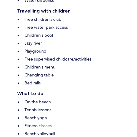
Water dispenser
Travelling with children
Free children's club
Free water park access
Children's pool
Lazy river
Playground
Free supervised childcare/activities
Children's menu
Changing table
Bed rails
What to do
On the beach
Tennis lessons
Beach yoga
Fitness classes
Beach volleyball