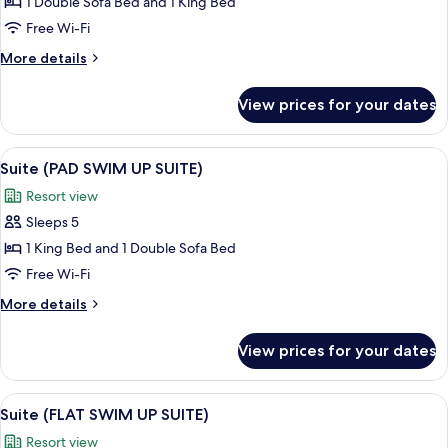
Suite
1 Double Sofa Bed and 1 King Bed
(FLAT
Free Wi-Fi
SUITE)
More
More details
details
for
View prices for your dates
Suite
(FLAT
SUITE)
View
A modern hotel room with a sofa, a be
3
Suite (PAD SWIM UP SUITE)
all
Resort view
photos
Sleeps 5
for
Suite
1 King Bed and 1 Double Sofa Bed
(PAD
Free Wi-Fi
SWIM
More
More details
UP
details
SUITE)
for
View prices for your dates
Suite
(PAD
SWIM
View
A modern hotel room with a large bed,
6
UP
Suite (FLAT SWIM UP SUITE)
all
SUITE)
Resort view