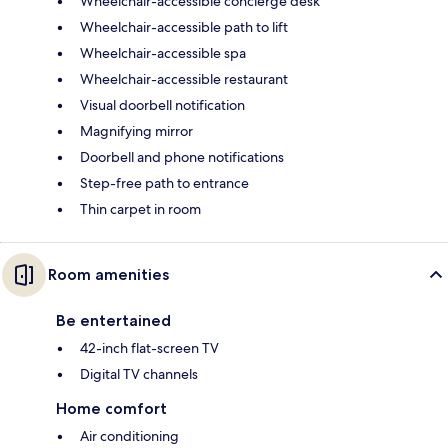
Wheelchair-accessible concierge desk
Wheelchair-accessible path to lift
Wheelchair-accessible spa
Wheelchair-accessible restaurant
Visual doorbell notification
Magnifying mirror
Doorbell and phone notifications
Step-free path to entrance
Thin carpet in room
Room amenities
Be entertained
42-inch flat-screen TV
Digital TV channels
Home comfort
Air conditioning