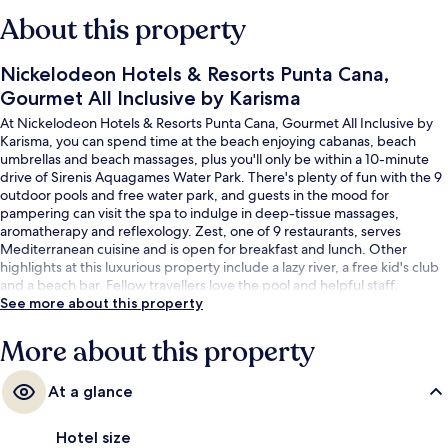
About this property
Nickelodeon Hotels & Resorts Punta Cana,
Gourmet All Inclusive by Karisma
At Nickelodeon Hotels & Resorts Punta Cana, Gourmet All Inclusive by
Karisma, you can spend time at the beach enjoying cabanas, beach
umbrellas and beach massages, plus you'll only be within a 10-minute
drive of Sirenis Aquagames Water Park. There's plenty of fun with the 9
outdoor pools and free water park, and guests in the mood for
pampering can visit the spa to indulge in deep-tissue massages,
aromatherapy and reflexology. Zest, one of 9 restaurants, serves
Mediterranean cuisine and is open for breakfast and lunch. Other
highlights at this luxurious property include a lazy river, a free kid's club
and a beach bar. Fellow travellers love the pool and helpful staff.
See more about this property
More about this property
At a glance
Hotel size