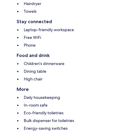
Hairdryer
Towels
Stay connected
Laptop-friendly workspace
Free WiFi
Phone
Food and drink
Children's dinnerware
Dining table
High chair
More
Daily housekeeping
In-room safe
Eco-friendly toiletries
Bulk dispenser for toiletries
Energy-saving switches