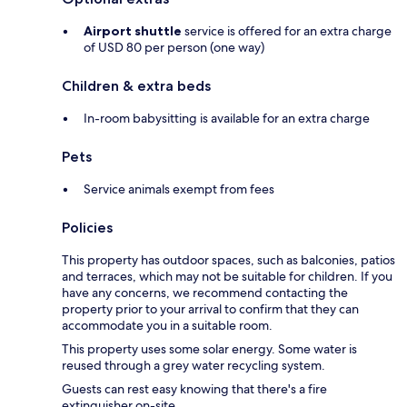
Airport shuttle
service is offered for an extra charge
of USD 80 per person (one way)
Children & extra beds
In-room babysitting is available for an extra charge
Pets
Service animals exempt from fees
Policies
This property has outdoor spaces, such as balconies, patios
and terraces, which may not be suitable for children. If you
have any concerns, we recommend contacting the
property prior to your arrival to confirm that they can
accommodate you in a suitable room.
This property uses some solar energy. Some water is
reused through a grey water recycling system.
Guests can rest easy knowing that there's a fire
extinguisher on-site.