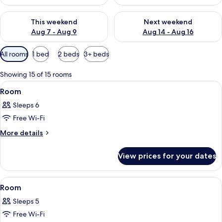
Check availability for this weekend Aug 7 - Aug 9
Check availability for next we
This weekend
Next weekend
Aug 7 - Aug 9
Aug 14 - Aug 16
Available
All rooms
1 bed
2 beds
3+ beds
filters
for
Showing 15 of 15 rooms
rooms
View
A hotel room with two beds, a TV, a w
7
Room
all
Sleeps 6
photos
Free Wi-Fi
for
Room
More
More details
details
for
View prices for your dates
Room
View
A modern hotel room with a sofa, a be
5
Room
all
Sleeps 5
photos
Free Wi-Fi
for