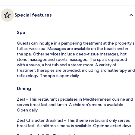
Special features
Spa
Guests can indulge in a pampering treatment at the property's
full-service spa. Massages are available on the beach and in
the spa. Other services include deep-tissue massages, hot
stone massages and sports massages. The spa is equipped
with a sauna, a hot tub and a steam room. A variety of
treatment therapies are provided, including aromatherapy and
reflexology. The spa is open daily.
Dining
Zest – This restaurant specialises in Mediterranean cuisine and
serves breakfast and lunch. A children's menu is available.
Open daily.
Zest Character Breakfast – This theme restaurant only serves
breakfast. A children's menu is available. Open selected days.