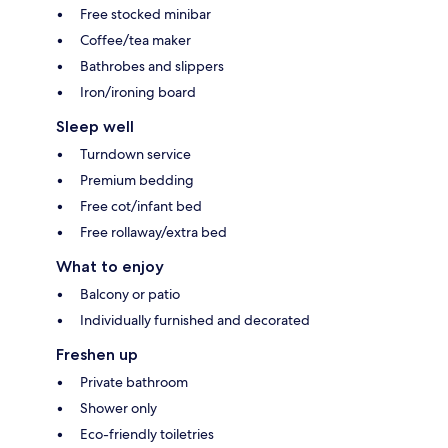
Free stocked minibar
Coffee/tea maker
Bathrobes and slippers
Iron/ironing board
Sleep well
Turndown service
Premium bedding
Free cot/infant bed
Free rollaway/extra bed
What to enjoy
Balcony or patio
Individually furnished and decorated
Freshen up
Private bathroom
Shower only
Eco-friendly toiletries