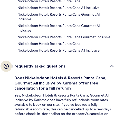
Nickelodeon Hotels Resorts Punta Cana
Nickelodeon Hotels Resorts Punta Cana All Inclusive
Nickelodeon Hotels Resorts Punta Cana Gourmet All
Inclusive
Nickelodeon Hotels Resorts Punta Cana Gourmet All
Inclusive
Nickelodeon Hotels Resorts Punta Cana Gourmet Inclusive
Nickelodeon Hotels Resorts Punta Cana
Nickelodeon Hotels Resorts Punta Cana All Inclusive
Frequently asked questions
Does Nickelodeon Hotels & Resorts Punta Cana,
Gourmet All Inclusive by Karisma offer free
cancellation for a full refund?
Yes, Nickelodeon Hotels & Resorts Punta Cana, Gourmet All
Inclusive by Karisma does have fully refundable room rates
available to book on our site. If you’ve booked a fully
refundable room rate, this can be cancelled up to a few days
before check-in, depending on the property's cancellation