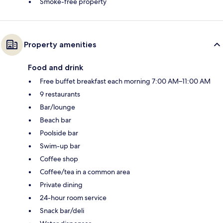
Smoke-free property
Property amenities
Food and drink
Free buffet breakfast each morning 7:00 AM–11:00 AM
9 restaurants
Bar/lounge
Beach bar
Poolside bar
Swim-up bar
Coffee shop
Coffee/tea in a common area
Private dining
24-hour room service
Snack bar/deli