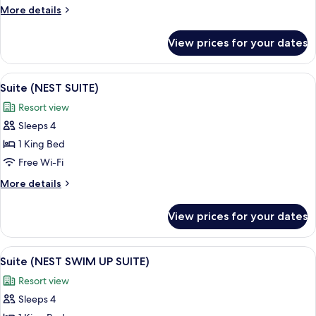
More
More details
details
for
View prices for your dates
Room
View
A modern hotel room with a sofa, a be
4
Suite (NEST SUITE)
all
Resort view
photos
Sleeps 4
for
Suite
1 King Bed
(NEST
Free Wi-Fi
SUITE)
More
More details
details
for
View prices for your dates
Suite
(NEST
SUITE)
View
A hotel room with a large bed, a sofa,
3
Suite (NEST SWIM UP SUITE)
all
Resort view
photos
Sleeps 4
for