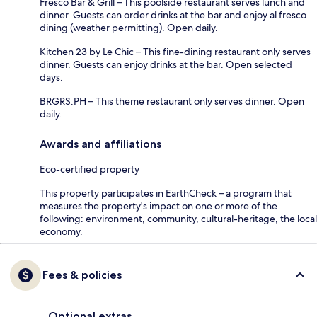
Fresco Bar & Grill – This poolside restaurant serves lunch and
dinner. Guests can order drinks at the bar and enjoy al fresco
dining (weather permitting). Open daily.
Kitchen 23 by Le Chic – This fine-dining restaurant only serves
dinner. Guests can enjoy drinks at the bar. Open selected
days.
BRGRS.PH – This theme restaurant only serves dinner. Open
daily.
Awards and affiliations
Eco-certified property
This property participates in EarthCheck – a program that
measures the property's impact on one or more of the
following: environment, community, cultural-heritage, the local
economy.
Fees & policies
Optional extras