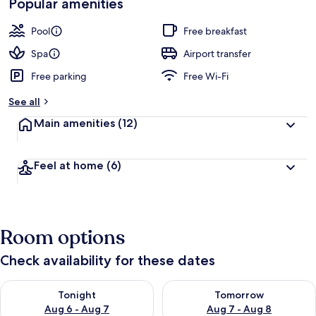
Popular amenities
Pool
Free breakfast
Spa
Airport transfer
Free parking
Free Wi-Fi
See all
Main amenities
(12)
Feel at home
(6)
Room options
Check availability for these dates
Check availability for tonight Aug 6 - Aug 7
Check availability for tomorr
Tonight
Tomorrow
Aug 6 - Aug 7
Aug 7 - Aug 8