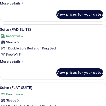
Room
More
More details
details
for
View prices for your dates
Room
View
A modern hotel room with a sofa, a be
4
Suite (PAD SUITE)
all
Resort view
photos
Sleeps 5
for
Suite
1 Double Sofa Bed and 1 King Bed
(PAD
Free Wi-Fi
SUITE)
More
More details
details
for
View prices for your dates
Suite
(PAD
SUITE)
View
A modern hotel room with a large bed
6
Suite (FLAT SUITE)
all
Beach view
photos
Sleeps 5
for