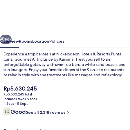
Hotels
&
Resorts
Punta
vious
Next
Cana,
90+
Overview
Rooms
Location
Policies
Gourmet
Experience a tropical oasis at Nickelodeon Hotels & Resorts Punta
All
Cana, Gourmet All Inclusive by Karisma. Treat yourself to an
unforgettable getaway with swim-up bars, a white sand beach, and
Inclusive
sun loungers. Enjoy your favorite dishes at the 9 on-site restaurants
by
or relax in style with spa treatments like massages and reflexology.
Karisma
The
Rp5.630.245
current
Rp5.630.245 total
price
includes taxes & fees
Aerial view
is
4 Sept - 5 Sept
Rp5.630.245
Reviews
Good
7.2
See all 2.318 reviews
7.2 out of 10