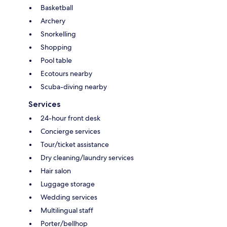
Basketball
Archery
Snorkelling
Shopping
Pool table
Ecotours nearby
Scuba-diving nearby
Services
24-hour front desk
Concierge services
Tour/ticket assistance
Dry cleaning/laundry services
Hair salon
Luggage storage
Wedding services
Multilingual staff
Porter/bellhop