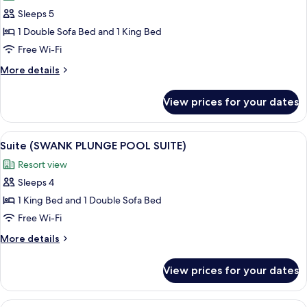
photos
Sleeps 5
for
Suite
1 Double Sofa Bed and 1 King Bed
(FLAT
Free Wi-Fi
SWIM
More
More details
UP
details
SUITE)
for
View prices for your dates
Suite
(FLAT
SWIM
View
A modern interior with a pool, outdoor
6
UP
Suite (SWANK PLUNGE POOL SUITE)
all
SUITE)
Resort view
photos
Sleeps 4
for
Suite
1 King Bed and 1 Double Sofa Bed
(SWANK
Free Wi-Fi
PLUNGE
More
More details
POOL
details
SUITE)
for
View prices for your dates
Suite
(SWANK
PLUNGE
View
A modern building with a white facade