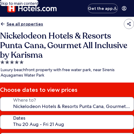
Skip to main content
Get the app
See all properties
Nickelodeon Hotels & Resorts
Punta Cana, Gourmet All Inclusive
by Karisma
5.0
star
Luxury beachfront property with free water park, near Sirenis
property
Aquagames Water Park
Choose dates to view prices
Where to?
Dates