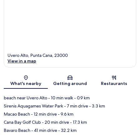
Uvero Alto, Punta Cana, 23000
View in a map
Map
What's nearby
Getting around
Restaurants
beach near Uvero Alto
- 10 min walk
- 0.9 km
Sirenis Aquagames Water Park
- 7 min drive
- 3.3 km
Macao Beach
- 12 min drive
- 9.6 km
Cana Bay Golf Club
- 20 min drive
- 17.3 km
Bavaro Beach
- 41 min drive
- 32.2 km