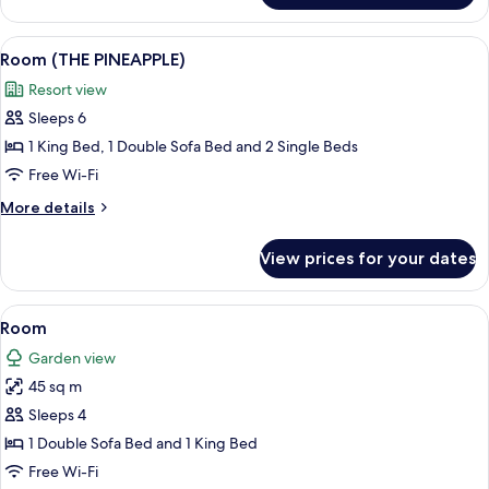
SUITE)
(SWANK
WRAPAROUND
View
A building with a pineapple-shaped st
6
SWIM
Room (THE PINEAPPLE)
all
UP
Resort view
SUITE)
photos
Sleeps 6
for
Room
1 King Bed, 1 Double Sofa Bed and 2 Single Beds
(THE
Free Wi-Fi
PINEAPPLE)
More
More details
details
for
View prices for your dates
Room
(THE
PINEAPPLE)
View
Premium bedding, free minibar, in-ro
4
Room
all
Garden view
photos
45 sq m
for
Room
Sleeps 4
1 Double Sofa Bed and 1 King Bed
Free Wi-Fi