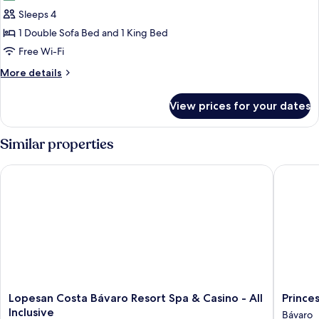
photos
Sleeps 4
for
Suite
1 Double Sofa Bed and 1 King Bed
(SWANK
Free Wi-Fi
SUITE)
More
More details
details
for
View prices for your dates
Suite
(SWANK
SUITE)
Similar properties
Lopesan Costa Bávaro Resort Spa & Casino - All Inclusive
Princess 
Lopesan
Princess
Lopesan Costa Bávaro Resort Spa & Casino - All
Princes
Costa
Family
Inclusive
Bávaro