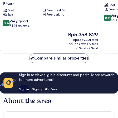
Bávaro
Club
Bávaro
Pool
Resort
Bavaro
Free p
Spa
Pool
Free breakfast
-
Spa
Free parking
&
All
8.2
Ver
8.2
Casino
Inclusiv
out
1,012
8.4
Very good
8.4
-
Bávaro
of
out
7,348 reviews
All
10,
of
The
Rp5.358.829
Inclusive
Very
10,
price
Bávaro
good,
Very
Rp6.859.301 total
is
1,012
includes taxes & fees
good,
Rp5.358.829
6 Sept - 7 Sept
reviews
7,348
reviews
Compare similar properties
Sign in to view eligible discounts and perks. More rewards
for more adventures!
Sign in
Sign up, it's free
About the area