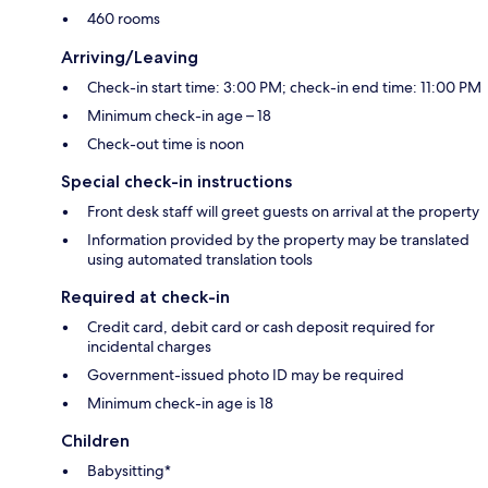
460 rooms
Arriving/Leaving
Check-in start time: 3:00 PM; check-in end time: 11:00 PM
Minimum check-in age – 18
Check-out time is noon
Special check-in instructions
Front desk staff will greet guests on arrival at the property
Information provided by the property may be translated
using automated translation tools
Required at check-in
Credit card, debit card or cash deposit required for
incidental charges
Government-issued photo ID may be required
Minimum check-in age is 18
Children
Babysitting*