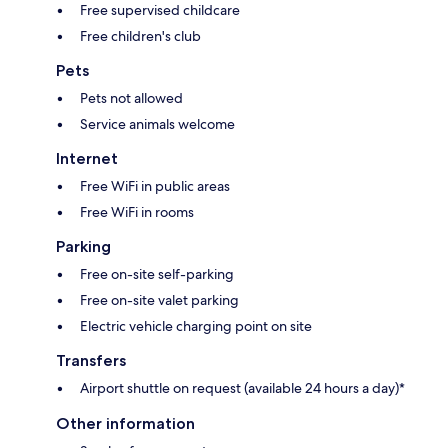
Free supervised childcare
Free children's club
Pets
Pets not allowed
Service animals welcome
Internet
Free WiFi in public areas
Free WiFi in rooms
Parking
Free on-site self-parking
Free on-site valet parking
Electric vehicle charging point on site
Transfers
Airport shuttle on request (available 24 hours a day)*
Other information