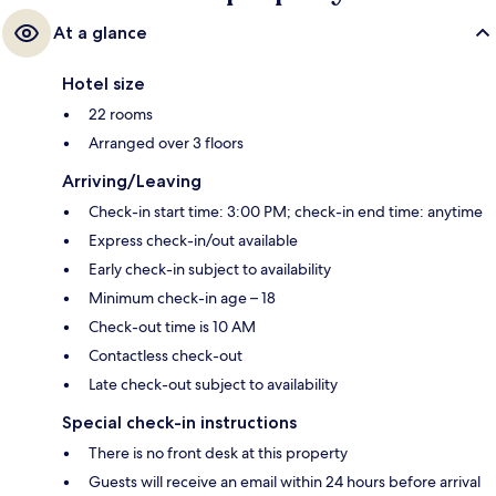
At a glance
Hotel size
22 rooms
Arranged over 3 floors
Arriving/Leaving
Check-in start time: 3:00 PM; check-in end time: anytime
Express check-in/out available
Early check-in subject to availability
Minimum check-in age – 18
Check-out time is 10 AM
Contactless check-out
Late check-out subject to availability
Special check-in instructions
There is no front desk at this property
Guests will receive an email within 24 hours before arrival