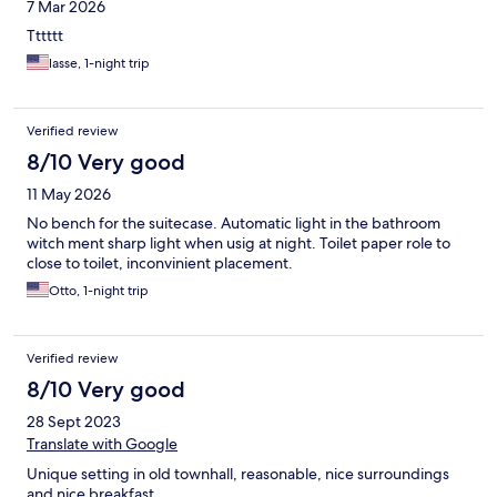
7 Mar 2026
Tttttt
lasse, 1-night trip
Verified review
8/10 Very good
11 May 2026
No bench for the suitecase. Automatic light in the bathroom
witch ment sharp light when usig at night. Toilet paper role to
close to toilet, inconvinient placement.
Otto, 1-night trip
Verified review
8/10 Very good
28 Sept 2023
Translate with Google
Unique setting in old townhall, reasonable, nice surroundings
and nice breakfast