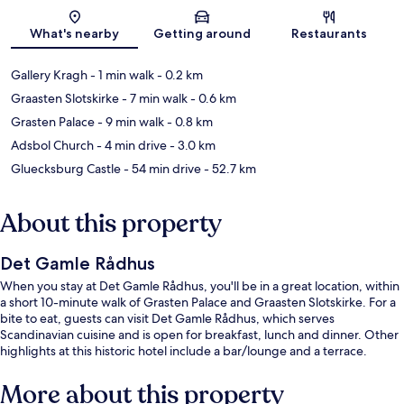
Map
What's nearby
Getting around
Restaurants
Gallery Kragh
- 1 min walk
- 0.2 km
Graasten Slotskirke
- 7 min walk
- 0.6 km
Grasten Palace
- 9 min walk
- 0.8 km
Adsbol Church
- 4 min drive
- 3.0 km
Gluecksburg Castle
- 54 min drive
- 52.7 km
About this property
Det Gamle Rådhus
When you stay at Det Gamle Rådhus, you'll be in a great location, within
a short 10-minute walk of Grasten Palace and Graasten Slotskirke. For a
bite to eat, guests can visit Det Gamle Rådhus, which serves
Scandinavian cuisine and is open for breakfast, lunch and dinner. Other
highlights at this historic hotel include a bar/lounge and a terrace.
More about this property