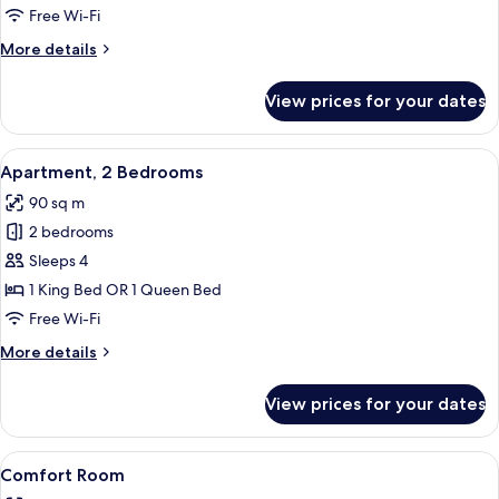
2
Free Wi-Fi
Bedrooms
More
More details
details
for
View prices for your dates
Quadruple
Room,
2
View
A modern living room with a grey sofa
5
Bedrooms
Apartment, 2 Bedrooms
all
90 sq m
photos
2 bedrooms
for
Apartment,
Sleeps 4
2
1 King Bed OR 1 Queen Bed
Bedrooms
Free Wi-Fi
More
More details
details
for
View prices for your dates
Apartment,
2
Bedrooms
View
Comfort Room | Hypo-allergenic beddin
4
Comfort Room
all