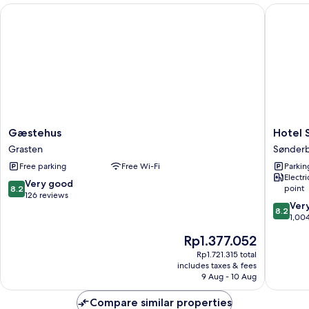
Gæstehus
Hotel S
Gæstehus
Hotel
Gæstehus
Hotel 
Grasten
Sønder
Grasten
Sønder
Kaserne
Free parking
Free Wi-Fi
Parkin
Sønder
Electr
8.2
Very good
point
8.2
out
126 reviews
8.2
Ver
of
8.2
out
1,00
10,
of
Very
The
Rp1.377.052
10,
good,
price
Very
Rp1.721.315 total
126
is
includes taxes & fees
good,
reviews
Rp1.377.052
9 Aug - 10 Aug
1,004
reviews
Compare similar properties