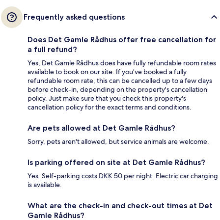
Frequently asked questions
Does Det Gamle Rådhus offer free cancellation for
a full refund?
Yes, Det Gamle Rådhus does have fully refundable room rates
available to book on our site. If you’ve booked a fully
refundable room rate, this can be cancelled up to a few days
before check-in, depending on the property's cancellation
policy. Just make sure that you check this property's
cancellation policy for the exact terms and conditions.
Are pets allowed at Det Gamle Rådhus?
Sorry, pets aren't allowed, but service animals are welcome.
Is parking offered on site at Det Gamle Rådhus?
Yes. Self-parking costs DKK 50 per night. Electric car charging
is available.
What are the check-in and check-out times at Det
Gamle Rådhus?