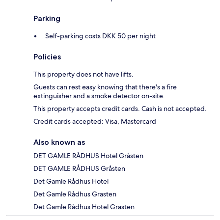
Parking
Self-parking costs DKK 50 per night
Policies
This property does not have lifts.
Guests can rest easy knowing that there's a fire
extinguisher and a smoke detector on-site.
This property accepts credit cards. Cash is not accepted.
Credit cards accepted: Visa, Mastercard
Also known as
DET GAMLE RÅDHUS Hotel Gråsten
DET GAMLE RÅDHUS Gråsten
Det Gamle Rådhus Hotel
Det Gamle Rådhus Grasten
Det Gamle Rådhus Hotel Grasten