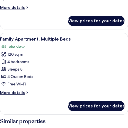
More
More details
details
for
View prices for your dates
Junior
Apartment
View
A lakeside terrace with a table and ch
18
Family Apartment, Multiple Beds
all
Lake view
photos
120 sq m
for
Family
4 bedrooms
Apartment,
Sleeps 8
Multiple
4 Queen Beds
Beds
Free Wi-Fi
More
More details
details
for
View prices for your dates
Family
Apartment,
Multiple
Similar properties
Beds