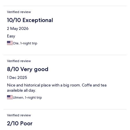
Verified review
10/10 Exceptional
2 May 2026
Easy
Ole, 1-night trip
Verified review
8/10 Very good
1 Dec 2025
Nice and historical place with a big room. Coffe and tea
availeble all day.
Ulmen, 1-night trip
Verified review
2/10 Poor