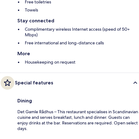
Free toiletries
Towels
Stay connected
Complimentary wireless Internet access (speed of 50+
Mbps)
Free international and long-distance calls
More
Housekeeping on request
Special features
Dining
Det Gamle Rådhus – This restaurant specialises in Scandinavian
cuisine and serves breakfast, lunch and dinner. Guests can
enjoy drinks at the bar. Reservations are required. Open select
days.