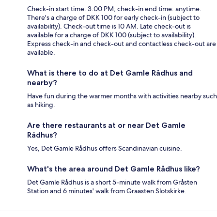
Check-in start time: 3:00 PM; check-in end time: anytime.
There's a charge of DKK 100 for early check-in (subject to
availability). Check-out time is 10 AM. Late check-out is
available for a charge of DKK 100 (subject to availability).
Express check-in and check-out and contactless check-out are
available.
What is there to do at Det Gamle Rådhus and
nearby?
Have fun during the warmer months with activities nearby such
as hiking.
Are there restaurants at or near Det Gamle
Rådhus?
Yes, Det Gamle Rådhus offers Scandinavian cuisine.
What's the area around Det Gamle Rådhus like?
Det Gamle Rådhus is a short 5-minute walk from Gråsten
Station and 6 minutes' walk from Graasten Slotskirke.