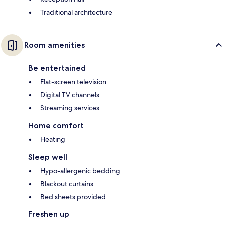
Traditional architecture
Room amenities
Be entertained
Flat-screen television
Digital TV channels
Streaming services
Home comfort
Heating
Sleep well
Hypo-allergenic bedding
Blackout curtains
Bed sheets provided
Freshen up