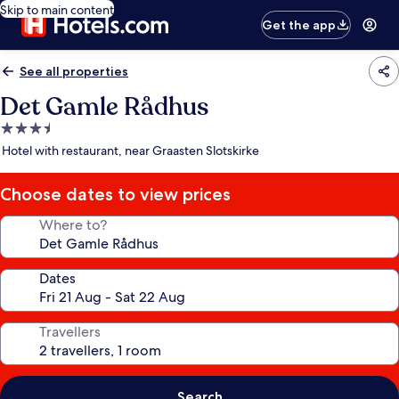
Skip to main content
Get the app
See all properties
Det Gamle Rådhus
3.5
star
Hotel with restaurant, near Graasten Slotskirke
property
Choose dates to view prices
Where to?
Dates
Travellers
Search