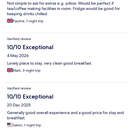
Not simple to ask for extras e.g. pillow. Would be perfect if
tea/coffee making facilities in room. Fridge would be good for
keeping drinks chilled.
Pauline, 1-night trip
Verified review
10/10 Exceptional
4 May 2026
Lovely place to stay, very clean good breakfast.
Mark, 3-night trip
Verified review
10/10 Exceptional
20 Dec 2025
Generally good overall experience and a good price for stay and
breahfast.
Søren, 1-night trip