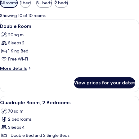
Available
All rooms
1 bed
3+ beds
2 beds
filters
for
Showing 10 of 10 rooms
rooms
View
A room with a green sofa, wooden armc
5
Double Room
all
20 sq m
photos
Sleeps 2
for
Double
1 King Bed
Room
Free Wi-Fi
More
More details
details
for
View prices for your dates
Double
Room
View
Quadruple Room, 2 Bedrooms | Hypo-al
6
Quadruple Room, 2 Bedrooms
all
70 sq m
photos
2 bedrooms
for
Quadruple
Sleeps 4
Room,
1 Double Bed and 2 Single Beds