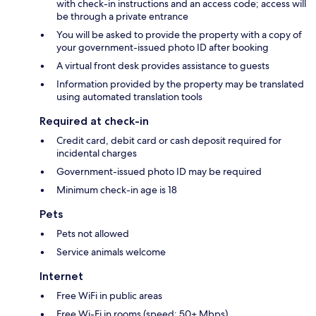
with check-in instructions and an access code; access will
be through a private entrance
You will be asked to provide the property with a copy of
your government-issued photo ID after booking
A virtual front desk provides assistance to guests
Information provided by the property may be translated
using automated translation tools
Required at check-in
Credit card, debit card or cash deposit required for
incidental charges
Government-issued photo ID may be required
Minimum check-in age is 18
Pets
Pets not allowed
Service animals welcome
Internet
Free WiFi in public areas
Free Wi-Fi in rooms (speed: 50+ Mbps)