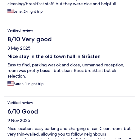
cleaning/breakfast staff, but they were nice and helpfull.
Lene, 2-night trip
Verified review
8/10 Very good
3 May 2025
Nice stay in the old town hall in Gråsten
Easy to find, parking was ok and close, unmanned reception,
room was pretty basic - but clean. Basic breakfast but ok
selection.
Søren, 1-night trip
Verified review
6/10 Good
9 Nov 2025
Nice location, easy parking and charging of car. Clean room, but
very thin-walled, allowing you to follow neighbours