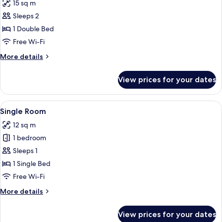
15 sq m
photos
Sleeps 2
for
Comfort
1 Double Bed
Room
Free Wi-Fi
More
More details
details
for
View prices for your dates
Comfort
Room
View
Single Room | Hypo-allergenic bedding
4
Single Room
all
12 sq m
photos
1 bedroom
for
Single
Sleeps 1
Room
1 Single Bed
Free Wi-Fi
More
More details
details
for
View prices for your dates
Single