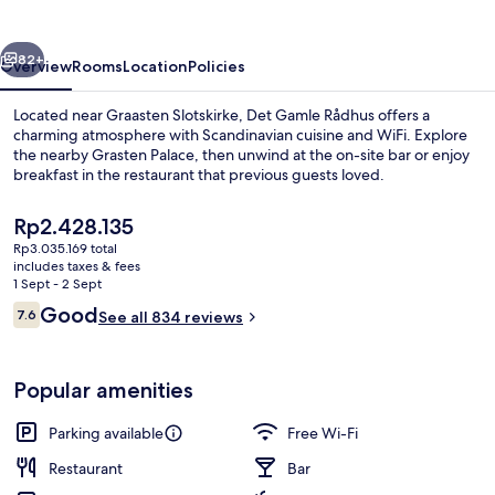
vious
Next
82+
Overview
Rooms
Location
Policies
Located near Graasten Slotskirke, Det Gamle Rådhus offers a
charming atmosphere with Scandinavian cuisine and WiFi. Explore
the nearby Grasten Palace, then unwind at the on-site bar or enjoy
breakfast in the restaurant that previous guests loved.
The
Rp2.428.135
current
Rp3.035.169 total
price
includes taxes & fees
is
1 Sept - 2 Sept
Comfort Room | Hypo-allergenic beddin
Rp2.428.135
Reviews
Good
7.6
See all 834 reviews
7.6 out of 10
Popular amenities
Parking available
Free Wi-Fi
Restaurant
Bar