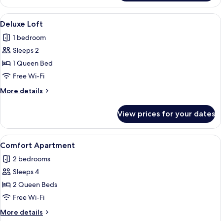
Room
View
A bedroom with a sloped ceiling, a bed 
5
Deluxe Loft
all
1 bedroom
photos
Sleeps 2
for
Deluxe
1 Queen Bed
Loft
Free Wi-Fi
More
More details
details
for
View prices for your dates
Deluxe
Loft
View
A modern living room with a wooden din
6
Comfort Apartment
all
2 bedrooms
photos
Sleeps 4
for
Comfort
2 Queen Beds
Apartment
Free Wi-Fi
More
More details
details