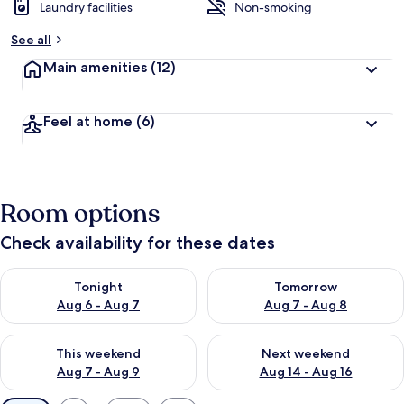
Laundry facilities
Non-smoking
See all
Main amenities
(12)
Feel at home
(6)
Room options
Check availability for these dates
Check availability for tonight Aug 6 - Aug 7
Check availability for tomorr
Tonight
Tomorrow
Aug 6 - Aug 7
Aug 7 - Aug 8
Check availability for this weekend Aug 7 - Aug 9
Check availability for next we
This weekend
Next weekend
Aug 7 - Aug 9
Aug 14 - Aug 16