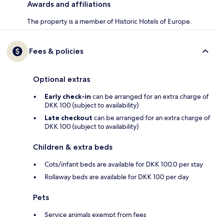
Awards and affiliations
The property is a member of Historic Hotels of Europe.
Fees & policies
Optional extras
Early check-in
can be arranged for an extra charge of
DKK 100 (subject to availability)
Late checkout
can be arranged for an extra charge of
DKK 100 (subject to availability)
Children & extra beds
Cots/infant beds are available for DKK 100.0 per stay
Rollaway beds are available for DKK 100 per day
Pets
Service animals exempt from fees