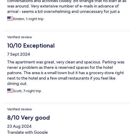
conversations and activities closely. Bit strange that no staff at all
was around. Very extensive number of e-mails in advance of
arrival - seems a bit overwhelming and unnecessary for just a
simple check-in and access.
Kirsten, 1-night trip
Verified review
10/10 Exceptional
7 Sept 2024
The apartment was great, very clean and spacious. Parking was
never a problem as there is reserved spaces for the hotel
patrons. The area is a small town but it has a grocery store right
next to the hotel and a few small restaurants if you feel like
dining out.
Scott, 7-night trip
Verified review
8/10 Very good
23 Aug 2024
Translate with Google