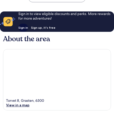
Sign in to view eligible discounts and perks. More rewards
for more adventures!
Sign in
Sign up, it's free
About the area
Torvet 8, Grasten, 6300
View in a map