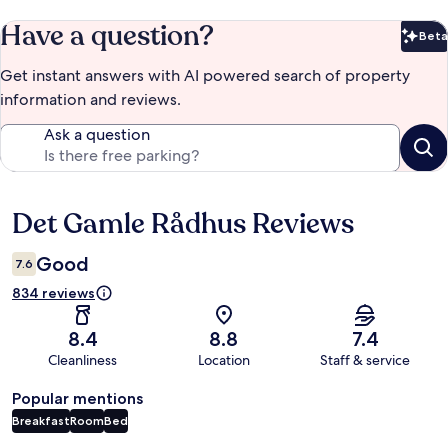
Have a question?
Beta
Bet
Get instant answers with AI powered search of property
information and reviews.
Ask a question
Det Gamle Rådhus Reviews
Reviews
Good
7.6
834 reviews
8.4
8.8
7.4
Cleanliness
Location
Staff & service
Popular mentions
Breakfast
Room
Bed