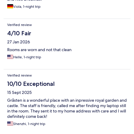
Viola, 1-night trip
Verified review
4/10 Fair
27 Jan 2026
Rooms are worn and not that clean
Helle, 1-night trip
Verified review
10/10 Exceptional
15 Sept 2025
Gråsten is a wonderful place with an inpressive royal garden and
castle. The staff is friendly, called me after finding my laptop still
in the room. They sent it to my home address with care and I will
definitely come back!
Shenzhi, 1-night trip