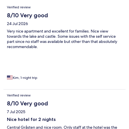
Reviews
Verified review
8/10 Very good
24 Jul 2026
Very nice apartment and excellent for families. Nice view
towards the lake and castle. Some issues with the self service
part since no staff was available but other than that absolutely
recommendable.
Kim, 1-night trip
Verified review
8/10 Very good
7 Jul 2025
Nice hotel for 2 nights
Central Gråsten and nice room. Only staff at the hotel was the