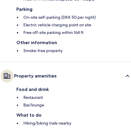
Parking
On-site self-parking (DKK 50 per night)
Electric vehicle charging point on site
Free off-site parking within 164 ft
Other information
Smoke-free property
Property amenities
Food and drink
Restaurant
Bar/lounge
What to do
Hiking/biking trails nearby