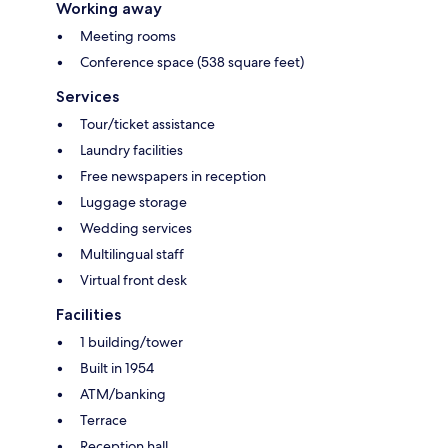
Working away
Meeting rooms
Conference space (538 square feet)
Services
Tour/ticket assistance
Laundry facilities
Free newspapers in reception
Luggage storage
Wedding services
Multilingual staff
Virtual front desk
Facilities
1 building/tower
Built in 1954
ATM/banking
Terrace
Reception hall