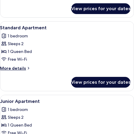
for
View prices for your dates
Comfort
Apartment
View
A window with a view of a lake surrou
8
Standard Apartment
all
1 bedroom
photos
Sleeps 2
for
Standard
1 Queen Bed
Apartment
Free Wi-Fi
More
More details
details
for
View prices for your dates
Standard
Apartment
View
A window with a view of a lake surrou
9
Junior Apartment
all
1 bedroom
photos
Sleeps 2
for
Junior
1 Queen Bed
Apartment
Free Wi-Fi