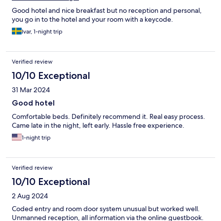
Good hotel and nice breakfast but no reception and personal,
you go in to the hotel and your room with a keycode.
Ivar, 1-night trip
Verified review
10/10 Exceptional
31 Mar 2024
Good hotel
Comfortable beds. Definitely recommend it. Real easy process.
Came late in the night, left early. Hassle free experience.
1-night trip
Verified review
10/10 Exceptional
2 Aug 2024
Coded entry and room door system unusual but worked well.
Unmanned reception, all information via the online guestbook.