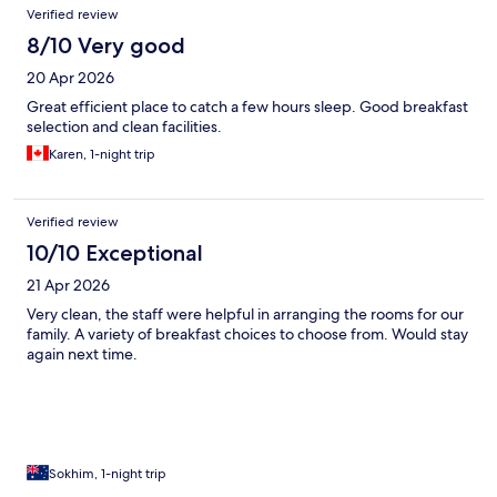
Verified review
8/10 Very good
20 Apr 2026
Great efficient place to catch a few hours sleep. Good breakfast
selection and clean facilities.
Karen, 1-night trip
Verified review
10/10 Exceptional
21 Apr 2026
Very clean, the staff were helpful in arranging the rooms for our
family. A variety of breakfast choices to choose from. Would stay
again next time.
Sokhim, 1-night trip