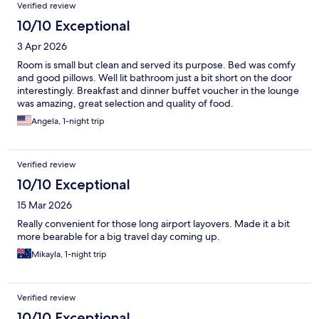
Verified review
10/10 Exceptional
3 Apr 2026
Room is small but clean and served its purpose. Bed was comfy
and good pillows. Well lit bathroom just a bit short on the door
interestingly. Breakfast and dinner buffet voucher in the lounge
was amazing, great selection and quality of food.
Angela, 1-night trip
Verified review
10/10 Exceptional
15 Mar 2026
Really convenient for those long airport layovers. Made it a bit
more bearable for a big travel day coming up.
Mikayla, 1-night trip
Verified review
10/10 Exceptional