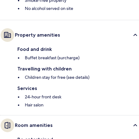
Smoke-free property
No alcohol served on site
Property amenities
Food and drink
Buffet breakfast (surcharge)
Travelling with children
Children stay for free (see details)
Services
24-hour front desk
Hair salon
Room amenities