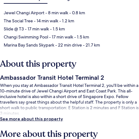
Jewel Changi Airport
- 8 min walk
- 0.8 km
The Social Tree
- 14 min walk
- 1.2 km
Slide @ T3
- 17 min walk
- 1.5 km
Changi Swimming Pool
- 17 min walk
- 1.5 km
Marina Bay Sands Skypark
- 22 min drive
- 21.7 km
About this property
Ambassador Transit Hotel Terminal 2
When you stay at Ambassador Transit Hotel Terminal 2, you'll be within a
10-minute drive of Jewel Changi Airport and East Coast Park. This all-
inclusive hotel is also within a short drive of Singapore Expo. Fellow
travellers say great things about the helpful staff. The property is only a
short walk to public transportation: E Station is 2 minutes and F Station is
3 minutes.
See more about this property
More about this property