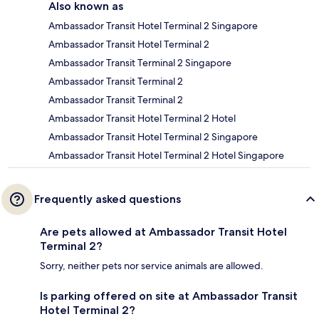
Also known as
Ambassador Transit Hotel Terminal 2 Singapore
Ambassador Transit Hotel Terminal 2
Ambassador Transit Terminal 2 Singapore
Ambassador Transit Terminal 2
Ambassador Transit Terminal 2
Ambassador Transit Hotel Terminal 2 Hotel
Ambassador Transit Hotel Terminal 2 Singapore
Ambassador Transit Hotel Terminal 2 Hotel Singapore
Frequently asked questions
Are pets allowed at Ambassador Transit Hotel
Terminal 2?
Sorry, neither pets nor service animals are allowed.
Is parking offered on site at Ambassador Transit
Hotel Terminal 2?