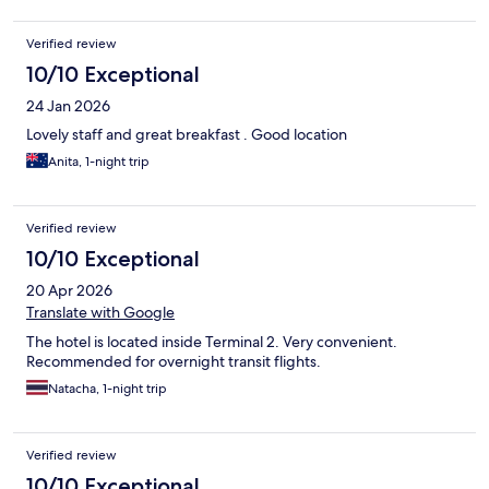
Verified review
10/10 Exceptional
24 Jan 2026
Lovely staff and great breakfast . Good location
Anita, 1-night trip
Verified review
10/10 Exceptional
20 Apr 2026
Translate with Google
The hotel is located inside Terminal 2. Very convenient.
Recommended for overnight transit flights.
Natacha, 1-night trip
Verified review
10/10 Exceptional