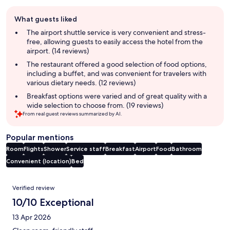
Guest
What guests liked
review
summary
The airport shuttle service is very convenient and stress-
free, allowing guests to easily access the hotel from the
airport. (14 reviews)
The restaurant offered a good selection of food options,
including a buffet, and was convenient for travelers with
various dietary needs. (12 reviews)
Breakfast options were varied and of great quality with a
wide selection to choose from. (19 reviews)
From real guest reviews summarized by AI.
Popular mentions
Room
Flights
Shower
Service staff
Breakfast
Airport
Food
Bathroom
Convenient (location)
Bed
Reviews
Verified review
10/10 Exceptional
13 Apr 2026