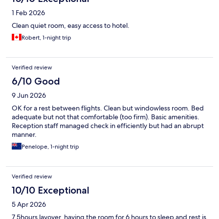
1 Feb 2026
Clean quiet room, easy access to hotel.
Robert, 1-night trip
Verified review
6/10 Good
9 Jun 2026
OK for a rest between flights. Clean but windowless room. Bed
adequate but not that comfortable (too firm). Basic amenities.
Reception staff managed check in efficiently but had an abrupt
manner.
Penelope, 1-night trip
Verified review
10/10 Exceptional
5 Apr 2026
7.5hours layover, having the room for 6 hours to sleep and rest is