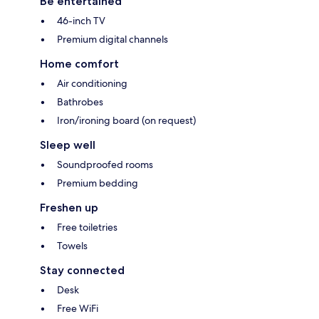
Be entertained
46-inch TV
Premium digital channels
Home comfort
Air conditioning
Bathrobes
Iron/ironing board (on request)
Sleep well
Soundproofed rooms
Premium bedding
Freshen up
Free toiletries
Towels
Stay connected
Desk
Free WiFi