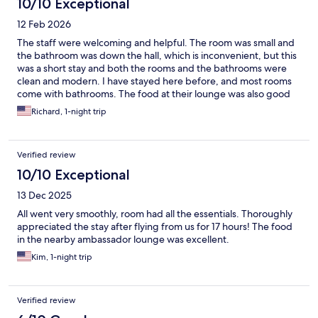
10/10 Exceptional
12 Feb 2026
The staff were welcoming and helpful. The room was small and
the bathroom was down the hall, which is inconvenient, but this
was a short stay and both the rooms and the bathrooms were
clean and modern. I have stayed here before, and most rooms
come with bathrooms. The food at their lounge was also good
and was included with the room.
Richard, 1-night trip
Verified review
10/10 Exceptional
13 Dec 2025
All went very smoothly, room had all the essentials. Thoroughly
appreciated the stay after flying from us for 17 hours! The food
in the nearby ambassador lounge was excellent.
Kim, 1-night trip
Verified review