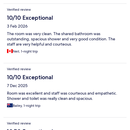
Verified review
10/10 Exceptional
3 Feb 2026
The room was very clean. The shared bathroom was
outstanding, spacious shower and very good condition. The
staff are very helpful and courteous.
Neil, 1-night trip
Verified review
10/10 Exceptional
7 Dec 2025
Room was excellent and staff was courteous and empathetic.
Shower and toilet was really clean and spacious.
Bailey, 1-night trip
Verified review