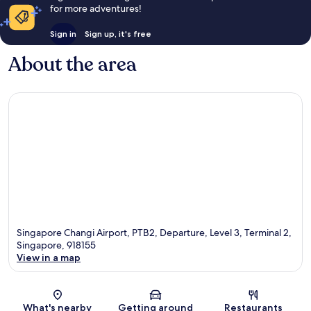
for more adventures!
Sign in
Sign up, it's free
About the area
Singapore Changi Airport, PTB2, Departure, Level 3, Terminal 2,
Singapore, 918155
View in a map
Map
What's nearby
Getting around
Restaurants