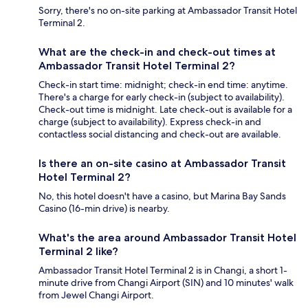
Sorry, there's no on-site parking at Ambassador Transit Hotel
Terminal 2.
What are the check-in and check-out times at
Ambassador Transit Hotel Terminal 2?
Check-in start time: midnight; check-in end time: anytime.
There's a charge for early check-in (subject to availability).
Check-out time is midnight. Late check-out is available for a
charge (subject to availability). Express check-in and
contactless social distancing and check-out are available.
Is there an on-site casino at Ambassador Transit
Hotel Terminal 2?
No, this hotel doesn't have a casino, but Marina Bay Sands
Casino (16-min drive) is nearby.
What's the area around Ambassador Transit Hotel
Terminal 2 like?
Ambassador Transit Hotel Terminal 2 is in Changi, a short 1-
minute drive from Changi Airport (SIN) and 10 minutes' walk
from Jewel Changi Airport.