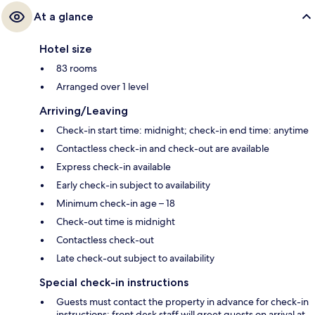
At a glance
Hotel size
83 rooms
Arranged over 1 level
Arriving/Leaving
Check-in start time: midnight; check-in end time: anytime
Contactless check-in and check-out are available
Express check-in available
Early check-in subject to availability
Minimum check-in age – 18
Check-out time is midnight
Contactless check-out
Late check-out subject to availability
Special check-in instructions
Guests must contact the property in advance for check-in
instructions; front desk staff will greet guests on arrival at