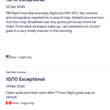
22 Apr 2026
PM flight from Bali and early flight out SIN-SFO. No customs
and immigration needed for in airport stay. Added one one hour
to 6 hour stay. Breakfast was very good just across fromt he
hotel. Front desk arranged wake up, cart assistance to correct
gate in a very timely manner in the morning.
Rita, 1-night trip
Verified review
10/10 Exceptional
14 Mar 2026
Clean quite and dark room after 17 hour flight great way to
refresh
Sonia, 1-night trip