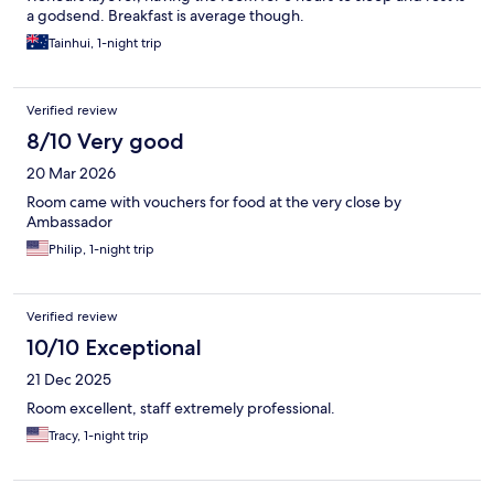
a godsend. Breakfast is average though.
Tainhui, 1-night trip
Verified review
8/10 Very good
20 Mar 2026
Room came with vouchers for food at the very close by
Ambassador
Philip, 1-night trip
Verified review
10/10 Exceptional
21 Dec 2025
Room excellent, staff extremely professional.
Tracy, 1-night trip