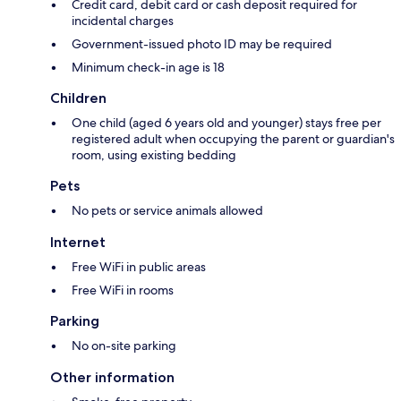
Credit card, debit card or cash deposit required for
incidental charges
Government-issued photo ID may be required
Minimum check-in age is 18
Children
One child (aged 6 years old and younger) stays free per
registered adult when occupying the parent or guardian's
room, using existing bedding
Pets
No pets or service animals allowed
Internet
Free WiFi in public areas
Free WiFi in rooms
Parking
No on-site parking
Other information