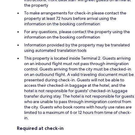
the property
To make arrangements for check-in please contact the
property at least 72 hours before arrival using the
information on the booking confirmation
For any questions, please contact the property using the
information on the booking confirmation
Information provided by the property may be translated
using automated translation tools
This property is located inside Terminal 2. Guests arriving
on an inbound flight must not pass through immigration
control. Guests arriving from the city must be checked-in
on an outbound flight. A valid traveling document must be
presented during check-in. Guests will not be able to
access their checked-in baggage at the hotel, and the
hotel is not responsible for guests' checked-in luggage
transfer during stay. The hotel is not responsible for guests
who are unable to pass through immigration control from
the city. Guests who book rooms with hourly use rates are
limited to a maximum of 6 or 12 hours from time of check-
in.
Required at check-in