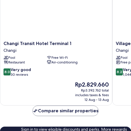
Changi
Village
Changi Transit Hotel Terminal 1
Village
Transit
Hotel
Changi
Changi
Hotel
Changi
Pool
Free Wi-Fi
Pool
Terminal
by
Restaurant
Air-conditioning
Free p
1
Far
Changi
East
8.0
8.2
Very good
Ver
8.0
8.2
Hospital
out
out
30 reviews
1,04
Changi
of
of
The
Rp2.829.660
10,
10,
price
Very
Very
Rp3.392.762 total
is
includes taxes & fees
good,
good,
Rp2.829.660
12 Aug - 13 Aug
30
1,044
reviews
reviews
Compare similar properties
Sign in to view eligible discounts and perks. More rewards