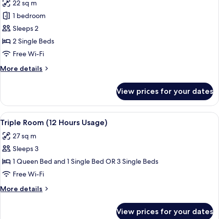
22 sq m
photos
1 bedroom
for
Twin
Sleeps 2
Room
2 Single Beds
(12
Free Wi-Fi
Hours
More
More details
Usage)
details
for
View prices for your dates
Twin
Room
(12
View
A hotel room with two beds, a desk, an
3
Hours
Triple Room (12 Hours Usage)
all
Usage)
27 sq m
photos
Sleeps 3
for
Triple
1 Queen Bed and 1 Single Bed OR 3 Single Beds
Room
Free Wi-Fi
(12
More
More details
Hours
details
Usage)
for
View prices for your dates
Triple