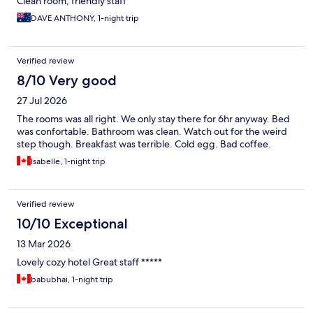
Clean room, friendly staff
DAVE ANTHONY, 1-night trip
Verified review
8/10 Very good
27 Jul 2026
The rooms was all right. We only stay there for 6hr anyway. Bed
was confortable. Bathroom was clean. Watch out for the weird
step though. Breakfast was terrible. Cold egg. Bad coffee.
Isabelle, 1-night trip
Verified review
10/10 Exceptional
13 Mar 2026
Lovely cozy hotel Great staff *****
babubhai, 1-night trip