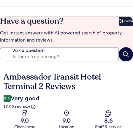
Have a question?
Beta
Bet
Get instant answers with AI powered search of property
information and reviews.
Ask a question
Ambassador Transit Hotel
Reviews
Terminal 2 Reviews
Very good
8.4
1.002 reviews
9.0
9.0
8.6
Cleanliness
Location
Staff & service