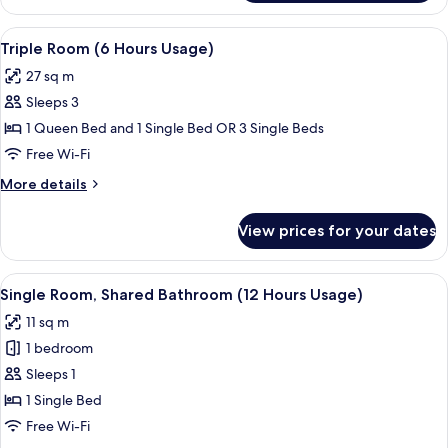
Room
(12
View
A hotel room with two beds, a desk, an
3
Hours
Triple Room (6 Hours Usage)
all
Usage)
27 sq m
photos
Sleeps 3
for
Triple
1 Queen Bed and 1 Single Bed OR 3 Single Beds
Room
Free Wi-Fi
(6
More
More details
Hours
details
Usage)
for
View prices for your dates
Triple
Room
(6
View
A hotel room with a bed, a chair, a des
4
Hours
Single Room, Shared Bathroom (12 Hours Usage)
all
Usage)
11 sq m
photos
1 bedroom
for
Single
Sleeps 1
Room,
1 Single Bed
Shared
Free Wi-Fi
Bathroom