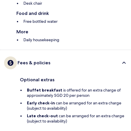
Desk chair
Food and drink
Free bottled water
More
Daily housekeeping
Fees & policies
Optional extras
Buffet breakfast
is offered for an extra charge of
approximately SGD 20 per person
Early check-in
can be arranged for an extra charge
(subject to availability)
Late check-out
can be arranged for an extra charge
(subject to availability)