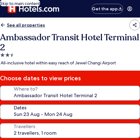
Skip to main content
Get the app
See all properties
Ambassador Transit Hotel Terminal
2
2.5
star
All-inclusive hotel within easy reach of Jewel Changi Airport
property
Choose dates to view prices
Where to?
Dates
Travellers