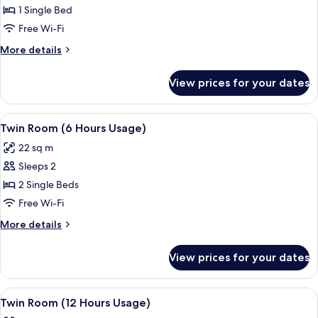
Room
1 Single Bed
(6 Hours
Free Wi-Fi
Usage)
More
More details
details
for
View prices for your dates
Single
Room
(6 Hours
View
A hotel room with two beds, a desk, an
3
Usage)
Twin Room (6 Hours Usage)
all
22 sq m
photos
Sleeps 2
for
Twin
2 Single Beds
Room
Free Wi-Fi
(6
More
More details
Hours
details
Usage)
for
View prices for your dates
Twin
Room
(6
View
A hotel room with two beds, a desk, an
3
Hours
Twin Room (12 Hours Usage)
all
Usage)