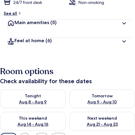
24/7 front desk
Non-smoking
See all
Main amenities
(5)
Feel at home
(6)
Room options
Check availability for these dates
Check availability for tonight Aug 8 - Aug 9
Check availability for tomorr
Tonight
Tomorrow
Aug 8 - Aug 9
Aug 9 - Aug 10
Check availability for this weekend Aug 14 - Aug 16
Check availability for next w
This weekend
Next weekend
Aug 14 - Aug 16
Aug 21 - Aug 23