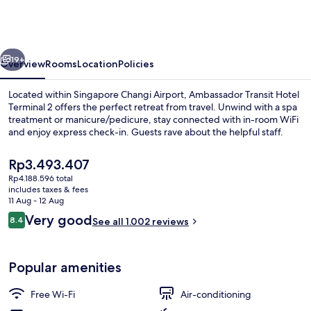
Hotel
Terminal
2
vious
Next
19+
Overview
Rooms
Location
Policies
Located within Singapore Changi Airport, Ambassador Transit Hotel
Terminal 2 offers the perfect retreat from travel. Unwind with a spa
treatment or manicure/pedicure, stay connected with in-room WiFi
and enjoy express check-in. Guests rave about the helpful staff.
The
Rp3.493.407
current
Rp4.188.596 total
price
includes taxes & fees
is
11 Aug - 12 Aug
Interior
Rp3.493.407
Reviews
Very good
8.4
See all 1.002 reviews
8.4 out of 10
Popular amenities
Free Wi-Fi
Air-conditioning