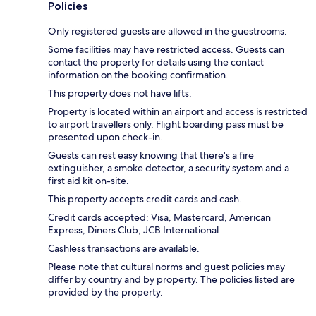
Policies
Only registered guests are allowed in the guestrooms.
Some facilities may have restricted access. Guests can
contact the property for details using the contact
information on the booking confirmation.
This property does not have lifts.
Property is located within an airport and access is restricted
to airport travellers only. Flight boarding pass must be
presented upon check-in.
Guests can rest easy knowing that there's a fire
extinguisher, a smoke detector, a security system and a
first aid kit on-site.
This property accepts credit cards and cash.
Credit cards accepted: Visa, Mastercard, American
Express, Diners Club, JCB International
Cashless transactions are available.
Please note that cultural norms and guest policies may
differ by country and by property. The policies listed are
provided by the property.