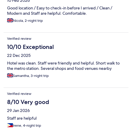
10 Feb 2026
Good location / Easy to check-in before I arrived / Clean /
Modern and Staff are helpful. Comfortable.
Nicola, 2-night trip
Verified review
10/10 Exceptional
22 Dec 2025
Hotel was clean. Staff were friendly and helpful. Short walk to
the metro station. Several shops and food venues nearby
Samantha, 3-night trip
Verified review
8/10 Very good
29 Jan 2026
Staff are helpful
Irene, 4-night trip