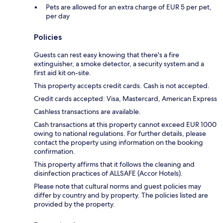
Pets are allowed for an extra charge of EUR 5 per pet,
per day
Policies
Guests can rest easy knowing that there's a fire
extinguisher, a smoke detector, a security system and a
first aid kit on-site.
This property accepts credit cards. Cash is not accepted.
Credit cards accepted: Visa, Mastercard, American Express
Cashless transactions are available.
Cash transactions at this property cannot exceed EUR 1000
owing to national regulations. For further details, please
contact the property using information on the booking
confirmation.
This property affirms that it follows the cleaning and
disinfection practices of ALLSAFE (Accor Hotels).
Please note that cultural norms and guest policies may
differ by country and by property. The policies listed are
provided by the property.