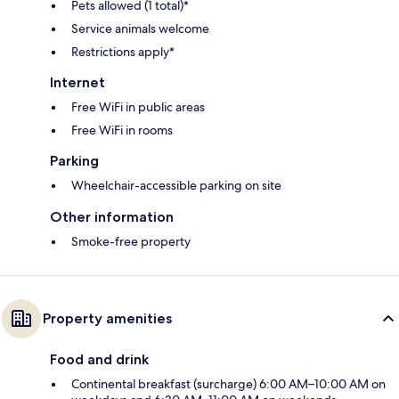
Pets allowed (1 total)*
Service animals welcome
Restrictions apply*
Internet
Free WiFi in public areas
Free WiFi in rooms
Parking
Wheelchair-accessible parking on site
Other information
Smoke-free property
Property amenities
Food and drink
Continental breakfast (surcharge) 6:00 AM–10:00 AM on