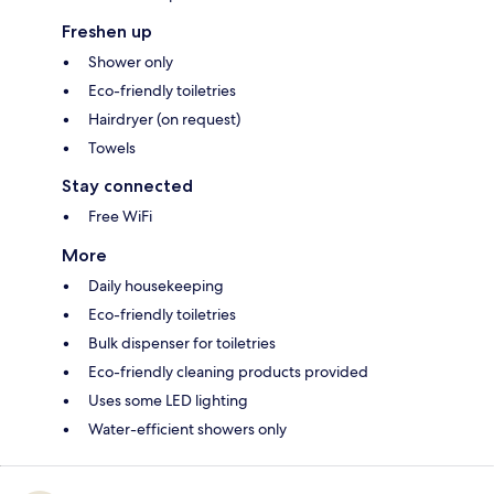
Freshen up
Shower only
Eco-friendly toiletries
Hairdryer (on request)
Towels
Stay connected
Free WiFi
More
Daily housekeeping
Eco-friendly toiletries
Bulk dispenser for toiletries
Eco-friendly cleaning products provided
Uses some LED lighting
Water-efficient showers only