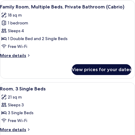
Double
View
A hotel room with a shower, two beds, 
6
Bed,
Family Room, Multiple Beds, Private Bathroom (Cabrio)
all
Private
18 sq m
Bathroom
photos
(Cabrio)
1 bedroom
for
Family
Sleeps 4
Room,
1 Double Bed and 2 Single Beds
Multiple
Free Wi-Fi
Beds,
More
More details
Private
details
Bathroom
for
View prices for your dates
Family
(Cabrio)
Room,
Multiple
View
A hotel room with two beds, a window, 
8
Beds,
Room, 3 Single Beds
all
Private
21 sq m
Bathroom
photos
(Cabrio)
Sleeps 3
for
Room,
3 Single Beds
3
Free Wi-Fi
Single
More
More details
Beds
details