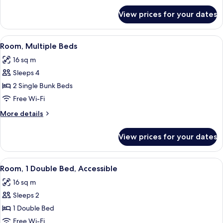
for
View prices for your dates
Room,
3
Single
View
Room, Multiple Beds | Blackout curtai
7
Beds
Room, Multiple Beds
all
16 sq m
photos
Sleeps 4
for
Room,
2 Single Bunk Beds
Multiple
Free Wi-Fi
Beds
More
More details
details
for
View prices for your dates
Room,
Multiple
Beds
View
A hotel room with a bed, a shower, a w
7
Room, 1 Double Bed, Accessible
all
16 sq m
photos
Sleeps 2
for
Room,
1 Double Bed
1
Free Wi-Fi