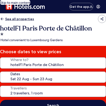
Skip to main content
Get the app
See all properties
hotelF1 Paris Porte de Châtillon
1.0
star
Hotel convenient to Luxembourg Gardens
property
Choose dates to view prices
Where to?
Dates
Travellers
Search