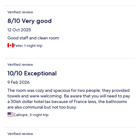
Verified review
8/10 Very good
12 Oct 2025
Good staff and clean room
Peter, 1-night trip
Verified review
10/10 Exceptional
9 Feb 2026
The room was cozy and spacious for two people; they provided
towels and were welcoming. Be aware that you will need to pay
a 30ish dollar hotel tax because of France laws, the bathrooms
are also communal but not too busy.
Calliope, 3-night trip
Verified review