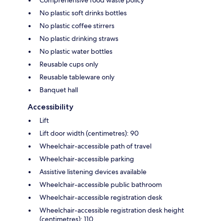
Comprehensive food waste policy
No plastic soft drinks bottles
No plastic coffee stirrers
No plastic drinking straws
No plastic water bottles
Reusable cups only
Reusable tableware only
Banquet hall
Accessibility
Lift
Lift door width (centimetres): 90
Wheelchair-accessible path of travel
Wheelchair-accessible parking
Assistive listening devices available
Wheelchair-accessible public bathroom
Wheelchair-accessible registration desk
Wheelchair-accessible registration desk height
(centimetres): 110