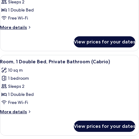
Room,
Sleeps 2
1
1 Double Bed
Double
Free Wi-Fi
Bed
More
More details
(Tandem)
details
for
View prices for your dates
Room,
1
Double
View
A hotel room with a bed, a white sink,
7
Bed
Room, 1 Double Bed, Private Bathroom (Cabrio)
all
(Tandem)
10 sq m
photos
1 bedroom
for
Room,
Sleeps 2
1
1 Double Bed
Double
Free Wi-Fi
Bed,
More
More details
Private
details
Bathroom
for
View prices for your dates
Room,
(Cabrio)
1