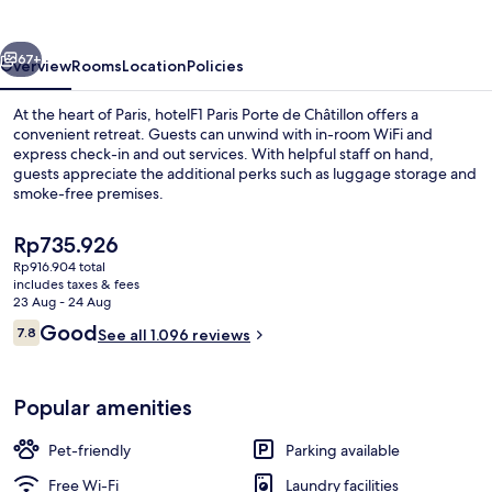
de
Châtillon
vious
Next
67+
Overview
Rooms
Location
Policies
At the heart of Paris, hotelF1 Paris Porte de Châtillon offers a
convenient retreat. Guests can unwind with in-room WiFi and
express check-in and out services. With helpful staff on hand,
guests appreciate the additional perks such as luggage storage and
smoke-free premises.
The
Rp735.926
current
Rp916.904 total
price
includes taxes & fees
Exterior
is
23 Aug - 24 Aug
Rp735.926
Reviews
Good
7.8
See all 1.096 reviews
7.8 out of 10
Popular amenities
Pet-friendly
Parking available
Free Wi-Fi
Laundry facilities