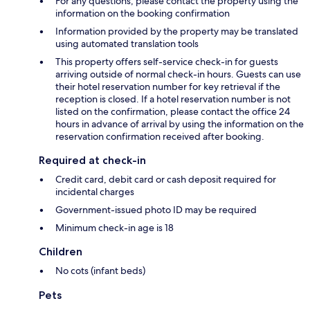
For any questions, please contact the property using the
information on the booking confirmation
Information provided by the property may be translated
using automated translation tools
This property offers self-service check-in for guests
arriving outside of normal check-in hours. Guests can use
their hotel reservation number for key retrieval if the
reception is closed. If a hotel reservation number is not
listed on the confirmation, please contact the office 24
hours in advance of arrival by using the information on the
reservation confirmation received after booking.
Required at check-in
Credit card, debit card or cash deposit required for
incidental charges
Government-issued photo ID may be required
Minimum check-in age is 18
Children
No cots (infant beds)
Pets