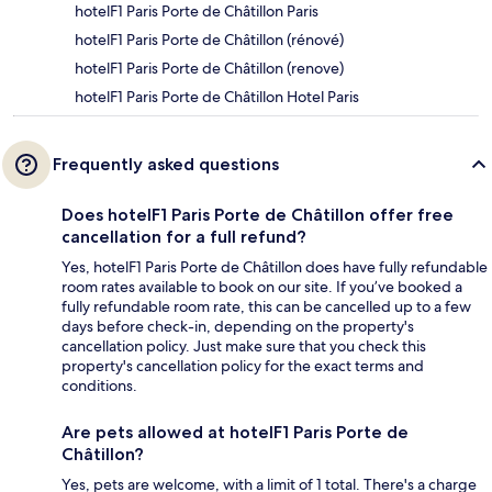
hotelF1 Paris Porte de Châtillon Paris
hotelF1 Paris Porte de Châtillon (rénové)
hotelF1 Paris Porte de Châtillon (renove)
hotelF1 Paris Porte de Châtillon Hotel Paris
Frequently asked questions
Does hotelF1 Paris Porte de Châtillon offer free
cancellation for a full refund?
Yes, hotelF1 Paris Porte de Châtillon does have fully refundable
room rates available to book on our site. If you’ve booked a
fully refundable room rate, this can be cancelled up to a few
days before check-in, depending on the property's
cancellation policy. Just make sure that you check this
property's cancellation policy for the exact terms and
conditions.
Are pets allowed at hotelF1 Paris Porte de
Châtillon?
Yes, pets are welcome, with a limit of 1 total. There's a charge