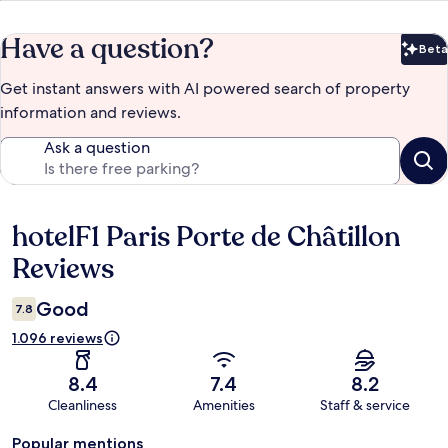
Have a question?
Beta
Bet
Get instant answers with AI powered search of property
information and reviews.
Ask a question
hotelF1 Paris Porte de Châtillon
Reviews
Reviews
Good
7.8
1.096 reviews
8.4
7.4
8.2
Cleanliness
Amenities
Staff & service
Popular mentions