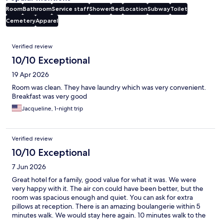
Room
Bathroom
Service staff
Shower
Bed
Location
Subway
Toilet
Cemetery
Apparel
Reviews
Verified review
10/10 Exceptional
19 Apr 2026
Room was clean. They have laundry which was very convenient.
Breakfast was very good
Jacqueline, 1-night trip
Verified review
10/10 Exceptional
7 Jun 2026
Great hotel for a family, good value for what it was. We were
very happy with it. The air con could have been better, but the
room was spacious enough and quiet. You can ask for extra
pillows at reception. There is an amazing boulangerie within 5
minutes walk. We would stay here again. 10 minutes walk to the