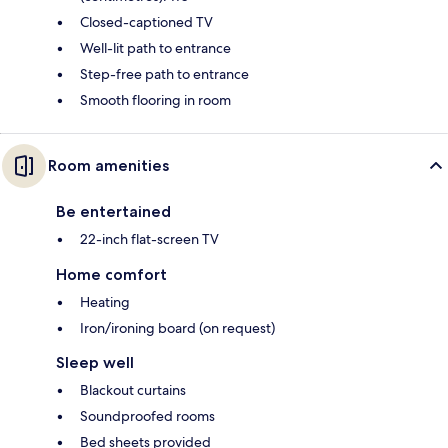
Closed-captioned TV
Well-lit path to entrance
Step-free path to entrance
Smooth flooring in room
Room amenities
Be entertained
22-inch flat-screen TV
Home comfort
Heating
Iron/ironing board (on request)
Sleep well
Blackout curtains
Soundproofed rooms
Bed sheets provided