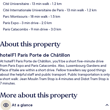
Cité Universitaire
- 13 min walk
- 1.2 km
Cité Internationale Universitaire de Paris
- 13 min walk
- 1.2 km
Parc Montsouris
- 18 min walk
- 1.5 km
Paris Expo
- 3 min drive
- 2.0 km
Paris Catacombs
- 9 min drive
- 3.0 km
About this property
hotelF1 Paris Porte de Châtillon
At hotelF1 Paris Porte de Châtillon, you'll be a short five-minute drive
from Paris Expo and Paris Catacombs. Also, Luxembourg Gardens and
Place d'Italie are within a short drive. Fellow travellers say good things
about the helpful staff and public transport. Public transportation is only
a short walk: Jean Moulin Tram Stop is 4 minutes and Didot Tram Stop is
7 minutes.
More about this property
At a glance