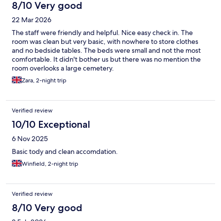
8/10 Very good
22 Mar 2026
The staff were friendly and helpful. Nice easy check in. The
room was clean but very basic, with nowhere to store clothes
and no bedside tables. The beds were small and not the most
comfortable. It didn't bother us but there was no mention the
room overlooks a large cemetery.
Zara, 2-night trip
Verified review
10/10 Exceptional
6 Nov 2025
Basic tody and clean accomdation.
Winfield, 2-night trip
Verified review
8/10 Very good