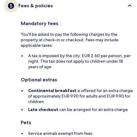
Fees & policies
Mandatory fees
You'll be asked to pay the following charges by the
property at check-in or checkout. Fees may include
applicable taxes:
A tax is imposed by the city: EUR 2.60 per person, per
night. This tax does not apply to children under 18
years of age.
Optional extras
Continental breakfast
is offered for an extra charge
of approximately EUR 9.90 for adults and EUR 9.90 for
children
Late checkout
can be arranged for an extra charge
Pets
Service animals exempt from fees