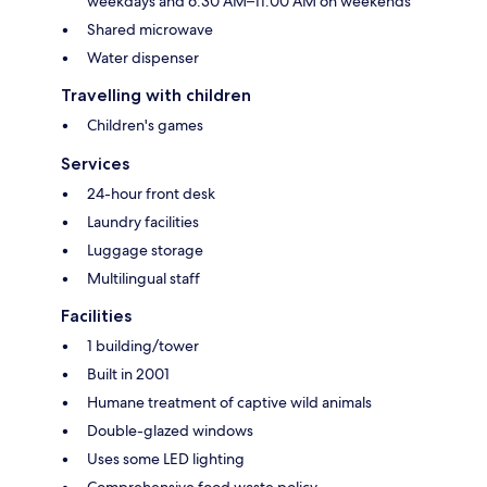
weekdays and 6:30 AM–11:00 AM on weekends
Shared microwave
Water dispenser
Travelling with children
Children's games
Services
24-hour front desk
Laundry facilities
Luggage storage
Multilingual staff
Facilities
1 building/tower
Built in 2001
Humane treatment of captive wild animals
Double-glazed windows
Uses some LED lighting