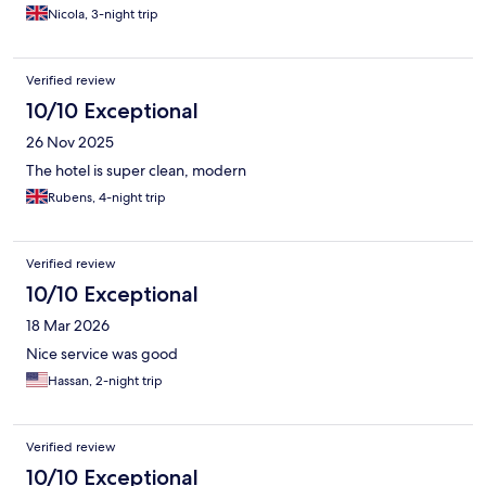
Metro.
Nicola, 3-night trip
Verified review
10/10 Exceptional
26 Nov 2025
The hotel is super clean, modern
Rubens, 4-night trip
Verified review
10/10 Exceptional
18 Mar 2026
Nice service was good
Hassan, 2-night trip
Verified review
10/10 Exceptional