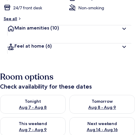
24/7 front desk
Non-smoking
See all
Main amenities
(10)
Feel at home
(6)
Room options
Check availability for these dates
Check availability for tonight Aug 7 - Aug 8
Check availability for tomorr
Tonight
Tomorrow
Aug 7 - Aug 8
Aug 8 - Aug 9
Check availability for this weekend Aug 7 - Aug 9
Check availability for next we
This weekend
Next weekend
Aug 7 - Aug 9
Aug 14 - Aug 16