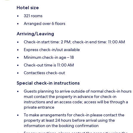
Hotel size
321 rooms
Arranged over 6 floors
Arriving/Leaving
Check-in start time: 2 PM; check-in end time: 11:00 AM
Express check-in/out available
Minimum check-in age – 18
Check-out time is 11:00 AM
Contactless check-out
Special check-in instructions
Guests planning to arrive outside of normal check-in hours
must contact the property in advance for check-in
instructions and an access code; access will be through a
private entrance
To make arrangements for check-in please contact the
property at least 24 hours before arrival using the
information on the booking confirmation