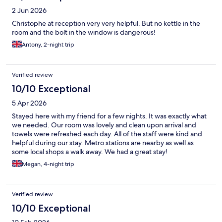
2 Jun 2026
Christophe at reception very very helpful. But no kettle in the
room and the bolt in the window is dangerous!
Antony, 2-night trip
Verified review
10/10 Exceptional
5 Apr 2026
Stayed here with my friend for a few nights. It was exactly what
we needed. Our room was lovely and clean upon arrival and
towels were refreshed each day. All of the staff were kind and
helpful during our stay. Metro stations are nearby as well as
some local shops a walk away. We had a great stay!
Megan, 4-night trip
Verified review
10/10 Exceptional