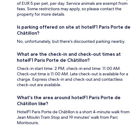
of EUR 5 per pet, per day. Service animals are exempt from
fees. Some restrictions may apply, so please contact the
property for more details.
Is parking offered on site at hotelF1 Paris Porte de
Châtillon?
No, unfortunately, but there's discounted parking nearby.
What are the check-in and check-out times at
hotelF1 Paris Porte de Châtillon?
Check-in start time: 2 PM; check-in end time: 11:00 AM.
Check-out time is 11:00 AM. Late check-out is available for a
charge. Express check-in and check-out and contactless
check-out are available.
What's the area around hotelF1 Paris Porte de
Châtillon like?
HotelF1 Paris Porte de Châtillon is a short 4-minute walk from
Jean Moulin Tram Stop and 19 minutes' walk from Parc
Montsouris.