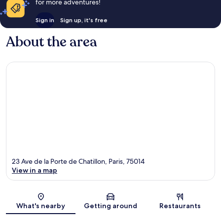
for more adventures!
Sign in
Sign up, it's free
About the area
23 Ave de la Porte de Chatillon, Paris, 75014
View in a map
Map
What's nearby
Getting around
Restaurants