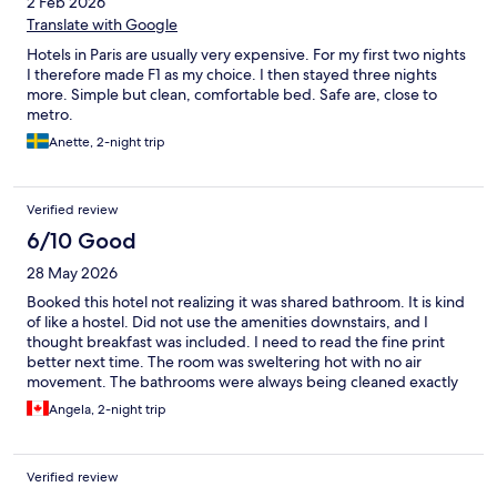
2 Feb 2026
Translate with Google
Hotels in Paris are usually very expensive. For my first two nights
I therefore made F1 as my choice. I then stayed three nights
more. Simple but clean, comfortable bed. Safe are, close to
metro.
Anette, 2-night trip
Verified review
6/10 Good
28 May 2026
Booked this hotel not realizing it was shared bathroom. It is kind
of like a hostel. Did not use the amenities downstairs, and I
thought breakfast was included. I need to read the fine print
better next time. The room was sweltering hot with no air
movement. The bathrooms were always being cleaned exactly
when I went to use them. (8:30 am) It was quiet and an ok
Angela, 2-night trip
location for walking and train/ metro.
Verified review