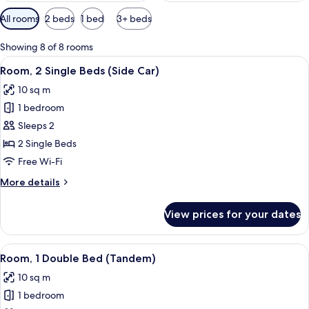
Available
All rooms
2 beds
1 bed
3+ beds
filters
for
Showing 8 of 8 rooms
rooms
View
A hotel room with two beds, a desk, a 
9
Room, 2 Single Beds (Side Car)
all
10 sq m
photos
1 bedroom
for
Room,
Sleeps 2
2
2 Single Beds
Single
Free Wi-Fi
Beds
More
More details
(Side
details
Car)
for
View prices for your dates
Room,
2
Single
View
A hotel room with a bed, a bedside tabl
8
Beds
Room, 1 Double Bed (Tandem)
all
(Side
10 sq m
Car)
photos
1 bedroom
for