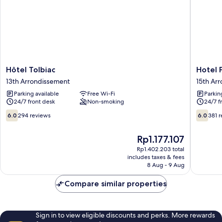
Hôtel
Hotel
Hôtel Tolbiac
Hotel P
Tolbiac
Printani
13th Arrondissement
15th Ar
13th
Porte
Parking available
Free Wi-Fi
Parkin
Arrondissement
de
24/7 front desk
Non-smoking
24/7 f
Versaille
15th
6.0
6.0
6.0
294 reviews
6.0
381 
Arrondi
out
out
of
of
The
Rp1.177.107
10,
10,
price
294
381
Rp1.402.203 total
is
includes taxes & fees
reviews
reviews
Rp1.177.107
8 Aug - 9 Aug
Compare similar properties
Sign in to view eligible discounts and perks. More rewards