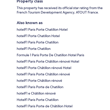
Property class
This property has received its official star rating from the
French Tourism Development Agency, ATOUT France.
Also known as
hotelF1 Paris Porte Chatillon Hotel
hotelF1 Porte Chatillon Hotel
hotelF1 Paris Porte Chatillon
hotelF1 Porte Chatillon
Formule 1 Paris Porte De Chatillon Hotel Paris
hotelF1 Paris Porte Châtillon rénové Hotel
hotelF1 Porte Châtillon rénové Hotel
hotelF1 Paris Porte Châtillon rénové
hotelF1 Porte Châtillon rénové
hotelF1 Paris Porte de Chatillon
hotelF1 e Châtillon rénové
Hotelf1 Paris Porte Chatillon
hotelF1 Paris Porte de Châtillon Hotel