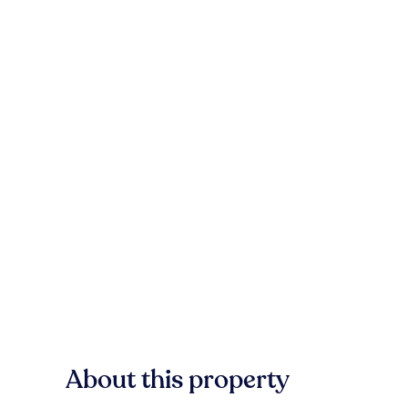
About this property