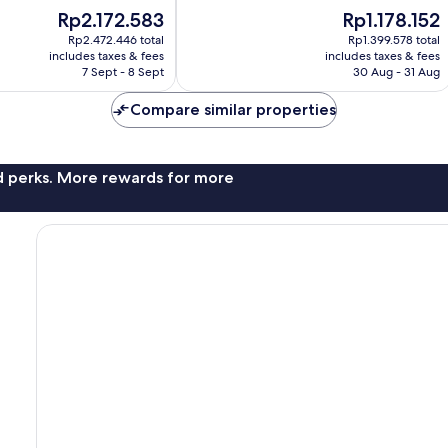
10,
The
The
Rp2.172.583
Rp1.178.152
Very
price
price
good,
Rp2.472.446 total
Rp1.399.578 total
is
is
621
includes taxes & fees
includes taxes & fees
Rp2.172.583
Rp1.178.152
7 Sept - 8 Sept
30 Aug - 31 Aug
reviews
Compare similar properties
nd perks. More rewards for more