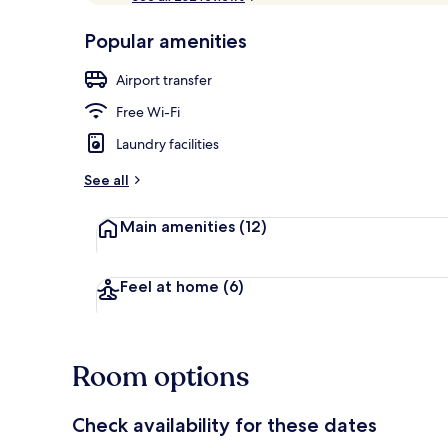
of
p
10,
-
Popular amenities
Loved
Exterior
r
by
a
Airport transfer
guests
t
e
Free Wi-Fi
d
Laundry facilities
b
y
See all
t
Main amenities
(12)
r
a
v
e
Feel at home
(6)
l
l
e
r
Room options
s
Check availability for these dates