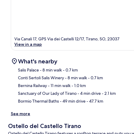
Via Canali 17, GPS Via dei Castelli 12/17, Tirano, SO, 23037
View in a map
What's nearby
Salis Palace
- 8 min walk
- 0.7 km
Conti Sertoli Salis Winery
- 8 min walk
- 0.7 km
Ma
Bernina Railway
- 11 min walk
- 1.0 km
Sanctuary of Our Lady of Tirano
- 4 min drive
- 2.1 km
Bormio Thermal Baths
- 49 min drive
- 47.7 km
See more
Ostello del Castello Tirano
Ostello del Castello Tirano features a rooftop terrace and puts you 