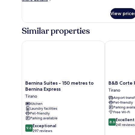
details
Balcony
for
(Room
View price
Comfort
7)
Double
or
Similar properties
Twin
Room,
Balcony
Bernina Suites - 150 metres to Bernina Express
B&B Corte Ro
(Room
7)
Bernina
B&B
Bernina Suites - 150 metres to
B&B Corte 
Suites
Corte
Bernina Express
Tirano
-
Rossa
Tirano
Airport transf
150
Tirano
Pet-friendly
metres
Kitchen
Parking avail
Laundry facilities
to
Free Wi-Fi
Pet-friendly
Bernina
Parking available
8.6
Excellent
Express
8.6
out
241 reviews
9.6
Tirano
Exceptional
9.6
of
out
297 reviews