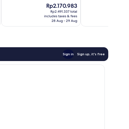
10,
Very
The
T
Rp2.170.983
R
Excellent,
good,
price
p
820
150
Rp2.491.337 total
is
is
reviews
includes taxes & fees
inc
reviews
Rp2.170.983
R
28 Aug - 29 Aug
Sign in
Sign up, it's free