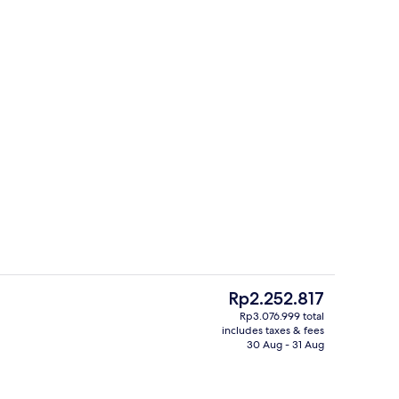
Interior
The
Rp2.252.817
current
Rp3.076.999 total
price
includes taxes & fees
Hallway
is
30 Aug - 31 Aug
Rp2.252.817