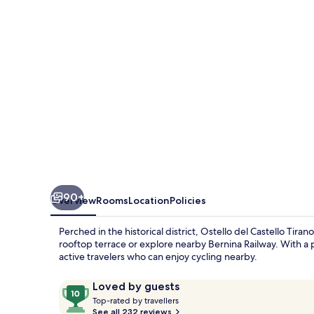
Tirano
90+
Overview
Rooms
Location
Policies
Perched in the historical district, Ostello del Castello Tira
rooftop terrace or explore nearby Bernina Railway. With a pl
active travelers who can enjoy cycling nearby.
Reviews
10
Loved by guests
T
out
Top-rated by travellers
o
See all 232 reviews