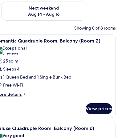
ug 7 - Aug 9
Check availability for next weekend Aug 14 - Aug 16
Next weekend
Aug 14 - Aug 16
Showing 8 of 8 rooms
chair, and a wardrobe.
iew
A bedroom with a wooden headboard, a bed w
2
omantic Quadruple Room, Balcony (Room 2)
l
Exceptional
hotos
.0
10.0 out of 10
(3
3 reviews
or
reviews)
25 sq m
omantic
Sleeps 4
uadruple
1 Queen Bed and 1 Single Bunk Bed
oom,
Free Wi-Fi
alcony
Room
ore
re details
tails
)
r
View prices
mantic
adruple
om,
ith a laptop, a chair, and a window with curtains.
iew
A bedroom with a bed, two bedside tables, a r
1
lcony
eluxe Quadruple Room, Balcony (Room 6)
l
Room
Very good
0