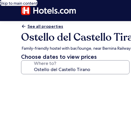
Skip to main content
See all properties
Ostello del Castello Ti
Family-friendly hostel with bar/lounge, near Bernina Railway
Choose dates to view prices
Where to?
Photo
gallery
for
Ostello
del
Castello