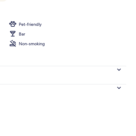
Pet-friendly
Bar
Non-smoking