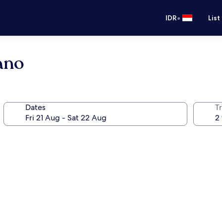
•
IDR
List
rano
Dates
Tr