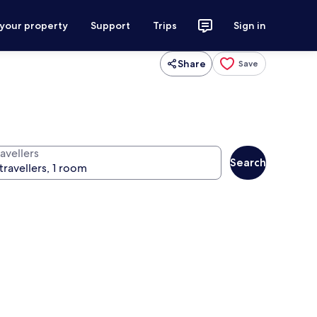
 your property
Support
Trips
Sign in
Share
Save
avellers
Search