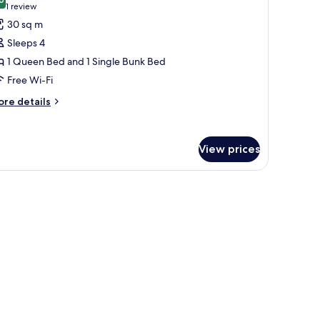
hotos
8.0 out of 10
(1
1 review
or
review)
30 sq m
eluxe
Sleeps 4
uadruple
1 Queen Bed and 1 Single Bunk Bed
oom,
Free Wi-Fi
alcony
Room
ore
re details
tails
r
luxe
View prices
adruple
om,
lcony
e decoration.
and a radiator.
Room