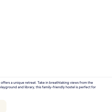
Interior
no offers a unique retreat. Take in breathtaking views from the
ayground and library, this family-friendly hostel is perfect for
Exterior