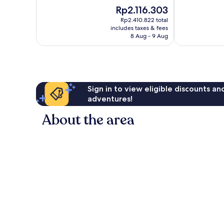
10,
of
The
Rp2.116.303
Excellent,
10,
price
241
Exceptional,
Rp2.410.822 total
is
reviews
includes taxes & fees
297
Rp2.116.303
8 Aug - 9 Aug
reviews
Sign in to view eligible discounts a
adventures!
About the area