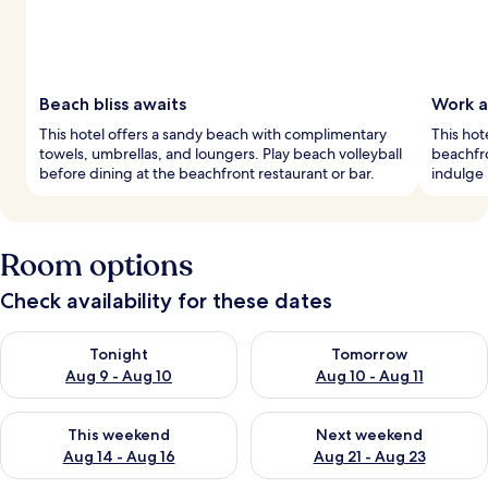
Beach bliss awaits
Work a
This hotel offers a sandy beach with complimentary
This hot
towels, umbrellas, and loungers. Play beach volleyball
beachfro
before dining at the beachfront restaurant or bar.
indulge 
Room options
Check availability for these dates
Check availability for tonight Aug 9 - Aug 10
Check availability for tomorro
Tonight
Tomorrow
Aug 9 - Aug 10
Aug 10 - Aug 11
Check availability for this weekend Aug 14 - Aug 16
Check availability for next w
This weekend
Next weekend
Aug 14 - Aug 16
Aug 21 - Aug 23