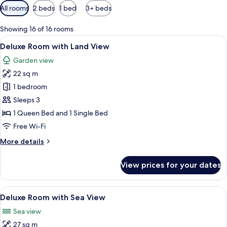
Available
All rooms
2 beds
1 bed
3+ beds
filters
for
Showing 16 of 16 rooms
rooms
View
A modern hotel room with a large bed,
4
Deluxe Room with Land View
all
Garden view
photos
22 sq m
for
Deluxe
1 bedroom
Room
Sleeps 3
with
1 Queen Bed and 1 Single Bed
Land
Free Wi-Fi
View
More
More details
details
for
View prices for your dates
Deluxe
Room
with
View
A hotel room with a large bed, a desk,
5
Land
Deluxe Room with Sea View
all
View
Sea view
photos
27 sq m
for