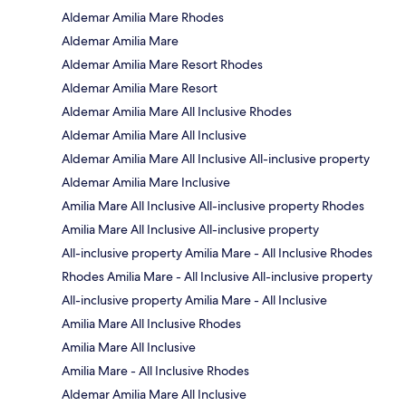
Aldemar Amilia Mare Rhodes
Aldemar Amilia Mare
Aldemar Amilia Mare Resort Rhodes
Aldemar Amilia Mare Resort
Aldemar Amilia Mare All Inclusive Rhodes
Aldemar Amilia Mare All Inclusive
Aldemar Amilia Mare All Inclusive All-inclusive property
Aldemar Amilia Mare Inclusive
Amilia Mare All Inclusive All-inclusive property Rhodes
Amilia Mare All Inclusive All-inclusive property
All-inclusive property Amilia Mare - All Inclusive Rhodes
Rhodes Amilia Mare - All Inclusive All-inclusive property
All-inclusive property Amilia Mare - All Inclusive
Amilia Mare All Inclusive Rhodes
Amilia Mare All Inclusive
Amilia Mare - All Inclusive Rhodes
Aldemar Amilia Mare All Inclusive