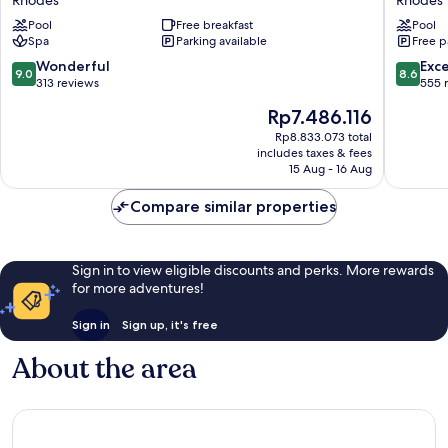
Rhodes
Rhodes
–
Grand
Pool
Free breakfast
Pool
Adults
&
Spa
Parking available
Free p
Only
All
Rhodes
Suites
9.0
8.6
Wonderful
Exce
9.0
8.6
-
out
out
313 reviews
555 
Adults
of
of
The
Rp7.486.116
Only
10,
10,
price
Rhodes
Wonderful,
Excellen
Rp8.833.073 total
is
includes taxes & fees
313
555
Rp7.486.116
15 Aug - 16 Aug
reviews
reviews
Compare similar properties
Sign in to view eligible discounts and perks. More rewards
for more adventures!
Sign in
Sign up, it's free
About the area