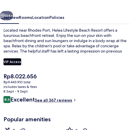
vious
Next
104+
Overview
Rooms
Location
Policies
Located near Rhodes Port, Helea Lifestyle Beach Resort offers a
luxurious beachfront retreat. Enjoy the sun on your skin with
beachfront dining and sun loungers or indulge in a body wrap at the
spa. Relax by the children's pool or take advantage of concierge
services. The helpful staff has left a lasting impression on previous
guests who also enjoyed shopping at the mall and having fun at
playground.
VIP Access
The
Rp8.022.656
Helea Suite with Swim Up Pool | In-r
current
Rp9.443.910 total
price
includes taxes & fees
is
8 Sept - 9 Sept
Rp8.022.656
Reviews
Excellent
8.6
See all 367 reviews
8.6 out of 10
Popular amenities