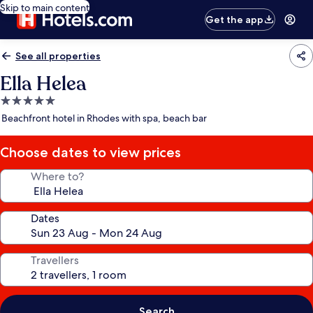
Skip to main content
Get the app
See all properties
Ella Helea
5.0
star
Beachfront hotel in Rhodes with spa, beach bar
property
Choose dates to view prices
Where to?
Dates
Travellers
Search