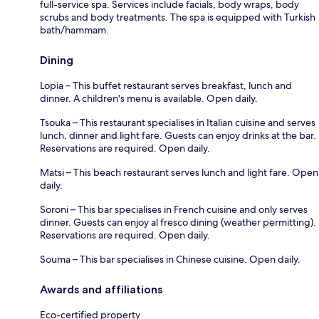
full-service spa. Services include facials, body wraps, body
scrubs and body treatments. The spa is equipped with Turkish
bath/hammam.
Dining
Lopia – This buffet restaurant serves breakfast, lunch and
dinner. A children's menu is available. Open daily.
Tsouka – This restaurant specialises in Italian cuisine and serves
lunch, dinner and light fare. Guests can enjoy drinks at the bar.
Reservations are required. Open daily.
Matsi – This beach restaurant serves lunch and light fare. Open
daily.
Soroni – This bar specialises in French cuisine and only serves
dinner. Guests can enjoy al fresco dining (weather permitting).
Reservations are required. Open daily.
Souma – This bar specialises in Chinese cuisine. Open daily.
Awards and affiliations
Eco-certified property