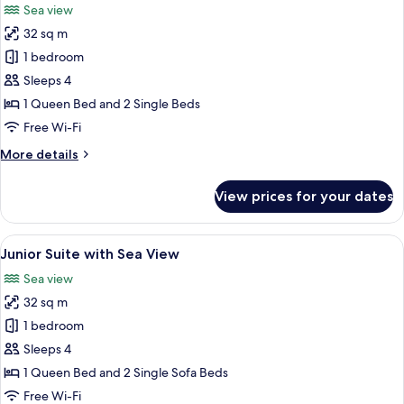
Sea view
photos
32 sq m
for
Junior
1 bedroom
suite
Sleeps 4
with
1 Queen Bed and 2 Single Beds
Sea
Free Wi-Fi
View
More
More details
&
details
Swim
for
View prices for your dates
Up
Junior
suite
Pool
with
View
In-room safe, desk, laptop workspace
4
Sea
Junior Suite with Sea View
all
View
Sea view
&
photos
Swim
32 sq m
for
Up
Junior
1 bedroom
Pool
Suite
Sleeps 4
with
1 Queen Bed and 2 Single Sofa Beds
Sea
Free Wi-Fi