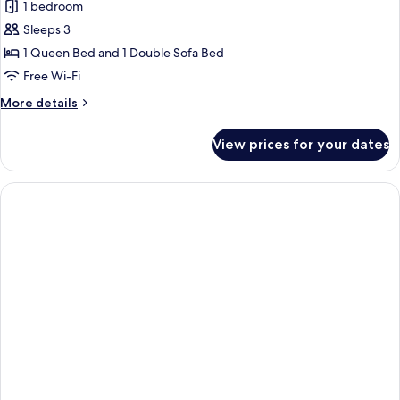
View
1 bedroom
for
Junior
Sleeps 3
Suite
1 Queen Bed and 1 Double Sofa Bed
Pool
Free Wi-Fi
View
More
More details
&
details
Sharing
for
View prices for your dates
Junior
Pool
Suite
Pool
View
&
Sharing
Pool