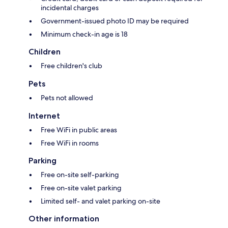
incidental charges
Government-issued photo ID may be required
Minimum check-in age is 18
Children
Free children's club
Pets
Pets not allowed
Internet
Free WiFi in public areas
Free WiFi in rooms
Parking
Free on-site self-parking
Free on-site valet parking
Limited self- and valet parking on-site
Other information