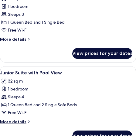
Deluxe
1 bedroom
Room
Sleeps 3
with
1 Queen Bed and 1 Single Bed
Sea
Free Wi-Fi
View
More
More details
details
for
View prices for your dates
Deluxe
Room
with
View
A modern hotel room with a large bed,
5
Sea
Junior Suite with Pool View
all
View
32 sq m
photos
1 bedroom
for
Junior
Sleeps 4
Suite
1 Queen Bed and 2 Single Sofa Beds
with
Free Wi-Fi
Pool
More
More details
View
details
for
View prices for your dates