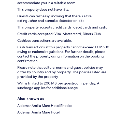
accommodate you in a suitable room.
This property does not have lifts.
Guests can rest easy knowing that there's a fire
extinguisher and a smoke detector on-site.
This property accepts credit cards, debit cards and cash.
Credit cards accepted: Visa, Mastercard, Diners Club
Cashless transactions are available.
Cash transactions at this property cannot exceed EUR 500
owing to national regulations. For further details, please
contact the property using information on the booking
confirmation.
Please note that cultural norms and guest policies may
differ by country and by property. The policies listed are
provided by the property.
WiFi is limited to 200 MB per guestroom, per day. A
surcharge applies for additional usage.
Also known as
Aldemar Amilia Mare Hotel Rhodes
Aldemar Amilia Mare Hotel