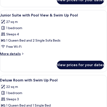
Junior
Suite
with
View
In-room safe, desk, laptop workspace
4
Pool
Junior Suite with Pool View & Swim Up Pool
all
View
27 sq m
photos
1 bedroom
for
Junior
Sleeps 4
Suite
1 Queen Bed and 2 Single Sofa Beds
with
Free Wi-Fi
Pool
More
More details
View
details
&
for
View prices for your dates
Junior
Swim
Suite
Up
with
View
A poolside area with a table, two chairs
Pool
5
Pool
Deluxe Room with Swim Up Pool
all
View
22 sq m
&
photos
Swim
1 bedroom
for
Up
Deluxe
Sleeps 3
Pool
Room
1 Queen Bed and 1 Single Bed