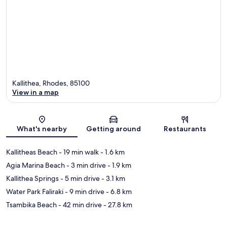
Kallithea, Rhodes, 85100
View in a map
Map
What's nearby
Getting around
Restaurants
Kallitheas Beach
- 19 min walk
- 1.6 km
Agia Marina Beach
- 3 min drive
- 1.9 km
Kallithea Springs
- 5 min drive
- 3.1 km
Water Park Faliraki
- 9 min drive
- 6.8 km
Tsambika Beach
- 42 min drive
- 27.8 km