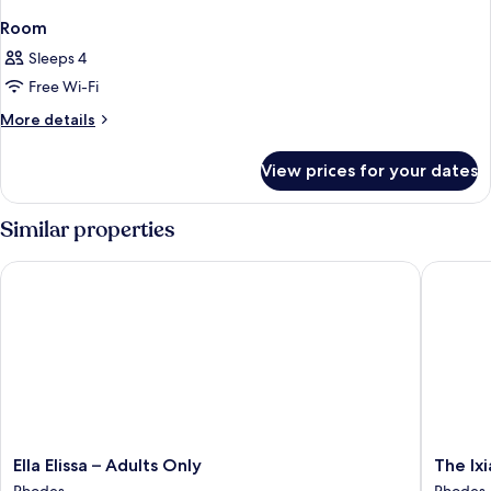
Room
Sleeps 4
Free Wi-Fi
More
More details
details
for
View prices for your dates
Room
Similar properties
Ella Elissa – Adults Only
The Ixian
Ella
The
Ella Elissa – Adults Only
The Ixi
Elissa
Ixian