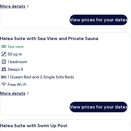
View
More
More details
details
for
View prices for your dates
Junior
Suite
with
View
A modern living room with a large wind
5
Sea
Helea Suite with Sea View and Private Sauna
all
View
Sea view
photos
55 sq m
for
Helea
1 bedroom
Suite
Sleeps 5
with
1 Queen Bed and 2 Single Sofa Beds
Sea
Free Wi-Fi
View
More
More details
and
details
Private
for
View prices for your dates
Sauna
Helea
Suite
with
View
In-room safe, desk, laptop workspace
4
Sea
Helea Suite with Swim Up Pool
all
View