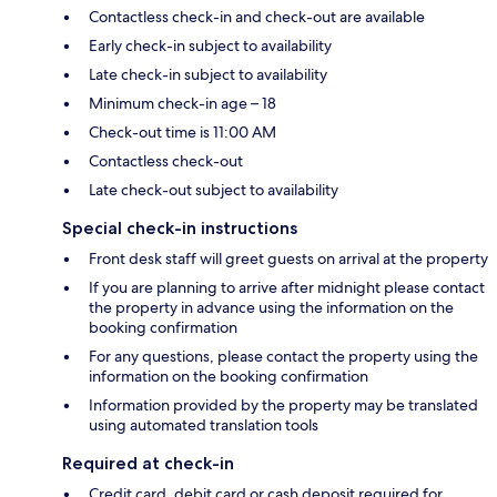
Contactless check-in and check-out are available
Early check-in subject to availability
Late check-in subject to availability
Minimum check-in age – 18
Check-out time is 11:00 AM
Contactless check-out
Late check-out subject to availability
Special check-in instructions
Front desk staff will greet guests on arrival at the property
If you are planning to arrive after midnight please contact
the property in advance using the information on the
booking confirmation
For any questions, please contact the property using the
information on the booking confirmation
Information provided by the property may be translated
using automated translation tools
Required at check-in
Credit card, debit card or cash deposit required for