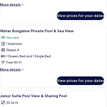
More
More details
details
for
View prices for your dates
Helea
Suite,
Sea
View
A modern interior with a wooden cabine
9
Front
Water Bungalow Private Pool & Sea View
all
Sea view
photos
1 bedroom
for
Water
Sleeps 4
Bungalow
1 Queen Bed and 1 Single Bed
Private
Free Wi-Fi
Pool
More
More details
&
details
Sea
for
View prices for your dates
Water
View
Bungalow
Private
View
In-room safe, desk, laptop workspace
4
Pool
Junior Suite Pool View & Sharing Pool
all
&
32 sq m
Sea
photos