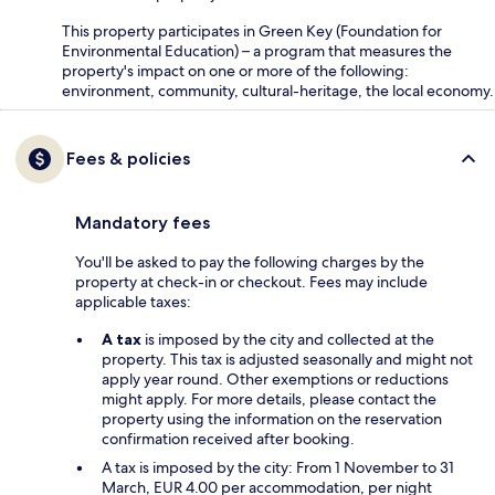
This property participates in Green Key (Foundation for
Environmental Education) – a program that measures the
property's impact on one or more of the following:
environment, community, cultural-heritage, the local economy.
Fees & policies
Mandatory fees
You'll be asked to pay the following charges by the
property at check-in or checkout. Fees may include
applicable taxes:
A tax
is imposed by the city and collected at the
property. This tax is adjusted seasonally and might not
apply year round. Other exemptions or reductions
might apply. For more details, please contact the
property using the information on the reservation
confirmation received after booking.
A tax is imposed by the city: From 1 November to 31
March, EUR 4.00 per accommodation, per night