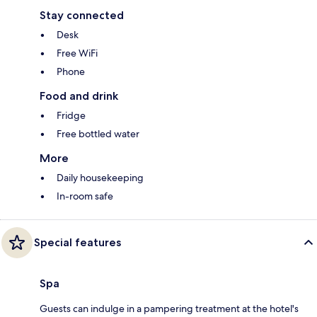
Stay connected
Desk
Free WiFi
Phone
Food and drink
Fridge
Free bottled water
More
Daily housekeeping
In-room safe
Special features
Spa
Guests can indulge in a pampering treatment at the hotel's