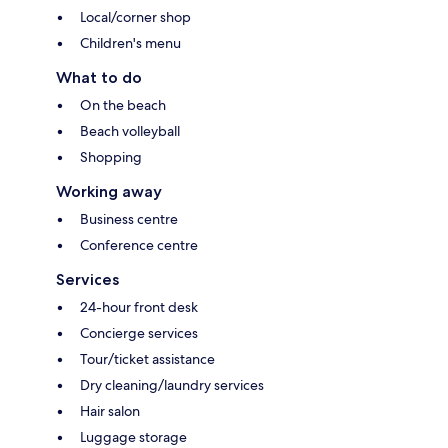
Local/corner shop
Children's menu
What to do
On the beach
Beach volleyball
Shopping
Working away
Business centre
Conference centre
Services
24-hour front desk
Concierge services
Tour/ticket assistance
Dry cleaning/laundry services
Hair salon
Luggage storage