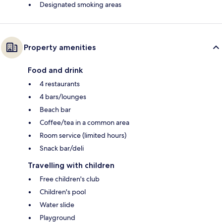
Designated smoking areas
Property amenities
Food and drink
4 restaurants
4 bars/lounges
Beach bar
Coffee/tea in a common area
Room service (limited hours)
Snack bar/deli
Travelling with children
Free children's club
Children's pool
Water slide
Playground