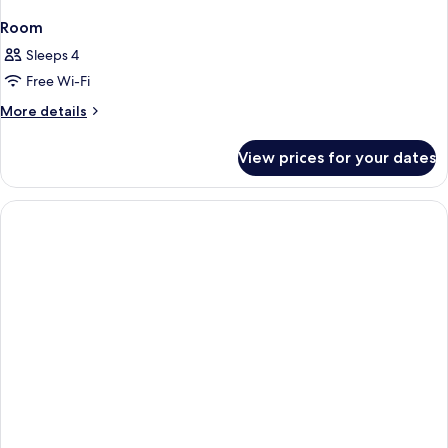
Room
Sleeps 4
Free Wi-Fi
More
More details
details
for
View prices for your dates
Room