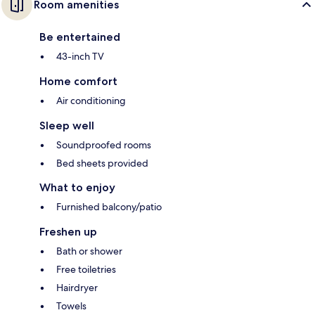
Room amenities
Be entertained
43-inch TV
Home comfort
Air conditioning
Sleep well
Soundproofed rooms
Bed sheets provided
What to enjoy
Furnished balcony/patio
Freshen up
Bath or shower
Free toiletries
Hairdryer
Towels