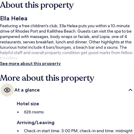
About this property
Ella Helea
Featuring a free children's club, Ella Helea puts you within a 10-minute
drive of Rhodes Port and Kallithea Beach. Guests can visit the spa to be
pampered with massages, body wraps or facials, and Lopia, one of 4
restaurants, serves breakfast, lunch and dinner. Other highlights at this
luxurious hotel include 4 bars/lounges, a beach bar and a sauna. The
helpful staff and overall property condition get good marks from fellow
travellers.
See more about this property
More about this property
At a glance
Hotel size
626 rooms
Arriving/Leaving
Check-in start time: 3:00 PM; check-in end time: midnight