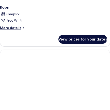
Room
Sleeps 9
Free Wi-Fi
More
More details
details
for
View prices for your dates
Room