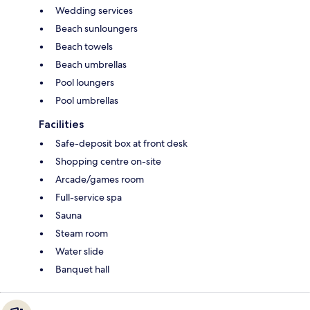
Wedding services
Beach sunloungers
Beach towels
Beach umbrellas
Pool loungers
Pool umbrellas
Facilities
Safe-deposit box at front desk
Shopping centre on-site
Arcade/games room
Full-service spa
Sauna
Steam room
Water slide
Banquet hall