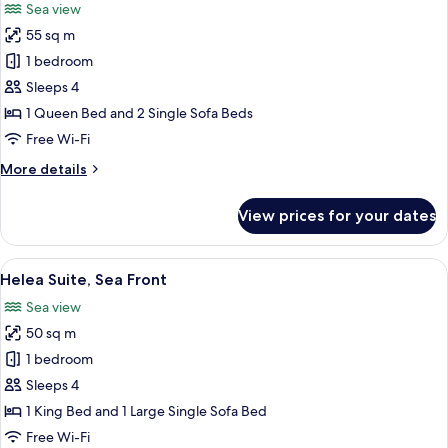
Sea view
and
photos
Private
55 sq m
for
Sauna
Helea
1 bedroom
Suite
Sleeps 4
with
1 Queen Bed and 2 Single Sofa Beds
Swim
Free Wi-Fi
Up
More
More details
Pool
details
for
View prices for your dates
Helea
Suite
with
View
A modern hotel room with a large bed, 
2
Swim
Helea Suite, Sea Front
all
Up
Sea view
Pool
photos
50 sq m
for
Helea
1 bedroom
Suite,
Sleeps 4
Sea
1 King Bed and 1 Large Single Sofa Bed
Front
Free Wi-Fi