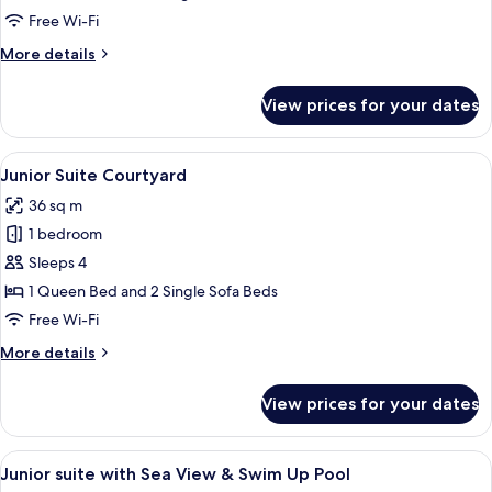
with
Free Wi-Fi
Swim
More
More details
Up
details
Pool
for
View prices for your dates
Deluxe
Room
with
View
A modern hotel room with a bed, sofa, 
3
Swim
Junior Suite Courtyard
all
Up
36 sq m
Pool
photos
1 bedroom
for
Junior
Sleeps 4
Suite
1 Queen Bed and 2 Single Sofa Beds
Courtyard
Free Wi-Fi
More
More details
details
for
View prices for your dates
Junior
Suite
Courtyard
View
A hotel room with a bed, a sofa, a smal
7
Junior suite with Sea View & Swim Up Pool
all