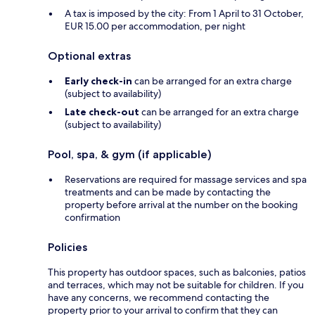
A tax is imposed by the city: From 1 April to 31 October,
EUR 15.00 per accommodation, per night
Optional extras
Early check-in
can be arranged for an extra charge
(subject to availability)
Late check-out
can be arranged for an extra charge
(subject to availability)
Pool, spa, & gym (if applicable)
Reservations are required for massage services and spa
treatments and can be made by contacting the
property before arrival at the number on the booking
confirmation
Policies
This property has outdoor spaces, such as balconies, patios
and terraces, which may not be suitable for children. If you
have any concerns, we recommend contacting the
property prior to your arrival to confirm that they can