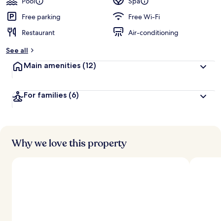
Pool
Spa
Free parking
Free Wi-Fi
Restaurant
Air-conditioning
See all
Main amenities
(12)
For families
(6)
Why we love this property