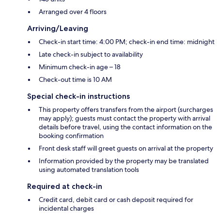
Arranged over 4 floors
Arriving/Leaving
Check-in start time: 4:00 PM; check-in end time: midnight
Late check-in subject to availability
Minimum check-in age – 18
Check-out time is 10 AM
Special check-in instructions
This property offers transfers from the airport (surcharges
may apply); guests must contact the property with arrival
details before travel, using the contact information on the
booking confirmation
Front desk staff will greet guests on arrival at the property
Information provided by the property may be translated
using automated translation tools
Required at check-in
Credit card, debit card or cash deposit required for
incidental charges