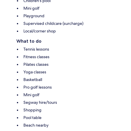
Children's pool
Mini golf
Playground
Supervised childcare (surcharge)
Local/corner shop
What to do
Tennis lessons
Fitness classes
Pilates classes
Yoga classes
Basketball
Pro golf lessons
Mini golf
Segway hire/tours
Shopping
Pool table
Beach nearby