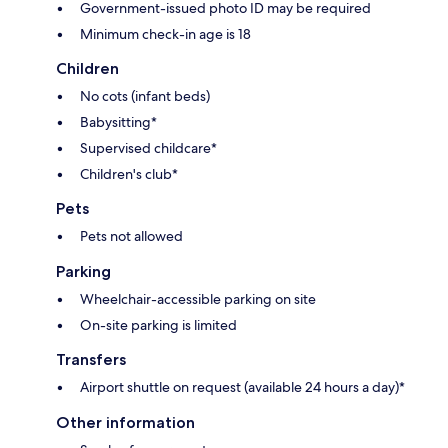
Government-issued photo ID may be required
Minimum check-in age is 18
Children
No cots (infant beds)
Babysitting*
Supervised childcare*
Children's club*
Pets
Pets not allowed
Parking
Wheelchair-accessible parking on site
On-site parking is limited
Transfers
Airport shuttle on request (available 24 hours a day)*
Other information