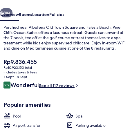
a
vious
Next
Luxury
183+
Overview
Rooms
Location
Policies
Collection
Perched near Albufeira Old Town Square and Falesia Beach, Pine
Resort
Cliffs Ocean Suites offers a luxurious retreat. Guests can unwind at
the 7 pools, tee off at the golf course or treat themselves to a spa
&
treatment while kids enjoy supervised childcare. Enjoy in-room WiFi
Spa
and dine on Mediterranean cuisine at one of the 8 restaurants.
The
Rp9.836.455
current
Rp10.923.150 total
price
includes taxes & fees
Indoor pool, 8 outdoor pools, pool um
is
7 Sept - 8 Sept
Rp9.836.455
Reviews
Wonderful
9.2
See all 117 reviews
9.2 out of 10
Popular amenities
Pool
Spa
Airport transfer
Parking available