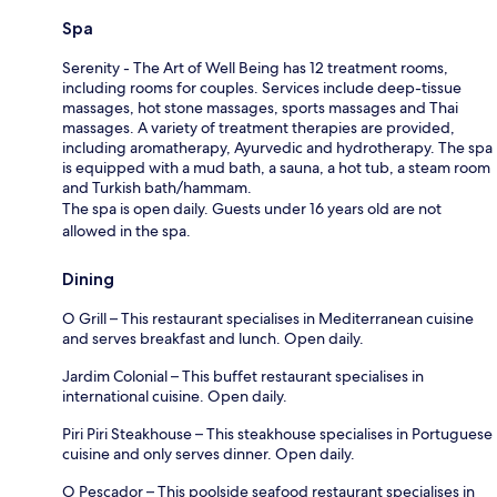
Spa
Serenity - The Art of Well Being has 12 treatment rooms,
including rooms for couples. Services include deep-tissue
massages, hot stone massages, sports massages and Thai
massages. A variety of treatment therapies are provided,
including aromatherapy, Ayurvedic and hydrotherapy. The spa
is equipped with a mud bath, a sauna, a hot tub, a steam room
and Turkish bath/hammam.
The spa is open daily. Guests under 16 years old are not
allowed in the spa.
Dining
O Grill – This restaurant specialises in Mediterranean cuisine
and serves breakfast and lunch. Open daily.
Jardim Colonial – This buffet restaurant specialises in
international cuisine. Open daily.
Piri Piri Steakhouse – This steakhouse specialises in Portuguese
cuisine and only serves dinner. Open daily.
O Pescador – This poolside seafood restaurant specialises in