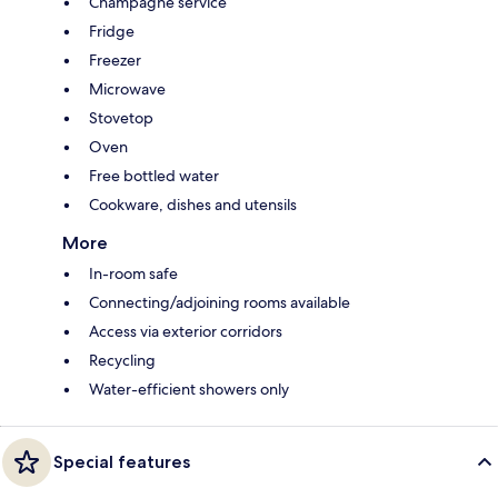
Champagne service
Fridge
Freezer
Microwave
Stovetop
Oven
Free bottled water
Cookware, dishes and utensils
More
In-room safe
Connecting/adjoining rooms available
Access via exterior corridors
Recycling
Water-efficient showers only
Special features