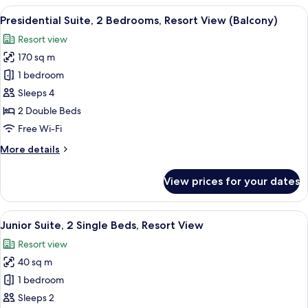
Bedroom
View
A modern outdoor deck with a curved w
10
Presidential Suite, 2 Bedrooms, Resort View (Balcony)
all
Resort view
photos
170 sq m
for
Presidential
1 bedroom
Suite,
Sleeps 4
2
2 Double Beds
Bedrooms,
Free Wi-Fi
Resort
More
More details
View
details
(Balcony)
for
View prices for your dates
Presidential
Suite,
2
View
A hotel room with a large bed, a desk, 
5
Bedrooms,
Junior Suite, 2 Single Beds, Resort View
all
Resort
Resort view
View
photos
(Balcony)
40 sq m
for
Junior
1 bedroom
Suite,
Sleeps 2