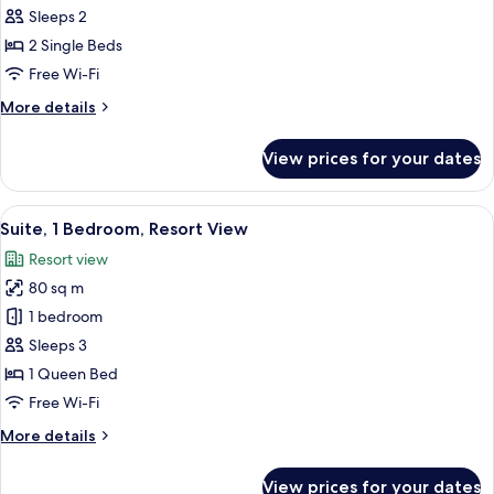
Suite,
Sleeps 2
2
2 Single Beds
Single
Free Wi-Fi
Beds
More
More details
details
for
View prices for your dates
Junior
Suite,
2
View
A hotel room with a wooden headboard,
6
Single
Suite, 1 Bedroom, Resort View
all
Beds
Resort view
photos
80 sq m
for
Suite,
1 bedroom
1
Sleeps 3
Bedroom,
1 Queen Bed
Resort
Free Wi-Fi
View
More
More details
details
for
View prices for your dates
Suite,