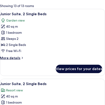
for
Showing 13 of 13 rooms
rooms
View
A hotel room with a bed, a desk, a chai
5
Junior Suite, 2 Single Beds
all
Garden view
photos
40 sq m
for
Junior
1 bedroom
Suite,
Sleeps 2
2
2 Single Beds
Single
Free Wi-Fi
Beds
More
More details
details
for
View prices for your dates
Junior
Suite,
2
View
A hotel room with a balcony, a bed, a 
5
Single
Junior Suite, 2 Single Beds
all
Beds
Resort view
photos
40 sq m
for
Junior
1 bedroom