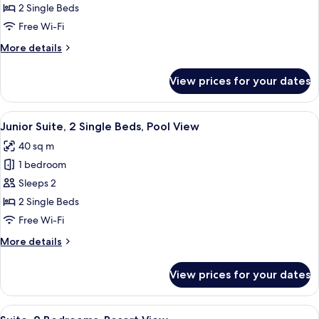
2
2 Single Beds
Single
Free Wi-Fi
Beds,
More
More details
Resort
details
View
for
View prices for your dates
Junior
Suite,
2
View
A hotel room with a balcony, a bed, a 
6
Single
Junior Suite, 2 Single Beds, Pool View
all
Beds,
40 sq m
Resort
photos
View
1 bedroom
for
Junior
Sleeps 2
Suite,
2 Single Beds
2
Free Wi-Fi
Single
More
More details
Beds,
details
Pool
for
View prices for your dates
Junior
View
Suite,
2
View
A hotel room with a large bed, two b
7
Single