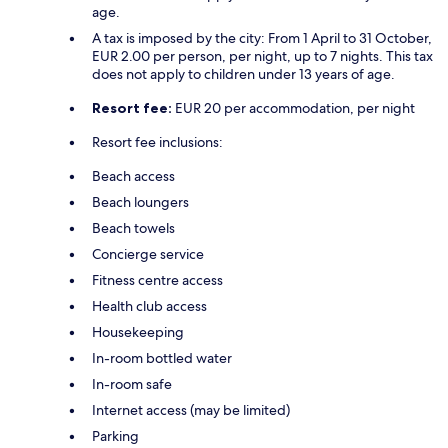
age.
A tax is imposed by the city: From 1 April to 31 October,
EUR 2.00 per person, per night, up to 7 nights. This tax
does not apply to children under 13 years of age.
Resort fee:
EUR 20 per accommodation, per night
Resort fee inclusions:
Beach access
Beach loungers
Beach towels
Concierge service
Fitness centre access
Health club access
Housekeeping
In-room bottled water
In-room safe
Internet access (may be limited)
Parking