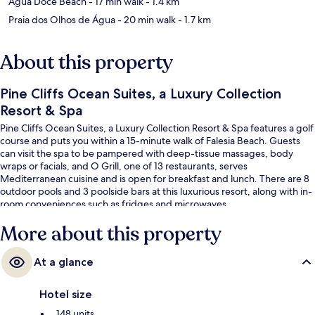
Agua Doce Beach
- 17 min walk
- 1.4 km
Praia dos Olhos de Água
- 20 min walk
- 1.7 km
About this property
Pine Cliffs Ocean Suites, a Luxury Collection
Resort & Spa
Pine Cliffs Ocean Suites, a Luxury Collection Resort & Spa features a golf
course and puts you within a 15-minute walk of Falesia Beach. Guests
can visit the spa to be pampered with deep-tissue massages, body
wraps or facials, and O Grill, one of 13 restaurants, serves
Mediterranean cuisine and is open for breakfast and lunch. There are 8
outdoor pools and 3 poolside bars at this luxurious resort, along with in-
room conveniences such as fridges and microwaves.
More about this property
At a glance
Hotel size
148 units