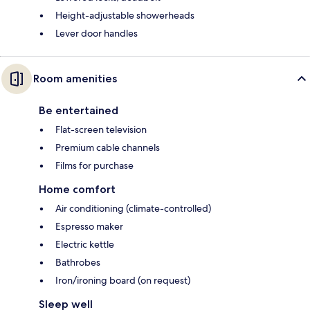
Height-adjustable showerheads
Lever door handles
Room amenities
Be entertained
Flat-screen television
Premium cable channels
Films for purchase
Home comfort
Air conditioning (climate-controlled)
Espresso maker
Electric kettle
Bathrobes
Iron/ironing board (on request)
Sleep well