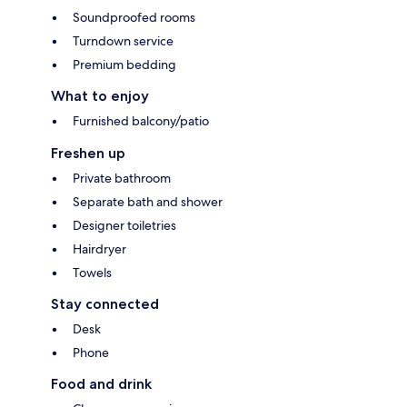
Soundproofed rooms
Turndown service
Premium bedding
What to enjoy
Furnished balcony/patio
Freshen up
Private bathroom
Separate bath and shower
Designer toiletries
Hairdryer
Towels
Stay connected
Desk
Phone
Food and drink