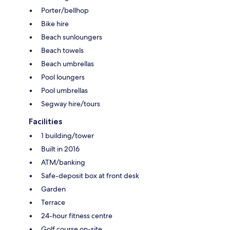
Porter/bellhop
Bike hire
Beach sunloungers
Beach towels
Beach umbrellas
Pool loungers
Pool umbrellas
Segway hire/tours
Facilities
1 building/tower
Built in 2016
ATM/banking
Safe-deposit box at front desk
Garden
Terrace
24-hour fitness centre
Golf course on-site