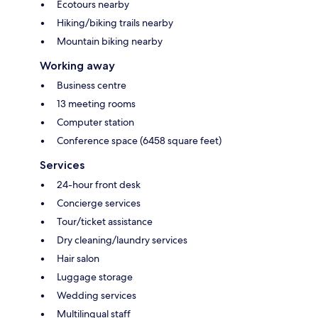
Ecotours nearby
Hiking/biking trails nearby
Mountain biking nearby
Working away
Business centre
13 meeting rooms
Computer station
Conference space (6458 square feet)
Services
24-hour front desk
Concierge services
Tour/ticket assistance
Dry cleaning/laundry services
Hair salon
Luggage storage
Wedding services
Multilingual staff