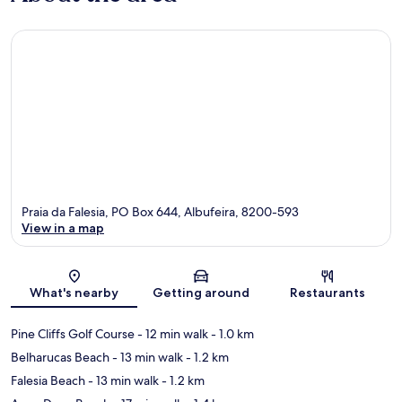
Praia da Falesia, PO Box 644, Albufeira, 8200-593
View in a map
Map
What's nearby
Getting around
Restaurants
Pine Cliffs Golf Course
- 12 min walk
- 1.0 km
Belharucas Beach
- 13 min walk
- 1.2 km
Falesia Beach
- 13 min walk
- 1.2 km