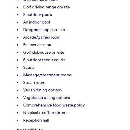
Golf driving range on-site
8 outdoor pools
An indoor pool
Designer shops on-site
Arcade/games room
Full-service spa
Golf clubhouse on-site
5 outdoor tennis courts
Sauna
Massage/treatment rooms
Steam room
Vegan dining options
Vegetarian dining options
Comprehensive food waste policy
No plastic coffee stirrers
Reception hall