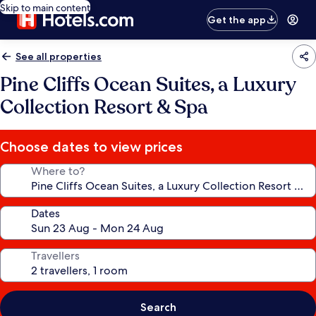
Skip to main content
Get the app
See all properties
Pine Cliffs Ocean Suites, a Luxury
Collection Resort & Spa
Choose dates to view prices
Where to?
Dates
Travellers
Search