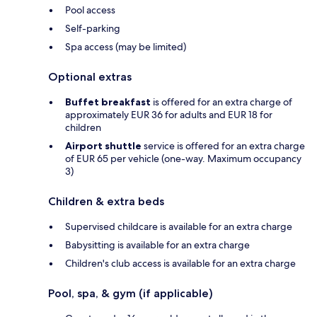
Pool access
Self-parking
Spa access (may be limited)
Optional extras
Buffet breakfast
is offered for an extra charge of
approximately EUR 36 for adults and EUR 18 for
children
Airport shuttle
service is offered for an extra charge
of EUR 65 per vehicle (one-way. Maximum occupancy
3)
Children & extra beds
Supervised childcare is available for an extra charge
Babysitting is available for an extra charge
Children's club access is available for an extra charge
Pool, spa, & gym (if applicable)