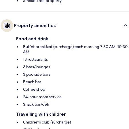
Smoke-free property
Property amenities
Food and drink
Buffet breakfast (surcharge) each morning 7:30 AM–10:30
AM
13 restaurants
3 bars/lounges
3 poolside bars
Beach bar
Coffee shop
24-hour room service
Snack bar/deli
Travelling with children
Children's club (surcharge)