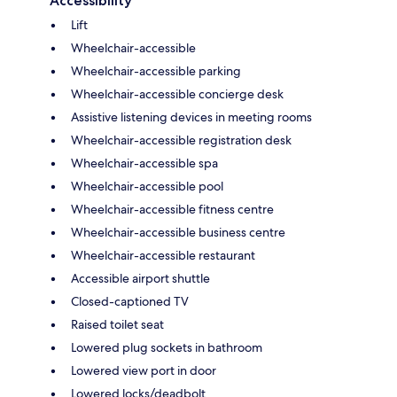
Accessibility
Lift
Wheelchair-accessible
Wheelchair-accessible parking
Wheelchair-accessible concierge desk
Assistive listening devices in meeting rooms
Wheelchair-accessible registration desk
Wheelchair-accessible spa
Wheelchair-accessible pool
Wheelchair-accessible fitness centre
Wheelchair-accessible business centre
Wheelchair-accessible restaurant
Accessible airport shuttle
Closed-captioned TV
Raised toilet seat
Lowered plug sockets in bathroom
Lowered view port in door
Lowered locks/deadbolt