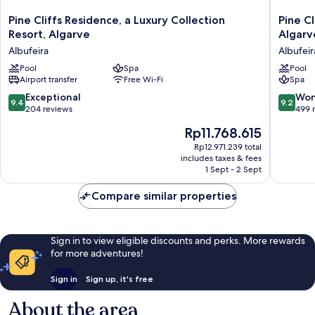
Pine
Pine
Pine Cliffs Residence, a Luxury Collection
Pine Cl
Cliffs
Cliffs
Resort, Algarve
Algarv
Residence,
Hotel,
Albufeira
Albufeir
a
a
Luxury
Pool
Spa
Luxury
Pool
Airport transfer
Free Wi-Fi
Spa
Collection
Collecti
Resort,
Resort,
9.4
9.2
Exceptional
Won
9.4
9.2
Algarve
Algarve
out
out
204 reviews
499 
Albufeira
Albufeir
of
of
The
Rp11.768.615
10,
10,
price
Exceptional,
Wonderf
Rp12.971.239 total
is
includes taxes & fees
204
499
Rp11.768.615
1 Sept - 2 Sept
reviews
reviews
Compare similar properties
Sign in to view eligible discounts and perks. More rewards
for more adventures!
Sign in
Sign up, it's free
About the area