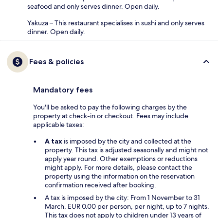
seafood and only serves dinner. Open daily.
Yakuza – This restaurant specialises in sushi and only serves
dinner. Open daily.
Fees & policies
Mandatory fees
You'll be asked to pay the following charges by the
property at check-in or checkout. Fees may include
applicable taxes:
A tax
is imposed by the city and collected at the
property. This tax is adjusted seasonally and might not
apply year round. Other exemptions or reductions
might apply. For more details, please contact the
property using the information on the reservation
confirmation received after booking.
A tax is imposed by the city: From 1 November to 31
March, EUR 0.00 per person, per night, up to 7 nights.
This tax does not apply to children under 13 years of