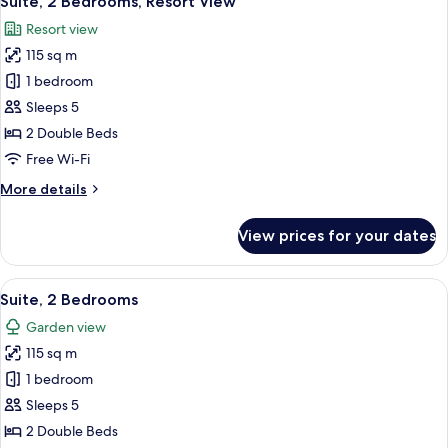
Suite, 2 Bedrooms, Resort View
all
Beds,
Resort view
Pool
photos
View
115 sq m
for
Suite,
1 bedroom
2
Sleeps 5
Bedrooms,
2 Double Beds
Resort
Free Wi-Fi
View
More
More details
details
for
View prices for your dates
Suite,
2
Bedrooms,
View
A hotel room with a wooden headboard,
8
Resort
Suite, 2 Bedrooms
all
View
Garden view
photos
115 sq m
for
Suite,
1 bedroom
2
Sleeps 5
Bedrooms
2 Double Beds