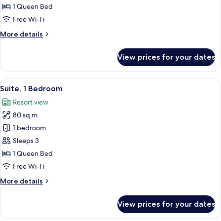
1
1 Queen Bed
Bedroom,
Free Wi-Fi
Pool
More
More details
View
details
for
View prices for your dates
Suite,
1
Bedroom,
View
A hotel room with a large bed, two bed
6
Pool
Suite, 1 Bedroom
all
View
Resort view
photos
80 sq m
for
Suite,
1 bedroom
1
Sleeps 3
Bedroom
1 Queen Bed
Free Wi-Fi
More
More details
details
for
View prices for your dates
Suite,
1