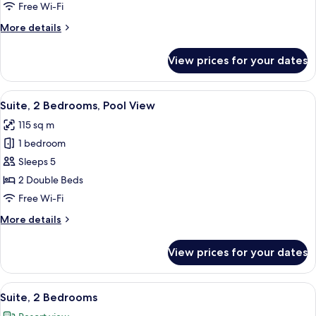
Free Wi-Fi
More
More details
details
for
View prices for your dates
Suite,
2
Bedrooms
View
A hotel room with a large bed, two b
9
Suite, 2 Bedrooms, Pool View
all
115 sq m
photos
1 bedroom
for
Suite,
Sleeps 5
2
2 Double Beds
Bedrooms,
Free Wi-Fi
Pool
More
More details
View
details
for
View prices for your dates
Suite,
2
Bedrooms,
View
A hotel room with a large bed, two bed
8
Pool
Suite, 2 Bedrooms
all
View