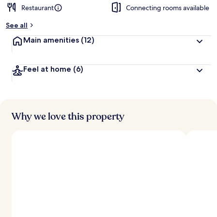
Restaurant
Connecting rooms available
See all
Main amenities
(12)
Feel at home
(6)
Why we love this property