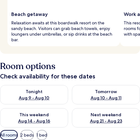
Beach getaway
Work a
Relaxation awaits at this boardwalk resort on the
This res
sandy beach. Visitors can grab beach towels, enjoy
rooms fo
loungers under umbrellas, or sip drinks at the beach
with spa
bar.
Room options
Check availability for these dates
Check availability for tonight Aug 9 - Aug 10
Check availability for tomorro
Tonight
Tomorrow
Aug 9 - Aug 10
Aug 10 - Aug 11
Check availability for this weekend Aug 14 - Aug 16
Check availability for next w
This weekend
Next weekend
Aug 14 - Aug 16
Aug 21 - Aug 23
Available
All rooms
2 beds
1 bed
filters