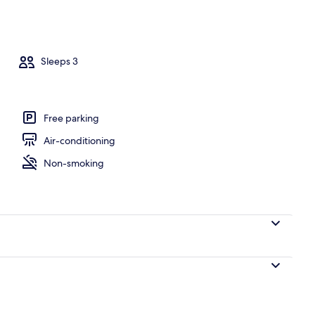
operty
Sleeps 3
Free parking
Air-conditioning
Non-smoking