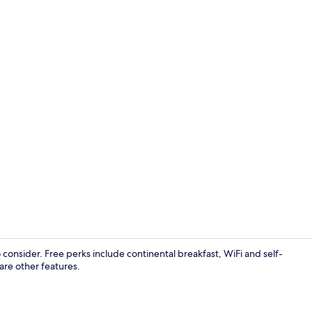
View from p
o consider. Free perks include continental breakfast, WiFi and self-
are other features.
Exterior