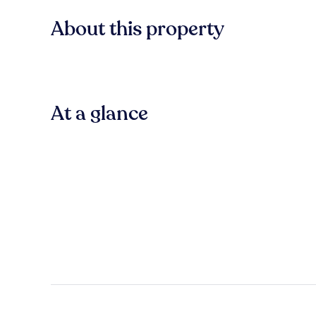
About this property
At a glance