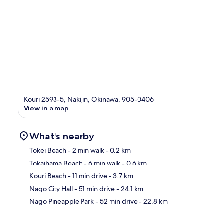
Kouri 2593-5, Nakijin, Okinawa, 905-0406
View in a map
What's nearby
Tokei Beach
- 2 min walk
- 0.2 km
Tokaihama Beach
- 6 min walk
- 0.6 km
Ma
Kouri Beach
- 11 min drive
- 3.7 km
Nago City Hall
- 51 min drive
- 24.1 km
Nago Pineapple Park
- 52 min drive
- 22.8 km