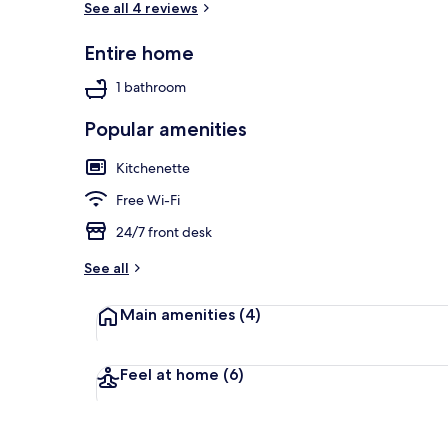
See all 4 reviews
Entire home
View from pr
1 bathroom
Popular amenities
Kitchenette
Free Wi-Fi
24/7 front desk
See all
Main amenities
(4)
Feel at home
(6)