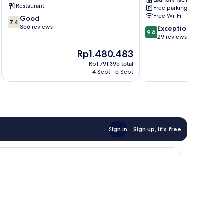
Laundry facilities
Restaurant
Free parking
Free Wi-Fi
7.4
Good
7.4
out
356 reviews
9.6
Exceptional
9.6
of
out
29 reviews
10,
of
The
Th
Rp1.480.483
R
Good,
10,
price
pr
356
Exceptional,
Rp1.791.395 total
is
is
reviews
4 Sept - 5 Sept
29
Rp1.480.483
Rp
reviews
Sign in
Sign up, it's free