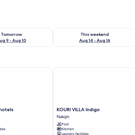
ility for tomorrow Aug 9 - Aug 10
Check availability for this weekend Au
Tomorrow
This weekend
ug 9 - Aug 10
Aug 14 - Aug 16
tels
KOURI VILLA Indigo
KOURI
hotels
KOURI VILLA Indigo
VILLA
Nakijin
Indigo
Pool
Nakijin
ties
Kitchen
Laundry facilities