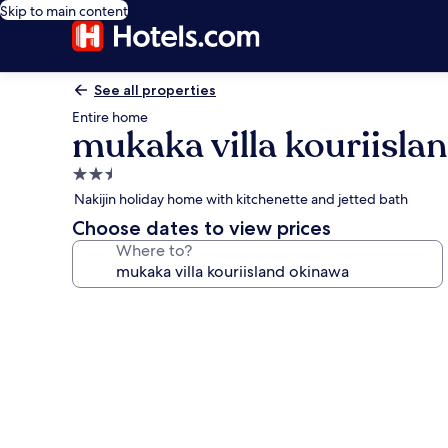
Skip to main content
See all properties
Entire home
mukaka villa kouriisla
2.5
star
Nakijin holiday home with kitchenette and jetted bath
property
Choose dates to view prices
Where to?
Photo
gallery
for
mukaka
villa