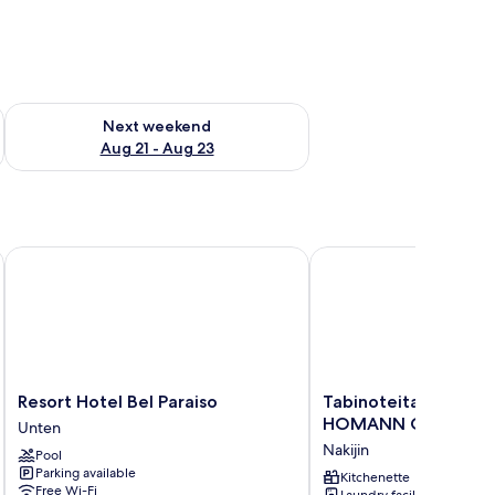
g 14 - Aug 16
Check availability for next weekend Aug 21 - Aug 23
Next weekend
Aug 21 - Aug 23
Resort Hotel Bel Paraiso
Tabinoteitaku Okina
Resort
Tabinoteitaku
Resort Hotel Bel Paraiso
Tabinoteitaku Okina
Hotel
OkinawaNakijin
HOMANN CONCEPT
Unten
Bel
HOMANN
Nakijin
Pool
Paraiso
CONCEPT
Parking available
Unten
Nakijin
Kitchenette
Free Wi-Fi