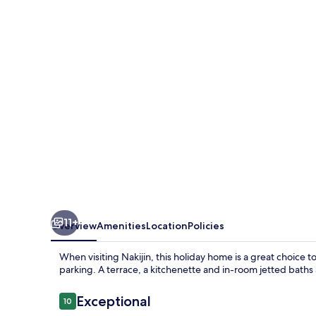
kouriisland
okinawa
11+
Overview
Amenities
Location
Policies
When visiting Nakijin, this holiday home is a great choice t
parking. A terrace, a kitchenette and in-room jetted baths 
Reviews
Exceptional
10
10 out of 10