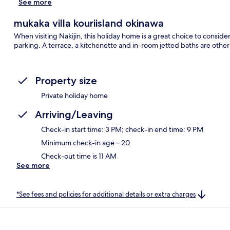
See more
mukaka villa kouriisland okinawa
When visiting Nakijin, this holiday home is a great choice to consider
parking. A terrace, a kitchenette and in-room jetted baths are other
Property size
Private holiday home
Arriving/Leaving
Check-in start time: 3 PM; check-in end time: 9 PM
Minimum check-in age – 20
Check-out time is 11 AM
See more
*See fees and policies for additional details or extra charges