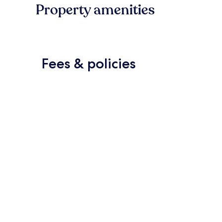
Property amenities
Fees & policies