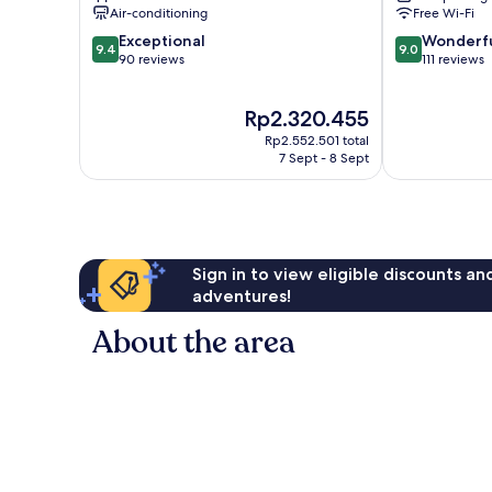
Air-conditioning
Free Wi-Fi
9.4
9.0
Exceptional
Wonderf
9.4
9.0
out
out
90 reviews
111 reviews
of
of
10,
10,
The
Rp2.320.455
Exceptional,
Wonderful,
price
90
111
Rp2.552.501 total
is
reviews
reviews
7 Sept - 8 Sept
Rp2.320.455
Sign in to view eligible discounts a
adventures!
About the area