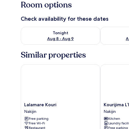
Room options
Check availability for these dates
Check availability for tonight Aug 8 - Aug 9
Check availab
Tonight
Aug 8 - Aug 9
A
Similar properties
Lalamare Kouri
Kourijima L’ho
Lalamare
Kourijima
Lalamare Kouri
Kourijima L’
Kouri
L’hotels
Nakijin
Nakijin
Nakijin
Nakijin
Free parking
Kitchen
Free Wi-Fi
Laundry facili
Restaurant
Free parking