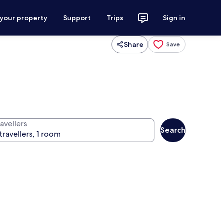
 your property
Support
Trips
Sign in
Share
Save
avellers
Search