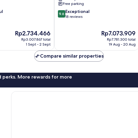
Free parking
9.6
ul
Exceptional
9.6
out
18 reviews
of
10,
The
The
Rp2.734.466
Rp7.073.909
Exceptional,
price
price
18
Rp3.007.867 total
Rp7.781.300 total
is
is
reviews
1 Sept - 2 Sept
19 Aug - 20 Aug
Rp2.734.466
Rp7.073.909
Compare similar properties
nd perks. More rewards for more