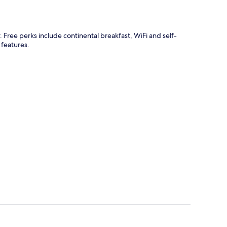
. Free perks include continental breakfast, WiFi and self-
 features.