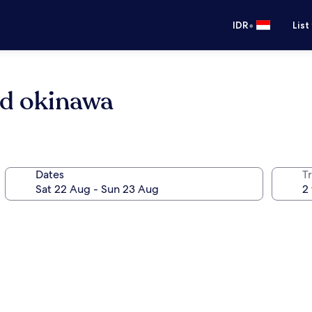
•
IDR
List
nd okinawa
Dates
Tr