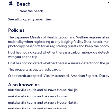
Beach
Near the beach
See all property amenities
Policies
The Japanese Ministry of Health, Labour and Welfare requires all in
nationality when registering at any lodging facility (inns, hotels, mo
photocopy passports for all registering guests and keep the photoc
Host has not indicated whether there is a carbon monoxide detecto
with you on the trip.
Host has not indicated whether there is a smoke detector on the p
This property accepts credit cards.
Credit cards accepted: Visa, Mastercard, American Express, Discove
Also known as
mukaka villa kouriisland okinawa House Nakijin
mukaka villa kouriisland okinawa House
mukaka villa kouriisland okinawa House Nakijin
mukaka villa kouriisland okinawa House