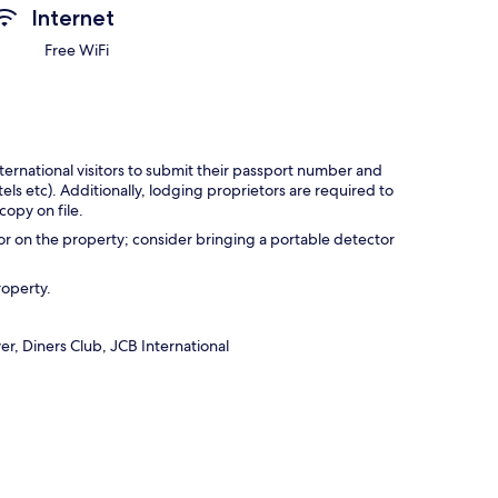
Internet
Free WiFi
ternational visitors to submit their passport number and
tels etc). Additionally, lodging proprietors are required to
opy on file.
r on the property; consider bringing a portable detector
roperty.
r, Diners Club, JCB International