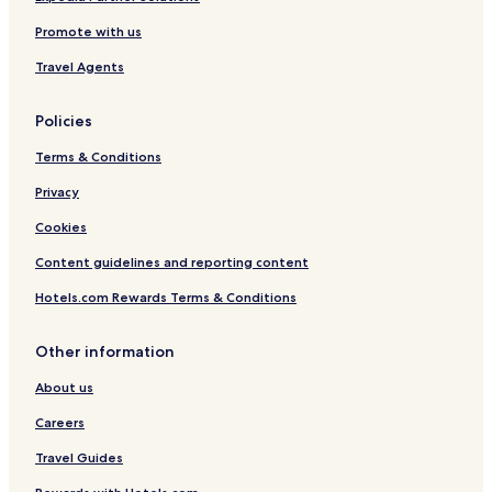
Promote with us
Travel Agents
Policies
Terms & Conditions
Privacy
Cookies
Content guidelines and reporting content
Hotels.com Rewards Terms & Conditions
Other information
About us
Careers
Travel Guides