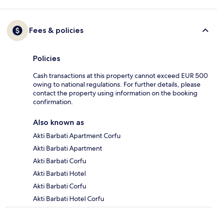
Fees & policies
Policies
Cash transactions at this property cannot exceed EUR 500
owing to national regulations. For further details, please
contact the property using information on the booking
confirmation.
Also known as
Akti Barbati Apartment Corfu
Akti Barbati Apartment
Akti Barbati Corfu
Akti Barbati Hotel
Akti Barbati Corfu
Akti Barbati Hotel Corfu