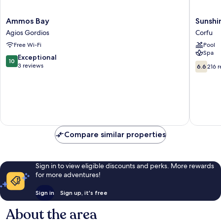
Ammos
Sunshin
Ammos Bay
Sunshi
Bay
Corfu
Agios Gordios
Corfu
Agios
Hotel
Free Wi-Fi
Pool
Gordios
&
Spa
Spa
10.0
Exceptional
10
All
6.6
out
3 reviews
6.6
216 
Inclusiv
out
of
Corfu
of
10,
10,
Exceptional,
216
3
reviews
reviews
Compare similar properties
Sign in to view eligible discounts and perks. More rewards
for more adventures!
Sign in
Sign up, it's free
About the area