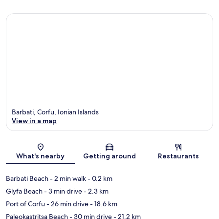
Barbati, Corfu, Ionian Islands
View in a map
Map
What's nearby
Getting around
Restaurants
Barbati Beach
- 2 min walk
- 0.2 km
Glyfa Beach
- 3 min drive
- 2.3 km
Port of Corfu
- 26 min drive
- 18.6 km
Paleokastritsa Beach
- 30 min drive
- 21.2 km