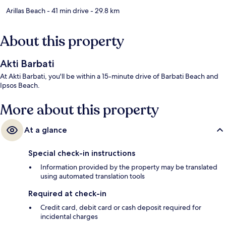
Arillas Beach
- 41 min drive
- 29.8 km
About this property
Akti Barbati
At Akti Barbati, you'll be within a 15-minute drive of Barbati Beach and
Ipsos Beach.
More about this property
At a glance
Special check-in instructions
Information provided by the property may be translated
using automated translation tools
Required at check-in
Credit card, debit card or cash deposit required for
incidental charges