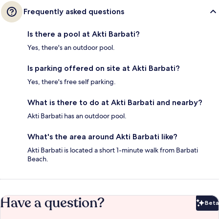
Frequently asked questions
Is there a pool at Akti Barbati?
Yes, there's an outdoor pool.
Is parking offered on site at Akti Barbati?
Yes, there's free self parking.
What is there to do at Akti Barbati and nearby?
Akti Barbati has an outdoor pool.
What's the area around Akti Barbati like?
Akti Barbati is located a short 1-minute walk from Barbati
Beach.
Have a question?
Beta
Bet