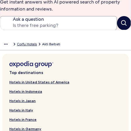
Get instant answers with AI powered search of property
information and reviews.
Ask a question
Corfu Hotels
Akti Barbati
Top destinations
Hotels in United States of America
Hotels in Indonesia
Hotels in Japan
Hotels in Italy
Hotels in France
Hotels in Germany