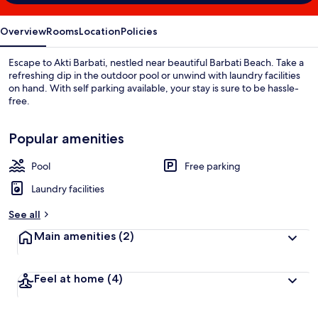
Overview
Rooms
Location
Policies
Escape to Akti Barbati, nestled near beautiful Barbati Beach. Take a
refreshing dip in the outdoor pool or unwind with laundry facilities
on hand. With self parking available, your stay is sure to be hassle-
free.
Popular amenities
Pool
Free parking
Laundry facilities
See all
Main amenities
(2)
Feel at home
(4)