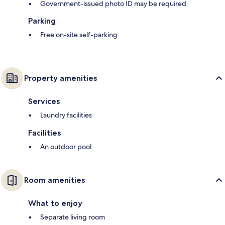
Government-issued photo ID may be required
Parking
Free on-site self-parking
Property amenities
Services
Laundry facilities
Facilities
An outdoor pool
Room amenities
What to enjoy
Separate living room