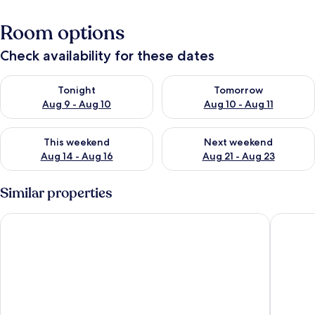
Room options
Check availability for these dates
Check availability for tonight Aug 9 - Aug 10
Check availability for tomorro
Tonight
Tomorrow
Aug 9 - Aug 10
Aug 10 - Aug 11
Check availability for this weekend Aug 14 - Aug 16
Check availability for next w
This weekend
Next weekend
Aug 14 - Aug 16
Aug 21 - Aug 23
Similar properties
Ammos Bay
Sunshine