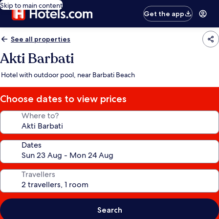
Skip to main content
Get the app
See all properties
Akti Barbati
Hotel with outdoor pool, near Barbati Beach
Choose dates to view prices
Where to?
Dates
Travellers
Search