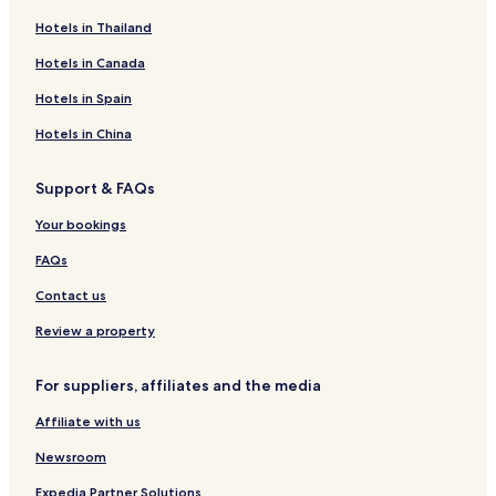
Hotels in Thailand
Hotels in Canada
Hotels in Spain
Hotels in China
Support & FAQs
Your bookings
FAQs
Contact us
Review a property
For suppliers, affiliates and the media
Affiliate with us
Newsroom
Expedia Partner Solutions