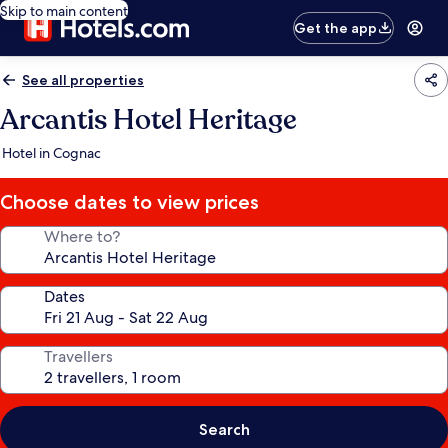
Skip to main content
Get the app
See all properties
Arcantis Hotel Heritage
Hotel in Cognac
Choose dates to view prices
Where to?
Dates
Travellers
Search