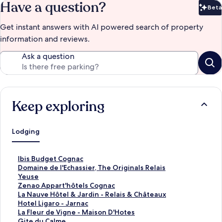
Have a question?
Beta
Bet
Get instant answers with AI powered search of property
information and reviews.
Ask a question
Keep exploring
Lodging
S
Ibis Budget Cognac
t
S
Domaine de l'Echassier, The Originals Relais
a
t
S
Yeuse
n
a
t
S
Zenao Appart'hôtels Cognac
d
n
a
t
S
La Nauve Hôtel & Jardin - Relais & Châteaux
a
d
n
a
t
S
Hotel Ligaro - Jarnac
r
a
d
n
a
t
S
La Fleur de Vigne - Maison D'Hotes
d
r
a
d
n
a
t
S
Gite du Calme