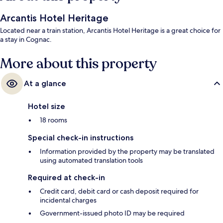
Arcantis Hotel Heritage
Located near a train station, Arcantis Hotel Heritage is a great choice for
a stay in Cognac.
More about this property
At a glance
Hotel size
18 rooms
Special check-in instructions
Information provided by the property may be translated
using automated translation tools
Required at check-in
Credit card, debit card or cash deposit required for
incidental charges
Government-issued photo ID may be required