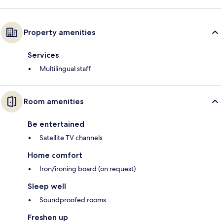
Property amenities
Services
Multilingual staff
Room amenities
Be entertained
Satellite TV channels
Home comfort
Iron/ironing board (on request)
Sleep well
Soundproofed rooms
Freshen up