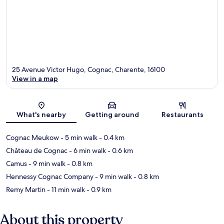
25 Avenue Victor Hugo, Cognac, Charente, 16100
View in a map
Map
What's nearby
Getting around
Restaurants
Cognac Meukow
- 5 min walk
- 0.4 km
Château de Cognac
- 6 min walk
- 0.6 km
Camus
- 9 min walk
- 0.8 km
Hennessy Cognac Company
- 9 min walk
- 0.8 km
Remy Martin
- 11 min walk
- 0.9 km
About this property