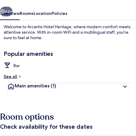
vious
Next
42+
Overview
Rooms
Location
Policies
Welcome to Arcantis Hotel Heritage, where modern comfort meets
attentive service. With in-room WiFi and a multilingual staff, you're
sure to feel at home.
Popular amenities
Bar
See all
Breakfast area
Main amenities
(1)
Room options
Check availability for these dates