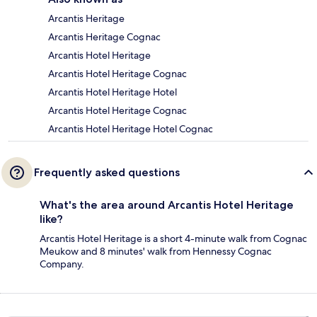
Arcantis Heritage
Arcantis Heritage Cognac
Arcantis Hotel Heritage
Arcantis Hotel Heritage Cognac
Arcantis Hotel Heritage Hotel
Arcantis Hotel Heritage Cognac
Arcantis Hotel Heritage Hotel Cognac
Frequently asked questions
What's the area around Arcantis Hotel Heritage
like?
Arcantis Hotel Heritage is a short 4-minute walk from Cognac
Meukow and 8 minutes' walk from Hennessy Cognac
Company.