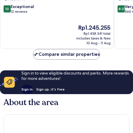
Restaur
Rochefo
10.0
8.0
Exceptional
Ver
10
8.0
Rochefo
out
out
12 reviews
560 
of
of
10,
10,
The
Rp1.245.255
Exceptional,
Very
price
12
good,
Rp1.438.341 total
is
reviews
560
includes taxes & fees
Rp1.245.255
10 Aug - 11 Aug
reviews
Compare similar properties
Sign in to view eligible discounts and perks. More rewards
for more adventures!
Sign in
Sign up, it's free
About the area