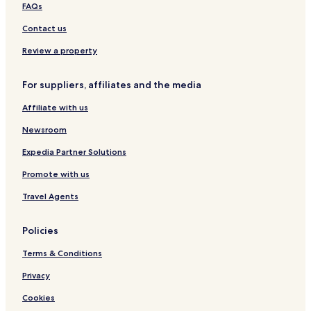
e
r
a
FAQs
e
Contact us
Review a property
For suppliers, affiliates and the media
Affiliate with us
Newsroom
Expedia Partner Solutions
Promote with us
Travel Agents
Policies
Terms & Conditions
Privacy
Cookies