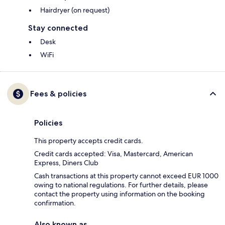
Hairdryer (on request)
Stay connected
Desk
WiFi
Fees & policies
Policies
This property accepts credit cards.
Credit cards accepted: Visa, Mastercard, American
Express, Diners Club
Cash transactions at this property cannot exceed EUR 1000
owing to national regulations. For further details, please
contact the property using information on the booking
confirmation.
Also known as