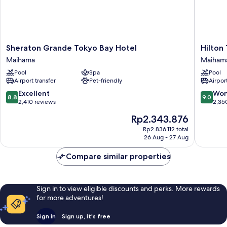
Sheraton
Hilton
Sheraton Grande Tokyo Bay Hotel
Hilton
Grande
Tokyo
Maihama
Maiham
Tokyo
Bay
Pool
Spa
Pool
Bay
Maiham
Airport transfer
Pet-friendly
Airport
Hotel
Maihama
8.8
9.0
Excellent
Won
8.8
9.0
out
out
2,410 reviews
2,35
of
of
The
Rp2.343.876
10,
10,
price
Excellent,
Wonderf
Rp2.836.112 total
is
26 Aug - 27 Aug
2,410
2,350
Rp2.343.876
reviews
reviews
Compare similar properties
Sign in to view eligible discounts and perks. More rewards
for more adventures!
Sign in
Sign up, it's free