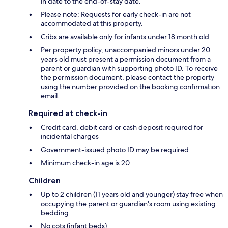
in date to the end-of-stay date.
Please note: Requests for early check-in are not
accommodated at this property.
Cribs are available only for infants under 18 month old.
Per property policy, unaccompanied minors under 20
years old must present a permission document from a
parent or guardian with supporting photo ID. To receive
the permission document, please contact the property
using the number provided on the booking confirmation
email.
Required at check-in
Credit card, debit card or cash deposit required for
incidental charges
Government-issued photo ID may be required
Minimum check-in age is 20
Children
Up to 2 children (11 years old and younger) stay free when
occupying the parent or guardian's room using existing
bedding
No cots (infant beds)