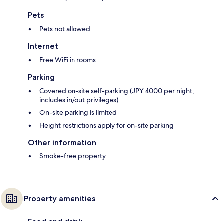
Pets
Pets not allowed
Internet
Free WiFi in rooms
Parking
Covered on-site self-parking (JPY 4000 per night;
includes in/out privileges)
On-site parking is limited
Height restrictions apply for on-site parking
Other information
Smoke-free property
Property amenities