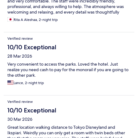
and very comfortable. The staff were incredibly friendly,
professional, and always willing to help. The atmosphere was
welcoming and relaxing, and every detail was thoughtfully
arranged. I highly recommend this place to anyone looking for a
Rita A Aleshaa, 2-night trip
wonderful experience. I would definitely come back again.
Thank you for making my visit so memorable
Verified review
10/10 Exceptional
28 Mar 2026
Very convenient to access the parks. Loved the hotel. Just
realize you need cash to pay for the monorail if you are going to
the other park.
Lance, 2-night trip
Verified review
10/10 Exceptional
30 Mar 2026
Great location walking distance to Tokyo Disneyland and
Ikspiari. Weirdly you can only get a room with twin beds other