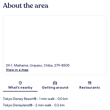
About the area
29-1, Maihama, Urayasu, Chiba, 279-8505
View in a map
Map
What's nearby
Getting around
Restaurants
Tokyo Disney Resort®
- 1 min walk
- 0.0 km
Tokyo Disneyland®
- 2 min walk
- 0.2 km