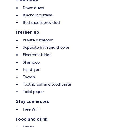
Down duvet
Blackout curtains
Bed sheets provided
Freshen up
Private bathroom
Separate bath and shower
Electronic bidet
Shampoo
Hairdryer
Towels
Toothbrush and toothpaste
Toilet paper
Stay connected
Free WiFi
Food and drink
Fridge