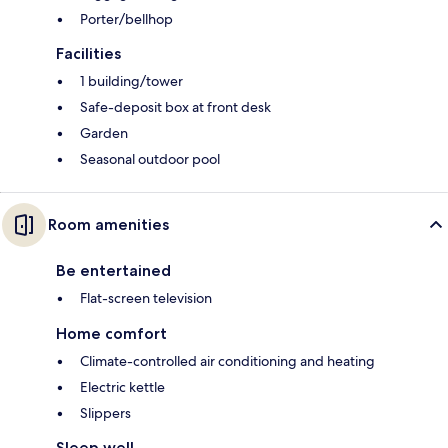
Porter/bellhop
Facilities
1 building/tower
Safe-deposit box at front desk
Garden
Seasonal outdoor pool
Room amenities
Be entertained
Flat-screen television
Home comfort
Climate-controlled air conditioning and heating
Electric kettle
Slippers
Sleep well