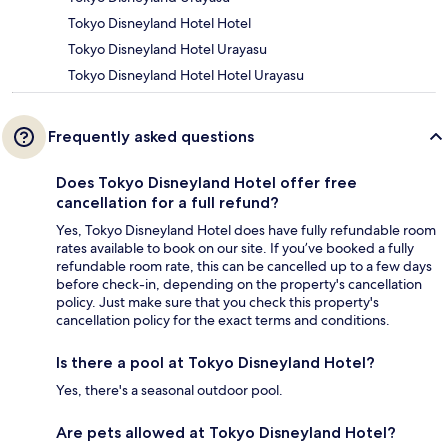
Tokyo Disneyland Hotel Hotel
Tokyo Disneyland Hotel Urayasu
Tokyo Disneyland Hotel Hotel Urayasu
Frequently asked questions
Does Tokyo Disneyland Hotel offer free
cancellation for a full refund?
Yes, Tokyo Disneyland Hotel does have fully refundable room
rates available to book on our site. If you’ve booked a fully
refundable room rate, this can be cancelled up to a few days
before check-in, depending on the property's cancellation
policy. Just make sure that you check this property's
cancellation policy for the exact terms and conditions.
Is there a pool at Tokyo Disneyland Hotel?
Yes, there's a seasonal outdoor pool.
Are pets allowed at Tokyo Disneyland Hotel?