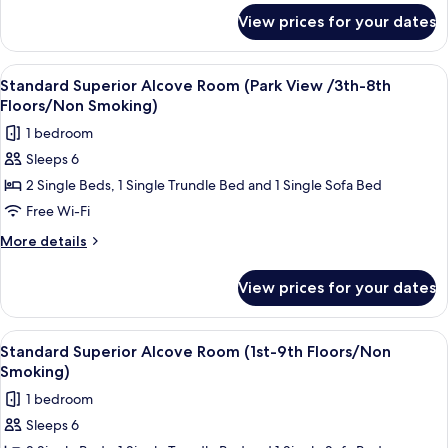
9th
for
View prices for your dates
Standard
Floors/Non
Superior
Smoking)
Room
View
Down duvets, in-room safe, blackout c
7
(1st-
Standard Superior Alcove Room (Park View /3th-8th
all
9th
Floors/Non Smoking)
Floors/Non
photos
1 bedroom
Smoking)
for
Sleeps 6
Standard
2 Single Beds, 1 Single Trundle Bed and 1 Single Sofa Bed
Superior
Alcove
Free Wi-Fi
Room
More
More details
(Park
details
for
View
View prices for your dates
Standard
/3th-
Superior
8th
Alcove
View
Down duvets, in-room safe, blackout c
7
Floors/Non
Room
Standard Superior Alcove Room (1st-9th Floors/Non
all
(Park
Smoking)
Smoking)
View
photos
1 bedroom
/3th-
for
8th
Sleeps 6
Standard
Floors/Non