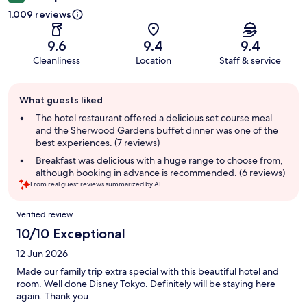
1.009 reviews
9.6
9.4
9.4
Cleanliness
Location
Staff & service
Guest
What guests liked
review
summary
The hotel restaurant offered a delicious set course meal
and the Sherwood Gardens buffet dinner was one of the
best experiences. (7 reviews)
Breakfast was delicious with a huge range to choose from,
although booking in advance is recommended. (6 reviews)
From real guest reviews summarized by AI.
Reviews
Verified review
10/10 Exceptional
12 Jun 2026
Made our family trip extra special with this beautiful hotel and
room. Well done Disney Tokyo. Definitely will be staying here
again. Thank you