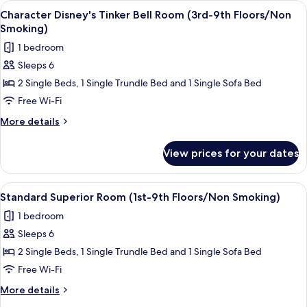
View
Character Disney's Tinker Bell Room (
7
Floors/Non
in
Character Disney's Tinker Bell Room (3rd-9th Floors/Non
all
Wonderland
Smoking)
Smoking)
Room
photos
1 bedroom
(3rd-
for
8th
Sleeps 6
Character
Floors/Non
2 Single Beds, 1 Single Trundle Bed and 1 Single Sofa Bed
Disney's
Smoking)
Tinker
Free Wi-Fi
Bell
More
More details
Room
details
for
(3rd-
View prices for your dates
Character
9th
Disney's
Floors/Non
Tinker
View
A hotel room with two beds, a sofa, a 
5
Smoking)
Bell
Standard Superior Room (1st-9th Floors/Non Smoking)
all
Room
1 bedroom
(3rd-
photos
9th
Sleeps 6
for
Floors/Non
Standard
2 Single Beds, 1 Single Trundle Bed and 1 Single Sofa Bed
Smoking)
Superior
Free Wi-Fi
Room
More
More details
(1st-
details