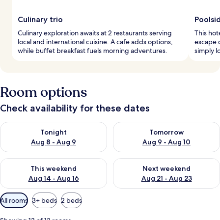
Culinary trio
Poolsid
Culinary exploration awaits at 2 restaurants serving
This hot
local and international cuisine. A cafe adds options,
escape 
while buffet breakfast fuels morning adventures.
simply l
Room options
Check availability for these dates
Check availability for tonight Aug 8 - Aug 9
Check availability for tomorr
Tonight
Tomorrow
Aug 8 - Aug 9
Aug 9 - Aug 10
Check availability for this weekend Aug 14 - Aug 16
Check availability for next w
This weekend
Next weekend
Aug 14 - Aug 16
Aug 21 - Aug 23
Available
All rooms
3+ beds
2 beds
filters
for