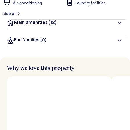
Air-conditioning
Laundry facilities
See all
Main amenities
(12)
For families
(6)
Why we love this property