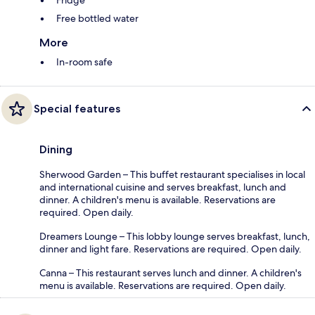
Free bottled water
More
In-room safe
Special features
Dining
Sherwood Garden – This buffet restaurant specialises in local
and international cuisine and serves breakfast, lunch and
dinner. A children's menu is available. Reservations are
required. Open daily.
Dreamers Lounge – This lobby lounge serves breakfast, lunch,
dinner and light fare. Reservations are required. Open daily.
Canna – This restaurant serves lunch and dinner. A children's
menu is available. Reservations are required. Open daily.