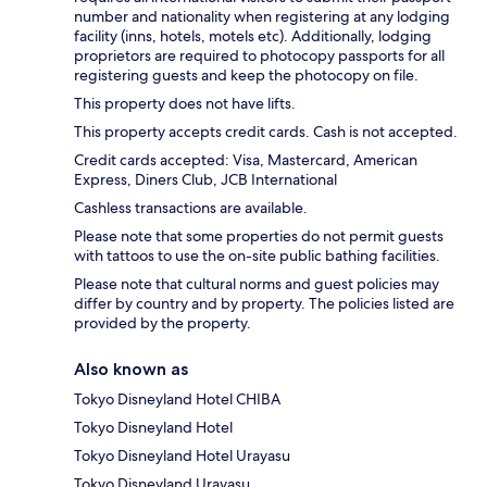
number and nationality when registering at any lodging
facility (inns, hotels, motels etc). Additionally, lodging
proprietors are required to photocopy passports for all
registering guests and keep the photocopy on file.
This property does not have lifts.
This property accepts credit cards. Cash is not accepted.
Credit cards accepted: Visa, Mastercard, American
Express, Diners Club, JCB International
Cashless transactions are available.
Please note that some properties do not permit guests
with tattoos to use the on-site public bathing facilities.
Please note that cultural norms and guest policies may
differ by country and by property. The policies listed are
provided by the property.
Also known as
Tokyo Disneyland Hotel CHIBA
Tokyo Disneyland Hotel
Tokyo Disneyland Hotel Urayasu
Tokyo Disneyland Urayasu