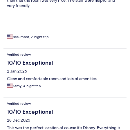
than that the room was very nice. The staff were helpful and
very friendly.
Beaumont, 2-night trip
Verified review
10/10 Exceptional
2 Jan 2026
Clean and comfortable room and lots of amenities.
Kathy, 3-night trip
Verified review
10/10 Exceptional
28 Dec 2025
This was the perfect location of course it’s Disney. Everything is