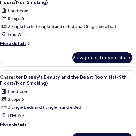
(Park
Floors/Non
Floors/Non Smoking)
Grand
photos
Smoking)
1 bedroom
View
for
/5th-
Sleeps 6
Character
6th
2 Single Beds, 1 Single Trundle Bed and 1 Single Sofa Bed
Disney's
Floors/Non
Smoking)
Alice
Free Wi-Fi
in
More
More details
Wonderland
details
for
Room
View prices for your dates
Character
(3rd-
Disney's
9th
Alice
View
Character Disney's Beauty and the Bea
4
Floors/Non
in
Character Disney's Beauty and the Beast Room (1st-9th
all
Wonderland
Smoking)
Floors/Non Smoking)
Room
photos
1 bedroom
(3rd-
for
9th
Sleeps 6
Character
Floors/Non
3 Single Beds and 1 Single Trundle Bed
Disney's
Smoking)
Beauty
Free Wi-Fi
and
More
More details
the
details
for