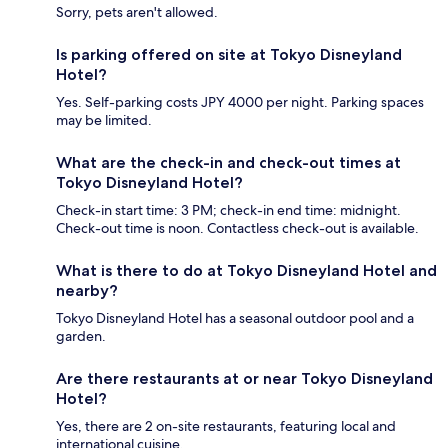
Sorry, pets aren't allowed.
Is parking offered on site at Tokyo Disneyland
Hotel?
Yes. Self-parking costs JPY 4000 per night. Parking spaces
may be limited.
What are the check-in and check-out times at
Tokyo Disneyland Hotel?
Check-in start time: 3 PM; check-in end time: midnight.
Check-out time is noon. Contactless check-out is available.
What is there to do at Tokyo Disneyland Hotel and
nearby?
Tokyo Disneyland Hotel has a seasonal outdoor pool and a
garden.
Are there restaurants at or near Tokyo Disneyland
Hotel?
Yes, there are 2 on-site restaurants, featuring local and
international cuisine.