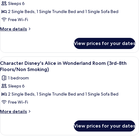
Smoking)
(Park
Sleeps 6
[2-
View/3rd-
2 Single Beds, 1 Single Trundle Bed and 1 Single Sofa Bed
5
6th
Floors/Non
Nights]
Free Wi-Fi
Smoking)
Character
More
More details
Disney's
details
for
Alice
View prices for your dates
[2-
in
5
Wonderland
Nights]
View
Down duvets, in-room safe, blackout c
6
Room
Character
Character Disney's Alice in Wonderland Room (3rd-8th
all
Disney's
(3rd-
Floors/Non Smoking)
Alice
photos
8th
1 bedroom
in
for
Floors/Non
Wonderland
Sleeps 6
Character
Room
Smoking)
2 Single Beds, 1 Single Trundle Bed and 1 Single Sofa Bed
Disney's
(3rd-
8th
Alice
Free Wi-Fi
Floors/Non
in
More
More details
Smoking)
Wonderland
details
for
Room
View prices for your dates
Character
(3rd-
Disney's
8th
Alice