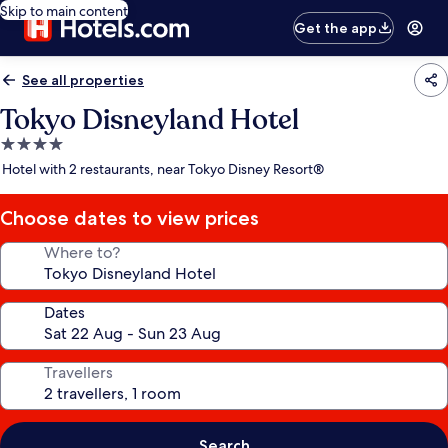
Skip to main content
Get the app
See all properties
Tokyo Disneyland Hotel
4.0
star
Hotel with 2 restaurants, near Tokyo Disney Resort®
property
Choose dates to view prices
Where to?
Dates
Travellers
Search