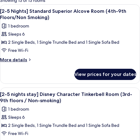
Showing 13 of 13 rooms
rooms
View
A hotel room with two beds, a desk, a 
8
[2-5 Nights] Standard Superior Alcove Room (4th-9th
all
Floors/Non Smoking)
photos
1 bedroom
for
Sleeps 6
[2-
2 Single Beds, 1 Single Trundle Bed and 1 Single Sofa Bed
5
Nights]
Free Wi-Fi
Standard
More
More details
Superior
details
for
Alcove
View prices for your dates
[2-
Room
5
(4th-
Nights]
View
A hotel room with two beds, a desk, a 
4
9th
Standard
[2-5 nights stay] Disney Character Tinkerbell Room (3rd-
all
Superior
Floors/Non
9th floors / Non-smoking)
Alcove
photos
Smoking)
1 bedroom
Room
for
(4th-
Sleeps 6
[2-
9th
2 Single Beds, 1 Single Trundle Bed and 1 Single Sofa Bed
5
Floors/Non
Smoking)
nights
Free Wi-Fi