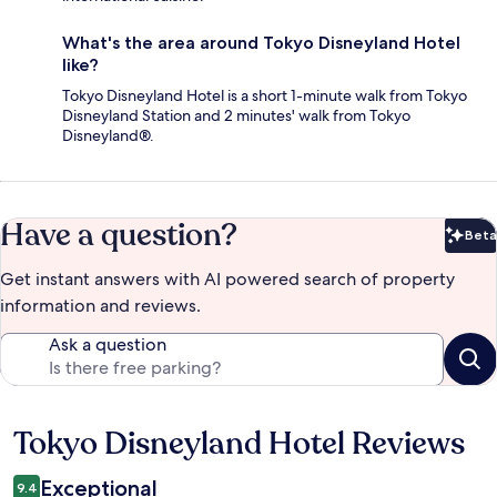
What's the area around Tokyo Disneyland Hotel
like?
Tokyo Disneyland Hotel is a short 1-minute walk from Tokyo
Disneyland Station and 2 minutes' walk from Tokyo
Disneyland®.
Have a question?
Beta
Bet
Get instant answers with AI powered search of property
information and reviews.
Ask a question
Tokyo Disneyland Hotel Reviews
Reviews
Exceptional
9.4