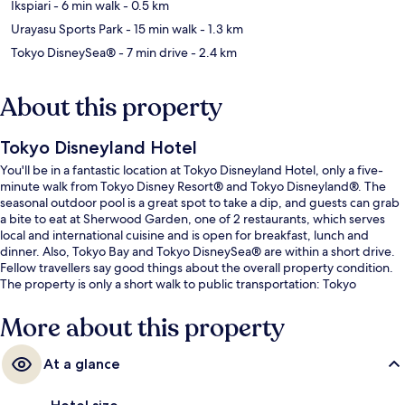
Ikspiari
- 6 min walk
- 0.5 km
Urayasu Sports Park
- 15 min walk
- 1.3 km
Tokyo DisneySea®
- 7 min drive
- 2.4 km
About this property
Tokyo Disneyland Hotel
You'll be in a fantastic location at Tokyo Disneyland Hotel, only a five-
minute walk from Tokyo Disney Resort® and Tokyo Disneyland®. The
seasonal outdoor pool is a great spot to take a dip, and guests can grab
a bite to eat at Sherwood Garden, one of 2 restaurants, which serves
local and international cuisine and is open for breakfast, lunch and
dinner. Also, Tokyo Bay and Tokyo DisneySea® are within a short drive.
Fellow travellers say good things about the overall property condition.
The property is only a short walk to public transportation: Tokyo
Disneyland Station is steps away and Resort Gateway Station is 10
minutes.
More about this property
At a glance