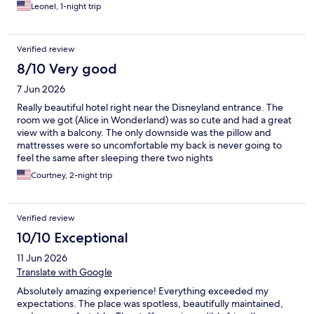
Leonel, 1-night trip
Verified review
8/10 Very good
7 Jun 2026
Really beautiful hotel right near the Disneyland entrance. The
room we got (Alice in Wonderland) was so cute and had a great
view with a balcony. The only downside was the pillow and
mattresses were so uncomfortable my back is never going to
feel the same after sleeping there two nights
Courtney, 2-night trip
Verified review
10/10 Exceptional
11 Jun 2026
Translate with Google
Absolutely amazing experience! Everything exceeded my
expectations. The place was spotless, beautifully maintained,