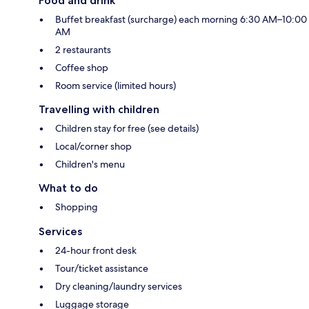
Food and drink
Buffet breakfast (surcharge) each morning 6:30 AM–10:00
AM
2 restaurants
Coffee shop
Room service (limited hours)
Travelling with children
Children stay for free (see details)
Local/corner shop
Children's menu
What to do
Shopping
Services
24-hour front desk
Tour/ticket assistance
Dry cleaning/laundry services
Luggage storage