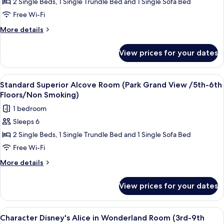
2 Single Beds, 1 Single Trundle Bed and 1 Single Sofa Bed
Superior
Smoking)
Alcove
Free Wi-Fi
Room
More
More details
(1st-
details
for
9th
View prices for your dates
Standard
Floors/Non
Superior
Smoking)
Alcove
View
Down duvets, in-room safe, blackout c
7
Room
Standard Superior Alcove Room (Park Grand View /5th-6th
all
(1st-
Floors/Non Smoking)
9th
photos
1 bedroom
Floors/Non
for
Smoking)
Sleeps 6
Standard
2 Single Beds, 1 Single Trundle Bed and 1 Single Sofa Bed
Superior
Alcove
Free Wi-Fi
Room
More
More details
(Park
details
for
Grand
View prices for your dates
Standard
View
Superior
/5th-
Alcove
View
Character Disney's Alice in Wonderlan
5
6th
Room
Character Disney's Alice in Wonderland Room (3rd-9th
all