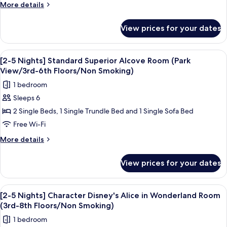
stay]
More
More details
Disney
details
for
Character
View prices for your dates
[2-
Tinkerbell
5
Room
nights
View
A hotel room with two beds, a desk, a 
7
(3rd-
stay]
[2-5 Nights] Standard Superior Alcove Room (Park
all
Disney
9th
View/3rd-6th Floors/Non Smoking)
Character
photos
floors
1 bedroom
Tinkerbell
for
/
Room
Sleeps 6
[2-
(3rd-
Non-
2 Single Beds, 1 Single Trundle Bed and 1 Single Sofa Bed
5
9th
smoking)
floors
Nights]
Free Wi-Fi
/
Standard
More
More details
Non-
Superior
details
smoking)
for
Alcove
View prices for your dates
[2-
Room
5
(Park
Nights]
View
Down duvets, in-room safe, blackout c
4
View/3rd-
Standard
[2-5 Nights] Character Disney's Alice in Wonderland Room
all
Superior
6th
(3rd-8th Floors/Non Smoking)
Alcove
photos
Floors/Non
1 bedroom
Room
for