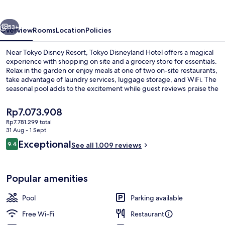
vious
Next
53+
Overview
Rooms
Location
Policies
Near Tokyo Disney Resort, Tokyo Disneyland Hotel offers a magical
experience with shopping on site and a grocery store for essentials.
Relax in the garden or enjoy meals at one of two on-site restaurants,
take advantage of laundry services, luggage storage, and WiFi. The
seasonal pool adds to the excitement while guest reviews praise the
overall condition.
The
Rp7.073.908
current
Rp7.781.299 total
price
31 Aug - 1 Sept
Lobby
is
Reviews
Exceptional
9.4
See all 1.009 reviews
Rp7.073.908
9.4 out of 10
Popular amenities
Pool
Parking available
Free Wi-Fi
Restaurant