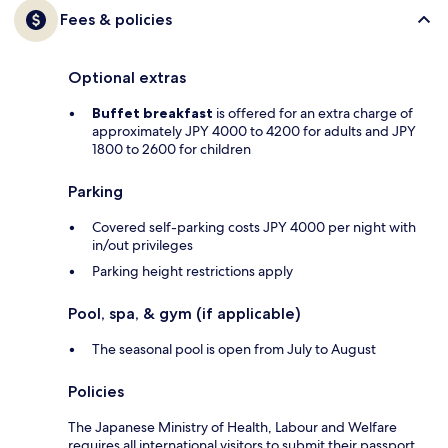
Fees & policies
Optional extras
Buffet breakfast
is offered for an extra charge of
approximately JPY 4000 to 4200 for adults and JPY
1800 to 2600 for children
Parking
Covered self-parking costs JPY 4000 per night with
in/out privileges
Parking height restrictions apply
Pool, spa, & gym (if applicable)
The seasonal pool is open from July to August
Policies
The Japanese Ministry of Health, Labour and Welfare
requires all international visitors to submit their passport