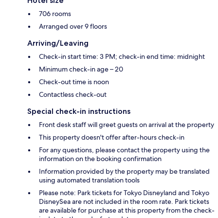
Hotel size
706 rooms
Arranged over 9 floors
Arriving/Leaving
Check-in start time: 3 PM; check-in end time: midnight
Minimum check-in age – 20
Check-out time is noon
Contactless check-out
Special check-in instructions
Front desk staff will greet guests on arrival at the property
This property doesn't offer after-hours check-in
For any questions, please contact the property using the
information on the booking confirmation
Information provided by the property may be translated
using automated translation tools
Please note: Park tickets for Tokyo Disneyland and Tokyo
DisneySea are not included in the room rate. Park tickets
are available for purchase at this property from the check-