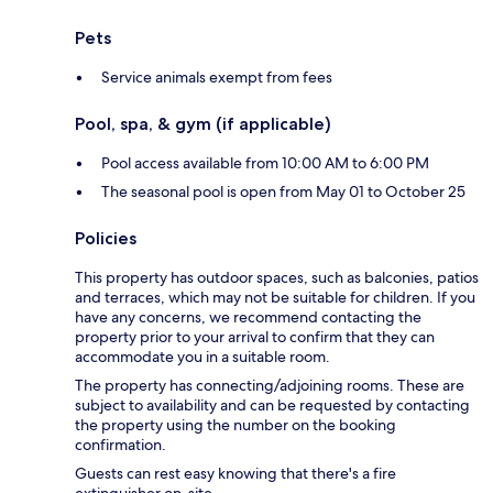
Pets
Service animals exempt from fees
Pool, spa, & gym (if applicable)
Pool access available from 10:00 AM to 6:00 PM
The seasonal pool is open from May 01 to October 25
Policies
This property has outdoor spaces, such as balconies, patios
and terraces, which may not be suitable for children. If you
have any concerns, we recommend contacting the
property prior to your arrival to confirm that they can
accommodate you in a suitable room.
The property has connecting/adjoining rooms. These are
subject to availability and can be requested by contacting
the property using the number on the booking
confirmation.
Guests can rest easy knowing that there's a fire
extinguisher on-site.