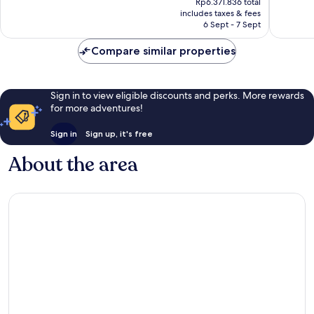
Very
Rp6.371.836 total
1,003
is
includes taxes & fees
good,
reviews
Rp5.792.579
6 Sept - 7 Sept
192
reviews
Compare similar properties
Sign in to view eligible discounts and perks. More rewards
for more adventures!
Sign in
Sign up, it's free
About the area