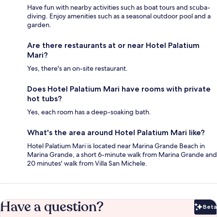
Have fun with nearby activities such as boat tours and scuba-
diving. Enjoy amenities such as a seasonal outdoor pool and a
garden.
Are there restaurants at or near Hotel Palatium
Mari?
Yes, there's an on-site restaurant.
Does Hotel Palatium Mari have rooms with private
hot tubs?
Yes, each room has a deep-soaking bath.
What's the area around Hotel Palatium Mari like?
Hotel Palatium Mari is located near Marina Grande Beach in
Marina Grande, a short 6-minute walk from Marina Grande and
20 minutes' walk from Villa San Michele.
Have a question?
Beta
Bet