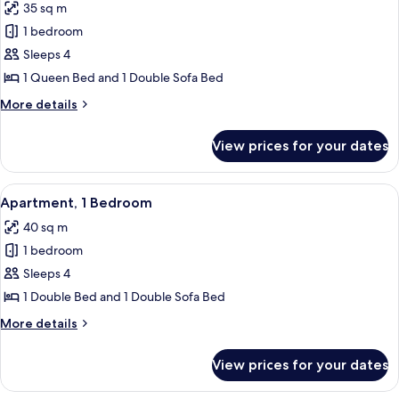
35 sq m
for
Classic
1 bedroom
Double
Sleeps 4
Room,
1 Queen Bed and 1 Double Sofa Bed
Garden
More
More details
View
details
for
View prices for your dates
Classic
Double
Room,
View
A bedroom with a bed, a red chair, a w
7
Garden
Apartment, 1 Bedroom
all
View
40 sq m
photos
1 bedroom
for
Apartment,
Sleeps 4
1
1 Double Bed and 1 Double Sofa Bed
Bedroom
More
More details
details
for
View prices for your dates
Apartment,
1