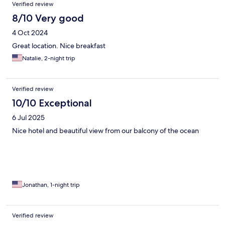
Verified review
8/10 Very good
4 Oct 2024
Great location. Nice breakfast
Natalie, 2-night trip
Verified review
10/10 Exceptional
6 Jul 2025
Nice hotel and beautiful view from our balcony of the ocean
Jonathan, 1-night trip
Verified review