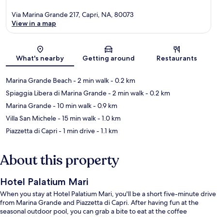
Via Marina Grande 217, Capri, NA, 80073
View in a map
Map
What's nearby
Getting around
Restaurants
Marina Grande Beach
- 2 min walk
- 0.2 km
Spiaggia Libera di Marina Grande
- 2 min walk
- 0.2 km
Marina Grande
- 10 min walk
- 0.9 km
Villa San Michele
- 15 min walk
- 1.0 km
Piazzetta di Capri
- 1 min drive
- 1.1 km
About this property
Hotel Palatium Mari
When you stay at Hotel Palatium Mari, you'll be a short five-minute drive
from Marina Grande and Piazzetta di Capri. After having fun at the
seasonal outdoor pool, you can grab a bite to eat at the coffee