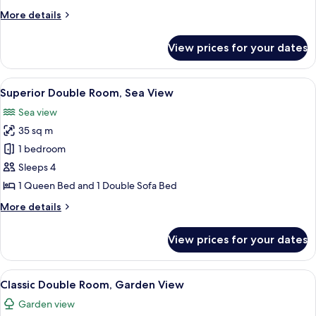
Terrace,
More
More details
Sea
details
View
for
View prices for your dates
Superior
Double
Room,
View
A bedroom with a bed, a window with 
12
Terrace,
Superior Double Room, Sea View
all
Sea
Sea view
View
photos
35 sq m
for
Superior
1 bedroom
Double
Sleeps 4
Room,
1 Queen Bed and 1 Double Sofa Bed
Sea
More
More details
View
details
for
View prices for your dates
Superior
Double
Room,
View
A bedroom with a bed, a desk, a chair,
14
Sea
Classic Double Room, Garden View
all
View
Garden view
photos