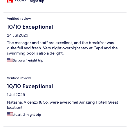
Jennifer, 1-night trip
Verified review
10/10 Exceptional
24 Jul 2025
The manager and staff are excellent, and the breakfast was
quite full and fresh. Very night overnight stay at Capri and the
swimming pool is also a delight.
Barbara, 1-night trip
Verified review
10/10 Exceptional
1 Jul 2025
Natasha, Vicenzo & Co. were awesome! Amazing Hotel! Great
location!
stuart, 2-night trip