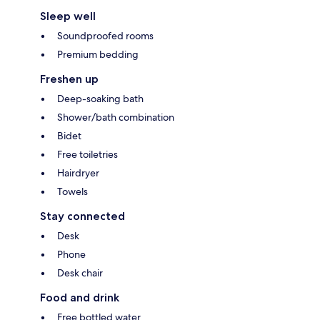
Sleep well
Soundproofed rooms
Premium bedding
Freshen up
Deep-soaking bath
Shower/bath combination
Bidet
Free toiletries
Hairdryer
Towels
Stay connected
Desk
Phone
Desk chair
Food and drink
Free bottled water