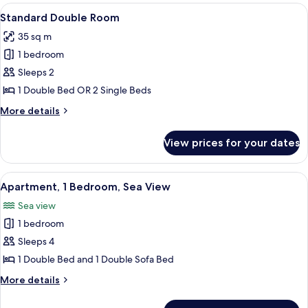
Bedroom
View
A hotel room with two beds, a desk, a 
6
Standard Double Room
all
35 sq m
photos
1 bedroom
for
Standard
Sleeps 2
Double
1 Double Bed OR 2 Single Beds
Room
More
More details
details
for
View prices for your dates
Standard
Double
Room
View
A hotel room with a bed, bedside table
12
Apartment, 1 Bedroom, Sea View
all
Sea view
photos
1 bedroom
for
Apartment,
Sleeps 4
1
1 Double Bed and 1 Double Sofa Bed
Bedroom,
More
More details
Sea
details
View
for