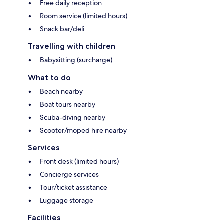
Free daily reception
Room service (limited hours)
Snack bar/deli
Travelling with children
Babysitting (surcharge)
What to do
Beach nearby
Boat tours nearby
Scuba-diving nearby
Scooter/moped hire nearby
Services
Front desk (limited hours)
Concierge services
Tour/ticket assistance
Luggage storage
Facilities