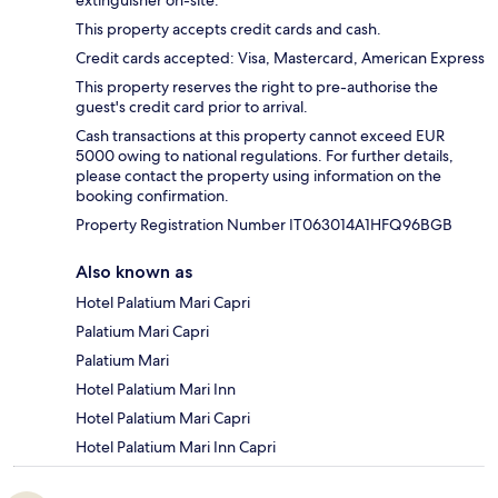
This property accepts credit cards and cash.
Credit cards accepted: Visa, Mastercard, American Express
This property reserves the right to pre-authorise the
guest's credit card prior to arrival.
Cash transactions at this property cannot exceed EUR
5000 owing to national regulations. For further details,
please contact the property using information on the
booking confirmation.
Property Registration Number IT063014A1HFQ96BGB
Also known as
Hotel Palatium Mari Capri
Palatium Mari Capri
Palatium Mari
Hotel Palatium Mari Inn
Hotel Palatium Mari Capri
Hotel Palatium Mari Inn Capri