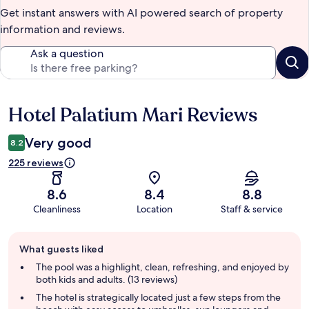
Get instant answers with AI powered search of property
information and reviews.
Ask a question
Hotel Palatium Mari Reviews
Reviews
Very good
8.2
225 reviews
8.6
8.4
8.8
Cleanliness
Location
Staff & service
Guest
What guests liked
review
summary
The pool was a highlight, clean, refreshing, and enjoyed by
both kids and adults. (13 reviews)
The hotel is strategically located just a few steps from the