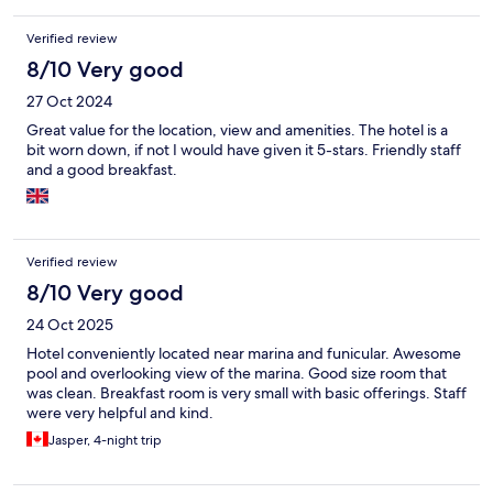
Verified review
8/10 Very good
27 Oct 2024
Great value for the location, view and amenities. The hotel is a
bit worn down, if not I would have given it 5-stars. Friendly staff
and a good breakfast.
Verified review
8/10 Very good
24 Oct 2025
Hotel conveniently located near marina and funicular. Awesome
pool and overlooking view of the marina. Good size room that
was clean. Breakfast room is very small with basic offerings. Staff
were very helpful and kind.
Jasper, 4-night trip