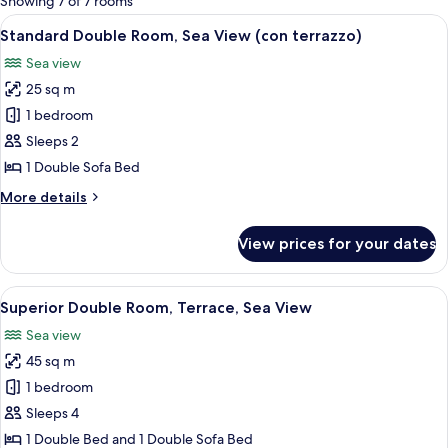
Showing 7 of 7 rooms
rooms
View
An open balcony with a table and chairs
7
Standard Double Room, Sea View (con terrazzo)
all
Sea view
photos
25 sq m
for
Standard
1 bedroom
Double
Sleeps 2
Room,
1 Double Sofa Bed
Sea
More
More details
View
details
(con
for
View prices for your dates
Standard
terrazzo)
Double
Room,
View
A balcony with a white lounge chair, w
13
Sea
Superior Double Room, Terrace, Sea View
all
View
Sea view
(con
photos
terrazzo)
45 sq m
for
Superior
1 bedroom
Double
Sleeps 4
Room,
1 Double Bed and 1 Double Sofa Bed