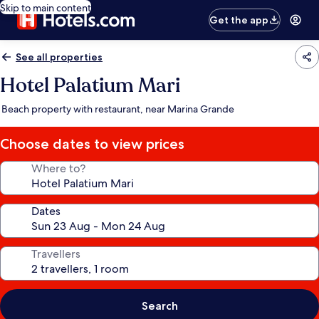
Skip to main content
Get the app
See all properties
Hotel Palatium Mari
Beach property with restaurant, near Marina Grande
Choose dates to view prices
Where to?
Dates
Travellers
Search