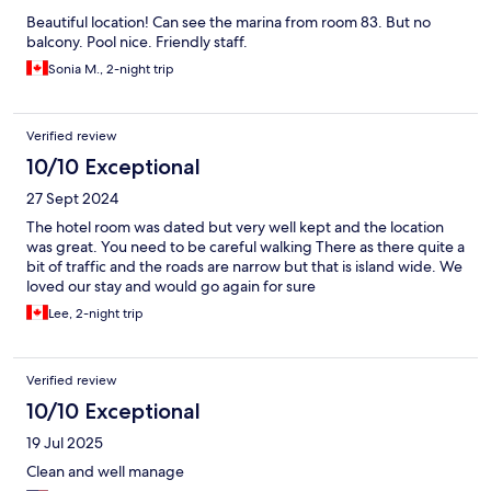
Beautiful location! Can see the marina from room 83. But no
balcony. Pool nice. Friendly staff.
Sonia M., 2-night trip
Verified review
10/10 Exceptional
27 Sept 2024
The hotel room was dated but very well kept and the location
was great. You need to be careful walking There as there quite a
bit of traffic and the roads are narrow but that is island wide. We
loved our stay and would go again for sure
Lee, 2-night trip
Verified review
10/10 Exceptional
19 Jul 2025
Clean and well manage