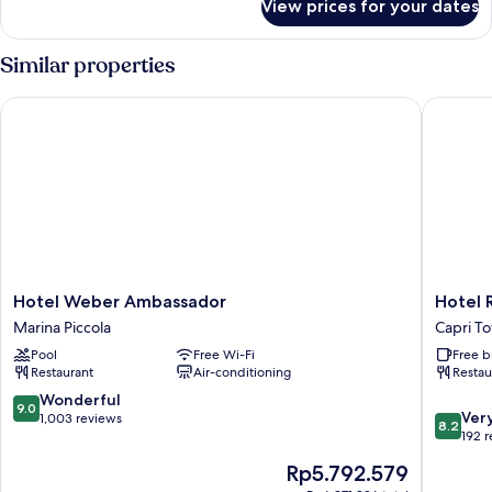
View prices for your dates
Apartment,
1
Bedroom,
Similar properties
Sea
View
Hotel Weber Ambassador
Hotel Re
Hotel
Hotel
Hotel Weber Ambassador
Hotel 
Weber
Regina
Marina Piccola
Capri T
Ambassador
Cristina
Pool
Free Wi-Fi
Free b
Marina
Capri
Restaurant
Air-conditioning
Restau
Piccola
Town
9.0
Wonderful
9.0
8.2
Ver
out
1,003 reviews
8.2
out
192 
of
of
10,
The
Rp5.792.579
10,
Wonderful,
price