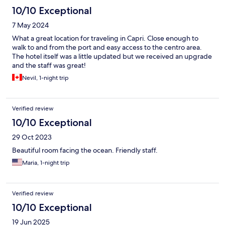
10/10 Exceptional
7 May 2024
What a great location for traveling in Capri. Close enough to
walk to and from the port and easy access to the centro area.
The hotel itself was a little updated but we received an upgrade
and the staff was great!
Nevil, 1-night trip
Verified review
10/10 Exceptional
29 Oct 2023
Beautiful room facing the ocean. Friendly staff.
Maria, 1-night trip
Verified review
10/10 Exceptional
19 Jun 2025