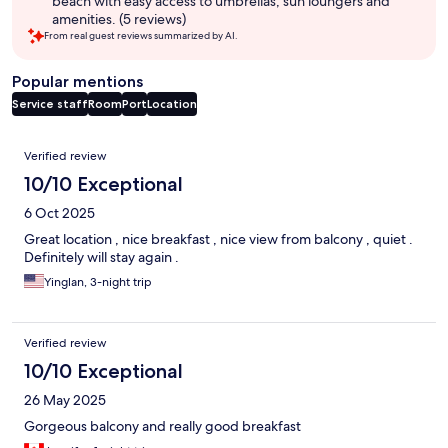
beach with easy access to umbrellas, sun loungers and
amenities. (5 reviews)
From real guest reviews summarized by AI.
Popular mentions
Service staff
Room
Port
Location
Reviews
Verified review
10/10 Exceptional
6 Oct 2025
Great location , nice breakfast , nice view from balcony , quiet .
Definitely will stay again .
Yinglan, 3-night trip
Verified review
10/10 Exceptional
26 May 2025
Gorgeous balcony and really good breakfast