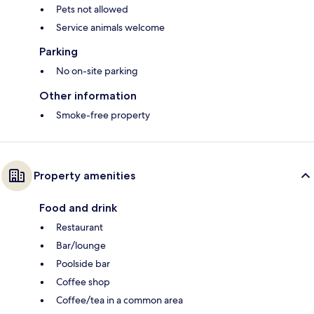
Pets not allowed
Service animals welcome
Parking
No on-site parking
Other information
Smoke-free property
Property amenities
Food and drink
Restaurant
Bar/lounge
Poolside bar
Coffee shop
Coffee/tea in a common area