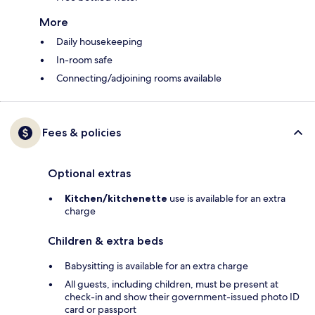
More
Daily housekeeping
In-room safe
Connecting/adjoining rooms available
Fees & policies
Optional extras
Kitchen/kitchenette
use is available for an extra
charge
Children & extra beds
Babysitting is available for an extra charge
All guests, including children, must be present at
check-in and show their government-issued photo ID
card or passport