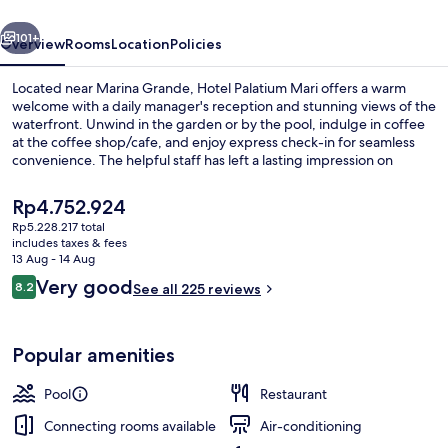
vious
Next
101+
Overview
Rooms
Location
Policies
Located near Marina Grande, Hotel Palatium Mari offers a warm
welcome with a daily manager's reception and stunning views of the
waterfront. Unwind in the garden or by the pool, indulge in coffee
at the coffee shop/cafe, and enjoy express check-in for seamless
convenience. The helpful staff has left a lasting impression on
previous guests.
The
Rp4.752.924
current
Rp5.228.217 total
price
includes taxes & fees
Superior Double Room, Sea View | Wa
is
13 Aug - 14 Aug
Rp4.752.924
Reviews
Very good
8.2
See all 225 reviews
8.2 out of 10
Popular amenities
Pool
Restaurant
Connecting rooms available
Air-conditioning