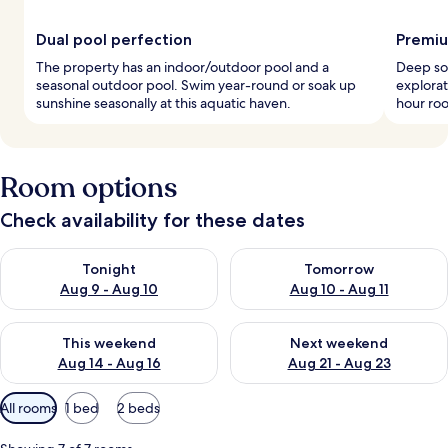
Dual pool perfection
Premiu
The property has an indoor/outdoor pool and a
Deep soa
seasonal outdoor pool. Swim year-round or soak up
explora
sunshine seasonally at this aquatic haven.
hour roo
Room options
Check availability for these dates
Check availability for tonight Aug 9 - Aug 10
Check availability for tomorro
Tonight
Tomorrow
Aug 9 - Aug 10
Aug 10 - Aug 11
Check availability for this weekend Aug 14 - Aug 16
Check availability for next w
This weekend
Next weekend
Aug 14 - Aug 16
Aug 21 - Aug 23
Available
All rooms
1 bed
2 beds
filters
for