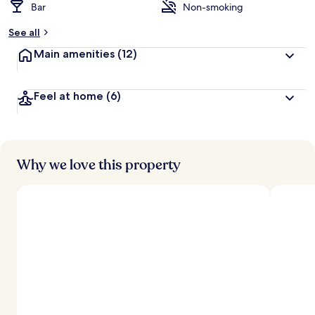
Bar
Non-smoking
See all
Main amenities
(12)
Feel at home
(6)
Why we love this property