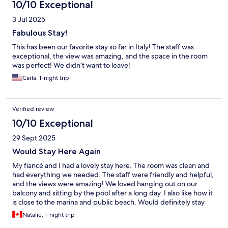
10/10 Exceptional
3 Jul 2025
Fabulous Stay!
This has been our favorite stay so far in Italy! The staff was
exceptional, the view was amazing, and the space in the room
was perfect! We didn’t want to leave!
Carla, 1-night trip
Verified review
10/10 Exceptional
29 Sept 2025
Would Stay Here Again
My fiancé and I had a lovely stay here. The room was clean and
had everything we needed. The staff were friendly and helpful,
and the views were amazing! We loved hanging out on our
balcony and sitting by the pool after a long day. I also like how it
is close to the marina and public beach. Would definitely stay
here again next time I am in Capri.
Natalie, 1-night trip