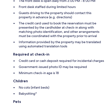
The front desk is open daily from 3:00 PM - 8:00 PM
Front desk staffed during limited hours
Guests driving to the property should contact this
property in advance (e.g. directions)
The credit card used to book the reservation must be
presented by the cardholder at check-in along with
matching photo identification, and other arrangements
must be coordinated with the property prior to arrival
Information provided by the property may be translated
using automated translation tools
Required at check-in
Credit card or cash deposit required for incidental charges
Government-issued photo ID may be required
Minimum check-in age is 18
Children
No cots (infant beds)
Babysitting*
Pets