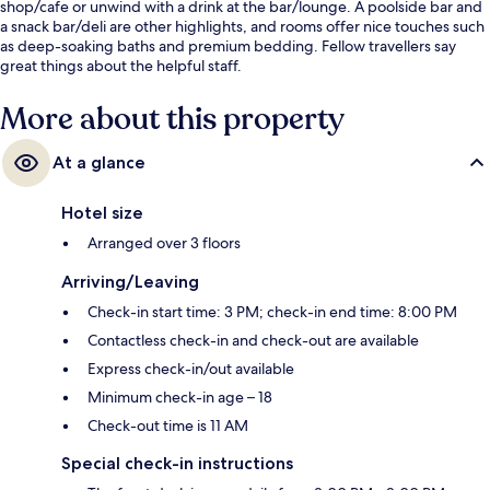
shop/cafe or unwind with a drink at the bar/lounge. A poolside bar and
a snack bar/deli are other highlights, and rooms offer nice touches such
as deep-soaking baths and premium bedding. Fellow travellers say
great things about the helpful staff.
More about this property
At a glance
Hotel size
Arranged over 3 floors
Arriving/Leaving
Check-in start time: 3 PM; check-in end time: 8:00 PM
Contactless check-in and check-out are available
Express check-in/out available
Minimum check-in age – 18
Check-out time is 11 AM
Special check-in instructions