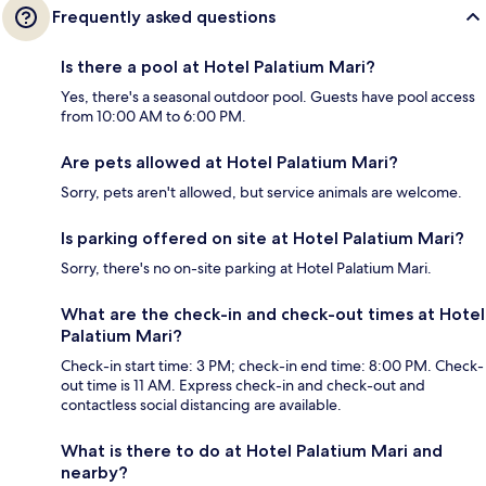
Frequently asked questions
Is there a pool at Hotel Palatium Mari?
Yes, there's a seasonal outdoor pool. Guests have pool access
from 10:00 AM to 6:00 PM.
Are pets allowed at Hotel Palatium Mari?
Sorry, pets aren't allowed, but service animals are welcome.
Is parking offered on site at Hotel Palatium Mari?
Sorry, there's no on-site parking at Hotel Palatium Mari.
What are the check-in and check-out times at Hotel
Palatium Mari?
Check-in start time: 3 PM; check-in end time: 8:00 PM. Check-
out time is 11 AM. Express check-in and check-out and
contactless social distancing are available.
What is there to do at Hotel Palatium Mari and
nearby?