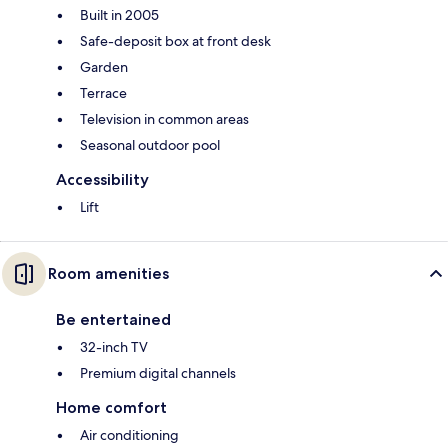
Built in 2005
Safe-deposit box at front desk
Garden
Terrace
Television in common areas
Seasonal outdoor pool
Accessibility
Lift
Room amenities
Be entertained
32-inch TV
Premium digital channels
Home comfort
Air conditioning