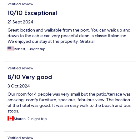
Verified review
10/10 Exceptional
21 Sept 2024
Great location and walkable from the port. You can walk up and
down to the cable car, very peaceful clean, a classic Italian inn.
We enjoyed our stay at the property. Gratzia!
Robert, 1-night trip
Verified review
8/10 Very good
3 Oct 2024
Our room for 4 people was very small but the patio/terrace was
amazing: comfy furniture, spacious, fabulous view. The location
of the hotel was good. It was an easy walk to the beach and bus
stops.
Sharon, 2-night trip
Verified review