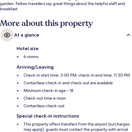
garden. Fellow travellers say great things about the helpful staff and
breakfast.
More about this property
At a glance
Hotel size
6 rooms
Arriving/Leaving
Check-in start time: 3:00 PM; check-in end time: 11:30 PM
Contactless check-in and check-out are available
Minimum check-in age – 18
Check-out time is noon
Contactless check-out
Special check-in instructions
This property offers transfers from the airport (surcharges
may apply); guests must contact the property with arrival