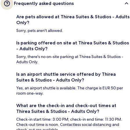
Frequently asked questions
Are pets allowed at Thirea Suites & Studios - Adults
Only?
Sorry, pets aren't allowed.
Is parking offered on site at Thirea Suites & Studios
- Adults Only?
Sorry, there's no on-site parking at Thirea Suites & Studios -
Adults Only.
Is an airport shuttle service offered by Thirea
Suites & Studios - Adults Only?
Yes, an airport shuttle is available. The charge is EUR 50 per
room one-way.
What are the check-in and check-out times at
Thirea Suites & Studios - Adults Only?
Check-in start time: 3:00 PM; check-in end time: 11:30 PM.
Check-out time is noon. Contactless social distancing and
check-out are available.