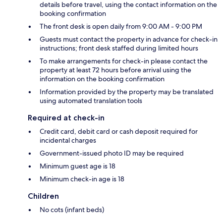
details before travel, using the contact information on the
booking confirmation
The front desk is open daily from 9:00 AM - 9:00 PM
Guests must contact the property in advance for check-in
instructions; front desk staffed during limited hours
To make arrangements for check-in please contact the
property at least 72 hours before arrival using the
information on the booking confirmation
Information provided by the property may be translated
using automated translation tools
Required at check-in
Credit card, debit card or cash deposit required for
incidental charges
Government-issued photo ID may be required
Minimum guest age is 18
Minimum check-in age is 18
Children
No cots (infant beds)