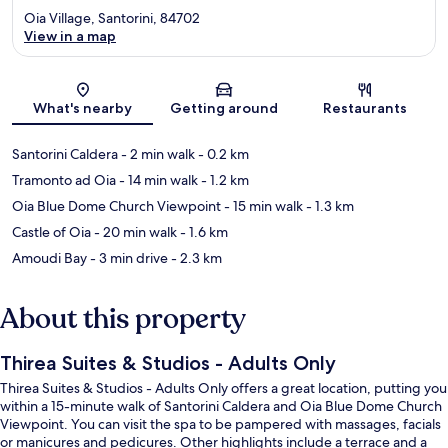
Oia Village, Santorini, 84702
View in a map
Map
What's nearby
Getting around
Restaurants
Santorini Caldera
- 2 min walk
- 0.2 km
Tramonto ad Oia
- 14 min walk
- 1.2 km
Oia Blue Dome Church Viewpoint
- 15 min walk
- 1.3 km
Castle of Oia
- 20 min walk
- 1.6 km
Amoudi Bay
- 3 min drive
- 2.3 km
About this property
Thirea Suites & Studios - Adults Only
Thirea Suites & Studios - Adults Only offers a great location, putting you
within a 15-minute walk of Santorini Caldera and Oia Blue Dome Church
Viewpoint. You can visit the spa to be pampered with massages, facials
or manicures and pedicures. Other highlights include a terrace and a