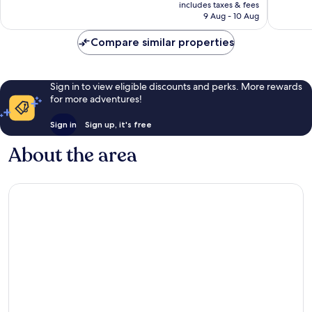
is
includes taxes & fees
290
342
Rp2.317.962
9 Aug - 10 Aug
reviews
reviews
Compare similar properties
Sign in to view eligible discounts and perks. More rewards
for more adventures!
Sign in
Sign up, it's free
About the area