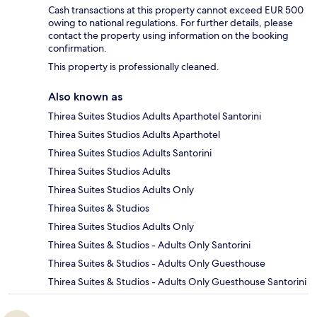
Cash transactions at this property cannot exceed EUR 500
owing to national regulations. For further details, please
contact the property using information on the booking
confirmation.
This property is professionally cleaned.
Also known as
Thirea Suites Studios Adults Aparthotel Santorini
Thirea Suites Studios Adults Aparthotel
Thirea Suites Studios Adults Santorini
Thirea Suites Studios Adults
Thirea Suites Studios Adults Only
Thirea Suites & Studios
Thirea Suites Studios Adults Only
Thirea Suites & Studios - Adults Only Santorini
Thirea Suites & Studios - Adults Only Guesthouse
Thirea Suites & Studios - Adults Only Guesthouse Santorini