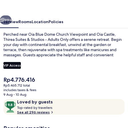
Studios
-
vious
Next
Adults
99+
Overview
Rooms
Location
Policies
Only
Perched near Oia Blue Dome Church Viewpoint and Oia Castle,
Thirea Suites & Studios - Adults Only offers a serene retreat. Begin
your day with continental breakfast, unwind at the garden or
terrace, then rejuvenate with spa treatments like manicures and
massages. Guests appreciate the helpful staff and convenient
amenities like laundry facilities.
VIP Access
The
Rp4.776.416
Jetted bathtub
current
Rp5.465.712 total
price
includes taxes & fees
is
9 Aug - 10 Aug
Rp4.776.416
Reviews
9.8
Loved by guests
T
out
Top-rated by travellers
o
See all 296 reviews
of
p
10,
-
Loved
r