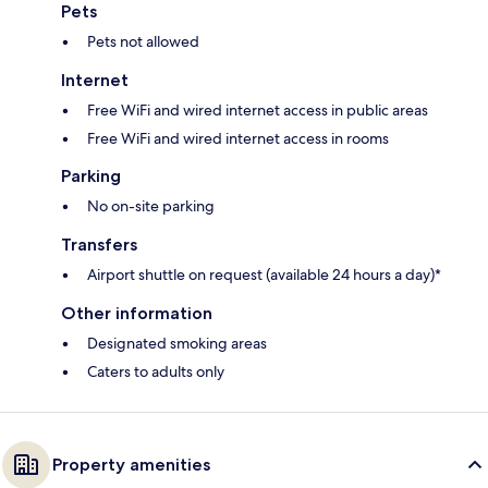
Pets
Pets not allowed
Internet
Free WiFi and wired internet access in public areas
Free WiFi and wired internet access in rooms
Parking
No on-site parking
Transfers
Airport shuttle on request (available 24 hours a day)*
Other information
Designated smoking areas
Caters to adults only
Property amenities