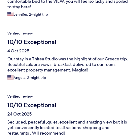
comfortable bed to the VIEW, you will feel so lucky and spoiled
to stay here!
Jennifer, 2-night trip
Verified review
10/10 Exceptional
4 Oct 2025
Our stay in a Thirea Studio was the highlight of our Greece trip.
Beautiful caldera views, breakfast delivered to our room,
excellent property management. Magical!
Angela, 2-night trip
Verified review
10/10 Exceptional
24 Oct 2025
Secluded, peaceful ,quiet ,excellent and amazing view but it is
yet conveniently located to attractions, shopping and
restaurants . Will recommend!