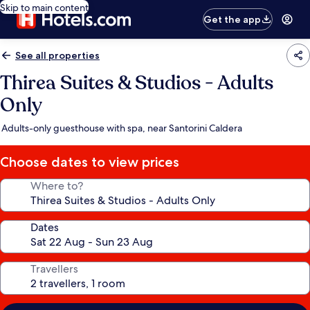
Skip to main content
Get the app
See all properties
Thirea Suites & Studios - Adults
Only
Adults-only guesthouse with spa, near Santorini Caldera
Choose dates to view prices
Where to?
Dates
Travellers