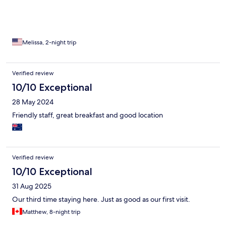
Melissa, 2-night trip
Verified review
10/10 Exceptional
28 May 2024
Friendly staff, great breakfast and good location
Verified review
10/10 Exceptional
31 Aug 2025
Our third time staying here. Just as good as our first visit.
Matthew, 8-night trip