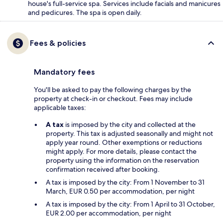
house's full-service spa. Services include facials and manicures
and pedicures. The spa is open daily.
Fees & policies
Mandatory fees
You'll be asked to pay the following charges by the
property at check-in or checkout. Fees may include
applicable taxes:
A tax
is imposed by the city and collected at the
property. This tax is adjusted seasonally and might not
apply year round. Other exemptions or reductions
might apply. For more details, please contact the
property using the information on the reservation
confirmation received after booking.
A tax is imposed by the city: From 1 November to 31
March, EUR 0.50 per accommodation, per night
A tax is imposed by the city: From 1 April to 31 October,
EUR 2.00 per accommodation, per night