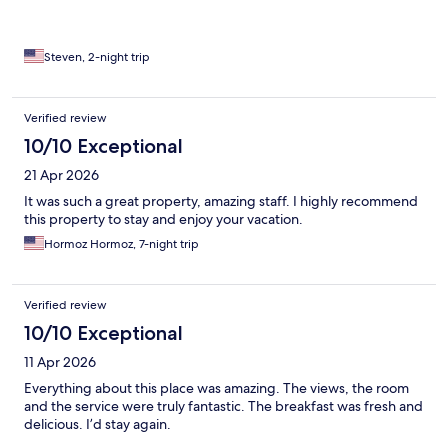
Steven, 2-night trip
Verified review
10/10 Exceptional
21 Apr 2026
It was such a great property, amazing staff. I highly recommend
this property to stay and enjoy your vacation.
Hormoz Hormoz, 7-night trip
Verified review
10/10 Exceptional
11 Apr 2026
Everything about this place was amazing. The views, the room
and the service were truly fantastic. The breakfast was fresh and
delicious. I’d stay again.