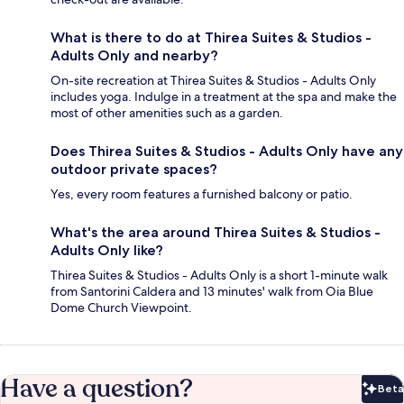
What is there to do at Thirea Suites & Studios -
Adults Only and nearby?
On-site recreation at Thirea Suites & Studios - Adults Only
includes yoga. Indulge in a treatment at the spa and make the
most of other amenities such as a garden.
Does Thirea Suites & Studios - Adults Only have any
outdoor private spaces?
Yes, every room features a furnished balcony or patio.
What's the area around Thirea Suites & Studios -
Adults Only like?
Thirea Suites & Studios - Adults Only is a short 1-minute walk
from Santorini Caldera and 13 minutes' walk from Oia Blue
Dome Church Viewpoint.
Have a question?
Beta
Bet