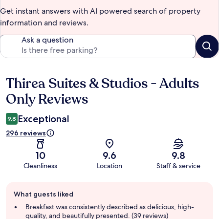
Get instant answers with AI powered search of property
information and reviews.
Ask a question
Thirea Suites & Studios - Adults
Reviews
Only Reviews
Exceptional
9.8
296 reviews
10
9.6
9.8
Cleanliness
Location
Staff & service
Guest
What guests liked
review
summary
Breakfast was consistently described as delicious, high-
quality, and beautifully presented. (39 reviews)