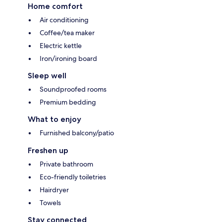
Home comfort
Air conditioning
Coffee/tea maker
Electric kettle
Iron/ironing board
Sleep well
Soundproofed rooms
Premium bedding
What to enjoy
Furnished balcony/patio
Freshen up
Private bathroom
Eco-friendly toiletries
Hairdryer
Towels
Stay connected