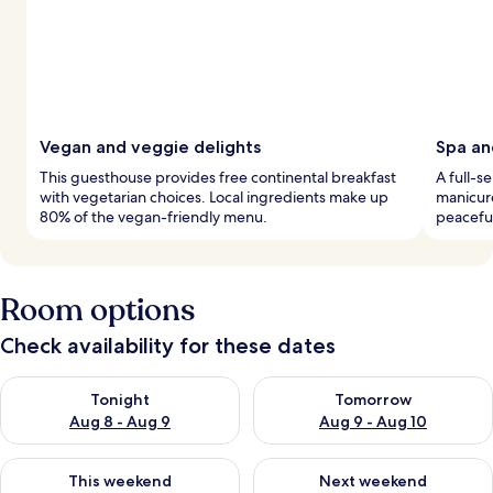
Vegan and veggie delights
Spa an
This guesthouse provides free continental breakfast
A full-s
with vegetarian choices. Local ingredients make up
manicure
80% of the vegan-friendly menu.
peaceful
Room options
Check availability for these dates
Check availability for tonight Aug 8 - Aug 9
Check availability for tomorr
Tonight
Tomorrow
Aug 8 - Aug 9
Aug 9 - Aug 10
Check availability for this weekend Aug 14 - Aug 16
Check availability for next w
This weekend
Next weekend