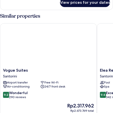
View prices for your dates
Honeymoon
Suite,Caldera
View
Similar properties
Vogue Suites
Elea Res
Vogue
Elea
Vogue Suites
Elea R
Suites
Resort
Santorini
Santorin
Santorini
-
Airport transfer
Free Wi-Fi
Pool
Adults
Air-conditioning
24/7 front desk
Spa
Only
Santorin
9.2
9.4
Wonderful
Exc
9.2
9.4
out
out
290 reviews
342 
of
of
The
Rp2.317.962
10,
10,
price
Wonderful,
Exceptio
Rp2.673.769 total