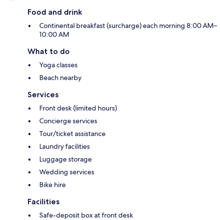
Food and drink
Continental breakfast (surcharge) each morning 8:00 AM–
10:00 AM
What to do
Yoga classes
Beach nearby
Services
Front desk (limited hours)
Concierge services
Tour/ticket assistance
Laundry facilities
Luggage storage
Wedding services
Bike hire
Facilities
Safe-deposit box at front desk