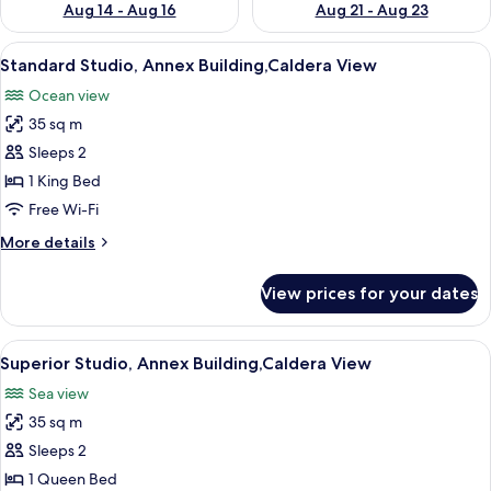
Aug 14 - Aug 16
Aug 21 - Aug 23
View
A room with a bed, a white sofa, a tabl
9
Standard Studio, Annex Building,Caldera View
all
Ocean view
photos
35 sq m
for
Standard
Sleeps 2
Studio,
1 King Bed
Annex
Free Wi-Fi
Building,Caldera
More
More details
View
details
for
View prices for your dates
Standard
Studio,
Annex
View
A room with a bed, a table with a wine
7
Building,Caldera
Superior Studio, Annex Building,Caldera View
all
View
Sea view
photos
35 sq m
for
Superior
Sleeps 2
Studio,
1 Queen Bed