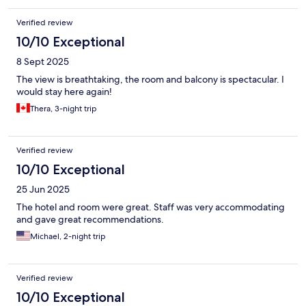
Verified review
10/10 Exceptional
8 Sept 2025
The view is breathtaking, the room and balcony is spectacular. I
would stay here again!
Thera, 3-night trip
Verified review
10/10 Exceptional
25 Jun 2025
The hotel and room were great. Staff was very accommodating
and gave great recommendations.
Michael, 2-night trip
Verified review
10/10 Exceptional