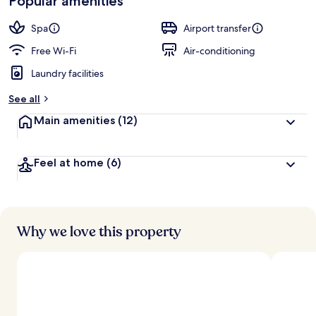
Popular amenities
by
a
guests
t
Spa
Airport transfer
e
d
Free Wi-Fi
Air-conditioning
Laundry facilities
b
y
See all
t
Main amenities
(12)
r
a
v
Feel at home
(6)
e
l
l
e
r
s
Why we love this property