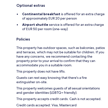
Optional extras
Continental breakfast
is offered for an extra charge
of approximately EUR 20 per person
Airport shuttle
service is offered for an extra charge
of EUR 50 per room (one-way)
Policies
This property has outdoor spaces, such as balconies, patios
and terraces, which may not be suitable for children. If you
have any concerns, we recommend contacting the
property prior to your arrival to confirm that they can
accommodate you in a suitable room.
This property does not have lifts.
Guests can rest easy knowing that there's a fire
extinguisher on-site.
This property welcomes guests of all sexual orientations
and gender identities (LGBTQ+ friendly).
This property accepts credit cards. Cash is not accepted.
Credit cards accepted: Visa, Mastercard