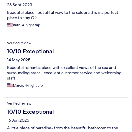
28 Sept 2023
Beautiful place , beautiful view to the caldera this is a perfect
place to stay Oía .!
Ruth, 4-night trip
Verified review
10/10 Exceptional
14 May 2025
Beautiful romantic place with excellent views of the sea and
surrounding areas.. excellent customer service and welcoming
staff
Marco, 4-night trip
Verified review
10/10 Exceptional
16 Jun 2025
A little piece of paradise- from the beautiful bathroom to the