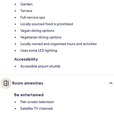
Garden
Terrace
Full-service spa
Locally sourced food is prioritised
Vegan dining options
Vegetarian dining options
Locally owned and organised tours and activities
Uses some LED lighting
Accessibility
Accessible airport shuttle
Room amenities
Be entertained
Flat-screen television
Satellite TV channels