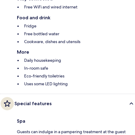
Free WiFi and wired internet
Food and drink
Fridge
Free bottled water
Cookware, dishes and utensils
More
Daily housekeeping
In-room safe
Eco-friendly toiletries
Uses some LED lighting
Special features
Spa
Guests can indulge in a pampering treatment at the guest