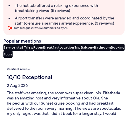
The hot tub offered a relaxing experience with
breathtaking views. (5 reviews)
Airport transfers were arranged and coordinated by the
staff to ensure a seamless arrival experience. (3 reviews)
From real guest reviews summarized by AI.
Popular mentions
Service staff
View
Room
Breakfast
Location
Trip
Balcony
Bathroom
Booking
Tours
Reviews
Verified review
10/10 Exceptional
2 Aug 2026
The staff was amazing, the room was super clean. Ms. Elfetheria
was an amazing host and very informative about Oia. She
helped us with our Sunset cruise booking and had breakfast
delivered to the room every morning. The views are spectacular,
my only regret was that I didn’t book for a longer stay. I would
highly recommend Theria Suites.