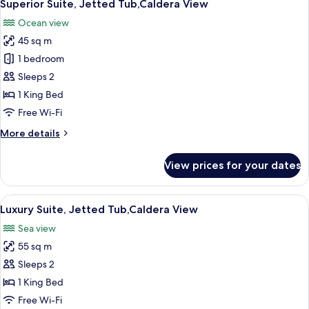
10
Tub,Caldera
Superior Suite, Jetted Tub,Caldera View
all
View
Ocean view
photos
45 sq m
for
Superior
1 bedroom
Suite,
Sleeps 2
Jetted
1 King Bed
Tub,Caldera
Free Wi-Fi
View
More
More details
details
for
View prices for your dates
Superior
Suite,
Jetted
View
A table set for two with a view of the s
16
Tub,Caldera
Luxury Suite, Jetted Tub,Caldera View
all
View
Sea view
photos
55 sq m
for
Luxury
Sleeps 2
Suite,
1 King Bed
Jetted
Free Wi-Fi