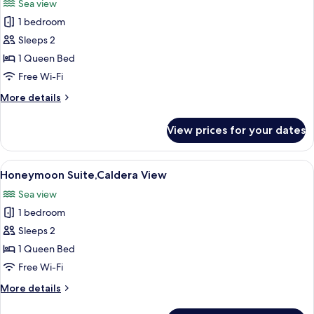
Sea view
photos
1 bedroom
for
Premium
Sleeps 2
Suite,Caldera
1 Queen Bed
View
Free Wi-Fi
More
More details
details
for
View prices for your dates
Premium
Suite,Caldera
View
View
A sunlit outdoor area with a pool, loun
13
Honeymoon Suite,Caldera View
all
Sea view
photos
1 bedroom
for
Honeymoon
Sleeps 2
Suite,Caldera
1 Queen Bed
View
Free Wi-Fi
More
More details
details
for