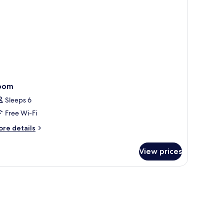
oom
Sleeps 6
Free Wi-Fi
ore
re details
tails
r
View prices
oom