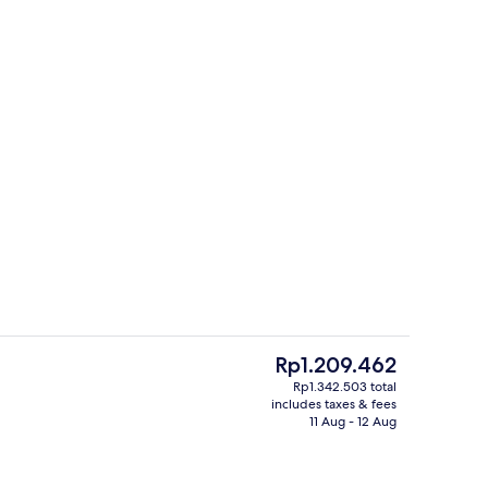
perty – evening/night
Suite, Sea View (King ) | Terrace/patio
The
Rp1.209.462
current
Rp1.342.503 total
price
includes taxes & fees
e
Lobby
is
11 Aug - 12 Aug
Rp1.209.462