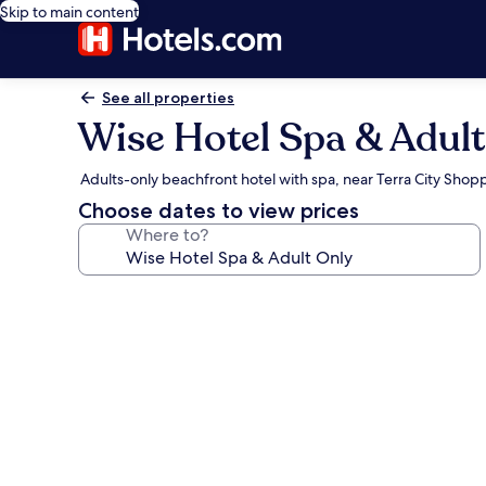
Skip to main content
See all properties
Wise Hotel Spa & Adult
Adults-only beachfront hotel with spa, near Terra City Shop
Choose dates to view prices
Where to?
Photo
gallery
for
Wise
Hotel
Spa