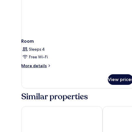
Room
Sleeps 4
Free Wi-Fi
More
More details
details
for
View price
Room
Similar properties
Luff Living Adult Only (+12)
Elysium Green