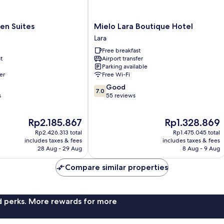
Mielo
en Suites
Mielo Lara Boutique Hotel
Lara
Lara
Boutique
Free breakfast
Hotel
t
Airport transfer
Lara
Parking available
er
Free Wi-Fi
7.0
Good
7.0
out
s
55 reviews
of
10,
The
The
Rp2.185.867
Rp1.328.869
Good,
price
price
55
Rp2.426.313 total
Rp1.475.045 total
is
is
reviews
includes taxes & fees
includes taxes & fees
Rp2.185.867
Rp1.328.869
28 Aug - 29 Aug
8 Aug - 9 Aug
Compare similar properties
nd perks. More rewards for more