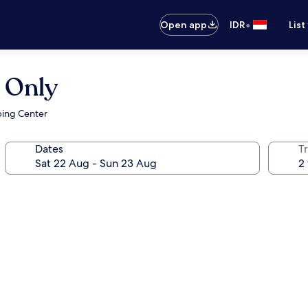
•
Open app
IDR
List
 Only
ping Center
Dates
Tr