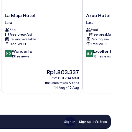
La
Azuu
La Maja Hotel
Azuu Hotel
Maja
Hotel
Lara
Lara
Hotel
Lara
Pool
Pool
Lara
Free breakfast
Free breakfast
Parking available
Parking available
Free Wi-Fi
Free Wi-Fi
9.0
8.8
Wonderful
Excellent
9.0
8.8
out
out
131 reviews
181 reviews
of
of
10,
10,
The
T
Rp1.803.337
Wonderful,
Excellent,
price
p
131
181
Rp2.001.704 total
is
i
reviews
reviews
includes taxes & fees
inc
Rp1.803.337
R
14 Aug - 15 Aug
Sign in
Sign up, it's free