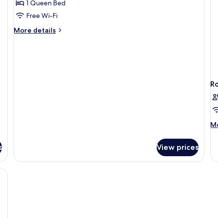
1 Queen Bed
for
Double
Free Wi-Fi
Standard
More
More details
details
for
Double
Standard
R
M
Mo
de
fo
s
View prices
R