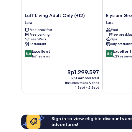
Luff
Elysium
Luff Living Adult Only (+12)
Elysium Gre
Living
Green
Lara
Lara
Adult
Suites
Free breakfast
Pool
Only
Lara
Free parking
Free breakfas
(+12)
Free Wi-Fi
Spa
Lara
Restaurant
Airport transf
8.6
8.6
Excellent
Excellent
8.6
8.6
out
out
167 reviews
629 review
of
of
10,
10,
The
Rp1.299.597
Excellent,
Excellent,
price
167
629
Rp1.442.553 total
is
reviews
reviews
includes taxes & fees
Rp1.299.597
1 Sept - 2 Sept
Sign in to view eligible discounts a
adventures!