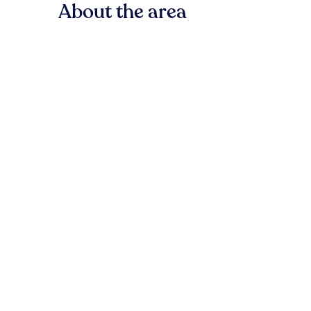
About the area