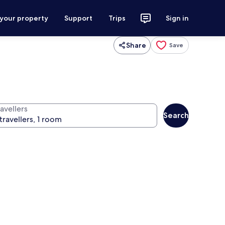
 your property
Support
Trips
Sign in
Share
Save
avellers
Search