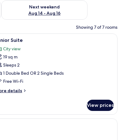
ug 7 - Aug 9
Check availability for next weekend Aug 14 - Aug 16
Next weekend
Aug 14 - Aug 16
Showing 7 of 7 rooms
.
a wine bottle, and glasses of wine on a counter.
iew
A hotel room with a large bed, a sitting area w
7
nior Suite
l
City view
hotos
19 sq m
or
unior
Sleeps 2
uite
1 Double Bed OR 2 Single Beds
Free Wi-Fi
ore
re details
tails
r
View prices
nior
ite
afe, soundproofing