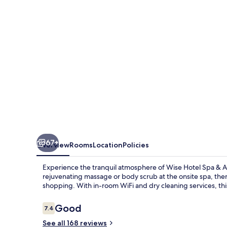
&
Adult
Only
67+
Overview
Rooms
Location
Policies
Experience the tranquil atmosphere of Wise Hotel Spa & Ad
rejuvenating massage or body scrub at the onsite spa, th
shopping. With in-room WiFi and dry cleaning services, th
Reviews
Good
7.4
7.4 out of 10
See all 168 reviews