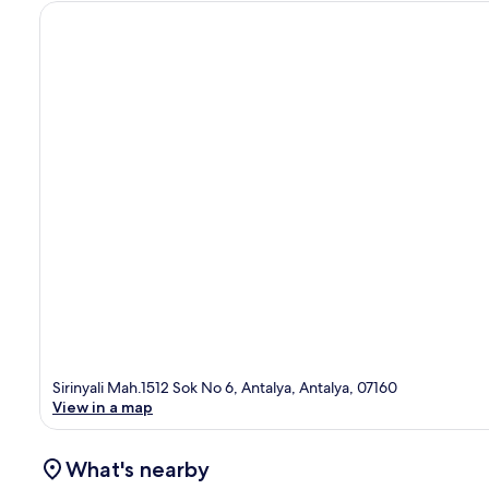
Sirinyali Mah.1512 Sok No 6, Antalya, Antalya, 07160
View in a map
What's nearby