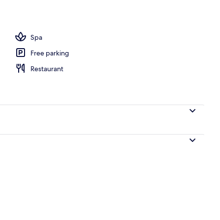
perty – evening/night
Spa
Free parking
Restaurant