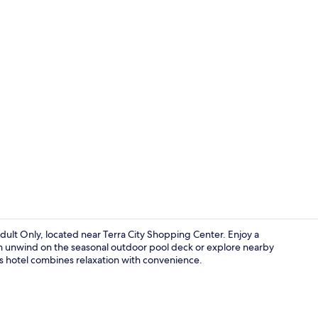
Front of pro
ult Only, located near Terra City Shopping Center. Enjoy a
en unwind on the seasonal outdoor pool deck or explore nearby
is hotel combines relaxation with convenience.
Lobby loung