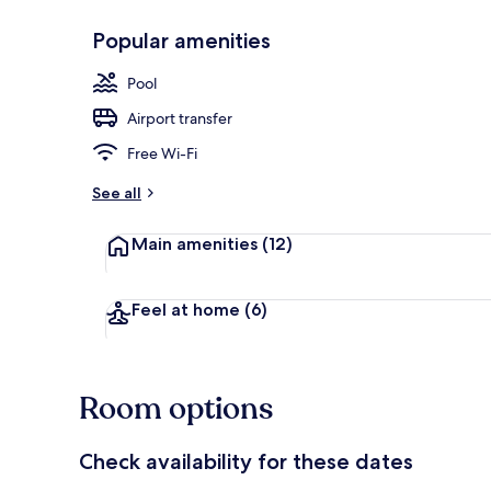
Popular amenities
Front of pro
Pool
Airport transfer
Free Wi-Fi
See all
Main amenities
(12)
Feel at home
(6)
Room options
Check availability for these dates