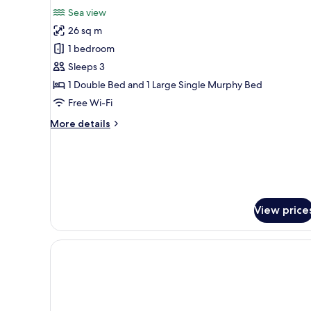
for
reviews)
Sea view
Grand
26 sq m
Suite,
1 bedroom
Sea
Sleeps 3
View
1 Double Bed and 1 Large Single Murphy Bed
Free Wi-Fi
More
More details
details
for
Grand
Suite,
Sea
View
View price