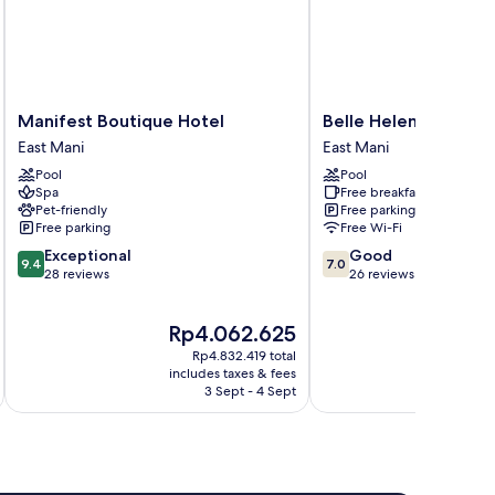
Manifest
Belle
Manifest Boutique Hotel
Belle Helene Hotel
Boutique
Helene
East Mani
East Mani
Hotel
Hotel
Pool
Pool
East
East
Spa
Free breakfast
Mani
Mani
Pet-friendly
Free parking
Free parking
Free Wi-Fi
9.4
7.0
Exceptional
Good
9.4
7.0
out
out
28 reviews
26 reviews
of
of
10,
10,
The
Th
Rp4.062.625
R
Exceptional,
Good,
price
pr
28
26
Rp4.832.419 total
is
is
reviews
reviews
includes taxes & fees
inc
Rp4.062.625
Rp
3 Sept - 4 Sept