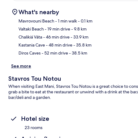
What's nearby
Mavrovouni Beach
- 1 min walk
- 0.1 km
Valtaki Beach
- 19 min drive
- 9.8 km
Ma
Chalikiá Váta
- 46 min drive
- 33.9 km
Kastania Cave
- 48 min drive
- 35.8 km
Diros Caves
- 52 min drive
- 38.5 km
See more
Stavros Tou Notou
When visiting East Mani, Stavros Tou Notou is a great choice to cons
grab a bite to eat at the restaurant or unwind with a drink at the ba
bar/deli and a garden.
Hotel size
23 rooms