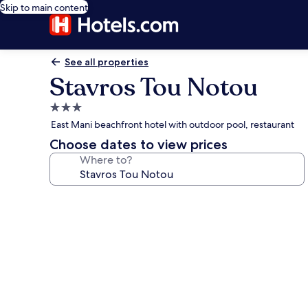
Skip to main content
See all properties
Stavros Tou Notou
3.0
star
East Mani beachfront hotel with outdoor pool, restaurant
property
Choose dates to view prices
Where to?
Photo
gallery
for
Stavros
Tou
Notou