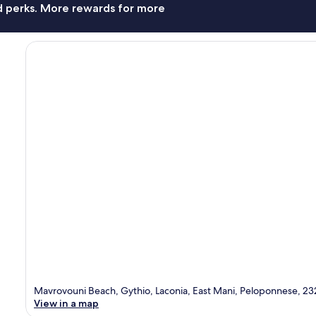
nd perks. More rewards for more
Mavrovouni Beach, Gythio, Laconia, East Mani, Peloponnese, 23
View in a map