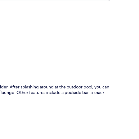
p
ider. After splashing around at the outdoor pool, you can
r/lounge. Other features include a poolside bar, a snack