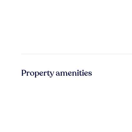
Property amenities