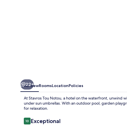
22+
Overview
Rooms
Location
Policies
At Stavros Tou Notou, a hotel on the waterfront, unwind wi
under sun umbrellas. With an outdoor pool, garden playgr
for relaxation.
Reviews
Exceptional
10
10 out of 10