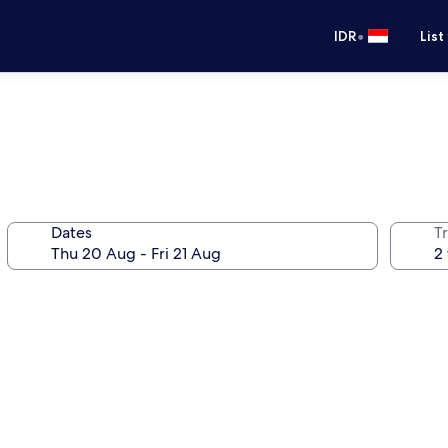
•
IDR
List
Dates
Tr