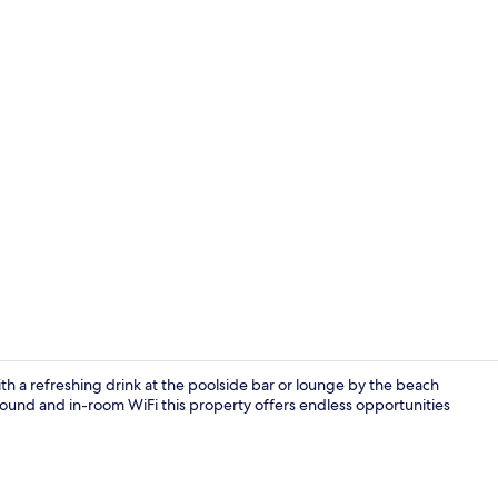
Superior Stu
th a refreshing drink at the poolside bar or lounge by the beach
ound and in-room WiFi this property offers endless opportunities
On the beach