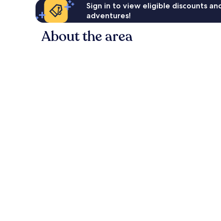
Sign in to view eligible discounts a
adventures!
About the area