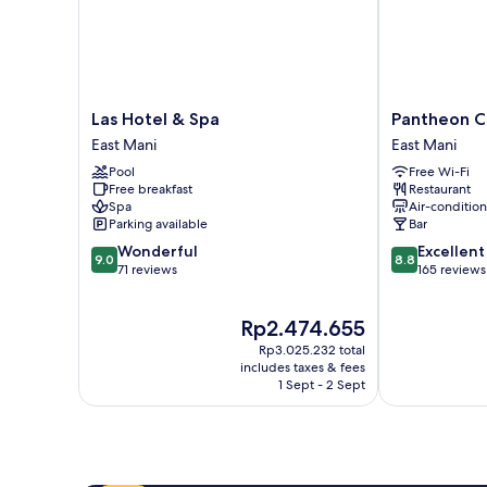
Las
Pantheon
Las Hotel & Spa
Pantheon C
Hotel
City
East Mani
East Mani
&
Hotel
Pool
Free Wi-Fi
Spa
East
Free breakfast
Restaurant
East
Mani
Spa
Air-conditio
Mani
Parking available
Bar
9.0
8.8
Wonderful
Excellent
9.0
8.8
out
out
71 reviews
165 reviews
of
of
10,
10,
The
Rp2.474.655
Wonderful,
Excellent,
price
71
165
Rp3.025.232 total
is
reviews
reviews
includes taxes & fees
Rp2.474.655
1 Sept - 2 Sept