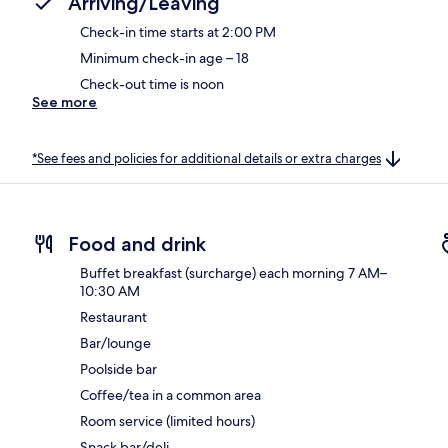
Arriving/Leaving
Check-in time starts at 2:00 PM
Minimum check-in age – 18
Check-out time is noon
See more
*See fees and policies for additional details or extra charges
Food and drink
Buffet breakfast (surcharge) each morning 7 AM–
10:30 AM
Restaurant
Bar/lounge
Poolside bar
Coffee/tea in a common area
Room service (limited hours)
Snack bar/deli