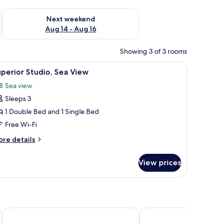
ug 7 - Aug 9
Check availability for next weekend Aug 14 - Aug 16
Next weekend
Aug 14 - Aug 16
Showing 3 of 3 rooms
 a sink and a mirror.
a nightstand, and a wall-mounted air conditioner.
iew
A bedroom with a bed, a wooden wardrobe, a de
5
perior Studio, Sea View
l
Sea view
hotos
Sleeps 3
or
uperior
1 Double Bed and 1 Single Bed
tudio,
Free Wi-Fi
ea
ore
re details
iew
tails
r
View prices
perior
udio,
a
ew
Manifest Boutique Hotel
Belle Helene Hotel