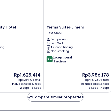
Yerma
ity Hotel
Yerma Suites Limeni
Suites
East Mani
Limeni
Free parking
East
Free Wi-Fi
Mani
ning
Air-conditioning
Non-smoking
9.4
Exceptional
9.4
out
19 reviews
of
10,
The
The
Rp1.625.414
Rp3.986.178
Exceptional,
price
price
19
Rp1.954.104 total
Rp4.579.608 total
is
is
reviews
includes taxes & fees
includes taxes & fees
Rp1.625.414
Rp3.986.178
2 Sept - 3 Sept
6 Sept - 7 Sept
Compare similar properties