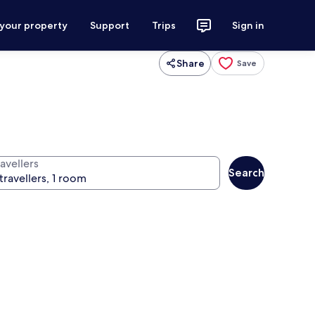
 your property
Support
Trips
Sign in
Share
Save
avellers
Search