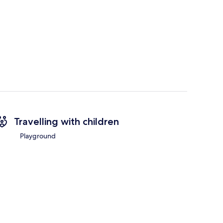
Travelling with children
Playground