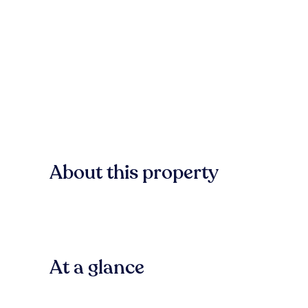
About this property
At a glance