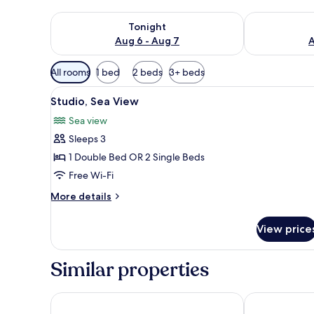
Check availability for tonight Aug 6 - Aug 7
Check availab
Tonight
Aug 6 - Aug 7
A
Available
All rooms
1 bed
2 beds
3+ beds
filters
View
A bedroom with a metal bed fram
for
1
Studio, Sea View
all
rooms
Sea view
photos
Sleeps 3
for
Studio,
1 Double Bed OR 2 Single Beds
Sea
Free Wi-Fi
View
More
More details
details
for
View price
Studio,
Sea
View
Similar properties
Las Hotel & Spa
Pantheon City