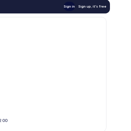
Sign in
Sign up, it's free
2 00