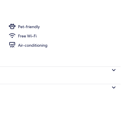
dio, Sea View | Beach/ocean view
Pet-friendly
Free Wi-Fi
Air-conditioning