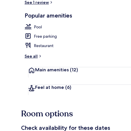
See 1 review
Popular amenities
Superior Stu
Pool
Free parking
Restaurant
See all
Main amenities
(12)
Feel at home
(6)
Room options
Check availability for these dates