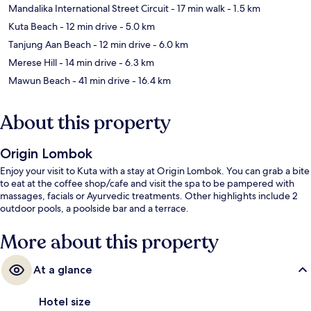
Mandalika International Street Circuit
- 17 min walk
- 1.5 km
Kuta Beach
- 12 min drive
- 5.0 km
Tanjung Aan Beach
- 12 min drive
- 6.0 km
Merese Hill
- 14 min drive
- 6.3 km
Mawun Beach
- 41 min drive
- 16.4 km
About this property
Origin Lombok
Enjoy your visit to Kuta with a stay at Origin Lombok. You can grab a bite
to eat at the coffee shop/cafe and visit the spa to be pampered with
massages, facials or Ayurvedic treatments. Other highlights include 2
outdoor pools, a poolside bar and a terrace.
More about this property
At a glance
Hotel size