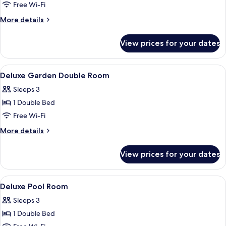
Garden
Free Wi-Fi
View
More
More details
details
for
View prices for your dates
Villa,
1
Bedroom,
View
A bedroom with a bed, a TV on a woode
4
Garden
Deluxe Garden Double Room
all
View
Sleeps 3
photos
1 Double Bed
for
Deluxe
Free Wi-Fi
Garden
More
More details
Double
details
for
Room
View prices for your dates
Deluxe
Garden
Double
View
A modern bedroom with a large bed, be
7
Room
Deluxe Pool Room
all
Sleeps 3
photos
1 Double Bed
for