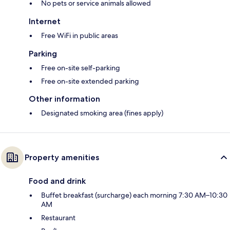
No pets or service animals allowed
Internet
Free WiFi in public areas
Parking
Free on-site self-parking
Free on-site extended parking
Other information
Designated smoking area (fines apply)
Property amenities
Food and drink
Buffet breakfast (surcharge) each morning 7:30 AM–10:30
AM
Restaurant