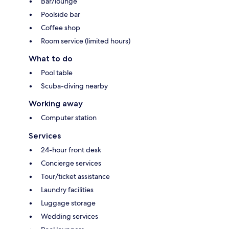
Bar/lounge
Poolside bar
Coffee shop
Room service (limited hours)
What to do
Pool table
Scuba-diving nearby
Working away
Computer station
Services
24-hour front desk
Concierge services
Tour/ticket assistance
Laundry facilities
Luggage storage
Wedding services