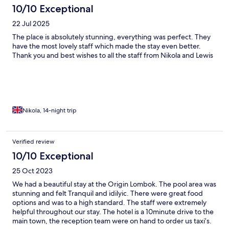
10/10 Exceptional
22 Jul 2025
The place is absolutely stunning, everything was perfect. They
have the most lovely staff which made the stay even better.
Thank you and best wishes to all the staff from Nikola and Lewis
Nikola, 14-night trip
Verified review
10/10 Exceptional
25 Oct 2023
We had a beautiful stay at the Origin Lombok. The pool area was
stunning and felt Tranquil and idilyic. There were great food
options and was to a high standard. The staff were extremely
helpful throughout our stay. The hotel is a 10minute drive to the
main town, the reception team were on hand to order us taxi’s.