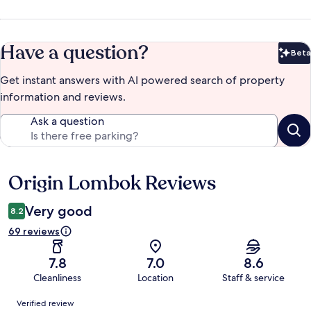
Have a question?
Beta
Bet
Get instant answers with AI powered search of property
information and reviews.
Ask a question
Origin Lombok Reviews
Reviews
Very good
8.2
69 reviews
7.8
7.0
8.6
Cleanliness
Location
Staff & service
Reviews
Verified review