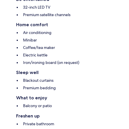
32-inch LED TV
Premium satellite channels
Home comfort
Air conditioning
Minibar
Coffee/tea maker
Electric kettle
Iron/ironing board (on request)
Sleep well
Blackout curtains
Premium bedding
What to enjoy
Balcony or patio
Freshen up
Private bathroom