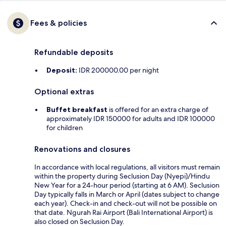
Fees & policies
Refundable deposits
Deposit:
IDR 200000.00 per night
Optional extras
Buffet breakfast
is offered for an extra charge of
approximately IDR 150000 for adults and IDR 100000
for children
Renovations and closures
In accordance with local regulations, all visitors must remain
within the property during Seclusion Day (Nyepi)/Hindu
New Year for a 24-hour period (starting at 6 AM). Seclusion
Day typically falls in March or April (dates subject to change
each year). Check-in and check-out will not be possible on
that date. Ngurah Rai Airport (Bali International Airport) is
also closed on Seclusion Day.