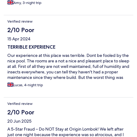
Would reccomend this hotel to anyone looking for a relaxing
Amy, 3-night trip
stay in Lombok.
Verified review
2/10 Poor
15 Apr 2024
TERRIBLE EXPERIENCE
Our experience at this place was terrible. Dont be fooled by the
nice pool. The rooms are a not a nice and pleasant place to sleep
at all. First of all they are not well maintained, full of humidity and
insects everywhere, you can tell they haven't had a proper
maintenance since they where build. But the worst thing was
that the room was not properly cleaned and sanitized. In the
Lucas, 4-night trip
shower there are some small pebbles placed on the floor that
are full of hairs and dust, honestly disgusting. But the worst
thing for us was that the WC is inside the shower!!! they dont
Verified review
show this on the pictures, you think you are paying for hotel
accommodation but this is like hostel for a 20 year old. There is
2/10 Poor
no direct line to call to reception, you just need to WhatsApp
20 Jun 2025
them which they never reply. I am still waiting for the manager
to reply hahah its incredible, in any hotel if a guest complains the
A 5-Star Fraud – Do NOT Stay at Origin Lombok! We left after
manager is the first one to come to try to solve the situation. The
just one night because the experience was so atrocious, and I