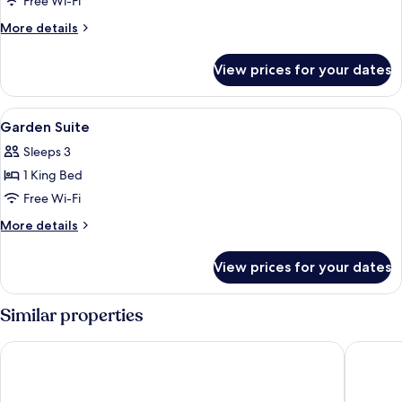
Deluxe
Free Wi-Fi
Pool
More
More details
Room
details
for
View prices for your dates
Deluxe
Pool
Room
View
A bedroom with a large bed, a TV, a de
5
Garden Suite
all
Sleeps 3
photos
1 King Bed
for
Garden
Free Wi-Fi
Suite
More
More details
details
for
View prices for your dates
Garden
Suite
Similar properties
Sikara Lombok Hotel
Sima Ho