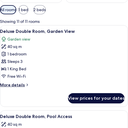
Available
All rooms
1 bed
2 beds
filters
for
Showing 11 of 11 rooms
rooms
View
A modern hotel room with a large bed, 
5
Deluxe Double Room, Garden View
all
Garden view
photos
40 sq m
for
Deluxe
1 bedroom
Double
Sleeps 3
Room,
1 King Bed
Garden
Free Wi-Fi
View
More
More details
details
for
View prices for your dates
Deluxe
Double
Room,
View
A resort with a pool, thatched-roof bui
6
Garden
Deluxe Double Room, Pool Access
all
View
40 sq m
photos