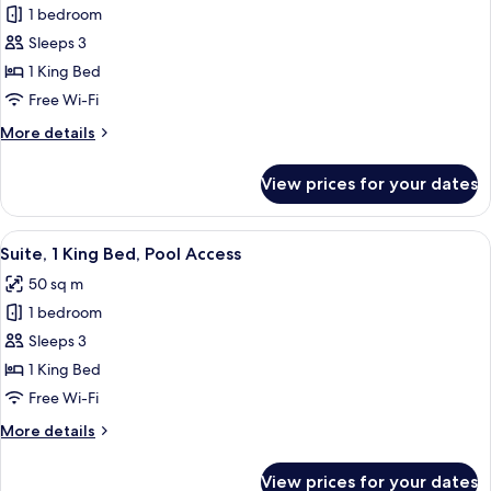
1 bedroom
for
Deluxe
Sleeps 3
Double
1 King Bed
Room,
Free Wi-Fi
Pool
More
More details
Access
details
for
View prices for your dates
Deluxe
Double
Room,
View
A modern outdoor seating area with a 
6
Pool
Suite, 1 King Bed, Pool Access
all
Access
50 sq m
photos
1 bedroom
for
Suite,
Sleeps 3
1
1 King Bed
King
Free Wi-Fi
Bed,
More
More details
Pool
details
Access
for
View prices for your dates
Suite,