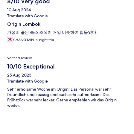
8/10 Very good
10 Aug 2024
Translate with Google
Origin Lombok
가성비 좋은 숙소 조식이 매일 비슷하여 힘들었다.
CHANG MIN, 4-night trip
Verified review
10/10 Exceptional
25 Aug 2023
Translate with Google
Sehr erholsame Woche im Origin! Das Personal war sehr
freundlich und spassig und auch sehr aufmerksam. Das
Frühstück war sehr lecker. Gerne empfehlen wir das Origin
weiter.