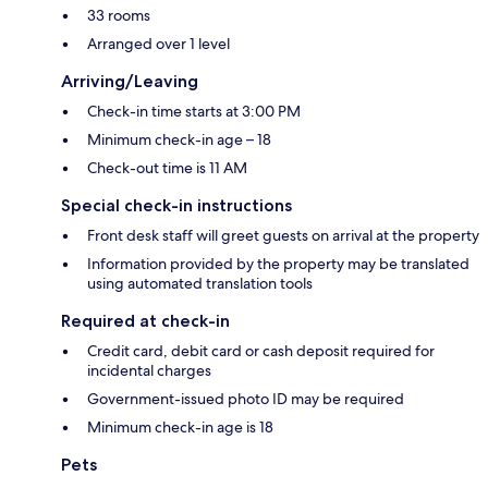
33 rooms
Arranged over 1 level
Arriving/Leaving
Check-in time starts at 3:00 PM
Minimum check-in age – 18
Check-out time is 11 AM
Special check-in instructions
Front desk staff will greet guests on arrival at the property
Information provided by the property may be translated
using automated translation tools
Required at check-in
Credit card, debit card or cash deposit required for
incidental charges
Government-issued photo ID may be required
Minimum check-in age is 18
Pets