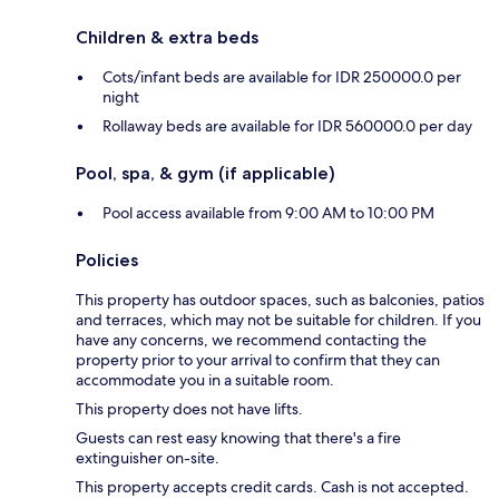
Children & extra beds
Cots/infant beds are available for IDR 250000.0 per
night
Rollaway beds are available for IDR 560000.0 per day
Pool, spa, & gym (if applicable)
Pool access available from 9:00 AM to 10:00 PM
Policies
This property has outdoor spaces, such as balconies, patios
and terraces, which may not be suitable for children. If you
have any concerns, we recommend contacting the
property prior to your arrival to confirm that they can
accommodate you in a suitable room.
This property does not have lifts.
Guests can rest easy knowing that there's a fire
extinguisher on-site.
This property accepts credit cards. Cash is not accepted.