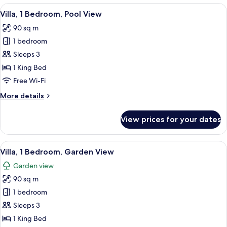
Single
View
A large, curved building with a thatch
12
Beds,
Villa, 1 Bedroom, Pool View
all
Pool
90 sq m
Access
photos
1 bedroom
for
Villa,
Sleeps 3
1
1 King Bed
Bedroom,
Free Wi-Fi
Pool
More
More details
View
details
for
View prices for your dates
Villa,
1
Bedroom,
View
A thatched-roof building with a balco
7
Pool
Villa, 1 Bedroom, Garden View
all
View
Garden view
photos
90 sq m
for
Villa,
1 bedroom
1
Sleeps 3
Bedroom,
1 King Bed