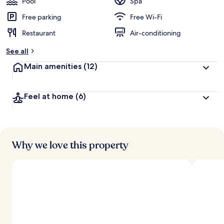
Pool
Spa
Free parking
Free Wi-Fi
Restaurant
Air-conditioning
See all
Main amenities
(12)
Feel at home
(6)
Why we love this property