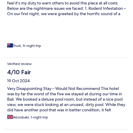
staff is not nice AT ALL, there was always a NO coming out as a
feel it’s my duty to warn others to avoid this place at all costs.
reply (we had got used to Bali where people are extremely
Below are the nightmare issues we faced: 1. Rodent Infestation –
nice). We had payed for 5 nights and we stayed only one, we
On our first night, we were greeted by the horrific sound of a
ended up leaving the next day. And again, nobody even tried to
rat slowly dying in a rat trap in the room. The fact that this was
apologize or cared at all that we were not having a good
allowed to happen in a so-called "luxury" villa raises serious
experience. It would be an understatement to say I dont
questions about the cleanliness and hygiene of the property.
recommend anyone this place to stay.
We were so disturbed by this that we checked out the very next
morning. 2. Broken Plumbing – A Health Hazard: The toilet
didn’t flush properly, and the shower didn’t drain at all, leaving
Trudi, 5-night trip
the bathroom floor flooded after every use. This turned the
bathroom into a slip-and-slide hazard. It was unhygienic,
uncomfortable, and dangerous. 3. Coercion to Sign a Silencing
Verified review
Agreement: A partial refund was offered BUT only if a silencing
4/10 Fair
agreement was signed. The refund was withdrawn when I
refused to sign. This was a blatant attempt to silence genuine
19 Oct 2024
customer feedback.
Very Disappointing Stay – Would Not Recommend This hotel
was by far the worst of the five we stayed at during our time in
Bali. We booked a deluxe pool room, but instead of a nice pool
view, we were stuck looking at an unused, dirty pool. While they
did have another pool that was in better condition, it felt
frustrating to have been placed in a room overlooking such an
Aboobakr, 1-night trip
unappealing sight. There were multiple issues throughout our
stay. Our check-in was delayed by 30 minutes, and the room
quality was very basic, with a run-down bathroom that was far