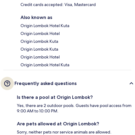
Credit cards accepted: Visa, Mastercard
Also known as
Origin Lombok Hotel Kuta
Origin Lombok Hotel
Origin Lombok Kuta
Origin Lombok Kuta
Origin Lombok Hotel
Origin Lombok Hotel Kuta
Frequently asked questions
Is there a pool at Origin Lombok?
Yes, there are 2 outdoor pools. Guests have pool access from
9:00 AM to 10:00 PM.
Are pets allowed at Origin Lombok?
Sorry, neither pets nor service animals are allowed.