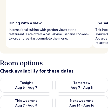
Dining with a view
Spa sa
International cuisine with garden views at the
This hot
restaurant. Cafe offers a casual vibe. Bar and cooked-
Ayurvedi
to-order breakfast complete the menu.
A garde
relaxati
Room options
Check availability for these dates
Check availability for tonight Aug 6 - Aug 7
Check availability for tomorr
Tonight
Tomorrow
Aug 6 - Aug 7
Aug 7 - Aug 8
Check availability for this weekend Aug 7 - Aug 9
Check availability for next we
This weekend
Next weekend
Aug 7 - Aug 9
Aug 14 - Aug 16