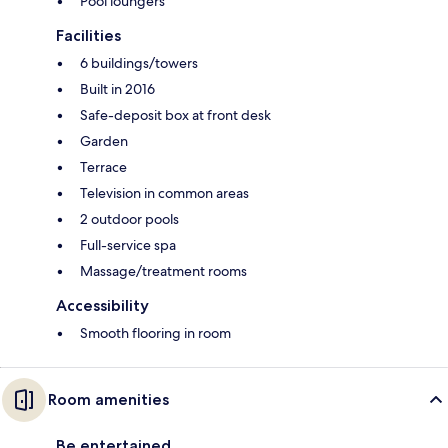
Pool loungers
Facilities
6 buildings/towers
Built in 2016
Safe-deposit box at front desk
Garden
Terrace
Television in common areas
2 outdoor pools
Full-service spa
Massage/treatment rooms
Accessibility
Smooth flooring in room
Room amenities
Be entertained