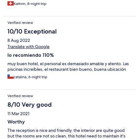
Kathrin, 8-night trip
Verified review
10/10 Exceptional
8 Aug 2022
Translate with Google
lo recomiendo 110%
muy buen hotel, el personal es demasiado amable y atento. Las
piscinas increíbles, el restaurant bien bueno, buena ubicación
catalina, 6-night trip
Verified review
8/10 Very good
11 Mar 2021
Worthy
The reception is nice and friendly, the interior are quite good
but the rooms are not so clean, this hotel need to maintain it's