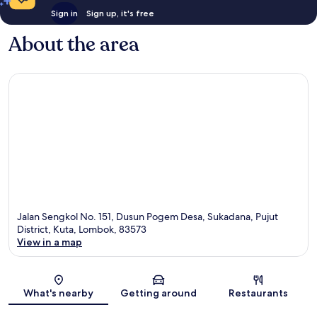
Sign in
Sign up, it's free
About the area
Jalan Sengkol No. 151, Dusun Pogem Desa, Sukadana, Pujut
District, Kuta, Lombok, 83573
View in a map
Map
What's nearby
Getting around
Restaurants