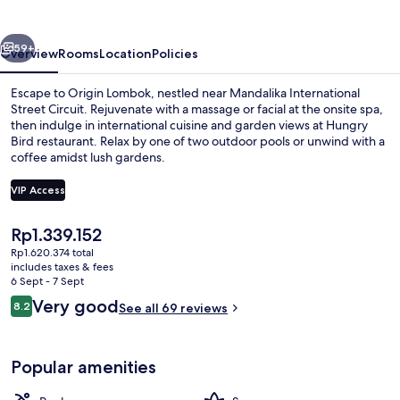
vious
Next
59+
Overview
Rooms
Location
Policies
Escape to Origin Lombok, nestled near Mandalika International
Street Circuit. Rejuvenate with a massage or facial at the onsite spa,
then indulge in international cuisine and garden views at Hungry
Bird restaurant. Relax by one of two outdoor pools or unwind with a
coffee amidst lush gardens.
VIP Access
The
Rp1.339.152
2 outdoor pools, open 9:00 AM to 10
current
Rp1.620.374 total
price
includes taxes & fees
is
6 Sept - 7 Sept
Rp1.339.152
Reviews
Very good
8.2
See all 69 reviews
8.2 out of 10
Popular amenities