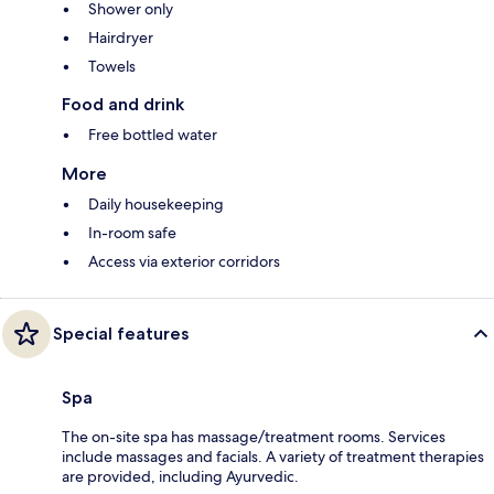
Shower only
Hairdryer
Towels
Food and drink
Free bottled water
More
Daily housekeeping
In-room safe
Access via exterior corridors
Special features
Spa
The on-site spa has massage/treatment rooms. Services
include massages and facials. A variety of treatment therapies
are provided, including Ayurvedic.