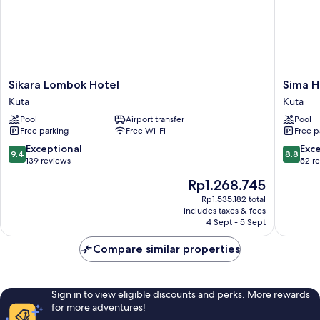
Sikara
Sima
Sikara Lombok Hotel
Sima H
Lombok
Hotel
Kuta
Kuta
Hotel
Kuta
Pool
Airport transfer
Pool
Kuta
Lombok
Free parking
Free Wi-Fi
Free p
Kuta
9.4
8.8
Exceptional
Exce
9.4
8.8
out
out
139 reviews
52 r
of
of
The
Rp1.268.745
10,
10,
price
Exceptional,
Excellen
Rp1.535.182 total
is
includes taxes & fees
139
52
Rp1.268.745
4 Sept - 5 Sept
reviews
reviews
Compare similar properties
Sign in to view eligible discounts and perks. More rewards
for more adventures!