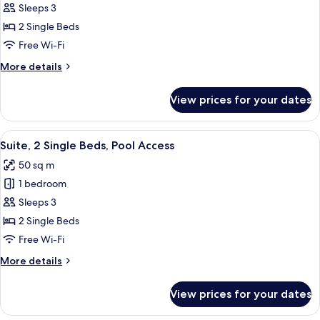
Twin
Sleeps 3
Room,
2 Single Beds
Garden
Free Wi-Fi
View
More
More details
details
for
View prices for your dates
Deluxe
Twin
Room,
View
A modern outdoor seating area with a 
6
Garden
Suite, 2 Single Beds, Pool Access
all
View
50 sq m
photos
1 bedroom
for
Suite,
Sleeps 3
2
2 Single Beds
Single
Free Wi-Fi
Beds,
More
More details
Pool
details
Access
for
View prices for your dates
Suite,
2