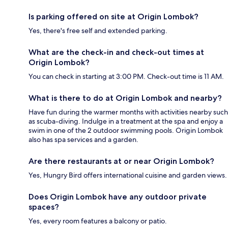
Is parking offered on site at Origin Lombok?
Yes, there's free self and extended parking.
What are the check-in and check-out times at
Origin Lombok?
You can check in starting at 3:00 PM. Check-out time is 11 AM.
What is there to do at Origin Lombok and nearby?
Have fun during the warmer months with activities nearby such
as scuba-diving. Indulge in a treatment at the spa and enjoy a
swim in one of the 2 outdoor swimming pools. Origin Lombok
also has spa services and a garden.
Are there restaurants at or near Origin Lombok?
Yes, Hungry Bird offers international cuisine and garden views.
Does Origin Lombok have any outdoor private
spaces?
Yes, every room features a balcony or patio.