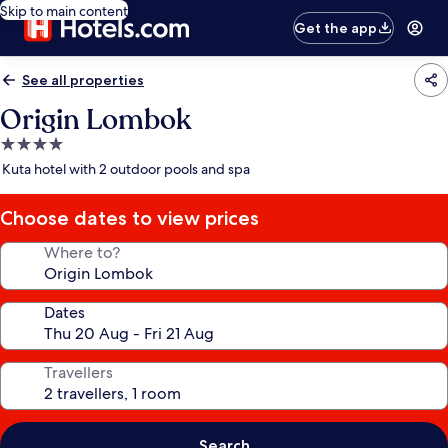
Skip to main content
Get the app
See all properties
Origin Lombok
4.0
star
Kuta hotel with 2 outdoor pools and spa
property
Choose dates to view prices
Where to?
Dates
Travellers
Search