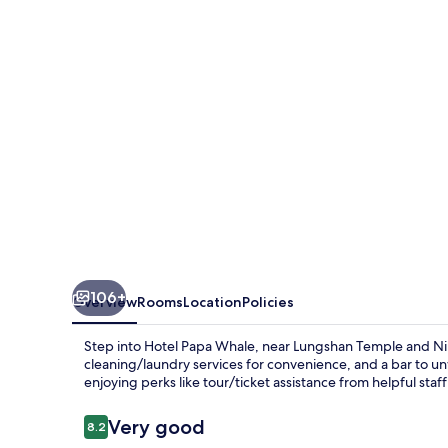
106+
Overview
Rooms
Location
Policies
Step into Hotel Papa Whale, near Lungshan Temple and Ningx
cleaning/laundry services for convenience, and a bar to u
enjoying perks like tour/ticket assistance from helpful staf
Reviews
Very good
8.2
8.2 out of 10