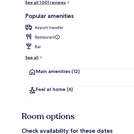
See all 1.001 reviews
Popular amenities
Bar (on prop
Airport transfer
Restaurant
Bar
See all
Main amenities
(12)
Feel at home
(6)
Room options
Check availability for these dates