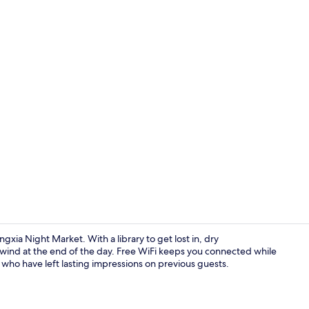
Bar (on prop
ia Night Market. With a library to get lost in, dry
nwind at the end of the day. Free WiFi keeps you connected while
f who have left lasting impressions on previous guests.
View from p