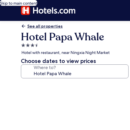
Skip to main content
See all properties
Hotel Papa Whale
3.5
star
Hotel with restaurant, near Ningxia Night Market
property
Choose dates to view prices
Where to?
Photo
gallery
for
Hotel
Papa
Whale