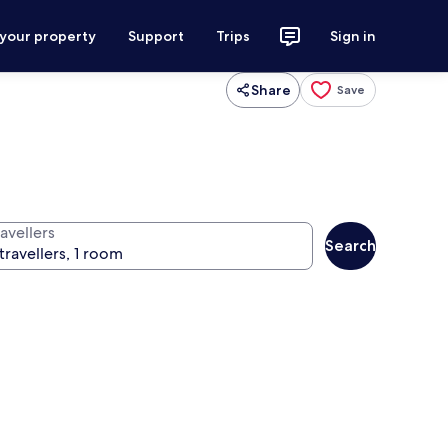
 your property
Support
Trips
Sign in
Share
Save
avellers
Search