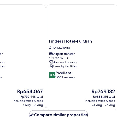
-
No
Finders Hotel-Fu Qian
Window
Finders
Finders Hotel-Fu Qian
Hotel-
Zhongzheng
Fu
er
Airport transfer
Qian
Free Wi-Fi
Zhongzheng
ning
Air-conditioning
ties
Laundry facilities
8.6
Excellent
8.6
out
ws
1,002 reviews
of
10,
The
The
Rp654.067
Rp769.132
Excellent,
price
price
1,002
Rp755.448 total
Rp888.351 total
is
is
reviews
includes taxes & fees
includes taxes & fees
Rp654.067
Rp769.132
17 Aug - 18 Aug
24 Aug - 25 Aug
Compare similar properties