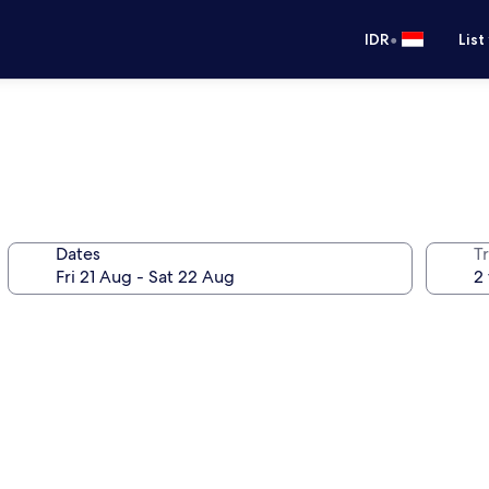
•
IDR
List
Dates
Tr