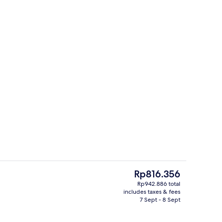
erty)
Reception
The
Rp816.356
current
Rp942.886 total
price
includes taxes & fees
roperty
Front of property
is
7 Sept - 8 Sept
Rp816.356