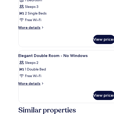
Room,
Sleeps 3
No
2 Single Beds
Windows
Free Wi-Fi
(on
basement
More
More details
details
floor)
for
View price
Comfort
Twin
Room,
View
A compact hotel room with a be
9
No
Elegant Double Room - No Windows
all
Windows
Sleeps 2
(on
photos
basement
1 Double Bed
for
floor)
Elegant
Free Wi-Fi
Double
More
More details
Room
details
for
-
View price
Elegant
No
Double
Windows
Room
Similar properties
-