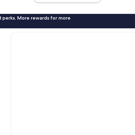
nd perks. More rewards for more