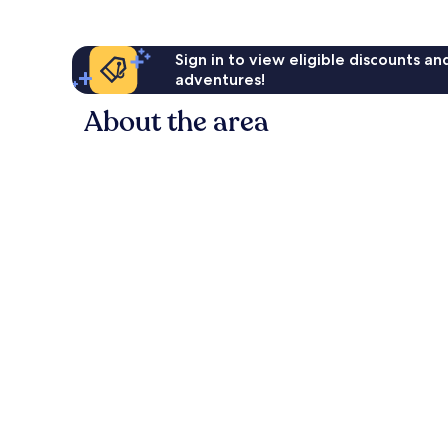
Sign in to view eligible discounts a
adventures!
About the area