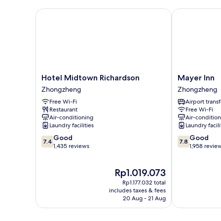
No
Windows
Hotel Midtown Richardson
Mayer Inn
Hotel
Mayer
Hotel Midtown Richardson
Mayer Inn
Midtown
Inn
Zhongzheng
Zhongzheng
Richardson
Zhongzheng
Free Wi-Fi
Airport transf
Zhongzheng
Restaurant
Free Wi-Fi
Air-conditioning
Air-conditio
Laundry facilities
Laundry facili
7.4
7.8
Good
Good
7.4
7.8
out
out
1,435 reviews
1,958 revie
of
of
10,
10,
The
Rp1.019.073
Good,
Good,
price
1,435
1,958
Rp1.177.032 total
is
reviews
reviews
includes taxes & fees
Rp1.019.073
20 Aug - 21 Aug