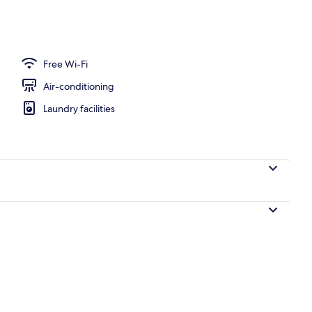
erty)
Free Wi-Fi
Air-conditioning
Laundry facilities