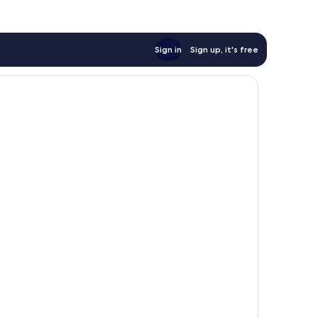
Sign in
Sign up, it's free