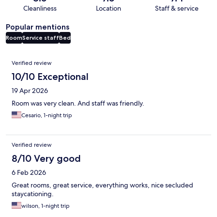
Cleanliness
Location
Staff & service
Popular mentions
Room
Service staff
Bed
Reviews
Verified review
10/10 Exceptional
19 Apr 2026
Room was very clean. And staff was friendly.
Cesario, 1-night trip
Verified review
8/10 Very good
6 Feb 2026
Great rooms, great service, everything works, nice secluded
staycationing.
wilson, 1-night trip