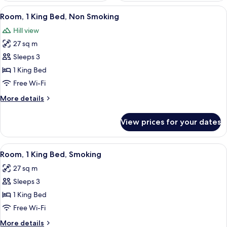
View
A hotel room with a large bed, a wood
2
Room, 1 King Bed, Non Smoking
all
Hill view
photos
27 sq m
for
Room,
Sleeps 3
1
1 King Bed
King
Free Wi-Fi
Bed,
More
More details
Non
details
Smoking
for
View prices for your dates
Room,
1
King
View
A bedroom with a large bed, a sofa, a s
2
Bed,
Room, 1 King Bed, Smoking
all
Non
27 sq m
Smoking
photos
Sleeps 3
for
Room,
1 King Bed
1
Free Wi-Fi
King
More
More details