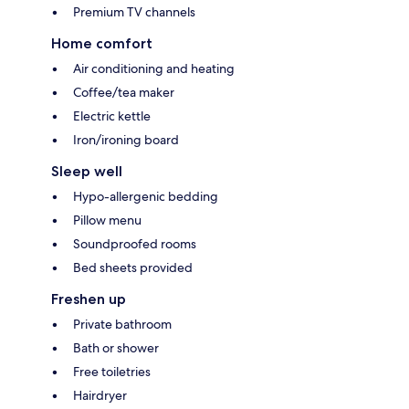
Premium TV channels
Home comfort
Air conditioning and heating
Coffee/tea maker
Electric kettle
Iron/ironing board
Sleep well
Hypo-allergenic bedding
Pillow menu
Soundproofed rooms
Bed sheets provided
Freshen up
Private bathroom
Bath or shower
Free toiletries
Hairdryer