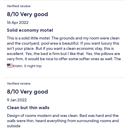
Verified review
8/10 Very good
16 Apr 2022
Solid economy motel
This is a solid little motel. The grounds and my room were clean
and the courtyard, pool area is beautiful. If you want luxury this
isn’t your place. But if you want a clean economic stay, this is
excellent. Yes, the bed is firm but I like that. Yes, the pillows are
very firm, it would be nice to offer some softer ones as well. The
gentleman at the office was kind and polite.
Kristin, 3-night trip
Verified review
8/10 Very good
9 Jan 2022
Clean but thin walls
Design of rooms modern and was clean. Bed was hard and the
walls were thin, heard everything from surrounding rooms and
outside