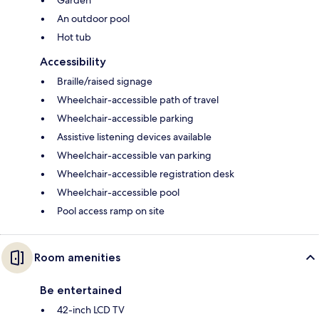
Garden
An outdoor pool
Hot tub
Accessibility
Braille/raised signage
Wheelchair-accessible path of travel
Wheelchair-accessible parking
Assistive listening devices available
Wheelchair-accessible van parking
Wheelchair-accessible registration desk
Wheelchair-accessible pool
Pool access ramp on site
Room amenities
Be entertained
42-inch LCD TV