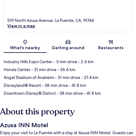
519 North Azusa Avenue, La Puente, CA, 91744
View in a map
Map
What's nearby
Getting around
Restaurants
Industry Hills Expo Center
- 3 min drive
- 2.6 km
Honda Center
- 31 min drive
- 36.6 km
Angel Stadium of Anaheim
- 31 min drive
- 37.4 km
Disneyland® Resort
- 38 min drive
- 41.8 km
Downtown Disney® District
- 38 min drive
- 41.8 km
About this property
Azusa INN Motel
Enjoy your visit to La Puente with a stay at Azusa INN Motel. Guests can