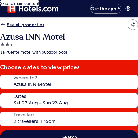
Skip to main content
Get the app
See all properties
Azusa INN Motel
2.5
star
La Puente motel with outdoor pool
property
Choose dates to view prices
Where to?
Dates
Travellers
Search