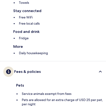
Towels
Stay connected
Free WiFi
Free local calls
Food and drink
Fridge
More
Daily housekeeping
Fees & policies
Pets
Service animals exempt from fees
Pets are allowed for an extra charge of USD 25 per pet,
per night