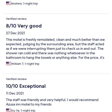
Andrew, 1-night trip
Verified review
8/10 Very good
27 Dec 2021
This motel is freshly remodeled, clean and much better than we
expected, judging by the surrounding area, but the staff acted
as if we were interrupting them just to check us in and out. The
shower ran cold and there was nothing whatsoever in the
bathroom to hang the towels or anything else. For the price, it’s
pretty good for a one nighter but it’s no honeymoon
William T, 1-night trip
destination.
Verified review
10/10 Exceptional
11 Dec 2021
The staff was friendly and very helpful, I would recommend
Azusa inn motel to my friends
Siu Va, 1-night trip