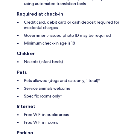
using automated translation tools
Required at check-in
Credit card, debit card or cash deposit required for
incidental charges
Government-issued photo ID may be required
Minimum check-in age is 18
Children
No cots (infant beds)
Pets
Pets allowed (dogs and cats only, 1 total)*
Service animals welcome
Specific rooms only*
Internet
Free WiFi in public areas
Free WiFi in rooms
Parking