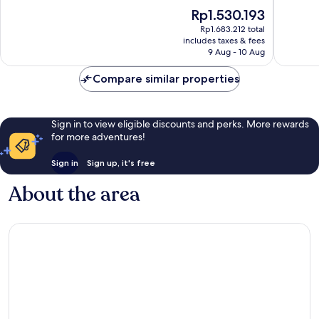
Angeles
10,
of
The
Rp1.530.193
La
Very
10,
price
Puente
good,
Excellen
Rp1.683.212 total
is
741
includes taxes & fees
1,015
Rp1.530.193
9 Aug - 10 Aug
reviews
reviews
Compare similar properties
Sign in to view eligible discounts and perks. More rewards
for more adventures!
Sign in
Sign up, it's free
About the area