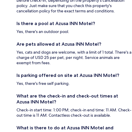
before check-in, depending on the property's cancellation
policy. Just make sure that you check this property's
cancellation policy for the exact terms and conditions.
Is there a pool at Azusa INN Motel?
Yes, there's an outdoor pool.
Are pets allowed at Azusa INN Motel?
Yes, cats and dogs are welcome, with a limit of 1 total. There's a
charge of USD 25 per pet, per night. Service animals are
exempt from fees.
Is parking offered on site at Azusa INN Motel?
Yes, there's free self parking.
What are the check-in and check-out times at
Azusa INN Motel?
Check-in start time: 1:00 PM; check-in end time: 11 AM. Check-
out time is 11 AM. Contactless check-out is available.
What is there to do at Azusa INN Motel and