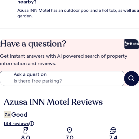
nearby?
Azusa INN Motel has an outdoor pool and a hot tub, as well as a
garden.
Have a question?
Beta
Bet
Get instant answers with AI powered search of property
information and reviews.
Ask a question
Azusa INN Motel Reviews
Reviews
Good
7.6
144 reviews
8.0
7.0
7.4