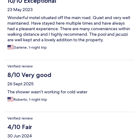
10/10 Exceptional
23 May 2023
Wonderful motel situated off the main road. Quiet and very well
maintained. Have stayed here multiple times and have always
had a pleasant experience. There are many conveniences within
walking distance and I highly recommend. The pool and jacuzzi
are well kept and a lovely addition to the property.
Darlene, 1-night trip
Verified review
8/10 Very good
26 Sept 2025
The shower wasn’t working for cold water
Roberto, 1-night trip
Verified review
4/10 Fair
30 Jun 2024