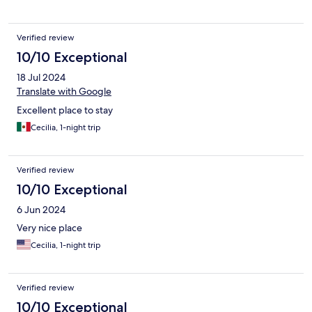
Verified review
10/10 Exceptional
18 Jul 2024
Translate with Google
Excellent place to stay
Cecilia, 1-night trip
Verified review
10/10 Exceptional
6 Jun 2024
Very nice place
Cecilia, 1-night trip
Verified review
10/10 Exceptional