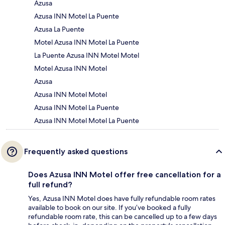
Azusa
Azusa INN Motel La Puente
Azusa La Puente
Motel Azusa INN Motel La Puente
La Puente Azusa INN Motel Motel
Motel Azusa INN Motel
Azusa
Azusa INN Motel Motel
Azusa INN Motel La Puente
Azusa INN Motel Motel La Puente
Frequently asked questions
Does Azusa INN Motel offer free cancellation for a
full refund?
Yes, Azusa INN Motel does have fully refundable room rates
available to book on our site. If you’ve booked a fully
refundable room rate, this can be cancelled up to a few days