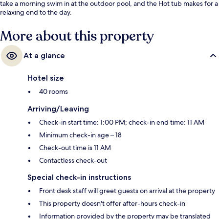
take a morning swim in at the outdoor pool, and the Hot tub makes for a
relaxing end to the day.
More about this property
At a glance
Hotel size
40 rooms
Arriving/Leaving
Check-in start time: 1:00 PM; check-in end time: 11 AM
Minimum check-in age – 18
Check-out time is 11 AM
Contactless check-out
Special check-in instructions
Front desk staff will greet guests on arrival at the property
This property doesn't offer after-hours check-in
Information provided by the property may be translated