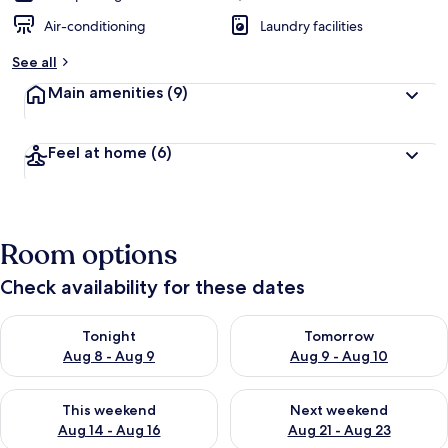
Air-conditioning
Laundry facilities
See all
Main amenities
(9)
Feel at home
(6)
Room options
Check availability for these dates
Check availability for tonight Aug 8 - Aug 9
Check availability for tomorr
Tonight
Tomorrow
Aug 8 - Aug 9
Aug 9 - Aug 10
Check availability for this weekend Aug 14 - Aug 16
Check availability for next w
This weekend
Next weekend
Aug 14 - Aug 16
Aug 21 - Aug 23