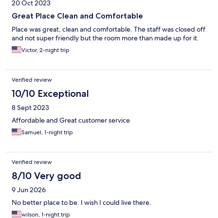
20 Oct 2023
Great Place Clean and Comfortable
Place was great, clean and comfortable. The staff was closed off
and not super friendly but the room more than made up for it.
Victor, 2-night trip
Verified review
10/10 Exceptional
8 Sept 2023
Affordable and Great customer service
Samuel, 1-night trip
Verified review
8/10 Very good
9 Jun 2026
No better place to be. I wish I could live there.
wilson, 1-night trip