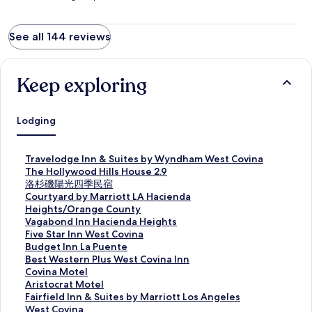
See all 144 reviews
Keep exploring
Lodging
S
Travelodge Inn & Suites by Wyndham West Covina
t
S
The Hollywood Hills House 2.9
a
t
S
洛杉磯陽光四季民宿
n
a
t
S
Courtyard by Marriott LA Hacienda
d
n
a
t
Heights/Orange County
a
d
n
a
S
Vagabond Inn Hacienda Heights
r
a
d
n
t
S
Five Star Inn West Covina
d
r
a
d
a
t
S
Budget Inn La Puente
L
d
r
a
n
a
t
S
Best Western Plus West Covina Inn
i
L
d
r
d
n
a
t
S
Covina Motel
n
i
L
d
a
d
n
a
t
S
Aristocrat Motel
k
n
i
L
r
a
d
n
a
t
S
Fairfield Inn & Suites by Marriott Los Angeles
f
k
n
i
d
r
a
d
n
a
t
West Covina