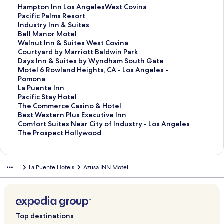
o
f
k
n
L
d
r
a
d
n
a
S
Hampton Inn Los AngelesWest Covina
r
o
f
k
i
L
d
r
a
d
n
t
S
Pacific Palms Resort
T
r
o
f
n
i
L
d
r
a
d
a
t
S
Industry Inn & Suites
r
T
r
o
k
n
i
L
d
r
a
n
a
t
S
Bell Manor Motel
a
h
洛
r
f
k
n
i
L
d
r
d
n
a
t
S
Walnut Inn & Suites West Covina
v
e
杉
C
o
f
k
n
i
L
d
a
d
n
a
t
S
Courtyard by Marriott Baldwin Park
e
H
磯
o
r
o
f
k
n
i
L
r
a
d
n
a
t
S
Days Inn & Suites by Wyndham South Gate
l
o
陽
u
V
r
o
f
k
n
i
d
r
a
d
n
a
t
S
Motel 6 Rowland Heights, CA - Los Angeles -
o
l
光
r
a
F
r
o
f
k
n
L
d
r
a
d
n
a
t
Pomona
d
l
四
t
g
i
B
r
o
f
k
i
L
d
r
a
d
n
a
S
La Puente Inn
g
y
季
y
a
v
u
B
r
o
f
n
i
L
d
r
a
d
n
t
S
Pacific Stay Hotel
e
w
民
a
b
e
d
e
C
r
o
k
n
i
L
d
r
a
d
a
t
S
The Commerce Casino & Hotel
I
o
宿
r
o
S
g
s
o
A
r
f
k
n
i
L
d
r
a
n
a
t
S
Best Western Plus Executive Inn
n
o
d
n
t
e
t
v
r
F
o
f
k
n
i
L
d
r
d
n
a
t
S
Comfort Suites Near City of Industry - Los Angeles
n
d
b
d
a
t
W
i
i
a
r
o
f
k
n
i
L
d
a
d
n
a
t
S
The Prospect Hollywood
&
H
y
I
r
I
e
n
s
i
H
r
o
f
k
n
i
L
r
a
d
n
a
t
S
i
M
n
I
n
s
a
t
r
a
P
r
o
f
k
n
i
d
r
a
d
n
a
u
l
a
n
n
n
t
M
o
f
m
a
I
r
o
f
k
n
L
d
r
a
d
n
La Puente Hotels
Azusa INN Motel
i
l
r
H
n
L
e
o
c
i
p
c
n
B
r
o
f
k
i
L
d
r
a
d
t
s
r
a
W
a
r
t
r
e
t
i
d
e
W
r
o
f
n
i
L
d
r
a
e
H
i
c
e
P
n
e
a
l
o
f
u
l
a
C
r
o
k
n
i
L
d
r
s
o
o
i
s
u
P
l
t
d
n
i
s
l
l
o
D
r
f
k
n
i
L
d
b
u
t
e
t
e
l
M
I
I
c
t
M
n
u
a
M
o
f
k
n
i
L
y
s
t
n
C
n
u
o
n
n
P
r
a
u
r
y
o
r
o
f
k
n
i
Top destinations
W
e
L
d
o
t
s
t
n
n
a
y
n
t
t
s
t
L
r
o
f
k
n