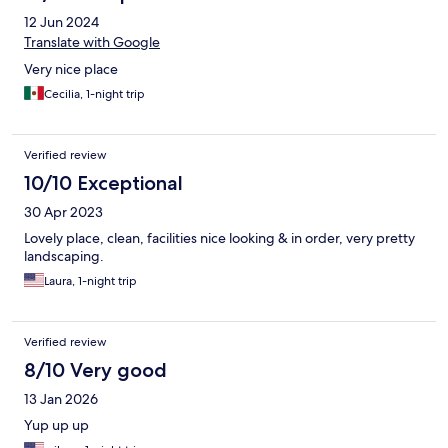
12 Jun 2024
Translate with Google
Very nice place
Cecilia, 1-night trip
Verified review
10/10 Exceptional
30 Apr 2023
Lovely place, clean, facilities nice looking & in order, very pretty
landscaping.
Laura, 1-night trip
Verified review
8/10 Very good
13 Jan 2026
Yup up up