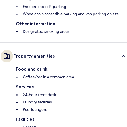
Free on-site self-parking
Wheelchair-accessible parking and van parking on site
Other information
Designated smoking areas
Property amenities
Food and drink
Coffee/tea in a common area
Services
24-hour front desk
Laundry facilities
Pool loungers
Facilities