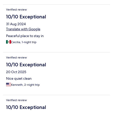
Verified review
10/10 Exceptional
31 Aug 2024
Translate with Google
Peaceful place to stay in
Cecilia, 1-night trip
Verified review
10/10 Exceptional
20 Oct 2025
Nice quiet clean
Kenneth, 2-night trip
Verified review
10/10 Exceptional