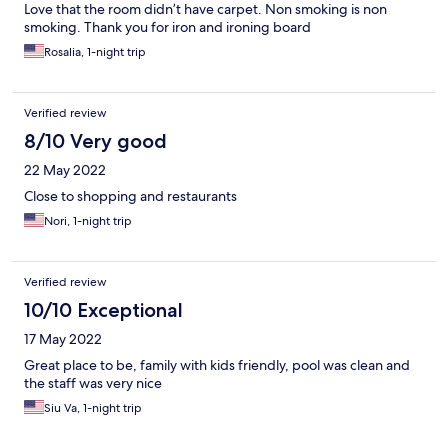
Love that the room didn’t have carpet. Non smoking is non
smoking. Thank you for iron and ironing board
Rosalia, 1-night trip
Verified review
8/10 Very good
22 May 2022
Close to shopping and restaurants
Nori, 1-night trip
Verified review
10/10 Exceptional
17 May 2022
Great place to be, family with kids friendly, pool was clean and
the staff was very nice
Siu Va, 1-night trip