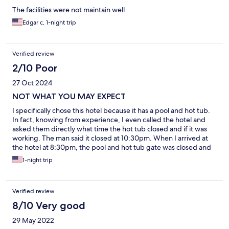
The facilities were not maintain well
Edgar c, 1-night trip
Verified review
2/10 Poor
27 Oct 2024
NOT WHAT YOU MAY EXPECT
I specifically chose this hotel because it has a pool and hot tub.
In fact, knowing from experience, I even called the hotel and
asked them directly what time the hot tub closed and if it was
working. The man said it closed at 10:30pm. When I arrived at
the hotel at 8:30pm, the pool and hot tub gate was closed and
locked. I had the employee open it and of course the hot tub
1-night trip
was not heated. “Sorry, it’s not working” was all I got.
Verified review
8/10 Very good
29 May 2022