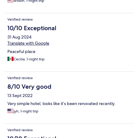
wilson, 1-night trip
Verified review
10/10 Exceptional
31 Aug 2024
Translate with Google
Peaceful place
Cecilia, 1-night trip
Verified review
8/10 Very good
13 Sept 2022
Very simple hotel, looks like it’s been renovated recently.
jyh, 1-night trip
Verified review