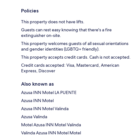
Policies
This property does not have lifts.
Guests can rest easy knowing that there's a fire
extinguisher on-site.
This property welcomes guests of all sexual orientations
and gender identities (LGBTQ+ friendly).
This property accepts credit cards. Cash is not accepted.
Credit cards accepted: Visa, Mastercard, American
Express, Discover
Also known as
Azusa INN Motel LA PUENTE
Azusa INN Motel
Azusa INN Motel Valinda
Azusa Valinda
Motel Azusa INN Motel Valinda
Valinda Azusa INN Motel Motel