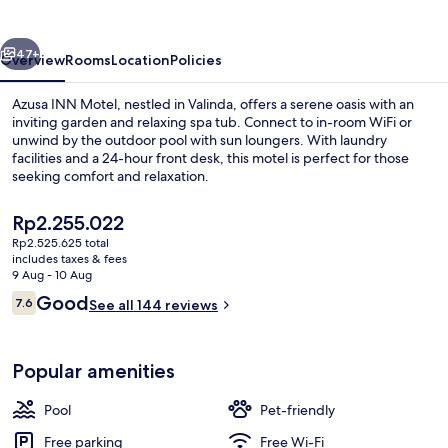
vious
Next
47+
Overview
Rooms
Location
Policies
Azusa INN Motel, nestled in Valinda, offers a serene oasis with an
inviting garden and relaxing spa tub. Connect to in-room WiFi or
unwind by the outdoor pool with sun loungers. With laundry
facilities and a 24-hour front desk, this motel is perfect for those
seeking comfort and relaxation.
The
Rp2.255.022
current
Rp2.525.625 total
price
includes taxes & fees
Terrace/patio
is
9 Aug - 10 Aug
Rp2.255.022
Reviews
Good
7.6
See all 144 reviews
7.6 out of 10
Popular amenities
Pool
Pet-friendly
Free parking
Free Wi-Fi