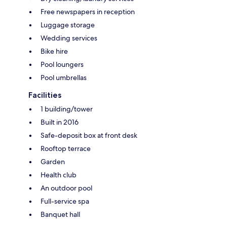
Free newspapers in reception
Luggage storage
Wedding services
Bike hire
Pool loungers
Pool umbrellas
Facilities
1 building/tower
Built in 2016
Safe-deposit box at front desk
Rooftop terrace
Garden
Health club
An outdoor pool
Full-service spa
Banquet hall