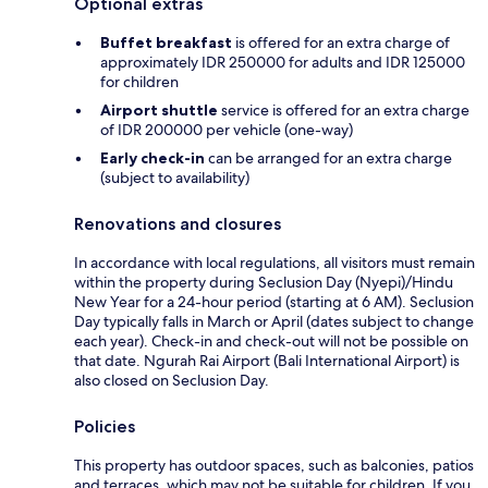
Optional extras
Buffet breakfast
is offered for an extra charge of
approximately IDR 250000 for adults and IDR 125000
for children
Airport shuttle
service is offered for an extra charge
of IDR 200000 per vehicle (one-way)
Early check-in
can be arranged for an extra charge
(subject to availability)
Renovations and closures
In accordance with local regulations, all visitors must remain
within the property during Seclusion Day (Nyepi)/Hindu
New Year for a 24-hour period (starting at 6 AM). Seclusion
Day typically falls in March or April (dates subject to change
each year). Check-in and check-out will not be possible on
that date. Ngurah Rai Airport (Bali International Airport) is
also closed on Seclusion Day.
Policies
This property has outdoor spaces, such as balconies, patios
and terraces, which may not be suitable for children. If you