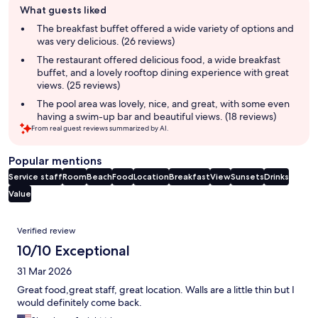
What guests liked
review
summary
The breakfast buffet offered a wide variety of options and
was very delicious. (26 reviews)
The restaurant offered delicious food, a wide breakfast
buffet, and a lovely rooftop dining experience with great
views. (25 reviews)
The pool area was lovely, nice, and great, with some even
having a swim-up bar and beautiful views. (18 reviews)
From real guest reviews summarized by AI.
Popular mentions
Service staff
Room
Beach
Food
Location
Breakfast
View
Sunsets
Drinks
Value
Reviews
Verified review
10/10 Exceptional
31 Mar 2026
Great food,great staff, great location. Walls are a little thin but I
would definitely come back.