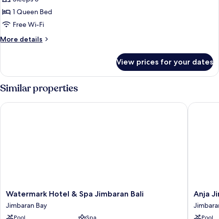
for
Janger
1 Queen Bed
Suite
Free Wi-Fi
More
More details
details
for
View prices for your dates
Janger
Suite
Similar properties
Watermark Hotel & Spa Jimbaran Bali
Anja Jim
Watermark
Anja
Watermark Hotel & Spa Jimbaran Bali
Anja J
Hotel
Jimbara
Jimbaran Bay
Jimbara
&
Jimbara
Pool
Spa
Pool
Spa
Bay