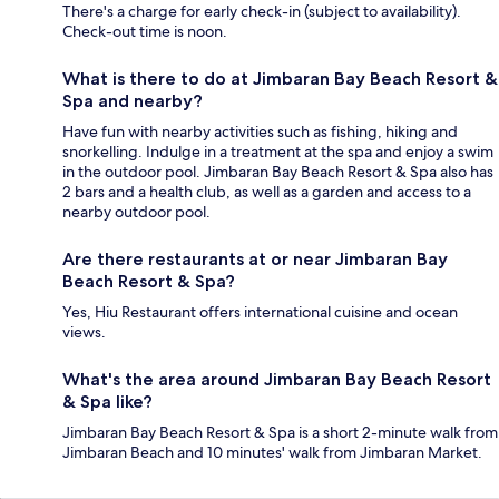
There's a charge for early check-in (subject to availability).
Check-out time is noon.
What is there to do at Jimbaran Bay Beach Resort &
Spa and nearby?
Have fun with nearby activities such as fishing, hiking and
snorkelling. Indulge in a treatment at the spa and enjoy a swim
in the outdoor pool. Jimbaran Bay Beach Resort & Spa also has
2 bars and a health club, as well as a garden and access to a
nearby outdoor pool.
Are there restaurants at or near Jimbaran Bay
Beach Resort & Spa?
Yes, Hiu Restaurant offers international cuisine and ocean
views.
What's the area around Jimbaran Bay Beach Resort
& Spa like?
Jimbaran Bay Beach Resort & Spa is a short 2-minute walk from
Jimbaran Beach and 10 minutes' walk from Jimbaran Market.