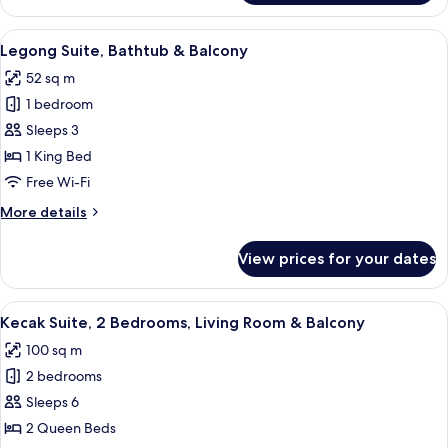
Keraton
Balcony
Suite,
View
A spacious bedroom with a large bed, a
7
Larger
Legong Suite, Bathtub & Balcony
all
Suite,
52 sq m
Bathtub
photos
&
1 bedroom
for
Balcony
Legong
Sleeps 3
Suite,
1 King Bed
Bathtub
Free Wi-Fi
&
More
More details
Balcony
details
for
View prices for your dates
Legong
Suite,
Bathtub
View
A modern hotel room with a large bed,
9
&
Kecak Suite, 2 Bedrooms, Living Room & Balcony
all
Balcony
100 sq m
photos
2 bedrooms
for
Kecak
Sleeps 6
Suite,
2 Queen Beds