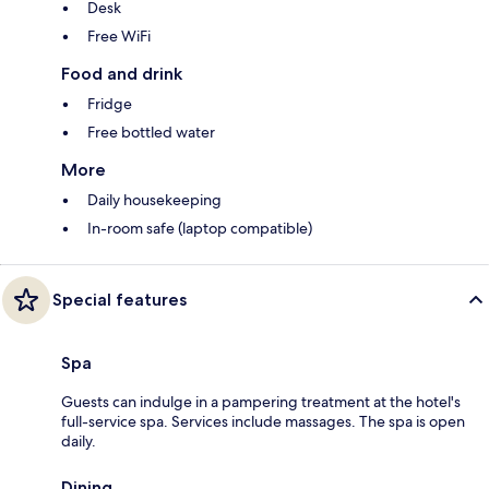
Desk
Free WiFi
Food and drink
Fridge
Free bottled water
More
Daily housekeeping
In-room safe (laptop compatible)
Special features
Spa
Guests can indulge in a pampering treatment at the hotel's
full-service spa. Services include massages. The spa is open
daily.
Dining