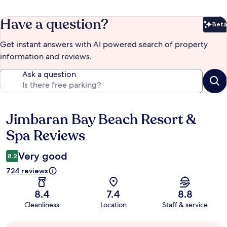
Have a question?
Beta
Bet
Get instant answers with AI powered search of property
information and reviews.
Ask a question
Jimbaran Bay Beach Resort &
Reviews
Spa Reviews
Very good
8.2
724 reviews
8.4
7.4
8.8
Cleanliness
Location
Staff & service
Guest