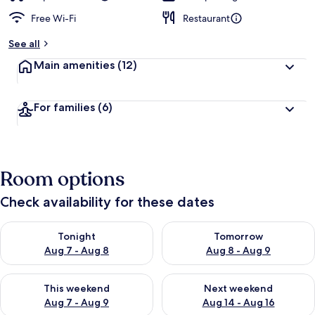
Free Wi-Fi
Restaurant
See all
Main amenities
(12)
For families
(6)
Room options
Check availability for these dates
Check availability for tonight Aug 7 - Aug 8
Check availability for tomorr
Tonight
Tomorrow
Aug 7 - Aug 8
Aug 8 - Aug 9
Check availability for this weekend Aug 7 - Aug 9
Check availability for next we
This weekend
Next weekend
Aug 7 - Aug 9
Aug 14 - Aug 16