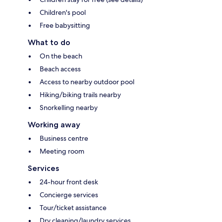
Children's pool
Free babysitting
What to do
On the beach
Beach access
Access to nearby outdoor pool
Hiking/biking trails nearby
Snorkelling nearby
Working away
Business centre
Meeting room
Services
24-hour front desk
Concierge services
Tour/ticket assistance
Dry cleaning/laundry services