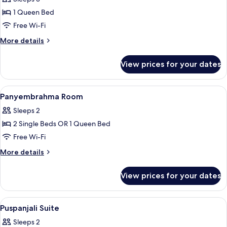
with
1 Queen Bed
Sea
Free Wi-Fi
View
More
More details
details
for
View prices for your dates
Pendet
Suite
with
View
Minibar, in-room safe, desk, laptop w
8
Sea
Panyembrahma Room
all
View
Sleeps 2
photos
2 Single Beds OR 1 Queen Bed
for
Panyembrahma
Free Wi-Fi
Room
More
More details
details
for
View prices for your dates
Panyembrahma
Room
View
Minibar, in-room safe, desk, laptop w
9
Puspanjali Suite
all
Sleeps 2
photos