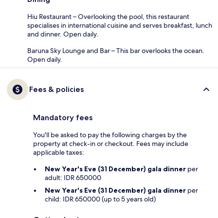
Hiu Restaurant – Overlooking the pool, this restaurant
specialises in international cuisine and serves breakfast, lunch
and dinner. Open daily.
Baruna Sky Lounge and Bar – This bar overlooks the ocean.
Open daily.
Fees & policies
Mandatory fees
You'll be asked to pay the following charges by the
property at check-in or checkout. Fees may include
applicable taxes:
New Year's Eve (31 December) gala dinner
per
adult: IDR 650000
New Year's Eve (31 December) gala dinner
per
child: IDR 650000 (up to 5 years old)