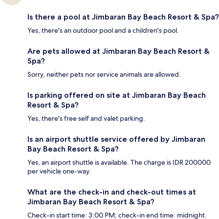
Is there a pool at Jimbaran Bay Beach Resort & Spa?
Yes, there's an outdoor pool and a children's pool.
Are pets allowed at Jimbaran Bay Beach Resort &
Spa?
Sorry, neither pets nor service animals are allowed.
Is parking offered on site at Jimbaran Bay Beach
Resort & Spa?
Yes, there's free self and valet parking.
Is an airport shuttle service offered by Jimbaran
Bay Beach Resort & Spa?
Yes, an airport shuttle is available. The charge is IDR 200000
per vehicle one-way.
What are the check-in and check-out times at
Jimbaran Bay Beach Resort & Spa?
Check-in start time: 3:00 PM; check-in end time: midnight.