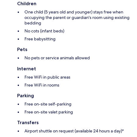
Children
One child (5 years old and younger) stays free when
occupying the parent or guardian's room using existing
bedding
No cots (infant beds)
Free babysitting
Pets
No pets or service animals allowed
Internet
Free WiFi in public areas
Free WiFi in rooms
Parking
Free on-site self-parking
Free on-site valet parking
Transfers
Airport shuttle on request (available 24 hours a day)*