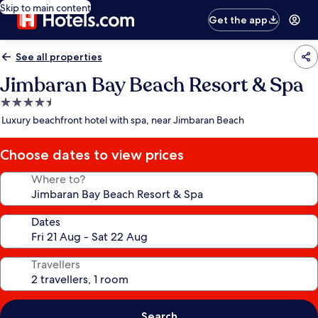
Skip to main content
Get the app
See all properties
Jimbaran Bay Beach Resort & Spa
4.5
star
Luxury beachfront hotel with spa, near Jimbaran Beach
property
Choose dates to view prices
Where to?
Dates
Travellers
Search