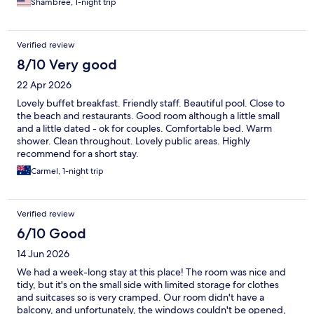
Shambree, 1-night trip
Verified review
8/10 Very good
22 Apr 2026
Lovely buffet breakfast. Friendly staff. Beautiful pool. Close to
the beach and restaurants. Good room although a little small
and a little dated - ok for couples. Comfortable bed. Warm
shower. Clean throughout. Lovely public areas. Highly
recommend for a short stay.
Carmel, 1-night trip
Verified review
6/10 Good
14 Jun 2026
We had a week-long stay at this place! The room was nice and
tidy, but it's on the small side with limited storage for clothes
and suitcases so is very cramped. Our room didn't have a
balcony, and unfortunately, the windows couldn't be opened,