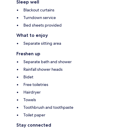
Sleep well
Blackout curtains
Turndown service
Bed sheets provided
What to enjoy
Separate sitting area
Freshen up
Separate bath and shower
Rainfall shower heads
Bidet
Free toiletries
Hairdryer
Towels
Toothbrush and toothpaste
Toilet paper
Stay connected