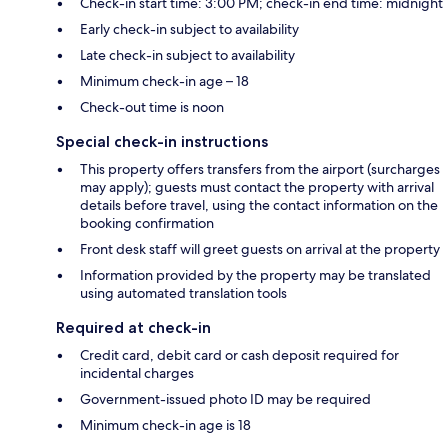
Check-in start time: 3:00 PM; check-in end time: midnight
Early check-in subject to availability
Late check-in subject to availability
Minimum check-in age – 18
Check-out time is noon
Special check-in instructions
This property offers transfers from the airport (surcharges
may apply); guests must contact the property with arrival
details before travel, using the contact information on the
booking confirmation
Front desk staff will greet guests on arrival at the property
Information provided by the property may be translated
using automated translation tools
Required at check-in
Credit card, debit card or cash deposit required for
incidental charges
Government-issued photo ID may be required
Minimum check-in age is 18