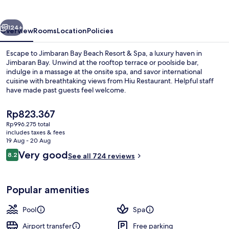
Resort
&
vious
Next
Spa
124+
Overview
Rooms
Location
Policies
Escape to Jimbaran Bay Beach Resort & Spa, a luxury haven in
Jimbaran Bay. Unwind at the rooftop terrace or poolside bar,
indulge in a massage at the onsite spa, and savor international
cuisine with breathtaking views from Hiu Restaurant. Helpful staff
have made past guests feel welcome.
The
Rp823.367
current
Rp996.275 total
price
includes taxes & fees
View from property
is
19 Aug - 20 Aug
Rp823.367
Reviews
Very good
8.2
See all 724 reviews
8.2 out of 10
Popular amenities
Pool
Spa
Airport transfer
Free parking