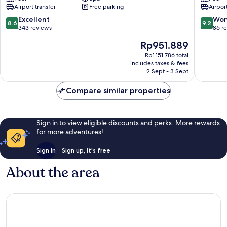
Airport transfer
Free parking
Airport
Jimbaran
Bali
8.6
9.2
Excellent
Won
8.6
9.2
Jimbaran
out
out
343 reviews
86 r
Bay
of
of
The
Rp951.889
10,
10,
price
Excellent,
Wonderf
Rp1.151.786 total
is
includes taxes & fees
343
86
Rp951.889
2 Sept - 3 Sept
reviews
reviews
Compare similar properties
Sign in to view eligible discounts and perks. More rewards
for more adventures!
Sign in
Sign up, it's free
About the area