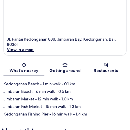
Jl. Pantai Kedonganan 888, Jimbaran Bay, Kedonganan, Bali,
80361
View in a map
Map
What's nearby
Getting around
Restaurants
Kedonganan Beach
- 1 min walk
- 0.1 km
Jimbaran Beach
- 6 min walk
- 0.5 km
Jimbaran Market
- 12 min walk
- 1.0 km
Jimbaran Fish Market
- 15 min walk
- 1.3 km
Kedonganan Fishing Pier
- 16 min walk
- 1.4 km