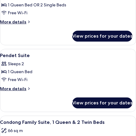
1 Queen Bed OR 2 Single Beds
for
Puspanjali
Free Wi-Fi
Suite
More
More details
details
for
View prices for your dates
Puspanjali
Suite
View
Minibar, in-room safe, desk, laptop w
6
Pendet Suite
all
Sleeps 2
photos
1 Queen Bed
for
Pendet
Free Wi-Fi
Suite
More
More details
details
for
View prices for your dates
Pendet
Suite
View
A hotel room with a bed, desk, chair, 
6
Condong Family Suite, 1 Queen & 2 Twin Beds
all
66 sq m
photos