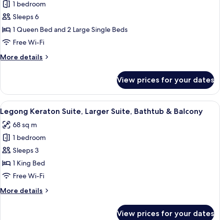
1 bedroom
for
Condong
Sleeps 6
Family
1 Queen Bed and 2 Large Single Beds
Suite,
Free Wi-Fi
1
More
More details
Queen
details
&
for
View prices for your dates
Condong
2
Family
Twin
Suite,
View
A bedroom with a four-poster bed, a si
Beds
8
1
Legong Keraton Suite, Larger Suite, Bathtub & Balcony
all
Queen
68 sq m
&
photos
2
1 bedroom
for
Twin
Legong
Sleeps 3
Beds
Keraton
1 King Bed
Suite,
Free Wi-Fi
Larger
More
More details
Suite,
details
Bathtub
for
View prices for your dates
Legong
&