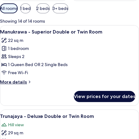
Available
All rooms
1 bed
2 beds
3+ beds
filters
for
Showing 14 of 14 rooms
rooms
View
A hotel room with two beds, a desk wit
6
Manukrawa - Superior Double or Twin Room
all
22 sq m
photos
1 bedroom
for
Manukrawa
Sleeps 2
-
1 Queen Bed OR 2 Single Beds
Superior
Free Wi-Fi
Double
More
More details
or
details
Twin
for
View prices for your dates
Manukrawa
Room
-
Superior
View
A modern hotel room with two beds, a 
6
Double
Trunajaya - Deluxe Double or Twin Room
all
or
Hill view
Twin
photos
Room
29 sq m
for