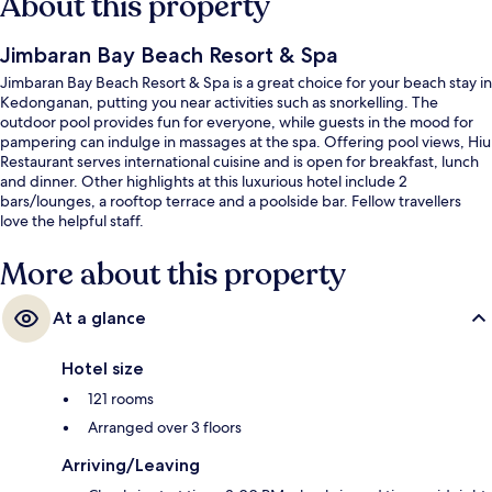
About this property
Jimbaran Bay Beach Resort & Spa
Jimbaran Bay Beach Resort & Spa is a great choice for your beach stay in
Kedonganan, putting you near activities such as snorkelling. The
outdoor pool provides fun for everyone, while guests in the mood for
pampering can indulge in massages at the spa. Offering pool views, Hiu
Restaurant serves international cuisine and is open for breakfast, lunch
and dinner. Other highlights at this luxurious hotel include 2
bars/lounges, a rooftop terrace and a poolside bar. Fellow travellers
love the helpful staff.
More about this property
At a glance
Hotel size
121 rooms
Arranged over 3 floors
Arriving/Leaving