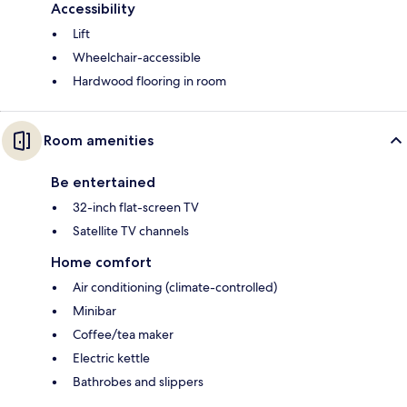
Accessibility
Lift
Wheelchair-accessible
Hardwood flooring in room
Room amenities
Be entertained
32-inch flat-screen TV
Satellite TV channels
Home comfort
Air conditioning (climate-controlled)
Minibar
Coffee/tea maker
Electric kettle
Bathrobes and slippers