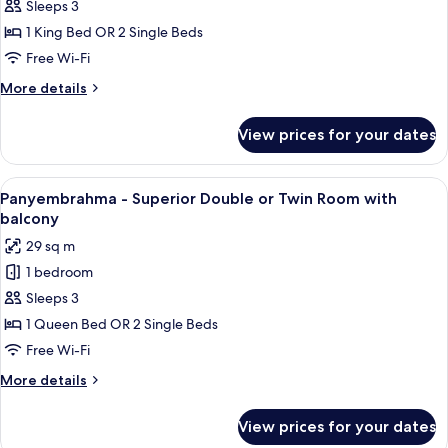
Trunajaya
Sleeps 3
-
1 King Bed OR 2 Single Beds
Deluxe
Free Wi-Fi
Double
More
More details
or
details
Twin
for
View prices for your dates
Trunajaya
Room
-
Deluxe
View
A modern hotel room with a large bed, 
6
Double
Panyembrahma - Superior Double or Twin Room with
all
or
balcony
Twin
photos
29 sq m
Room
for
1 bedroom
Panyembrahma
Sleeps 3
-
Superior
1 Queen Bed OR 2 Single Beds
Double
Free Wi-Fi
or
More
More details
Twin
details
Room
for
View prices for your dates
Panyembrahma
with