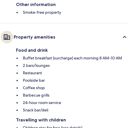
Other information
Smoke-free property
Property amenities
Food and drink
Buffet breakfast (surcharge) each morning 8 AM–10 AM
2 bars/lounges
Restaurant
Poolside bar
Coffee shop
Barbecue grills
24-hour room service
Snack bar/deli
Travelling with children
Children stay for free (see details)