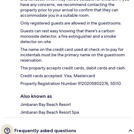
have any concerns, we recommend contacting the
property prior to your arrival to confirm that they can
accommodate you in a suitable room.
Only registered guests are allowed in the guestrooms.
Guests can rest easy knowing that there's a carbon
monoxide detector, a fire extinguisher and a smoke
detector on-site.
The name on the credit card used at check-in to pay for
incidentals must be the primary name on the guestroom
reservation.
This property accepts credit cards, debit cards and cash.
Credit cards accepted: Visa, Mastercard
Property Registration Number 9120205802276, 55110
Also known as
Jimbaran Bay Beach Resort
Jimbaran Bay Beach Resort Spa
Frequently asked questions