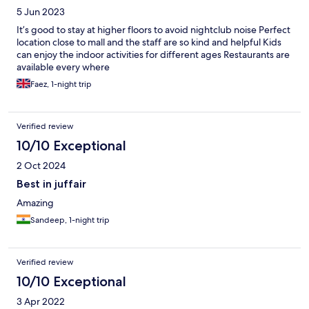
5 Jun 2023
It’s good to stay at higher floors to avoid nightclub noise Perfect
location close to mall and the staff are so kind and helpful Kids
can enjoy the indoor activities for different ages Restaurants are
available every where
Faez, 1-night trip
Verified review
10/10 Exceptional
2 Oct 2024
Best in juffair
Amazing
Sandeep, 1-night trip
Verified review
10/10 Exceptional
3 Apr 2022