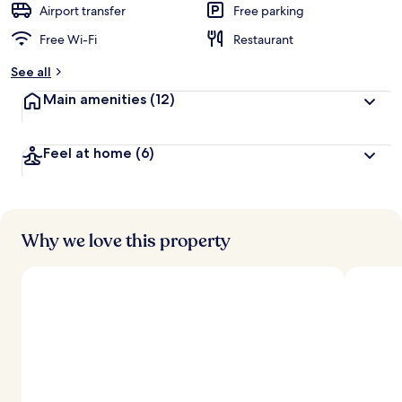
Airport transfer
Free parking
Free Wi-Fi
Restaurant
See all
Main amenities
(12)
Feel at home
(6)
Why we love this property