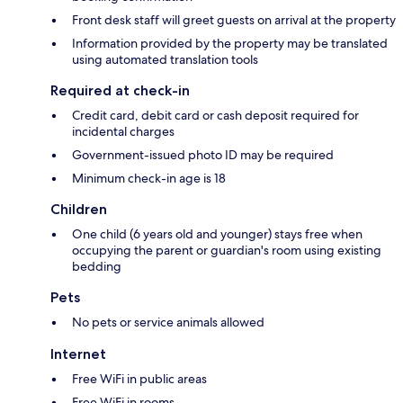
Front desk staff will greet guests on arrival at the property
Information provided by the property may be translated
using automated translation tools
Required at check-in
Credit card, debit card or cash deposit required for
incidental charges
Government-issued photo ID may be required
Minimum check-in age is 18
Children
One child (6 years old and younger) stays free when
occupying the parent or guardian's room using existing
bedding
Pets
No pets or service animals allowed
Internet
Free WiFi in public areas
Free WiFi in rooms