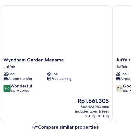
Bed
Wyndham Garden Manama
Juffair 
Wyndham
Juffair
Wyndham Garden Manama
Juffai
Garden
Grand
Juffair
Juffair
Manama
Hotel
Pool
Spa
Pool
Juffair
Juffair
Airport transfer
Free parking
Airport
9.0
7.4
Wonderful
Go
9.0
7.4
out
out
417 reviews
487 
of
of
The
Rp1.661.305
10,
10,
price
Wonderful,
Good,
Rp2.423.963 total
is
includes taxes & fees
417
487
Rp1.661.305
9 Aug - 10 Aug
reviews
reviews
Compare similar properties