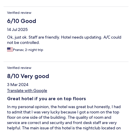
Verified review
6/10 Good
14 Jul 2025
Ok, just ok. Staff are friendly. Hotel needs updating. A/C could
not be controlled.
Pranav, 2-night trip
Verified review
8/10 Very good
3 Mar 2024
Translate with Google
Great hotel if you are on top floors
In my personal opinion, the hotel was great but honestly, I had
to admit that I was very lucky because I got a room on the top
floor on one side of the building. The quality of room and
service are correct and security and front desk staff are very
helpful. The main issue of this hotel is the nightclub located on