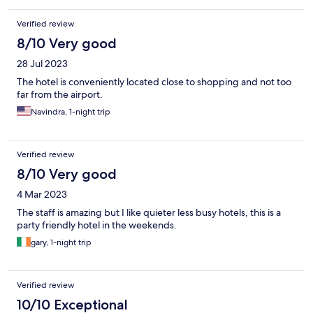
Verified review
8/10 Very good
28 Jul 2023
The hotel is conveniently located close to shopping and not too
far from the airport.
Navindra, 1-night trip
Verified review
8/10 Very good
4 Mar 2023
The staff is amazing but I like quieter less busy hotels, this is a
party friendly hotel in the weekends.
gary, 1-night trip
Verified review
10/10 Exceptional