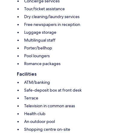
Concierge services
Tour/ticket assistance
Dry cleaning/laundry services
Free newspapers in reception
Luggage storage
Multilingual staff
Porter/bellhop
Pool loungers
Romance packages
Facilities
ATM/banking
Safe-deposit box at front desk
Terrace
Television in common areas
Health club
An outdoor pool
Shopping centre on-site