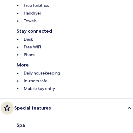
Free toiletries
Hairdryer
Towels
Stay connected
Desk
Free WiFi
Phone
More
Daily housekeeping
In-room safe
Mobile key entry
Special features
Spa