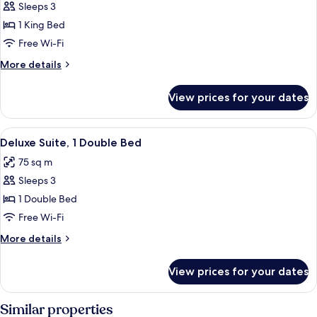
Executive
Sleeps 3
Room
1 King Bed
Free Wi-Fi
More
More details
details
for
View prices for your dates
Executive
Room
View
A hotel room with a large bed, dark h
11
Deluxe Suite, 1 Double Bed
all
75 sq m
photos
Sleeps 3
for
Deluxe
1 Double Bed
Suite,
Free Wi-Fi
1
More
More details
Double
details
Bed
for
View prices for your dates
Deluxe
Suite,
1
Similar properties
Double