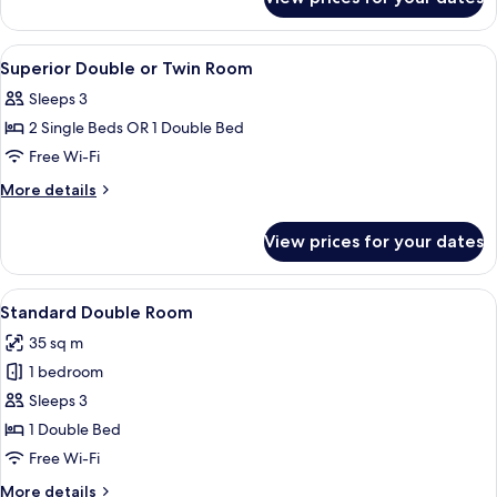
Superior
Double
Room
View
Minibar, in-room safe, desk, soundpr
29
Superior Double or Twin Room
all
Sleeps 3
photos
2 Single Beds OR 1 Double Bed
for
Superior
Free Wi-Fi
Double
More
More details
or
details
for
Twin
View prices for your dates
Superior
Room
Double
or
View
A hotel room with a large bed, two bed
7
Twin
Standard Double Room
all
Room
35 sq m
photos
1 bedroom
for
Standard
Sleeps 3
Double
1 Double Bed
Room
Free Wi-Fi
More
More details