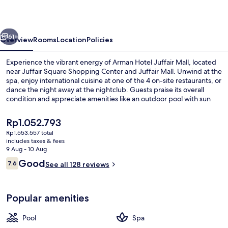
Mall
vious
Next
61+
Overview
Rooms
Location
Policies
Experience the vibrant energy of Arman Hotel Juffair Mall, located
near Juffair Square Shopping Center and Juffair Mall. Unwind at the
spa, enjoy international cuisine at one of the 4 on-site restaurants, or
dance the night away at the nightclub. Guests praise its overall
condition and appreciate amenities like an outdoor pool with sun
loungers, a coffee shop/cafe, free in-room WiFi.
The
Rp1.052.793
current
Rp1.553.557 total
price
includes taxes & fees
Outdoor pool, open 9 AM to 6 PM, po
is
9 Aug - 10 Aug
Rp1.052.793
Reviews
Good
7.6
See all 128 reviews
7.6 out of 10
Popular amenities
Pool
Spa