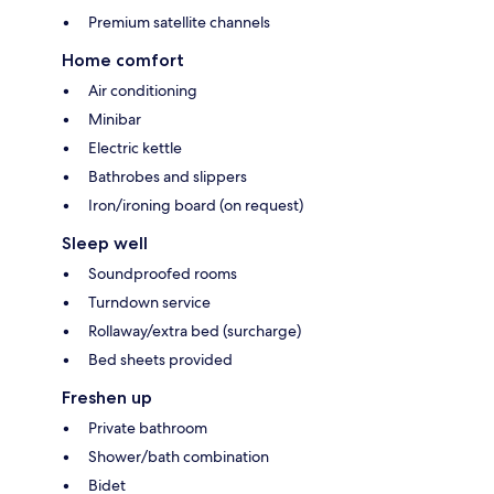
Premium satellite channels
Home comfort
Air conditioning
Minibar
Electric kettle
Bathrobes and slippers
Iron/ironing board (on request)
Sleep well
Soundproofed rooms
Turndown service
Rollaway/extra bed (surcharge)
Bed sheets provided
Freshen up
Private bathroom
Shower/bath combination
Bidet