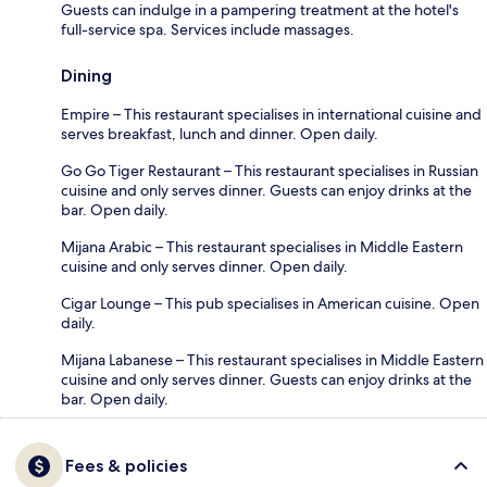
Guests can indulge in a pampering treatment at the hotel's
full-service spa. Services include massages.
Dining
Empire – This restaurant specialises in international cuisine and
serves breakfast, lunch and dinner. Open daily.
Go Go Tiger Restaurant – This restaurant specialises in Russian
cuisine and only serves dinner. Guests can enjoy drinks at the
bar. Open daily.
Mijana Arabic – This restaurant specialises in Middle Eastern
cuisine and only serves dinner. Open daily.
Cigar Lounge – This pub specialises in American cuisine. Open
daily.
Mijana Labanese – This restaurant specialises in Middle Eastern
cuisine and only serves dinner. Guests can enjoy drinks at the
bar. Open daily.
Fees & policies