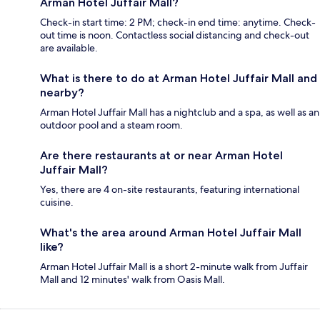
Arman Hotel Juffair Mall?
Check-in start time: 2 PM; check-in end time: anytime. Check-
out time is noon. Contactless social distancing and check-out
are available.
What is there to do at Arman Hotel Juffair Mall and
nearby?
Arman Hotel Juffair Mall has a nightclub and a spa, as well as an
outdoor pool and a steam room.
Are there restaurants at or near Arman Hotel
Juffair Mall?
Yes, there are 4 on-site restaurants, featuring international
cuisine.
What's the area around Arman Hotel Juffair Mall
like?
Arman Hotel Juffair Mall is a short 2-minute walk from Juffair
Mall and 12 minutes' walk from Oasis Mall.