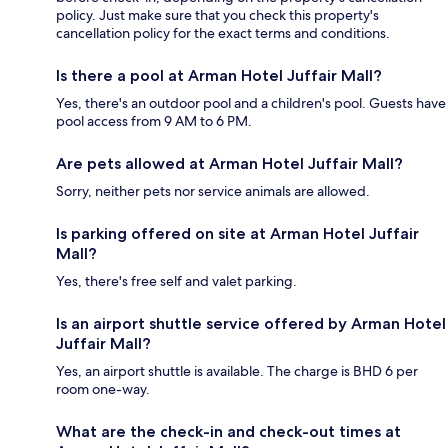
policy. Just make sure that you check this property's
cancellation policy for the exact terms and conditions.
Is there a pool at Arman Hotel Juffair Mall?
Yes, there's an outdoor pool and a children's pool. Guests have
pool access from 9 AM to 6 PM.
Are pets allowed at Arman Hotel Juffair Mall?
Sorry, neither pets nor service animals are allowed.
Is parking offered on site at Arman Hotel Juffair
Mall?
Yes, there's free self and valet parking.
Is an airport shuttle service offered by Arman Hotel
Juffair Mall?
Yes, an airport shuttle is available. The charge is BHD 6 per
room one-way.
What are the check-in and check-out times at