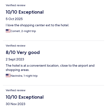
Reviews
Verified review
10/10 Exceptional
5 Oct 2025
I love the shopping center ext to the hotel.
Cornell, 2-night trip
Verified review
8/10 Very good
2 Sept 2023
The hotel is at a convenient location, close to the airport and
shopping areas.
Navindra, 1-night trip
Verified review
10/10 Exceptional
30 Nov 2023