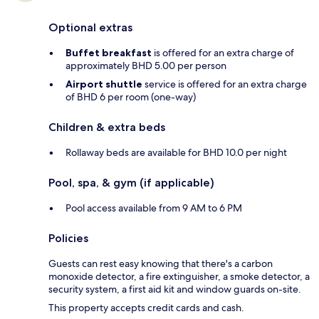
Optional extras
Buffet breakfast
is offered for an extra charge of
approximately BHD 5.00 per person
Airport shuttle
service is offered for an extra charge
of BHD 6 per room (one-way)
Children & extra beds
Rollaway beds are available for BHD 10.0 per night
Pool, spa, & gym (if applicable)
Pool access available from 9 AM to 6 PM
Policies
Guests can rest easy knowing that there's a carbon
monoxide detector, a fire extinguisher, a smoke detector, a
security system, a first aid kit and window guards on-site.
This property accepts credit cards and cash.