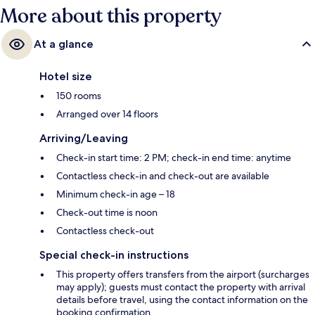
More about this property
At a glance
Hotel size
150 rooms
Arranged over 14 floors
Arriving/Leaving
Check-in start time: 2 PM; check-in end time: anytime
Contactless check-in and check-out are available
Minimum check-in age – 18
Check-out time is noon
Contactless check-out
Special check-in instructions
This property offers transfers from the airport (surcharges
may apply); guests must contact the property with arrival
details before travel, using the contact information on the
booking confirmation