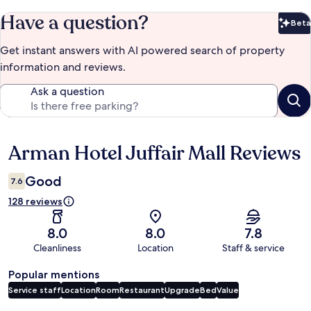
Have a question?
Beta
Bet
Get instant answers with AI powered search of property
information and reviews.
Ask a question
Arman Hotel Juffair Mall Reviews
Reviews
Good
7.6
128 reviews
8.0
8.0
7.8
Cleanliness
Location
Staff & service
Popular mentions
Service staff
Location
Room
Restaurant
Upgrade
Bed
Value