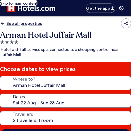
Skip to main content
Get the app
See all properties
Arman Hotel Juffair Mall
4.0
star
Hotel with full-service spa, connected to a shopping centre, near
property
Juffair Mall
Choose dates to view prices
Where to?
Dates
Travellers