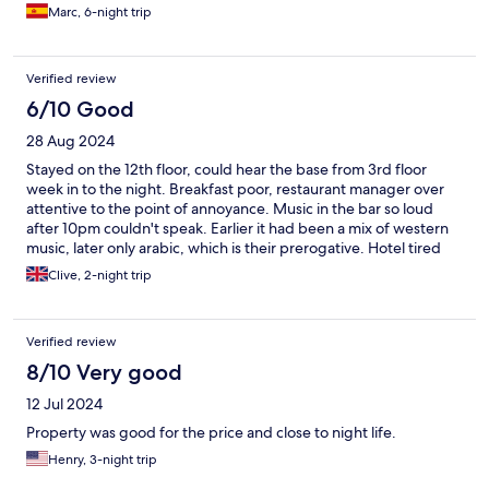
the second floor and the kind of guests that the hotel has.
Marc, 6-night trip
Mainly based on the sex business which doesn’t make you
comfortable in shared areas.
Verified review
6/10 Good
28 Aug 2024
Stayed on the 12th floor, could hear the base from 3rd floor
week in to the night. Breakfast poor, restaurant manager over
attentive to the point of annoyance. Music in the bar so loud
after 10pm couldn't speak. Earlier it had been a mix of western
music, later only arabic, which is their prerogative. Hotel tired
but rooms OK. Bar staff excellent. Overall i would rather pay
Clive, 2-night trip
more and stay elsewhere but OK if you're on a budget.
Verified review
8/10 Very good
12 Jul 2024
Property was good for the price and close to night life.
Henry, 3-night trip