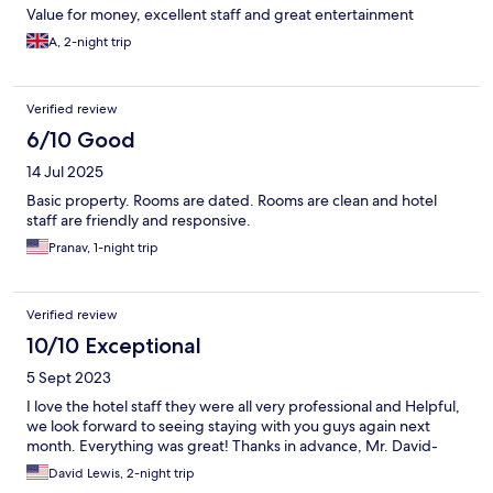
Value for money, excellent staff and great entertainment
A, 2-night trip
Verified review
6/10 Good
14 Jul 2025
Basic property. Rooms are dated. Rooms are clean and hotel
staff are friendly and responsive.
Pranav, 1-night trip
Verified review
10/10 Exceptional
5 Sept 2023
I love the hotel staff they were all very professional and Helpful,
we look forward to seeing staying with you guys again next
month. Everything was great! Thanks in advance, Mr. David-
David Lewis, 2-night trip