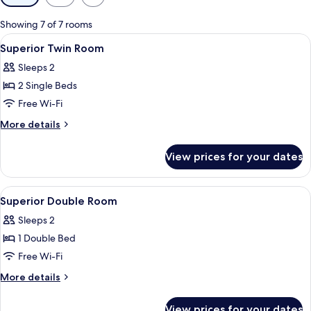
filters
for
Showing 7 of 7 rooms
rooms
View
Minibar, in-room safe, desk, soundpr
4
Superior Twin Room
all
Sleeps 2
photos
2 Single Beds
for
Superior
Free Wi-Fi
Twin
More
More details
Room
details
for
View prices for your dates
Superior
Twin
Room
View
A hotel room with two beds, a red chair
11
Superior Double Room
all
Sleeps 2
photos
1 Double Bed
for
Superior
Free Wi-Fi
Double
More
More details
Room
details
for
View prices for your dates