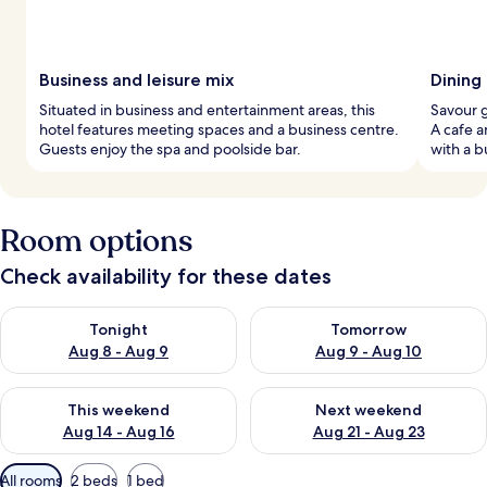
Business and leisure mix
Dining
Situated in business and entertainment areas, this
Savour g
hotel features meeting spaces and a business centre.
A cafe a
Guests enjoy the spa and poolside bar.
with a b
Room options
Check availability for these dates
Check availability for tonight Aug 8 - Aug 9
Check availability for tomorr
Tonight
Tomorrow
Aug 8 - Aug 9
Aug 9 - Aug 10
Check availability for this weekend Aug 14 - Aug 16
Check availability for next w
This weekend
Next weekend
Aug 14 - Aug 16
Aug 21 - Aug 23
Available
All rooms
2 beds
1 bed