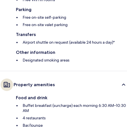
Parking
Free on-site self-parking
Free on-site valet parking
Transfers
Airport shuttle on request (available 24 hours a day)*
Other information
Designated smoking areas
Property amenities
Food and drink
Buffet breakfast (surcharge) each morning 6:30 AM–10:30
AM
4 restaurants
Bar/lounge