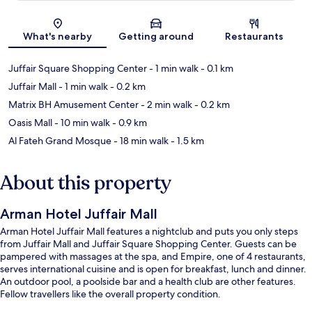
Map
What's nearby
Getting around
Restaurants
Juffair Square Shopping Center
- 1 min walk
- 0.1 km
Juffair Mall
- 1 min walk
- 0.2 km
Matrix BH Amusement Center
- 2 min walk
- 0.2 km
Oasis Mall
- 10 min walk
- 0.9 km
Al Fateh Grand Mosque
- 18 min walk
- 1.5 km
About this property
Arman Hotel Juffair Mall
Arman Hotel Juffair Mall features a nightclub and puts you only steps
from Juffair Mall and Juffair Square Shopping Center. Guests can be
pampered with massages at the spa, and Empire, one of 4 restaurants,
serves international cuisine and is open for breakfast, lunch and dinner.
An outdoor pool, a poolside bar and a health club are other features.
Fellow travellers like the overall property condition.