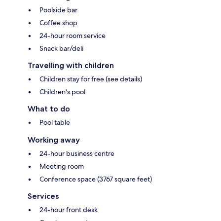
Poolside bar
Coffee shop
24-hour room service
Snack bar/deli
Travelling with children
Children stay for free (see details)
Children's pool
What to do
Pool table
Working away
24-hour business centre
Meeting room
Conference space (3767 square feet)
Services
24-hour front desk