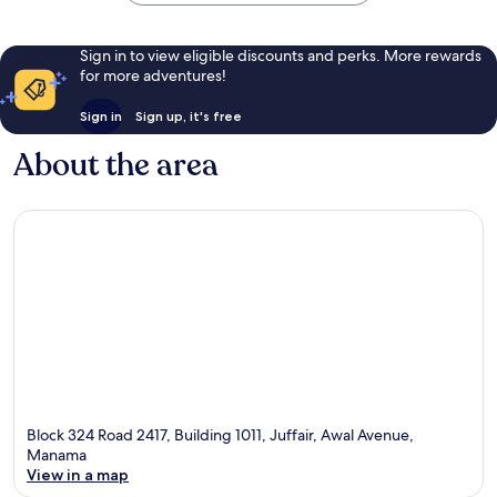
Sign in to view eligible discounts and perks. More rewards
for more adventures!
Sign in
Sign up, it's free
About the area
Block 324 Road 2417, Building 1011, Juffair, Awal Avenue,
Manama
View in a map