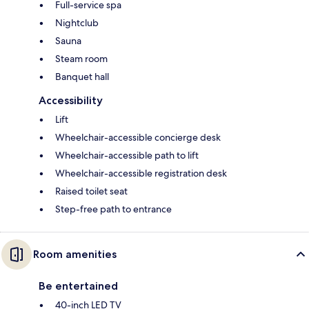
Full-service spa
Nightclub
Sauna
Steam room
Banquet hall
Accessibility
Lift
Wheelchair-accessible concierge desk
Wheelchair-accessible path to lift
Wheelchair-accessible registration desk
Raised toilet seat
Step-free path to entrance
Room amenities
Be entertained
40-inch LED TV