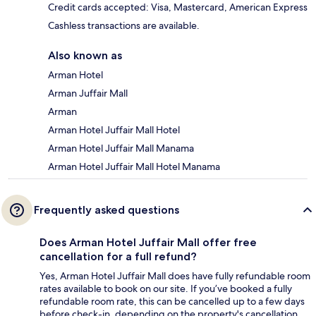
Credit cards accepted: Visa, Mastercard, American Express
Cashless transactions are available.
Also known as
Arman Hotel
Arman Juffair Mall
Arman
Arman Hotel Juffair Mall Hotel
Arman Hotel Juffair Mall Manama
Arman Hotel Juffair Mall Hotel Manama
Frequently asked questions
Does Arman Hotel Juffair Mall offer free
cancellation for a full refund?
Yes, Arman Hotel Juffair Mall does have fully refundable room
rates available to book on our site. If you’ve booked a fully
refundable room rate, this can be cancelled up to a few days
before check-in, depending on the property's cancellation