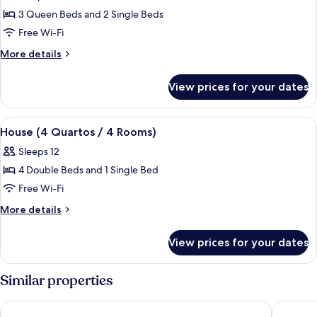
House
3 Queen Beds and 2 Single Beds
(3
Free Wi-Fi
Quartos
More
More details
/3
details
Rooms)
for
View prices for your dates
House
(3
Quartos
View
A hotel room with a bed, a TV mounted
6
/3
House (4 Quartos / 4 Rooms)
all
Rooms)
Sleeps 12
photos
4 Double Beds and 1 Single Bed
for
House
Free Wi-Fi
(4
More
More details
Quartos
details
for
/
View prices for your dates
House
4
(4
Rooms)
Quartos
Similar properties
/
4
Resende Imperial Hotel &Spa
Residenc
Rooms)