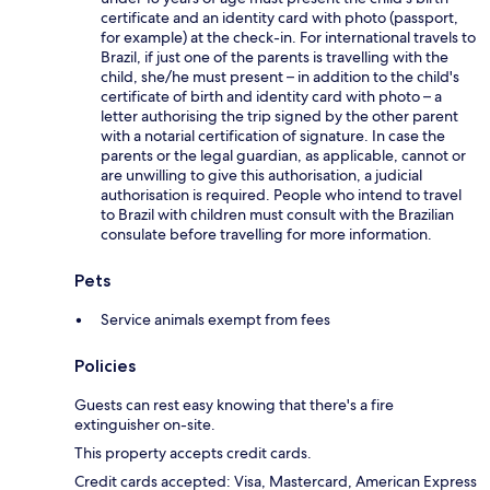
certificate and an identity card with photo (passport,
for example) at the check-in. For international travels to
Brazil, if just one of the parents is travelling with the
child, she/he must present – in addition to the child's
certificate of birth and identity card with photo – a
letter authorising the trip signed by the other parent
with a notarial certification of signature. In case the
parents or the legal guardian, as applicable, cannot or
are unwilling to give this authorisation, a judicial
authorisation is required. People who intend to travel
to Brazil with children must consult with the Brazilian
consulate before travelling for more information.
Pets
Service animals exempt from fees
Policies
Guests can rest easy knowing that there's a fire
extinguisher on-site.
This property accepts credit cards.
Credit cards accepted: Visa, Mastercard, American Express