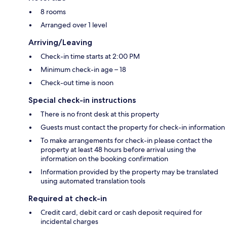
8 rooms
Arranged over 1 level
Arriving/Leaving
Check-in time starts at 2:00 PM
Minimum check-in age – 18
Check-out time is noon
Special check-in instructions
There is no front desk at this property
Guests must contact the property for check-in information
To make arrangements for check-in please contact the
property at least 48 hours before arrival using the
information on the booking confirmation
Information provided by the property may be translated
using automated translation tools
Required at check-in
Credit card, debit card or cash deposit required for
incidental charges