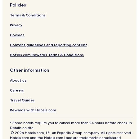
Policies
Terms & Conditions
Privacy
Cookies
Content guidelines and reporting content
Hotels.com Rewards Terms & Conditions
Other information
About us
Careers
Travel Guides
Rewards with Hotels.com
* Some hotels require you to cancel more than 24 hours before check-in.
Details on site.
© 2026 Hotels.com, LP., an Expedia Group company. All rights reserved.
Hotels.com and the Hotels.com Logo are trademarks or registered