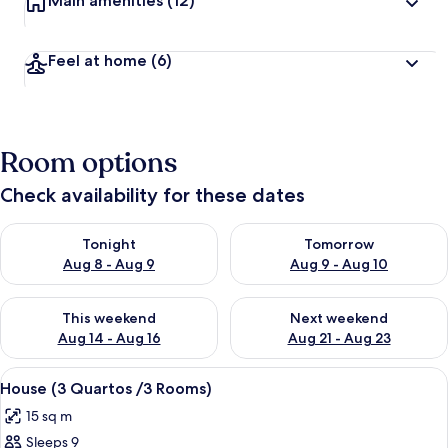
Main amenities
(12)
Feel at home
(6)
Room options
Check availability for these dates
Check availability for tonight Aug 8 - Aug 9
Check availability for tomorr
Tonight
Tomorrow
Aug 8 - Aug 9
Aug 9 - Aug 10
Check availability for this weekend Aug 14 - Aug 16
Check availability for next w
This weekend
Next weekend
Aug 14 - Aug 16
Aug 21 - Aug 23
View
A hotel room with a bed, a TV mounted
10
House (3 Quartos /3 Rooms)
all
15 sq m
photos
Sleeps 9
for