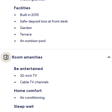
Facilities
Built in 2015
Safe-deposit box at front desk
Garden
Terrace
An outdoor pool
Room amenities
Be entertained
32-inch TV
Cable TV channels
Home comfort
Air conditioning
Sleep well