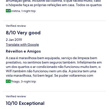
arrumação geral, inclusive da cozinha, o que facilita muito, caso
o hóspede faça as próprias refeições em casa. Todos os quartos
têm ar condicionado split e as camas são de boa qualidade.
cristina, 1-night trip
Cada casa tem estacionamento para 2 carros. É muito segura,
bem perto do agito. O único ponto que nos desagradou foi o
barulho logo cedo, tipo 6h da manhã, em uma quadra ao lado,
Verified review
em que havia aulas de lambaeróbica. No mais, pousada muito
boa, não oferece café da manhã. Voltaria com certeza. E os
8/10 Very good
funcionários são extremamente educados.
2 Jan 2019
Translate with Google
Réveillon e Amigos
A casa é maravilhosa bem equipada, serviço de limpeza bem
prestativo, no sentimos bem seguros também. Infelizmente em
um dos quartos o ar condicionado não funcionou muito bem, o
WiFi também não funcionou nem um dia. A piscina tem uma
vista maravilhosa, foi bem legal. Se puder voltaremos com
certeza.
Thiago, 3-night trip
Verified review
10/10 Exceptional