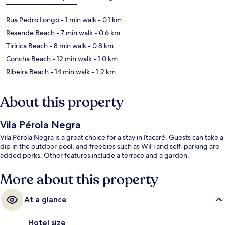
Rua Pedro Longo
- 1 min walk
- 0.1 km
Resende Beach
- 7 min walk
- 0.6 km
Tiririca Beach
- 8 min walk
- 0.8 km
Concha Beach
- 12 min walk
- 1.0 km
Ribeira Beach
- 14 min walk
- 1.2 km
About this property
Vila Pérola Negra
Vila Pérola Negra is a great choice for a stay in Itacaré. Guests can take a
dip in the outdoor pool, and freebies such as WiFi and self-parking are
added perks. Other features include a terrace and a garden.
More about this property
At a glance
Hotel size