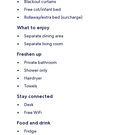
Blackout curtains
Free cot/infant bed
Rollaway/extra bed (surcharge)
What to enjoy
Separate dining area
Separate living room
Freshen up
Private bathroom
Shower only
Hairdryer
Towels
Stay connected
Desk
Free WiFi
Food and drink
Fridge