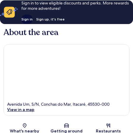
Sign in to view eligible discounts and perks. More rewards
for more adventures!
Sign in
Sign up, it's free
About the area
Avenida Um, S/N, Conchas do Mar, Itacaré, 45530-000
View in a map
Map
What's nearby
Getting around
Restaurants