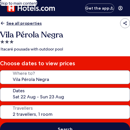
Skip to main content
Get the app
See all properties
Vila Pérola Negra
3.0
star
Itacaré pousada with outdoor pool
property
Choose dates to view prices
Where to?
Dates
Travellers
Search