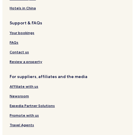
p
y
i
l
T
B
a
J
d
o
o
Hotels in China
&
u
e
r
u
E
s
n
t
t
Support & FAQs
v
t
c
a
i
e
S
e
q
Your bookings
n
t
u
t
e
e
FAQs
o
p
H
s
s
o
Contact us
F
t
r
e
Review a property
o
l
m
For suppliers, affiliates and the media
t
h
Affiliate with us
e
s
Newsroom
e
a
Expedia Partner Solutions
-
Promote with us
B
B
Travel Agents
C