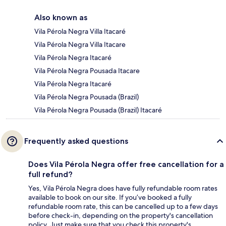
Also known as
Vila Pérola Negra Villa Itacaré
Vila Pérola Negra Villa Itacare
Vila Pérola Negra Itacaré
Vila Pérola Negra Pousada Itacare
Vila Pérola Negra Itacaré
Vila Pérola Negra Pousada (Brazil)
Vila Pérola Negra Pousada (Brazil) Itacaré
Frequently asked questions
Does Vila Pérola Negra offer free cancellation for a
full refund?
Yes, Vila Pérola Negra does have fully refundable room rates
available to book on our site. If you’ve booked a fully
refundable room rate, this can be cancelled up to a few days
before check-in, depending on the property's cancellation
policy. Just make sure that you check this property's