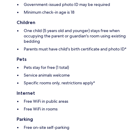
Government-issued photo ID may be required
Minimum check-in age is 18
Children
One child (5 years old and younger) stays free when
occupying the parent or guardian's room using existing
bedding
Parents must have child's birth certificate and photo ID*
Pets
Pets stay for free (1 total)
Service animals welcome
Specific rooms only, restrictions apply*
Internet
Free WiFi in public areas
Free WiFi in rooms
Parking
Free on-site self-parking