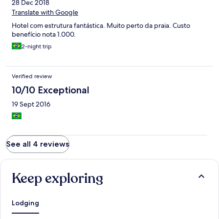
28 Dec 2018
Translate with Google
Hotel com estrutura fantástica. Muito perto da praia. Custo
benefício nota 1.000.
2-night trip
Verified review
10/10 Exceptional
19 Sept 2016
See all 4 reviews
Keep exploring
Lodging