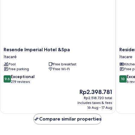
Resende
Residenc
Resende Imperial Hotel &Spa
Reside
Imperial
Mirante
Itacaré
Itacare
Hotel
Itacare
Pool
Free breakfast
Kitche
&Spa
Free parking
Free Wi-Fi
Free p
Itacaré
9.6
10.0
Exceptional
Exc
9.6
10
out
out
219 reviews
6 re
of
of
The
Rp2.398.781
10,
10,
price
Exceptional,
Exceptio
Rp2.518.720 total
is
includes taxes & fees
219
6
Rp2.398.781
16 Aug - 17 Aug
reviews
reviews
Compare similar properties