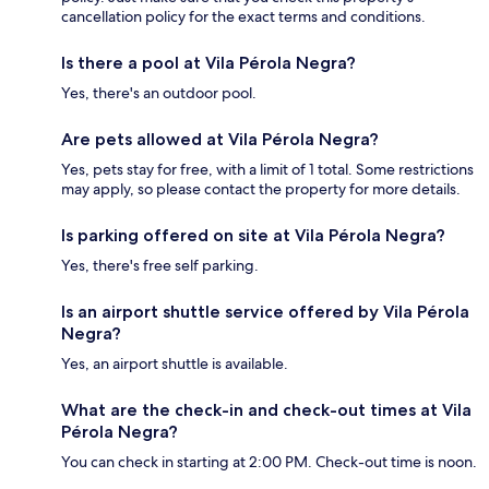
cancellation policy for the exact terms and conditions.
Is there a pool at Vila Pérola Negra?
Yes, there's an outdoor pool.
Are pets allowed at Vila Pérola Negra?
Yes, pets stay for free, with a limit of 1 total. Some restrictions
may apply, so please contact the property for more details.
Is parking offered on site at Vila Pérola Negra?
Yes, there's free self parking.
Is an airport shuttle service offered by Vila Pérola
Negra?
Yes, an airport shuttle is available.
What are the check-in and check-out times at Vila
Pérola Negra?
You can check in starting at 2:00 PM. Check-out time is noon.