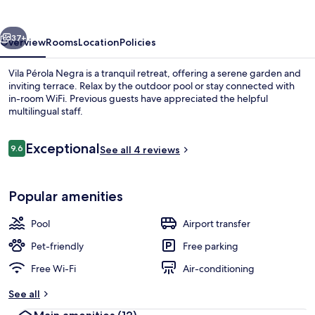
vious
Next
37+
Overview
Rooms
Location
Policies
Vila Pérola Negra is a tranquil retreat, offering a serene garden and
inviting terrace. Relax by the outdoor pool or stay connected with
in-room WiFi. Previous guests have appreciated the helpful
multilingual staff.
Reviews
Exceptional
9.6
See all 4 reviews
9.6 out of 10
Outdoor pool
Popular amenities
Pool
Airport transfer
Pet-friendly
Free parking
Free Wi-Fi
Air-conditioning
See all