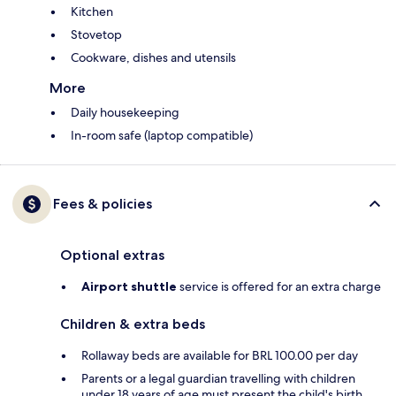
Kitchen
Stovetop
Cookware, dishes and utensils
More
Daily housekeeping
In-room safe (laptop compatible)
Fees & policies
Optional extras
Airport shuttle
service is offered for an extra charge
Children & extra beds
Rollaway beds are available for BRL 100.00 per day
Parents or a legal guardian travelling with children
under 18 years of age must present the child's birth