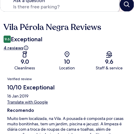
Ask a question
Vila Pérola Negra Reviews
Reviews
Exceptional
9.6
4 reviews
9.0
10
9.6
Cleanliness
Location
Staff & service
Reviews
Verified review
10/10 Exceptional
16 Jan 2019
Translate with Google
Recomendo
Muito bem localizada, na Vila. A pousada é composta por casas
muito bonitinhas, tem um jardim, piscina e jacuzzi. A limpeza é
diária com a troca de roupas de cama e toalhas, além de