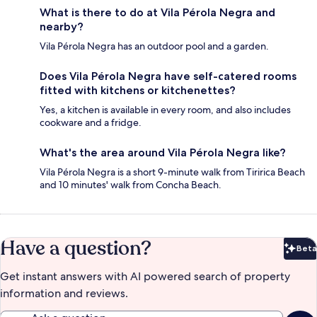
What is there to do at Vila Pérola Negra and
nearby?
Vila Pérola Negra has an outdoor pool and a garden.
Does Vila Pérola Negra have self-catered rooms
fitted with kitchens or kitchenettes?
Yes, a kitchen is available in every room, and also includes
cookware and a fridge.
What's the area around Vila Pérola Negra like?
Vila Pérola Negra is a short 9-minute walk from Tiririca Beach
and 10 minutes' walk from Concha Beach.
Have a question?
Beta
Bet
Get instant answers with AI powered search of property
information and reviews.