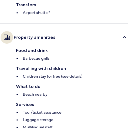
Transfers
Airport shuttle*
Property amenities
Food and drink
Barbecue grills
Travelling with children
Children stay for free (see details)
What to do
Beach nearby
Services
Tour/ticket assistance
Luggage storage
Multilingual staff