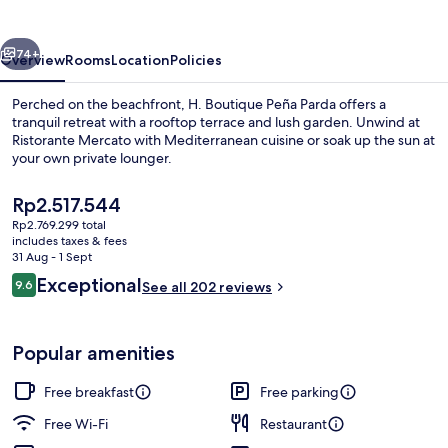
Parda
vious
Next
74+
Overview
Rooms
Location
Policies
Perched on the beachfront, H. Boutique Peña Parda offers a
tranquil retreat with a rooftop terrace and lush garden. Unwind at
Ristorante Mercato with Mediterranean cuisine or soak up the sun at
your own private lounger.
The
Rp2.517.544
current
Rp2.769.299 total
price
includes taxes & fees
is
31 Aug - 1 Sept
Double Room, Terrace, Sea View | Vie
Rp2.517.544
Reviews
Exceptional
9.6
See all 202 reviews
9.6 out of 10
Popular amenities
Free breakfast
Free parking
Free Wi-Fi
Restaurant