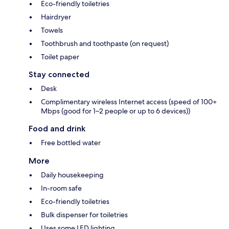
Eco-friendly toiletries
Hairdryer
Towels
Toothbrush and toothpaste (on request)
Toilet paper
Stay connected
Desk
Complimentary wireless Internet access (speed of 100+
Mbps (good for 1–2 people or up to 6 devices))
Food and drink
Free bottled water
More
Daily housekeeping
In-room safe
Eco-friendly toiletries
Bulk dispenser for toiletries
Uses some LED lighting