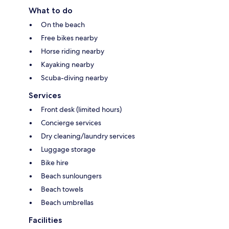
What to do
On the beach
Free bikes nearby
Horse riding nearby
Kayaking nearby
Scuba-diving nearby
Services
Front desk (limited hours)
Concierge services
Dry cleaning/laundry services
Luggage storage
Bike hire
Beach sunloungers
Beach towels
Beach umbrellas
Facilities