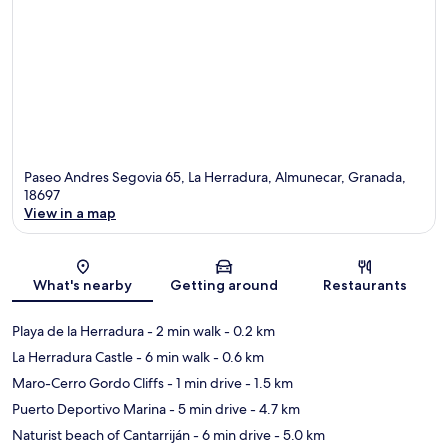
Paseo Andres Segovia 65, La Herradura, Almunecar, Granada,
18697
View in a map
Map
What's nearby
Getting around
Restaurants
Playa de la Herradura
- 2 min walk
- 0.2 km
La Herradura Castle
- 6 min walk
- 0.6 km
Maro-Cerro Gordo Cliffs
- 1 min drive
- 1.5 km
Puerto Deportivo Marina
- 5 min drive
- 4.7 km
Naturist beach of Cantarriján
- 6 min drive
- 5.0 km