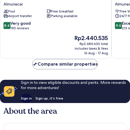
almuñecar
Noy
Almunecar
Almune
Almunecar
Almunec
Pool
Free breakfast
Free W
Airport transfer
Parking available
24/7 f
8.4
9.4
Very good
Exc
8.4
9.4
out
out
190 reviews
213 
of
of
The
Rp2.440.535
10,
10,
price
Very
Exceptio
Rp2.684.630 total
is
includes taxes & fees
good,
213
Rp2.440.535
16 Aug - 17 Aug
190
reviews
reviews
Compare similar properties
Sign in to view eligible discounts and perks. More rewards
for more adventures!
Sign in
Sign up, it's free
About the area