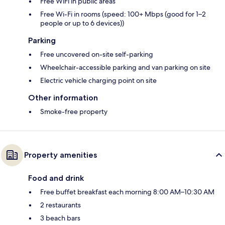
Free WiFi in public areas
Free Wi-Fi in rooms (speed: 100+ Mbps (good for 1–2
people or up to 6 devices))
Parking
Free uncovered on-site self-parking
Wheelchair-accessible parking and van parking on site
Electric vehicle charging point on site
Other information
Smoke-free property
Property amenities
Food and drink
Free buffet breakfast each morning 8:00 AM–10:30 AM
2 restaurants
3 beach bars