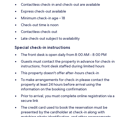
Contactless check-in and check-out are available
Express check-out available
Minimum check-in age – 18
Check-out time is noon
Contactless check-out
Late check-out subject to availability
Special check-in instructions
The front desk is open daily from 8:00 AM - 8:00 PM
Guests must contact the property in advance for check-in
instructions; front desk staffed during limited hours
This property doesn't offer after-hours check-in
To make arrangements for check-in please contact the
property at least 24 hours before arrival using the
information on the booking confirmation
Prior to arrival, you must complete online registration via a
secure link
The credit card used to book the reservation must be
presented by the cardholder at check-in along with
matching photo identification, and other arrangements