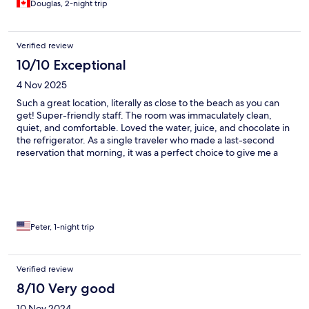
Douglas, 2-night trip
Verified review
10/10 Exceptional
4 Nov 2025
Such a great location, literally as close to the beach as you can
get! Super-friendly staff. The room was immaculately clean,
quiet, and comfortable. Loved the water, juice, and chocolate in
the refrigerator. As a single traveler who made a last-second
reservation that morning, it was a perfect choice to give me a
plush evening to relax. Restaurant in front was good Italian,
breakfast had lots of choices.
Peter, 1-night trip
Verified review
8/10 Very good
10 Nov 2024