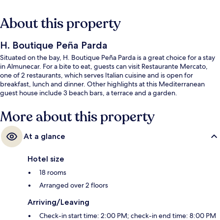
About this property
H. Boutique Peña Parda
Situated on the bay, H. Boutique Peña Parda is a great choice for a stay
in Almunecar. For a bite to eat, guests can visit Restaurante Mercato,
one of 2 restaurants, which serves Italian cuisine and is open for
breakfast, lunch and dinner. Other highlights at this Mediterranean
guest house include 3 beach bars, a terrace and a garden.
More about this property
At a glance
Hotel size
18 rooms
Arranged over 2 floors
Arriving/Leaving
Check-in start time: 2:00 PM; check-in end time: 8:00 PM