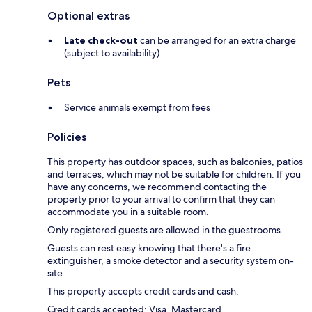
Optional extras
Late check-out
can be arranged for an extra charge
(subject to availability)
Pets
Service animals exempt from fees
Policies
This property has outdoor spaces, such as balconies, patios
and terraces, which may not be suitable for children. If you
have any concerns, we recommend contacting the
property prior to your arrival to confirm that they can
accommodate you in a suitable room.
Only registered guests are allowed in the guestrooms.
Guests can rest easy knowing that there's a fire
extinguisher, a smoke detector and a security system on-
site.
This property accepts credit cards and cash.
Credit cards accepted: Visa, Mastercard