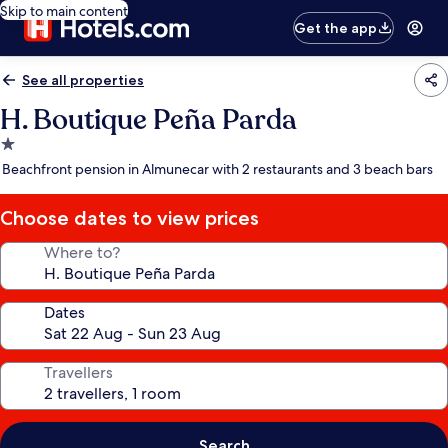
Skip to main content
Get the app
See all properties
H. Boutique Peña Parda
1.0
star
Beachfront pension in Almunecar with 2 restaurants and 3 beach bars
property
Choose dates to view prices
Where to?
Dates
Travellers
Search