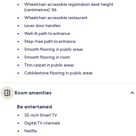
Wheelchair-accessible registration desk height
(centimetres): 56
Wheelchair-accessible restaurant
Lever door handles
Well-lit path to entrance
Step-free path to entrance
Smooth flooring in public areas
Smooth flooring in room
Thin carpet in public areas
Cobblestone flooring in public areas
Room amenities
Be entertained
32-inch Smart TV
Digital TV channels
Netflix