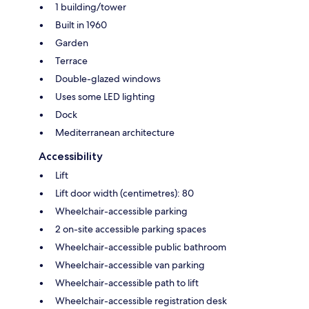
1 building/tower
Built in 1960
Garden
Terrace
Double-glazed windows
Uses some LED lighting
Dock
Mediterranean architecture
Accessibility
Lift
Lift door width (centimetres): 80
Wheelchair-accessible parking
2 on-site accessible parking spaces
Wheelchair-accessible public bathroom
Wheelchair-accessible van parking
Wheelchair-accessible path to lift
Wheelchair-accessible registration desk