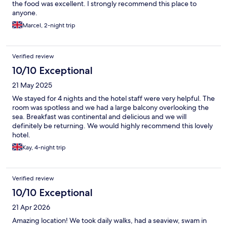
the food was excellent. I strongly recommend this place to
anyone.
Marcel, 2-night trip
Verified review
10/10 Exceptional
21 May 2025
We stayed for 4 nights and the hotel staff were very helpful. The
room was spotless and we had a large balcony overlooking the
sea. Breakfast was continental and delicious and we will
definitely be returning. We would highly recommend this lovely
hotel.
Kay, 4-night trip
Verified review
10/10 Exceptional
21 Apr 2026
Amazing location! We took daily walks, had a seaview, swam in