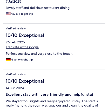
7 Jul 2025
Lovely staff and delicious restaurant dining
Paula, 1-night trip
Verified review
10/10 Exceptional
26 Feb 2025
Translate with Google
Perfect sea view and very close to the beach.
Nike, 6-night trip
Verified review
10/10 Exceptional
14 Jun 2024
Excellent stay with very friendly and helpful staf
We stayed for 3 nights and really enjoyed our stay. The staff is
really friendly, the room was spacious and clean, the quality of