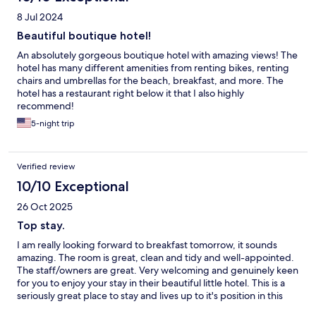
8 Jul 2024
Beautiful boutique hotel!
An absolutely gorgeous boutique hotel with amazing views! The
hotel has many different amenities from renting bikes, renting
chairs and umbrellas for the beach, breakfast, and more. The
hotel has a restaurant right below it that I also highly
recommend!
5-night trip
Verified review
10/10 Exceptional
26 Oct 2025
Top stay.
I am really looking forward to breakfast tomorrow, it sounds
amazing. The room is great, clean and tidy and well-appointed.
The staff/owners are great. Very welcoming and genuinely keen
for you to enjoy your stay in their beautiful little hotel. This is a
seriously great place to stay and lives up to it's position in this
beautiful little town, at the top of the hill.