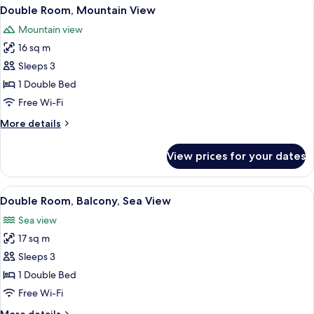
View
Premium bedding, down duvets, minib
14
Double Room, Mountain View
all
Mountain view
photos
16 sq m
for
Double
Sleeps 3
Room,
1 Double Bed
Mountain
Free Wi-Fi
View
More
More details
details
for
View prices for your dates
Double
Room,
Mountain
View
A modern hotel room with a glass parti
16
View
Double Room, Balcony, Sea View
all
Sea view
photos
17 sq m
for
Double
Sleeps 3
Room,
1 Double Bed
Balcony,
Free Wi-Fi
Sea
More