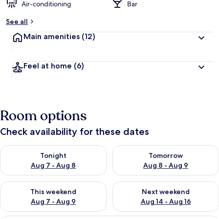
Air-conditioning
Bar
See all
Main amenities
(12)
Feel at home
(6)
Room options
Check availability for these dates
Check availability for tonight Aug 7 - Aug 8
Check availability for tomorr
Tonight
Tomorrow
Aug 7 - Aug 8
Aug 8 - Aug 9
Check availability for this weekend Aug 7 - Aug 9
Check availability for next we
This weekend
Next weekend
Aug 7 - Aug 9
Aug 14 - Aug 16