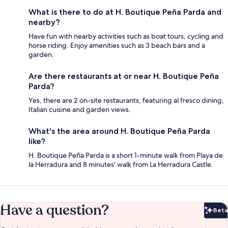
What is there to do at H. Boutique Peña Parda and
nearby?
Have fun with nearby activities such as boat tours, cycling and
horse riding. Enjoy amenities such as 3 beach bars and a
garden.
Are there restaurants at or near H. Boutique Peña
Parda?
Yes, there are 2 on-site restaurants, featuring al fresco dining,
Italian cuisine and garden views.
What's the area around H. Boutique Peña Parda
like?
H. Boutique Peña Parda is a short 1-minute walk from Playa de
la Herradura and 8 minutes' walk from La Herradura Castle.
Have a question?
Beta
Bet