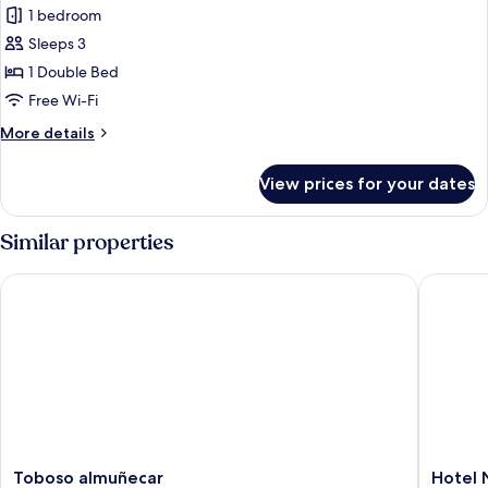
Double
1 bedroom
Room,
Sleeps 3
Terrace,
1 Double Bed
Mountain
Free Wi-Fi
View
More
More details
details
for
View prices for your dates
Double
Room,
Terrace,
Similar properties
Mountain
View
Toboso almuñecar
Hotel N
Toboso
Hotel
Toboso almuñecar
Hotel 