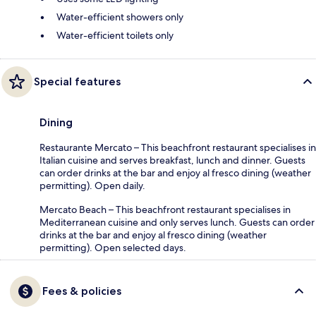
Water-efficient showers only
Water-efficient toilets only
Special features
Dining
Restaurante Mercato – This beachfront restaurant specialises in
Italian cuisine and serves breakfast, lunch and dinner. Guests
can order drinks at the bar and enjoy al fresco dining (weather
permitting). Open daily.
Mercato Beach – This beachfront restaurant specialises in
Mediterranean cuisine and only serves lunch. Guests can order
drinks at the bar and enjoy al fresco dining (weather
permitting). Open selected days.
Fees & policies