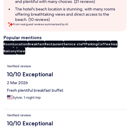
and plentiful with many choices. (21 reviews)
The hotel's beach location is stunning, with many rooms
offering breathtaking views and direct access to the
beach. (10 reviews)
From real guest reviews summarized by AI.
Popular mentions
Room
Location
Breakfast
Restaurant
Service staff
Parking
Coffee
Sea
Balcony
View
Reviews
Verified review
10/10 Exceptional
2 Mar 2026
Fresh plentiful breakfast buffet.
Sylvie, 1-night trip
Verified review
10/10 Exceptional