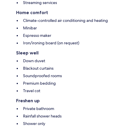
Streaming services
Home comfort
Climate-controlled air conditioning and heating
Minibar
Espresso maker
Iron/ironing board (on request)
Sleep well
Down duvet
Blackout curtains
Soundproofed rooms
Premium bedding
Travel cot
Freshen up
Private bathroom
Rainfall shower heads
Shower only