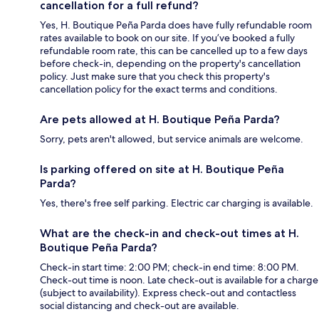
cancellation for a full refund?
Yes, H. Boutique Peña Parda does have fully refundable room
rates available to book on our site. If you’ve booked a fully
refundable room rate, this can be cancelled up to a few days
before check-in, depending on the property's cancellation
policy. Just make sure that you check this property's
cancellation policy for the exact terms and conditions.
Are pets allowed at H. Boutique Peña Parda?
Sorry, pets aren't allowed, but service animals are welcome.
Is parking offered on site at H. Boutique Peña
Parda?
Yes, there's free self parking. Electric car charging is available.
What are the check-in and check-out times at H.
Boutique Peña Parda?
Check-in start time: 2:00 PM; check-in end time: 8:00 PM.
Check-out time is noon. Late check-out is available for a charge
(subject to availability). Express check-out and contactless
social distancing and check-out are available.