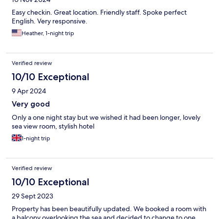
Easy checkin. Great location. Friendly staff. Spoke perfect
English. Very responsive.
Heather, 1-night trip
Verified review
10/10 Exceptional
9 Apr 2024
Very good
Only a one night stay but we wished it had been longer, lovely
sea view room, stylish hotel
1-night trip
Verified review
10/10 Exceptional
29 Sept 2023
Property has been beautifully updated. We booked a room with
a balcony overlooking the sea and decided to change to one