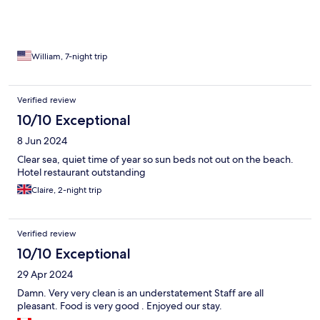
William, 7-night trip
Verified review
10/10 Exceptional
8 Jun 2024
Clear sea, quiet time of year so sun beds not out on the beach.
Hotel restaurant outstanding
Claire, 2-night trip
Verified review
10/10 Exceptional
29 Apr 2024
Damn. Very very clean is an understatement Staff are all
pleasant. Food is very good . Enjoyed our stay.