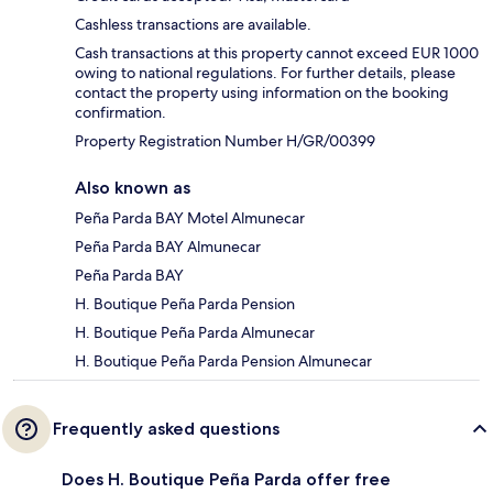
Cashless transactions are available.
Cash transactions at this property cannot exceed EUR 1000
owing to national regulations. For further details, please
contact the property using information on the booking
confirmation.
Property Registration Number H/GR/00399
Also known as
Peña Parda BAY Motel Almunecar
Peña Parda BAY Almunecar
Peña Parda BAY
H. Boutique Peña Parda Pension
H. Boutique Peña Parda Almunecar
H. Boutique Peña Parda Pension Almunecar
Frequently asked questions
Does H. Boutique Peña Parda offer free