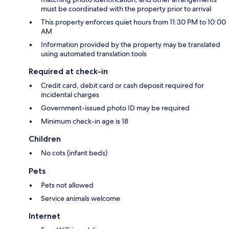
must be coordinated with the property prior to arrival
This property enforces quiet hours from 11:30 PM to 10:00
AM
Information provided by the property may be translated
using automated translation tools
Required at check-in
Credit card, debit card or cash deposit required for
incidental charges
Government-issued photo ID may be required
Minimum check-in age is 18
Children
No cots (infant beds)
Pets
Pets not allowed
Service animals welcome
Internet