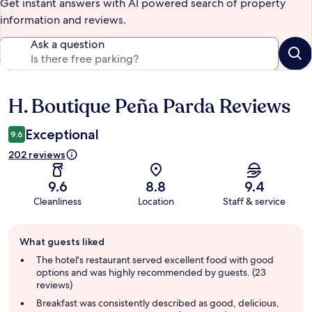
Get instant answers with AI powered search of property
information and reviews.
Ask a question
H. Boutique Peña Parda Reviews
Reviews
Exceptional
9.6
202 reviews
9.6
8.8
9.4
Cleanliness
Location
Staff & service
Guest
What guests liked
review
summary
The hotel's restaurant served excellent food with good
options and was highly recommended by guests. (23
reviews)
Breakfast was consistently described as good, delicious,