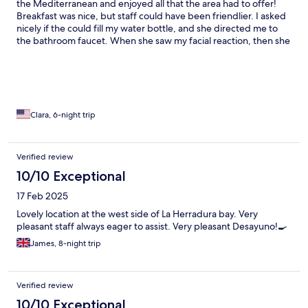
the Mediterranean and enjoyed all that the area had to offer!
Breakfast was nice, but staff could have been friendlier. I asked
nicely if the could fill my water bottle, and she directed me to
the bathroom faucet. When she saw my facial reaction, then she
took it to the kitchen faucet.
Clara, 6-night trip
Verified review
10/10 Exceptional
17 Feb 2025
Lovely location at the west side of La Herradura bay. Very
pleasant staff always eager to assist. Very pleasant Desayuno!🍳
James, 8-night trip
Verified review
10/10 Exceptional