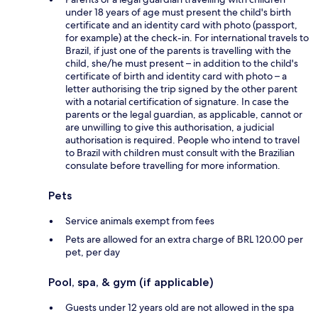
under 18 years of age must present the child's birth
certificate and an identity card with photo (passport,
for example) at the check-in. For international travels to
Brazil, if just one of the parents is travelling with the
child, she/he must present – in addition to the child's
certificate of birth and identity card with photo – a
letter authorising the trip signed by the other parent
with a notarial certification of signature. In case the
parents or the legal guardian, as applicable, cannot or
are unwilling to give this authorisation, a judicial
authorisation is required. People who intend to travel
to Brazil with children must consult with the Brazilian
consulate before travelling for more information.
Pets
Service animals exempt from fees
Pets are allowed for an extra charge of BRL 120.00 per
pet, per day
Pool, spa, & gym (if applicable)
Guests under 12 years old are not allowed in the spa