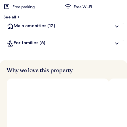
Free parking
Free Wi-Fi
See all
Main amenities
(12)
For families
(6)
Why we love this property