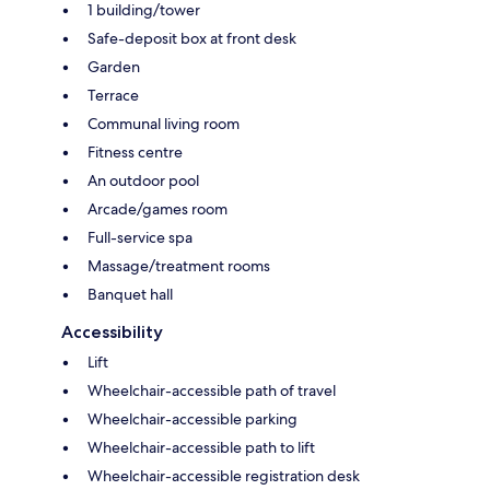
1 building/tower
Safe-deposit box at front desk
Garden
Terrace
Communal living room
Fitness centre
An outdoor pool
Arcade/games room
Full-service spa
Massage/treatment rooms
Banquet hall
Accessibility
Lift
Wheelchair-accessible path of travel
Wheelchair-accessible parking
Wheelchair-accessible path to lift
Wheelchair-accessible registration desk