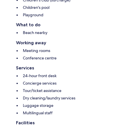
Children's pool
Playground
What to do
Beach nearby
Working away
Meeting rooms
Conference centre
Services
24-hour front desk
Concierge services
Tour/ticket assistance
Dry cleaning/laundry services
Luggage storage
Multilingual staff
Facilities