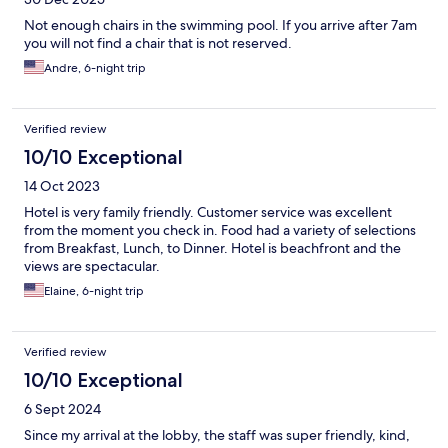
Not enough chairs in the swimming pool. If you arrive after 7am
you will not find a chair that is not reserved.
Andre, 6-night trip
Verified review
10/10 Exceptional
14 Oct 2023
Hotel is very family friendly. Customer service was excellent
from the moment you check in. Food had a variety of selections
from Breakfast, Lunch, to Dinner. Hotel is beachfront and the
views are spectacular.
Elaine, 6-night trip
Verified review
10/10 Exceptional
6 Sept 2024
Since my arrival at the lobby, the staff was super friendly, kind,