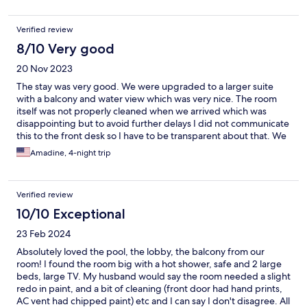
Verified review
8/10 Very good
20 Nov 2023
The stay was very good. We were upgraded to a larger suite
with a balcony and water view which was very nice. The room
itself was not properly cleaned when we arrived which was
disappointing but to avoid further delays I did not communicate
this to the front desk so I have to be transparent about that. We
found open water bottles in the mini bar and candy wrappers
Amadine, 4-night trip
under the bed as well as the toilet being dirty in the bathroom.
Other than that the room was fine in terms of cleanliness.
Another thing we did not like was that the sliding door to the
Verified review
balcony did not close properly. Even when locked there was a
gap between the doors so if someone on the outside wanted to
10/10 Exceptional
open the door they could easily slip something between the
23 Feb 2024
doors and unlatch the lock so every night we were tying the
door latch with string so that it could not be slipped open. The
Absolutely loved the pool, the lobby, the balcony from our
hotel itself was very safe and we didn’t feel unsafe at any point,
room! I found the room big with a hot shower, safe and 2 large
but you can never be too careful and we felt this was
beds, large TV. My husband would say the room needed a slight
disappointing in terms of personal safety in the room. Other
redo in paint, and a bit of cleaning (front door had hand prints,
than that we had a wonderful stay. The pool was very clean and
AC vent had chipped paint) etc and I can say I don't disagree. All