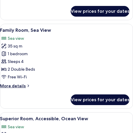
details
for
View prices for your dates
Superior
Room,
Ocean
View
A hotel room with two beds, a balcony
9
View
Family Room, Sea View
all
Sea view
photos
35 sq m
for
Family
1 bedroom
Room,
Sleeps 4
Sea
2 Double Beds
View
Free Wi-Fi
More
More details
details
for
View prices for your dates
Family
Room,
Sea
View
Superior Room, Accessible, Ocean View 
3
View
Superior Room, Accessible, Ocean View
all
Sea view
photos