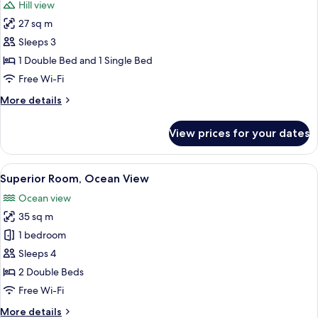
Hill view
photos
27 sq m
for
Superior
Sleeps 3
Room
1 Double Bed and 1 Single Bed
Free Wi-Fi
More
More details
details
for
View prices for your dates
Superior
Room
View
A balcony with a view of the beach an
7
Superior Room, Ocean View
all
Ocean view
photos
35 sq m
for
Superior
1 bedroom
Room,
Sleeps 4
Ocean
2 Double Beds
View
Free Wi-Fi
More
More details