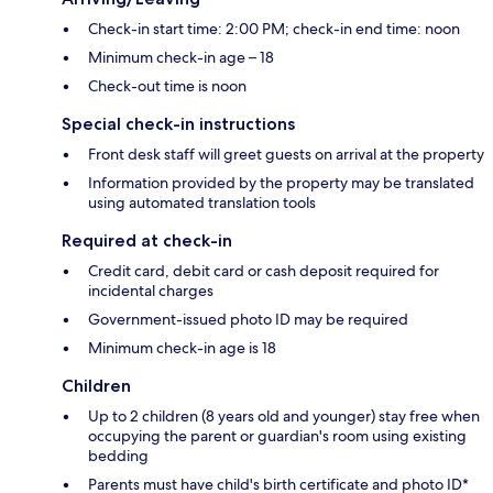
Check-in start time: 2:00 PM; check-in end time: noon
Minimum check-in age – 18
Check-out time is noon
Special check-in instructions
Front desk staff will greet guests on arrival at the property
Information provided by the property may be translated
using automated translation tools
Required at check-in
Credit card, debit card or cash deposit required for
incidental charges
Government-issued photo ID may be required
Minimum check-in age is 18
Children
Up to 2 children (8 years old and younger) stay free when
occupying the parent or guardian's room using existing
bedding
Parents must have child's birth certificate and photo ID*