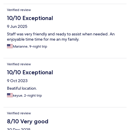
Verified review
10/10 Exceptional
9 Jun 2025
Staff was very friendly and ready to assist when needed. An
enjoyable time time for me an my family.
Marianne, 9-night trip
Verified review
10/10 Exceptional
9 Oct 2023
Beatiful location.
keyue, 2-night trip
Verified review
8/10 Very good
30 Dec 2025