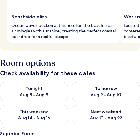
Beachside bliss
Work m
Ocean waves beckon at this hotel on the beach. Sea
Located
air mingles with sunshine, creating the perfect coastal
conferen
backdrop for a restful escape.
blissful
Room options
Check availability for these dates
Check availability for tonight Aug 8 - Aug 9
Check availability for tomorr
Tonight
Tomorrow
Aug 8 - Aug 9
Aug 9 - Aug 10
Check availability for this weekend Aug 14 - Aug 16
Check availability for next w
This weekend
Next weekend
Aug 14 - Aug 16
Aug 21 - Aug 23
View
A hotel room with a large bed, a desk w
5
Superior Room
all