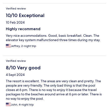
Verified review
10/10 Exceptional
10 Feb 2024
Highly recommend
Very nice accommodations. Good, basic breakfast. Clean. The
elevator key system malfunctioned three times during my stay.
Jeffrey, 2-night trip
Verified review
8/10 Very good
4 Sept 2024
The resort is excellent. The areas are very clean and pretty. The
people are very friendly. The only bad thing is that the pool
closes at 6 pm. There is no way to enjoy it because the travel
packages to the beaches around arrive at 6 pm or later. There is
no way to enjoy the pool.
John, 4-night trip