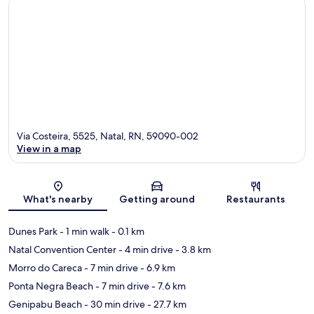
Via Costeira, 5525, Natal, RN, 59090-002
View in a map
Map
What's nearby
Getting around
Restaurants
Dunes Park
- 1 min walk
- 0.1 km
Natal Convention Center
- 4 min drive
- 3.8 km
Morro do Careca
- 7 min drive
- 6.9 km
Ponta Negra Beach
- 7 min drive
- 7.6 km
Genipabu Beach
- 30 min drive
- 27.7 km