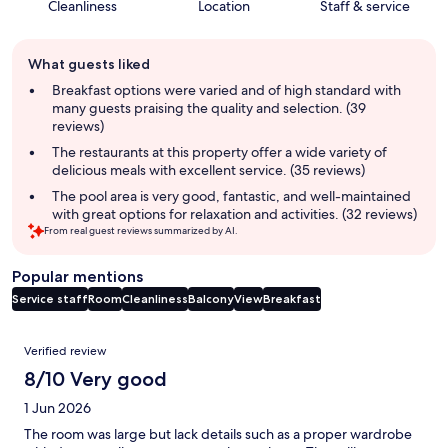
Cleanliness
Location
Staff & service
Guest
What guests liked
review
summary
Breakfast options were varied and of high standard with
many guests praising the quality and selection. (39
reviews)
The restaurants at this property offer a wide variety of
delicious meals with excellent service. (35 reviews)
The pool area is very good, fantastic, and well-maintained
with great options for relaxation and activities. (32 reviews)
From real guest reviews summarized by AI.
Popular mentions
Service staff
Room
Cleanliness
Balcony
View
Breakfast
Reviews
Verified review
8/10 Very good
1 Jun 2026
The room was large but lack details such as a proper wardrobe