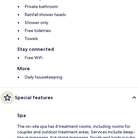
Private bathroom
Rainfall shower heads
Shower only
Free toiletries
Towels
Stay connected
Free WiFi
More
Daily housekeeping
Special features
Spa
The on-site spa has 4 treatment rooms, including rooms for
couples and outdoor treatment areas. Services include deep-
tissue massages, hot stone massages, facials and body scrubs.