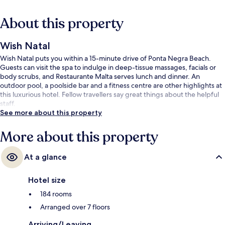
About this property
Wish Natal
Wish Natal puts you within a 15-minute drive of Ponta Negra Beach.
Guests can visit the spa to indulge in deep-tissue massages, facials or
body scrubs, and Restaurante Malta serves lunch and dinner. An
outdoor pool, a poolside bar and a fitness centre are other highlights at
this luxurious hotel. Fellow travellers say great things about the helpful
staff.
See more about this property
More about this property
At a glance
Hotel size
184 rooms
Arranged over 7 floors
Arriving/Leaving