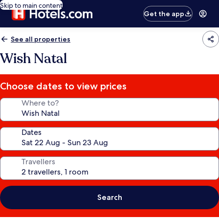
Skip to main content
Get the app
See all properties
Wish Natal
Choose dates to view prices
Where to?
Dates
Travellers
Search