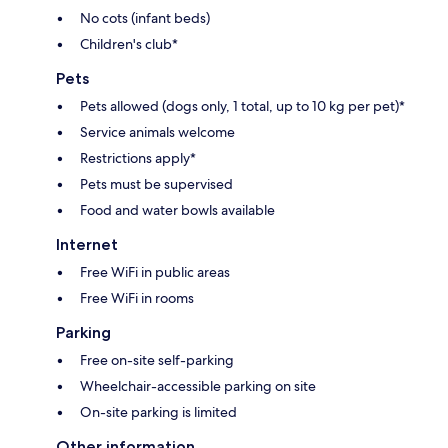
No cots (infant beds)
Children's club*
Pets
Pets allowed (dogs only, 1 total, up to 10 kg per pet)*
Service animals welcome
Restrictions apply*
Pets must be supervised
Food and water bowls available
Internet
Free WiFi in public areas
Free WiFi in rooms
Parking
Free on-site self-parking
Wheelchair-accessible parking on site
On-site parking is limited
Other information