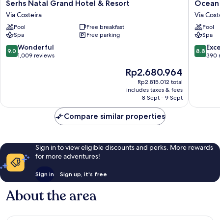
Serhs
Ocean
Serhs Natal Grand Hotel & Resort
Ocean 
Natal
Palace
Via Costeira
Via Cost
Grand
All
Pool
Free breakfast
Pool
Hotel
Inclusiv
Spa
Free parking
Spa
&
Premiu
Resort
Via
9.0
8.8
Wonderful
Exce
9.0
8.8
Via
Costeira
out
out
1,009 reviews
390 
Costeira
of
of
The
Rp2.680.964
10,
10,
price
Wonderful,
Excellen
Rp2.815.012 total
is
includes taxes & fees
1,009
390
Rp2.680.964
8 Sept - 9 Sept
reviews
reviews
Compare similar properties
Sign in to view eligible discounts and perks. More rewards
for more adventures!
Sign in
Sign up, it's free
About the area