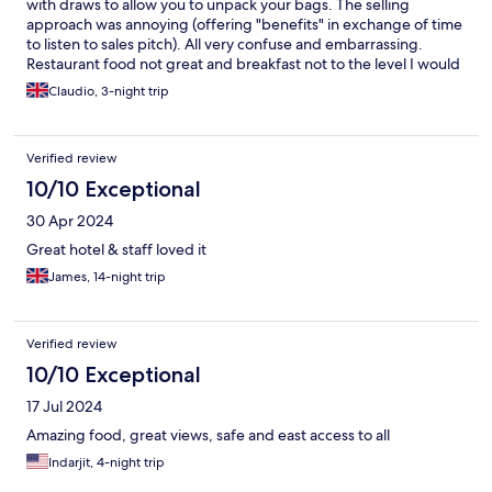
with draws to allow you to unpack your bags. The selling
approach was annoying (offering "benefits" in exchange of time
to listen to sales pitch). All very confuse and embarrassing.
Restaurant food not great and breakfast not to the level I would
expect. Staff is very friendly and normally very pro-active. Hotel
Claudio, 3-night trip
app not helpful for order room service. Long time spent during
check-out.
Verified review
10/10 Exceptional
30 Apr 2024
Great hotel & staff loved it
James, 14-night trip
Verified review
10/10 Exceptional
17 Jul 2024
Amazing food, great views, safe and east access to all
Indarjit, 4-night trip