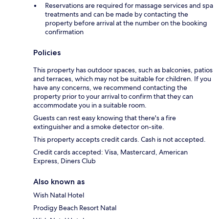
Reservations are required for massage services and spa
treatments and can be made by contacting the
property before arrival at the number on the booking
confirmation
Policies
This property has outdoor spaces, such as balconies, patios
and terraces, which may not be suitable for children. If you
have any concerns, we recommend contacting the
property prior to your arrival to confirm that they can
accommodate you in a suitable room.
Guests can rest easy knowing that there's a fire
extinguisher and a smoke detector on-site.
This property accepts credit cards. Cash is not accepted.
Credit cards accepted: Visa, Mastercard, American
Express, Diners Club
Also known as
Wish Natal Hotel
Prodigy Beach Resort Natal