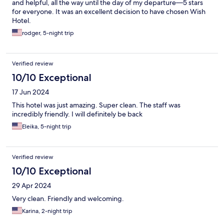
and helpful, all the way until the day of my departure—5 stars
for everyone. It was an excellent decision to have chosen Wish
Hotel.
rodger, 5-night trip
Verified review
10/10 Exceptional
17 Jun 2024
This hotel was just amazing. Super clean. The staff was
incredibly friendly. I will definitely be back
Eleika, 5-night trip
Verified review
10/10 Exceptional
29 Apr 2024
Very clean. Friendly and welcoming.
Karina, 2-night trip