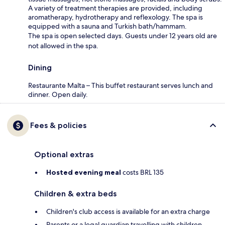
A variety of treatment therapies are provided, including
aromatherapy, hydrotherapy and reflexology. The spa is
equipped with a sauna and Turkish bath/hammam.
The spa is open selected days. Guests under 12 years old are
not allowed in the spa.
Dining
Restaurante Malta – This buffet restaurant serves lunch and
dinner. Open daily.
Fees & policies
Optional extras
Hosted evening meal
costs BRL 135
Children & extra beds
Children's club access is available for an extra charge
Parents or a legal guardian travelling with children