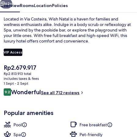
62+
Overview
Rooms
Location
Policies
Located in Via Costeira, Wish Natal is a haven for families and
wellness enthusiasts alike. Indulge in a body scrub or reflexology at
Spa, unwind by the poolside bar, or explore the playground with
your little ones. With free full breakfast and high-speed WiFi, this
luxury hotel offers comfort and convenience.
VIP Access
The
Rp2.679.917
Outdoor pool
current
Rp2.813.913 total
price
includes taxes & fees
is
1 Sept - 2 Sept
Rp2.679.917
Reviews
Wonderful
9.2
See all 712 reviews
9.2 out of 10
Popular amenities
Pool
Free breakfast
Spa
Pet-friendly