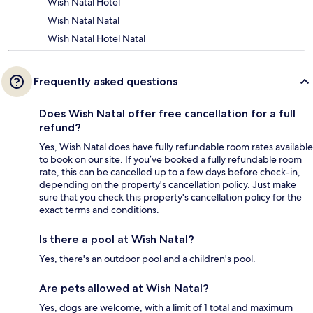
Wish Natal Hotel
Wish Natal Natal
Wish Natal Hotel Natal
Frequently asked questions
Does Wish Natal offer free cancellation for a full
refund?
Yes, Wish Natal does have fully refundable room rates available
to book on our site. If you’ve booked a fully refundable room
rate, this can be cancelled up to a few days before check-in,
depending on the property's cancellation policy. Just make
sure that you check this property's cancellation policy for the
exact terms and conditions.
Is there a pool at Wish Natal?
Yes, there's an outdoor pool and a children's pool.
Are pets allowed at Wish Natal?
Yes, dogs are welcome, with a limit of 1 total and maximum