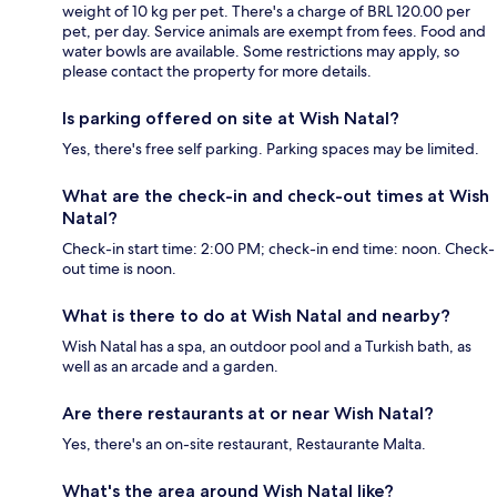
weight of 10 kg per pet. There's a charge of BRL 120.00 per
pet, per day. Service animals are exempt from fees. Food and
water bowls are available. Some restrictions may apply, so
please contact the property for more details.
Is parking offered on site at Wish Natal?
Yes, there's free self parking. Parking spaces may be limited.
What are the check-in and check-out times at Wish
Natal?
Check-in start time: 2:00 PM; check-in end time: noon. Check-
out time is noon.
What is there to do at Wish Natal and nearby?
Wish Natal has a spa, an outdoor pool and a Turkish bath, as
well as an arcade and a garden.
Are there restaurants at or near Wish Natal?
Yes, there's an on-site restaurant, Restaurante Malta.
What's the area around Wish Natal like?