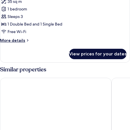
35 sq m
for
Superior
1 bedroom
Room,
Sleeps 3
Accessible,
1 Double Bed and 1 Single Bed
Ocean
Free Wi-Fi
View
More
More details
details
for
View prices for your dates
Superior
Room,
Accessible,
Similar properties
Ocean
View
Serhs Natal Grand Hotel & Resort
Ocean Pa