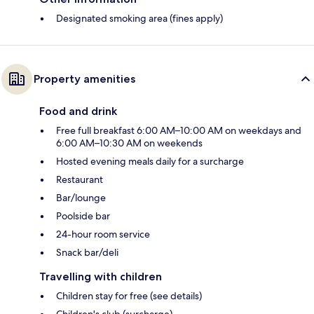
Designated smoking area (fines apply)
Property amenities
Food and drink
Free full breakfast 6:00 AM–10:00 AM on weekdays and
6:00 AM–10:30 AM on weekends
Hosted evening meals daily for a surcharge
Restaurant
Bar/lounge
Poolside bar
24-hour room service
Snack bar/deli
Travelling with children
Children stay for free (see details)
Children's club (surcharge)