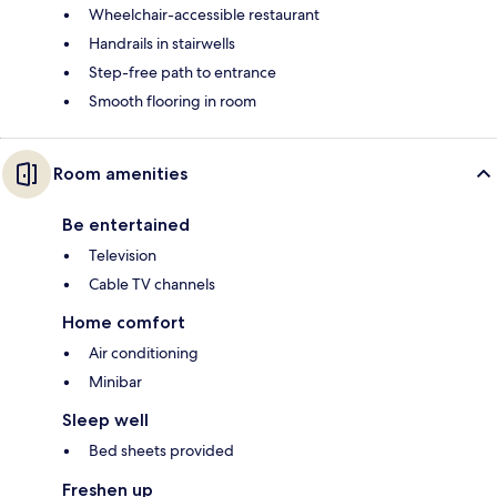
Wheelchair-accessible restaurant
Handrails in stairwells
Step-free path to entrance
Smooth flooring in room
Room amenities
Be entertained
Television
Cable TV channels
Home comfort
Air conditioning
Minibar
Sleep well
Bed sheets provided
Freshen up