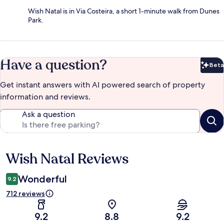
Wish Natal is in Via Costeira, a short 1-minute walk from Dunes
Park.
Have a question?
Beta
Bet
Get instant answers with AI powered search of property
information and reviews.
Ask a question
Wish Natal Reviews
Reviews
Wonderful
9.2
712 reviews
9.2
8.8
9.2