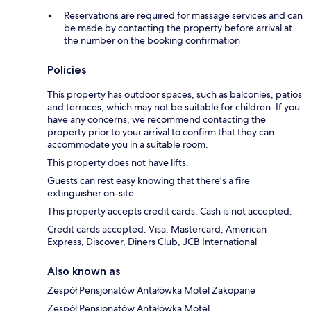
Reservations are required for massage services and can
be made by contacting the property before arrival at
the number on the booking confirmation
Policies
This property has outdoor spaces, such as balconies, patios
and terraces, which may not be suitable for children. If you
have any concerns, we recommend contacting the
property prior to your arrival to confirm that they can
accommodate you in a suitable room.
This property does not have lifts.
Guests can rest easy knowing that there's a fire
extinguisher on-site.
This property accepts credit cards. Cash is not accepted.
Credit cards accepted: Visa, Mastercard, American
Express, Discover, Diners Club, JCB International
Also known as
Zespół Pensjonatów Antałówka Motel Zakopane
Zespół Pensjonatów Antałówka Motel