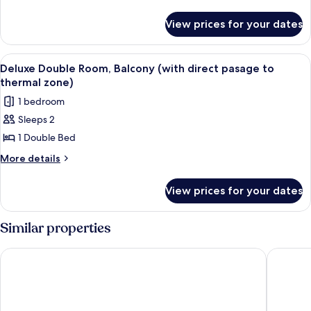
details
for
View prices for your dates
Deluxe
Studio
View
A modern bedroom with a wooden desk,
1
Deluxe Double Room, Balcony (with direct pasage to
all
thermal zone)
photos
1 bedroom
for
Sleeps 2
Deluxe
1 Double Bed
Double
Room,
More
More details
details
Balcony
for
(with
View prices for your dates
Deluxe
direct
Double
pasage
Room,
Similar properties
Balcony
to
(with
thermal
Hotel Sabala
Hotel Ta
direct
zone)
pasage
to
thermal
zone)