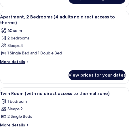
Apartment
thermal
(2
zone)
adults,with
View
A room with two plaid armchairs, a wo
8
pasage
Apartment, 2 Bedrooms (4 adults no direct access to
all
to
therms)
thermal
photos
60 sq m
zone)
for
2 bedrooms
Apartment,
Sleeps 4
2
Bedrooms
1 Single Bed and 1 Double Bed
(4
More
More details
adults
details
for
no
View prices for your dates
Apartment,
direct
2
access
Bedrooms
View
A hotel room with two beds, a desk, a c
6
to
(4
Twin Room (with no direct access to thermal zone)
all
adults
therms)
1 bedroom
no
photos
direct
Sleeps 2
for
access
Twin
2 Single Beds
to
Room
therms)
More
More details