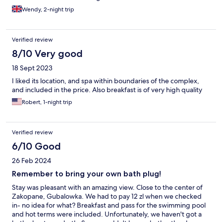
Wendy, 2-night trip
Verified review
8/10 Very good
18 Sept 2023
I liked its location, and spa within boundaries of the complex,
and included in the price. Also breakfast is of very high quality
Robert, 1-night trip
Verified review
6/10 Good
26 Feb 2024
Remember to bring your own bath plug!
Stay was pleasant with an amazing view. Close to the center of
Zakopane, Gubalowka. We had to pay 12 zl when we checked
in- no idea for what? Breakfast and pass for the swimming pool
and hot terms were included. Unfortunately, we haven't got a