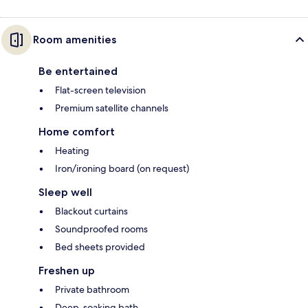
Room amenities
Be entertained
Flat-screen television
Premium satellite channels
Home comfort
Heating
Iron/ironing board (on request)
Sleep well
Blackout curtains
Soundproofed rooms
Bed sheets provided
Freshen up
Private bathroom
Deep-soaking bath