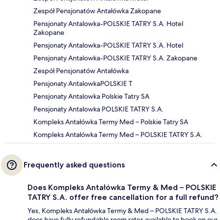
Zespół Pensjonatów Antałówka Zakopane
Pensjonaty Antalowka-POLSKIE TATRY S.A. Hotel
Zakopane
Pensjonaty Antalowka-POLSKIE TATRY S.A. Hotel
Pensjonaty Antalowka-POLSKIE TATRY S.A. Zakopane
Zespół Pensjonatów Antałówka
Pensjonaty AntalowkaPOLSKIE T
Pensjonaty Antalowka Polskie Tatry SA
Pensjonaty Antalowka POLSKIE TATRY S.A.
Kompleks Antałówka Termy Med – Polskie Tatry SA
Kompleks Antałówka Termy Med – POLSKIE TATRY S.A.
Frequently asked questions
Does Kompleks Antałówka Termy & Med – POLSKIE
TATRY S.A. offer free cancellation for a full refund?
Yes, Kompleks Antałówka Termy & Med – POLSKIE TATRY S.A.
does have fully refundable room rates available to book on our