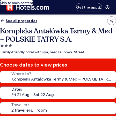
Skip to main content
Get the app
See all properties
Kompleks Antałówka Termy & Med
– POLSKIE TATRY S.A.
3.0
star
Family-friendly hotel with spa, near Krupowki Street
property
Choose dates to view prices
Where to?
Dates
Travellers