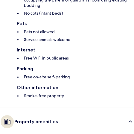
occupying the parent or guardian's room using existing
bedding
No cots (infant beds)
Pets
Pets not allowed
Service animals welcome
Internet
Free WiFi in public areas
Parking
Free on-site self-parking
Other information
Smoke-free property
Property amenities