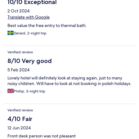
10/10 Exceptional
2 Oct 2024
Translate with Google
Best value the free entry to thermal bath.
Gerard, 2-night trip
Verified review
8/10 Very good
5 Feb 2024
Lovely hotel will definitely look at staying again, just to many
noisy children. Will have to look at not booking in polish holidays.
Phillip, 3-night trip
Verified review
4/10 Fair
12 Jun 2024
Front desk person was not pleasant