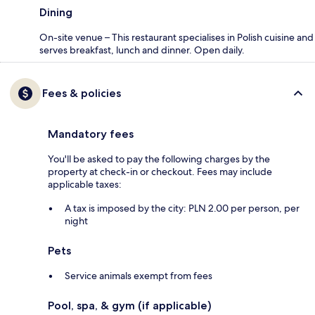
Dining
On-site venue – This restaurant specialises in Polish cuisine and
serves breakfast, lunch and dinner. Open daily.
Fees & policies
Mandatory fees
You'll be asked to pay the following charges by the
property at check-in or checkout. Fees may include
applicable taxes:
A tax is imposed by the city: PLN 2.00 per person, per
night
Pets
Service animals exempt from fees
Pool, spa, & gym (if applicable)