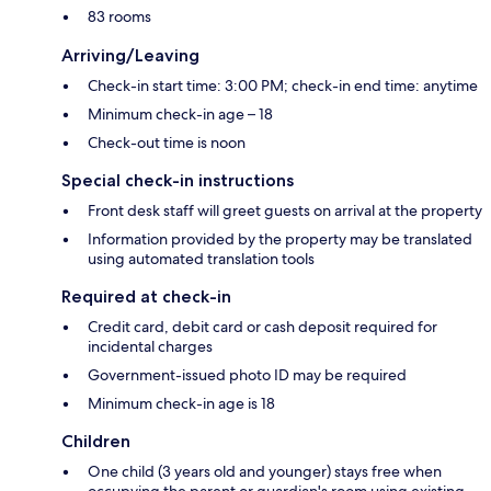
83 rooms
Arriving/Leaving
Check-in start time: 3:00 PM; check-in end time: anytime
Minimum check-in age – 18
Check-out time is noon
Special check-in instructions
Front desk staff will greet guests on arrival at the property
Information provided by the property may be translated
using automated translation tools
Required at check-in
Credit card, debit card or cash deposit required for
incidental charges
Government-issued photo ID may be required
Minimum check-in age is 18
Children
One child (3 years old and younger) stays free when