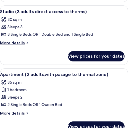
Studio
access
(2
View
A hotel room with a bed, two armchairs
to
10
adults
Studio (3 adults direct access to therms)
all
with
therms)
30 sq m
direct
photos
access
Sleeps 3
for
to
Studio
3 Single Beds OR 1 Double Bed and 1 Single Bed
therms)
(3
More
More details
adults
details
for
direct
View prices for your dates
Studio
access
(3
to
adults
View
A hotel room with a bed, two pillows, 
8
therms)
direct
Apartment (2 adults,with pasage to thermal zone)
all
access
36 sq m
to
photos
therms)
1 bedroom
for
Apartment
Sleeps 2
(2
2 Single Beds OR 1 Queen Bed
adults,with
More
More details
pasage
details
to
for
View prices for your dates