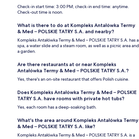
Check-in start time: 3:00 PM; check-in end time: anytime.
Check-out time is noon.
What is there to do at Kompleks Antałówka Termy
& Med – POLSKIE TATRY S.A. and nearby?
Kompleks Antałówka Termy & Med – POLSKIE TATRY S.A. has a
spa, a water slide and a steam room, as well as a picnic area and
a garden.
Are there restaurants at or near Kompleks
Antałówka Termy & Med – POLSKIE TATRY S.A.?
Yes, there's an on-site restaurant that offers Polish cuisine.
Does Kompleks Antałówka Termy & Med – POLSKIE
TATRY S.A. have rooms with private hot tubs?
Yes, each room has a deep-soaking bath.
What's the area around Kompleks Antałówka Termy
& Med – POLSKIE TATRY S.A. like?
Kompleks Antałówka Termy & Med – POLSKIE TATRY S.A. is a