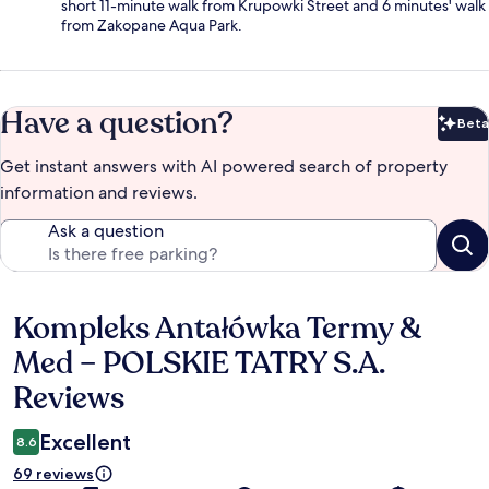
short 11-minute walk from Krupowki Street and 6 minutes' walk
from Zakopane Aqua Park.
Have a question?
Beta
Bet
Get instant answers with AI powered search of property
information and reviews.
Ask a question
Kompleks Antałówka Termy &
Reviews
Med – POLSKIE TATRY S.A.
Reviews
Excellent
8.6
69 reviews