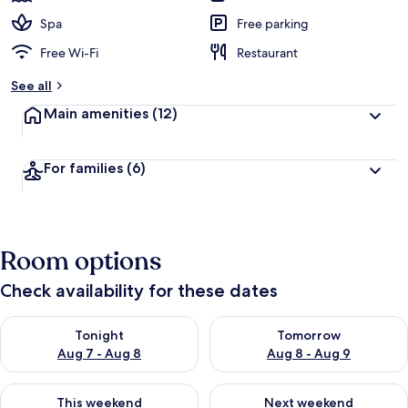
Spa
Free parking
Free Wi-Fi
Restaurant
See all
Main amenities
(12)
For families
(6)
Room options
Check availability for these dates
Check availability for tonight Aug 7 - Aug 8
Check availability for tomorr
Tonight
Tomorrow
Aug 7 - Aug 8
Aug 8 - Aug 9
Check availability for this weekend Aug 7 - Aug 9
Check availability for next we
This weekend
Next weekend