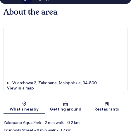
About the area
ul. Wierchowa 2, Zakopane, Malopolskie, 34-500
View in a map
Map
What's nearby
Getting around
Restaurants
Zakopane Aqua Park
- 2 min walk
- 0.2 km
Krupowki Street
- 8 min walk
- 0.7 km