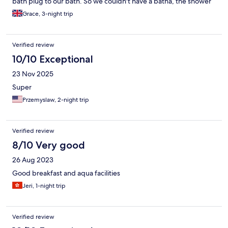
bath plug to our bath. So we couldn't have a batha, the shower
was very poor. I had to wait 1 day for the staff to find a bath
Grace, 3-night trip
plug! Remember to bring your own bath plug!
Verified review
10/10 Exceptional
23 Nov 2025
Super
Przemyslaw, 2-night trip
Verified review
8/10 Very good
26 Aug 2023
Good breakfast and aqua facilities
Jeri, 1-night trip
Verified review