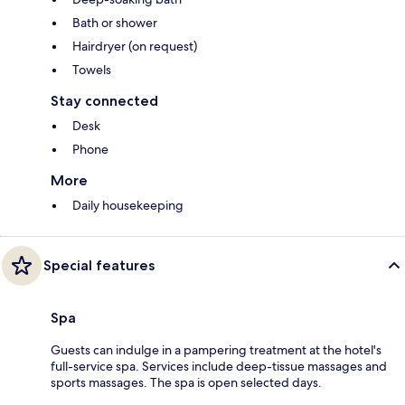
Bath or shower
Hairdryer (on request)
Towels
Stay connected
Desk
Phone
More
Daily housekeeping
Special features
Spa
Guests can indulge in a pampering treatment at the hotel's
full-service spa. Services include deep-tissue massages and
sports massages. The spa is open selected days.