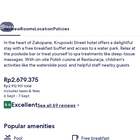
Termy
&
Med
vious
Next
–
166+
Overview
Rooms
Location
Policies
POLSKIE
In the heart of Zakopane, Krupowki Street hotel offers a delightful
TATRY
stay with a free breakfast buffet and access to a water park. Relax at
the poolside bar or treat yourself to spa treatments like deep-tissue
S.A.
massages. With on-site Polish cuisine at Restauracja, children's
activities like the waterslide pool, and helpful staff nearby guests
have consistently praised this family-friendly retreat.
The
Rp2.679.375
current
Rp2.912.931 total
price
includes taxes & fees
Water park
is
6 Sept - 7 Sept
Rp2.679.375
Reviews
Excellent
8.6
See all 69 reviews
8.6 out of 10
Popular amenities
Pool
Free breakfast