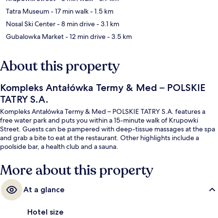
Tatra Museum
- 17 min walk
- 1.5 km
Nosal Ski Center
- 8 min drive
- 3.1 km
Gubalowka Market
- 12 min drive
- 3.5 km
About this property
Kompleks Antałówka Termy & Med – POLSKIE
TATRY S.A.
Kompleks Antałówka Termy & Med – POLSKIE TATRY S.A. features a
free water park and puts you within a 15-minute walk of Krupowki
Street. Guests can be pampered with deep-tissue massages at the spa
and grab a bite to eat at the restaurant. Other highlights include a
poolside bar, a health club and a sauna.
More about this property
At a glance
Hotel size