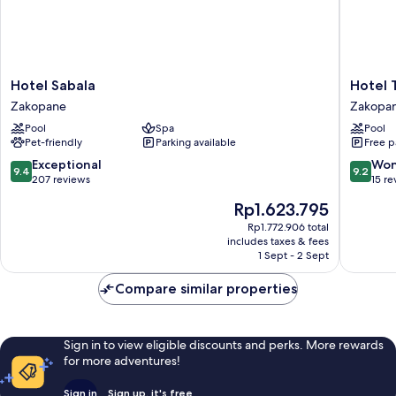
Hotel
Hotel
Hotel Sabala
Hotel 
Sabala
Tatra
Zakopane
Zakopa
Zakopane
Zakopa
Pool
Spa
Pool
Pet-friendly
Parking available
Free p
9.4
9.2
Exceptional
Won
9.4
9.2
out
out
207 reviews
15 re
of
of
The
Rp1.623.795
10,
10,
price
Exceptional,
Wonderf
Rp1.772.906 total
is
includes taxes & fees
207
15
Rp1.623.795
1 Sept - 2 Sept
reviews
reviews
Compare similar properties
Sign in to view eligible discounts and perks. More rewards
for more adventures!
Sign in
Sign up, it's free