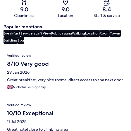
9.0
9.0
8.4
Cleanliness
Location
Staff & service
Popular mentions
Breakfast
Service staff
View
Public sauna
Walking
Location
Room
Towns
Building
Spa
Reviews
Verified review
8/10 Very good
29 Jan 2026
Great breakfast, very nice rooms, direct access to spa next door.
Nicholas, 6-night trip
Verified review
10/10 Exceptional
11 Jul 2025
Great hotel close to climbing area