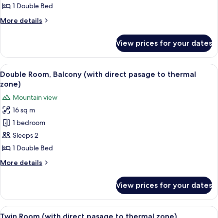
Room
1 Double Bed
(with
More
More details
direct
details
pasage
for
View prices for your dates
Double
to
Room
thermal
(with
View
A hotel room with a large bed, a desk, 
zone)
6
direct
Double Room, Balcony (with direct pasage to thermal
all
pasage
zone)
to
photos
Mountain view
thermal
for
zone)
16 sq m
Double
1 bedroom
Room,
Balcony
Sleeps 2
(with
1 Double Bed
direct
More
More details
pasage
details
to
for
View prices for your dates
Double
thermal
Room,
zone)
Balcony
View
A hotel room with a bed, a desk, a chai
5
(with
Twin Room (with direct pasage to thermal zone)