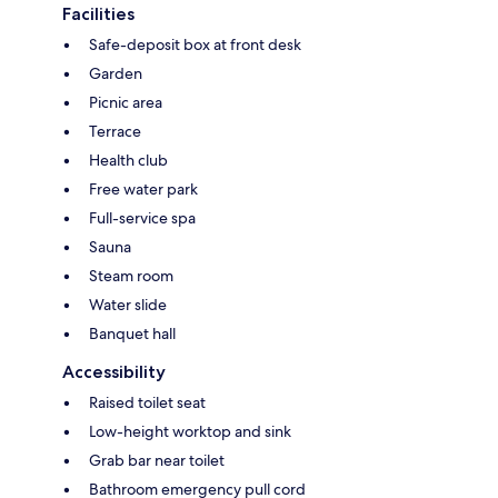
Facilities
Safe-deposit box at front desk
Garden
Picnic area
Terrace
Health club
Free water park
Full-service spa
Sauna
Steam room
Water slide
Banquet hall
Accessibility
Raised toilet seat
Low-height worktop and sink
Grab bar near toilet
Bathroom emergency pull cord