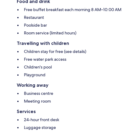
Food and drink
Free buffet breakfast each morning 8 AM–10:00 AM
Restaurant
Poolside bar
Room service (limited hours)
Travelling with children
Children stay for free (see details)
Free water park access
Children's pool
Playground
Working away
Business centre
Meeting room
Services
24-hour front desk
Luggage storage