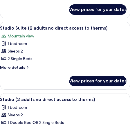
(with
details
for
no
View prices for your dates
Twin
direct
Room
access
(with
View
A hotel room with two beds, a desk, a 
7
to
no
Studio Suite (2 adults no direct access to therms)
all
direct
thermal
Mountain view
access
photos
zone)
to
1 bedroom
for
thermal
Studio
Sleeps 2
zone)
Suite
2 Single Beds
(2
More
More details
adults
details
no
for
View prices for your dates
Studio
direct
Suite
access
(2
View
A hotel room with a wooden headboard,
to
7
adults
Studio (2 adults no direct access to therms)
all
no
therms)
1 bedroom
direct
photos
access
Sleeps 2
for
to
Studio
1 Double Bed OR 2 Single Beds
therms)
(2