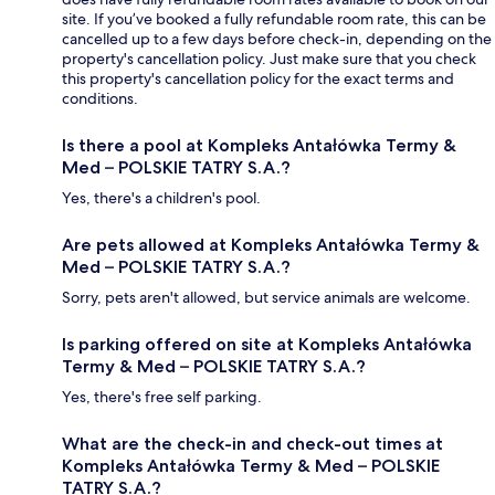
site. If you’ve booked a fully refundable room rate, this can be
cancelled up to a few days before check-in, depending on the
property's cancellation policy. Just make sure that you check
this property's cancellation policy for the exact terms and
conditions.
Is there a pool at Kompleks Antałówka Termy &
Med – POLSKIE TATRY S.A.?
Yes, there's a children's pool.
Are pets allowed at Kompleks Antałówka Termy &
Med – POLSKIE TATRY S.A.?
Sorry, pets aren't allowed, but service animals are welcome.
Is parking offered on site at Kompleks Antałówka
Termy & Med – POLSKIE TATRY S.A.?
Yes, there's free self parking.
What are the check-in and check-out times at
Kompleks Antałówka Termy & Med – POLSKIE
TATRY S.A.?