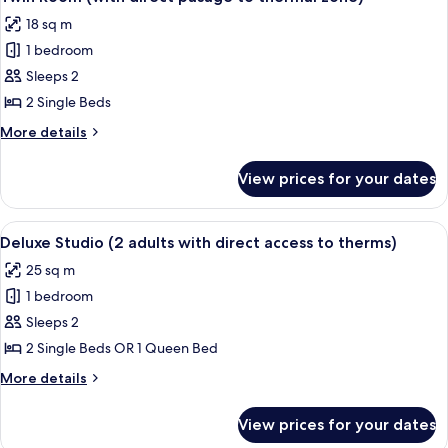
all
direct
18 sq m
pasage
photos
to
1 bedroom
for
thermal
Twin
Sleeps 2
zone)
Room
2 Single Beds
(with
More
More details
direct
details
pasage
for
View prices for your dates
Twin
to
Room
thermal
(with
View
A modern hotel room with a wooden des
zone)
12
direct
Deluxe Studio (2 adults with direct access to therms)
all
pasage
25 sq m
to
photos
thermal
1 bedroom
for
zone)
Deluxe
Sleeps 2
Studio
2 Single Beds OR 1 Queen Bed
(2
More
More details
adults
details
with
for
View prices for your dates
Deluxe
direct