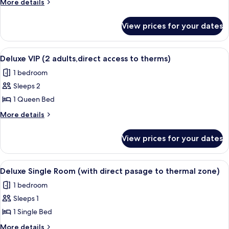
More
More details
adults
details
for
no
View prices for your dates
Studio
direct
(2
access
adults
View
A hotel room with a large bed, a desk, 
7
to
no
Deluxe VIP (2 adults,direct access to therms)
all
direct
therms)
1 bedroom
access
photos
to
Sleeps 2
for
therms)
Deluxe
1 Queen Bed
VIP
More
More details
(2
details
for
adults,direct
View prices for your dates
Deluxe
access
VIP
to
(2
View
A hotel room with a bed, a bedside lam
7
therms)
adults,direct
Deluxe Single Room (with direct pasage to thermal zone)
all
access
1 bedroom
to
photos
therms)
Sleeps 1
for
Deluxe
1 Single Bed
Single
More
More details