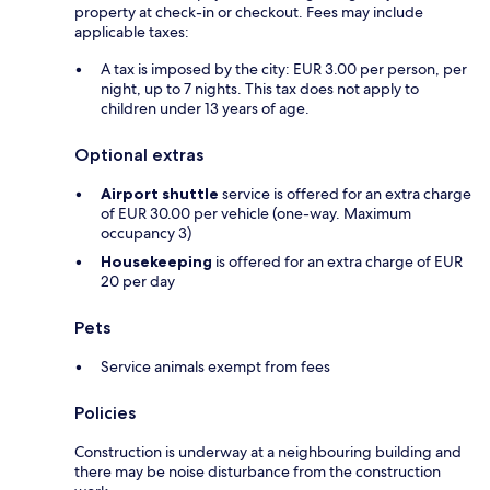
property at check-in or checkout. Fees may include
applicable taxes:
A tax is imposed by the city: EUR 3.00 per person, per
night, up to 7 nights. This tax does not apply to
children under 13 years of age.
Optional extras
Airport shuttle
service is offered for an extra charge
of EUR 30.00 per vehicle (one-way. Maximum
occupancy 3)
Housekeeping
is offered for an extra charge of EUR
20 per day
Pets
Service animals exempt from fees
Policies
Construction is underway at a neighbouring building and
there may be noise disturbance from the construction