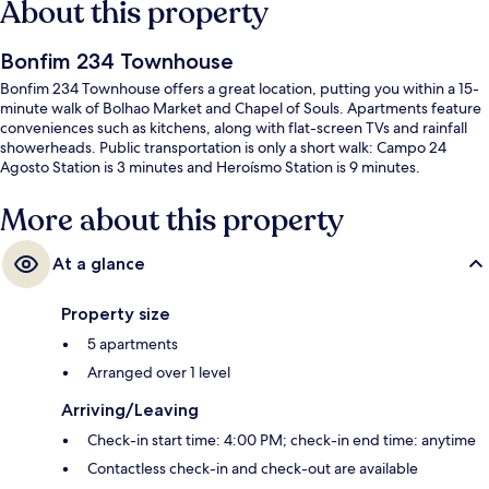
About this property
Bonfim 234 Townhouse
Bonfim 234 Townhouse offers a great location, putting you within a 15-
minute walk of Bolhao Market and Chapel of Souls. Apartments feature
conveniences such as kitchens, along with flat-screen TVs and rainfall
showerheads. Public transportation is only a short walk: Campo 24
Agosto Station is 3 minutes and Heroísmo Station is 9 minutes.
More about this property
At a glance
Property size
5 apartments
Arranged over 1 level
Arriving/Leaving
Check-in start time: 4:00 PM; check-in end time: anytime
Contactless check-in and check-out are available