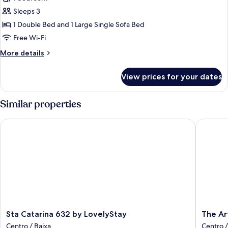
Studio
Sleeps 3
1 Double Bed and 1 Large Single Sofa Bed
Free Wi-Fi
More
More details
details
for
View prices for your dates
Superior
Studio
Similar properties
Sta Catarina 632 by LovelyStay
The Art 
Sta
The
Sta Catarina 632 by LovelyStay
The Ar
Catarina
Art
Centro / Baixa
Centro /