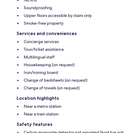
No lifts
Soundproofing
Upper floors accessible by stairs only
Smoke-free property
Services and conveniences
Concierge services
Tour/ticket assistance
Multilingual staff
Housekeeping (on request)
Iron/ironing board
Change of bedsheets (on request)
Change of towels (on request)
Location highlights
Near a metro station
Near a train station
Safety features
Carbon monoxide detector not reported (host has not