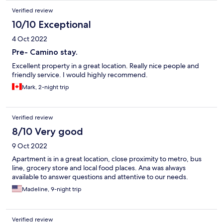
Verified review
10/10 Exceptional
4 Oct 2022
Pre- Camino stay.
Excellent property in a great location. Really nice people and
friendly service. I would highly recommend.
Mark, 2-night trip
Verified review
8/10 Very good
9 Oct 2022
Apartment is in a great location, close proximity to metro, bus
line, grocery store and local food places. Ana was always
available to answer questions and attentive to our needs.
Madeline, 9-night trip
Verified review