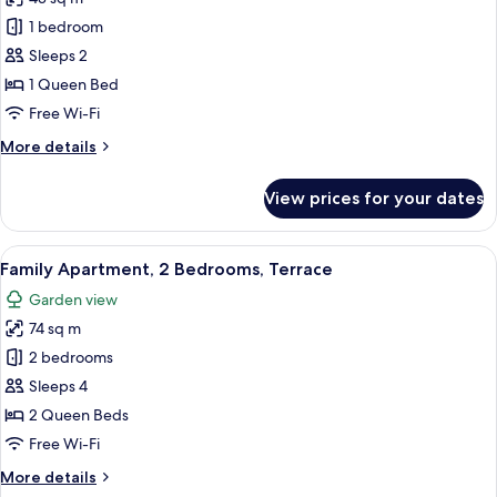
for
Superior
1 bedroom
Apartment,
Sleeps 2
Garden
1 Queen Bed
Area
Free Wi-Fi
More
More details
details
for
View prices for your dates
Superior
Apartment,
Garden
View
A spacious living area with a high ceil
14
Area
Family Apartment, 2 Bedrooms, Terrace
all
Garden view
photos
74 sq m
for
Family
2 bedrooms
Apartment,
Sleeps 4
2
2 Queen Beds
Bedrooms,
Free Wi-Fi
Terrace
More
More details
details