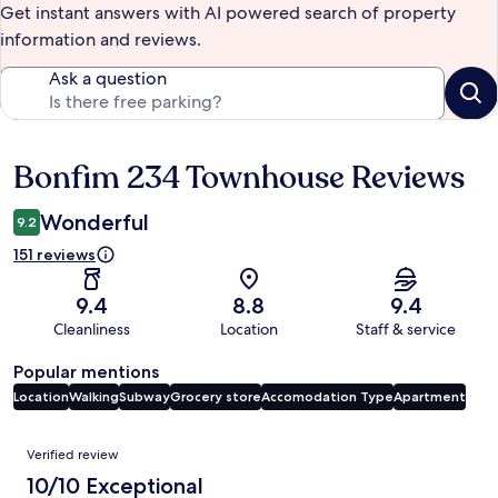
Get instant answers with AI powered search of property
information and reviews.
Ask a question
Bonfim 234 Townhouse Reviews
Reviews
Wonderful
9.2
151 reviews
9.4
8.8
9.4
Cleanliness
Location
Staff & service
Popular mentions
Location
Walking
Subway
Grocery store
Accomodation Type
Apartment
Reviews
Verified review
10/10 Exceptional