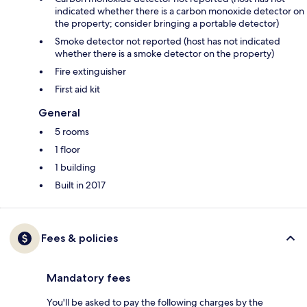
indicated whether there is a carbon monoxide detector on
the property; consider bringing a portable detector)
Smoke detector not reported (host has not indicated
whether there is a smoke detector on the property)
Fire extinguisher
First aid kit
General
5 rooms
1 floor
1 building
Built in 2017
Fees & policies
Mandatory fees
You'll be asked to pay the following charges by the