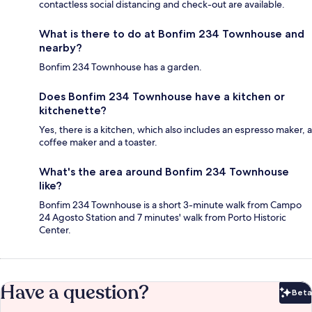
contactless social distancing and check-out are available.
What is there to do at Bonfim 234 Townhouse and
nearby?
Bonfim 234 Townhouse has a garden.
Does Bonfim 234 Townhouse have a kitchen or
kitchenette?
Yes, there is a kitchen, which also includes an espresso maker, a
coffee maker and a toaster.
What's the area around Bonfim 234 Townhouse
like?
Bonfim 234 Townhouse is a short 3-minute walk from Campo
24 Agosto Station and 7 minutes' walk from Porto Historic
Center.
Have a question?
Beta
Bet