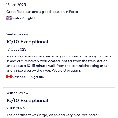
13 Jan 2025
Great flat clean and a good location in Porto.
Martin, 3-night trip
Verified review
10/10 Exceptional
19 Oct 2023
Room was nice, owners were very communicative, easy to check
in and out, relatively well located, not far from the train station
and about a 10-15 minute walk from the central shopping area
and a nice area by the river. Would stay again.
Alexander, 2-night trip
Verified review
10/10 Exceptional
2 Jun 2025
The apartment was large, clean and very nice. We had a 2