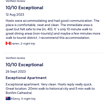
Verified review
10/10 Exceptional
12 Aug 2023
Hosts were accommodating and had good communication. The
place is comfortable, neat and clean. The immediate area is
quiet but felt safe to me (m, 40). It´s only 10 minute walk to
great dining areas (non-touristy) and maybe a few minutes more
walk to tourist district. I recommend this accommodation.
Darren, 2-night trip
Verified review
10/10 Exceptional
26 Sept 2023
Exceptional Apartment
Exceptional apartment. Very clean. Hosts reply really quick.
Great location. 20min walk to historical city and 5 min walk to
Bonfim Cathedral.
A'Savvy, 3-night trip