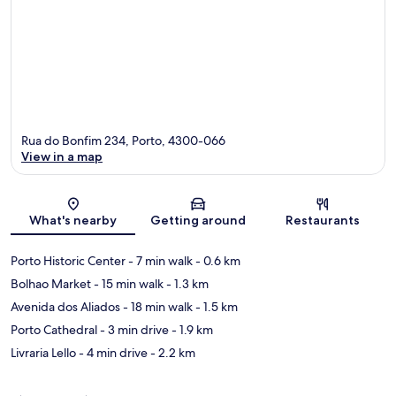
Rua do Bonfim 234, Porto, 4300-066
View in a map
Map
What's nearby
Getting around
Restaurants
Porto Historic Center
- 7 min walk
- 0.6 km
Bolhao Market
- 15 min walk
- 1.3 km
Avenida dos Aliados
- 18 min walk
- 1.5 km
Porto Cathedral
- 3 min drive
- 1.9 km
Livraria Lello
- 4 min drive
- 2.2 km