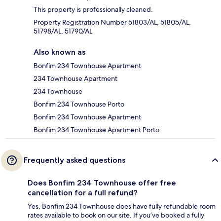
This property is professionally cleaned.
Property Registration Number 51803/AL, 51805/AL,
51798/AL, 51790/AL
Also known as
Bonfim 234 Townhouse Apartment
234 Townhouse Apartment
234 Townhouse
Bonfim 234 Townhouse Porto
Bonfim 234 Townhouse Apartment
Bonfim 234 Townhouse Apartment Porto
Frequently asked questions
Does Bonfim 234 Townhouse offer free
cancellation for a full refund?
Yes, Bonfim 234 Townhouse does have fully refundable room
rates available to book on our site. If you’ve booked a fully