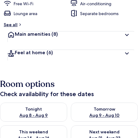
Free Wi-Fi
Air-conditioning
Lounge area
Separate bedrooms
See all
Main amenities
(8)
Feel at home
(6)
Room options
Check availability for these dates
Check availability for tonight Aug 8 - Aug 9
Check availability for tomorr
Tonight
Tomorrow
Aug 8 - Aug 9
Aug 9 - Aug 10
Check availability for this weekend Aug 14 - Aug 16
Check availability for next w
This weekend
Next weekend