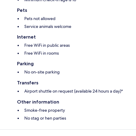
Pets
Pets not allowed
Service animals welcome
Internet
Free WiFi in public areas
Free WiFi in rooms
Parking
No on-site parking
Transfers
Airport shuttle on request (available 24 hours a day)*
Other information
Smoke-free property
No stag or hen parties