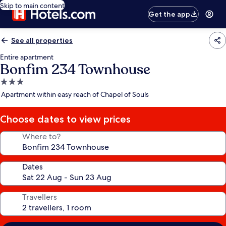
Skip to main content
Get the app
See all properties
Entire apartment
Bonfim 234 Townhouse
3.0
star
Apartment within easy reach of Chapel of Souls
property
Choose dates to view prices
Where to?
Dates
Travellers