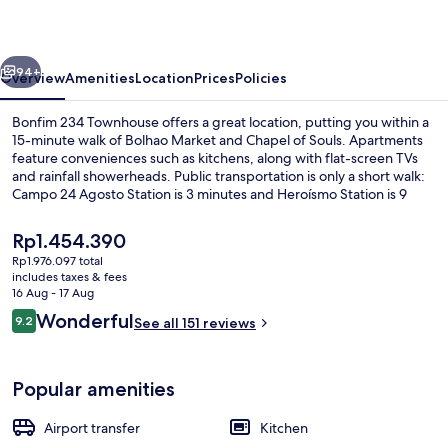
vious
Next
94+
Overview
Amenities
Location
Prices
Policies
Bonfim 234 Townhouse offers a great location, putting you within a
15-minute walk of Bolhao Market and Chapel of Souls. Apartments
feature conveniences such as kitchens, along with flat-screen TVs
and rainfall showerheads. Public transportation is only a short walk:
Campo 24 Agosto Station is 3 minutes and Heroísmo Station is 9
minutes.
The
Rp1.454.390
current
Rp1.976.097 total
price
includes taxes & fees
Family Apartment, 2 Bedrooms, Terrace
is
16 Aug - 17 Aug
Rp1.454.390
Reviews
Wonderful
9.2
See all 151 reviews
9.2 out of 10
Popular amenities
Airport transfer
Kitchen