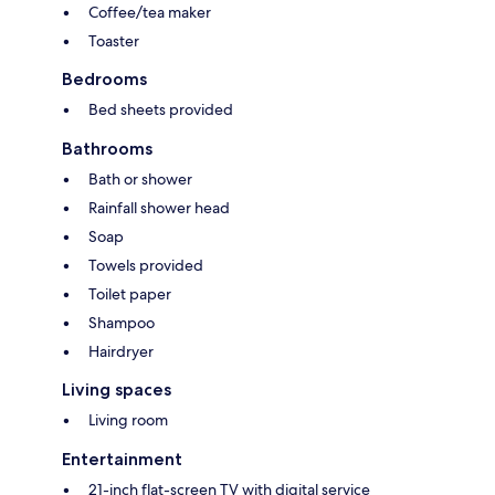
Coffee/tea maker
Toaster
Bedrooms
Bed sheets provided
Bathrooms
Bath or shower
Rainfall shower head
Soap
Towels provided
Toilet paper
Shampoo
Hairdryer
Living spaces
Living room
Entertainment
21-inch flat-screen TV with digital service