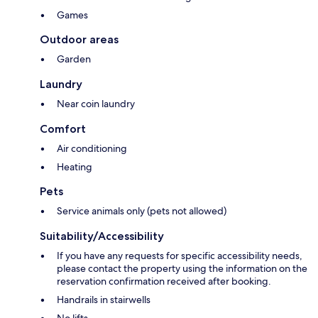
Games
Outdoor areas
Garden
Laundry
Near coin laundry
Comfort
Air conditioning
Heating
Pets
Service animals only (pets not allowed)
Suitability/Accessibility
If you have any requests for specific accessibility needs,
please contact the property using the information on the
reservation confirmation received after booking.
Handrails in stairwells