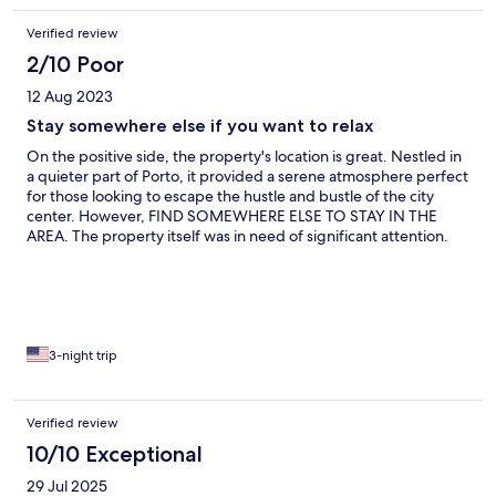
Verified review
2/10 Poor
12 Aug 2023
Stay somewhere else if you want to relax
On the positive side, the property's location is great. Nestled in
a quieter part of Porto, it provided a serene atmosphere perfect
for those looking to escape the hustle and bustle of the city
center. However, FIND SOMEWHERE ELSE TO STAY IN THE
AREA. The property itself was in need of significant attention.
The pictures shown do not reflect the state of the
accommodation. The most glaring issue was the state of the
furniture. The sofa in the living room was so worn that it was
almost unusable. Half of the sofa was so saggy and
uncomfortable that sitting on it was a challenge. This seriously
impacted our ability to relax and enjoy the space. The chairs
3-night trip
wobbled precariously, and it felt like they were on the brink of
collapsing at any moment. They were held together by tiny,
visible nails, which only added to the feeling of discomfort and
Verified review
insecurity while sitting on them and they were completely
10/10 Exceptional
inadequate for remote work. The major drawback was the air
conditioning unit. While it's wonderful to have air conditioning in
29 Jul 2025
hot weather, the compressor was incredibly loud. It emitted a