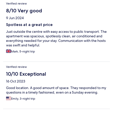
Verified review
8/10 Very good
9 Jun 2024
Spotless at a great price
Just outside the centre with easy access to public transport. The
apartment was spacious, spotlessly clean, air conditioned and
everything needed for your stay. Communication with the hosts
was swift and helpful.
Mark, 5-night trip
Verified review
10/10 Exceptional
16 Oct 2023
Good location. A good amount of space. They responded to my
questions in a timely fashioned, even on a Sunday evening.
Emily, 3-night trip