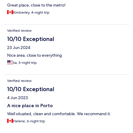
constant, disruptive noise that made it impossible to get any
Great place, close to the metro!
sleep. Bottom line - we booked for three nights but left after
Kimberley, 4-night trip
one night. Don't stay here if you want to relax and sleep.The
property owner was unresponsive until after I left. The reviews
are good on some of the other units, I suppose, which brings up
Verified review
the rating of this property. It's unfortunate I can't upload audio.
BEWARE!
10/10 Exceptional
23 Jun 2024
Nice area, close to everything
lia, 3-night trip
Verified review
10/10 Exceptional
4 Jun 2023
A nice place in Porto
Well situated, clean and comfortable. We recommand it.
Helene, 6-night trip