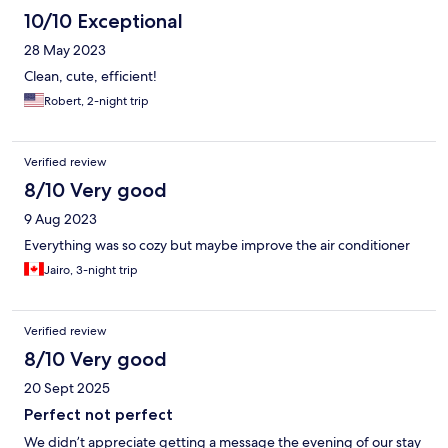
10/10 Exceptional
28 May 2023
Clean, cute, efficient!
Robert, 2-night trip
Verified review
8/10 Very good
9 Aug 2023
Everything was so cozy but maybe improve the air conditioner
Jairo, 3-night trip
Verified review
8/10 Very good
20 Sept 2025
Perfect not perfect
We didn’t appreciate getting a message the evening of our stay