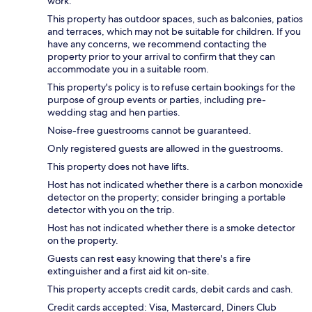
work.
This property has outdoor spaces, such as balconies, patios
and terraces, which may not be suitable for children. If you
have any concerns, we recommend contacting the
property prior to your arrival to confirm that they can
accommodate you in a suitable room.
This property's policy is to refuse certain bookings for the
purpose of group events or parties, including pre-
wedding stag and hen parties.
Noise-free guestrooms cannot be guaranteed.
Only registered guests are allowed in the guestrooms.
This property does not have lifts.
Host has not indicated whether there is a carbon monoxide
detector on the property; consider bringing a portable
detector with you on the trip.
Host has not indicated whether there is a smoke detector
on the property.
Guests can rest easy knowing that there's a fire
extinguisher and a first aid kit on-site.
This property accepts credit cards, debit cards and cash.
Credit cards accepted: Visa, Mastercard, Diners Club