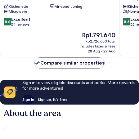
632
Porto
Kitchenette
Air-conditioning
Kitche
by
Centro
Microwave
Non-s
LovelyStay
/
Centro
Baixa
8.6
8.8
Excellent
Exce
8.6
8.8
/
out
out
54 reviews
52 r
Baixa
of
of
The
Rp1.791.640
10,
10,
price
Excellent,
Excellen
Rp2.726.650 total
is
includes taxes & fees
54
52
Rp1.791.640
28 Aug - 29 Aug
reviews
reviews
Compare similar properties
Sign in to view eligible discounts and perks. More rewards
for more adventures!
Sign in
Sign up, it's free
About the area