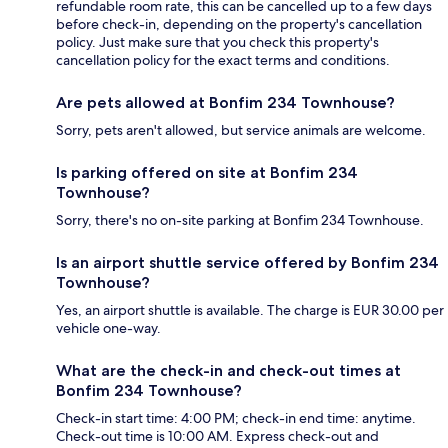
refundable room rate, this can be cancelled up to a few days
before check-in, depending on the property's cancellation
policy. Just make sure that you check this property's
cancellation policy for the exact terms and conditions.
Are pets allowed at Bonfim 234 Townhouse?
Sorry, pets aren't allowed, but service animals are welcome.
Is parking offered on site at Bonfim 234
Townhouse?
Sorry, there's no on-site parking at Bonfim 234 Townhouse.
Is an airport shuttle service offered by Bonfim 234
Townhouse?
Yes, an airport shuttle is available. The charge is EUR 30.00 per
vehicle one-way.
What are the check-in and check-out times at
Bonfim 234 Townhouse?
Check-in start time: 4:00 PM; check-in end time: anytime.
Check-out time is 10:00 AM. Express check-out and