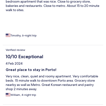
bedroom apartment that was nice. Close to grocery store,
bakeries and restaurants. Close to metro. About 15 to 20 minute
walk to sites.
Timothy, 6-night trip
Verified review
10/10 Exceptional
4 Feb 2024
Great place to stay in Porto!
Very nice, clean, quiet and roomy apartment. Very comfortable
beds. 15 minute walk to downtown Porto area. Grocery store
nearby as wall as Metro. Great Korean restaurant and pastry
shop 2 minutes away.
William, 4-night trip