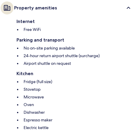
Property amenities
Internet
Free WiFi
Parking and transport
No on-site parking available
24-hour return airport shuttle (surcharge)
Airport shuttle on request
Kitchen
Fridge (full size)
Stovetop
Microwave
Oven
Dishwasher
Espresso maker
Electric kettle