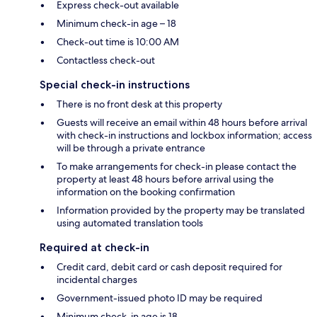
Express check-out available
Minimum check-in age – 18
Check-out time is 10:00 AM
Contactless check-out
Special check-in instructions
There is no front desk at this property
Guests will receive an email within 48 hours before arrival
with check-in instructions and lockbox information; access
will be through a private entrance
To make arrangements for check-in please contact the
property at least 48 hours before arrival using the
information on the booking confirmation
Information provided by the property may be translated
using automated translation tools
Required at check-in
Credit card, debit card or cash deposit required for
incidental charges
Government-issued photo ID may be required
Minimum check-in age is 18