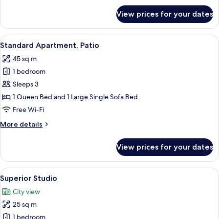
for
View prices for your dates
Family
Apartment,
2
View
A neatly made bed with patterned bed
16
Bedrooms,
Standard Apartment, Patio
all
Terrace
45 sq m
photos
1 bedroom
for
Standard
Sleeps 3
Apartment,
1 Queen Bed and 1 Large Single Sofa Bed
Patio
Free Wi-Fi
More
More details
details
for
View prices for your dates
Standard
Apartment,
Patio
View
A living room with a sofa, a coffee tab
16
Superior Studio
all
City view
photos
25 sq m
for
Superior
1 bedroom