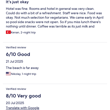
It's just okay
Hotel was fine. Rooms and hotel in general was very clean.
Could do with a bit of a refreshment. Staff were nice. Food was
okay. Not much selection for vegetarians. We came early in April
so pool side snacks were not open. So if you miss lunch there's
nothing until dinner. Coffee was terrible as its just milk and
water. Not much activity going on during the day so it was a bit
Kenan, 2-night trip
boring. We are english speaking people and most people in the
hotel came from Germany, Dutch e.t.c so it's wasn't so good for
us. We changed to another hotel which happened to be
Verified review
cheaper but miles ahead in terms of hotel comfort, food. Shops
in the hotel are way overpriced so buy your products in the local
6/10 Good
shops. The only advantage is its near the old city in terms of
21 Jul 2025
exploring around. Would i return to this hotel? No sorry. Other
hotels we went to were streets ahead of this one.
The beach is far away.
Nikolay, 1-night trip
Verified review
8/10 Very good
20 Jul 2025
Translate with Google