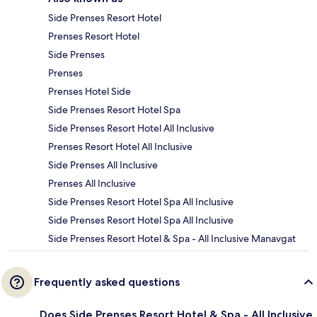
Side Prenses Resort Hotel
Prenses Resort Hotel
Side Prenses
Prenses
Prenses Hotel Side
Side Prenses Resort Hotel Spa
Side Prenses Resort Hotel All Inclusive
Prenses Resort Hotel All Inclusive
Side Prenses All Inclusive
Prenses All Inclusive
Side Prenses Resort Hotel Spa All Inclusive
Side Prenses Resort Hotel Spa All Inclusive
Side Prenses Resort Hotel & Spa - All Inclusive Manavgat
Frequently asked questions
Does Side Prenses Resort Hotel & Spa - All Inclusive