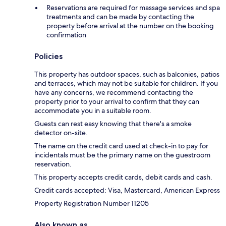
Reservations are required for massage services and spa
treatments and can be made by contacting the
property before arrival at the number on the booking
confirmation
Policies
This property has outdoor spaces, such as balconies, patios
and terraces, which may not be suitable for children. If you
have any concerns, we recommend contacting the
property prior to your arrival to confirm that they can
accommodate you in a suitable room.
Guests can rest easy knowing that there's a smoke
detector on-site.
The name on the credit card used at check-in to pay for
incidentals must be the primary name on the guestroom
reservation.
This property accepts credit cards, debit cards and cash.
Credit cards accepted: Visa, Mastercard, American Express
Property Registration Number 11205
Also known as