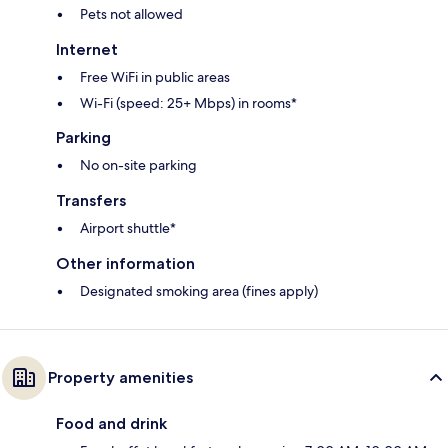
Pets not allowed
Internet
Free WiFi in public areas
Wi-Fi (speed: 25+ Mbps) in rooms*
Parking
No on-site parking
Transfers
Airport shuttle*
Other information
Designated smoking area (fines apply)
Property amenities
Food and drink