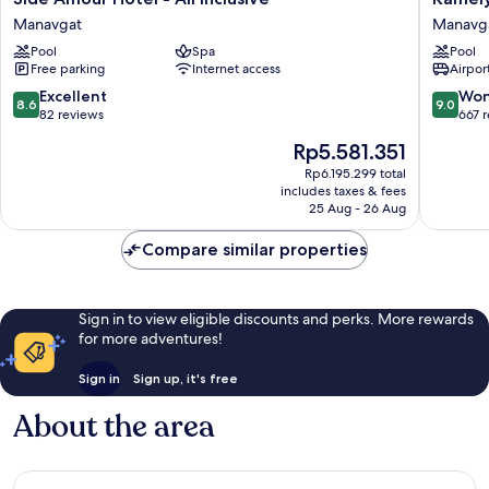
Amour
Selin
Manavgat
Manavg
Hotel
Hotel
Pool
Spa
Pool
-
Luxury
Free parking
Internet access
Airport
All
Resort
Inclusive
&
8.6
9.0
Excellent
Won
8.6
9.0
Manavgat
SPA
out
out
82 reviews
667 
Manavg
of
of
The
Rp5.581.351
10,
10,
price
Excellent,
Wonderf
Rp6.195.299 total
is
includes taxes & fees
82
667
Rp5.581.351
25 Aug - 26 Aug
reviews
reviews
Compare similar properties
Sign in to view eligible discounts and perks. More rewards
for more adventures!
Sign in
Sign up, it's free
About the area