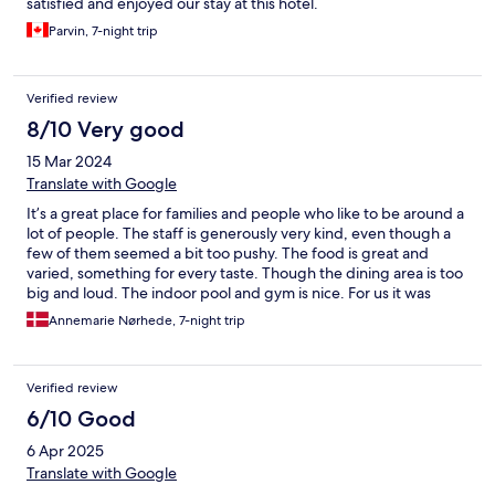
satisfied and enjoyed our stay at this hotel.
Parvin, 7-night trip
Verified review
8/10 Very good
15 Mar 2024
Translate with Google
It’s a great place for families and people who like to be around a
lot of people. The staff is generously very kind, even though a
few of them seemed a bit too pushy. The food is great and
varied, something for every taste. Though the dining area is too
big and loud. The indoor pool and gym is nice. For us it was
generally too big, but we still liked our stay.
Annemarie Nørhede, 7-night trip
Verified review
6/10 Good
6 Apr 2025
Translate with Google