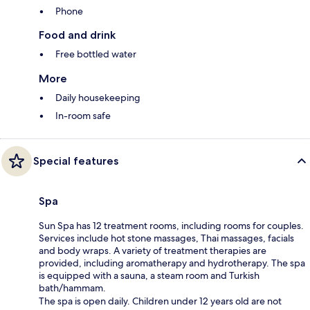
Phone
Food and drink
Free bottled water
More
Daily housekeeping
In-room safe
Special features
Spa
Sun Spa has 12 treatment rooms, including rooms for couples.
Services include hot stone massages, Thai massages, facials
and body wraps. A variety of treatment therapies are
provided, including aromatherapy and hydrotherapy. The spa
is equipped with a sauna, a steam room and Turkish
bath/hammam.
The spa is open daily. Children under 12 years old are not