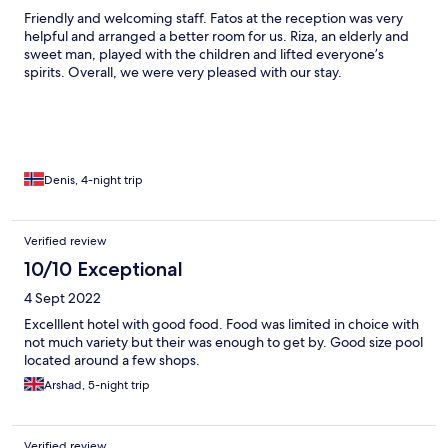
Friendly and welcoming staff. Fatos at the reception was very
helpful and arranged a better room for us. Riza, an elderly and
sweet man, played with the children and lifted everyone’s
spirits. Overall, we were very pleased with our stay.
Denis, 4-night trip
Verified review
10/10 Exceptional
4 Sept 2022
Excelllent hotel with good food. Food was limited in choice with
not much variety but their was enough to get by. Good size pool
located around a few shops.
Arshad, 5-night trip
Verified review