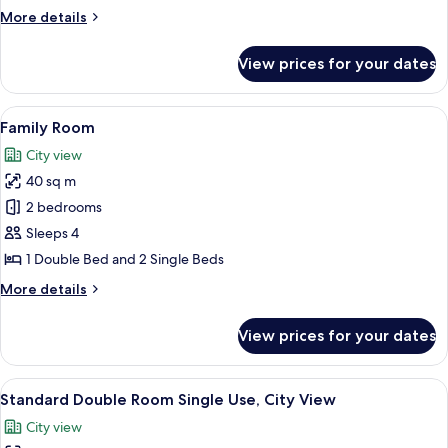
or
More
More details
Twin
details
Room,
for
View prices for your dates
Standard
Sea
Double
View
or
View
A hotel room with two beds, a wooden 
3
Twin
Family Room
all
Room,
City view
Sea
photos
View
40 sq m
for
Family
2 bedrooms
Room
Sleeps 4
1 Double Bed and 2 Single Beds
More
More details
details
for
View prices for your dates
Family
Room
View
A hotel room with two single beds, w
4
Standard Double Room Single Use, City View
all
City view
photos