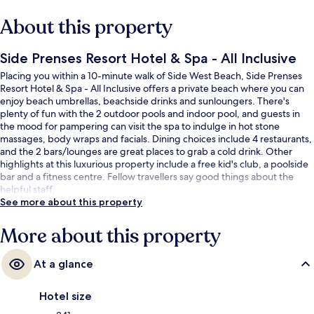
About this property
Side Prenses Resort Hotel & Spa - All Inclusive
Placing you within a 10-minute walk of Side West Beach, Side Prenses
Resort Hotel & Spa - All Inclusive offers a private beach where you can
enjoy beach umbrellas, beachside drinks and sunloungers. There's
plenty of fun with the 2 outdoor pools and indoor pool, and guests in
the mood for pampering can visit the spa to indulge in hot stone
massages, body wraps and facials. Dining choices include 4 restaurants,
and the 2 bars/lounges are great places to grab a cold drink. Other
highlights at this luxurious property include a free kid's club, a poolside
bar and a fitness centre. Fellow travellers say good things about the
helpful staff.
See more about this property
More about this property
At a glance
Hotel size