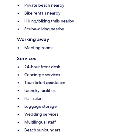
Private beach nearby
Bike rentals nearby
Hiking/biking trails nearby
Scuba-diving nearby
Working away
Meeting rooms
Services
24-hour front desk
Concierge services
Tour/ticket assistance
Laundry facilities
Hair salon
Luggage storage
Wedding services
Multilingual staff
Beach sunloungers