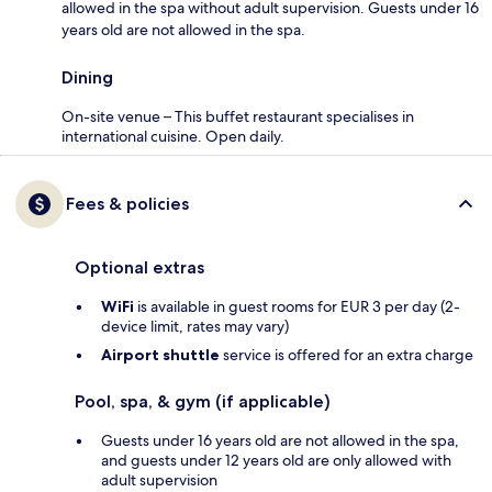
allowed in the spa without adult supervision. Guests under 16
years old are not allowed in the spa.
Dining
On-site venue – This buffet restaurant specialises in
international cuisine. Open daily.
Fees & policies
Optional extras
WiFi
is available in guest rooms for EUR 3 per day (2-
device limit, rates may vary)
Airport shuttle
service is offered for an extra charge
Pool, spa, & gym (if applicable)
Guests under 16 years old are not allowed in the spa,
and guests under 12 years old are only allowed with
adult supervision