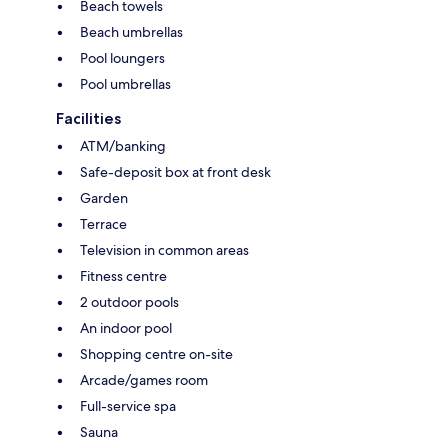
Beach towels
Beach umbrellas
Pool loungers
Pool umbrellas
Facilities
ATM/banking
Safe-deposit box at front desk
Garden
Terrace
Television in common areas
Fitness centre
2 outdoor pools
An indoor pool
Shopping centre on-site
Arcade/games room
Full-service spa
Sauna