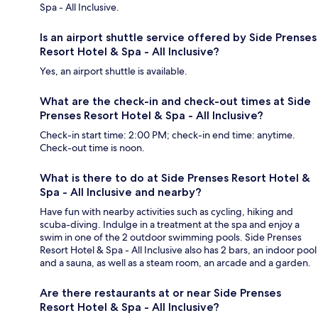
Spa - All Inclusive.
Is an airport shuttle service offered by Side Prenses
Resort Hotel & Spa - All Inclusive?
Yes, an airport shuttle is available.
What are the check-in and check-out times at Side
Prenses Resort Hotel & Spa - All Inclusive?
Check-in start time: 2:00 PM; check-in end time: anytime.
Check-out time is noon.
What is there to do at Side Prenses Resort Hotel &
Spa - All Inclusive and nearby?
Have fun with nearby activities such as cycling, hiking and
scuba-diving. Indulge in a treatment at the spa and enjoy a
swim in one of the 2 outdoor swimming pools. Side Prenses
Resort Hotel & Spa - All Inclusive also has 2 bars, an indoor pool
and a sauna, as well as a steam room, an arcade and a garden.
Are there restaurants at or near Side Prenses
Resort Hotel & Spa - All Inclusive?