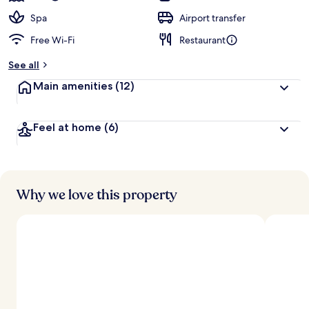
Spa
Airport transfer
Free Wi-Fi
Restaurant
See all
Main amenities
(12)
Feel at home
(6)
Why we love this property