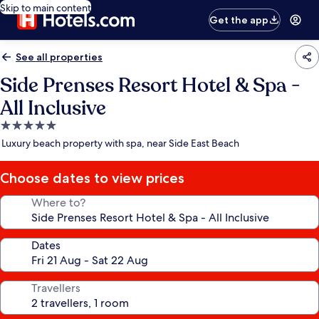
Skip to main content
Get the app
See all properties
Side Prenses Resort Hotel & Spa -
All Inclusive
5.0
star
Luxury beach property with spa, near Side East Beach
property
Choose dates to view prices
Where to?
Dates
Travellers