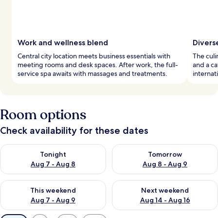
Work and wellness blend
Divers
Central city location meets business essentials with
The culi
meeting rooms and desk spaces. After work, the full-
and a ca
service spa awaits with massages and treatments.
internat
Room options
Check availability for these dates
Check availability for tonight Aug 7 - Aug 8
Check availability for tomorr
Tonight
Tomorrow
Aug 7 - Aug 8
Aug 8 - Aug 9
Check availability for this weekend Aug 7 - Aug 9
Check availability for next we
This weekend
Next weekend
Aug 7 - Aug 9
Aug 14 - Aug 16