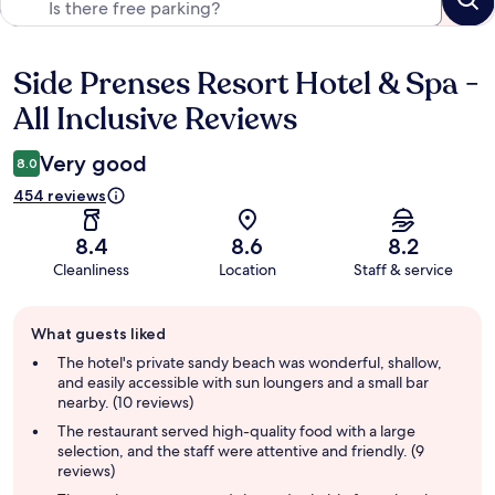
Side Prenses Resort Hotel & Spa -
Reviews
All Inclusive Reviews
Very good
8.0
454 reviews
8.4
8.6
8.2
Cleanliness
Location
Staff & service
Guest
What guests liked
review
summary
The hotel's private sandy beach was wonderful, shallow,
and easily accessible with sun loungers and a small bar
nearby. (10 reviews)
The restaurant served high-quality food with a large
selection, and the staff were attentive and friendly. (9
reviews)