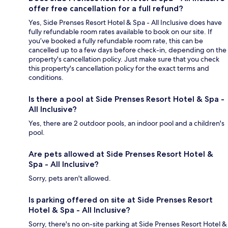
offer free cancellation for a full refund?
Yes, Side Prenses Resort Hotel & Spa - All Inclusive does have
fully refundable room rates available to book on our site. If
you’ve booked a fully refundable room rate, this can be
cancelled up to a few days before check-in, depending on the
property's cancellation policy. Just make sure that you check
this property's cancellation policy for the exact terms and
conditions.
Is there a pool at Side Prenses Resort Hotel & Spa -
All Inclusive?
Yes, there are 2 outdoor pools, an indoor pool and a children's
pool.
Are pets allowed at Side Prenses Resort Hotel &
Spa - All Inclusive?
Sorry, pets aren't allowed.
Is parking offered on site at Side Prenses Resort
Hotel & Spa - All Inclusive?
Sorry, there's no on-site parking at Side Prenses Resort Hotel &