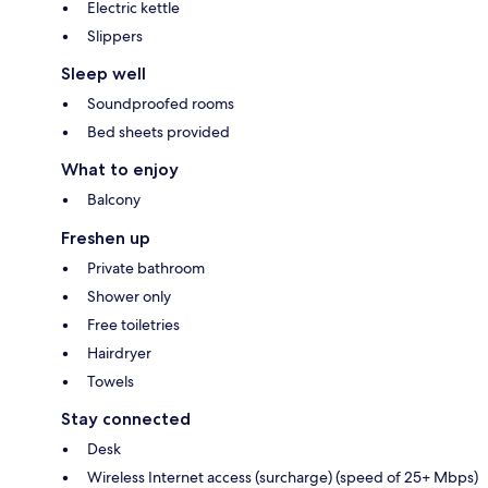
Electric kettle
Slippers
Sleep well
Soundproofed rooms
Bed sheets provided
What to enjoy
Balcony
Freshen up
Private bathroom
Shower only
Free toiletries
Hairdryer
Towels
Stay connected
Desk
Wireless Internet access (surcharge) (speed of 25+ Mbps)