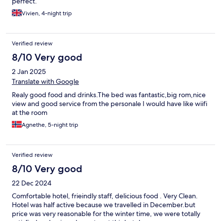
perfect.
Vivien, 4-night trip
Verified review
8/10 Very good
2 Jan 2025
Translate with Google
Realy good food and drinks.The bed was fantastic,big rom,nice
view and good service from the personale I would have like wiifi
at the room
Agnethe, 5-night trip
Verified review
8/10 Very good
22 Dec 2024
Comfortable hotel, frieindly staff, delicious food . Very Clean.
Hotel was half active because we travelled in December.but
price was very reasonable for the winter time, we were totally