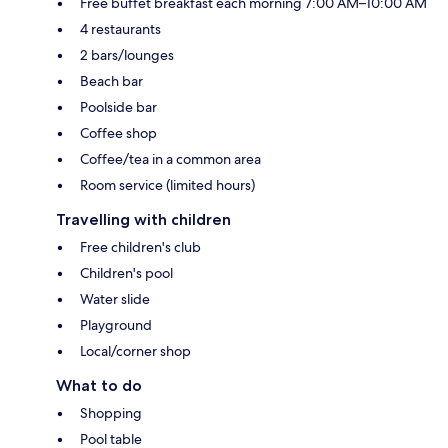
Free buffet breakfast each morning 7:00 AM–10:00 AM
4 restaurants
2 bars/lounges
Beach bar
Poolside bar
Coffee shop
Coffee/tea in a common area
Room service (limited hours)
Travelling with children
Free children's club
Children's pool
Water slide
Playground
Local/corner shop
What to do
Shopping
Pool table