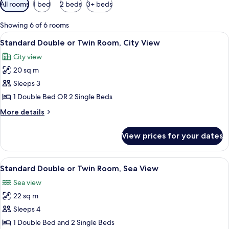
Available
All rooms
1 bed
2 beds
3+ beds
filters
for
Showing 6 of 6 rooms
rooms
View
A hotel room with two single beds, w
7
Standard Double or Twin Room, City View
all
City view
photos
20 sq m
for
Standard
Sleeps 3
Double
1 Double Bed OR 2 Single Beds
or
More
More details
Twin
details
Room,
for
View prices for your dates
Standard
City
Double
View
or
View
A hotel room with a bed, a chair, a tab
4
Twin
Standard Double or Twin Room, Sea View
all
Room,
Sea view
City
photos
View
22 sq m
for
Standard
Sleeps 4
Double
1 Double Bed and 2 Single Beds