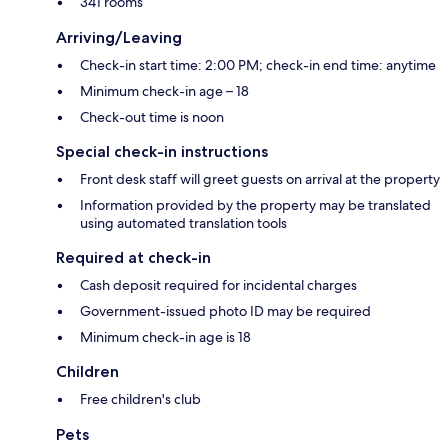
341 rooms
Arriving/Leaving
Check-in start time: 2:00 PM; check-in end time: anytime
Minimum check-in age – 18
Check-out time is noon
Special check-in instructions
Front desk staff will greet guests on arrival at the property
Information provided by the property may be translated
using automated translation tools
Required at check-in
Cash deposit required for incidental charges
Government-issued photo ID may be required
Minimum check-in age is 18
Children
Free children's club
Pets