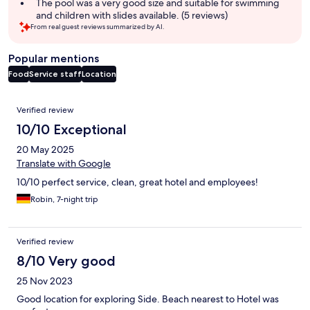
The pool was a very good size and suitable for swimming
and children with slides available. (5 reviews)
From real guest reviews summarized by AI.
Popular mentions
Food
Service staff
Location
Reviews
Verified review
10/10 Exceptional
20 May 2025
Translate with Google
10/10 perfect service, clean, great hotel and employees!
Robin, 7-night trip
Verified review
8/10 Very good
25 Nov 2023
Good location for exploring Side. Beach nearest to Hotel was