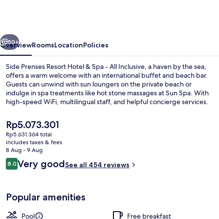
Resort
Hotel
&
vious
Next
Spa
50+
Overview
Rooms
Location
Policies
-
Side Prenses Resort Hotel & Spa - All Inclusive, a haven by the sea,
All
offers a warm welcome with an international buffet and beach bar.
Guests can unwind with sun loungers on the private beach or
Inclusive
indulge in spa treatments like hot stone massages at Sun Spa. With
high-speed WiFi, multilingual staff, and helpful concierge services.
The
Rp5.073.301
current
Rp5.631.364 total
price
includes taxes & fees
Indoor pool, 2 outdoor pools, pool um
is
8 Aug - 9 Aug
Rp5.073.301
Reviews
Very good
8.0
See all 454 reviews
8.0 out of 10
Popular amenities
Pool
Free breakfast