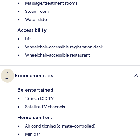
Massage/treatment rooms
Steam room
Water slide
Accessibility
Lift
Wheelchair-accessible registration desk
Wheelchair-accessible restaurant
Room amenities
Be entertained
15-inch LCD TV
Satellite TV channels
Home comfort
Air conditioning (climate-controlled)
Minibar