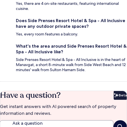
Yes, there are 4 on-site restaurants, featuring international
cuisine.
Does Side Prenses Resort Hotel & Spa - All Inclusive
have any outdoor private spaces?
Yes, every room features a balcony.
What's the area around Side Prenses Resort Hotel &
Spa - All Inclusive like?
Side Prenses Resort Hotel & Spa - All Inclusive is in the heart of
Manavgat, a short 8-minute walk from Side West Beach and 12
minutes' walk from Sulton Hamam Side.
Have a question?
Beta
Bet
Get instant answers with AI powered search of property
information and reviews.
Ask a question