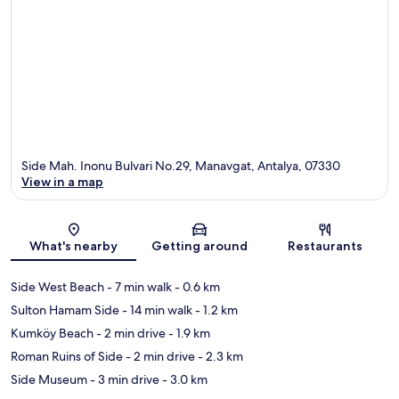
Side Mah. Inonu Bulvari No.29, Manavgat, Antalya, 07330
View in a map
Map
What's nearby
Getting around
Restaurants
Side West Beach
- 7 min walk
- 0.6 km
Sulton Hamam Side
- 14 min walk
- 1.2 km
Kumköy Beach
- 2 min drive
- 1.9 km
Roman Ruins of Side
- 2 min drive
- 2.3 km
Side Museum
- 3 min drive
- 3.0 km