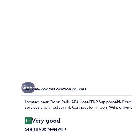
Sapporoeki-
Kitaguchi
EXCELLENT
66+
Overview
Rooms
Location
Policies
Located near Odori Park, APA Hotel TKP Sapporoeki-Kitagu
services and a restaurant. Connect to in-room WiFi, unwin
Reviews
Very good
8.4
8.4 out of 10
See all 936 reviews