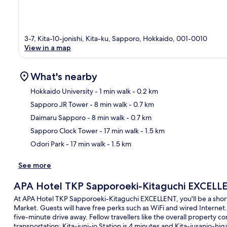
3-7, Kita-10-jonishi, Kita-ku, Sapporo, Hokkaido, 001-0010
View in a map
What's nearby
Hokkaido University
- 1 min walk
- 0.2 km
Sapporo JR Tower
- 8 min walk
- 0.7 km
Ma
Daimaru Sapporo
- 8 min walk
- 0.7 km
Sapporo Clock Tower
- 17 min walk
- 1.5 km
Odori Park
- 17 min walk
- 1.5 km
See more
APA Hotel TKP Sapporoeki-Kitaguchi EXCELL
At APA Hotel TKP Sapporoeki-Kitaguchi EXCELLENT, you'll be a short
Market. Guests will have free perks such as WiFi and wired Internet.
five-minute drive away. Fellow travellers like the overall property co
transportation: Kita-juni-jo Station is 4 minutes and Kita-jusanjo-higa