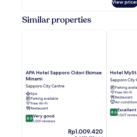
View price
Triple
Room,
Non
Similar properties
Smoking
APA Hotel Sapporo Odori Ekimae Minami
Hotel MyStay
APA
Hotel
APA Hotel Sapporo Odori Ekimae
Hotel MySt
Hotel
MyStays
Minami
Sapporo City 
Sapporo
Sapporo
Sapporo City Centre
Parking avail
Odori
Station
Free Wi-Fi
Ekimae
Spa
Sapporo
Restaurant
Parking available
Minami
City
Air-conditio
Free Wi-Fi
Sapporo
Centre
Restaurant
8.6
Excellent
City
8.6
out
1,007 revie
8.0
Centre
Very good
8.0
of
out
1,001 reviews
10,
of
The
Rp1.009.420
Excellent,
10,
price