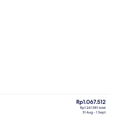
Triple Room, Non Smoking | Desk, lapt
The
Rp1.067.512
current
Rp1.261.581 total
price
31 Aug - 1 Sept
Property amenity
is
Rp1.067.512