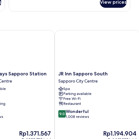
s
View prices
Economy
Twin
Room
s Sapporo Station
JR Inn Sapporo South
JR
ays Sapporo Station
JR Inn Sapporo South
Inn
Centre
Sapporo City Centre
Sapporo
able
Spa
South
Parking available
Sapporo
Free Wi-Fi
City
ning
Restaurant
Centre
9.0
Wonderful
9.0
out
ws
1,008 reviews
of
10,
The
The
Rp1.371.567
Rp1.194.904
Wonderful,
price
price