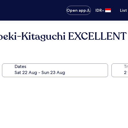
•
Open app
IDR
List
oeki-Kitaguchi EXCELLENT
Dates
Tr