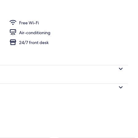
breakfast for a fee
Free Wi-Fi
Air-conditioning
24/7 front desk