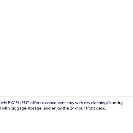
Reception
chi EXCELLENT offers a convenient stay with dry cleaning/laundry
d with luggage storage, and enjoy the 24-hour front desk.
Exterior