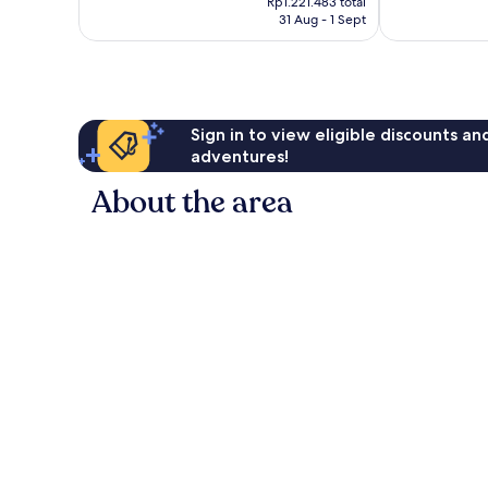
1,007
Very
Rp1.221.483 total
is
reviews
31 Aug - 1 Sept
good,
Rp1.009.420
1,001
reviews
Sign in to view eligible discounts a
adventures!
About the area