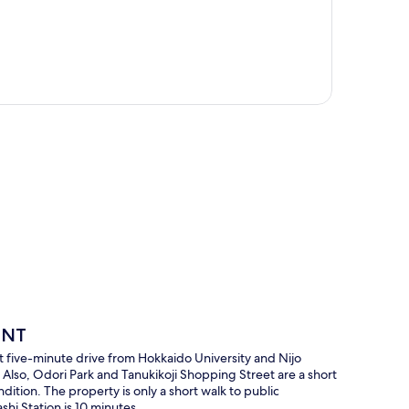
p
ENT
 five-minute drive from Hokkaido University and Nijo
 Also, Odori Park and Tanukikoji Shopping Street are a short
ndition. The property is only a short walk to public
shi Station is 10 minutes.