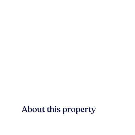
About this property