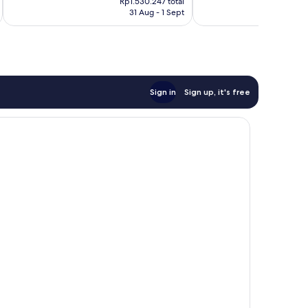
1,614
863
Rp1.530.247 total
is
is
reviews
reviews
31 Aug - 1 Sept
Rp1.152.786
Rp
Sign in
Sign up, it's free