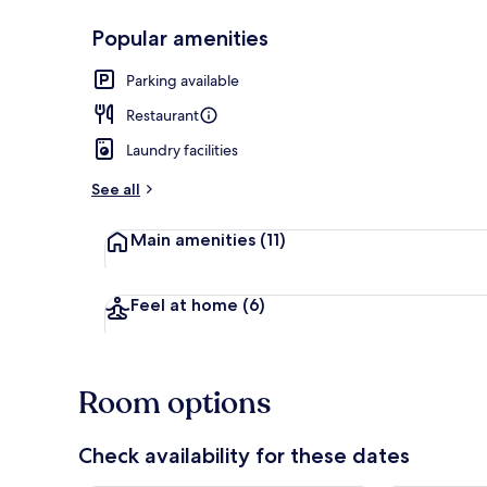
Popular amenities
Daily buffet 
Parking available
Restaurant
Laundry facilities
See all
Main amenities
(11)
Feel at home
(6)
Room options
Check availability for these dates