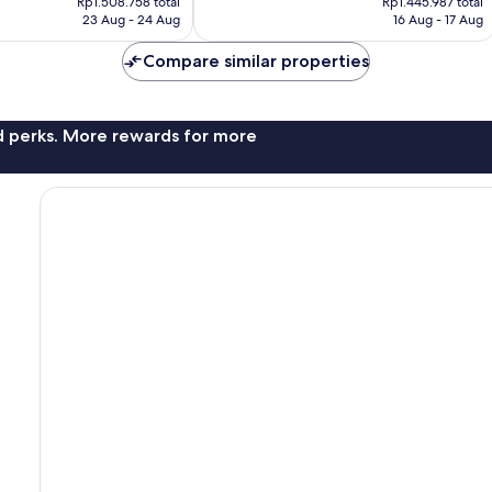
1,008
Rp1.508.758 total
Rp1.445.987 total
is
is
reviews
23 Aug - 24 Aug
16 Aug - 17 Aug
Rp1.371.567
Rp1.194.904
Compare similar properties
nd perks. More rewards for more