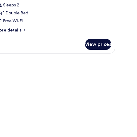
oom,
Sleeps 2
on
1 Double Bed
moking
Free Wi-Fi
ore
re details
tails
r
View prices
uble
om,
on
d a television.
oking