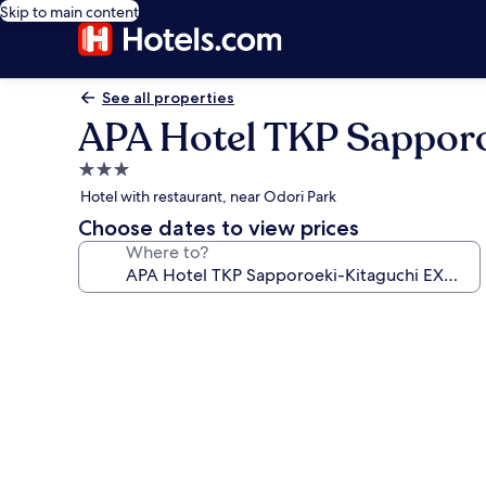
Skip to main content
See all properties
APA Hotel TKP Sappor
3.0
star
Hotel with restaurant, near Odori Park
property
Choose dates to view prices
Where to?
Photo
gallery
for
APA
Hotel
TKP