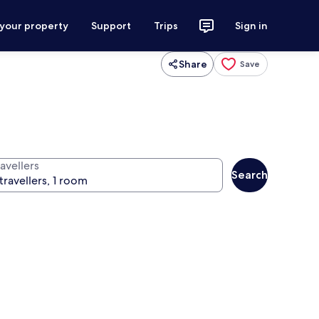
 your property
Support
Trips
Sign in
Share
Save
avellers
Search