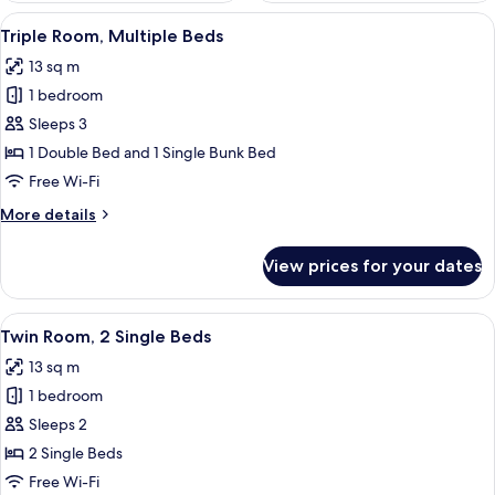
View
A compact room with bunk beds, a desk,
12
Triple Room, Multiple Beds
all
13 sq m
photos
1 bedroom
for
Triple
Sleeps 3
Room,
1 Double Bed and 1 Single Bunk Bed
Multiple
Free Wi-Fi
Beds
More
More details
details
for
View prices for your dates
Triple
Room,
Multiple
View
Twin Room, 2 Single Beds | Desk, soun
13
Beds
Twin Room, 2 Single Beds
all
13 sq m
photos
1 bedroom
for
Twin
Sleeps 2
Room,
2 Single Beds
2
Free Wi-Fi