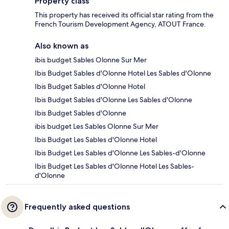
Property class
This property has received its official star rating from the
French Tourism Development Agency, ATOUT France.
Also known as
ibis budget Sables Olonne Sur Mer
Ibis Budget Sables d'Olonne Hotel Les Sables d'Olonne
Ibis Budget Sables d'Olonne Hotel
Ibis Budget Sables d'Olonne Les Sables d'Olonne
Ibis Budget Sables d'Olonne
ibis budget Les Sables Olonne Sur Mer
Ibis Budget Les Sables d'Olonne Hotel
Ibis Budget Les Sables d'Olonne Les Sables-d'Olonne
Ibis Budget Les Sables d'Olonne Hotel Les Sables-
d'Olonne
Frequently asked questions