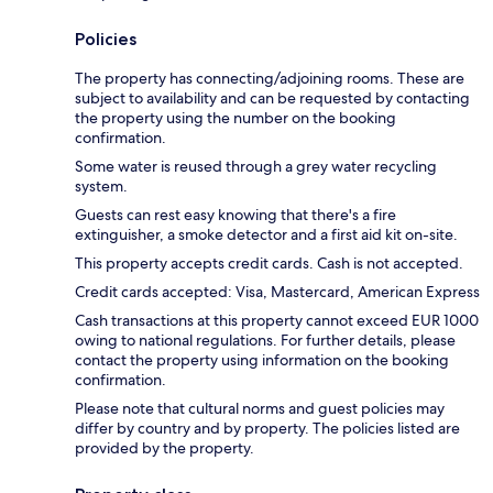
Policies
The property has connecting/adjoining rooms. These are
subject to availability and can be requested by contacting
the property using the number on the booking
confirmation.
Some water is reused through a grey water recycling
system.
Guests can rest easy knowing that there's a fire
extinguisher, a smoke detector and a first aid kit on-site.
This property accepts credit cards. Cash is not accepted.
Credit cards accepted: Visa, Mastercard, American Express
Cash transactions at this property cannot exceed EUR 1000
owing to national regulations. For further details, please
contact the property using information on the booking
confirmation.
Please note that cultural norms and guest policies may
differ by country and by property. The policies listed are
provided by the property.