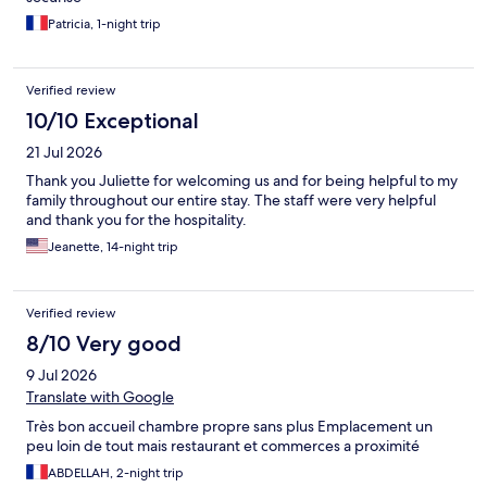
Patricia, 1-night trip
Verified review
10/10 Exceptional
21 Jul 2026
Thank you Juliette for welcoming us and for being helpful to my
family throughout our entire stay. The staff were very helpful
and thank you for the hospitality.
Jeanette, 14-night trip
Verified review
8/10 Very good
9 Jul 2026
Translate with Google
Très bon accueil chambre propre sans plus Emplacement un
peu loin de tout mais restaurant et commerces a proximité
ABDELLAH, 2-night trip