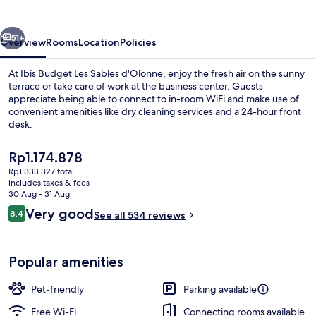
Sables
d'Olonne
vious
Next
51+
Overview
Rooms
Location
Policies
At Ibis Budget Les Sables d'Olonne, enjoy the fresh air on the sunny
terrace or take care of work at the business center. Guests
appreciate being able to connect to in-room WiFi and make use of
convenient amenities like dry cleaning services and a 24-hour front
desk.
The
Rp1.174.878
current
Rp1.333.327 total
price
includes taxes & fees
Miscellaneous
is
30 Aug - 31 Aug
Rp1.174.878
Reviews
Very good
8.4
See all 534 reviews
8.4 out of 10
Popular amenities
Pet-friendly
Parking available
Free Wi-Fi
Connecting rooms available