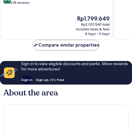
out
Les
274 reviews
of
of
Sables-
10,
10,
d'Olonne
Excellen
The
Rp1.799.649
Excellent,
162
price
274
reviews
Rp2.037.540 total
is
reviews
includes taxes & fees
Rp1.799.649
8 Sept - 9 Sept
Compare similar properties
Sign in to view eligible discounts and perks. More rewards
for more adventures!
Sign in
Sign up, it's free
About the area