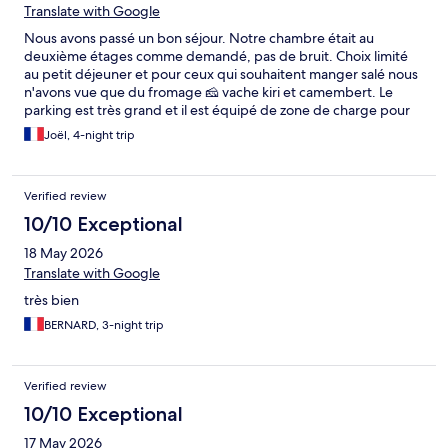
Translate with Google
Nous avons passé un bon séjour. Notre chambre était au
deuxième étages comme demandé, pas de bruit. Choix limité
au petit déjeuner et pour ceux qui souhaitent manger salé nous
n'avons vue que du fromage 🧀 vache kiri et camembert. Le
parking est très grand et il est équipé de zone de charge pour
voiture 🚗 électrique.
Joël, 4-night trip
Verified review
10/10 Exceptional
18 May 2026
Translate with Google
très bien
BERNARD, 3-night trip
Verified review
10/10 Exceptional
17 May 2026