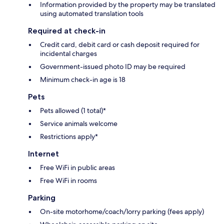
Information provided by the property may be translated
using automated translation tools
Required at check-in
Credit card, debit card or cash deposit required for
incidental charges
Government-issued photo ID may be required
Minimum check-in age is 18
Pets
Pets allowed (1 total)*
Service animals welcome
Restrictions apply*
Internet
Free WiFi in public areas
Free WiFi in rooms
Parking
On-site motorhome/coach/lorry parking (fees apply)