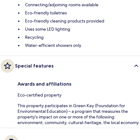
Connecting/adjoining rooms available
Eco-friendly toiletries
Eco-friendly cleaning products provided
Uses some LED lighting
Recycling
Water-efficient showers only
Special features
Awards and affiliations
Eco-certified property
This property participates in Green Key (Foundation for
Environmental Education) – a program that measures the
property's impact on one or more of the following:
environment, community, cultural-heritage, the local economy.