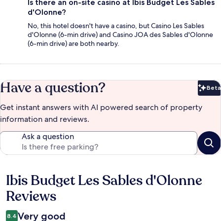
Is there an on-site casino at Ibis Budget Les Sables
d'Olonne?
No, this hotel doesn't have a casino, but Casino Les Sables
d'Olonne (6-min drive) and Casino JOA des Sables d'Olonne
(6-min drive) are both nearby.
Have a question?
Beta
Bet
Get instant answers with AI powered search of property
information and reviews.
Ask a question
Ibis Budget Les Sables d'Olonne
Reviews
Reviews
Very good
8.4