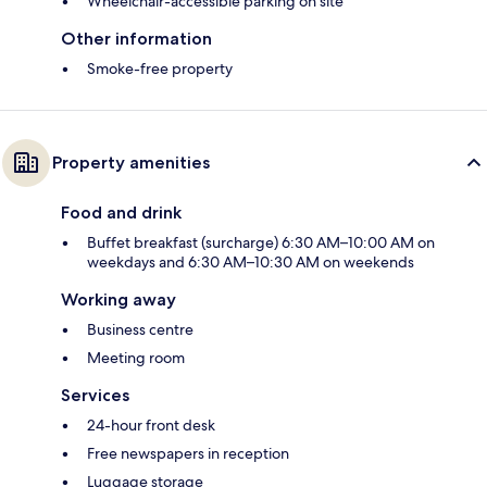
Wheelchair-accessible parking on site
Other information
Smoke-free property
Property amenities
Food and drink
Buffet breakfast (surcharge) 6:30 AM–10:00 AM on
weekdays and 6:30 AM–10:30 AM on weekends
Working away
Business centre
Meeting room
Services
24-hour front desk
Free newspapers in reception
Luggage storage