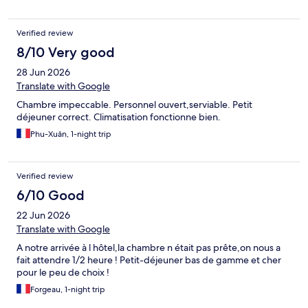
Verified review
8/10 Very good
28 Jun 2026
Translate with Google
Chambre impeccable. Personnel ouvert,serviable. Petit
déjeuner correct. Climatisation fonctionne bien.
Phu-Xuân, 1-night trip
Verified review
6/10 Good
22 Jun 2026
Translate with Google
A notre arrivée à l hôtel,la chambre n était pas prête,on nous a
fait attendre 1/2 heure ! Petit-déjeuner bas de gamme et cher
pour le peu de choix !
Forgeau, 1-night trip