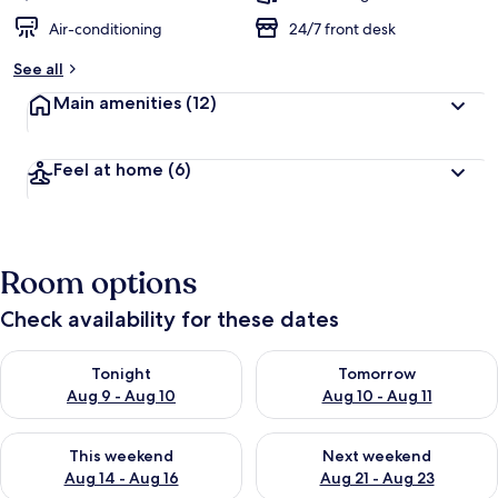
Air-conditioning
24/7 front desk
See all
Main amenities
(12)
Feel at home
(6)
Room options
Check availability for these dates
Check availability for tonight Aug 9 - Aug 10
Check availability for tomorro
Tonight
Tomorrow
Aug 9 - Aug 10
Aug 10 - Aug 11
Check availability for this weekend Aug 14 - Aug 16
Check availability for next w
This weekend
Next weekend
Aug 14 - Aug 16
Aug 21 - Aug 23