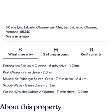
50 rue Eric Tabarly, Olonne-sur-Mer, Les Sables-d'Olonne,
Vendee, 85340
View in a map
Map
What's nearby
Getting around
Restaurants
L'Arena Les Sables d'Olonne
- 5 min drive
- 1.7 km
Port Olona
- 7 min drive
- 2.8 km
Musée de l'Abbaye Sainte-Croix
- 7 min drive
- 2.4 km
Scoot-Wave
- 8 min drive
- 3.1 km
Casino JOA des Sables d'Olonne
- 11 min drive
- 3.9 km
About this property