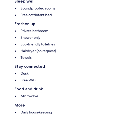
Sleep well
Soundproofed rooms
Free cot/infant bed
Freshen up
Private bathroom
Shower only
Eco-friendly toiletries
Hairdryer (on request)
Towels
Stay connected
Desk
Free WiFi
Food and drink
Microwave
More
Daily housekeeping