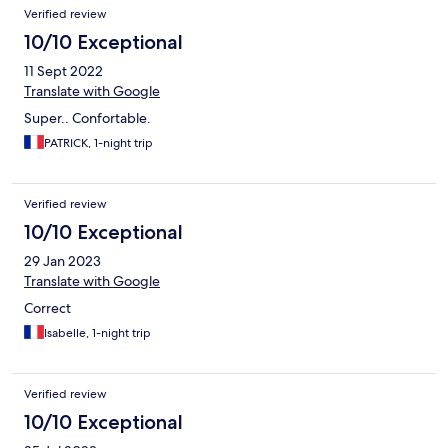
Verified review
10/10 Exceptional
11 Sept 2022
Translate with Google
Super.. Confortable.
PATRICK, 1-night trip
Verified review
10/10 Exceptional
29 Jan 2023
Translate with Google
Correct
Isabelle, 1-night trip
Verified review
10/10 Exceptional