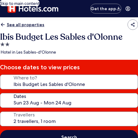
Skip to main content
Get the app
See all properties
Ibis Budget Les Sables d'Olonne
2.0
star
Hotel in Les Sables-d'Olonne
property
Choose dates to view prices
Where to?
Dates
Travellers
Search