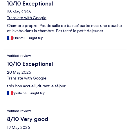
10/10 Exceptional
26 May 2026
Translate with Google
Chambre propre. Pas de salle de bain séparée mais une douche
et lavabo dans la chambre. Pas testé le petit dejeuner
Christel, 1-night trip
Verified review
10/10 Exceptional
20 May 2026
Translate with Google
trés bon accueil ,durant le séjour
ghislaine, 1-night trip
Verified review
8/10 Very good
19 May 2026