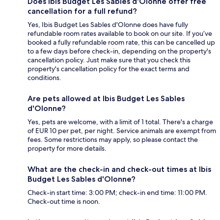
Does Ibis Budget Les Sables d'Olonne offer free
cancellation for a full refund?
Yes, Ibis Budget Les Sables d'Olonne does have fully
refundable room rates available to book on our site. If you’ve
booked a fully refundable room rate, this can be cancelled up
to a few days before check-in, depending on the property's
cancellation policy. Just make sure that you check this
property's cancellation policy for the exact terms and
conditions.
Are pets allowed at Ibis Budget Les Sables
d'Olonne?
Yes, pets are welcome, with a limit of 1 total. There's a charge
of EUR 10 per pet, per night. Service animals are exempt from
fees. Some restrictions may apply, so please contact the
property for more details.
What are the check-in and check-out times at Ibis
Budget Les Sables d'Olonne?
Check-in start time: 3:00 PM; check-in end time: 11:00 PM.
Check-out time is noon.