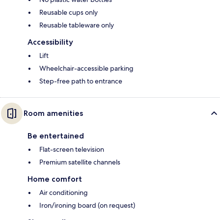
Reusable cups only
Reusable tableware only
Accessibility
Lift
Wheelchair-accessible parking
Step-free path to entrance
Room amenities
Be entertained
Flat-screen television
Premium satellite channels
Home comfort
Air conditioning
Iron/ironing board (on request)