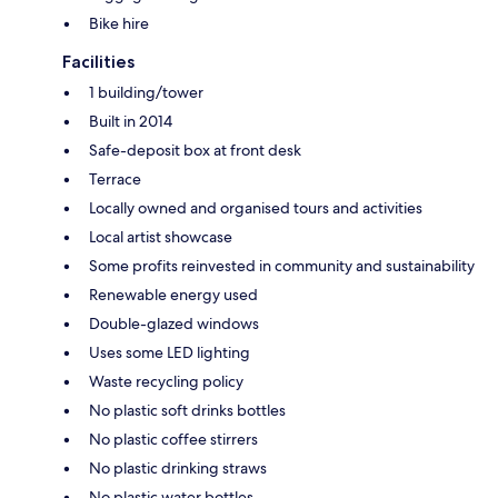
Bike hire
Facilities
1 building/tower
Built in 2014
Safe-deposit box at front desk
Terrace
Locally owned and organised tours and activities
Local artist showcase
Some profits reinvested in community and sustainability
Renewable energy used
Double-glazed windows
Uses some LED lighting
Waste recycling policy
No plastic soft drinks bottles
No plastic coffee stirrers
No plastic drinking straws
No plastic water bottles