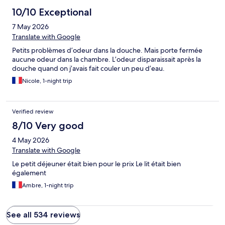
10/10 Exceptional
7 May 2026
Translate with Google
Petits problèmes d’odeur dans la douche. Mais porte fermée
aucune odeur dans la chambre. L’odeur disparaissait après la
douche quand on j’avais fait couler un peu d’eau.
Nicole, 1-night trip
Verified review
8/10 Very good
4 May 2026
Translate with Google
Le petit déjeuner était bien pour le prix Le lit était bien
également
Ambre, 1-night trip
See all 534 reviews