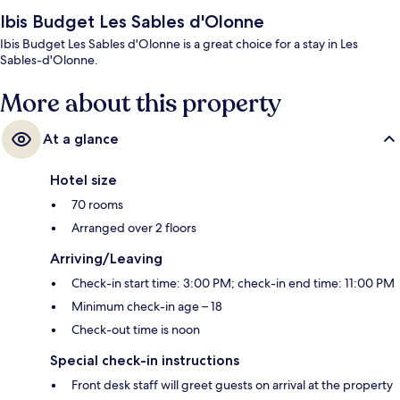
Ibis Budget Les Sables d'Olonne
Ibis Budget Les Sables d'Olonne is a great choice for a stay in Les
Sables-d'Olonne.
More about this property
At a glance
Hotel size
70 rooms
Arranged over 2 floors
Arriving/Leaving
Check-in start time: 3:00 PM; check-in end time: 11:00 PM
Minimum check-in age – 18
Check-out time is noon
Special check-in instructions
Front desk staff will greet guests on arrival at the property