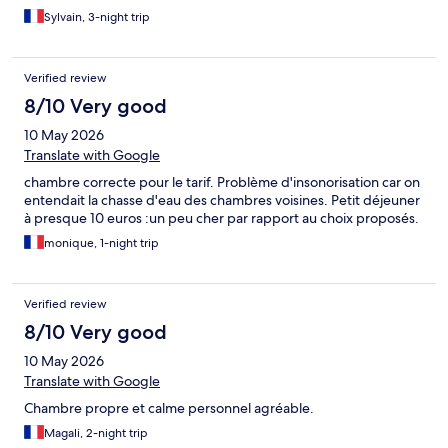
Sylvain, 3-night trip
Verified review
8/10 Very good
10 May 2026
Translate with Google
chambre correcte pour le tarif. Problème d'insonorisation car on
entendait la chasse d'eau des chambres voisines. Petit déjeuner
à presque 10 euros :un peu cher par rapport au choix proposés.
monique, 1-night trip
Verified review
8/10 Very good
10 May 2026
Translate with Google
Chambre propre et calme personnel agréable.
Magali, 2-night trip