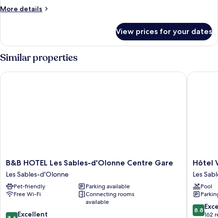
Single
More
More details
Beds
details
for
View prices for your dates
Twin
Room,
2
Similar properties
Single
Beds
B&B HOTEL Les Sables-d'Olonne Centre Gare
Hôtel Ve
B&B
Hôtel
B&B HOTEL Les Sables-d'Olonne Centre Gare
Hôtel 
HOTEL
Vertime
Les Sables-d'Olonne
Les Sab
Les
Les
Pet-friendly
Parking available
Pool
Sables-
Sables-
Free Wi-Fi
Connecting rooms
Parkin
d'Olonne
d'Olonn
available
Centre
8.8
Exce
8.8
8.6
Gare
Excellent
out
162 
8.6