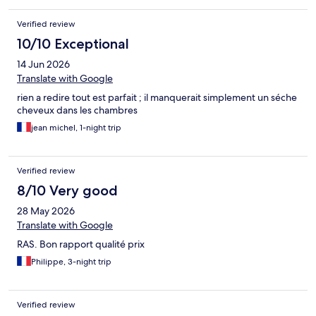
Verified review
10/10 Exceptional
14 Jun 2026
Translate with Google
rien a redire tout est parfait ; il manquerait simplement un séche
cheveux dans les chambres
jean michel, 1-night trip
Verified review
8/10 Very good
28 May 2026
Translate with Google
RAS. Bon rapport qualité prix
Philippe, 3-night trip
Verified review