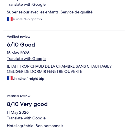
Translate with Google
Super sejour avec les enfants. Service de qualité
aurore, 2-night trip
Verified review
6/10 Good
15 May 2026
Translate with Google
IL FAIT TROP CHAUD DE LA CHAMBRE SANS CHAUFFAGE?
OBLIGER DE DORMIR FENETRE OUVERTE
christine, 1-night trip
Verified review
8/10 Very good
11 May 2026
Translate with Google
Hotel agréable. Bon personnels