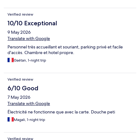
Verified review
10/10 Exceptional
9 May 2026
Translate with Google
Personnel très accueillant et souriant, parking privé et facile
d'accès. Chambre et hotel propre.
Gaétan, 1-night trip
Verified review
6/10 Good
7 May 2026
Translate with Google
Électricité ne fonctionne que avec la carte. Douche peti
Magali, 1-night trip
Verified review