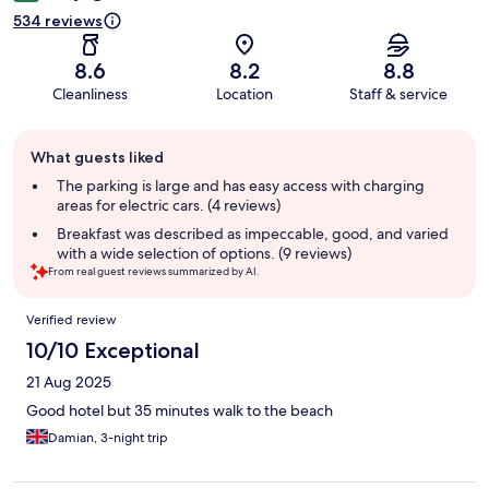
534 reviews
8.6
8.2
8.8
Cleanliness
Location
Staff & service
Guest
What guests liked
review
summary
The parking is large and has easy access with charging
areas for electric cars. (4 reviews)
Breakfast was described as impeccable, good, and varied
with a wide selection of options. (9 reviews)
From real guest reviews summarized by AI.
Reviews
Verified review
10/10 Exceptional
21 Aug 2025
Good hotel but 35 minutes walk to the beach
Damian, 3-night trip