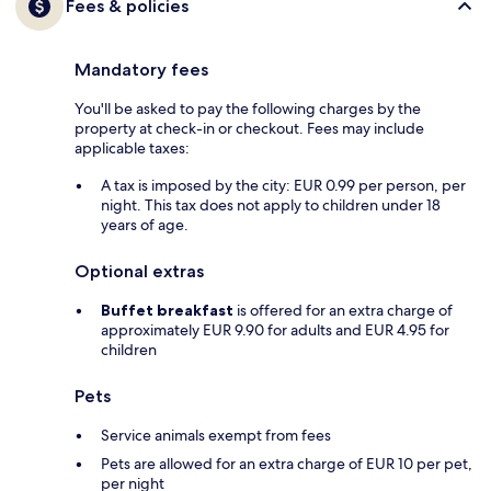
Fees & policies
Mandatory fees
You'll be asked to pay the following charges by the
property at check-in or checkout. Fees may include
applicable taxes:
A tax is imposed by the city: EUR 0.99 per person, per
night. This tax does not apply to children under 18
years of age.
Optional extras
Buffet breakfast
is offered for an extra charge of
approximately EUR 9.90 for adults and EUR 4.95 for
children
Pets
Service animals exempt from fees
Pets are allowed for an extra charge of EUR 10 per pet,
per night