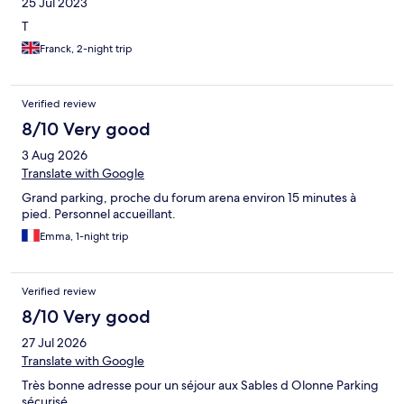
25 Jul 2023
T
Franck, 2-night trip
Verified review
8/10 Very good
3 Aug 2026
Translate with Google
Grand parking, proche du forum arena environ 15 minutes à
pied. Personnel accueillant.
Emma, 1-night trip
Verified review
8/10 Very good
27 Jul 2026
Translate with Google
Très bonne adresse pour un séjour aux Sables d Olonne Parking
sécurisé