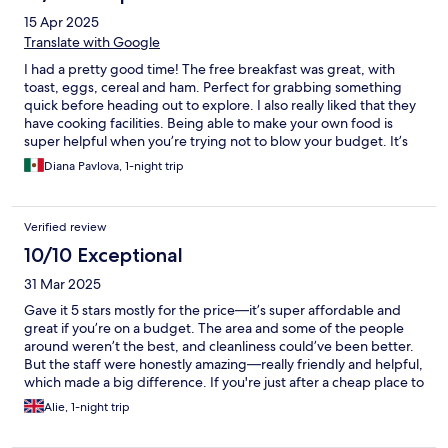
15 Apr 2025
Translate with Google
I had a pretty good time! The free breakfast was great, with
toast, eggs, cereal and ham. Perfect for grabbing something
quick before heading out to explore. I also really liked that they
have cooking facilities. Being able to make your own food is
super helpful when you’re trying not to blow your budget. It’s
close to New Cross Gate station so getting around was easy.
Diana Pavlova, 1-night trip
Staff were chill and helpful, and the vibe overall was very
relaxed.
Verified review
10/10 Exceptional
31 Mar 2025
Gave it 5 stars mostly for the price—it’s super affordable and
great if you’re on a budget. The area and some of the people
around weren’t the best, and cleanliness could’ve been better.
But the staff were honestly amazing—really friendly and helpful,
which made a big difference. If you're just after a cheap place to
crash with some good vibes from the team, it’s worth it.
Alie, 1-night trip