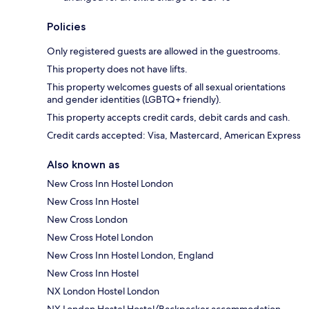
Policies
Only registered guests are allowed in the guestrooms.
This property does not have lifts.
This property welcomes guests of all sexual orientations
and gender identities (LGBTQ+ friendly).
This property accepts credit cards, debit cards and cash.
Credit cards accepted: Visa, Mastercard, American Express
Also known as
New Cross Inn Hostel London
New Cross Inn Hostel
New Cross London
New Cross Hotel London
New Cross Inn Hostel London, England
New Cross Inn Hostel
NX London Hostel London