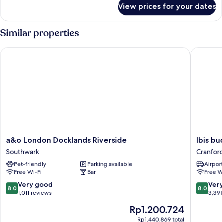
for
View prices for your dates
Room
Similar properties
a&o London Docklands Riverside
Ibis bud
a&o
Ibis
a&o London Docklands Riverside
Ibis b
London
budget
Southwark
Cranfor
Docklands
London
Pet-friendly
Parking available
Airport
Riverside
Heathr
Free Wi-Fi
Bar
Free W
Southwark
Central
Cranfor
8.0
8.0
Very good
Ver
8.0
8.0
out
out
1,011 reviews
3,39
of
of
The
Rp1.200.724
10,
10,
price
Very
Very
Rp1.440.869 total