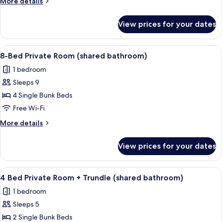
More
More details
Room
details
(shared
for
View prices for your dates
6
bathroom)
Bed
Private
View
A dormitory room with bunk beds, a whi
4
Room
8-Bed Private Room (shared bathroom)
all
(shared
1 bedroom
bathroom)
photos
Sleeps 9
for
8-
4 Single Bunk Beds
Bed
Free Wi-Fi
Private
More
More details
Room
details
(shared
for
View prices for your dates
8-
bathroom)
Bed
Private
View
A dormitory room with bunk beds, a win
4
Room
4 Bed Private Room + Trundle (shared bathroom)
all
(shared
1 bedroom
bathroom)
photos
Sleeps 5
for
4
2 Single Bunk Beds