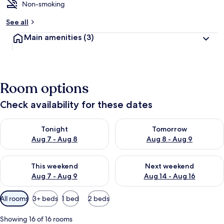
Non-smoking
See all
Main amenities
(3)
Room options
Check availability for these dates
Check availability for tonight Aug 7 - Aug 8
Check availability for tomorr
Tonight
Tomorrow
Aug 7 - Aug 8
Aug 8 - Aug 9
Check availability for this weekend Aug 7 - Aug 9
Check availability for next we
This weekend
Next weekend
Aug 7 - Aug 9
Aug 14 - Aug 16
Available
All rooms
3+ beds
1 bed
2 beds
filters
for
Showing 16 of 16 rooms