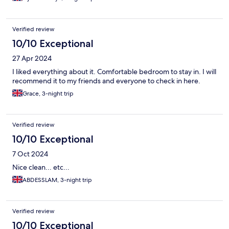
Verified review
10/10 Exceptional
27 Apr 2024
I liked everything about it. Comfortable bedroom to stay in. I will
recommend it to my friends and everyone to check in here.
Grace, 3-night trip
Verified review
10/10 Exceptional
7 Oct 2024
Nice clean... etc...
ABDESSLAM, 3-night trip
Verified review
10/10 Exceptional