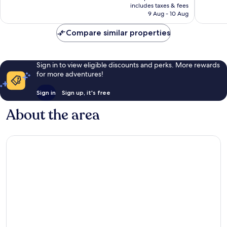
is
includes taxes & fees
good,
good,
Rp1.200.724
9 Aug - 10 Aug
1,011
3,391
reviews
reviews
Compare similar properties
Sign in to view eligible discounts and perks. More rewards
for more adventures!
Sign in
Sign up, it's free
About the area