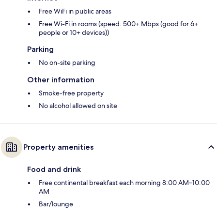
Free WiFi in public areas
Free Wi-Fi in rooms (speed: 500+ Mbps (good for 6+
people or 10+ devices))
Parking
No on-site parking
Other information
Smoke-free property
No alcohol allowed on site
Property amenities
Food and drink
Free continental breakfast each morning 8:00 AM–10:00
AM
Bar/lounge