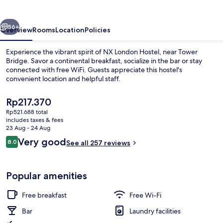
vious
Next
56+
Overview
Rooms
Location
Policies
Experience the vibrant spirit of NX London Hostel, near Tower
Bridge. Savor a continental breakfast, socialize in the bar or stay
connected with free WiFi. Guests appreciate this hostel's
convenient location and helpful staff.
The
Rp217.370
current
Rp521.688 total
price
includes taxes & fees
is
23 Aug - 24 Aug
Food and drink
Rp217.370
Reviews
Very good
8.0
See all 257 reviews
8.0 out of 10
Popular amenities
Free breakfast
Free Wi-Fi
Bar
Laundry facilities