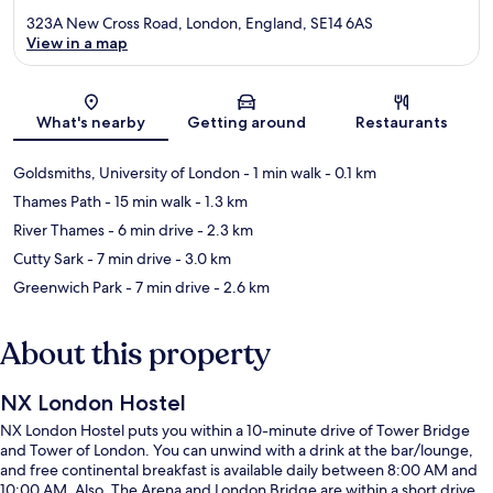
323A New Cross Road, London, England, SE14 6AS
View in a map
Map
What's nearby
Getting around
Restaurants
Goldsmiths, University of London
- 1 min walk
- 0.1 km
Thames Path
- 15 min walk
- 1.3 km
River Thames
- 6 min drive
- 2.3 km
Cutty Sark
- 7 min drive
- 3.0 km
Greenwich Park
- 7 min drive
- 2.6 km
About this property
NX London Hostel
NX London Hostel puts you within a 10-minute drive of Tower Bridge
and Tower of London. You can unwind with a drink at the bar/lounge,
and free continental breakfast is available daily between 8:00 AM and
10:00 AM. Also, The Arena and London Bridge are within a short drive.