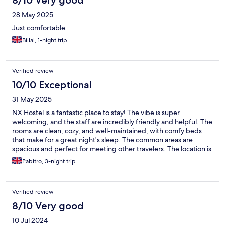
8/10 Very good
28 May 2025
Just comfortable
Billal, 1-night trip
Verified review
10/10 Exceptional
31 May 2025
NX Hostel is a fantastic place to stay! The vibe is super
welcoming, and the staff are incredibly friendly and helpful. The
rooms are clean, cozy, and well-maintained, with comfy beds
that make for a great night's sleep. The common areas are
spacious and perfect for meeting other travelers. The location is
awesome—close to local attractions and easy to navigate. They
Pabitro, 3-night trip
also offer great amenities like free Wi-Fi, a shared kitchen, and
fun events that make the stay even more enjoyable. Highly
recommend NX Hostel for anyone looking for a budget-
Verified review
friendly, lively, and comfortable stay!
8/10 Very good
10 Jul 2024