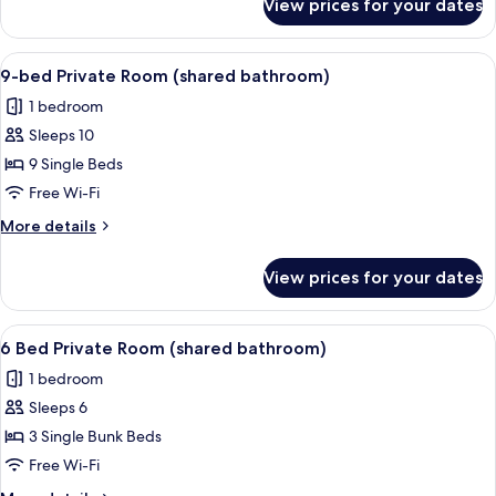
View prices for your dates
Budget
Twin
Room
View
A dormitory room with bunk beds, woo
6
(shared
9-bed Private Room (shared bathroom)
all
bathroom)
1 bedroom
photos
Sleeps 10
for
9-
9 Single Beds
bed
Free Wi-Fi
Private
More
More details
Room
details
(shared
for
View prices for your dates
9-
bathroom)
bed
Private
View
A bunk bed room with a wooden floor
6
Room
6 Bed Private Room (shared bathroom)
all
(shared
1 bedroom
bathroom)
photos
Sleeps 6
for
6
3 Single Bunk Beds
Bed
Free Wi-Fi
Private