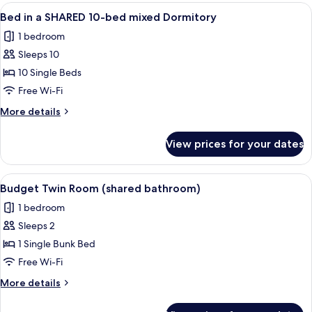
rooms
View
A bunk bed room with multiple beds, a
4
Bed in a SHARED 10-bed mixed Dormitory
all
1 bedroom
photos
Sleeps 10
for
Bed
10 Single Beds
in
Free Wi-Fi
a
More
More details
SHARED
details
10-
for
View prices for your dates
Bed
bed
in
mixed
a
View
A bunk bed room with teal bedding, a 
Dormitory
4
SHARED
Budget Twin Room (shared bathroom)
all
10-
1 bedroom
bed
photos
mixed
Sleeps 2
for
Dormitory
Budget
1 Single Bunk Bed
Twin
Free Wi-Fi
Room
More
More details
(shared
details
bathroom)
for