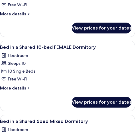
Bed
Free Wi-Fi
Private
More
More details
Room
details
+
for
View prices for your dates
4
Trundle
Bed
(shared
Private
View
A dormitory room with bunk beds, a f
bathroom)
4
Room
Bed in a Shared 10-bed FEMALE Dormitory
all
+
1 bedroom
Trundle
photos
(shared
Sleeps 10
for
bathroom)
Bed
10 Single Beds
in
Free Wi-Fi
a
More
More details
Shared
details
10-
for
View prices for your dates
Bed
bed
in
FEMALE
a
View
A dormitory room with bunk beds, a d
Dormitory
4
Shared
Bed in a Shared 6bed Mixed Dormitory
all
10-
1 bedroom
bed
photos