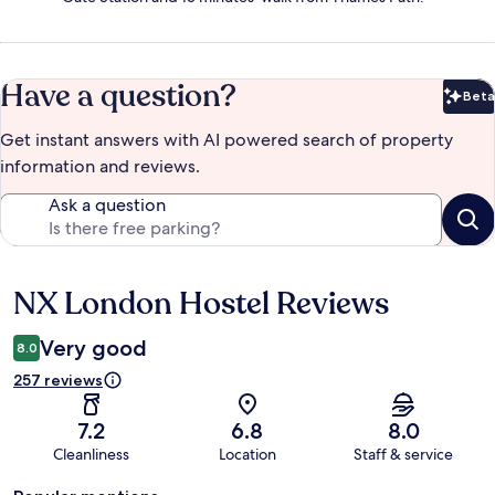
Have a question?
Beta
Bet
Get instant answers with AI powered search of property
information and reviews.
Ask a question
NX London Hostel Reviews
Reviews
Very good
8.0
257 reviews
7.2
6.8
8.0
Cleanliness
Location
Staff & service