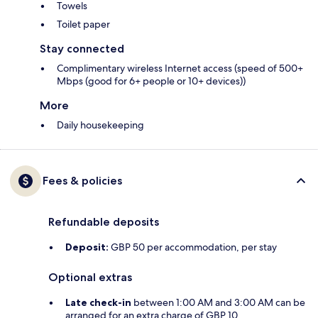
Towels
Toilet paper
Stay connected
Complimentary wireless Internet access (speed of 500+
Mbps (good for 6+ people or 10+ devices))
More
Daily housekeeping
Fees & policies
Refundable deposits
Deposit:
GBP 50 per accommodation, per stay
Optional extras
Late check-in
between 1:00 AM and 3:00 AM can be
arranged for an extra charge of GBP 10