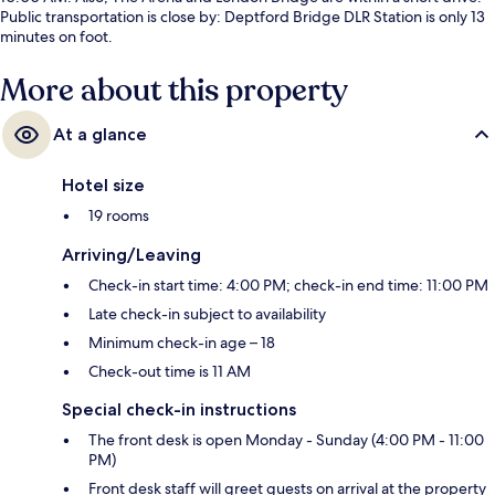
Public transportation is close by: Deptford Bridge DLR Station is only 13
minutes on foot.
More about this property
At a glance
Hotel size
19 rooms
Arriving/Leaving
Check-in start time: 4:00 PM; check-in end time: 11:00 PM
Late check-in subject to availability
Minimum check-in age – 18
Check-out time is 11 AM
Special check-in instructions
The front desk is open Monday - Sunday (4:00 PM - 11:00
PM)
Front desk staff will greet guests on arrival at the property