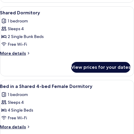
Room
View
A bunk bed room with multiple beds, a
4
Shared Dormitory
all
1 bedroom
photos
Sleeps 4
for
Shared
2 Single Bunk Beds
Dormitory
Free Wi-Fi
More
More details
details
for
View prices for your dates
Shared
Dormitory
View
A dormitory room with bunk beds, a sma
4
Bed in a Shared 4-bed Female Dormitory
all
1 bedroom
photos
Sleeps 4
for
Bed
4 Single Beds
in
Free Wi-Fi
a
More
More details
Shared
details