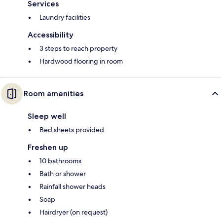
Services
Laundry facilities
Accessibility
3 steps to reach property
Hardwood flooring in room
Room amenities
Sleep well
Bed sheets provided
Freshen up
10 bathrooms
Bath or shower
Rainfall shower heads
Soap
Hairdryer (on request)