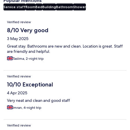
Popular mentions
Service staff
Room
Bed
Building
Bathroom
Shower
Reviews
Verified review
8/10 Very good
3 May 2025
Great stay. Bathrooms are new and clean. Location is great. Staff
are friendly and helpful.
Taslima, 2-night trip
Verified review
10/10 Exceptional
4 Apr 2025
Very neat and clean and good staff
Imran, 4-night trip
Verified review