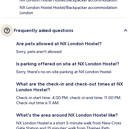
NX London Hostel Hostel/Backpacker accommodation
NX London Hostel Hostel/Backpacker accommodation
London
Frequently asked questions
Are pets allowed at NX London Hostel?
Sorry, pets aren't allowed.
Is parking offered on site at NX London Hostel?
Sorry, there's no on-site parking at NX London Hostel.
What are the check-in and check-out times at NX
London Hostel?
Check-in start time: 4:00 PM; check-in end time: 11:00 PM.
Check-out time is 11 AM.
What's the area around NX London Hostel like?
NX London Hostel is a short 3-minute walk from New Cross
Gate Station and 15 minutes' walk from Thames Path.