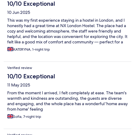
10/10 Exceptional
10 Jun 2025
This was my first experience staying in a hostel in London, and I
honestly had a great time at NX London Hostel. The place had a
cozy and welcoming atmosphere, the staff were friendly and
helpful, and the location was convenient for exploring the city. It
felt like a good mix of comfort and community — perfect for a
solo traveler like me. Definitely a memorable stay!
KATERYNA, 1-night trip
Verified review
10/10 Exceptional
11 May 2025
From the moment I arrived, I felt completely at ease. The team's
warmth and kindness are outstanding, the guests are diverse
and engaging, and the whole place has a wonderful 'home away
from home' feeling
Sofia, 7-night trip