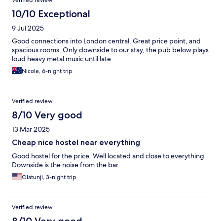
Verified review
10/10 Exceptional
9 Jul 2025
Good connections into London central. Great price point, and
spacious rooms. Only downside to our stay, the pub below plays
loud heavy metal music until late
Nicole, 6-night trip
Verified review
8/10 Very good
13 Mar 2025
Cheap nice hostel near everything
Good hostel for the price. Well located and close to everything.
Downside is the noise from the bar.
Olatunji, 3-night trip
Verified review