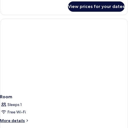
4-
for
View prices for your dates
Bed
bed
in
Female
a
Dormitory
Shared
4-
bed
Female
Dormitory
Room
Sleeps 1
Free Wi-Fi
More
More details
details