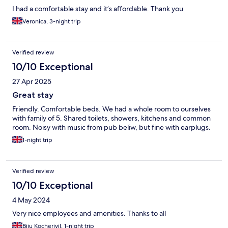
I had a comfortable stay and it’s affordable. Thank you
Veronica, 3-night trip
Verified review
10/10 Exceptional
27 Apr 2025
Great stay
Friendly. Comfortable beds. We had a whole room to ourselves
with family of 5. Shared toilets, showers, kitchens and common
room. Noisy with music from pub beliw, but fine with earplugs.
1-night trip
Verified review
10/10 Exceptional
4 May 2024
Very nice employees and amenities. Thanks to all
Biju Kocheriyil, 1-night trip