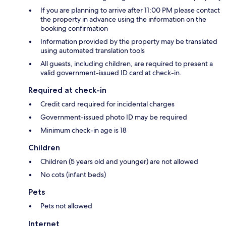
If you are planning to arrive after 11:00 PM please contact
the property in advance using the information on the
booking confirmation
Information provided by the property may be translated
using automated translation tools
All guests, including children, are required to present a
valid government-issued ID card at check-in.
Required at check-in
Credit card required for incidental charges
Government-issued photo ID may be required
Minimum check-in age is 18
Children
Children (5 years old and younger) are not allowed
No cots (infant beds)
Pets
Pets not allowed
Internet