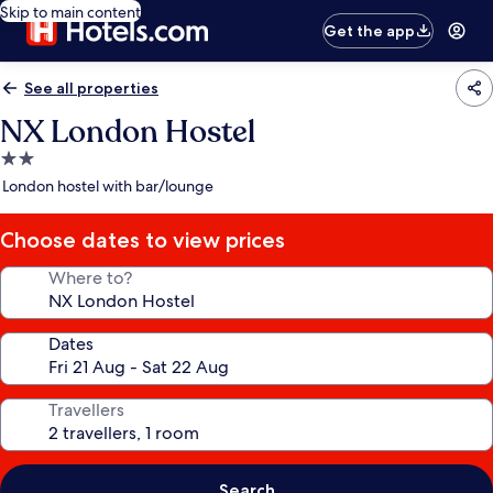
Skip to main content
Get the app
See all properties
NX London Hostel
2.0
star
London hostel with bar/lounge
property
Choose dates to view prices
Where to?
Dates
Travellers
Search