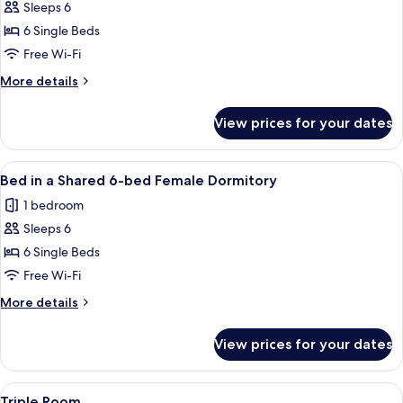
FEMALE
Sleeps 6
for
Dormitory
Bed
6 Single Beds
in
Free Wi-Fi
a
More
More details
Shared
details
6bed
for
View prices for your dates
Bed
Mixed
in
Dormitory
a
View
Bed in a Shared 6-bed Female Dormitor
4
Shared
Bed in a Shared 6-bed Female Dormitory
all
6bed
1 bedroom
Mixed
photos
Dormitory
Sleeps 6
for
Bed
6 Single Beds
in
Free Wi-Fi
a
More
More details
Shared
details
6-
for
View prices for your dates
Bed
bed
in
Female
a
View
A room with bunk beds, wooden floorin
Dormitory
4
Shared
Triple Room