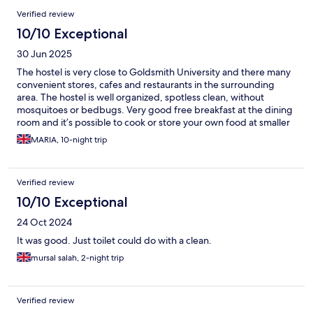
Verified review
10/10 Exceptional
30 Jun 2025
The hostel is very close to Goldsmith University and there many
convenient stores, cafes and restaurants in the surrounding
area. The hostel is well organized, spotless clean, without
mosquitoes or bedbugs. Very good free breakfast at the dining
room and it’s possible to cook or store your own food at smaller
kitchens that are on 2nd. & 4th floor. The staff are very kind and
MARIA, 10-night trip
go out of their way to help you.
Verified review
10/10 Exceptional
24 Oct 2024
It was good. Just toilet could do with a clean.
mursal salah, 2-night trip
Verified review