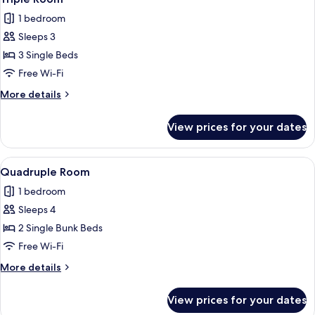
all
6-
1 bedroom
bed
photos
Female
Sleeps 3
for
Dormitory
Triple
3 Single Beds
Room
Free Wi-Fi
More
More details
details
for
View prices for your dates
Triple
Room
View
A room with bunk beds, a fan, a table, 
4
Quadruple Room
all
1 bedroom
photos
Sleeps 4
for
Quadruple
2 Single Bunk Beds
Room
Free Wi-Fi
More
More details
details
for
View prices for your dates
Quadruple