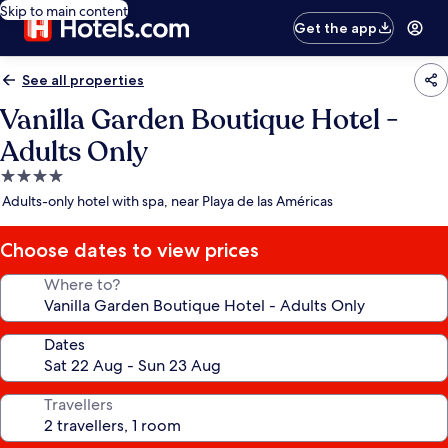
Skip to main content
Get the app
See all properties
Vanilla Garden Boutique Hotel -
Adults Only
4.0
star
Adults-only hotel with spa, near Playa de las Américas
property
Choose dates to view prices
Where to?
Dates
Travellers