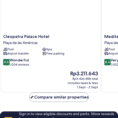
Cleopatra
Mediter
Cleopatra Palace Hotel
Medite
Palace
Palace
Playa de las Américas
Playa de
Hotel
Playa
Pool
Spa
Pool
Playa
de
Airport transfer
Free parking
Airport
de
las
las
América
9.0
8.4
Wonderful
Ver
9.0
8.4
Américas
out
out
1,004 reviews
1,00
of
of
The
Rp3.211.643
10,
10,
price
Wonderful,
Very
Rp3.436.458 total
is
includes taxes & fees
1,004
good,
Rp3.211.643
1 Sept - 2 Sept
reviews
1,002
reviews
Compare similar properties
Sign in to view eligible discounts and perks. More rewards