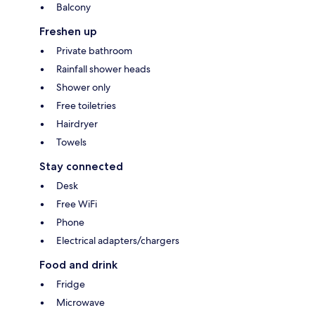
Balcony
Freshen up
Private bathroom
Rainfall shower heads
Shower only
Free toiletries
Hairdryer
Towels
Stay connected
Desk
Free WiFi
Phone
Electrical adapters/chargers
Food and drink
Fridge
Microwave