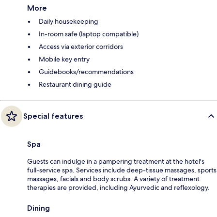
More
Daily housekeeping
In-room safe (laptop compatible)
Access via exterior corridors
Mobile key entry
Guidebooks/recommendations
Restaurant dining guide
Special features
Spa
Guests can indulge in a pampering treatment at the hotel's
full-service spa. Services include deep-tissue massages, sports
massages, facials and body scrubs. A variety of treatment
therapies are provided, including Ayurvedic and reflexology.
Dining