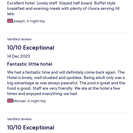
Excellent hotel. Lovely staff. Stayed half board. Buffet style
breakfast and evening meals with plenty of choice serving till
late.
Joseph, 5-night trip
Verified review
10/10 Exceptional
14 Dec 2023
Fantastic little hotel
We had a fantastic time and will definitely come back again. The
Hotel is lovely, well situated and spotless. Being adult only was a
big advantage as was always peaceful. The pool is great and the
food is good. Staff are very friendly. We ate at the hotel a few
times and enjoyed everything we had.
Michael, 6-night trip
Verified review
10/10 Exceptional