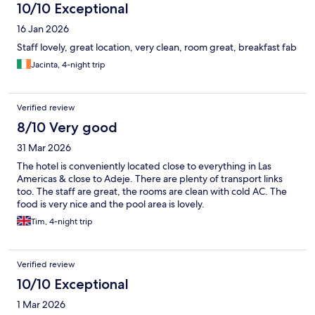
10/10 Exceptional
16 Jan 2026
Staff lovely, great location, very clean, room great, breakfast fab
Jacinta, 4-night trip
Verified review
8/10 Very good
31 Mar 2026
The hotel is conveniently located close to everything in Las
Americas & close to Adeje. There are plenty of transport links
too. The staff are great, the rooms are clean with cold AC. The
food is very nice and the pool area is lovely.
Tim, 4-night trip
Verified review
10/10 Exceptional
1 Mar 2026