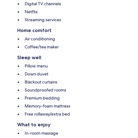
Digital TV channels
Netflix
Streaming services
Home comfort
Air conditioning
Coffee/tea maker
Sleep well
Pillow menu
Down duvet
Blackout curtains
Soundproofed rooms
Premium bedding
Memory-foam mattress
Free rollaway/extra bed
What to enjoy
In-room massage