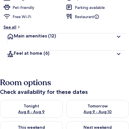
Pet-friendly
Parking available
Free Wi-Fi
Restaurant
See all
Main amenities
(12)
Feel at home
(6)
Room options
Check availability for these dates
Check availability for tonight Aug 8 - Aug 9
Check availability for tomorr
Tonight
Tomorrow
Aug 8 - Aug 9
Aug 9 - Aug 10
Check availability for this weekend Aug 14 - Aug 16
Check availability for next w
This weekend
Next weekend