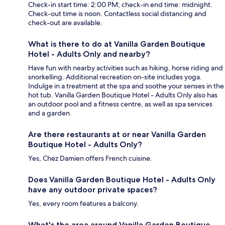
Check-in start time: 2:00 PM; check-in end time: midnight.
Check-out time is noon. Contactless social distancing and
check-out are available.
What is there to do at Vanilla Garden Boutique
Hotel - Adults Only and nearby?
Have fun with nearby activities such as hiking, horse riding and
snorkelling. Additional recreation on-site includes yoga.
Indulge in a treatment at the spa and soothe your senses in the
hot tub. Vanilla Garden Boutique Hotel - Adults Only also has
an outdoor pool and a fitness centre, as well as spa services
and a garden.
Are there restaurants at or near Vanilla Garden
Boutique Hotel - Adults Only?
Yes, Chez Damien offers French cuisine.
Does Vanilla Garden Boutique Hotel - Adults Only
have any outdoor private spaces?
Yes, every room features a balcony.
What's the area around Vanilla Garden Boutique