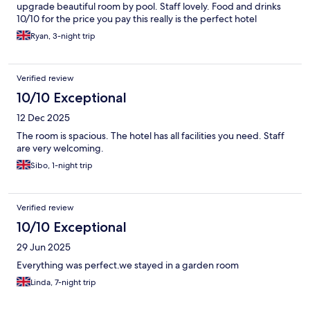
upgrade beautiful room by pool. Staff lovely. Food and drinks
10/10 for the price you pay this really is the perfect hotel
Ryan, 3-night trip
Verified review
10/10 Exceptional
12 Dec 2025
The room is spacious. The hotel has all facilities you need. Staff
are very welcoming.
Sibo, 1-night trip
Verified review
10/10 Exceptional
29 Jun 2025
Everything was perfect.we stayed in a garden room
Linda, 7-night trip