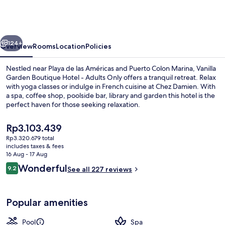
Boutique
Hotel
-
vious
Next
Adults
124+
Overview
Rooms
Location
Policies
Only
Nestled near Playa de las Américas and Puerto Colon Marina, Vanilla
Garden Boutique Hotel - Adults Only offers a tranquil retreat. Relax
with yoga classes or indulge in French cuisine at Chez Damien. With
a spa, coffee shop, poolside bar, library and garden this hotel is the
perfect haven for those seeking relaxation.
The
Rp3.103.439
current
Rp3.320.679 total
price
includes taxes & fees
Outdoor pool, pool umbrellas, pool l
is
16 Aug - 17 Aug
Rp3.103.439
Reviews
Wonderful
9.2
See all 227 reviews
9.2 out of 10
Popular amenities
Pool
Spa