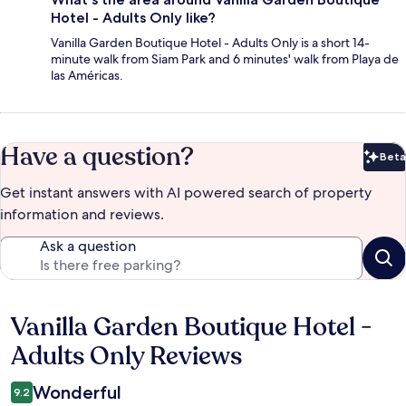
Hotel - Adults Only like?
Vanilla Garden Boutique Hotel - Adults Only is a short 14-
minute walk from Siam Park and 6 minutes' walk from Playa de
las Américas.
Have a question?
Beta
Bet
Get instant answers with AI powered search of property
information and reviews.
Ask a question
Vanilla Garden Boutique Hotel -
Reviews
Adults Only Reviews
Wonderful
9.2