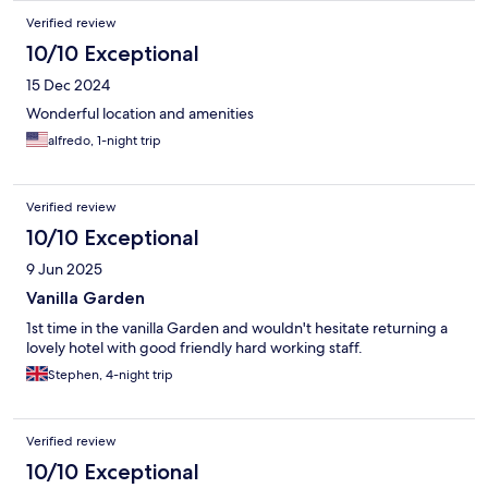
Verified review
10/10 Exceptional
15 Dec 2024
Wonderful location and amenities
alfredo, 1-night trip
Verified review
10/10 Exceptional
9 Jun 2025
Vanilla Garden
1st time in the vanilla Garden and wouldn't hesitate returning a
lovely hotel with good friendly hard working staff.
Stephen, 4-night trip
Verified review
10/10 Exceptional