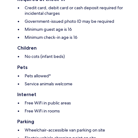
Credit card, debit card or cash deposit required for
incidental charges
Government-issued photo ID may be required
Minimum guest age is 16
Minimum check-in age is 16
Children
No cots (infant beds)
Pets
Pets allowed*
Service animals welcome
Internet
Free WiFi in public areas
Free WiFi in rooms
Parking
Wheelchair-accessible van parking on site