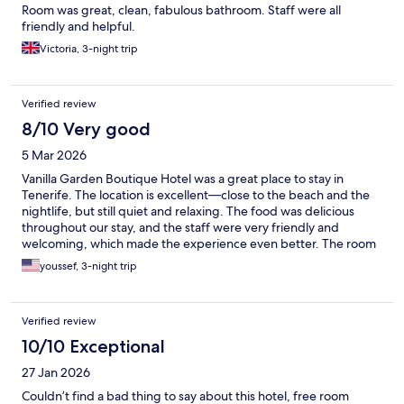
Room was great, clean, fabulous bathroom. Staff were all
friendly and helpful.
Victoria, 3-night trip
Verified review
8/10 Very good
5 Mar 2026
Vanilla Garden Boutique Hotel was a great place to stay in
Tenerife. The location is excellent—close to the beach and the
nightlife, but still quiet and relaxing. The food was delicious
throughout our stay, and the staff were very friendly and
welcoming, which made the experience even better. The room
itself was okay—comfortable enough, though not the highlight
youssef, 3-night trip
of the stay. Overall, it’s a very nice hotel if you’re looking for a
convenient, calm place within walking distance of everything.
Verified review
10/10 Exceptional
27 Jan 2026
Couldn’t find a bad thing to say about this hotel, free room