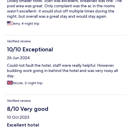
Lovely smaller hotel. Staff was excellent, breakfast was fine. The
pool area was great. Only complaint was the ac in the rooms
wasn’t excellent- it would shut off multiple times during the
night, but overall was a great stay and would stay again
Amy, 4-night trip
Verified review
10/10 Exceptional
26 Jun 2024
Could not fault the hotel, staff were really helpful. However,
building work going in behind the hotel and was very noisy all
day.
Nicole, 2-night trip
Verified review
8/10 Very good
10 Oct 2023
Excellent hotel