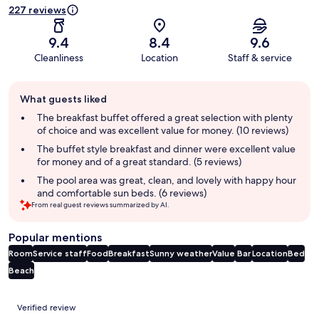
227 reviews
9.4
8.4
9.6
Cleanliness
Location
Staff & service
Guest
What guests liked
review
summary
The breakfast buffet offered a great selection with plenty
of choice and was excellent value for money. (10 reviews)
The buffet style breakfast and dinner were excellent value
for money and of a great standard. (5 reviews)
The pool area was great, clean, and lovely with happy hour
and comfortable sun beds. (6 reviews)
From real guest reviews summarized by AI.
Popular mentions
Room
Service staff
Food
Breakfast
Sunny weather
Value
Bar
Location
Bed
Beach
Reviews
Verified review