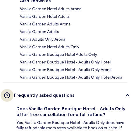
Also known as
Vanilla Garden Hotel Adults Arona
Vanilla Garden Hotel Adults
Vanilla Garden Adults Arona
Vanilla Garden Adults
Vanilla Adults Only Arona
Vanilla Garden Hotel Adults Only
Vanilla Garden Boutique Hotel Adults Only
Vanilla Garden Boutique Hotel - Adults Only Hotel
Vanilla Garden Boutique Hotel - Adults Only Arona
Vanilla Garden Boutique Hotel - Adults Only Hotel Arona
Frequently asked questions
Does Vanilla Garden Boutique Hotel - Adults Only
offer free cancellation for a full refund?
Yes, Vanilla Garden Boutique Hotel - Adults Only does have
fully refundable room rates available to book on our site. If