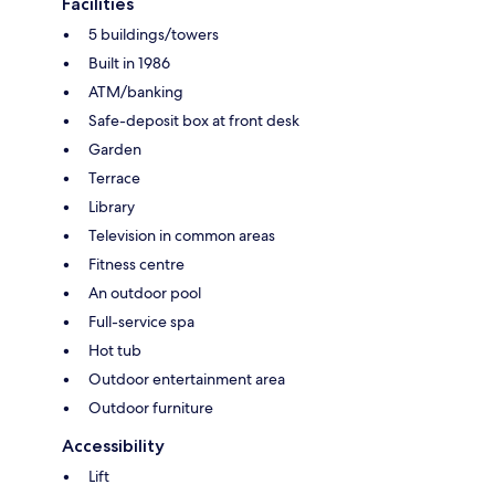
Facilities
5 buildings/towers
Built in 1986
ATM/banking
Safe-deposit box at front desk
Garden
Terrace
Library
Television in common areas
Fitness centre
An outdoor pool
Full-service spa
Hot tub
Outdoor entertainment area
Outdoor furniture
Accessibility
Lift