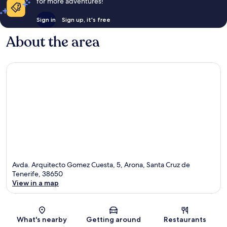
for more adventures!
Sign in
Sign up, it's free
About the area
Avda. Arquitecto Gomez Cuesta, 5, Arona, Santa Cruz de
Tenerife, 38650
View in a map
Map
What's nearby
Getting around
Restaurants