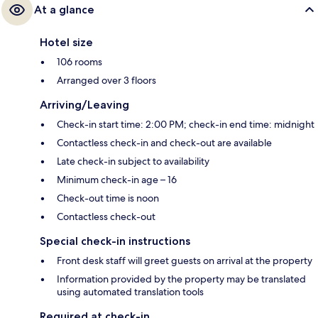
At a glance
Hotel size
106 rooms
Arranged over 3 floors
Arriving/Leaving
Check-in start time: 2:00 PM; check-in end time: midnight
Contactless check-in and check-out are available
Late check-in subject to availability
Minimum check-in age – 16
Check-out time is noon
Contactless check-out
Special check-in instructions
Front desk staff will greet guests on arrival at the property
Information provided by the property may be translated
using automated translation tools
Required at check-in