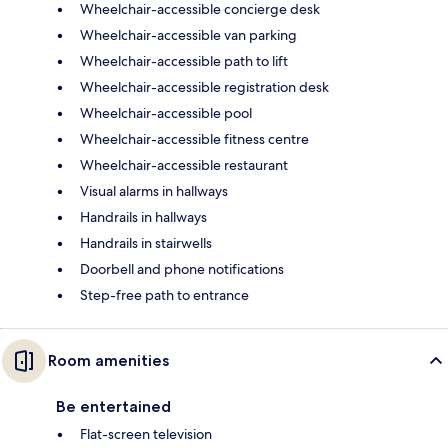
Wheelchair-accessible concierge desk
Wheelchair-accessible van parking
Wheelchair-accessible path to lift
Wheelchair-accessible registration desk
Wheelchair-accessible pool
Wheelchair-accessible fitness centre
Wheelchair-accessible restaurant
Visual alarms in hallways
Handrails in hallways
Handrails in stairwells
Doorbell and phone notifications
Step-free path to entrance
Room amenities
Be entertained
Flat-screen television