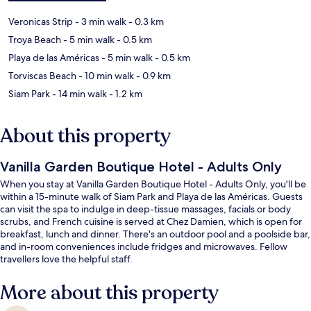
Veronicas Strip
- 3 min walk
- 0.3 km
Troya Beach
- 5 min walk
- 0.5 km
Playa de las Américas
- 5 min walk
- 0.5 km
Torviscas Beach
- 10 min walk
- 0.9 km
Siam Park
- 14 min walk
- 1.2 km
About this property
Vanilla Garden Boutique Hotel - Adults Only
When you stay at Vanilla Garden Boutique Hotel - Adults Only, you'll be
within a 15-minute walk of Siam Park and Playa de las Américas. Guests
can visit the spa to indulge in deep-tissue massages, facials or body
scrubs, and French cuisine is served at Chez Damien, which is open for
breakfast, lunch and dinner. There's an outdoor pool and a poolside bar,
and in-room conveniences include fridges and microwaves. Fellow
travellers love the helpful staff.
More about this property