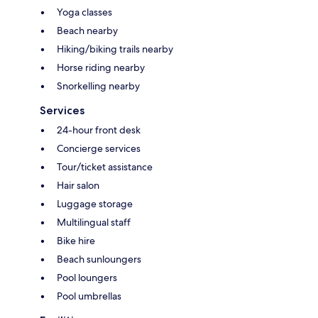
Yoga classes
Beach nearby
Hiking/biking trails nearby
Horse riding nearby
Snorkelling nearby
Services
24-hour front desk
Concierge services
Tour/ticket assistance
Hair salon
Luggage storage
Multilingual staff
Bike hire
Beach sunloungers
Pool loungers
Pool umbrellas