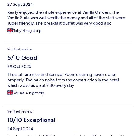
27 Sept 2024
Really enjoyed the whole experience at Vanilla Garden. The
Vanilla Suite was well worth the money and all of the staff were
super friendly. The breakfast buffet was very good also
Toby, 4-night trip
Verified review
6/10 Good
29 Oct 2025
The staff are nice and service. Room cleaning never done
properly. Too much noise from the construction in the hotel
which woke us up at 7.30 every day
Yousaf, 4-night trip
Verified review
10/10 Exceptional
24 Sept 2024