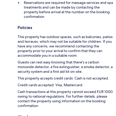
Reservations are required for massage services and spa
treatments and can be made by contacting the
property before arrival at the number on the booking
confirmation
Policies
This property has outdoor spaces, such as balconies, patios
and terraces, which may not be suitable for children. If you
have any concerns, we recommend contacting the
property prior to your arrival to confirm that they can
accommodate you in a suitable room.
Guests can rest easy knowing that there's a carbon
monoxide detector, a fire extinguisher, a smoke detector, a
security system and a first aid kit on-site.
This property accepts credit cards. Cash is not accepted.
Credit cards accepted: Visa, Mastercard
Cash transactions at this property cannot exceed EUR 1000
owing to national regulations. For further details, please
contact the property using information on the booking
confirmation.