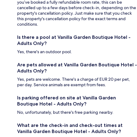
you’ve booked a fully refundable room rate, this can be
cancelled up to a few days before check-in, depending on the
property's cancellation policy. Just make sure that you check
this property's cancellation policy for the exact terms and
conditions.
Is there a pool at Vanilla Garden Boutique Hotel -
Adults Only?
Yes, there's an outdoor pool.
Are pets allowed at Vanilla Garden Boutique Hotel -
Adults Only?
Yes, pets are welcome. There's a charge of EUR 20 per pet,
per day. Service animals are exempt from fees.
Is parking offered on site at Vanilla Garden
Boutique Hotel - Adults Only?
No, unfortunately, but there's free parking nearby.
What are the check-in and check-out times at
Vanilla Garden Boutique Hotel - Adults Only?