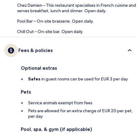
Chez Damien – This restaurant specialises in French cuisine and
serves breakfast, lunch and dinner. Open daily.
Pool Bar – On-site brasserie. Open daily.
Chill Out – On-site bar. Open daily.
Fees & policies
Optional extras
Safes
in guest rooms can be used for EUR 3 per day
Pets
Service animals exempt from fees
Pets are allowed for an extra charge of EUR 20 per pet,
per day
Pool, spa, & gym (if applicable)