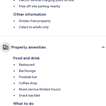
Electric vehicle charging point on site
Free off-site parking nearby
Other information
Smoke-free property
Caters to adults only
Property amenities
Food and drink
Restaurant
Bar/lounge
Poolside bar
Coffee shop
Room service (limited hours)
Snack bar/deli
What to do