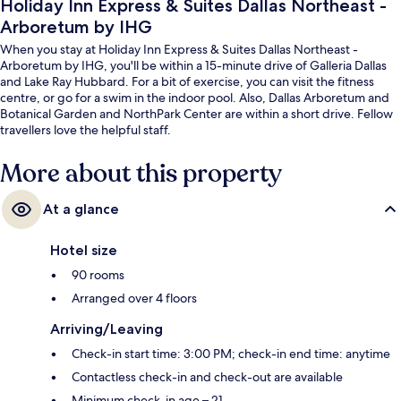
Holiday Inn Express & Suites Dallas Northeast -
Arboretum by IHG
When you stay at Holiday Inn Express & Suites Dallas Northeast -
Arboretum by IHG, you'll be within a 15-minute drive of Galleria Dallas
and Lake Ray Hubbard. For a bit of exercise, you can visit the fitness
centre, or go for a swim in the indoor pool. Also, Dallas Arboretum and
Botanical Garden and NorthPark Center are within a short drive. Fellow
travellers love the helpful staff.
More about this property
At a glance
Hotel size
90 rooms
Arranged over 4 floors
Arriving/Leaving
Check-in start time: 3:00 PM; check-in end time: anytime
Contactless check-in and check-out are available
Minimum check-in age – 21