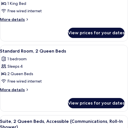
Standard
1 King Bed
Room,
Free wired internet
1
More
More details
King
details
Bed
for
View prices for your dates
Standard
Room,
1
View
A neatly made bed with white bedding
2
King
Standard Room, 2 Queen Beds
all
Bed
1 bedroom
photos
Sleeps 4
for
Standard
2 Queen Beds
Room,
Free wired internet
2
More
More details
Queen
details
Beds
for
View prices for your dates
Standard
Room,
2
View
A neatly made bed with white bedding
2
Queen
Suite, 2 Queen Beds, Accessible (Communications, Roll-In
all
Beds
Shower)