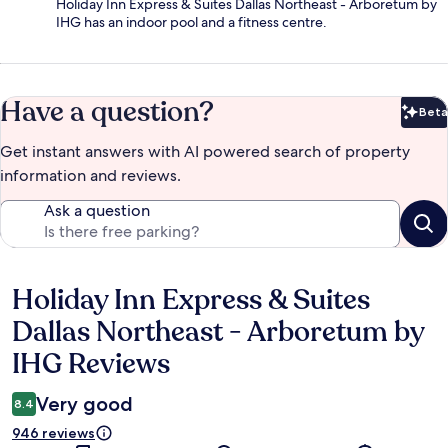
Holiday Inn Express & Suites Dallas Northeast - Arboretum by
IHG has an indoor pool and a fitness centre.
Have a question?
Beta
Bet
Get instant answers with AI powered search of property
information and reviews.
Ask a question
Holiday Inn Express & Suites
Reviews
Dallas Northeast - Arboretum by
IHG Reviews
Very good
8.4
946 reviews