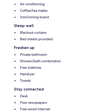
Air conditioning
Coffee/tea maker
Iron/ironing board
Sleep well
Blackout curtains
Bed sheets provided
Freshen up
Private bathroom
Shower/bath combination
Free toiletries
Hairdryer
Towels
Stay connected
Desk
Free newspapers
Free wired Internet