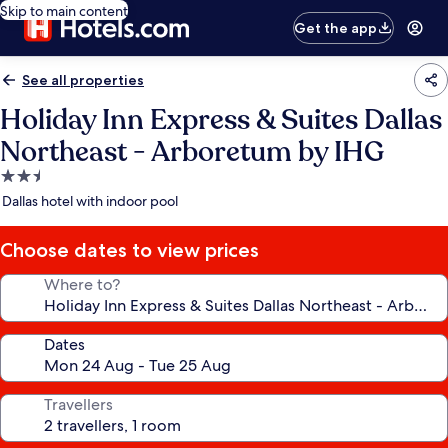
Skip to main content
Get the app
See all properties
Holiday Inn Express & Suites Dallas
Northeast - Arboretum by IHG
2.5
star
Dallas hotel with indoor pool
property
Choose dates to view prices
Where to?
Dates
Travellers