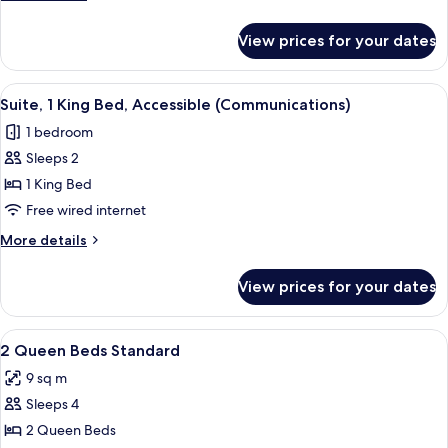
Beds,
details
for
Accessible
View prices for your dates
Standard
(Communications)
Room,
2
View
A compact hotel room with a bed, a des
1
Queen
Suite, 1 King Bed, Accessible (Communications)
all
Beds,
1 bedroom
Accessible
photos
(Communications)
Sleeps 2
for
Suite,
1 King Bed
1
Free wired internet
King
More
More details
Bed,
details
Accessible
for
View prices for your dates
Suite,
(Communications)
1
King
View
In-room safe, desk, blackout curtains,
2
Bed,
2 Queen Beds Standard
all
Accessible
9 sq m
(Communications)
photos
Sleeps 4
for
2
2 Queen Beds