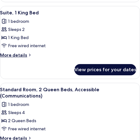
2
Queen
View
A neatly made bed with white bedding
3
Beds
Suite, 1 King Bed
all
1 bedroom
photos
Sleeps 2
for
Suite,
1 King Bed
1
Free wired internet
King
More
More details
Bed
details
for
View prices for your dates
Suite,
1
King
View
A neatly made bed with white bedding
2
Bed
Standard Room, 2 Queen Beds, Accessible
all
(Communications)
photos
1 bedroom
for
Sleeps 4
Standard
2 Queen Beds
Room,
2
Free wired internet
Queen
More
More details