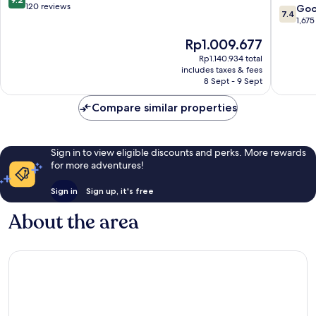
Garland
Wyndh
out
120 reviews
7.4
Go
7.4
Dallas
of
out
1,675
North
10,
of
The
Rp1.009.677
Central
Wonderful,
10,
price
North
120
Good,
Rp1.140.934 total
is
Dallas
reviews
includes taxes & fees
1,675
Rp1.009.677
8 Sept - 9 Sept
reviews
Compare similar properties
Sign in to view eligible discounts and perks. More rewards
for more adventures!
Sign in
Sign up, it's free
About the area