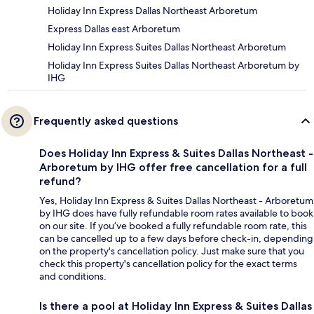
Holiday Inn Express Dallas Northeast Arboretum
Express Dallas east Arboretum
Holiday Inn Express Suites Dallas Northeast Arboretum
Holiday Inn Express Suites Dallas Northeast Arboretum by
IHG
Frequently asked questions
Does Holiday Inn Express & Suites Dallas Northeast -
Arboretum by IHG offer free cancellation for a full
refund?
Yes, Holiday Inn Express & Suites Dallas Northeast - Arboretum
by IHG does have fully refundable room rates available to book
on our site. If you’ve booked a fully refundable room rate, this
can be cancelled up to a few days before check-in, depending
on the property's cancellation policy. Just make sure that you
check this property's cancellation policy for the exact terms
and conditions.
Is there a pool at Holiday Inn Express & Suites Dallas