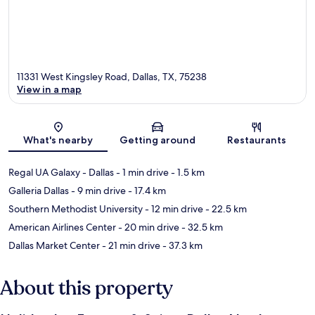
11331 West Kingsley Road, Dallas, TX, 75238
View in a map
Map
What's nearby
Getting around
Restaurants
Regal UA Galaxy - Dallas
- 1 min drive
- 1.5 km
Galleria Dallas
- 9 min drive
- 17.4 km
Southern Methodist University
- 12 min drive
- 22.5 km
American Airlines Center
- 20 min drive
- 32.5 km
Dallas Market Center
- 21 min drive
- 37.3 km
About this property