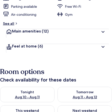
Parking available
Free Wi-Fi
Air-conditioning
Gym
See all
Main amenities
(12)
Feel at home
(6)
Room options
Check availability for these dates
Check availability for tonight Aug 10 - Aug 11
Check availability for tomorro
Tonight
Tomorrow
Aug 10 - Aug 11
Aug 11 - Aug 12
Check availability for this weekend Aug 14 - Aug 16
Check availability for next w
This weekend
Next weekend