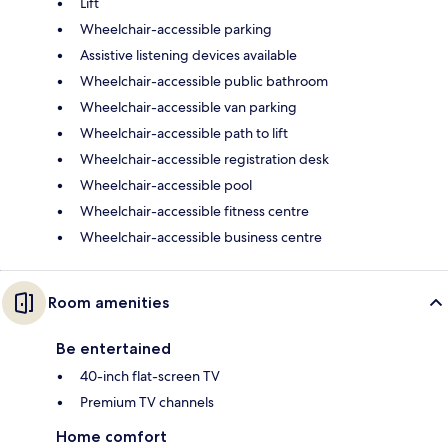
Lift
Wheelchair-accessible parking
Assistive listening devices available
Wheelchair-accessible public bathroom
Wheelchair-accessible van parking
Wheelchair-accessible path to lift
Wheelchair-accessible registration desk
Wheelchair-accessible pool
Wheelchair-accessible fitness centre
Wheelchair-accessible business centre
Room amenities
Be entertained
40-inch flat-screen TV
Premium TV channels
Home comfort