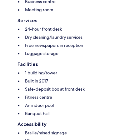
Business centre
Meeting room
Services
24-hour front desk
Dry cleaning/laundry services
Free newspapers in reception
Luggage storage
Facilities
1 building/tower
Built in 2017
Safe-deposit box at front desk
Fitness centre
An indoor pool
Banquet hall
Accessibility
Braille/raised signage