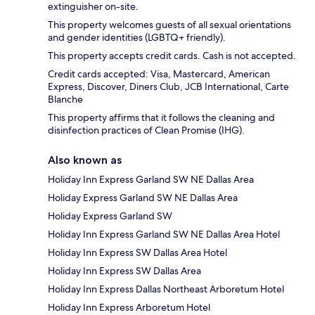
extinguisher on-site.
This property welcomes guests of all sexual orientations
and gender identities (LGBTQ+ friendly).
This property accepts credit cards. Cash is not accepted.
Credit cards accepted: Visa, Mastercard, American
Express, Discover, Diners Club, JCB International, Carte
Blanche
This property affirms that it follows the cleaning and
disinfection practices of Clean Promise (IHG).
Also known as
Holiday Inn Express Garland SW NE Dallas Area
Holiday Express Garland SW NE Dallas Area
Holiday Express Garland SW
Holiday Inn Express Garland SW NE Dallas Area Hotel
Holiday Inn Express SW Dallas Area Hotel
Holiday Inn Express SW Dallas Area
Holiday Inn Express Dallas Northeast Arboretum Hotel
Holiday Inn Express Arboretum Hotel