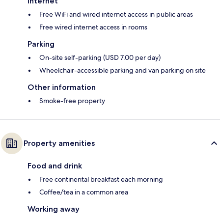
Internet
Free WiFi and wired internet access in public areas
Free wired internet access in rooms
Parking
On-site self-parking (USD 7.00 per day)
Wheelchair-accessible parking and van parking on site
Other information
Smoke-free property
Property amenities
Food and drink
Free continental breakfast each morning
Coffee/tea in a common area
Working away