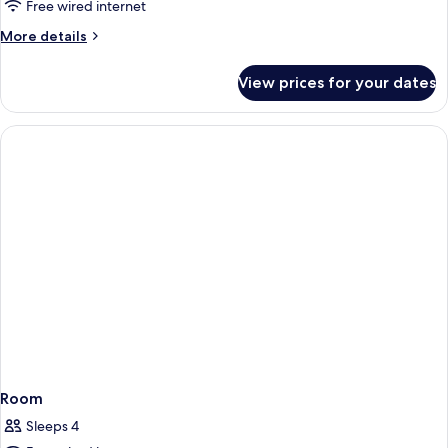
Free wired internet
More
More details
details
for
View prices for your dates
Room
Room
Sleeps 4