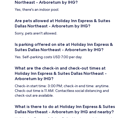
Northeast - Arboretum by IHG?
Yes, there's an indoor pool.
Are pets allowed at Holiday Inn Express & Suites
Dallas Northeast - Arboretum by IHG?
Sorry, pets aren't allowed.
Is parking offered on site at Holiday Inn Express &
Suites Dallas Northeast - Arboretum by IHG?
Yes. Self-parking costs USD 7.00 per day.
What are the check-in and check-out times at
Holiday Inn Express & Suites Dallas Northeast -
Arboretum by IHG?
Check-in start time: 3:00 PM; check-in end time: anytime.
Check-out time is 11 AM. Contactless social distancing and
check-out are available.
What is there to do at Holiday Inn Express & Suites
Dallas Northeast - Arboretum by IHG and nearby?