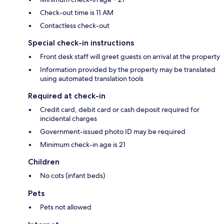
Check-out time is 11 AM
Contactless check-out
Special check-in instructions
Front desk staff will greet guests on arrival at the property
Information provided by the property may be translated
using automated translation tools
Required at check-in
Credit card, debit card or cash deposit required for
incidental charges
Government-issued photo ID may be required
Minimum check-in age is 21
Children
No cots (infant beds)
Pets
Pets not allowed