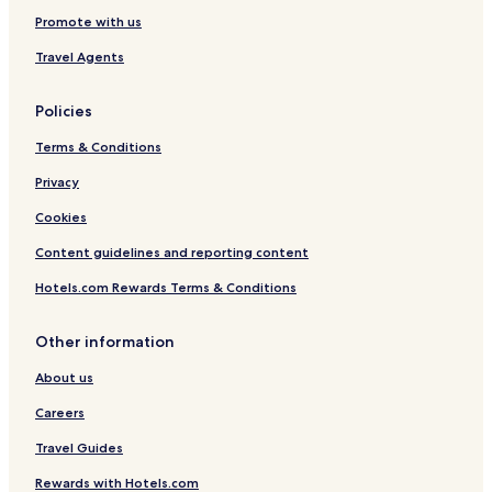
n
H
s
Promote with us
u
G
w
t
a
Travel Agents
H
y
i
Policies
l
l
Terms & Conditions
L
n
Privacy
Cookies
Content guidelines and reporting content
Hotels.com Rewards Terms & Conditions
Other information
About us
Careers
Travel Guides
Rewards with Hotels.com