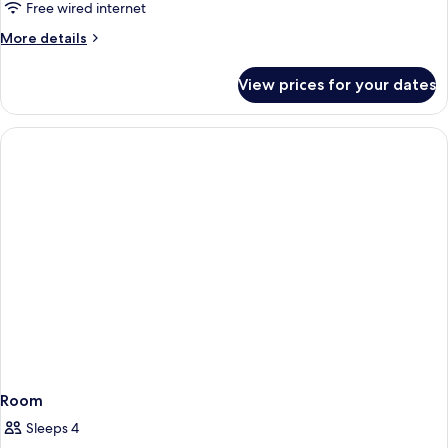
Queen
Free wired internet
Beds
More
More details
Standard
details
for
View prices for your dates
2
Queen
Beds
Standard
Room
Sleeps 4