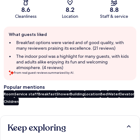
8.6
8.2
8.8
Cleanliness
Location
Staff & service
Guest
What guests liked
review
summary
Breakfast options were varied and of good quality, with
many reviewers praising its excellence. (21 reviews)
The indoor pool was a highlight for many guests, with kids
and adults alike enjoying its fun and welcoming
atmosphere. (4 reviews)
From real guest reviews summarized by AI.
Popular mentions
Room
Service staff
Breakfast
Shower
Building
Location
Bed
Water
Elevator
Children
Reviews
Keep exploring