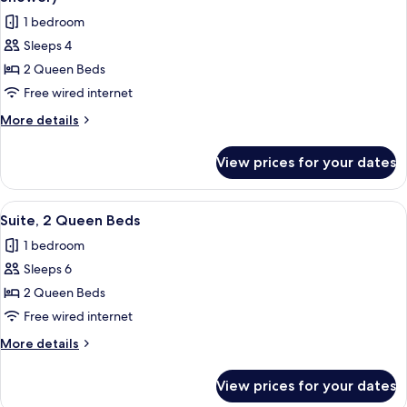
photos
1 bedroom
for
Sleeps 4
Suite,
2 Queen Beds
2
Queen
Free wired internet
Beds,
More
More details
Accessible
details
for
(Communications,
View prices for your dates
Suite,
Roll-
2
In
Queen
View
A neatly made bed with white bedding
2
Shower)
Beds,
Suite, 2 Queen Beds
all
Accessible
1 bedroom
(Communications,
photos
Roll-
Sleeps 6
for
In
Suite,
2 Queen Beds
Shower)
2
Free wired internet
Queen
More
More details
Beds
details
for
View prices for your dates
Suite,