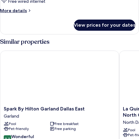
Free wired internet
More
More details
details
for
View prices for your dates
Room
Similar properties
Spark By Hilton Garland Dallas East
La Quint
Spark
La
Spark By Hilton Garland Dallas East
La Qui
By
Quinta
North 
Garland
Hilton
Inn
North Da
Pool
Free breakfast
Garland
&
Pet-friendly
Free parking
Dallas
Suites
Pool
Pet-fr
East
by
9.2
Wonderful
9.2