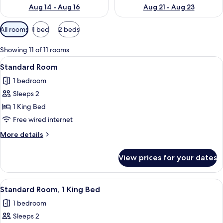
Aug 14 - Aug 16
Aug 21 - Aug 23
Available
All rooms
1 bed
2 beds
filters
for
Showing 11 of 11 rooms
rooms
View
A compact hotel room with a bed, a des
1
Standard Room
all
1 bedroom
photos
Sleeps 2
for
Standard
1 King Bed
Room
Free wired internet
More
More details
details
for
View prices for your dates
Standard
Room
View
A neatly made bed with white bedding
2
Standard Room, 1 King Bed
all
1 bedroom
photos
Sleeps 2
for