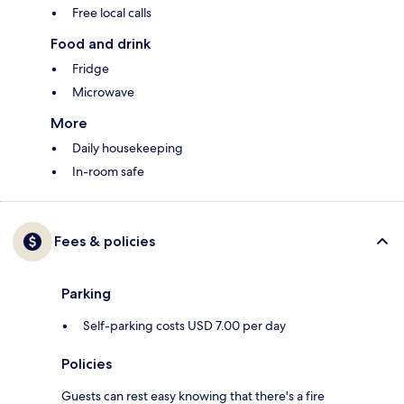
Free local calls
Food and drink
Fridge
Microwave
More
Daily housekeeping
In-room safe
Fees & policies
Parking
Self-parking costs USD 7.00 per day
Policies
Guests can rest easy knowing that there's a fire