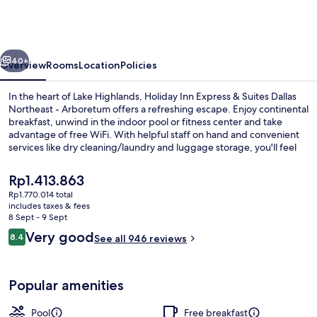
Express
&
Suites
vious
Next
Dallas
40+
Overview
Rooms
Location
Policies
Northeast
In the heart of Lake Highlands, Holiday Inn Express & Suites Dallas
-
Northeast - Arboretum offers a refreshing escape. Enjoy continental
breakfast, unwind in the indoor pool or fitness center and take
Arboretum
advantage of free WiFi. With helpful staff on hand and convenient
by
services like dry cleaning/laundry and luggage storage, you'll feel
right at home.
IHG
The
Rp1.413.863
current
Rp1.770.014 total
price
includes taxes & fees
Indoor pool
is
8 Sept - 9 Sept
Rp1.413.863
Reviews
Very good
8.4
See all 946 reviews
8.4 out of 10
Popular amenities
Pool
Free breakfast