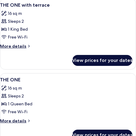
View
A modern lounge area with various seat
9
THE ONE with terrace
all
16 sq m
photos
Sleeps 2
for
THE
1 King Bed
ONE
Free Wi-Fi
with
More
More details
terrace
details
for
View prices for your dates
THE
ONE
with
View
A hotel room with a bed, a TV mounted 
8
terrace
THE ONE
all
16 sq m
photos
Sleeps 2
for
THE
1 Queen Bed
ONE
Free Wi-Fi
More
More details
details
for
View prices for your dates