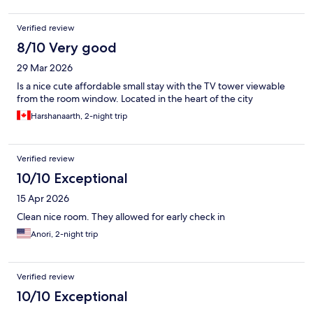
Verified review
8/10 Very good
29 Mar 2026
Is a nice cute affordable small stay with the TV tower viewable
from the room window. Located in the heart of the city
Harshanaarth, 2-night trip
Verified review
10/10 Exceptional
15 Apr 2026
Clean nice room. They allowed for early check in
Anori, 2-night trip
Verified review
10/10 Exceptional