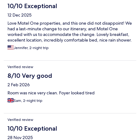
10/10 Exceptional
12 Dec 2025
Love Motel One properties, and this one did not disappoint! We
had a last-minute change to our itinerary, and Motel One
worked with us to accommodate the change. Lovely breakfast,
excellent location, incredibly comfortable bed, nice rain shower.
Jennifer, 2-night trip
Verified review
8/10 Very good
2 Feb 2026
Room was nice very clean. Foyer looked tired
Sam, 2-night trip
Verified review
10/10 Exceptional
28 Nov 2025