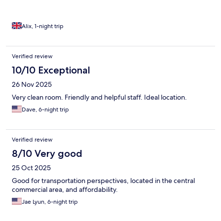
our flight. Would recommend!
Alix, 1-night trip
Verified review
10/10 Exceptional
26 Nov 2025
Very clean room. Friendly and helpful staff. Ideal location.
Dave, 6-night trip
Verified review
8/10 Very good
25 Oct 2025
Good for transportation perspectives, located in the central
commercial area, and affordability.
Jae Lyun, 6-night trip