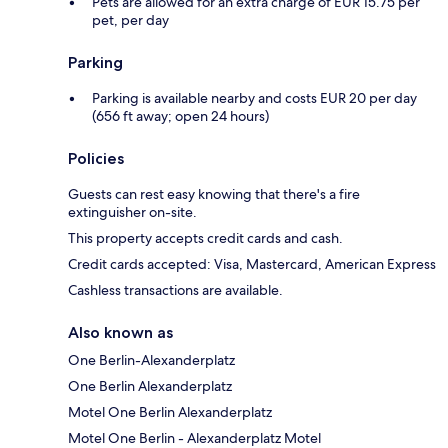
Pets are allowed for an extra charge of EUR 15.75 per
pet, per day
Parking
Parking is available nearby and costs EUR 20 per day
(656 ft away; open 24 hours)
Policies
Guests can rest easy knowing that there's a fire
extinguisher on-site.
This property accepts credit cards and cash.
Credit cards accepted: Visa, Mastercard, American Express
Cashless transactions are available.
Also known as
One Berlin-Alexanderplatz
One Berlin Alexanderplatz
Motel One Berlin Alexanderplatz
Motel One Berlin - Alexanderplatz Motel