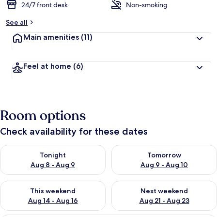
24/7 front desk
Non-smoking
See all
Main amenities
(11)
Feel at home
(6)
Room options
Check availability for these dates
Check availability for tonight Aug 8 - Aug 9
Check availability for tomorr
Tonight
Tomorrow
Aug 8 - Aug 9
Aug 9 - Aug 10
Check availability for this weekend Aug 14 - Aug 16
Check availability for next w
This weekend
Next weekend
Aug 14 - Aug 16
Aug 21 - Aug 23