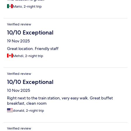
Mario, 2-night trip
Verified review
10/10 Exceptional
19 Nov 2025
Great location. Friendly staff
Mehdi, 2-night trip
Verified review
10/10 Exceptional
10 Nov 2025
Right next to the train station, very easy walk. Great buffet
breakfast, clean room
donald, 2-night trip
Verified review