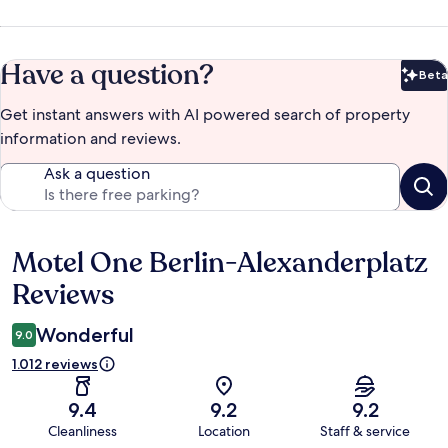
Have a question?
Beta
Bet
Get instant answers with AI powered search of property
information and reviews.
Ask a question
Motel One Berlin-Alexanderplatz
Reviews
Reviews
Wonderful
9.0
1.012 reviews
9.4
9.2
9.2
Cleanliness
Location
Staff & service