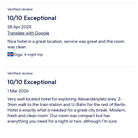
Verified review
10/10 Exceptional
28 Apr 2025
Translate with Google
Nice hotel in a great location, service was great and the room
was clean.
Gígja, 4-night trip
Verified review
10/10 Exceptional
1 Mar 2026
Very well located hotel for exploring Alexanderplatz area. 2-
3min walk to the train station and U-Bahn for the rest of Berlin.
Hotel is exactly what is needed for a great city break. Modern,
fresh and clean room. Our room was compact but has
everything you need for a night or two, although I’m sure
there’s lager rooms should you need. Gentleman who checked
us in was very friendly and helpful, plus other staff were kind
and stores our bags for a couple of hours after checkout before