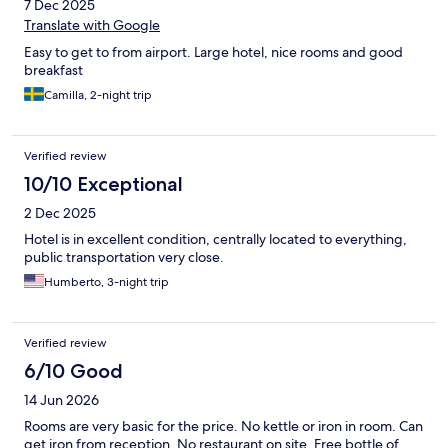
7 Dec 2025
Translate with Google
Easy to get to from airport. Large hotel, nice rooms and good
breakfast
Camilla, 2-night trip
Verified review
10/10 Exceptional
2 Dec 2025
Hotel is in excellent condition, centrally located to everything,
public transportation very close.
Humberto, 3-night trip
Verified review
6/10 Good
14 Jun 2026
Rooms are very basic for the price. No kettle or iron in room. Can
get iron from reception. No restaurant on site. Free bottle of