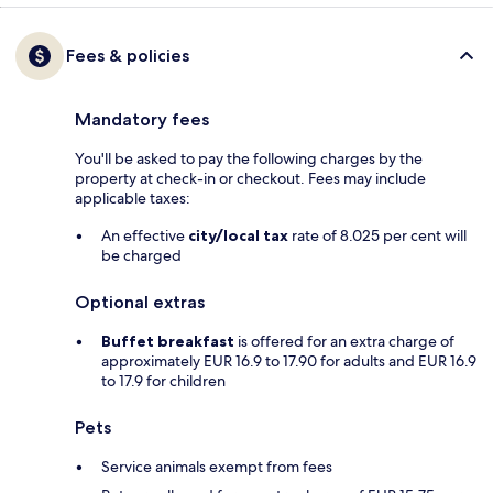
Fees & policies
Mandatory fees
You'll be asked to pay the following charges by the
property at check-in or checkout. Fees may include
applicable taxes:
An effective
city/local tax
rate of 8.025 per cent will
be charged
Optional extras
Buffet breakfast
is offered for an extra charge of
approximately EUR 16.9 to 17.90 for adults and EUR 16.9
to 17.9 for children
Pets
Service animals exempt from fees