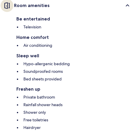
Room amenities
Be entertained
Television
Home comfort
Air conditioning
Sleep well
Hypo-allergenic bedding
Soundproofed rooms
Bed sheets provided
Freshen up
Private bathroom
Rainfall shower heads
Shower only
Free toiletries
Hairdryer