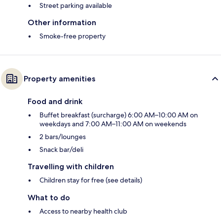
Street parking available
Other information
Smoke-free property
Property amenities
Food and drink
Buffet breakfast (surcharge) 6:00 AM–10:00 AM on
weekdays and 7:00 AM–11:00 AM on weekends
2 bars/lounges
Snack bar/deli
Travelling with children
Children stay for free (see details)
What to do
Access to nearby health club