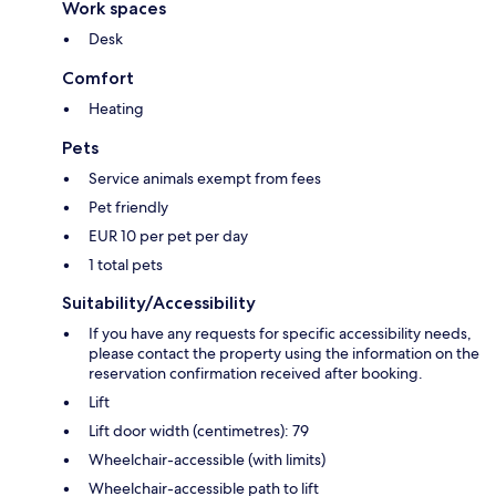
Work spaces
Desk
Comfort
Heating
Pets
Service animals exempt from fees
Pet friendly
EUR 10 per pet per day
1 total pets
Suitability/Accessibility
If you have any requests for specific accessibility needs,
please contact the property using the information on the
reservation confirmation received after booking.
Lift
Lift door width (centimetres): 79
Wheelchair-accessible (with limits)
Wheelchair-accessible path to lift