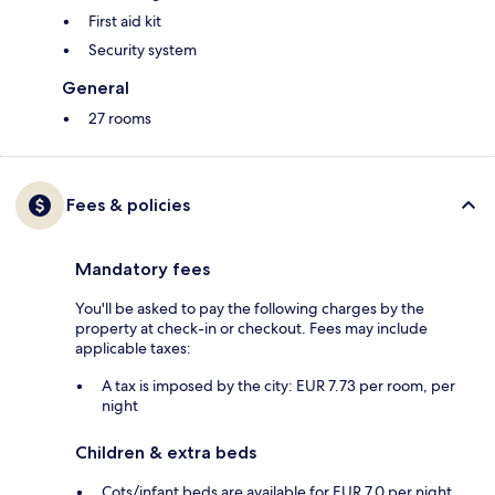
First aid kit
Security system
General
27 rooms
Fees & policies
Mandatory fees
You'll be asked to pay the following charges by the
property at check-in or checkout. Fees may include
applicable taxes:
A tax is imposed by the city: EUR 7.73 per room, per
night
Children & extra beds
Cots/infant beds are available for EUR 7.0 per night