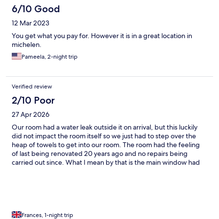
6/10 Good
12 Mar 2023
You get what you pay for. However it is in a great location in
michelen.
Pameela, 2-night trip
Verified review
2/10 Poor
27 Apr 2026
Our room had a water leak outside it on arrival, but this luckily
did not impact the room itself so we just had to step over the
heap of towels to get into our room. The room had the feeling
of last being renovated 20 years ago and no repairs being
carried out since. What I mean by that is the main window had
large cracks in it, panels were missing to kitchen cupboards and
the fridge, and drill holes in tiles in the bathroom were visible
(perhaps these holes are the reason why there appeared to be
damp in the wall?). We could hear any talking going on in the
corridor outside as if the people were in our room, and a group
of men were talking until about 1am. Our room was also close to
Frances, 1-night trip