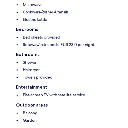
Microwave
Cookware/dishes/utensils
Electric kettle
Bedrooms
Bed sheets provided
Rollaway/extra beds: EUR 23.0 per night
Bathrooms
Shower
Hairdryer
Towels provided
Entertainment
Flat-screen TV with satellite service
Outdoor areas
Balcony
Garden