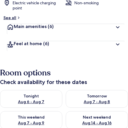
Electric vehicle charging
Non-smoking
point
See all
Main amenities
(6)
Feel at home
(6)
Room options
Check availability for these dates
Check availability for tonight Aug 6 - Aug 7
Check availability for tomorr
Tonight
Tomorrow
Aug 6 - Aug 7
Aug 7 - Aug 8
Check availability for this weekend Aug 7 - Aug 9
Check availability for next we
This weekend
Next weekend
Aug 7 - Aug 9
Aug 14 - Aug 16