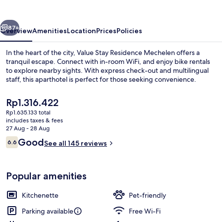
Mechelen
vious
Next
87+
Overview
Amenities
Location
Prices
Policies
In the heart of the city, Value Stay Residence Mechelen offers a
tranquil escape. Connect with in-room WiFi, and enjoy bike rentals
to explore nearby sights. With express check-out and multilingual
staff, this aparthotel is perfect for those seeking convenience.
The
Rp1.316.422
current
Rp1.635.133 total
price
includes taxes & fees
is
27 Aug - 28 Aug
Executive Studio Twin with daily cleani
Rp1.316.422
Reviews
Good
6.6
See all 145 reviews
6.6 out of 10
Popular amenities
Kitchenette
Pet-friendly
Parking available
Free Wi-Fi