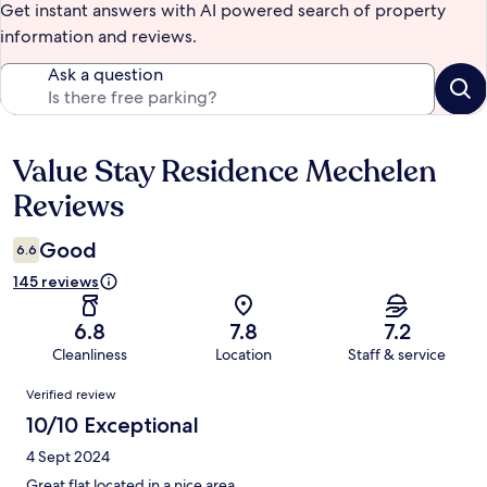
Get instant answers with AI powered search of property
information and reviews.
Ask a question
Value Stay Residence Mechelen
Reviews
Reviews
Good
6.6
145 reviews
6.8
7.8
7.2
Cleanliness
Location
Staff & service
Reviews
Verified review
10/10 Exceptional
4 Sept 2024
Great flat located in a nice area