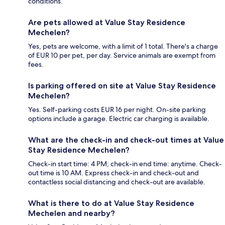
conditions.
Are pets allowed at Value Stay Residence
Mechelen?
Yes, pets are welcome, with a limit of 1 total. There's a charge
of EUR 10 per pet, per day. Service animals are exempt from
fees.
Is parking offered on site at Value Stay Residence
Mechelen?
Yes. Self-parking costs EUR 16 per night. On-site parking
options include a garage. Electric car charging is available.
What are the check-in and check-out times at Value
Stay Residence Mechelen?
Check-in start time: 4 PM; check-in end time: anytime. Check-
out time is 10 AM. Express check-in and check-out and
contactless social distancing and check-out are available.
What is there to do at Value Stay Residence
Mechelen and nearby?