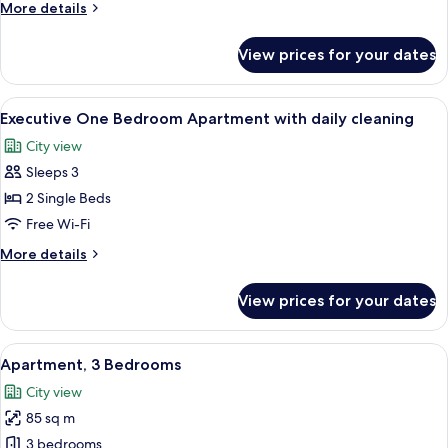
More
More details
details
for
View prices for your dates
Family
Apartment
View
A modern living room with a sofa, a d
13
Executive One Bedroom Apartment with daily cleaning
all
City view
photos
Sleeps 3
for
Executive
2 Single Beds
One
Free Wi-Fi
Bedroom
More
More details
Apartment
details
with
for
View prices for your dates
Executive
daily
One
cleaning
Bedroom
View
A modern apartment with a dining area
14
Apartment
Apartment, 3 Bedrooms
all
with
City view
daily
photos
cleaning
85 sq m
for
Apartment,
3 bedrooms