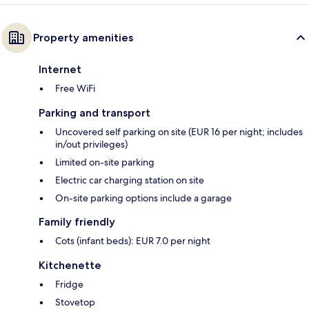
Property amenities
Internet
Free WiFi
Parking and transport
Uncovered self parking on site (EUR 16 per night; includes
in/out privileges)
Limited on-site parking
Electric car charging station on site
On-site parking options include a garage
Family friendly
Cots (infant beds): EUR 7.0 per night
Kitchenette
Fridge
Stovetop