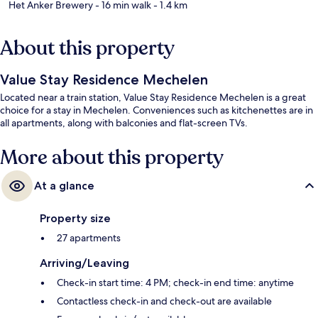
Het Anker Brewery
- 16 min walk
- 1.4 km
About this property
Value Stay Residence Mechelen
Located near a train station, Value Stay Residence Mechelen is a great
choice for a stay in Mechelen. Conveniences such as kitchenettes are in
all apartments, along with balconies and flat-screen TVs.
More about this property
At a glance
Property size
27 apartments
Arriving/Leaving
Check-in start time: 4 PM; check-in end time: anytime
Contactless check-in and check-out are available