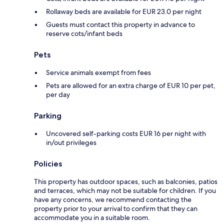
Rollaway beds are available for EUR 23.0 per night
Guests must contact this property in advance to
reserve cots/infant beds
Pets
Service animals exempt from fees
Pets are allowed for an extra charge of EUR 10 per pet,
per day
Parking
Uncovered self-parking costs EUR 16 per night with
in/out privileges
Policies
This property has outdoor spaces, such as balconies, patios
and terraces, which may not be suitable for children. If you
have any concerns, we recommend contacting the
property prior to your arrival to confirm that they can
accommodate you in a suitable room.