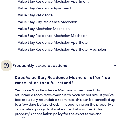
Value Stay Residence Mechelen Apartment
Value Stay Residence Apartment
Value Stay Residence
Value Stay City Residence Mechelen
Value Stay Mechelen Mechelen
Value Stay Residence Mechelen Mechelen
Value Stay Residence Mechelen Aparthotel
Value Stay Residence Mechelen Aparthotel Mechelen
Frequently asked questions
Does Value Stay Residence Mechelen offer free
cancellation for a full refund?
Yes, Value Stay Residence Mechelen does have fully
refundable room rates available to book on our site. If you’ve
booked a fully refundable room rate, this can be cancelled up
to a few days before check-in, depending on the property's
cancellation policy. Just make sure that you check this
property's cancellation policy for the exact terms and