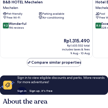
B&B
Hotel
B&B HOTEL Mechelen
Hotel 
HOTEL
Elisabet
Mechelen
Mechel
Mechelen
Mechel
Pet-friendly
Parking available
Pool
Mechelen
Free Wi-Fi
Air-conditioning
Free W
9.2
8.6
Wonderful
Exce
9.2
8.6
out
out
196 reviews
228 
of
of
10,
10,
The
Rp1.315.490
Wonderful,
Excellen
price
196
228
Rp1.633.532 total
is
reviews
reviews
includes taxes & fees
Rp1.315.490
9 Aug - 10 Aug
Compare similar properties
Sign in to view eligible discounts and perks. More rewards
for more adventures!
Sign in
Sign up, it's free
About the area