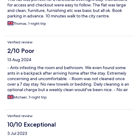
for access and checkout were easy to follow. The flat was large
and clean, furniture, furnishing etc was basic but all ok. Book
parking in advance. 10 minutes walk to the city centre.
Thomas, 1-night trip
Verified review
2/10 Poor
13 Aug 2024
- Ants infesting the room and bathroom. We even found some
ants in a backpack after arriving home after the stay. Extremely
concerning and uncomfortable. - Room was not cleaned once
over a 7 day stay. No new towels or bedding. Daily cleaning is an
optional charge but a weekly clean would've been nice. - No air
conditioning. The temperature hit 35°C with no option for
Michael, 7-night trip
cooling the room down. - Great location with walkable food and
transport options - Cheap Stay here only if you want a bed to
sleep on and a place to shower. Absolutely not recommended
Verified review
for couples or families.
10/10 Exceptional
3 Jul 2023