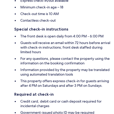
Express check-in/out available
Minimum check-in age – 18
Check-out time is 10 AM
Contactless check-out
Special check-in instructions
The front desk is open daily from 4:00 PM - 6:00 PM
Guests will receive an email within 72 hours before arrival
with check-in instructions; front desk staffed during
limited hours
For any questions, please contact the property using the
information on the booking confirmation
Information provided by the property may be translated
using automated translation tools
This property offers express check-in for guests arriving
after 4 PM on Saturdays and after 3 PM on Sundays.
Required at check-in
Credit card, debit card or cash deposit required for
incidental charges
Government-issued photo ID may be required