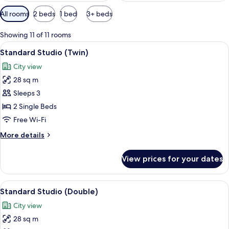
Available
All rooms
2 beds
1 bed
3+ beds
filters
for
Showing 11 of 11 rooms
rooms
View
A modern hotel room with a sofa, two s
9
Standard Studio (Twin)
all
City view
photos
28 sq m
for
Standard
Sleeps 3
Studio
2 Single Beds
(Twin)
Free Wi-Fi
More
More details
details
for
View prices for your dates
Standard
Studio
(Twin)
View
A modern hotel room with a large bed,
10
Standard Studio (Double)
all
City view
photos
28 sq m
for