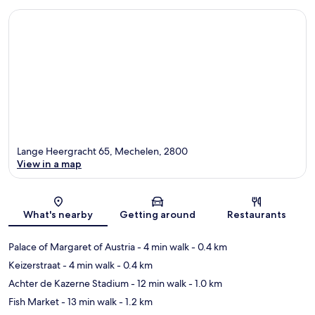
Lange Heergracht 65, Mechelen, 2800
View in a map
Map
What's nearby
Getting around
Restaurants
Palace of Margaret of Austria
- 4 min walk
- 0.4 km
Keizerstraat
- 4 min walk
- 0.4 km
Achter de Kazerne Stadium
- 12 min walk
- 1.0 km
Fish Market
- 13 min walk
- 1.2 km