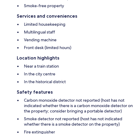
Smoke-free property
Services and conveniences
Limited housekeeping
Multilingual staff
Vending machine
Front desk (limited hours)
Location highlights
Near a train station
In the city centre
In the historical district
Safety features
Carbon monoxide detector not reported (host has not
indicated whether there is a carbon monoxide detector on
the property; consider bringing a portable detector)
Smoke detector not reported (host has not indicated
whether there is a smoke detector on the property)
Fire extinguisher