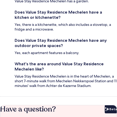
Value Stay Residence Mechelen has a garden.
Does Value Stay Residence Mechelen have a
kitchen or kitchenette?
Yes, there is a kitchenette, which also includes a stovetop, a
fridge and a microwave.
Does Value Stay Residence Mechelen have any
outdoor private spaces?
Yes, each apartment features a balcony.
What's the area around Value Stay Residence
Mechelen like?
Value Stay Residence Mechelen is in the heart of Mechelen, a
short 7-minute walk from Mechelen Nekkerspoel Station and 11
minutes' walk from Achter de Kazerne Stadium.
Have a question?
Beta
Bet