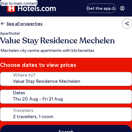
Skip to main content
Get the app
See all properties
Aparthotel
Value Stay Residence Mechelen
Mechelen city centre apartments with kitchenettes
Choose dates to view prices
Where to?
Dates
Travellers
Search