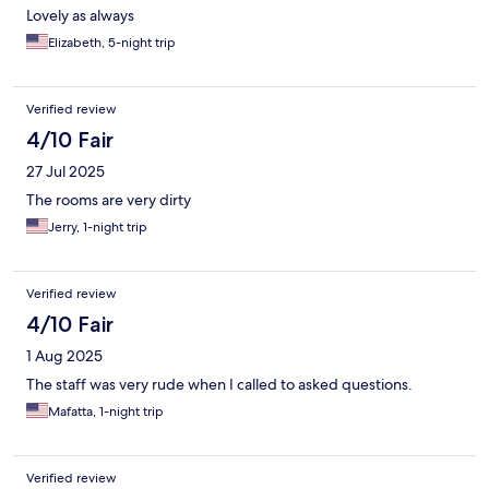
Lovely as always
Elizabeth, 5-night trip
Verified review
4/10 Fair
27 Jul 2025
The rooms are very dirty
Jerry, 1-night trip
Verified review
4/10 Fair
1 Aug 2025
The staff was very rude when I called to asked questions.
Mafatta, 1-night trip
Verified review