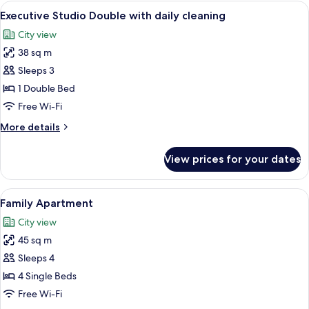
View
A modern living room with a sofa, a cof
9
Executive Studio Double with daily cleaning
all
City view
photos
38 sq m
for
Executive
Sleeps 3
Studio
1 Double Bed
Double
Free Wi-Fi
with
More
More details
daily
details
cleaning
for
View prices for your dates
Executive
Studio
Double
View
A hotel room with three beds, a TV, a
10
with
Family Apartment
all
daily
City view
cleaning
photos
45 sq m
for
Family
Sleeps 4
Apartment
4 Single Beds
Free Wi-Fi