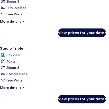
Standard
Sleeps 3
Studio
1 Double Bed
(Double)
Free Wi-Fi
More
More details
details
for
View prices for your dates
Standard
Studio
(Double)
View
A modern hotel room with two beds, a T
8
Studio Triple
all
City view
photos
40 sq m
for
Studio
Sleeps 3
Triple
3 Single Beds
Free Wi-Fi
More
More details
details
for
View prices for your dates
Studio
Triple