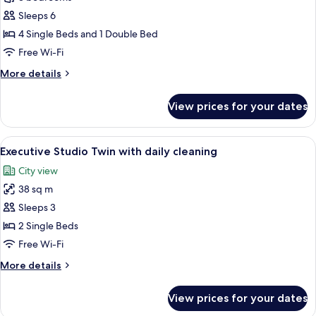
3
Sleeps 6
Bedrooms
4 Single Beds and 1 Double Bed
Free Wi-Fi
More
More details
details
for
View prices for your dates
Apartment,
3
Bedrooms
View
A modern hotel room with two beds, a 
9
Executive Studio Twin with daily cleaning
all
City view
photos
38 sq m
for
Executive
Sleeps 3
Studio
2 Single Beds
Twin
Free Wi-Fi
with
More
More details
daily
details
cleaning
for
View prices for your dates
Executive
Studio