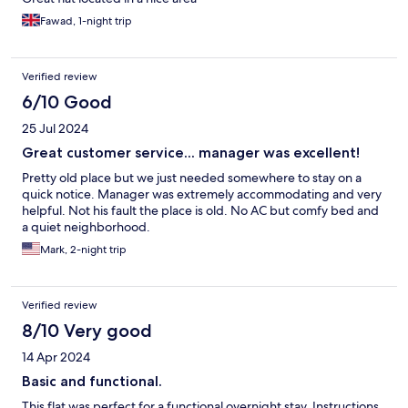
Fawad, 1-night trip
Verified review
6/10 Good
25 Jul 2024
Great customer service... manager was excellent!
Pretty old place but we just needed somewhere to stay on a
quick notice. Manager was extremely accommodating and very
helpful. Not his fault the place is old. No AC but comfy bed and
a quiet neighborhood.
Mark, 2-night trip
Verified review
8/10 Very good
14 Apr 2024
Basic and functional.
This flat was perfect for a functional overnight stay. Instructions