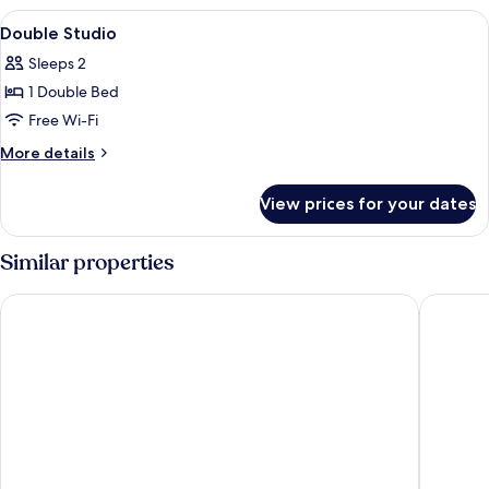
View
Desk, cots/infant beds, rollaway beds,
10
Double Studio
all
Sleeps 2
photos
1 Double Bed
for
Double
Free Wi-Fi
Studio
More
More details
details
for
View prices for your dates
Double
Studio
Similar properties
B&B HOTEL Mechelen
Hotel El