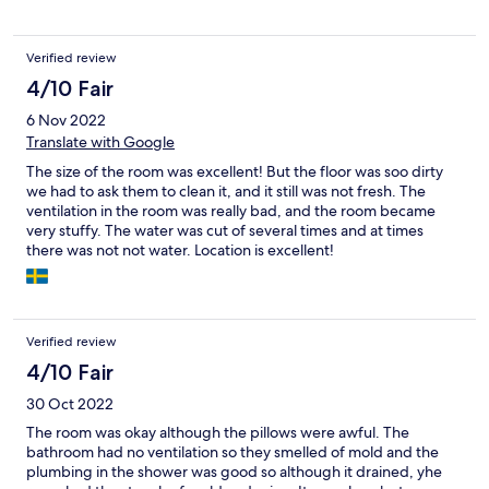
the security gate that locked at night and closed with a loud
bang, meaning that we were frequently disturbed throughout
the night. We had a terrible night's sleep as a result of the
Verified review
corridor discussions and the security gate.
4/10 Fair
6 Nov 2022
Translate with Google
The size of the room was excellent! But the floor was soo dirty
we had to ask them to clean it, and it still was not fresh. The
ventilation in the room was really bad, and the room became
very stuffy. The water was cut of several times and at times
there was not not water. Location is excellent!
Verified review
4/10 Fair
30 Oct 2022
The room was okay although the pillows were awful. The
bathroom had no ventilation so they smelled of mold and the
plumbing in the shower was good so although it drained, yhe