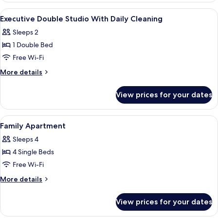
Twin
View
Desk, cots/infant beds, rollaway beds,
12
with
Executive Double Studio With Daily Cleaning
all
daily
Sleeps 2
cleaning
photos
1 Double Bed
for
Executive
Free Wi-Fi
Double
More
More details
Studio
details
for
With
View prices for your dates
Executive
Daily
Double
Cleaning
Studio
View
Desk, cots/infant beds, rollaway beds,
9
With
Family Apartment
all
Daily
Sleeps 4
Cleaning
photos
4 Single Beds
for
Family
Free Wi-Fi
Apartment
More
More details
details
for
View prices for your dates
Family
Apartment