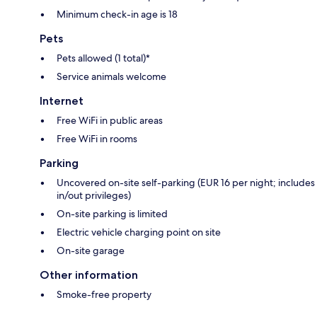
Minimum check-in age is 18
Pets
Pets allowed (1 total)*
Service animals welcome
Internet
Free WiFi in public areas
Free WiFi in rooms
Parking
Uncovered on-site self-parking (EUR 16 per night; includes
in/out privileges)
On-site parking is limited
Electric vehicle charging point on site
On-site garage
Other information
Smoke-free property