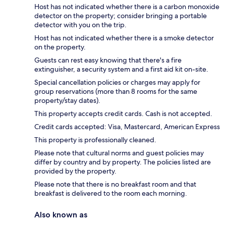
Host has not indicated whether there is a carbon monoxide
detector on the property; consider bringing a portable
detector with you on the trip.
Host has not indicated whether there is a smoke detector
on the property.
Guests can rest easy knowing that there's a fire
extinguisher, a security system and a first aid kit on-site.
Special cancellation policies or charges may apply for
group reservations (more than 8 rooms for the same
property/stay dates).
This property accepts credit cards. Cash is not accepted.
Credit cards accepted: Visa, Mastercard, American Express
This property is professionally cleaned.
Please note that cultural norms and guest policies may
differ by country and by property. The policies listed are
provided by the property.
Please note that there is no breakfast room and that
breakfast is delivered to the room each morning.
Also known as