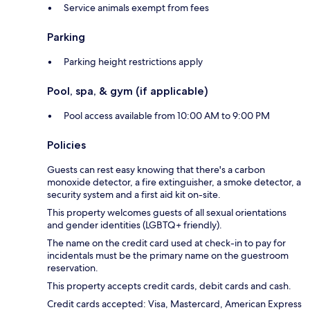
Service animals exempt from fees
Parking
Parking height restrictions apply
Pool, spa, & gym (if applicable)
Pool access available from 10:00 AM to 9:00 PM
Policies
Guests can rest easy knowing that there's a carbon
monoxide detector, a fire extinguisher, a smoke detector, a
security system and a first aid kit on-site.
This property welcomes guests of all sexual orientations
and gender identities (LGBTQ+ friendly).
The name on the credit card used at check-in to pay for
incidentals must be the primary name on the guestroom
reservation.
This property accepts credit cards, debit cards and cash.
Credit cards accepted: Visa, Mastercard, American Express