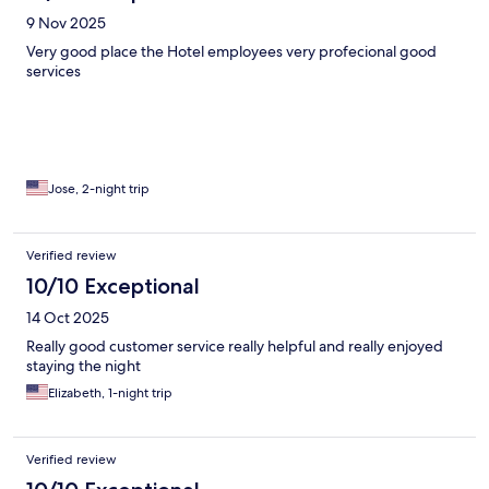
9 Nov 2025
Very good place the Hotel employees very profecional good
services
Jose, 2-night trip
Verified review
10/10 Exceptional
14 Oct 2025
Really good customer service really helpful and really enjoyed
staying the night
Elizabeth, 1-night trip
Verified review