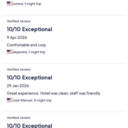
Lorena, 1-night trip
Verified review
10/10 Exceptional
9 Apr 2026
Comfortable and cozy
alejandra, 1-night trip
Verified review
10/10 Exceptional
29 Jan 2026
Great experience. Hotel was clean, staff was friendly
Jose Manuel, 5-night trip
Verified review
10/10 Exceptional