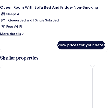
Queen Room With Sofa Bed And Fridge-Non-Smoking
Sleeps 4
1 Queen Bed and 1 Single Sofa Bed
Free Wi-Fi
More
More details
details
for
View prices for your dates
Queen
Room
With
Similar properties
Sofa
Bed
City Express by Marriott Tijuana Otay
One Tiju
And
Fridge-
Non-
Smoking