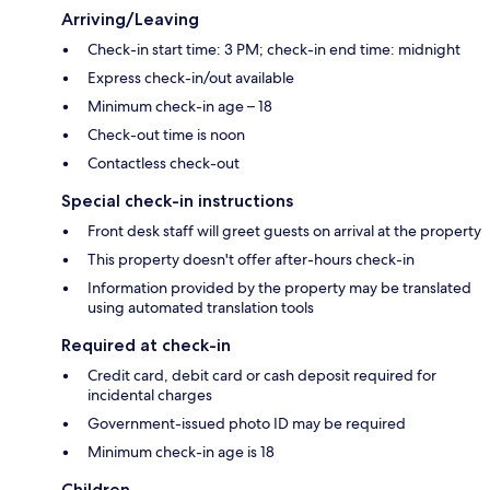
Arriving/Leaving
Check-in start time: 3 PM; check-in end time: midnight
Express check-in/out available
Minimum check-in age – 18
Check-out time is noon
Contactless check-out
Special check-in instructions
Front desk staff will greet guests on arrival at the property
This property doesn't offer after-hours check-in
Information provided by the property may be translated
using automated translation tools
Required at check-in
Credit card, debit card or cash deposit required for
incidental charges
Government-issued photo ID may be required
Minimum check-in age is 18
Children