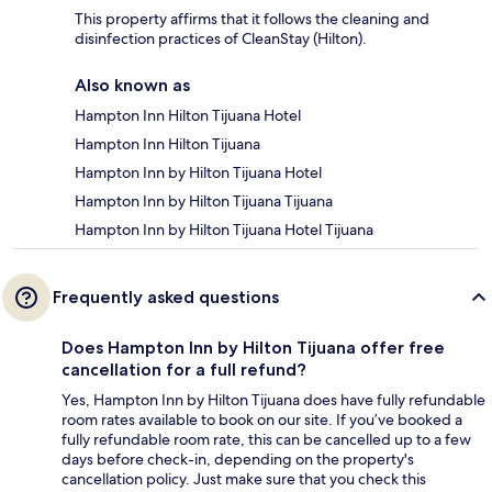
This property affirms that it follows the cleaning and
disinfection practices of CleanStay (Hilton).
Also known as
Hampton Inn Hilton Tijuana Hotel
Hampton Inn Hilton Tijuana
Hampton Inn by Hilton Tijuana Hotel
Hampton Inn by Hilton Tijuana Tijuana
Hampton Inn by Hilton Tijuana Hotel Tijuana
Frequently asked questions
Does Hampton Inn by Hilton Tijuana offer free
cancellation for a full refund?
Yes, Hampton Inn by Hilton Tijuana does have fully refundable
room rates available to book on our site. If you’ve booked a
fully refundable room rate, this can be cancelled up to a few
days before check-in, depending on the property's
cancellation policy. Just make sure that you check this