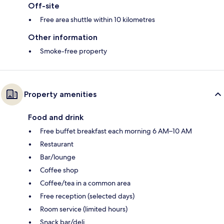
Off-site
Free area shuttle within 10 kilometres
Other information
Smoke-free property
Property amenities
Food and drink
Free buffet breakfast each morning 6 AM–10 AM
Restaurant
Bar/lounge
Coffee shop
Coffee/tea in a common area
Free reception (selected days)
Room service (limited hours)
Snack bar/deli