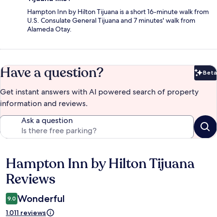
Hampton Inn by Hilton Tijuana is a short 16-minute walk from
U.S. Consulate General Tijuana and 7 minutes' walk from
Alameda Otay.
Have a question?
Beta
Bet
Get instant answers with AI powered search of property
information and reviews.
Ask a question
Hampton Inn by Hilton Tijuana
Reviews
Reviews
Wonderful
9.0
1.011 reviews