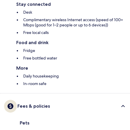
Stay connected
Desk
Complimentary wireless Internet access (speed of 100+
Mbps (good for 1–2 people or up to 6 devices))
Free local calls
Food and drink
Fridge
Free bottled water
More
Daily housekeeping
In-room safe
Fees & policies
Pets