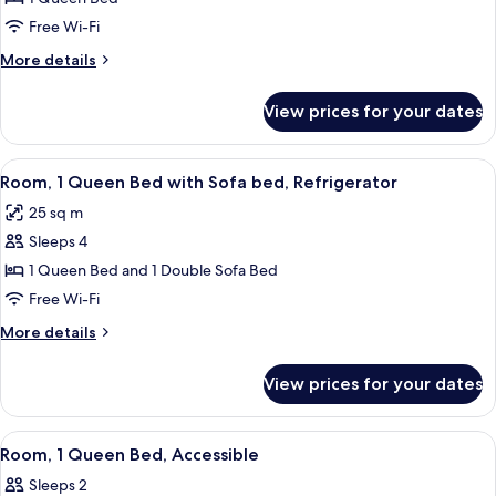
1
Free Wi-Fi
Queen
More
More details
Bed,
details
Accessible
for
View prices for your dates
Room,
1
Queen
View
A hotel room with two beds, a desk, a c
6
Bed,
Room, 1 Queen Bed with Sofa bed, Refrigerator
all
Accessible
25 sq m
photos
Sleeps 4
for
Room,
1 Queen Bed and 1 Double Sofa Bed
1
Free Wi-Fi
Queen
More
More details
Bed
details
with
for
View prices for your dates
Room,
Sofa
1
bed,
Queen
View
A hotel room with a bed, two bedside ta
Refrigerator
5
Bed
Room, 1 Queen Bed, Accessible
all
with
Sleeps 2
Sofa
photos