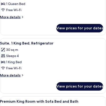
bed,
1 Queen Bed
for
Refrigerator
Room,
Free Wi-Fi
1
More
More details
Queen
details
for
Bed,
View prices for your dates
Room,
Accessible
1
Queen
View
A hotel room with a large bed, a desk, 
7
Bed,
Suite, 1 King Bed, Refrigerator
all
Accessible
30 sq m
photos
Sleeps 4
for
Suite,
1 King Bed
1
Free Wi-Fi
King
More
More details
Bed,
details
Refrigerator
for
View prices for your dates
Suite,
1
King
View
A hotel room with a bed, a desk with a 
14
Bed,
Premium King Room with Sofa Bed and Bath
all
Refrigerator