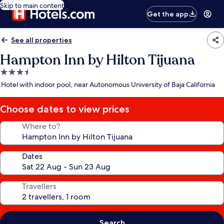
Skip to main content
Get the app
See all properties
Hampton Inn by Hilton Tijuana
3.5
star
Hotel with indoor pool, near Autonomous University of Baja California
property
Choose dates to view prices
Where to?
Dates
Travellers
Search