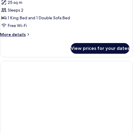
25 sq m
photos
Sleeps 2
for
Premium
1 King Bed and 1 Double Sofa Bed
King
Free Wi-Fi
Room
More
More details
with
details
Sofa
for
View prices for your dates
Premium
Bed
King
and
Room
Bath
with
Sofa
Bed
and
Bath