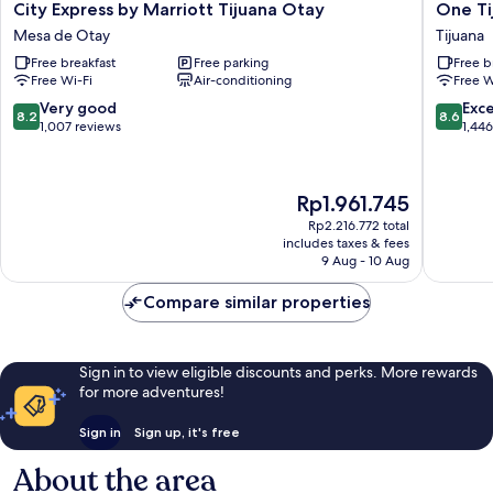
City
One
City Express by Marriott Tijuana Otay
One Ti
Express
Tijuana
Mesa de Otay
Tijuana
by
Otay
Free breakfast
Free parking
Free b
Marriott
Tijuana
Free Wi-Fi
Air-conditioning
Free W
Tijuana
Otay
8.2
8.6
Very good
Exce
8.2
8.6
Mesa
out
out
1,007 reviews
1,44
de
of
of
Otay
10,
10,
Very
Excellen
The
Rp1.961.745
good,
1,446
price
1,007
reviews
Rp2.216.772 total
is
includes taxes & fees
reviews
Rp1.961.745
9 Aug - 10 Aug
Compare similar properties
Sign in to view eligible discounts and perks. More rewards
for more adventures!
Sign in
Sign up, it's free
About the area