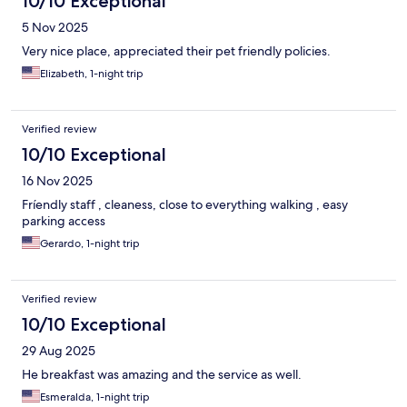
10/10 Exceptional
5 Nov 2025
Very nice place, appreciated their pet friendly policies.
Elizabeth, 1-night trip
Verified review
10/10 Exceptional
16 Nov 2025
Fríendly staff , cleaness, close to everything walking , easy
parking access
Gerardo, 1-night trip
Verified review
10/10 Exceptional
29 Aug 2025
He breakfast was amazing and the service as well.
Esmeralda, 1-night trip