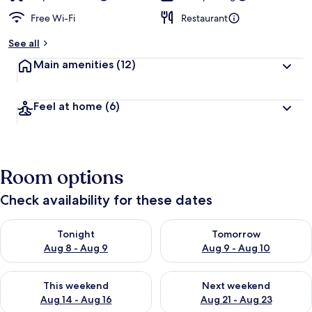
Free Wi-Fi
Restaurant
See all
Main amenities
(12)
Feel at home
(6)
Room options
Check availability for these dates
Check availability for tonight Aug 8 - Aug 9
Check availability for tomorr
Tonight
Tomorrow
Aug 8 - Aug 9
Aug 9 - Aug 10
Check availability for this weekend Aug 14 - Aug 16
Check availability for next w
This weekend
Next weekend
Aug 14 - Aug 16
Aug 21 - Aug 23