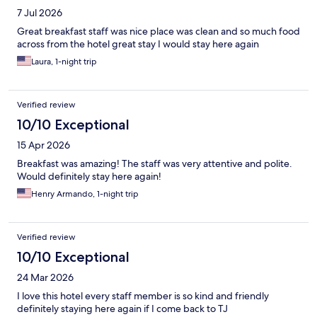
7 Jul 2026
Great breakfast staff was nice place was clean and so much food
across from the hotel great stay I would stay here again
Laura, 1-night trip
Verified review
10/10 Exceptional
15 Apr 2026
Breakfast was amazing! The staff was very attentive and polite.
Would definitely stay here again!
Henry Armando, 1-night trip
Verified review
10/10 Exceptional
24 Mar 2026
I love this hotel every staff member is so kind and friendly
definitely staying here again if I come back to TJ