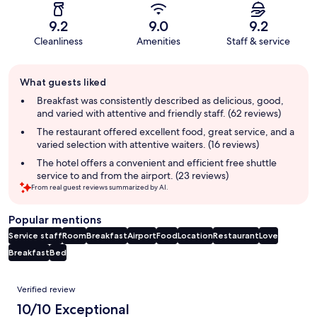
9.2
9.0
9.2
Cleanliness
Amenities
Staff & service
Guest
What guests liked
review
summary
Breakfast was consistently described as delicious, good,
and varied with attentive and friendly staff. (62 reviews)
The restaurant offered excellent food, great service, and a
varied selection with attentive waiters. (16 reviews)
The hotel offers a convenient and efficient free shuttle
service to and from the airport. (23 reviews)
From real guest reviews summarized by AI.
Popular mentions
Service staff
Room
Breakfast
Airport
Food
Location
Restaurant
Love
Breakfast
Bed
Reviews
Verified review
10/10 Exceptional