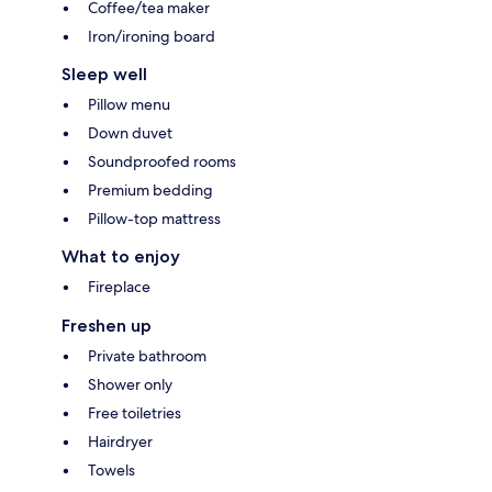
Coffee/tea maker
Iron/ironing board
Sleep well
Pillow menu
Down duvet
Soundproofed rooms
Premium bedding
Pillow-top mattress
What to enjoy
Fireplace
Freshen up
Private bathroom
Shower only
Free toiletries
Hairdryer
Towels