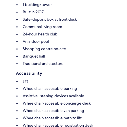
1 building/tower
Built in 2017
Safe-deposit box at front desk
Communal living room
24-hour health club
An indoor pool
Shopping centre on-site
Banquet hall
Traditional architecture
Accessibility
Lift
Wheelchair-accessible parking
Assistive listening devices available
Wheelchair-accessible concierge desk
Wheelchair-accessible van parking
Wheelchair-accessible path to lift
Wheelchair-accessible registration desk