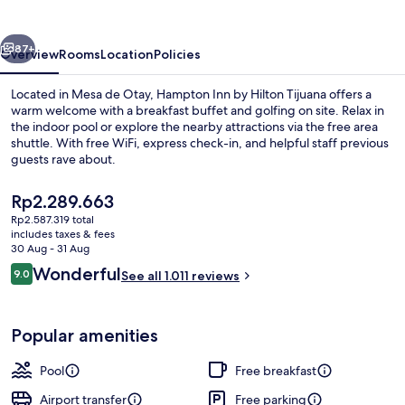
Hilton
Tijuana
vious
Next
87+
Overview
Rooms
Location
Policies
Located in Mesa de Otay, Hampton Inn by Hilton Tijuana offers a
warm welcome with a breakfast buffet and golfing on site. Relax in
the indoor pool or explore the nearby attractions via the free area
shuttle. With free WiFi, express check-in, and helpful staff previous
guests rave about.
The
Rp2.289.663
current
Rp2.587.319 total
price
includes taxes & fees
Indoor pool, open 10:00 AM to 9:00 
is
30 Aug - 31 Aug
Rp2.289.663
Reviews
Wonderful
9.0
See all 1.011 reviews
9.0 out of 10
Popular amenities
Pool
Free breakfast
Airport transfer
Free parking