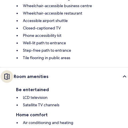
Wheelchair-accessible business centre
Wheelchair-accessible restaurant
Accessible airport shuttle
Closed-captioned TV
Phone accessibility kit
Well-lit path to entrance
Step-free path to entrance
Tile flooring in public areas
Room amenities
Be entertained
LCD television
Satellite TV channels
Home comfort
Air conditioning and heating