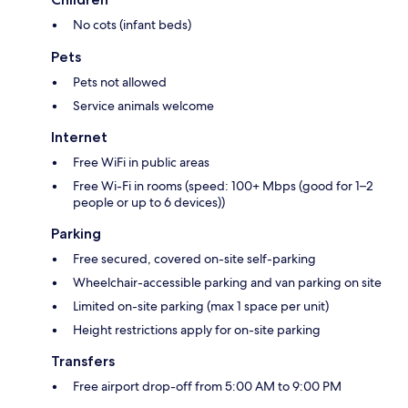
No cots (infant beds)
Pets
Pets not allowed
Service animals welcome
Internet
Free WiFi in public areas
Free Wi-Fi in rooms (speed: 100+ Mbps (good for 1–2
people or up to 6 devices))
Parking
Free secured, covered on-site self-parking
Wheelchair-accessible parking and van parking on site
Limited on-site parking (max 1 space per unit)
Height restrictions apply for on-site parking
Transfers
Free airport drop-off from 5:00 AM to 9:00 PM