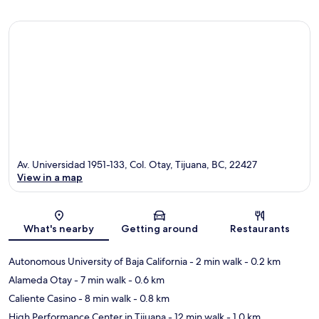
Av. Universidad 1951-133, Col. Otay, Tijuana, BC, 22427
View in a map
Map
What's nearby
Getting around
Restaurants
Autonomous University of Baja California
- 2 min walk
- 0.2 km
Alameda Otay
- 7 min walk
- 0.6 km
Caliente Casino
- 8 min walk
- 0.8 km
High Performance Center in Tijuana
- 12 min walk
- 1.0 km