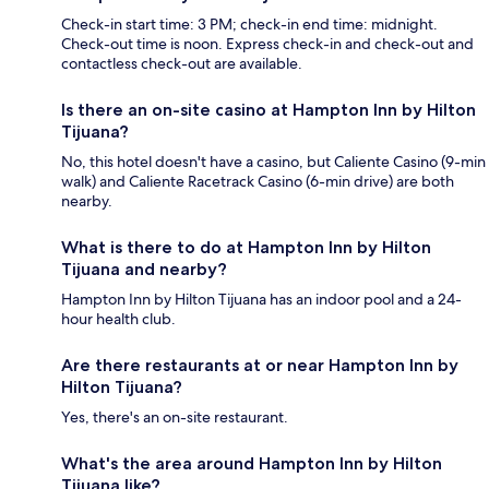
Check-in start time: 3 PM; check-in end time: midnight.
Check-out time is noon. Express check-in and check-out and
contactless check-out are available.
Is there an on-site casino at Hampton Inn by Hilton
Tijuana?
No, this hotel doesn't have a casino, but Caliente Casino (9-min
walk) and Caliente Racetrack Casino (6-min drive) are both
nearby.
What is there to do at Hampton Inn by Hilton
Tijuana and nearby?
Hampton Inn by Hilton Tijuana has an indoor pool and a 24-
hour health club.
Are there restaurants at or near Hampton Inn by
Hilton Tijuana?
Yes, there's an on-site restaurant.
What's the area around Hampton Inn by Hilton
Tijuana like?