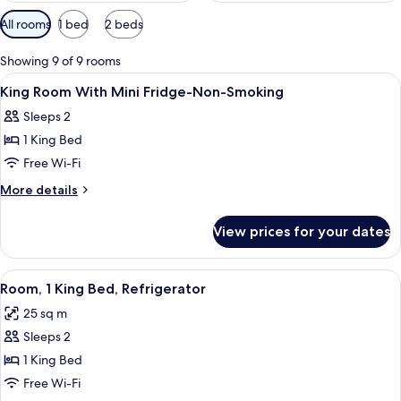
Available
All rooms
1 bed
2 beds
filters
for
Showing 9 of 9 rooms
rooms
View
Premium bedding, down duvets, pillo
7
King Room With Mini Fridge-Non-Smoking
all
Sleeps 2
photos
1 King Bed
for
King
Free Wi-Fi
Room
More
More details
With
details
for
Mini
View prices for your dates
King
Fridge-
Room
Non-
With
View
A hotel room with a bed, a chair, a des
6
Smoking
Mini
Room, 1 King Bed, Refrigerator
all
Fridge-
25 sq m
Non-
photos
Smoking
Sleeps 2
for
Room,
1 King Bed
1
Free Wi-Fi