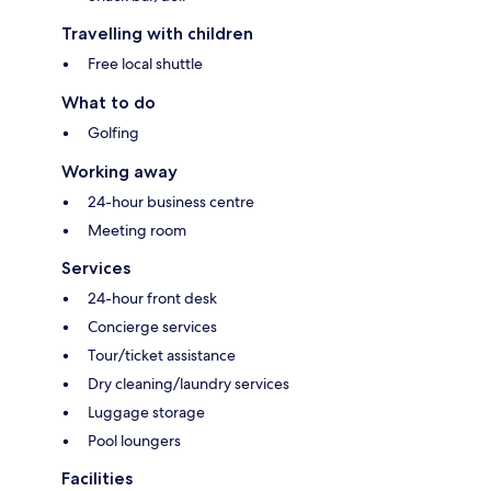
Travelling with children
Free local shuttle
What to do
Golfing
Working away
24-hour business centre
Meeting room
Services
24-hour front desk
Concierge services
Tour/ticket assistance
Dry cleaning/laundry services
Luggage storage
Pool loungers
Facilities