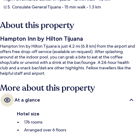
U.S. Consulate General Tijuana
- 15 min walk
- 1.3 km
About this property
Hampton Inn by Hilton Tijuana
Hampton Inn by Hilton Tijuana is just 4.2 mi (6.8 km) from the airport and
offers free drop-off service (available on request). After splashing
around at the indoor pool, you can grab a bite to eat at the coffee
shop/cafe or unwind with a drink at the bar/lounge. A 24-hour health
club and a snack bar/deli are other highlights. Fellow travellers like the
helpful staff and airport.
More about this property
At a glance
Hotel size
176 rooms
Arranged over 6 floors