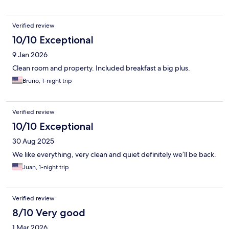
Verified review
10/10 Exceptional
9 Jan 2026
Clean room and property. Included breakfast a big plus.
Bruno, 1-night trip
Verified review
10/10 Exceptional
30 Aug 2025
We like everything, very clean and quiet definitely we’ll be back.
Juan, 1-night trip
Verified review
8/10 Very good
1 Mar 2026