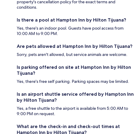
property's cancellation policy for the exact terms and
conditions.
Is there a pool at Hampton Inn by Hilton Tijuana?
Yes, there's an indoor pool. Guests have pool access from
10:00 AM to 9:00 PM.
Are pets allowed at Hampton Inn by Hilton Tijuana?
Sorry, pets aren't allowed, but service animals are welcome.
Is parking offered on site at Hampton Inn by Hilton
Tijuana?
Yes, there's free self parking. Parking spaces may be limited.
Is an airport shuttle service offered by Hampton Inn
by Hilton Tijuana?
Yes, a free shuttle to the airport is available from 5:00 AM to
9:00 PM on request.
What are the check-in and check-out times at
Hampton Inn by Hilton Tijuana?