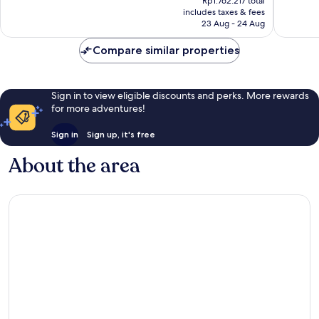
Rp1.762.217 total
is
reviews
reviews
includes taxes & fees
Rp1.612.386
23 Aug - 24 Aug
Compare similar properties
Sign in to view eligible discounts and perks. More rewards
for more adventures!
Sign in
Sign up, it's free
About the area