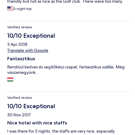
friendly but not as nice as the Golf club. There were too many
mosquitoes in the area, but no insect screen in the unit, and
3-night trip
there were no other facilities we could enjoy such as Sauna/
pool etc at the resort. Only Zala’s castle hotel has sauna/pool so
for families travelling with children the castle might be a better
Verified review
option. However the breakfast overlooking the golf course was
beautiful and We ended up visiting the Thermal Spa Resorts
10/10 Exceptional
nearby and really enjoyed our time there. Highly recommend
3 Apr 2018
this place to any avid golfers or families travelling with children.
:)
Translate with Google
Fantasztikus
Rendívül kedves és segítőkész csapat, fantasztikus szállás. Még
visszamegyünk.
Verified review
10/10 Exceptional
30 Nov 2017
Nice hotel with nice staffs
I was there for 3 nights, the staffs are very nice, especially