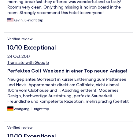
morning breakfast they offered was wonderful and so tasty!
Room’s very clean. Only thing missing is no iron board in the
room. Strongly recommend this hotel to everyone!
Kevin, 3-night trip
Verified review
10/10 Exceptional
24 Oct 2017
Translate with Google
Perfektes Golf Weekend in einer Top neuen Anlage!
Neu geplantes Golfresort in kurzer Entfernung zum Plattensee
und Heviz. Appartements direkt am Golfplatz, nicht einmal
100m vom Clubhouse und 1. Abschlag entfernt. Modernes
Design, hochwertige Ausstattung, perfekte Sauberkeit.
Freundliche und kompetente Rezeption, mehrsprachig (perfekt
Deutsch und English). Gutes Service im Clubhouse fürs
Wolfgang, 1-night trip
Frühstück. Und der Golf Championship Platz hält alles, was in
den Golf Fachzeitschriften versprochen wird.
Verified review
10/10 Exceptional