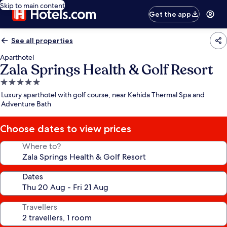
Skip to main content
Get the app
See all properties
Aparthotel
Zala Springs Health & Golf Resort
5.0
star
Luxury aparthotel with golf course, near Kehida Thermal Spa and
property
Adventure Bath
Choose dates to view prices
Where to?
Dates
Travellers