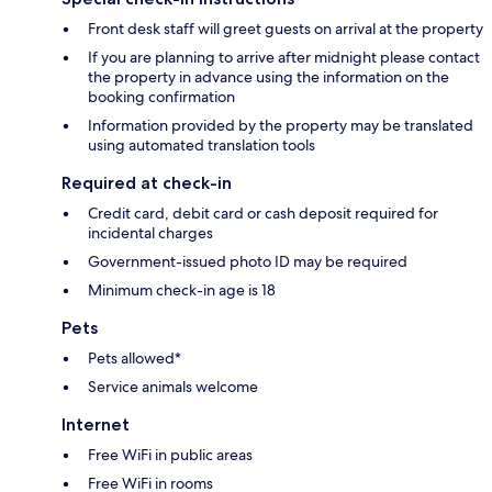
Front desk staff will greet guests on arrival at the property
If you are planning to arrive after midnight please contact
the property in advance using the information on the
booking confirmation
Information provided by the property may be translated
using automated translation tools
Required at check-in
Credit card, debit card or cash deposit required for
incidental charges
Government-issued photo ID may be required
Minimum check-in age is 18
Pets
Pets allowed*
Service animals welcome
Internet
Free WiFi in public areas
Free WiFi in rooms