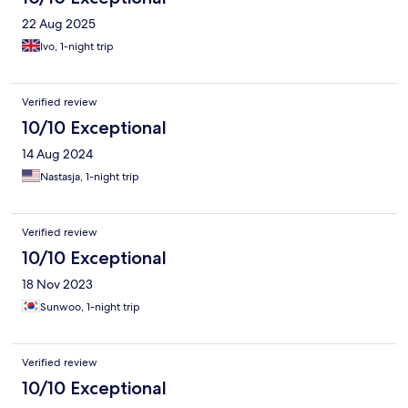
22 Aug 2025
Ivo, 1-night trip
Verified review
10/10 Exceptional
14 Aug 2024
Nastasja, 1-night trip
Verified review
10/10 Exceptional
18 Nov 2023
Sunwoo, 1-night trip
Verified review
10/10 Exceptional