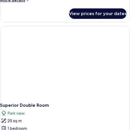
More details
details
for
View prices for your dates
Superior
Studio
Superior Double Room
Park view
25 sq m
1 bedroom