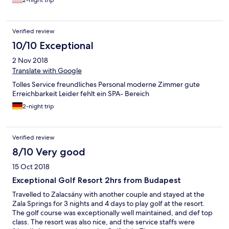
2-night trip
Verified review
10/10 Exceptional
2 Nov 2018
Translate with Google
Tolles Service freundliches Personal moderne Zimmer gute
Erreichbarkeit Leider fehlt ein SPA- Bereich
2-night trip
Verified review
8/10 Very good
15 Oct 2018
Exceptional Golf Resort 2hrs from Budapest
Travelled to Zalacsány with another couple and stayed at the
Zala Springs for 3 nights and 4 days to play golf at the resort.
The golf course was exceptionally well maintained, and def top
class. The resort was also nice, and the service staffs were