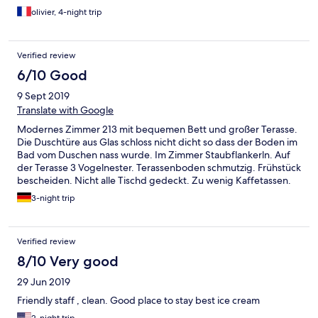
olivier, 4-night trip
Verified review
6/10 Good
9 Sept 2019
Translate with Google
Modernes Zimmer 213 mit bequemen Bett und großer Terasse.
Die Duschtüre aus Glas schloss nicht dicht so dass der Boden im
Bad vom Duschen nass wurde. Im Zimmer Staubflankerln. Auf
der Terasse 3 Vogelnester. Terassenboden schmutzig. Frühstück
bescheiden. Nicht alle Tischd gedeckt. Zu wenig Kaffetassen.
Brot alt. Check out war besonders mühsam
3-night trip
Verified review
8/10 Very good
29 Jun 2019
Friendly staff , clean. Good place to stay best ice cream