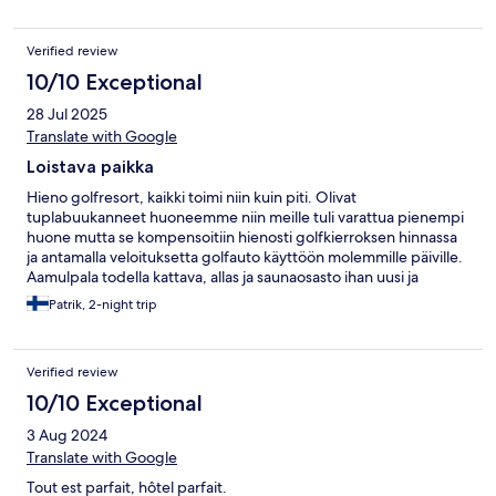
Verified review
10/10 Exceptional
28 Jul 2025
Translate with Google
Loistava paikka
Hieno golfresort, kaikki toimi niin kuin piti. Olivat
tuplabuukanneet huoneemme niin meille tuli varattua pienempi
huone mutta se kompensoitiin hienosti golfkierroksen hinnassa
ja antamalla veloituksetta golfauto käyttöön molemmille päiville.
Aamulpala todella kattava, allas ja saunaosasto ihan uusi ja
moderni.
Patrik, 2-night trip
Verified review
10/10 Exceptional
3 Aug 2024
Translate with Google
Tout est parfait, hôtel parfait.