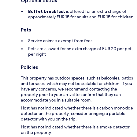
Optional extras
Buffet breakfast
is offered for an extra charge of
approximately EUR 15 for adults and EUR 15 for children
Pets
Service animals exempt from fees
Pets are allowed for an extra charge of EUR 20 per pet,
per night
Policies
This property has outdoor spaces, such as balconies, patios
and terraces, which may not be suitable for children. If you
have any concerns, we recommend contacting the
property prior to your arrival to confirm that they can
accommodate you in a suitable room.
Host has not indicated whether there is a carbon monoxide
detector on the property; consider bringing a portable
detector with you on the trip.
Host has not indicated whether there is a smoke detector
on the property.