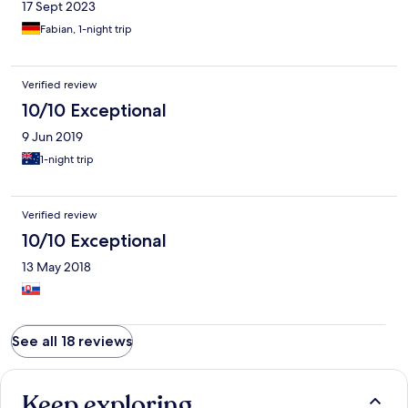
17 Sept 2023
Fabian, 1-night trip
Verified review
10/10 Exceptional
9 Jun 2019
1-night trip
Verified review
10/10 Exceptional
13 May 2018
See all 18 reviews
Keep exploring