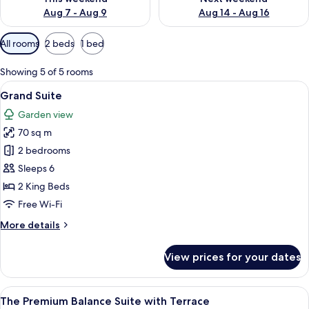
Aug 7 - Aug 9
Aug 14 - Aug 16
Available
All rooms
2 beds
1 bed
filters
for
Showing 5 of 5 rooms
rooms
View
A modern living room with a sofa, coff
8
Grand Suite
all
Garden view
photos
70 sq m
for
Grand
2 bedrooms
Suite
Sleeps 6
2 King Beds
Free Wi-Fi
More
More details
details
for
View prices for your dates
Grand
Suite
View
A modern hotel room with a large bed,
14
The Premium Balance Suite with Terrace