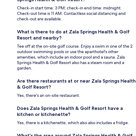
Check-in start time: 3 PM; check-in end time: midnight.
Check-out time is 11 AM. Contactless social distancing and
check-out are available.
What is there to do at Zala Springs Health & Golf
Resort and nearby?
Tee off at the on-site golf course. Enjoy a swim in one of the 2
outdoor swimming pools or use the aparthotel's other
amenities, which include an indoor pool and a sauna. Zala
Springs Health & Golf Resort also has a steam room and a
garden.
Are there restaurants at or near Zala Springs Health
& Golf Resort?
Yes, there's an on-site restaurant.
Does Zala Springs Health & Golf Resort have a
kitchen or kitchenette?
Yes, there is a kitchenette, which also also includes a fridge.
What's the area around Zala Springs Health & Golf