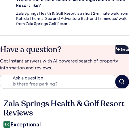
Resort like?
Zala Springs Health & Golf Resort is a short 2-minute walk from
Kehida Thermal Spa and Adventure Bath and 18 minutes' walk
from Zala Springs Golf Resort.
Have a question?
Beta
Bet
Get instant answers with AI powered search of property
information and reviews.
Ask a question
Zala Springs Health & Golf Resort
Reviews
Reviews
Exceptional
9.6