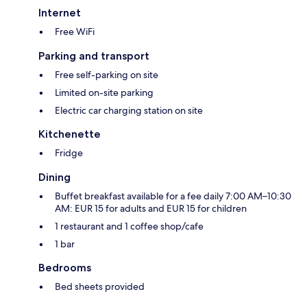
Internet
Free WiFi
Parking and transport
Free self-parking on site
Limited on-site parking
Electric car charging station on site
Kitchenette
Fridge
Dining
Buffet breakfast available for a fee daily 7:00 AM–10:30
AM: EUR 15 for adults and EUR 15 for children
1 restaurant and 1 coffee shop/cafe
1 bar
Bedrooms
Bed sheets provided