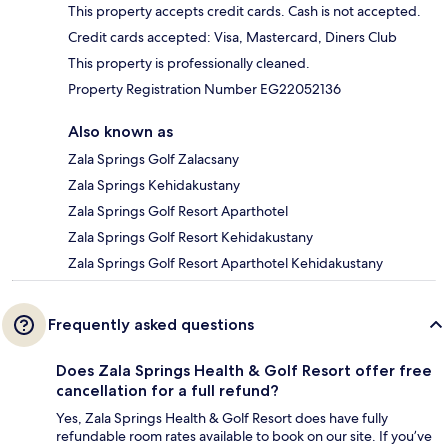
This property accepts credit cards. Cash is not accepted.
Credit cards accepted: Visa, Mastercard, Diners Club
This property is professionally cleaned.
Property Registration Number EG22052136
Also known as
Zala Springs Golf Zalacsany
Zala Springs Kehidakustany
Zala Springs Golf Resort Aparthotel
Zala Springs Golf Resort Kehidakustany
Zala Springs Golf Resort Aparthotel Kehidakustany
Frequently asked questions
Does Zala Springs Health & Golf Resort offer free
cancellation for a full refund?
Yes, Zala Springs Health & Golf Resort does have fully
refundable room rates available to book on our site. If you’ve