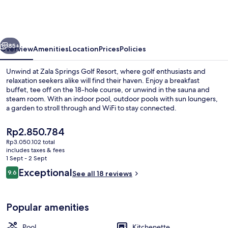
Health
&
Golf
vious
Next
Resort
85+
Overview
Amenities
Location
Prices
Policies
Unwind at Zala Springs Golf Resort, where golf enthusiasts and
relaxation seekers alike will find their haven. Enjoy a breakfast
buffet, tee off on the 18-hole course, or unwind in the sauna and
steam room. With an indoor pool, outdoor pools with sun loungers,
a garden to stroll through and WiFi to stay connected.
The
Rp2.850.784
current
Rp3.050.102 total
price
includes taxes & fees
Spa
is
1 Sept - 2 Sept
Rp2.850.784
Reviews
Exceptional
9.6
See all 18 reviews
9.6 out of 10
Popular amenities
Pool
Kitchenette