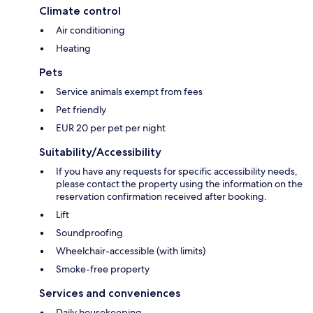
Climate control
Air conditioning
Heating
Pets
Service animals exempt from fees
Pet friendly
EUR 20 per pet per night
Suitability/Accessibility
If you have any requests for specific accessibility needs,
please contact the property using the information on the
reservation confirmation received after booking.
Lift
Soundproofing
Wheelchair-accessible (with limits)
Smoke-free property
Services and conveniences
Daily housekeeping