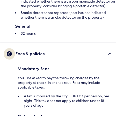
indicated whether there is a carbon monoxide detector on
the property; consider bringing a portable detector)
Smoke detector not reported (host has not indicated
whether there is a smoke detector on the property)
General
32 rooms
Fees & policies
Mandatory fees
You'll be asked to pay the following charges by the
property at check-in or checkout. Fees may include
applicable taxes:
A tax is imposed by the city: EUR 1.37 per person, per
night. This tax does not apply to children under 18
years of age.