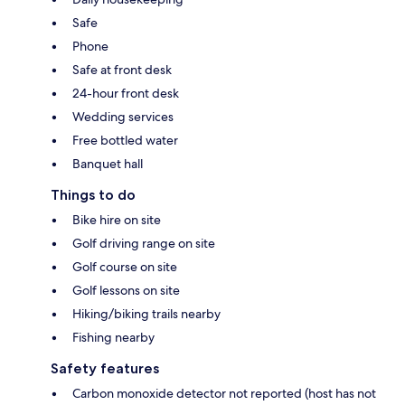
Safe
Phone
Safe at front desk
24-hour front desk
Wedding services
Free bottled water
Banquet hall
Things to do
Bike hire on site
Golf driving range on site
Golf course on site
Golf lessons on site
Hiking/biking trails nearby
Fishing nearby
Safety features
Carbon monoxide detector not reported (host has not