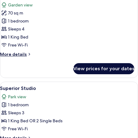
all
Garden view
photos
70 sq m
for
The
1 bedroom
Premium
Sleeps 4
Balance
1 King Bed
Suite
Free Wi-Fi
with
More
More details
Terrace
details
for
View prices for your dates
The
Premium
Balance
View
A modern bedroom with a large bed, be
6
Suite
Superior Studio
all
with
Park view
Terrace
photos
1 bedroom
for
Superior
Sleeps 3
Studio
1 King Bed OR 2 Single Beds
Free Wi-Fi
More