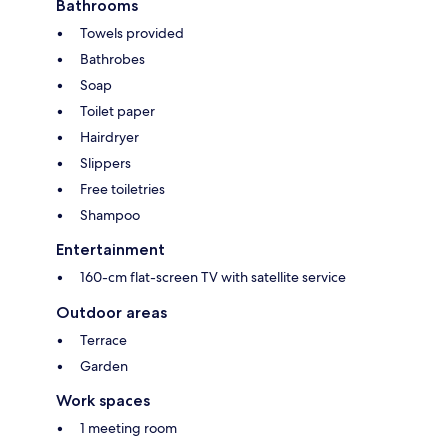
Bathrooms
Towels provided
Bathrobes
Soap
Toilet paper
Hairdryer
Slippers
Free toiletries
Shampoo
Entertainment
160-cm flat-screen TV with satellite service
Outdoor areas
Terrace
Garden
Work spaces
1 meeting room