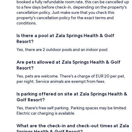
booked a fully refundable room rate, this can be cancelled up
to a few days before check-in, depending on the property's
cancellation policy. Just make sure that you check this
property's cancellation policy for the exact terms and
conditions.
Is there a pool at Zala Springs Health & Golf
Resort?
Yes, there are 2 outdoor pools and an indoor pool.
Are pets allowed at Zala Springs Health & Golf
Resort?
Yes, pets are welcome. There's a charge of EUR 20 per pet,
per night. Service animals are exempt from fees.
Is parking offered on site at Zala Springs Health &
Golf Resort?
Yes, there's free self parking. Parking spaces may be limited.
Electric car charging is available.
What are the check-in and check-out times at Zala
Springs Health & Golf Resort?