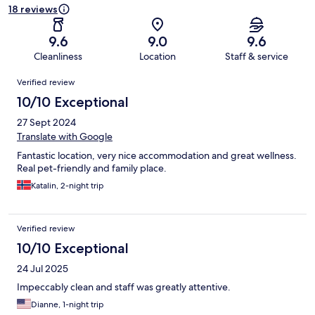
18 reviews
9.6
9.0
9.6
Cleanliness
Location
Staff & service
Reviews
Verified review
10/10 Exceptional
27 Sept 2024
Translate with Google
Fantastic location, very nice accommodation and great wellness.
Real pet-friendly and family place.
Katalin, 2-night trip
Verified review
10/10 Exceptional
24 Jul 2025
Impeccably clean and staff was greatly attentive.
Dianne, 1-night trip