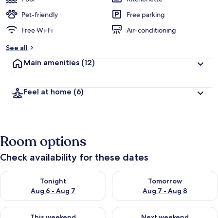
Pet-friendly
Free parking
Free Wi-Fi
Air-conditioning
See all
Main amenities
(12)
Feel at home
(6)
Room options
Check availability for these dates
Check availability for tonight Aug 6 - Aug 7
Check availability for tomorr
Tonight
Tomorrow
Aug 6 - Aug 7
Aug 7 - Aug 8
Check availability for this weekend Aug 7 - Aug 9
Check availability for next we
This weekend
Next weekend