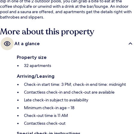
dip in one of the 2 outdoor pools, you can grab a bite to eat at the
coffee shop/cafe or unwind with a drink at the bar/lounge. An indoor
pool and a sauna are offered, and apartments get the details right with
bathrobes and slippers.
More about this property
At a glance
Property size
32 apartments
Arriving/Leaving
Check-in start time: 3 PM; check-in end time: midnight
Contactless check-in and check-out are available
Late check-in subject to availability
Minimum check-in age – 18
Check-out time is 11 AM
Contactless check-out
Special check-in instructions