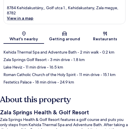
8784 Kehidakustány,, Golf utca 1., Kehidakustany, Zala megye,
8782
View in a map
Map
What's nearby
Getting around
Restaurants
Kehida Thermal Spa and Adventure Bath
- 2 min walk
- 0.2 km
Zala Springs Golf Resort
- 3 min drive
- 1.8 km
Lake Heviz
- 11 min drive
- 16.5 km
Roman Catholic Church of the Holy Spirit
- 11 min drive
- 15.1 km
Festetics Palace
- 18 min drive
- 24.9 km
About this property
Zala Springs Health & Golf Resort
Zala Springs Health & Golf Resort features a golf course and puts you
only steps from Kehida Thermal Spa and Adventure Bath. After taking a