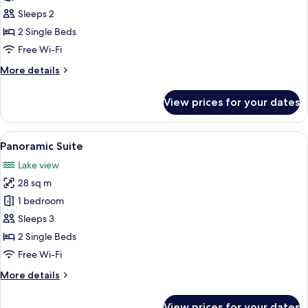
Sleeps 2
2 Single Beds
Free Wi-Fi
More
More details
details
for
View prices for your dates
Superior
Double
Room
View
A modern hotel room with a large bed,
5
Panoramic Suite
all
Lake view
photos
28 sq m
for
Panoramic
1 bedroom
Suite
Sleeps 3
2 Single Beds
Free Wi-Fi
More
More details
details
for
View prices for your dates