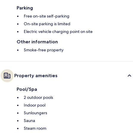
Parking
Free on-site self-parking
On-site parking is limited
Electric vehicle charging point on site
Other information
Smoke-free property
Property amenities
Pool/Spa
2 outdoor pools
Indoor pool
Sunloungers
Sauna
Steam room