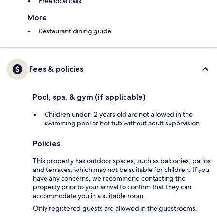
Free local calls
More
Restaurant dining guide
Fees & policies
Pool, spa, & gym (if applicable)
Children under 12 years old are not allowed in the
swimming pool or hot tub without adult supervision
Policies
This property has outdoor spaces, such as balconies, patios
and terraces, which may not be suitable for children. If you
have any concerns, we recommend contacting the
property prior to your arrival to confirm that they can
accommodate you in a suitable room.
Only registered guests are allowed in the guestrooms.