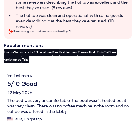
some reviewers describing the hot tub as excellent and the
best they've used. (8 reviews)
The hot tub was clean and operational, with some guests
even describing it as the best they've ever used. (10
reviews)
From real guest reviews summarized by AI.
Popular mentions
Room
Service staff
Location
Bed
Bathroom
Towns
Hot Tub
Coffee
Ambience
Trip
Reviews
Verified review
6/10 Good
22 May 2026
The bed was very uncomfortable, the pool wasn’t heated but it
was very clean. There was no coffee machine in the room and no
coffee was offered in the lobby.
Paula, 1-night trip