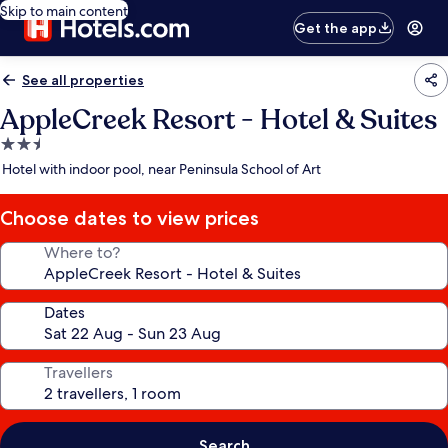
Skip to main content
Get the app
See all properties
AppleCreek Resort - Hotel & Suites
2.5
star
Hotel with indoor pool, near Peninsula School of Art
property
Choose dates to view prices
Where to?
Dates
Travellers
Search