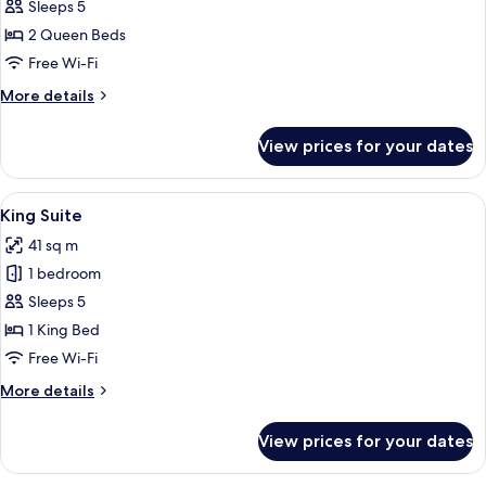
2
Sleeps 5
Queen
2 Queen Beds
Beds
Free Wi-Fi
with
More
More details
Balcony/Patio
details
for
View prices for your dates
2
Queen
Beds
View
A living room with a fireplace, a sofa, a
2
with
King Suite
all
Balcony/Patio
41 sq m
photos
1 bedroom
for
King
Sleeps 5
Suite
1 King Bed
Free Wi-Fi
More
More details
details
for
View prices for your dates
King
Suite