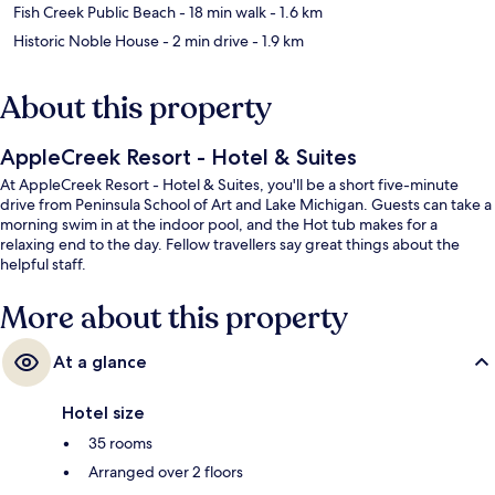
Fish Creek Public Beach
- 18 min walk
- 1.6 km
Historic Noble House
- 2 min drive
- 1.9 km
About this property
AppleCreek Resort - Hotel & Suites
At AppleCreek Resort - Hotel & Suites, you'll be a short five-minute
drive from Peninsula School of Art and Lake Michigan. Guests can take a
morning swim in at the indoor pool, and the Hot tub makes for a
relaxing end to the day. Fellow travellers say great things about the
helpful staff.
More about this property
At a glance
Hotel size
35 rooms
Arranged over 2 floors