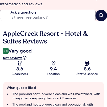
information and reviews.
Ask a question
AppleCreek Resort - Hotel &
Reviews
Suites Reviews
Very good
8.2
629 reviews
8.6
9.4
8.6
Cleanliness
Location
Staff & service
Guest
What guests liked
review
summary
The pool and hot tub were clean and well-maintained, with
many guests enjoying their use. (13 reviews)
The pool and hot tub were clean and operational, with