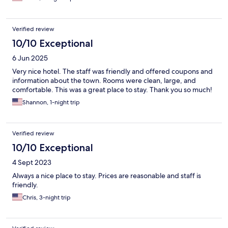
Verified review
10/10 Exceptional
6 Jun 2025
Very nice hotel. The staff was friendly and offered coupons and
information about the town. Rooms were clean, large, and
comfortable. This was a great place to stay. Thank you so much!
Shannon, 1-night trip
Verified review
10/10 Exceptional
4 Sept 2023
Always a nice place to stay. Prices are reasonable and staff is
friendly.
Chris, 3-night trip