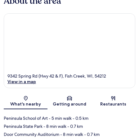
About the area
9342 Spring Rd (Hwy 42 & F), Fish Creek, WI, 54212
View in a map
Map
What's nearby
Getting around
Restaurants
Peninsula School of Art
- 5 min walk
- 0.5 km
Peninsula State Park
- 8 min walk
- 0.7 km
Door Community Auditorium
- 8 min walk
- 0.7 km