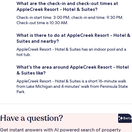
What are the check-in and check-out times at
AppleCreek Resort - Hotel & Suites?
Check-in start time: 3:00 PM; check-in end time: 9:30 PM.
Check-out time is 10:30 AM.
What is there to do at AppleCreek Resort - Hotel &
Suites and nearby?
AppleCreek Resort - Hotel & Suites has an indoor pool and a
hot tub.
What's the area around AppleCreek Resort - Hotel
& Suites like?
AppleCreek Resort - Hotel & Suites is a short 16-minute walk
from Lake Michigan and 4 minutes' walk from Peninsula State
Park.
Have a question?
Beta
Bet
Get instant answers with AI powered search of property