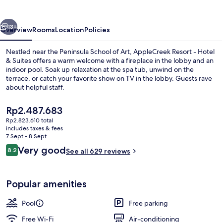
Hotel
&
vious
Next
Suites
13+
Overview
Rooms
Location
Policies
Nestled near the Peninsula School of Art, AppleCreek Resort - Hotel
& Suites offers a warm welcome with a fireplace in the lobby and an
indoor pool. Soak up relaxation at the spa tub, unwind on the
terrace, or catch your favorite show on TV in the lobby. Guests rave
about helpful staff.
The
Rp2.487.683
current
Rp2.823.610 total
price
includes taxes & fees
Front of property
is
7 Sept - 8 Sept
Rp2.487.683
Reviews
Very good
8.2
See all 629 reviews
8.2 out of 10
Popular amenities
Pool
Free parking
Free Wi-Fi
Air-conditioning