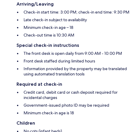
Arriving/Leaving
Check-in start time: 3:00 PM; check-in end time: 9:30 PM
Late check-in subject to availability
Minimum check-in age – 18
Check-out time is 10:30 AM
Special check-in instructions
The front desk is open daily from 9:00 AM - 10:00 PM
Front desk staffed during limited hours
Information provided by the property may be translated
using automated translation tools
Required at check-in
Credit card, debit card or cash deposit required for
incidental charges
Government-issued photo ID may be required
Minimum check-in age is 18
Children
No cots (infant beds)