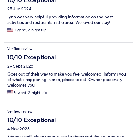
10/10 Exceptional
25 Jun 2024
Lynn was very helpful providing information on the best
activities and resturants in the area. We loved our stay!
Eugene, 2-night trip
Verified review
10/10 Exceptional
29 Sept 2025
Goes out of their way to make you feel welcomed, informs you
of what’s happening in area, places to eat. Owner personally
welcomes you
Edward, 2-night trip
Verified review
10/10 Exceptional
4 Nov 2023
Friendly staff, clean room, close to shops and dining, pool and