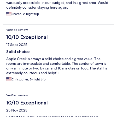
was easily accessible, in our budget, and in a great area. Would
definitely consider staying here again.
Sharon, 2-night trip
Verified review
10/10 Exceptional
17 Sept 2025
Solid choice
Apple Creek is always a solid choice and a great value. The
rooms are immaculate and comfortable. The center of town is
only a minute or two by car and 10 minutes on foot. The staff is
extremely courteous and helpful.
Christopher, 3-night trip
Verified review
10/10 Exceptional
25 Nov 2023