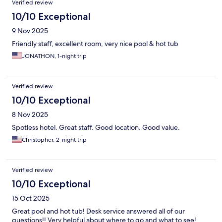
Verified review
10/10 Exceptional
9 Nov 2025
Friendly staff, excellent room, very nice pool & hot tub
JONATHON, 1-night trip
Verified review
10/10 Exceptional
8 Nov 2025
Spotless hotel. Great staff. Good location. Good value.
Christopher, 2-night trip
Verified review
10/10 Exceptional
15 Oct 2025
Great pool and hot tub! Desk service answered all of our
questions!! Very helpful about where to go and what to see!