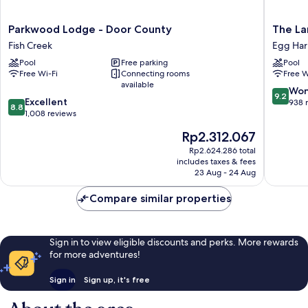
Parkwood
The
Parkwood Lodge - Door County
The La
Lodge
Landing
Fish Creek
Egg Har
-
Resort
Pool
Free parking
Pool
Door
Egg
Free Wi-Fi
Connecting rooms
Free W
County
Harbor
available
Fish
9.2
Won
9.2
8.8
Creek
Excellent
out
938 
8.8
out
1,008 reviews
of
of
10,
The
Rp2.312.067
10,
Wonderf
price
Excellent,
Rp2.624.286 total
938
is
includes taxes & fees
1,008
reviews
Rp2.312.067
23 Aug - 24 Aug
reviews
Compare similar properties
Sign in to view eligible discounts and perks. More rewards
for more adventures!
Sign in
Sign up, it's free