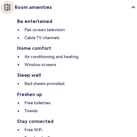
Room amenities
Be entertained
Flat-screen television
Cable TV channels
Home comfort
Air conditioning and heating
Window screens
Sleep well
Bed sheets provided
Freshen up
Free toiletries
Towels
Stay connected
Free WiFi