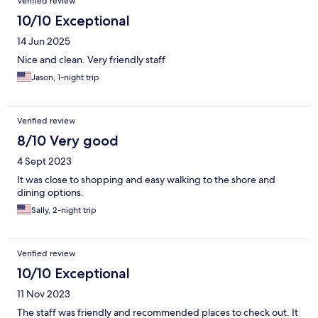
Verified review
10/10 Exceptional
14 Jun 2025
Nice and clean. Very friendly staff
Jason, 1-night trip
Verified review
8/10 Very good
4 Sept 2023
It was close to shopping and easy walking to the shore and
dining options.
Sally, 2-night trip
Verified review
10/10 Exceptional
11 Nov 2023
The staff was friendly and recommended places to check out. It