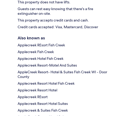
This property does not have lifts.
Guests can rest easy knowing that there's a fire
extinguisher on-site.
This property accepts credit cards and cash.
Credit cards accepted: Visa, Mastercard, Discover
Also known as
Applecreek REsort Fish Creek
Applecreek Fish Creek
Applecreek Hotel Fish Creek
Applecreek Resort-Motel And Suites
AppleCreek Resort- Hotel & Suites Fish Creek WI - Door
County
Applecreek Resort Hotel Fish Creek
Applecreek Resort Hotel
Applecreek REsort
Applecreek Resort Hotel Suites
Applecreek & Suites Fish Creek