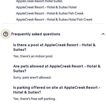
AppleCreek Resort Hotel Suites
AppleCreek Resort - Hotel & Suites Hotel
AppleCreek Resort - Hotel & Suites Fish Creek
AppleCreek Resort - Hotel & Suites Hotel Fish Creek
Frequently asked questions
Is there a pool at AppleCreek Resort - Hotel &
Suites?
Yes, there's an indoor pool.
Are pets allowed at AppleCreek Resort - Hotel &
Suites?
Sorry, pets aren't allowed.
Is parking offered on site at AppleCreek Resort -
Hotel & Suites?
Yes, there's free self parking.