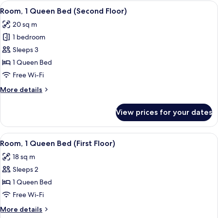
View
A hotel room with a large bed, a desk 
1
Room, 1 Queen Bed (Second Floor)
all
20 sq m
photos
1 bedroom
for
Room,
Sleeps 3
1
1 Queen Bed
Queen
Free Wi-Fi
Bed
More
More details
(Second
details
Floor)
for
View prices for your dates
Room,
1
Queen
View
A hotel room with a bed, a desk, a chai
1
Bed
Room, 1 Queen Bed (First Floor)
all
(Second
18 sq m
Floor)
photos
Sleeps 2
for
Room,
1 Queen Bed
1
Free Wi-Fi
Queen
More
More details
Bed
details