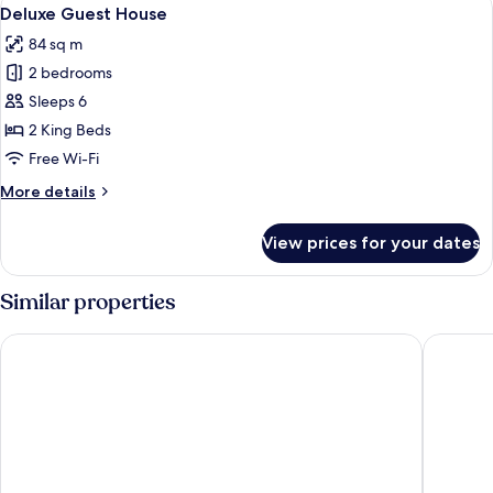
View
1
Deluxe Guest House
all
84 sq m
photos
2 bedrooms
for
Deluxe
Sleeps 6
Guest
2 King Beds
House
Free Wi-Fi
More
More details
details
for
View prices for your dates
Deluxe
Guest
House
Similar properties
Parkwood Lodge - Door County
The Land