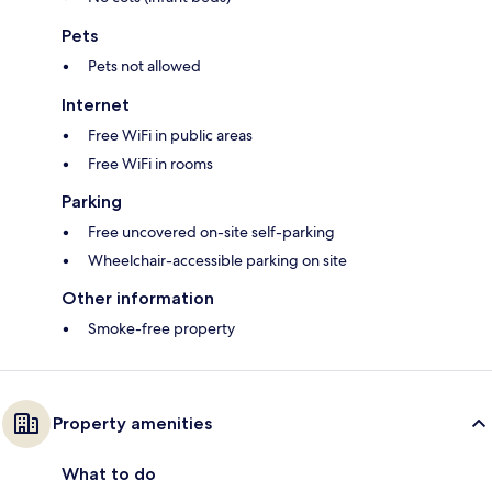
Pets
Pets not allowed
Internet
Free WiFi in public areas
Free WiFi in rooms
Parking
Free uncovered on-site self-parking
Wheelchair-accessible parking on site
Other information
Smoke-free property
Property amenities
What to do