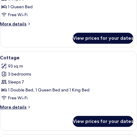
Suite
1 Queen Bed
Free Wi-Fi
More
More details
details
for
View prices for your dates
Queen
Suite
View
A living room with a sofa, armchairs, a 
1
Cottage
all
93 sq m
photos
3 bedrooms
for
Cottage
Sleeps 7
1 Double Bed, 1 Queen Bed and 1 King Bed
Free Wi-Fi
More
More details
details
for
View prices for your dates
Cottage
A compact living space with a sofa, din