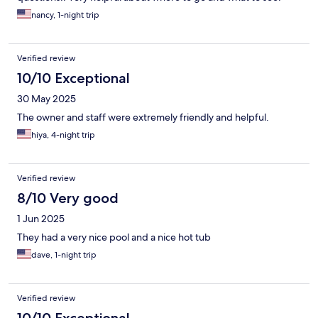
nancy, 1-night trip
Verified review
10/10 Exceptional
30 May 2025
The owner and staff were extremely friendly and helpful.
hiya, 4-night trip
Verified review
8/10 Very good
1 Jun 2025
They had a very nice pool and a nice hot tub
dave, 1-night trip
Verified review