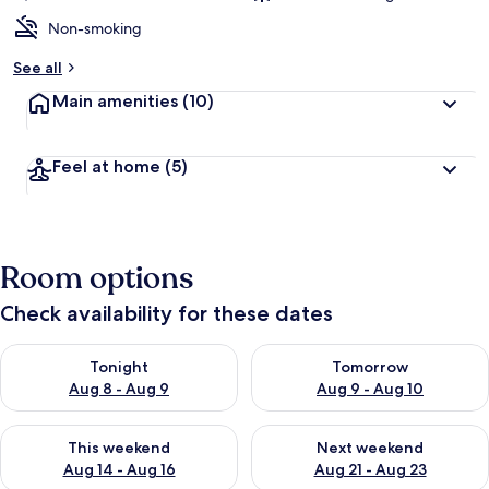
Non-smoking
See all
Main amenities
(10)
Feel at home
(5)
Room options
Check availability for these dates
Check availability for tonight Aug 8 - Aug 9
Check availability for tomorr
Tonight
Tomorrow
Aug 8 - Aug 9
Aug 9 - Aug 10
Check availability for this weekend Aug 14 - Aug 16
Check availability for next w
This weekend
Next weekend
Aug 14 - Aug 16
Aug 21 - Aug 23