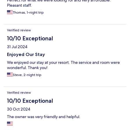
Perfect for what we were looking for and very affordable.
Pleasant staff.
Thomas, 1-night trip
Verified review
10/10 Exceptional
31 Jul 2024
Enjoyed Our Stay
We enjoyed our stay at your resort. The service and room were
wonderful. Thank you!
Steve, 2-night trip
Verified review
10/10 Exceptional
30 Oct 2024
The owner was very friendly and helpful.