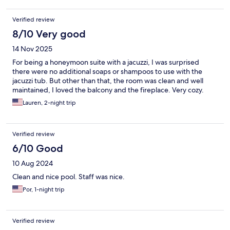
Verified review
8/10 Very good
14 Nov 2025
For being a honeymoon suite with a jacuzzi, I was surprised
there were no additional soaps or shampoos to use with the
jacuzzi tub. But other than that, the room was clean and well
maintained, I loved the balcony and the fireplace. Very cozy.
Lauren, 2-night trip
Verified review
6/10 Good
10 Aug 2024
Clean and nice pool. Staff was nice.
Por, 1-night trip
Verified review