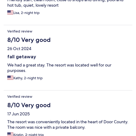
hot tub, quiet, lovely resort
Lisa, 2-night trip
Verified review
8/10 Very good
26 Oct 2024
fall getaway
We had a great stay. The resort was located well for our
purposes.
Kathy, 2-night trip
Verified review
8/10 Very good
17 Jun 2025
The resort was conveniently located in the heart of Door County.
The room was nice with a private balcony.
Kristin, 2-night trip