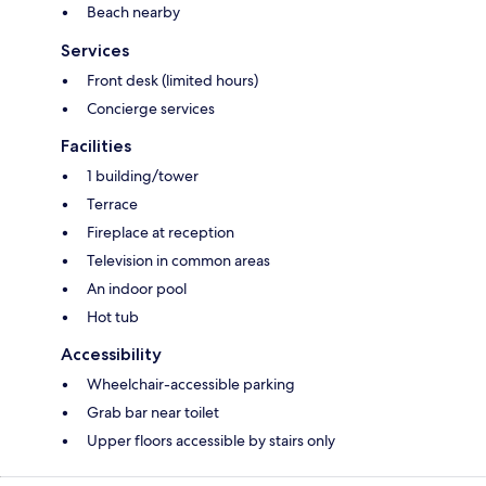
Beach nearby
Services
Front desk (limited hours)
Concierge services
Facilities
1 building/tower
Terrace
Fireplace at reception
Television in common areas
An indoor pool
Hot tub
Accessibility
Wheelchair-accessible parking
Grab bar near toilet
Upper floors accessible by stairs only