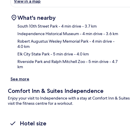
View in a map
What's nearby
South 10th Street Park
- 4 min drive
- 3.7 km
Independence Historical Museum
- 4 min drive
- 3.6 km
Ma
Robert Augustus Wesley Memorial Park
- 4 min drive
-
4.0 km
Elk City State Park
- 5 min drive
- 4.0 km
Riverside Park and Ralph Mitchell Zoo
- 5 min drive
- 4.7
km
See more
Comfort Inn & Suites Independence
Enjoy your visit to Independence with a stay at Comfort Inn & Suite
visit the fitness centre for a workout.
Hotel size