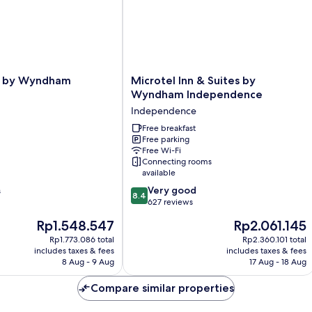
N
Sm
Microtel
e by Wyndham
Microtel Inn & Suites by
Inn
Wyndham Independence
&
Independence
Suites
by
Free breakfast
Free parking
Wyndham
Free Wi-Fi
Independence
Connecting rooms
Independence
available
8.4
Very good
s
8.4
out
627 reviews
of
The
The
Rp1.548.547
Rp2.061.145
10,
price
price
Very
Rp1.773.086 total
Rp2.360.101 total
is
is
includes taxes & fees
includes taxes & fees
good,
Rp1.548.547
Rp2.061.145
8 Aug - 9 Aug
17 Aug - 18 Aug
627
reviews
Compare similar properties