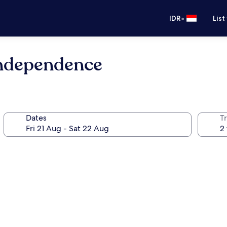
•
IDR
List
Independence
Dates
Tr