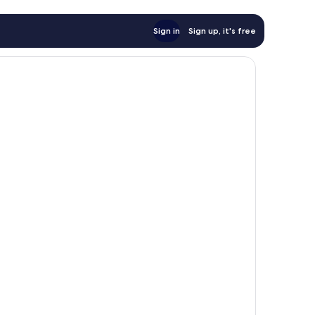
Sign in
Sign up, it's free