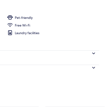
Pet-friendly
Free Wi-Fi
Laundry facilities