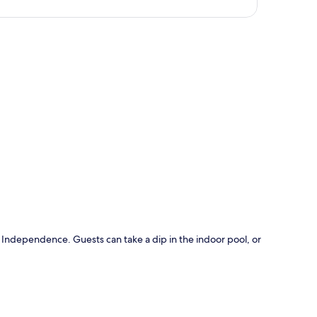
p
s Independence. Guests can take a dip in the indoor pool, or