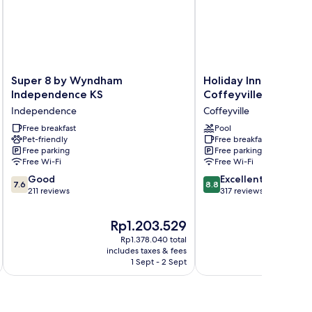
on
oking
Super
Holiday
Super 8 by Wyndham
Holiday Inn Express 
8
Inn
Independence KS
Coffeyville by IHG
by
Express
Independence
Coffeyville
Wyndham
&
Independence
Free breakfast
Suites
Pool
Pet-friendly
Free breakfast
KS
Coffeyville
Free parking
Free parking
Independence
by
Free Wi-Fi
Free Wi-Fi
IHG
7.6
8.8
Good
Coffeyville
Excellent
7.6
8.8
out
out
211 reviews
317 reviews
of
of
10,
10,
The
Th
Rp1.203.529
R
Good,
Excellent,
price
pr
Rp1.378.040 total
211
317
is
is
includes taxes & fees
inc
reviews
reviews
Rp1.203.529
Rp
1 Sept - 2 Sept