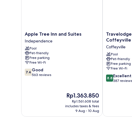
Apple
Travelodge
Apple Tree Inn and Suites
Travelodg
Tree
by
Coffeyville
Independence
Inn
Wyndham
Coffeyville
Pool
and
Coffeyville
Pet-friendly
Suites
Coffeyville
Pool
Free parking
Pet-friendly
Independence
Free Wi-Fi
Free parking
Free Wi-Fi
7.4
Good
7.4
out
563 reviews
8.8
Excellent
8.8
of
out
387 review
10,
of
Good,
10,
The
Rp1.363.850
563
Excellent,
price
reviews
Rp1.561.608 total
387
is
includes taxes & fees
reviews
Rp1.363.850
9 Aug - 10 Aug