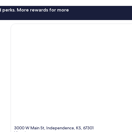
nd perks. More rewards for more
3000 W Main St, Independence, KS, 67301