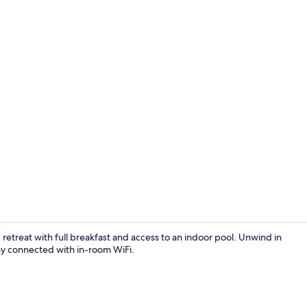
Indoor pool
retreat with full breakfast and access to an indoor pool. Unwind in
ay connected with in-room WiFi.
Free full bre