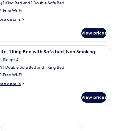
on
1 King Bed and 1 Double Sofa Bed
ite,
oking
Free Wi-Fi
ing
ore
re details
tails
ed
r
ith
View prices
ite,
ofa
ed,
ng
TV, and a window with curtains.
iew
A hotel room with a large bed, a nightstand w
7
ed
ccessible,
ite, 1 King Bed with Sofa bed, Non Smoking
l
th
on
Sleeps 4
fa
hotos
moking
d,
1 Double Sofa Bed and 1 King Bed
or
cessible,
ite,
Free Wi-Fi
on
oking
ore
re details
ing
tails
r
ed
View prices
ite,
ith
ofa
ng
ed,
ed
th
on
fa
ndependence
Super 8 by Wyndham Independence KS
Holiday Inn Express & S
moking
d,