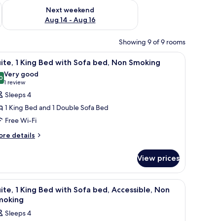
ug 7 - Aug 9
Check availability for next weekend Aug 14 - Aug 16
Next weekend
Aug 14 - Aug 16
Showing 9 of 9 rooms
oking | Free WiFi, bed sheets
iew
Free WiFi, bed sheets
7
ite, 1 King Bed with Sofa bed, Non Smoking
l
Very good
hotos
0
8.0 out of 10
(1
1 review
or
review)
Sleeps 4
ite,
1 King Bed and 1 Double Sofa Bed
Free Wi-Fi
ing
ore
ed
re details
tails
ith
r
ofa
View prices
ite,
ed,
ng
on
iew
Free WiFi, bed sheets
7
ed
ite, 1 King Bed with Sofa bed, Accessible, Non
moking
l
th
moking
fa
hotos
Sleeps 4
d,
or