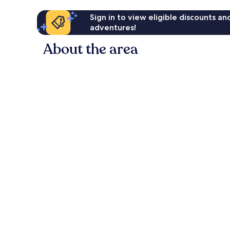
Sign in to view eligible discounts a
adventures!
About the area