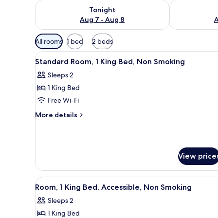
Check availability for tonight Aug 7 - Aug 8
Check availab
Tonight
Aug 7 - Aug 8
A
Available
All rooms
1 bed
2 beds
filters
View
Free WiFi, bed sheets
for
6
Standard Room, 1 King Bed, Non Smoking
all
rooms
Sleeps 2
photos
1 King Bed
for
Standard
Free Wi-Fi
Room,
More
More details
1
details
for
King
Standard
Bed,
Room,
Non
View price
1
Smoking
King
Bed,
View
Free WiFi, bed sheets
Non
5
Room, 1 King Bed, Accessible, Non Smoking
all
Smoking
Sleeps 2
photos
1 King Bed
for