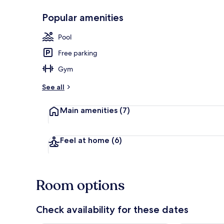
Popular amenities
Lobby
Pool
Free parking
Gym
See all
Main amenities
(7)
Feel at home
(6)
Room options
Check availability for these dates