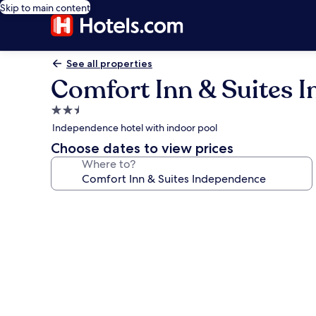
Skip to main content
See all properties
Comfort Inn & Suites 
2.5
star
Independence hotel with indoor pool
property
Choose dates to view prices
Where to?
Photo
gallery
for
Comfort
Inn
&