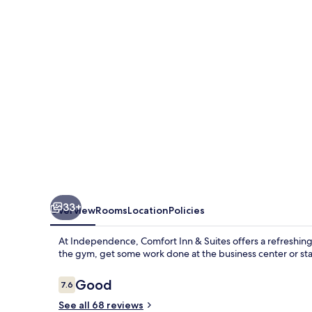
Suites
Independence
33+
Overview
Rooms
Location
Policies
At Independence, Comfort Inn & Suites offers a refreshing 
the gym, get some work done at the business center or st
Reviews
Good
7.6
7.6 out of 10
See all 68 reviews