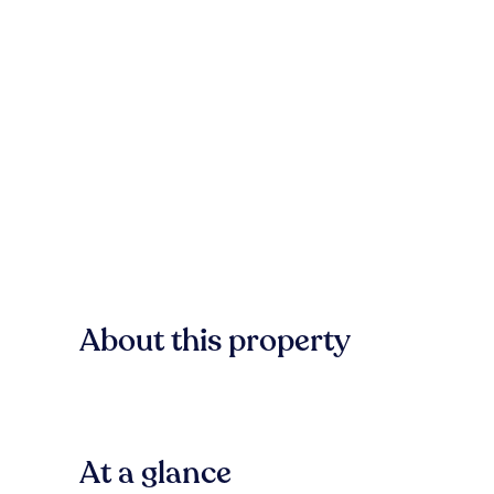
About this property
At a glance