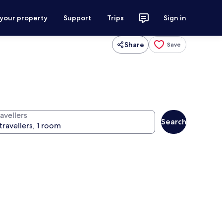
 your property
Support
Trips
Sign in
Share
Save
avellers
Search