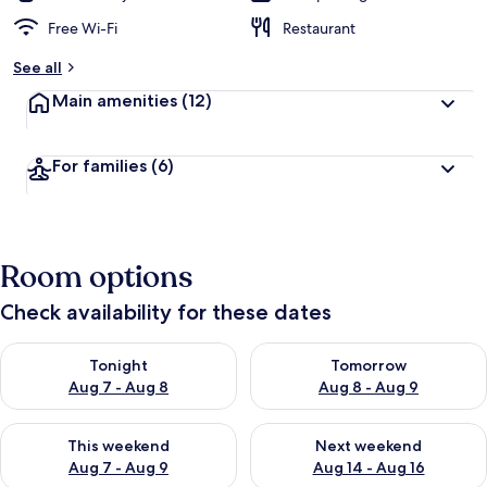
Free Wi-Fi
Restaurant
See all
Main amenities
(12)
For families
(6)
Room options
Check availability for these dates
Check availability for tonight Aug 7 - Aug 8
Check availability for tomorr
Tonight
Tomorrow
Aug 7 - Aug 8
Aug 8 - Aug 9
Check availability for this weekend Aug 7 - Aug 9
Check availability for next we
This weekend
Next weekend
Aug 7 - Aug 9
Aug 14 - Aug 16