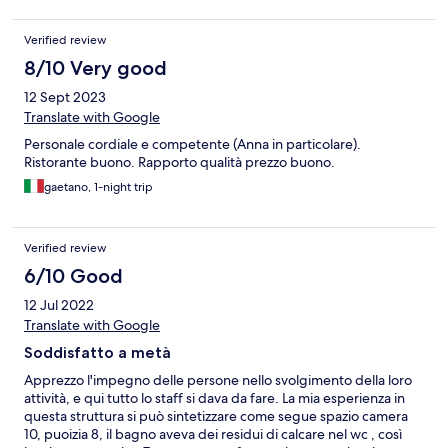
Verified review
8/10 Very good
12 Sept 2023
Translate with Google
Personale cordiale e competente (Anna in particolare).
Ristorante buono. Rapporto qualità prezzo buono.
gaetano, 1-night trip
Verified review
6/10 Good
12 Jul 2022
Translate with Google
Soddisfatto a metà
Apprezzo l'impegno delle persone nello svolgimento della loro
attività, e qui tutto lo staff si dava da fare. La mia esperienza in
questa struttura si può sintetizzare come segue spazio camera
10, puoizia 8, il bagno aveva dei residui di calcare nel wc , così