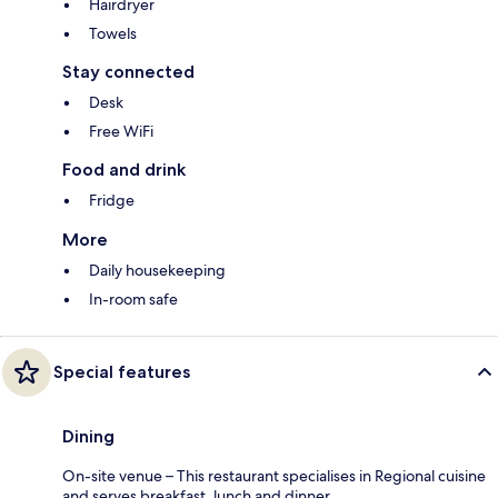
Hairdryer
Towels
Stay connected
Desk
Free WiFi
Food and drink
Fridge
More
Daily housekeeping
In-room safe
Special features
Dining
On-site venue – This restaurant specialises in Regional cuisine
and serves breakfast, lunch and dinner.