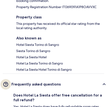
booking confirmation.
Property Registration Number IT069091A1P8OAVVXC
Property class
This property has received its official star rating from the
local rating authority.
Also known as
Hotel Siesta Torino di Sangro
Siesta Torino di Sangro
Hotel La Siesta Hotel
Hotel La Siesta Torino di Sangro
Hotel La Siesta Hotel Torino di Sangro
Frequently asked questions
Does Hotel La Siesta offer free cancellation for a
full refund?
Yes, Hotel La Siesta does have fully refundable room rates