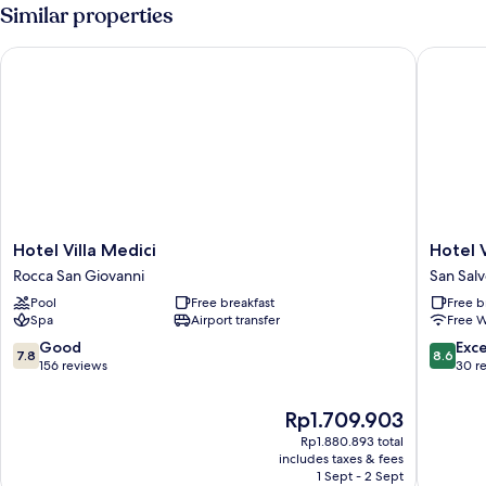
Similar properties
Hotel Villa Medici
Hotel Vil
Hotel
Hotel
Hotel Villa Medici
Hotel V
Villa
Villa
Rocca San Giovanni
San Sal
Medici
Bianca
Pool
Free breakfast
Free b
Rocca
San
Spa
Airport transfer
Free W
San
Salvo
Giovanni
7.8
8.6
Good
Exce
7.8
8.6
out
out
156 reviews
30 r
of
of
10,
10,
The
Rp1.709.903
Good,
Excellen
price
Rp1.880.893 total
156
30
is
includes taxes & fees
reviews
reviews
Rp1.709.903
1 Sept - 2 Sept