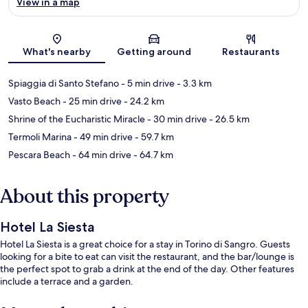
View in a map
Map
What's nearby
Getting around
Restaurants
Spiaggia di Santo Stefano
- 5 min drive
- 3.3 km
Vasto Beach
- 25 min drive
- 24.2 km
Shrine of the Eucharistic Miracle
- 30 min drive
- 26.5 km
Termoli Marina
- 49 min drive
- 59.7 km
Pescara Beach
- 64 min drive
- 64.7 km
About this property
Hotel La Siesta
Hotel La Siesta is a great choice for a stay in Torino di Sangro. Guests
looking for a bite to eat can visit the restaurant, and the bar/lounge is
the perfect spot to grab a drink at the end of the day. Other features
include a terrace and a garden.