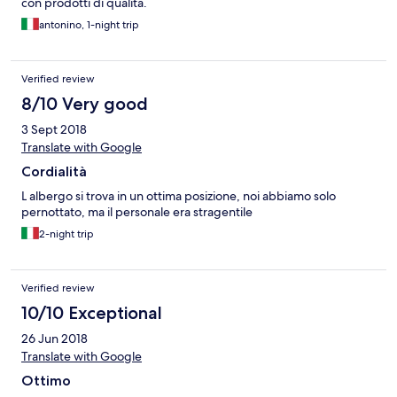
con prodotti di qualità.
antonino, 1-night trip
Verified review
8/10 Very good
3 Sept 2018
Translate with Google
Cordialità
L albergo si trova in un ottima posizione, noi abbiamo solo
pernottato, ma il personale era stragentile
2-night trip
Verified review
10/10 Exceptional
26 Jun 2018
Translate with Google
Ottimo