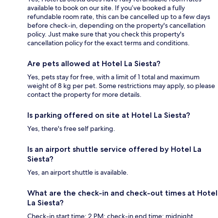
available to book on our site. If you’ve booked a fully
refundable room rate, this can be cancelled up to a few days
before check-in, depending on the property's cancellation
policy. Just make sure that you check this property's
cancellation policy for the exact terms and conditions.
Are pets allowed at Hotel La Siesta?
Yes, pets stay for free, with a limit of 1 total and maximum
weight of 8 kg per pet. Some restrictions may apply, so please
contact the property for more details.
Is parking offered on site at Hotel La Siesta?
Yes, there's free self parking.
Is an airport shuttle service offered by Hotel La
Siesta?
Yes, an airport shuttle is available.
What are the check-in and check-out times at Hotel
La Siesta?
Check-in start time: 2 PM; check-in end time: midnight.