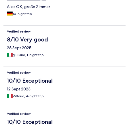
Alles OK, große Zimmer
10-night trip
Verified review
8/10 Very good
26 Sept 2025
giuliano, 1-night trip
Verified review
10/10 Exceptional
12 Sept 2023
Vittorio, 4-night trip
Verified review
10/10 Exceptional