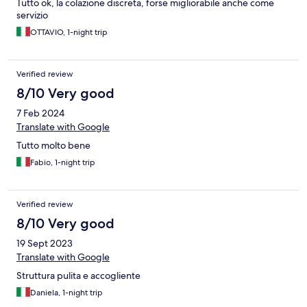
Tutto ok, la colazione discreta, forse migliorabile anche come
servizio
OTTAVIO, 1-night trip
Verified review
8/10 Very good
7 Feb 2024
Translate with Google
Tutto molto bene
Fabio, 1-night trip
Verified review
8/10 Very good
19 Sept 2023
Translate with Google
Struttura pulita e accogliente
Daniela, 1-night trip