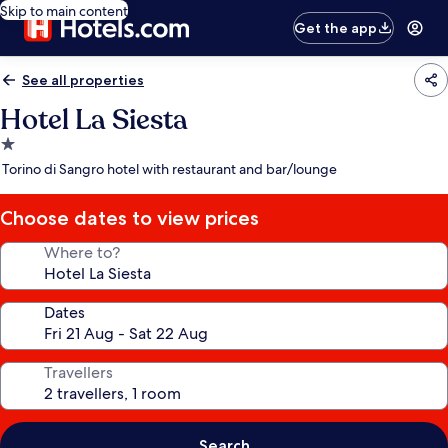
Skip to main content
Get the app
See all properties
Hotel La Siesta
1.0
star
Torino di Sangro hotel with restaurant and bar/lounge
property
Choose dates to view prices
Where to?
Dates
Travellers
Search