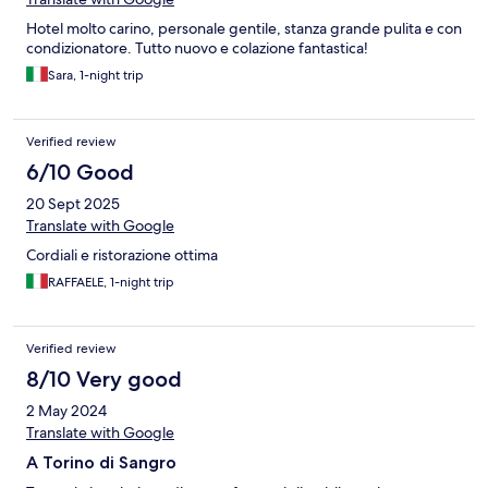
Hotel molto carino, personale gentile, stanza grande pulita e con
condizionatore. Tutto nuovo e colazione fantastica!
Sara, 1-night trip
Verified review
6/10 Good
20 Sept 2025
Translate with Google
Cordiali e ristorazione ottima
RAFFAELE, 1-night trip
Verified review
8/10 Very good
2 May 2024
Translate with Google
A Torino di Sangro