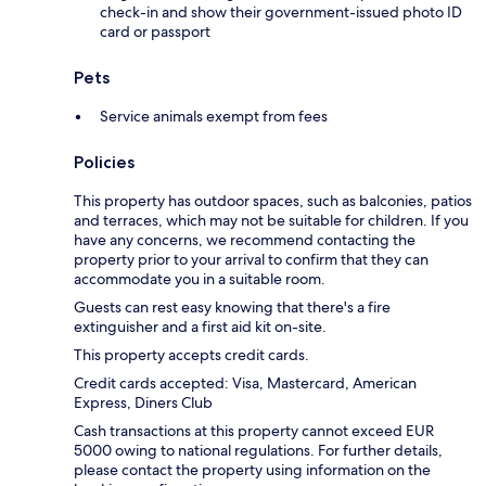
check-in and show their government-issued photo ID
card or passport
Pets
Service animals exempt from fees
Policies
This property has outdoor spaces, such as balconies, patios
and terraces, which may not be suitable for children. If you
have any concerns, we recommend contacting the
property prior to your arrival to confirm that they can
accommodate you in a suitable room.
Guests can rest easy knowing that there's a fire
extinguisher and a first aid kit on-site.
This property accepts credit cards.
Credit cards accepted: Visa, Mastercard, American
Express, Diners Club
Cash transactions at this property cannot exceed EUR
5000 owing to national regulations. For further details,
please contact the property using information on the