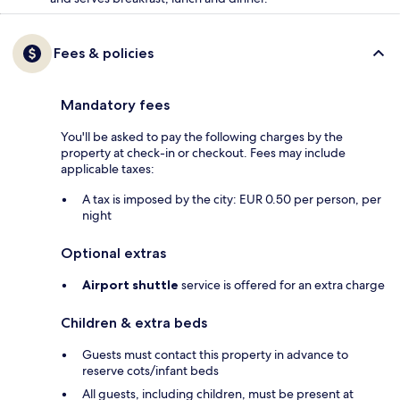
Fees & policies
Mandatory fees
You'll be asked to pay the following charges by the
property at check-in or checkout. Fees may include
applicable taxes:
A tax is imposed by the city: EUR 0.50 per person, per
night
Optional extras
Airport shuttle
service is offered for an extra charge
Children & extra beds
Guests must contact this property in advance to
reserve cots/infant beds
All guests, including children, must be present at