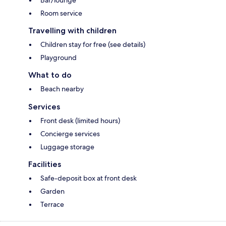
Bar/lounge
Room service
Travelling with children
Children stay for free (see details)
Playground
What to do
Beach nearby
Services
Front desk (limited hours)
Concierge services
Luggage storage
Facilities
Safe-deposit box at front desk
Garden
Terrace