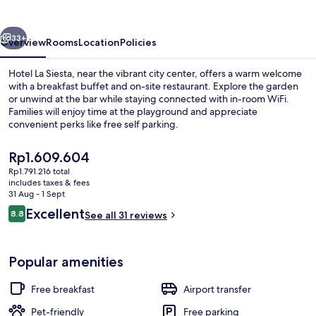
vious
Next
33+
Overview
Rooms
Location
Policies
Hotel La Siesta, near the vibrant city center, offers a warm welcome
with a breakfast buffet and on-site restaurant. Explore the garden
or unwind at the bar while staying connected with in-room WiFi.
Families will enjoy time at the playground and appreciate
convenient perks like free self parking.
The
Rp1.609.604
current
Rp1.791.216 total
price
includes taxes & fees
Breakfast, lunch and dinner served
is
31 Aug - 1 Sept
Rp1.609.604
Reviews
Excellent
8.8
See all 31 reviews
8.8 out of 10
Popular amenities
Free breakfast
Airport transfer
Pet-friendly
Free parking