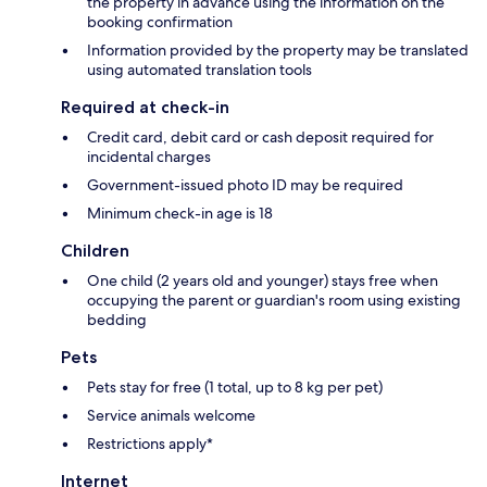
the property in advance using the information on the
booking confirmation
Information provided by the property may be translated
using automated translation tools
Required at check-in
Credit card, debit card or cash deposit required for
incidental charges
Government-issued photo ID may be required
Minimum check-in age is 18
Children
One child (2 years old and younger) stays free when
occupying the parent or guardian's room using existing
bedding
Pets
Pets stay for free (1 total, up to 8 kg per pet)
Service animals welcome
Restrictions apply*
Internet