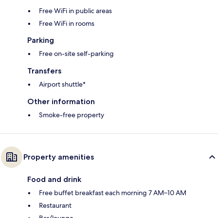
Free WiFi in public areas
Free WiFi in rooms
Parking
Free on-site self-parking
Transfers
Airport shuttle*
Other information
Smoke-free property
Property amenities
Food and drink
Free buffet breakfast each morning 7 AM–10 AM
Restaurant