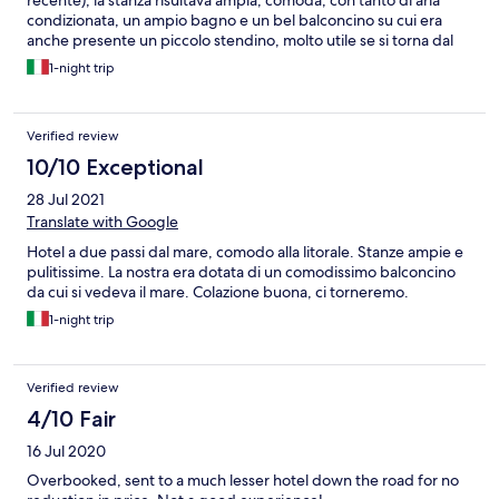
recente), la stanza risultava ampia, comoda, con tanto di aria
condizionata, un ampio bagno e un bel balconcino su cui era
anche presente un piccolo stendino, molto utile se si torna dal
mare e si vogliono sciacquare i costumi. La colazione l'abbiamo
1-night trip
apprezzata, soprattutto le torte che sembravano fatte in casa.
Inoltre l'hotel è dotato di un ampio cortile dove è possibile
parcheggiare senza sovrapprezzo. Qualche piccolo dettaglio
Verified review
però avrebbe potuto migliorare ulteriormente l'esperienza: ad
esempio l'ascensore non era in servizio (però stando al primo
10/10 Exceptional
piano non è stato un grosso disagio) e inoltre abbiamo trovato i
28 Jul 2021
materassi non troppo comodi, perché si sentivano troppo le
molle ed essendo abituati al memory abbiamo fatto un po' fatica
Translate with Google
ad adattarci. In conclusione è stato comunque un buon
Hotel a due passi dal mare, comodo alla litorale. Stanze ampie e
soggiorno e lo consiglierei.
pulitissime. La nostra era dotata di un comodissimo balconcino
da cui si vedeva il mare. Colazione buona, ci torneremo.
1-night trip
Verified review
4/10 Fair
16 Jul 2020
Overbooked, sent to a much lesser hotel down the road for no