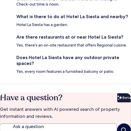
Check-out time is noon.
What is there to do at Hotel La Siesta and nearby?
Hotel La Siesta has a garden.
Are there restaurants at or near Hotel La Siesta?
Yes, there's an on-site restaurant that offers Regional cuisine.
Does Hotel La Siesta have any outdoor private
spaces?
Yes, every room features a furnished balcony or patio.
Have a question?
Beta
Bet
Get instant answers with AI powered search of property
information and reviews.
Ask a question