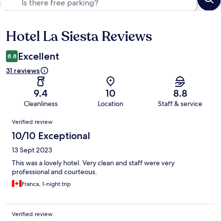
Hotel La Siesta Reviews
Reviews
Excellent
8.8
31 reviews
9.4
10
8.8
Cleanliness
Location
Staff & service
Reviews
Verified review
10/10 Exceptional
13 Sept 2023
This was a lovely hotel. Very clean and staff were very
professional and courteous.
Franca, 1-night trip
Verified review