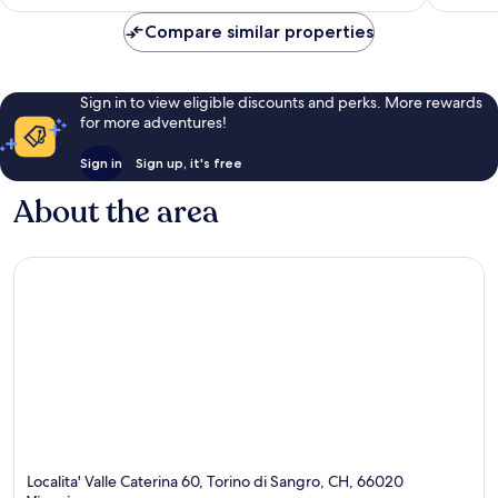
Compare similar properties
Sign in to view eligible discounts and perks. More rewards
for more adventures!
Sign in
Sign up, it's free
About the area
Localita' Valle Caterina 60, Torino di Sangro, CH, 66020