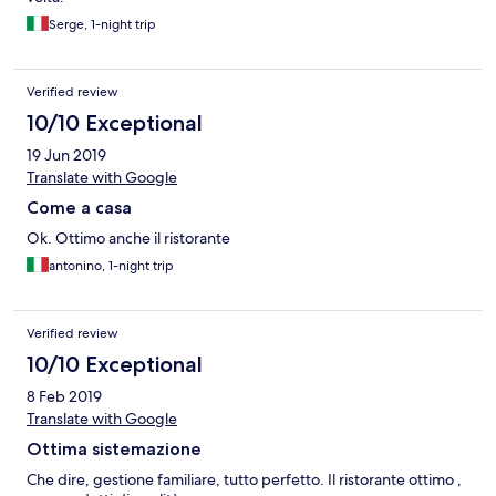
Serge, 1-night trip
Verified review
10/10 Exceptional
19 Jun 2019
Translate with Google
Come a casa
Ok. Ottimo anche il ristorante
antonino, 1-night trip
Verified review
10/10 Exceptional
8 Feb 2019
Translate with Google
Ottima sistemazione
Che dire, gestione familiare, tutto perfetto. Il ristorante ottimo ,