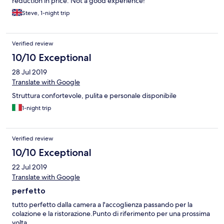
reduction in price. Not a good experience!
Steve, 1-night trip
Verified review
10/10 Exceptional
28 Jul 2019
Translate with Google
Struttura confortevole, pulita e personale disponibile
1-night trip
Verified review
10/10 Exceptional
22 Jul 2019
Translate with Google
perfetto
tutto perfetto dalla camera a l'accoglienza passando per la
colazione e la ristorazione.Punto di riferimento per una prossima
volta.