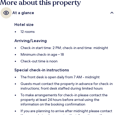
More about this property
At a glance
Hotel size
12 rooms
Arriving/Leaving
Check-in start time: 2 PM; check-in end time: midnight
Minimum check-in age – 18
Check-out time is noon
Special check-in instructions
The front desk is open daily from 7 AM - midnight
Guests must contact the property in advance for check-in
instructions; front desk staffed during limited hours
To make arrangements for check-in please contact the
property at least 24 hours before arrival using the
information on the booking confirmation
If you are planning to arrive after midnight please contact