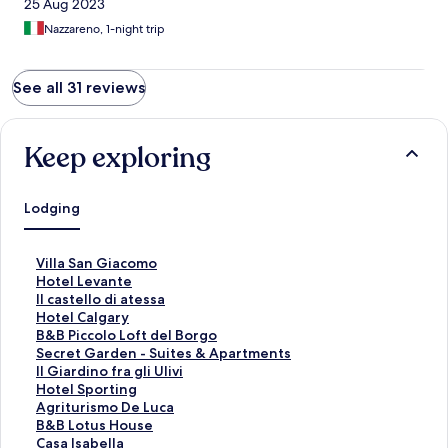
25 Aug 2023
Nazzareno, 1-night trip
See all 31 reviews
Keep exploring
Lodging
S
Villa San Giacomo
t
S
Hotel Levante
a
t
S
Il castello di atessa
n
a
t
S
Hotel Calgary
d
n
a
t
S
B&B Piccolo Loft del Borgo
a
d
n
a
t
S
Secret Garden - Suites & Apartments
r
a
d
n
a
t
S
Il Giardino fra gli Ulivi
d
r
a
d
n
a
t
S
Hotel Sporting
L
d
r
a
d
n
a
t
S
Agriturismo De Luca
i
L
d
r
a
d
n
a
t
S
B&B Lotus House
n
i
L
d
r
a
d
n
a
t
S
Casa Isabella