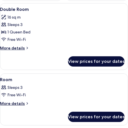
View
A neatly made bed with white and blue 
5
Double Room
all
16 sq m
photos
Sleeps 3
for
Double
1 Queen Bed
Room
Free Wi-Fi
More
More details
details
for
View prices for your dates
Double
Room
View
A hotel room with a bed, bedside table
5
Room
all
Sleeps 3
photos
Free Wi-Fi
for
Room
More
More details
details
for
View prices for your dates
Room