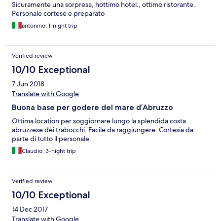
Sicuramente una sorpresa, hottimo hotel., ottimo ristorante.
Personale cortese e preparato
antonino, 1-night trip
Verified review
10/10 Exceptional
7 Jun 2018
Translate with Google
Buona base per godere del mare d’Abruzzo
Ottima location per soggiornare lungo la splendida costa
abruzzese dei trabocchi. Facile da raggiungere. Cortesia da
parte di tutto il personale.
Claudio, 3-night trip
Verified review
10/10 Exceptional
14 Dec 2017
Translate with Google