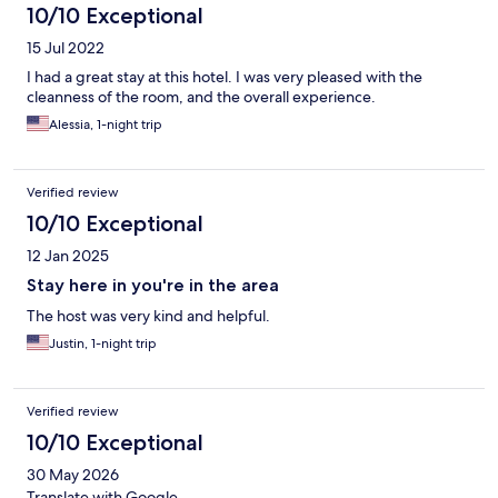
10/10 Exceptional
15 Jul 2022
I had a great stay at this hotel. I was very pleased with the
cleanness of the room, and the overall experience.
Alessia, 1-night trip
Verified review
10/10 Exceptional
12 Jan 2025
Stay here in you're in the area
The host was very kind and helpful.
Justin, 1-night trip
Verified review
10/10 Exceptional
30 May 2026
Translate with Google