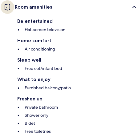
Room amenities
Be entertained
Flat-screen television
Home comfort
Air conditioning
Sleep well
Free cot/infant bed
What to enjoy
Furnished balcony/patio
Freshen up
Private bathroom
Shower only
Bidet
Free toiletries