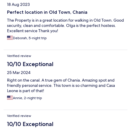
18 Aug 2023
Perfect location in Old Town, Chania
The Property is in a great location for walking in Old Town. Good
security, clean and comfortable. Olga is the perfect hostess.
Excellent service Thank you!
Deborah, 5-night trip
Verified review
10/10 Exceptional
25 Mar 2024
Right on the canal. A true gem of Chania. Amazing spot and
friendly personal service. This town is so charming and Casa
Leone is part of that!
Annie, 2-night trip
Verified review
10/10 Exceptional