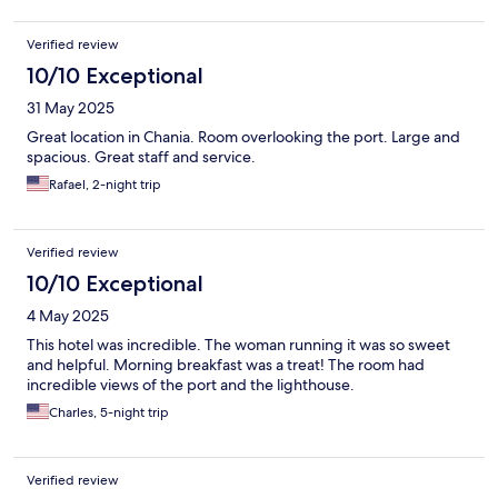
Verified review
10/10 Exceptional
31 May 2025
Great location in Chania. Room overlooking the port. Large and
spacious. Great staff and service.
Rafael, 2-night trip
Verified review
10/10 Exceptional
4 May 2025
This hotel was incredible. The woman running it was so sweet
and helpful. Morning breakfast was a treat! The room had
incredible views of the port and the lighthouse.
Charles, 5-night trip
Verified review