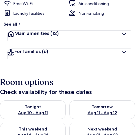
Free Wi-Fi
Air-conditioning
Laundry facilities
Non-smoking
See all
Main amenities
(12)
For families
(6)
Room options
Check availability for these dates
Check availability for tonight Aug 10 - Aug 11
Check availability for tomorro
Tonight
Tomorrow
Aug 10 - Aug 11
Aug 11 - Aug 12
Check availability for this weekend Aug 14 - Aug 16
Check availability for next w
This weekend
Next weekend