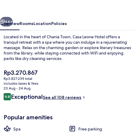
vious
Next
44+
Overview
Rooms
Location
Policies
Located in the heart of Chania Town, Casa Leone Hotel offers a
tranquil retreat with a spa where you can indulge in a rejuvenating
massage. Relax on the charming garden or explore literary treasures
from the library, while staying connected with WiFi and enjoying
perks like dry cleaning services.
The
Rp3.270.867
current
Rp3.827.239 total
price
includes taxes & fees
Duplex, Balcony, Sea View (Casa Leone
is
23 Aug - 24 Aug
Rp3.270.867
Reviews
Exceptional
9.8
See all 108 reviews
9.8 out of 10
Popular amenities
Spa
Free parking