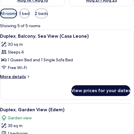
Aug 14 - Aug 16
Aug 21 - Aug 23
Available
All rooms
1 bed
2 beds
filters
for
Showing 5 of 5 rooms
rooms
View
A spacious room with hardwood floorin
8
Duplex, Balcony, Sea View (Casa Leone)
all
30 sq m
photos
Sleeps 4
for
Duplex,
1 Queen Bed and 1 Single Sofa Bed
Balcony,
Free Wi-Fi
Sea
More
More details
View
details
(Casa
for
View prices for your dates
Duplex,
Leone)
Balcony,
Sea
View
A spacious living area with a wooden fl
9
View
Duplex, Garden View (Edem)
all
(Casa
Garden view
Leone)
photos
35 sq m
for
Duplex,
1 bedroom