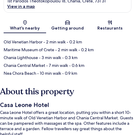
1st Parodos Theotokopoulou 18, Chania, Crete, 731 31
View in a map
Map
What's nearby
Getting around
Restaurants
Old Venetian Harbor
- 2 min walk
- 0.2 km
Maritime Museum of Crete
- 2 min walk
- 0.2 km
Chania Lighthouse
- 3 min walk
- 0.3 km
Chania Central Market
- 7 min walk
- 0.6 km
Nea Chora Beach
- 10 min walk
- 0.9 km
About this property
Casa Leone Hotel
Casa Leone Hotel offers a great location, putting you within a short 10-
minute walk of Old Venetian Harbor and Chania Central Market. Guests
can be pampered with massages at the spa. Other features include a
terrace and a garden. Fellow travellers say great things about the
helpful staff.