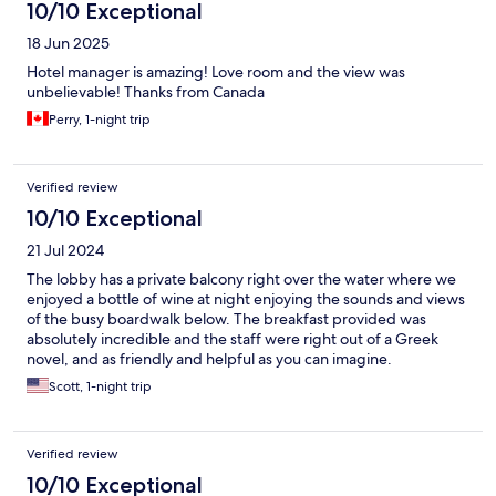
10/10 Exceptional
18 Jun 2025
Hotel manager is amazing! Love room and the view was
unbelievable! Thanks from Canada
Perry, 1-night trip
Verified review
10/10 Exceptional
21 Jul 2024
The lobby has a private balcony right over the water where we
enjoyed a bottle of wine at night enjoying the sounds and views
of the busy boardwalk below. The breakfast provided was
absolutely incredible and the staff were right out of a Greek
novel, and as friendly and helpful as you can imagine.
Scott, 1-night trip
Verified review
10/10 Exceptional