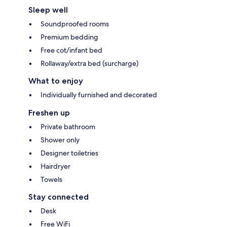
Sleep well
Soundproofed rooms
Premium bedding
Free cot/infant bed
Rollaway/extra bed (surcharge)
What to enjoy
Individually furnished and decorated
Freshen up
Private bathroom
Shower only
Designer toiletries
Hairdryer
Towels
Stay connected
Desk
Free WiFi