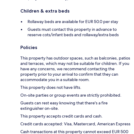
Children & extra beds
Rollaway beds are available for EUR 50.0 per stay
Guests must contact this property in advance to
reserve cots/infant beds and rollaway/extra beds
Policies
This property has outdoor spaces, such as balconies, patios
and terraces, which may not be suitable for children. If you
have any concerns, we recommend contacting the
property prior to your arrival to confirm that they can
accommodate you in a suitable room.
This property does not have lifts.
On-site parties or group events are strictly prohibited.
Guests can rest easy knowing that there's a fire
extinguisher on-site.
This property accepts credit cards and cash.
Credit cards accepted: Visa, Mastercard, American Express
Cash transactions at this property cannot exceed EUR 500