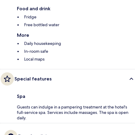
Food and drink
Fridge
Free bottled water
More
Daily housekeeping
In-room safe
Local maps
Special features
Spa
Guests can indulge in a pampering treatment at the hotel's
full-service spa. Services include massages. The spa is open
daily.