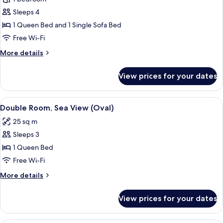
Garden
Sleeps 4
View
1 Queen Bed and 1 Single Sofa Bed
(Edem)
Free Wi-Fi
More
More details
details
for
View prices for your dates
Duplex,
Garden
View
View
A bedroom with a four-poster bed, wood
7
(Edem)
Double Room, Sea View (Oval)
all
25 sq m
photos
Sleeps 3
for
Double
1 Queen Bed
Room,
Free Wi-Fi
Sea
More
More details
View
details
(Oval)
for
View prices for your dates
Double
Room,
Sea