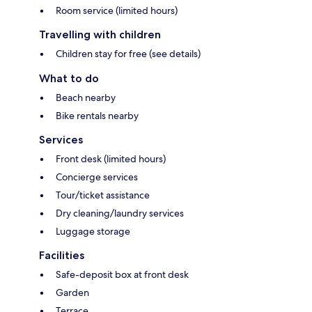
Room service (limited hours)
Travelling with children
Children stay for free (see details)
What to do
Beach nearby
Bike rentals nearby
Services
Front desk (limited hours)
Concierge services
Tour/ticket assistance
Dry cleaning/laundry services
Luggage storage
Facilities
Safe-deposit box at front desk
Garden
Terrace