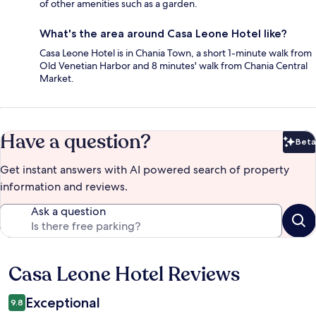
of other amenities such as a garden.
What's the area around Casa Leone Hotel like?
Casa Leone Hotel is in Chania Town, a short 1-minute walk from
Old Venetian Harbor and 8 minutes' walk from Chania Central
Market.
Have a question?
Beta
Bet
Get instant answers with AI powered search of property
information and reviews.
Ask a question
Casa Leone Hotel Reviews
Reviews
Exceptional
9.8