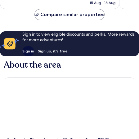
Rp2.780.237
15 Aug - 16 Aug
reviews
reviews
Compare similar properties
Sign in to view eligible discounts and perks. More rewards
for more adventures!
Sign in
Sign up, it's free
About the area