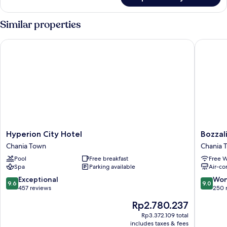
Honeymoon
(Prive)
Room,
Balcony,
Similar properties
Sea
View
Hyperion City Hotel
Bozzali
(Prive)
Hyperion
Bozzali
Hyperion City Hotel
Bozzal
City
Chania
Chania Town
Chania 
Hotel
Town
Pool
Free breakfast
Free W
Chania
Spa
Parking available
Air-co
Town
9.6
9.0
Exceptional
Won
9.6
9.0
out
out
457 reviews
250 
of
of
The
Rp2.780.237
10,
10,
price
Exceptional,
Wonderf
Rp3.372.109 total
is
includes taxes & fees
457
250