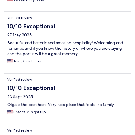
Verified review
10/10 Exceptional
27 May 2025
Beautiful and historic and amazing hospitality! Welcoming and
romantic and if you know the history of where you are staying
and the port it will be a great memory
Jose, 2-night trip
Verified review
10/10 Exceptional
23 Sept 2025
Olga is the best host. Very nice place that feels like family
Charles, 3-night trip
Verified review