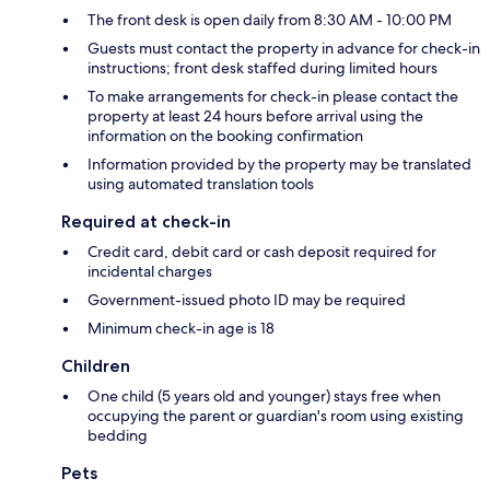
The front desk is open daily from 8:30 AM - 10:00 PM
Guests must contact the property in advance for check-in
instructions; front desk staffed during limited hours
To make arrangements for check-in please contact the
property at least 24 hours before arrival using the
information on the booking confirmation
Information provided by the property may be translated
using automated translation tools
Required at check-in
Credit card, debit card or cash deposit required for
incidental charges
Government-issued photo ID may be required
Minimum check-in age is 18
Children
One child (5 years old and younger) stays free when
occupying the parent or guardian's room using existing
bedding
Pets