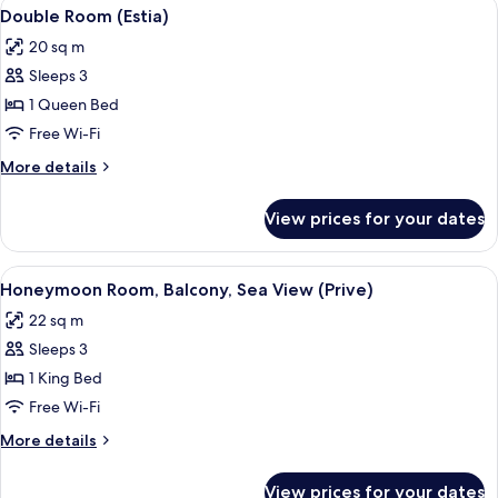
View
A four-poster canopy bed with a woode
5
View
Double Room (Estia)
all
(Oval)
20 sq m
photos
Sleeps 3
for
Double
1 Queen Bed
Room
Free Wi-Fi
(Estia)
More
More details
details
for
View prices for your dates
Double
Room
(Estia)
View
A wooden staircase with a handrail, a
8
Honeymoon Room, Balcony, Sea View (Prive)
all
22 sq m
photos
Sleeps 3
for
Honeymoon
1 King Bed
Room,
Free Wi-Fi
Balcony,
More
More details
Sea
details
View
for
View prices for your dates