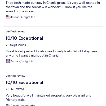
They both made our stay in Chania great. It’s very well located in
the town and the sea view is wonderful. Book if you like the
sound of the ocean
Jordan, 4-night trip
Verified review
10/10 Exceptional
23 Sept 2023
Great hotel, perfect location and lovely hosts. Would stay here
any time I want a night out in Chania.
Barbara, 1-night trip
Verified review
10/10 Exceptional
28 Jan 2024
Very beautiful well maintained property, very pleasant and
friendly staff.
Daniel, 2-night trip