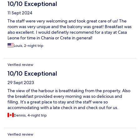
10/10 Exceptional
11 Sept 2024
The staff were very welcoming and took great care of us! The
room was very unique and the balcony was great! Breakfast was
also excellent. I would definetly recommend for a stay at Casa
Leone for time in Chania or Crete in general!
Louis, 2-night trip
Verified review
10/10 Exceptional
29 Sept 2023
The view of the harbour is breathtaking from the property. Also
the breakfast provided every morning was so delicious and
filling. It’s a great place to stay and the staff were so
accommodating with a late check in and check out for us.
Dennis, 4-night trip
Verified review