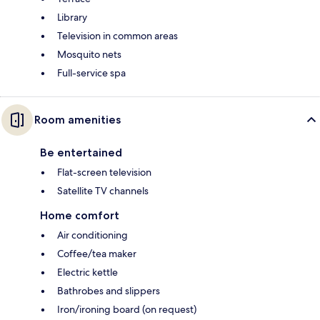
Library
Television in common areas
Mosquito nets
Full-service spa
Room amenities
Be entertained
Flat-screen television
Satellite TV channels
Home comfort
Air conditioning
Coffee/tea maker
Electric kettle
Bathrobes and slippers
Iron/ironing board (on request)