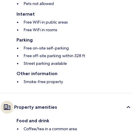
Pets not allowed
Internet
Free WiFi in public areas
Free WiFi in rooms
Parking
Free on-site self-parking
Free off-site parking within 328 ft
Street parking available
Other information
Smoke-free property
Property amenities
Food and drink
Coffee/tea in a common area