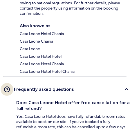
owing to national regulations. For further details, please
contact the property using information on the booking
confirmation.
Also known as
Casa Leone Hotel Chania
Casa Leone Chania
Casa Leone
Casa Leone Hotel Hotel
Casa Leone Hotel Chania
Casa Leone Hotel Hotel Chania
Frequently asked questions
Does Casa Leone Hotel offer free cancellation for a
full refund?
Yes, Casa Leone Hotel does have fully refundable room rates
available to book on our site. If you’ve booked a fully
refundable room rate, this can be cancelled up to a few days