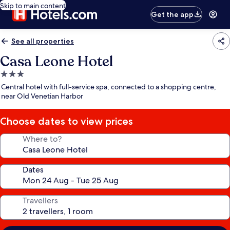
Skip to main content
Get the app
See all properties
Casa Leone Hotel
3.0
star
Central hotel with full-service spa, connected to a shopping centre,
property
near Old Venetian Harbor
Choose dates to view prices
Where to?
Dates
Travellers