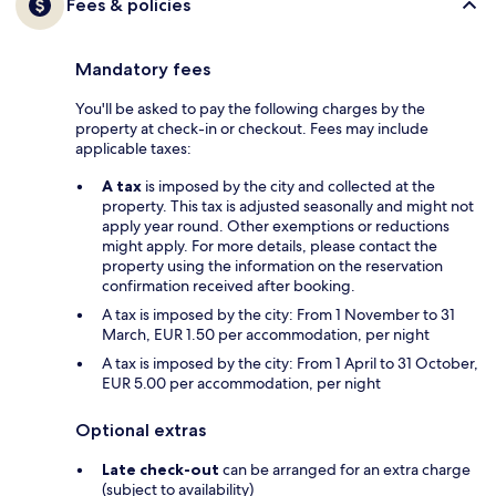
Fees & policies
Mandatory fees
You'll be asked to pay the following charges by the
property at check-in or checkout. Fees may include
applicable taxes:
A tax
is imposed by the city and collected at the
property. This tax is adjusted seasonally and might not
apply year round. Other exemptions or reductions
might apply. For more details, please contact the
property using the information on the reservation
confirmation received after booking.
A tax is imposed by the city: From 1 November to 31
March, EUR 1.50 per accommodation, per night
A tax is imposed by the city: From 1 April to 31 October,
EUR 5.00 per accommodation, per night
Optional extras
Late check-out
can be arranged for an extra charge
(subject to availability)