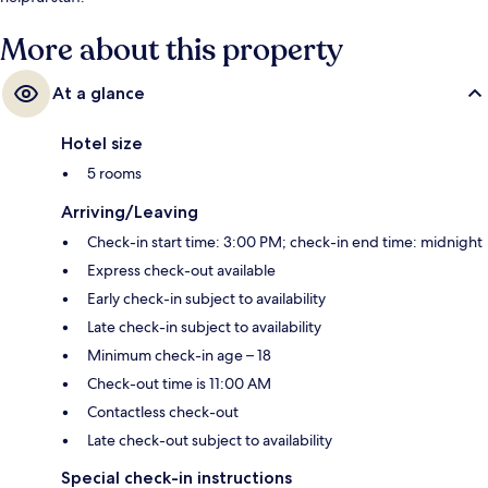
More about this property
At a glance
Hotel size
5 rooms
Arriving/Leaving
Check-in start time: 3:00 PM; check-in end time: midnight
Express check-out available
Early check-in subject to availability
Late check-in subject to availability
Minimum check-in age – 18
Check-out time is 11:00 AM
Contactless check-out
Late check-out subject to availability
Special check-in instructions