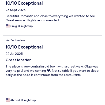
10/10 Exceptional
25 Sept 2025
Beautiful, romantic and close to everything we wanted to see.
Great service. Highly recommended.
Craig, 3-night trip
Verified review
10/10 Exceptional
22 Jul 2025
Great location
The place is very central in old town with a great view. Olga was
very helpful and welcoming ❤️. Not suitable if you want to sleep
early as the noise is continuous from the restaurants
Ahmed, 3-night trip