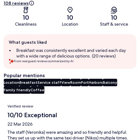
108 reviews
10
10
10
Cleanliness
Location
Staff & service
Guest
What guests liked
review
summary
Breakfast was consistently excellent and varied each day
with a wide range of delicious options. (20 reviews)
From real guest reviews summarized by AI.
Popular mentions
Location
Breakfast
Service staff
View
Room
Port
Harbors
Balcony
Family friendly
Coffee
Reviews
Verified review
10/10 Exceptional
22 Mar 2026
The staff (Veronika) were amazing and so friendly and helpful.
They set us up with the same taxi driver (Nikos) multiple times.