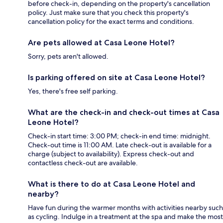
before check-in, depending on the property's cancellation
policy. Just make sure that you check this property's
cancellation policy for the exact terms and conditions.
Are pets allowed at Casa Leone Hotel?
Sorry, pets aren't allowed.
Is parking offered on site at Casa Leone Hotel?
Yes, there's free self parking.
What are the check-in and check-out times at Casa
Leone Hotel?
Check-in start time: 3:00 PM; check-in end time: midnight.
Check-out time is 11:00 AM. Late check-out is available for a
charge (subject to availability). Express check-out and
contactless check-out are available.
What is there to do at Casa Leone Hotel and
nearby?
Have fun during the warmer months with activities nearby such
as cycling. Indulge in a treatment at the spa and make the most