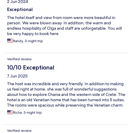
2 Jun 2024
Exceptional
The hotel itself and view from room were more beautiful in
person. We were blown away. In addition, the warm and
endless hospitality of Olga and staff are unforgetable. You will
be very happy to book here
Randy, 3-night trip
Verified review
10/10 Exceptional
7 Jun 2025
The host was incredible and very friendly. In addition to making
us feel right at home, she was full of wonderful suggestions
about how to explore Chania and the western side of Crete. The
hotel is an old Venetian home that has been turned into 5 suites.
The rooms were spacious while preserving the Venetian charm
of the building. Right outside of the common area, a set of
Richa, 3-night trip
French double doors opens up onto the harbor and the hustle
and bustle of the port below. It was an absolutely wonderful
experience!
Verified review