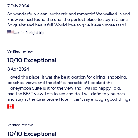
7 Feb 2024
So wonderfully clean, authentic and romantic! We walked in and
knew we had found the one; the perfect place to stay in Chania!
So quaint and beautiful! Would love to give it even more stars!
Jamie, 5-night trip
Verified review
10/10 Exceptional
3 Apr 2024
I loved this place! It was the best location for dining, shopping,
beaches, views and the staff is incredible! I booked the
Honeymoon Suite just for the view and I was so happy I did, I
had the BEST view. Lots to see and do, I will definitely be back
and stay at the Casa Leone Hotel. I can’t say enough good things
about the place, you’ll have to visit yourself to find out.
Verified review
10/10 Exceptional