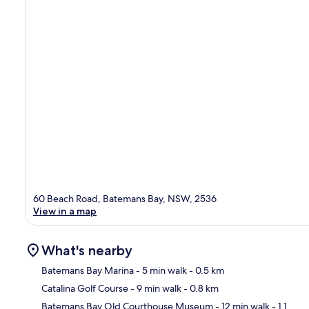
60 Beach Road, Batemans Bay, NSW, 2536
View in a map
What's nearby
Batemans Bay Marina
- 5 min walk
- 0.5 km
Catalina Golf Course
- 9 min walk
- 0.8 km
Ma
Batemans Bay Old Courthouse Museum
- 12 min walk
- 1.1