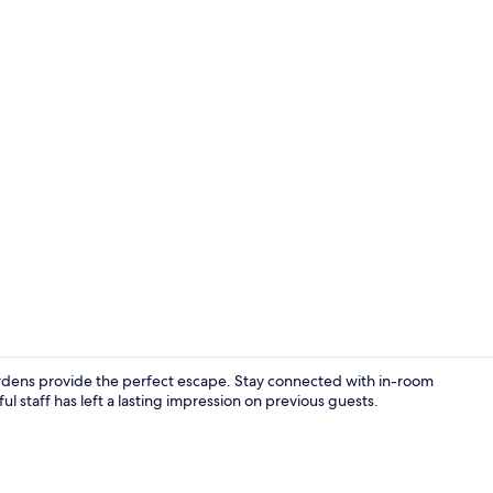
Lunch and d
ardens provide the perfect escape. Stay connected with in-room
l staff has left a lasting impression on previous guests.
Reception