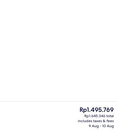
inner served
Property grounds
The
Rp1.495.769
current
Rp1.645.346 total
price
includes taxes & fees
Desk, iron/ironing board, cots/infant 
is
9 Aug - 10 Aug
Rp1.495.769