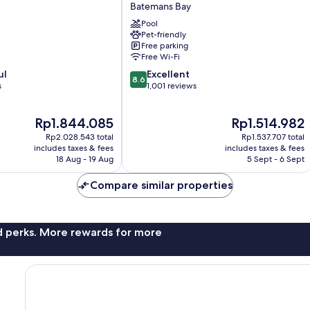
Bay
Batemans Bay
Marina
Pool
Resort
Pet-friendly
Batemans
Free parking
Bay
Free Wi-Fi
8.6
ul
Excellent
8.6
out
s
1,001 reviews
of
10,
The
The
Rp1.844.085
Rp1.514.982
Excellent,
price
price
1,001
Rp2.028.543 total
Rp1.537.707 total
is
is
reviews
includes taxes & fees
includes taxes & fees
Rp1.844.085
Rp1.514.982
18 Aug - 19 Aug
5 Sept - 6 Sept
Compare similar properties
nd perks. More rewards for more