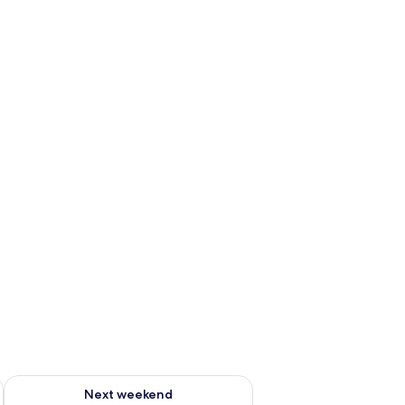
ug 7 - Aug 9
Check availability for next weekend Aug 14 - Aug 16
Next weekend