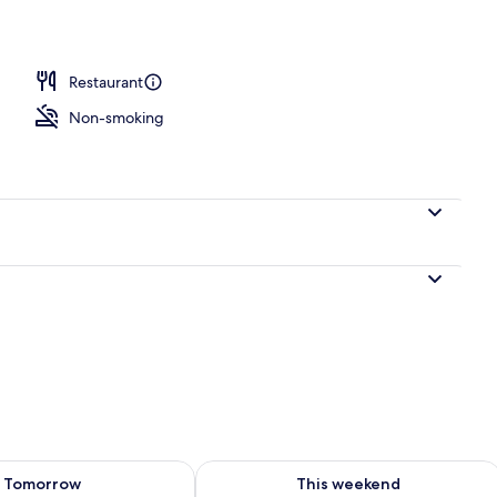
nner served
Restaurant
Non-smoking
ility for tomorrow Aug 8 - Aug 9
Check availability for this weekend A
Tomorrow
This weekend