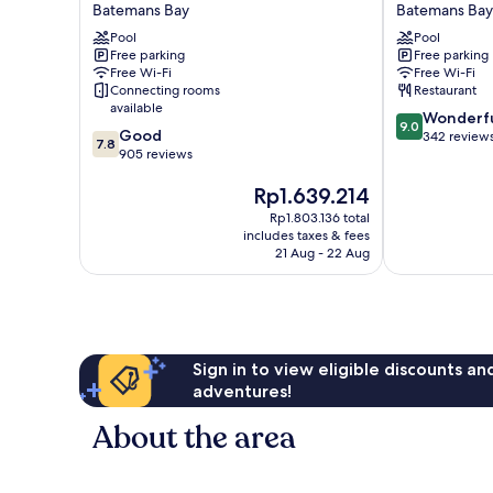
on
Bay
Batemans Bay
Batemans Bay
the
Lodge
Pool
Pool
Waterfront
Batemans
Free parking
Free parking
Batemans
Bay
Free Wi-Fi
Free Wi-Fi
Bay
Connecting rooms
Restaurant
available
9.0
Wonderf
9.0
7.8
Good
out
342 review
7.8
out
905 reviews
of
of
10,
The
Rp1.639.214
10,
Wonderful,
price
Good,
342
Rp1.803.136 total
is
905
reviews
includes taxes & fees
Rp1.639.214
reviews
21 Aug - 22 Aug
Sign in to view eligible discounts a
adventures!
About the area