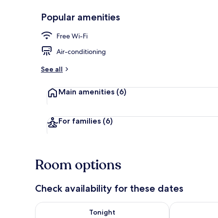
Popular amenities
Lunch and di
Free Wi-Fi
Air-conditioning
See all
Main amenities
(6)
For families
(6)
Room options
Check availability for these dates
Check availability for tonight Aug 7 - Aug 8
Check availab
Tonight