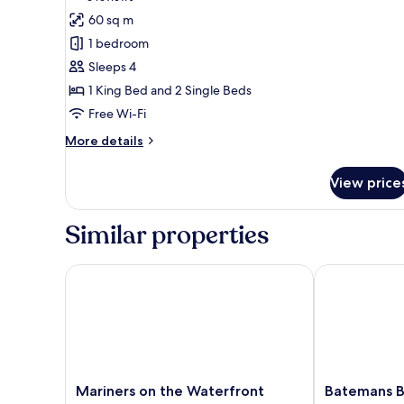
for
reviews)
60 sq m
Family
1 bedroom
Suite
Sleeps 4
1 King Bed and 2 Single Beds
Free Wi-Fi
More
More details
details
for
View price
Family
Suite
Similar properties
Mariners on the Waterfront
Batemans Bay
Mariners
Batemans
Mariners on the Waterfront
Batemans 