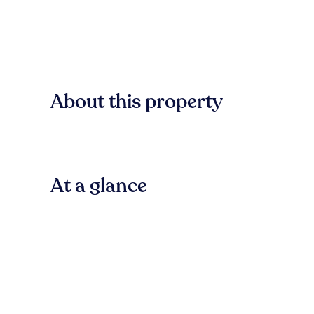
About this property
At a glance