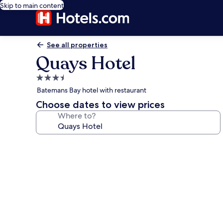
Skip to main content
See all properties
Quays Hotel
3.5
star
Batemans Bay hotel with restaurant
property
Choose dates to view prices
Where to?
Photo
gallery
for
Quays
Hotel