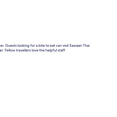
r. Guests looking for a bite to eat can visit Sawaan Thai
. Fellow travellers love the helpful staff.