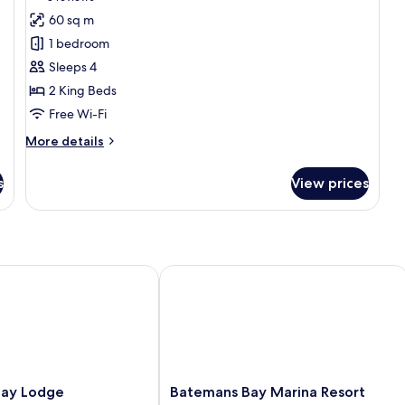
for
reviews)
60 sq m
Family
1 bedroom
Suite
Sleeps 4
+
2 King Beds
Spa
Free Wi-Fi
More
More details
details
for
s
View prices
Family
Suite
+
Spa
 Lodge
Batemans Bay Marina Resort
Batemans
Bay Lodge
Batemans Bay Marina Resort