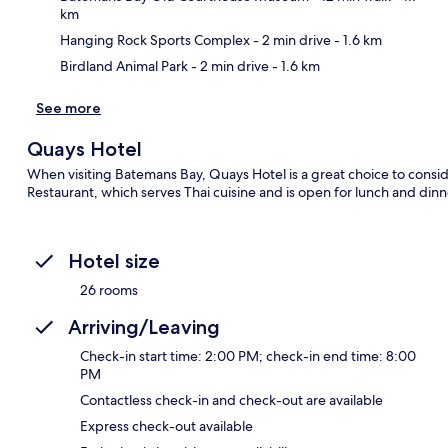
km
Hanging Rock Sports Complex
- 2 min drive
- 1.6 km
Birdland Animal Park
- 2 min drive
- 1.6 km
See more
Quays Hotel
When visiting Batemans Bay, Quays Hotel is a great choice to conside
Restaurant, which serves Thai cuisine and is open for lunch and dinner
Hotel size
26 rooms
Arriving/Leaving
Check-in start time: 2:00 PM; check-in end time: 8:00
PM
Contactless check-in and check-out are available
Express check-out available