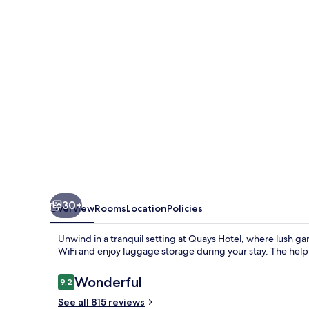
30+
Overview
Rooms
Location
Policies
Unwind in a tranquil setting at Quays Hotel, where lush g
WiFi and enjoy luggage storage during your stay. The helpfu
Reviews
Wonderful
9.2
9.2 out of 10
See all 815 reviews