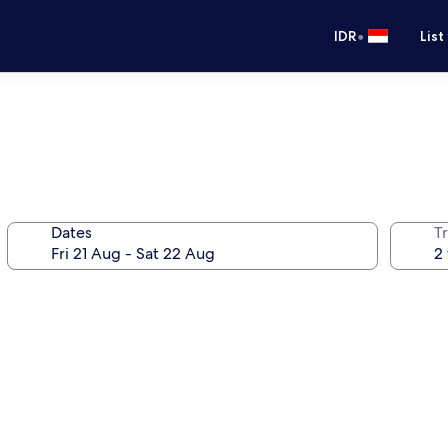
•
IDR
List
Dates
Tr