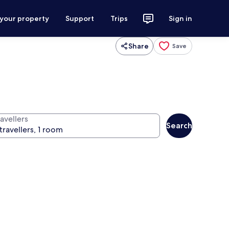
 your property
Support
Trips
Sign in
Share
Save
avellers
Search