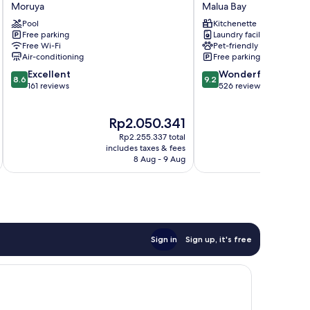
Hotel
Hotel
Moruya
Malua Bay
Moruya
Malua
Pool
Kitchenette
Bay
Free parking
Laundry facilities
Malua
Free Wi-Fi
Pet-friendly
Bay
Air-conditioning
Free parking
8.6
9.2
Excellent
Wonderful
8.6
9.2
out
out
161 reviews
526 reviews
of
of
10,
10,
The
T
Rp2.050.341
Excellent,
Wonderful,
price
p
161
526
Rp2.255.337 total
is
is
reviews
reviews
includes taxes & fees
inc
Rp2.050.341
R
8 Aug - 9 Aug
Sign in
Sign up, it's free