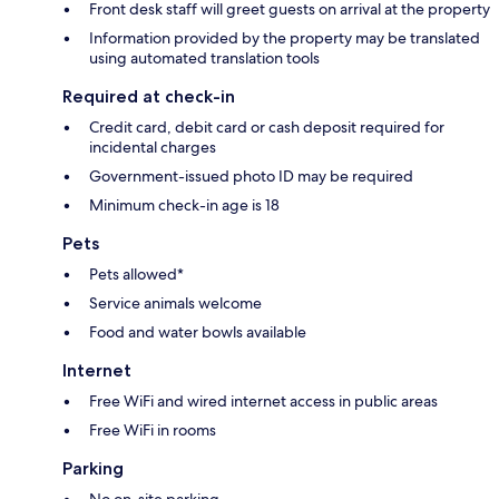
Front desk staff will greet guests on arrival at the property
Information provided by the property may be translated
using automated translation tools
Required at check-in
Credit card, debit card or cash deposit required for
incidental charges
Government-issued photo ID may be required
Minimum check-in age is 18
Pets
Pets allowed*
Service animals welcome
Food and water bowls available
Internet
Free WiFi and wired internet access in public areas
Free WiFi in rooms
Parking
No on-site parking