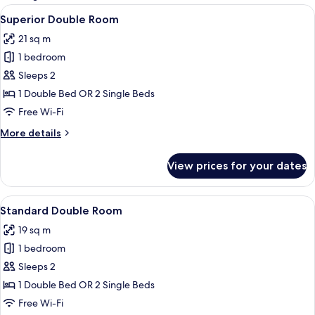
rooms
View
A modern hotel room with a large bed, 
8
Superior Double Room
all
21 sq m
photos
1 bedroom
for
Superior
Sleeps 2
Double
1 Double Bed OR 2 Single Beds
Room
Free Wi-Fi
More
More details
details
for
View prices for your dates
Superior
Double
Room
View
A hotel room with a large bed, a bedsi
10
Standard Double Room
all
19 sq m
photos
1 bedroom
for
Standard
Sleeps 2
Double
1 Double Bed OR 2 Single Beds
Room
Free Wi-Fi