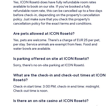
Yes, ICON Rosetó does have fully refundable room rates
available to book on our site. If you’ve booked a fully
refundable room rate, this can be cancelled up to a few days
before check-in, depending on the property's cancellation
policy. Just make sure that you check this property's
cancellation policy for the exact terms and conditions.
Are pets allowed at ICON Rosetó?
Yes, pets are welcome. There's a charge of EUR 25 per pet,
per stay. Service animals are exempt from fees. Food and
water bowls are available.
Is parking offered on site at ICON Rosetó?
Sorry, there's no on-site parking at ICON Rosetó.
What are the check-in and check-out times at ICON
Rosetó?
Check-in start time: 3:00 PM; check-in end time: midnight.
Check-out time is noon.
Is there an on-site casino at ICON Rosetó?