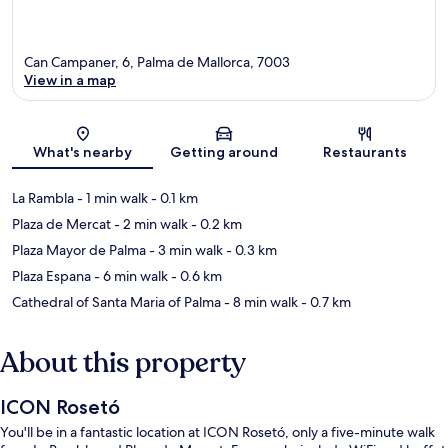
Can Campaner, 6, Palma de Mallorca, 7003
View in a map
Map
What's nearby
Getting around
Restaurants
La Rambla
- 1 min walk
- 0.1 km
Plaza de Mercat
- 2 min walk
- 0.2 km
Plaza Mayor de Palma
- 3 min walk
- 0.3 km
Plaza Espana
- 6 min walk
- 0.6 km
Cathedral of Santa Maria of Palma
- 8 min walk
- 0.7 km
About this property
ICON Rosetó
You'll be in a fantastic location at ICON Rosetó, only a five-minute walk