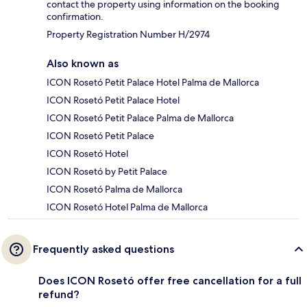
contact the property using information on the booking
confirmation.
Property Registration Number H/2974
Also known as
ICON Rosetó Petit Palace Hotel Palma de Mallorca
ICON Rosetó Petit Palace Hotel
ICON Rosetó Petit Palace Palma de Mallorca
ICON Rosetó Petit Palace
ICON Rosetó Hotel
ICON Rosetó by Petit Palace
ICON Rosetó Palma de Mallorca
ICON Rosetó Hotel Palma de Mallorca
Frequently asked questions
Does ICON Rosetó offer free cancellation for a full
refund?