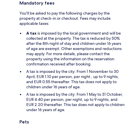
Mandatory fees
You'll be asked to pay the following charges by the
property at check-in or checkout. Fees may include
applicable taxes:
A tax
is imposed by the local government and will be
collected at the property. The tax is reduced by 50%
after the 8th night of stay and children under 16 years
of age are exempt. Other exemptions and reductions
may apply. For more details, please contact the
property using the information on the reservation
confirmation received after booking.
A tax is imposed by the city: From 1 November to 30
April, EUR 1.10 per person, per night , up to 9 nights,
and EUR 0.55 thereafter. This tax does not apply to
children under 16 years of age.
A tax is imposed by the city: From 1 May to 31 October,
EUR 4.40 per person, per night, up to 9 nights, and
EUR 2.20 thereafter. This tax does not apply to children
under 16 years of age.
Pets