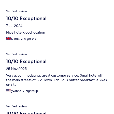
Verified review
10/10 Exceptional
7 Jul 2024
Nice hotel good location
Dimal, 2-night trip
Verified review
10/10 Exceptional
25 Nov 2025
Very accommodating, great customer service. Small hotel off
the main streets of Old Town. Fabulous buffet breakfast. eBikes
on site.
yvonne, 7-night trip
Verified review
10/10 Exceptional