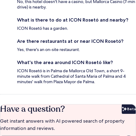
No, this hotel doesn't have a casino, but Mallorca Casino (7-min
drive) is nearby.
What is there to do at ICON Rosetó and nearby?
ICON Rosetó has a garden.
Are there restaurants at or near ICON Rosetó?
Yes, there's an on-site restaurant.
What's the area around ICON Rosetó like?
ICON Rosetó is in Palma de Mallorca Old Town, a short 9-
minute walk from Cathedral of Santa Maria of Palma and 4
minutes' walk from Plaza Mayor de Palma.
Have a question?
Beta
Bet
Get instant answers with AI powered search of property
information and reviews.