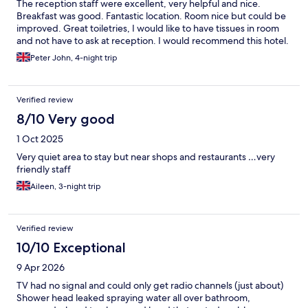
The reception staff were excellent, very helpful and nice.
Breakfast was good. Fantastic location. Room nice but could be
improved. Great toiletries, I would like to have tissues in room
and not have to ask at reception. I would recommend this hotel.
Peter John, 4-night trip
Verified review
8/10 Very good
1 Oct 2025
Very quiet area to stay but near shops and restaurants …very
friendly staff
Aileen, 3-night trip
Verified review
10/10 Exceptional
9 Apr 2026
TV had no signal and could only get radio channels (just about)
Shower head leaked spraying water all over bathroom,