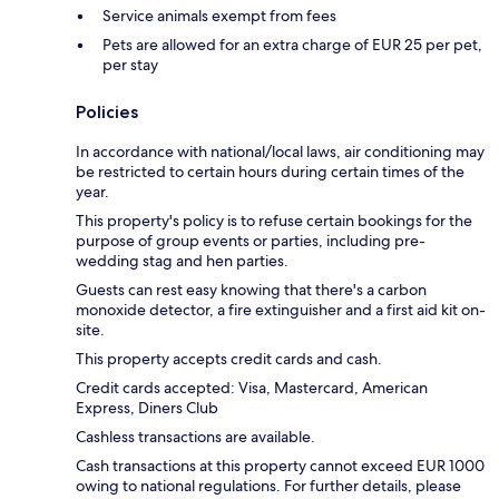
Service animals exempt from fees
Pets are allowed for an extra charge of EUR 25 per pet,
per stay
Policies
In accordance with national/local laws, air conditioning may
be restricted to certain hours during certain times of the
year.
This property's policy is to refuse certain bookings for the
purpose of group events or parties, including pre-
wedding stag and hen parties.
Guests can rest easy knowing that there's a carbon
monoxide detector, a fire extinguisher and a first aid kit on-
site.
This property accepts credit cards and cash.
Credit cards accepted: Visa, Mastercard, American
Express, Diners Club
Cashless transactions are available.
Cash transactions at this property cannot exceed EUR 1000
owing to national regulations. For further details, please