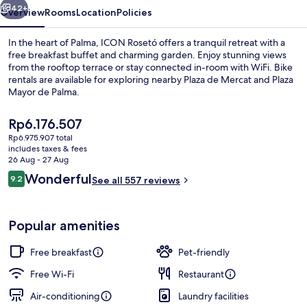
42+
Overview
Rooms
Location
Policies
In the heart of Palma, ICON Rosetó offers a tranquil retreat with a
free breakfast buffet and charming garden. Enjoy stunning views
from the rooftop terrace or stay connected in-room with WiFi. Bike
rentals are available for exploring nearby Plaza de Mercat and Plaza
Mayor de Palma.
The
Rp6.176.507
current
Rp6.975.907 total
price
includes taxes & fees
Interior entrance
is
26 Aug - 27 Aug
Rp6.176.507
Reviews
Wonderful
9.2
See all 557 reviews
9.2 out of 10
Popular amenities
Free breakfast
Pet-friendly
Free Wi-Fi
Restaurant
Air-conditioning
Laundry facilities