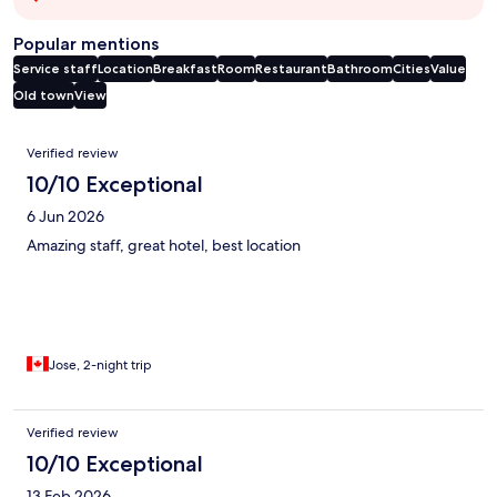
Popular mentions
Service staff
Location
Breakfast
Room
Restaurant
Bathroom
Cities
Value
Old town
View
Reviews
Verified review
10/10 Exceptional
6 Jun 2026
Amazing staff, great hotel, best location
Jose, 2-night trip
Verified review
10/10 Exceptional
13 Feb 2026