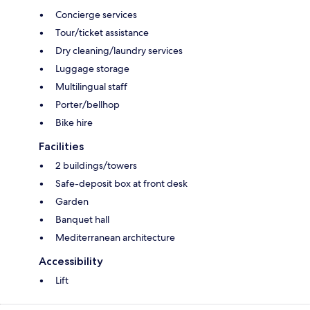
Concierge services
Tour/ticket assistance
Dry cleaning/laundry services
Luggage storage
Multilingual staff
Porter/bellhop
Bike hire
Facilities
2 buildings/towers
Safe-deposit box at front desk
Garden
Banquet hall
Mediterranean architecture
Accessibility
Lift