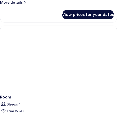
More
More details
details
for
View prices for your dates
Room
Room
Sleeps 4
Free Wi-Fi