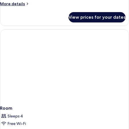
More
More details
details
for
View prices for your dates
Standard
Double
Room
Room
Sleeps 4
Free Wi-Fi