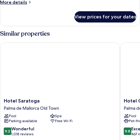
More
More details
details
for
View prices for your dates
Room
Similar properties
Hotel Saratoga
Hotel Co
Hotel
Hotel
Hotel Saratoga
Hotel 
Saratoga
Cort
Palma de Mallorca Old Town
Palma d
Palma
Palma
Pool
Spa
Pool
de
de
Parking available
Free Wi-Fi
Pet-fr
Mallorca
Mallorca
Old
Old
9.2
9.8
Wonderful
Exc
9.2
9.8
Town
Town
out
out
1,018 reviews
467 
of
of