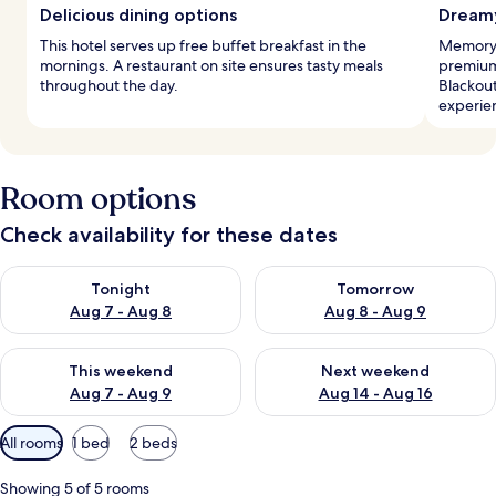
Delicious dining options
Dreamy
This hotel serves up free buffet breakfast in the
Memory 
mornings. A restaurant on site ensures tasty meals
premium
throughout the day.
Blackout
experie
Room options
Check availability for these dates
Check availability for tonight Aug 7 - Aug 8
Check availability for tomorr
Tonight
Tomorrow
Aug 7 - Aug 8
Aug 8 - Aug 9
Check availability for this weekend Aug 7 - Aug 9
Check availability for next we
This weekend
Next weekend
Aug 7 - Aug 9
Aug 14 - Aug 16
Available
All rooms
1 bed
2 beds
filters
for
Showing 5 of 5 rooms