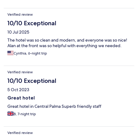
Verified review
10/10 Exceptional
10 Jul 2025
The hotel was so clean and modern, and everyone was so nice!
Alan at the front was so helpful with everything we needed.
Cynthia, 6-night trip
Verified review
10/10 Exceptional
5 Oct 2023
Great hotel
Great hotel in Central Palma Superb friendly staff
B, 7-night trip
Verified review