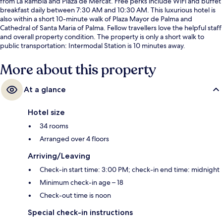
from La Rambla and Plaza de Mercat. Free perks include WiFi and buffet
breakfast daily between 7:30 AM and 10:30 AM. This luxurious hotel is
also within a short 10-minute walk of Plaza Mayor de Palma and
Cathedral of Santa Maria of Palma. Fellow travellers love the helpful staff
and overall property condition. The property is only a short walk to
public transportation: Intermodal Station is 10 minutes away.
More about this property
At a glance
Hotel size
34 rooms
Arranged over 4 floors
Arriving/Leaving
Check-in start time: 3:00 PM; check-in end time: midnight
Minimum check-in age – 18
Check-out time is noon
Special check-in instructions