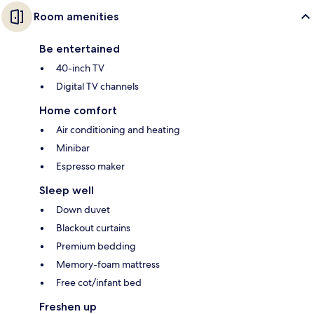
Room amenities
Be entertained
40-inch TV
Digital TV channels
Home comfort
Air conditioning and heating
Minibar
Espresso maker
Sleep well
Down duvet
Blackout curtains
Premium bedding
Memory-foam mattress
Free cot/infant bed
Freshen up