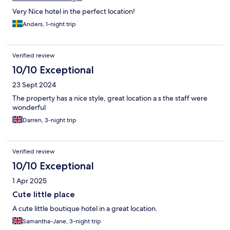
Very Nice hotel in the perfect location!
Anders, 1-night trip
Verified review
10/10 Exceptional
23 Sept 2024
The property has a nice style, great location a s the staff were
wonderful
Darren, 3-night trip
Verified review
10/10 Exceptional
1 Apr 2025
Cute little place
A cute little boutique hotel in a great location.
Samantha-Jane, 3-night trip