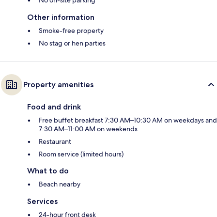
Other information
Smoke-free property
No stag or hen parties
Property amenities
Food and drink
Free buffet breakfast 7:30 AM–10:30 AM on weekdays and
7:30 AM–11:00 AM on weekends
Restaurant
Room service (limited hours)
What to do
Beach nearby
Services
24-hour front desk