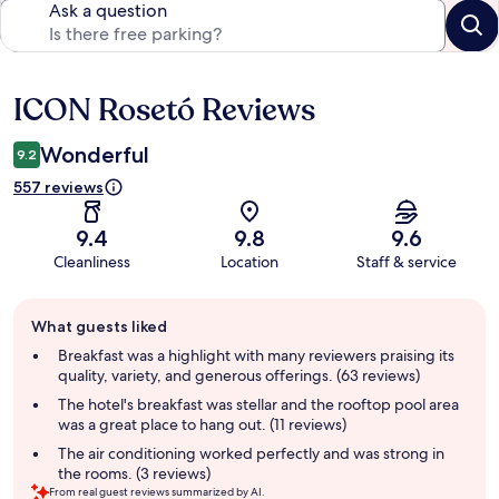
Ask a question
ICON Rosetó Reviews
Reviews
Wonderful
9.2
557 reviews
9.4
9.8
9.6
Cleanliness
Location
Staff & service
Guest
What guests liked
review
summary
Breakfast was a highlight with many reviewers praising its
quality, variety, and generous offerings. (63 reviews)
The hotel's breakfast was stellar and the rooftop pool area
was a great place to hang out. (11 reviews)
The air conditioning worked perfectly and was strong in
the rooms. (3 reviews)
From real guest reviews summarized by AI.