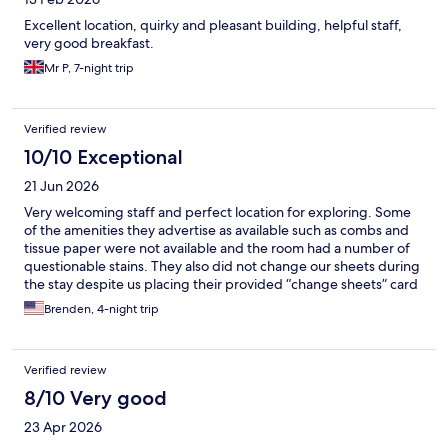
Excellent location, quirky and pleasant building, helpful staff,
very good breakfast.
Mr P, 7-night trip
Verified review
10/10 Exceptional
21 Jun 2026
Very welcoming staff and perfect location for exploring. Some
of the amenities they advertise as available such as combs and
tissue paper were not available and the room had a number of
questionable stains. They also did not change our sheets during
the stay despite us placing their provided “change sheets” card
on the bed.
Brenden, 4-night trip
Verified review
8/10 Very good
23 Apr 2026