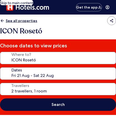
Skip to main content
Get the app
See all properties
ICON Rosetó
Choose dates to view prices
Where to?
Dates
Travellers
Search