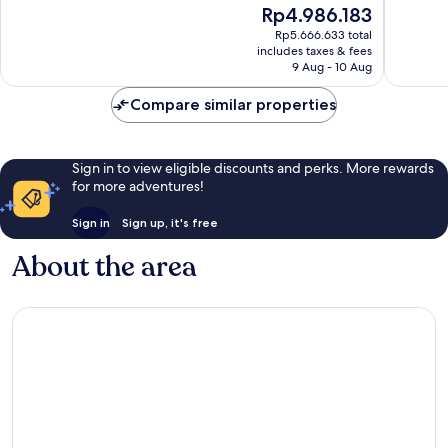
The
Rp4.986.183
10,
10,
price
Wonderful,
Exceptio
Rp5.666.633 total
is
includes taxes & fees
1,018
467
Rp4.986.183
9 Aug - 10 Aug
reviews
reviews
Compare similar properties
Sign in to view eligible discounts and perks. More rewards
for more adventures!
Sign in
Sign up, it's free
About the area