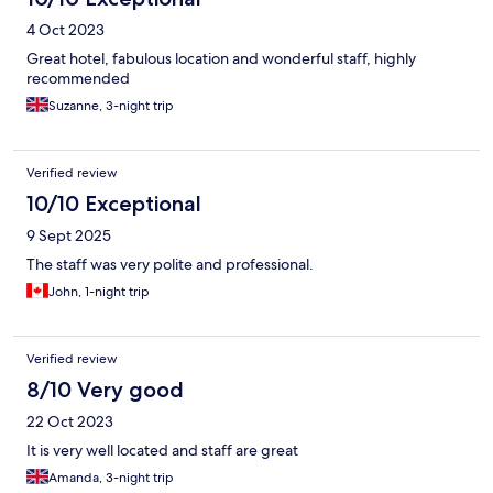
4 Oct 2023
Great hotel, fabulous location and wonderful staff, highly
recommended
Suzanne, 3-night trip
Verified review
10/10 Exceptional
9 Sept 2025
The staff was very polite and professional.
John, 1-night trip
Verified review
8/10 Very good
22 Oct 2023
It is very well located and staff are great
Amanda, 3-night trip