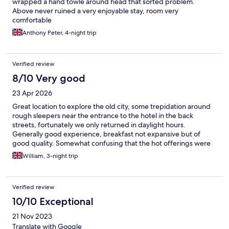
wrapped a hand towle around head that sorted problem.
Above never ruined a very enjoyable stay, room very
comfortable
Anthony Peter, 4-night trip
Verified review
8/10 Very good
23 Apr 2026
Great location to explore the old city, some trepidation around
rough sleepers near the entrance to the hotel in the back
streets, fortunately we only returned in daylight hours.
Generally good experience, breakfast not expansive but of
good quality. Somewhat confusing that the hot offerings were
right next to an open door out to the garden area. Staff were
William, 3-night trip
pleasant and helpful. Room was comfortable, but cleaning was
not top notch. Floor not swept properly, and coffee pods not
replenished during our trip of 3 nights. I’d say a decent hotel for
Verified review
the price in Palma
10/10 Exceptional
21 Nov 2023
Translate with Google