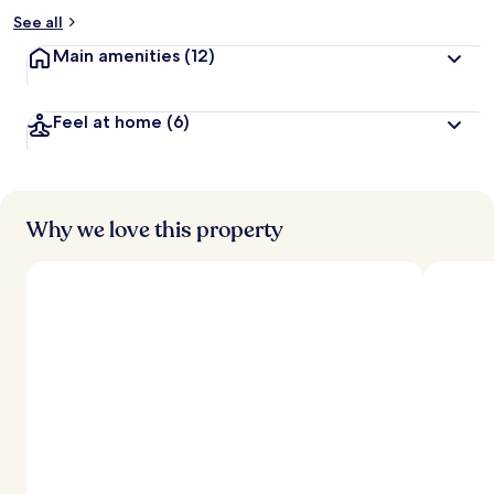
See all
Main amenities
(12)
Feel at home
(6)
Why we love this property