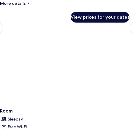
More
More details
details
for
View prices for your dates
Room
Room
Sleeps 4
Free Wi-Fi