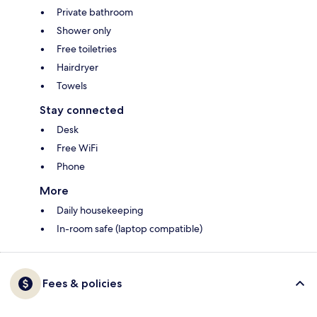
Private bathroom
Shower only
Free toiletries
Hairdryer
Towels
Stay connected
Desk
Free WiFi
Phone
More
Daily housekeeping
In-room safe (laptop compatible)
Fees & policies