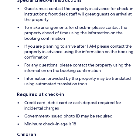
Special check-in instructions
Guests must contact the property in advance for check-in
instructions; front desk staff will greet guests on arrival at
the property
To make arrangements for check-in please contact the
property ahead of time using the information on the
booking confirmation
If you are planning to arrive after 1 AM please contact the
property in advance using the information on the booking
confirmation
For any questions, please contact the property using the
information on the booking confirmation
Information provided by the property may be translated
using automated translation tools
Required at check-in
Credit card, debit card or cash deposit required for
incidental charges
Government-issued photo ID may be required
Minimum check-in age is 18
Children