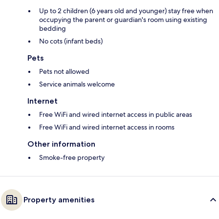
Up to 2 children (6 years old and younger) stay free when
occupying the parent or guardian's room using existing
bedding
No cots (infant beds)
Pets
Pets not allowed
Service animals welcome
Internet
Free WiFi and wired internet access in public areas
Free WiFi and wired internet access in rooms
Other information
Smoke-free property
Property amenities