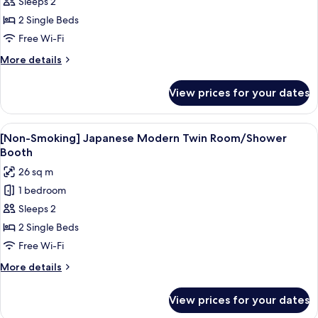
Sleeps 2
Smoking]
Comfort
2 Single Beds
Twin
Free Wi-Fi
Room
More
More details
with
details
Shower
for
View prices for your dates
[Non-
Booth
Smoking]
(2
Comfort
View
A hotel room with a bed, a small table,
Single
6
Twin
[Non-Smoking] Japanese Modern Twin Room/Shower
all
Room
Beds)
Booth
with
photos
26 sq m
Shower
for
Booth
1 bedroom
[Non-
(2
Sleeps 2
Smoking]
Single
Beds)
Japanese
2 Single Beds
Modern
Free Wi-Fi
Twin
More
More details
Room/Shower
details
Booth
for
View prices for your dates
[Non-
Smoking]