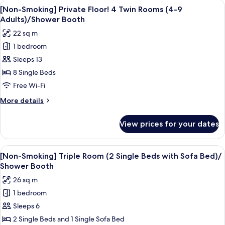
View
A hotel room with two beds, a desk wi
Beds
7
ModernTwin
[Non-Smoking] Private Floor! 4 Twin Rooms (4-9
all
Room
with
Adults)/Shower Booth
for
photos
Futon)/Shower
22 sq m
Family
for
Booth
(2
1 bedroom
[Non-
Single
Sleeps 13
Smoking]
Beds
with
Private
8 Single Beds
Futon)/Shower
Floor!
Free Wi-Fi
Booth
4
More
More details
Twin
details
Rooms
for
View prices for your dates
[Non-
(4-
Smoking]
9
Private
View
A hotel room with two beds, a wooden 
Adults)/Shower
5
Floor!
[Non-Smoking] Triple Room (2 Single Beds with Sofa Bed)/
all
4
Booth
Shower Booth
Twin
photos
26 sq m
Rooms
for
(4-
1 bedroom
[Non-
9
Sleeps 6
Smoking]
Adults)/Shower
Booth
Triple
2 Single Beds and 1 Single Sofa Bed