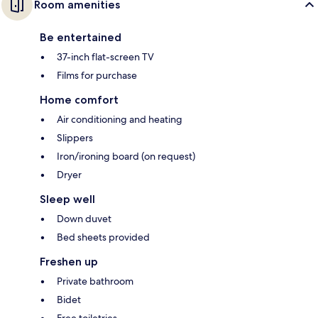
Room amenities
Be entertained
37-inch flat-screen TV
Films for purchase
Home comfort
Air conditioning and heating
Slippers
Iron/ironing board (on request)
Dryer
Sleep well
Down duvet
Bed sheets provided
Freshen up
Private bathroom
Bidet