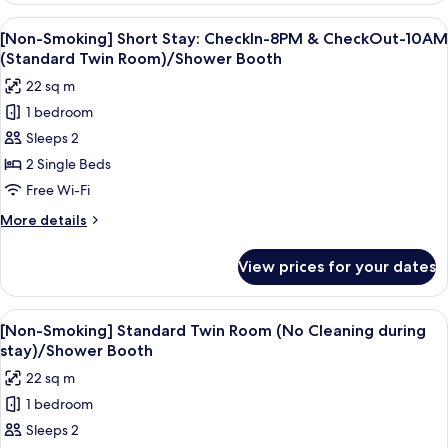
Japanese
View
A hotel room with a large bed, a beds
7
Modern
[Non-Smoking] Short Stay: CheckIn-8PM & CheckOut-10AM
all
Twin
(Standard Twin Room)/Shower Booth
Room/Shower
photos
22 sq m
Booth
for
1 bedroom
[Non-
Sleeps 2
Smoking]
Short
2 Single Beds
Stay:
Free Wi-Fi
CheckIn-
More
More details
8PM
details
&
for
View prices for your dates
[Non-
CheckOut-
Smoking]
10AM
Short
View
A hotel room with a large bed, a small 
(Standard
4
Stay:
[Non-Smoking] Standard Twin Room (No Cleaning during
all
CheckIn-
Twin
stay)/Shower Booth
8PM
photos
Room)/Shower
22 sq m
&
for
Booth
CheckOut-
1 bedroom
[Non-
10AM
Sleeps 2
Smoking]
(Standard