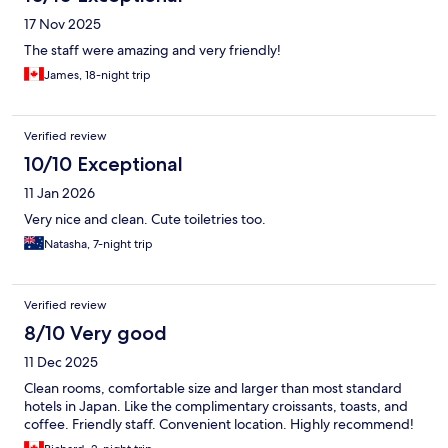
17 Nov 2025
The staff were amazing and very friendly!
James, 18-night trip
Verified review
10/10 Exceptional
11 Jan 2026
Very nice and clean. Cute toiletries too.
Natasha, 7-night trip
Verified review
8/10 Very good
11 Dec 2025
Clean rooms, comfortable size and larger than most standard
hotels in Japan. Like the complimentary croissants, toasts, and
coffee. Friendly staff. Convenient location. Highly recommend!