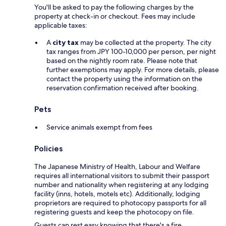
You'll be asked to pay the following charges by the
property at check-in or checkout. Fees may include
applicable taxes:
A
city tax
may be collected at the property. The city
tax ranges from JPY 100-10,000 per person, per night
based on the nightly room rate. Please note that
further exemptions may apply. For more details, please
contact the property using the information on the
reservation confirmation received after booking.
Pets
Service animals exempt from fees
Policies
The Japanese Ministry of Health, Labour and Welfare
requires all international visitors to submit their passport
number and nationality when registering at any lodging
facility (inns, hotels, motels etc). Additionally, lodging
proprietors are required to photocopy passports for all
registering guests and keep the photocopy on file.
Guests can rest easy knowing that there's a fire