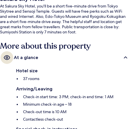
At Sakura Sky Hotel, you'll be a short five-minute drive from Tokyo
Skytree and Sensoji Temple. Guests will have free perks such as WiFi
and wired Internet. Also, Edo-Tokyo Museum and Ryogoku Kokugikan
are a short five-minute drive away. The helpful staff and location get
great marks from fellow travellers. Public transportation is close by:
Sumiyoshi Station is only 7 minutes on foot.
More about this property
At a glance
Hotel size
37 rooms
Arriving/Leaving
Check-in start time: 3 PM; check-in end time: 1 AM
Minimum check-in age – 18
Check-out time is 10 AM
Contactless check-out