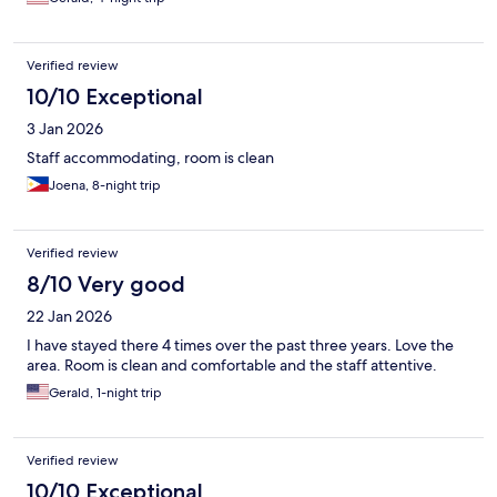
Verified review
10/10 Exceptional
3 Jan 2026
Staff accommodating, room is clean
Joena, 8-night trip
Verified review
8/10 Very good
22 Jan 2026
I have stayed there 4 times over the past three years. Love the
area. Room is clean and comfortable and the staff attentive.
Gerald, 1-night trip
Verified review
10/10 Exceptional