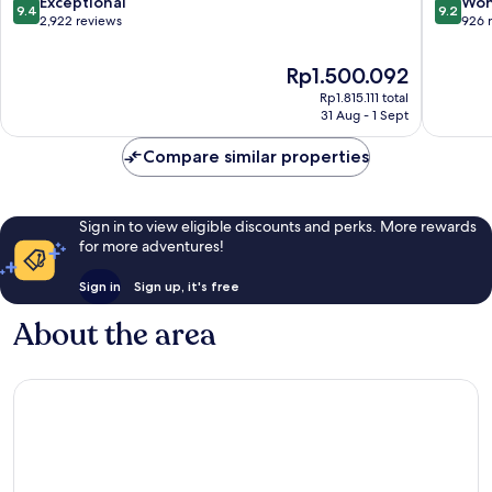
9.4
9.2
Exceptional
Won
9.4
9.2
out
out
2,922 reviews
926 
of
of
10,
10,
The
Rp1.500.092
Exceptional,
Wonderf
price
Rp1.815.111 total
2,922
926
is
31 Aug - 1 Sept
reviews
reviews
Rp1.500.092
Compare similar properties
Sign in to view eligible discounts and perks. More rewards
for more adventures!
Sign in
Sign up, it's free
About the area