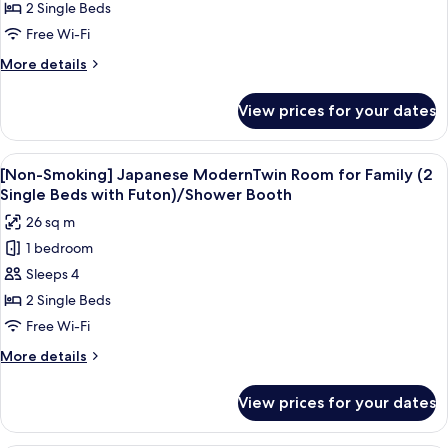
Twin
Standard
2 Single Beds
Room)/Shower
Twin
Free Wi-Fi
Booth
Room
More
More details
(No
details
Cleaning
for
View prices for your dates
[Non-
during
Smoking]
stay)/Shower
Standard
View
A hotel room with two beds, a small be
Booth
4
Twin
[Non-Smoking] Japanese ModernTwin Room for Family (2
all
Room
Single Beds with Futon)/Shower Booth
(No
photos
26 sq m
Cleaning
for
during
1 bedroom
[Non-
stay)/Shower
Sleeps 4
Smoking]
Booth
Japanese
2 Single Beds
ModernTwin
Free Wi-Fi
Room
More
More details
for
details
Family
for
View prices for your dates
[Non-
(2
Smoking]
Single
Japanese