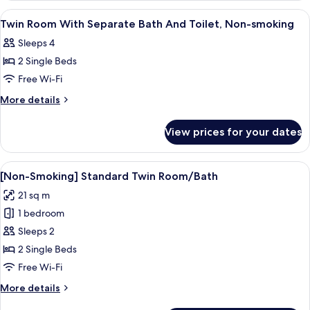
View
A hotel room with two beds, a small de
1
Twin Room With Separate Bath And Toilet, Non-smoking
all
Sleeps 4
photos
2 Single Beds
for
Twin
Free Wi-Fi
Room
More
More details
With
details
for
Separate
View prices for your dates
Twin
Bath
Room
And
With
View
A hotel room with a large bed, a desk 
8
Toilet,
Separate
[Non-Smoking] Standard Twin Room/Bath
all
Bath
Non-
21 sq m
And
photos
smoking
Toilet,
1 bedroom
for
Non-
[Non-
Sleeps 2
smoking
Smoking]
2 Single Beds
Standard
Free Wi-Fi
Twin
More
More details
Room/Bath
details