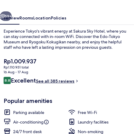
vious
Next
59+
Overview
Rooms
Location
Policies
Experience Tokyo's vibrant energy at Sakura Sky Hotel, where you
can stay connected with in-room WiFi. Discover the Edo-Tokyo
Museum and Ryogoku Kokugikan nearby, and enjoy the helpful
staff who have left a lasting impression on previous guests.
The
Rp1.009.937
current
Rp1.110.931 total
price
16 Aug - 17 Aug
is
Reviews
Excellent
8.8
Lobby lounge
See all 385 reviews
Rp1.009.937
8.8 out of 10
Popular amenities
Parking available
Free Wi-Fi
Air-conditioning
Laundry facilities
24/7 front desk
Non-smoking