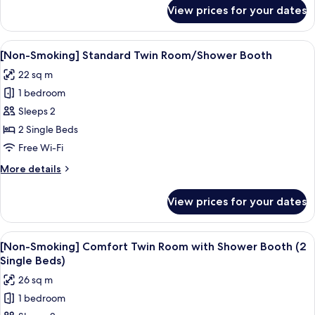
for
View prices for your dates
[Non-
Smoking]
Standard
View
A hotel room with a large bed, a beds
7
Twin
[Non-Smoking] Standard Twin Room/Shower Booth
all
Room/Bath
22 sq m
photos
1 bedroom
for
[Non-
Sleeps 2
Smoking]
2 Single Beds
Standard
Free Wi-Fi
Twin
More
More details
Room/Shower
details
Booth
for
View prices for your dates
[Non-
Smoking]
Standard
View
A hotel room with a bed, a desk, a chai
7
Twin
[Non-Smoking] Comfort Twin Room with Shower Booth (2
all
Room/Shower
Single Beds)
Booth
photos
26 sq m
for
1 bedroom
[Non-