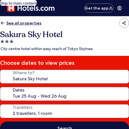
Skip to main content
Get the app
See all properties
Sakura Sky Hotel
3.0
star
City centre hotel within easy reach of Tokyo Skytree
property
Choose dates to view prices
Where to?
Dates
Travellers
Search