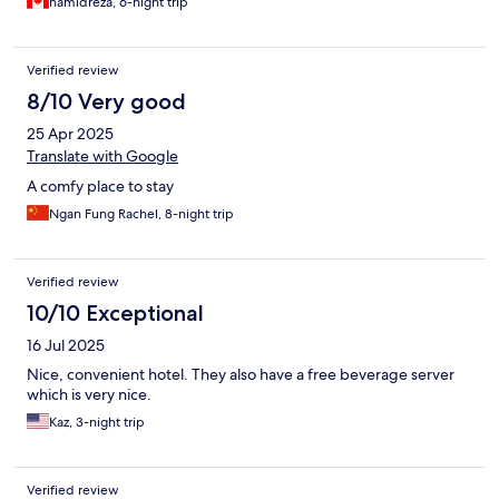
hamidreza, 6-night trip
Verified review
8/10 Very good
25 Apr 2025
Translate with Google
A comfy place to stay
Ngan Fung Rachel, 8-night trip
Verified review
10/10 Exceptional
16 Jul 2025
Nice, convenient hotel. They also have a free beverage server
which is very nice.
Kaz, 3-night trip
Verified review