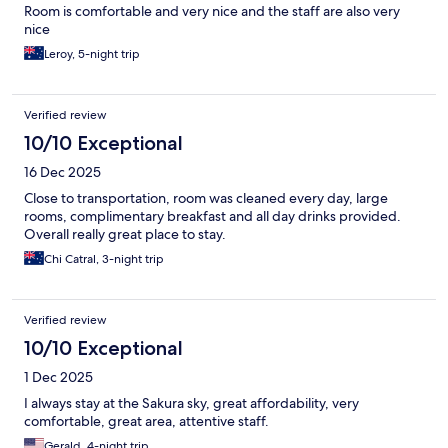
Room is comfortable and very nice and the staff are also very
nice
Leroy, 5-night trip
Verified review
10/10 Exceptional
16 Dec 2025
Close to transportation, room was cleaned every day, large
rooms, complimentary breakfast and all day drinks provided.
Overall really great place to stay.
Chi Catral, 3-night trip
Verified review
10/10 Exceptional
1 Dec 2025
I always stay at the Sakura sky, great affordability, very
comfortable, great area, attentive staff.
Gerald, 4-night trip