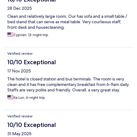
28 Dec 2025
Clean and relatively large room. Our has sofa and a small table /
bed stand that can serve as meal table. Very courteous staff,
front desk and housecleaning.
Cyprian, 12-night trip
Verified review
10/10 Exceptional
17 Nov 2025
The hotel is closed station and bus terminals. The room is very
clean and it has free complementary breakfast from 6-9am daily.
Staffs are very polite and friendly. Overall, a very great stay.
Ka Lun, 6-night trip
Verified review
10/10 Exceptional
31 May 2025