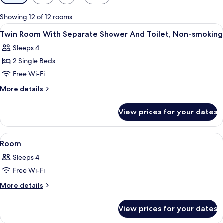
filters
for
Showing 12 of 12 rooms
rooms
View
A hotel room with a large bed, a desk 
1
Twin Room With Separate Shower And Toilet, Non-smoking
all
Sleeps 4
photos
2 Single Beds
for
Twin
Free Wi-Fi
Room
More
More details
With
details
for
Separate
View prices for your dates
Twin
Shower
Room
And
With
View
A hotel room with a bed, bedside table,
1
Toilet,
Separate
Room
all
Shower
Non-
Sleeps 4
And
photos
smoking
Toilet,
Free Wi-Fi
for
Non-
Room
More
More details
smoking
details
for
View prices for your dates
Room