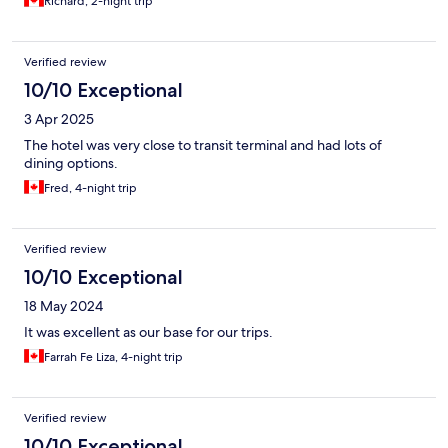
Richard, 2-night trip
Verified review
10/10 Exceptional
3 Apr 2025
The hotel was very close to transit terminal and had lots of
dining options.
Fred, 4-night trip
Verified review
10/10 Exceptional
18 May 2024
It was excellent as our base for our trips.
Farrah Fe Liza, 4-night trip
Verified review
10/10 Exceptional