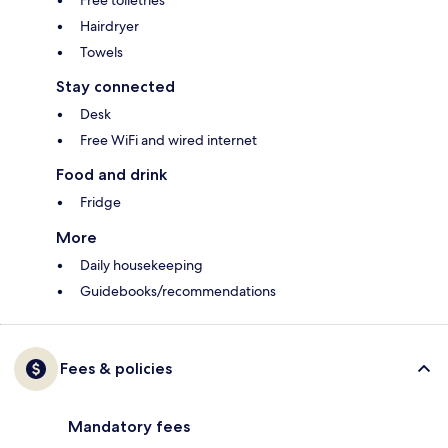
Free toiletries
Hairdryer
Towels
Stay connected
Desk
Free WiFi and wired internet
Food and drink
Fridge
More
Daily housekeeping
Guidebooks/recommendations
Fees & policies
Mandatory fees