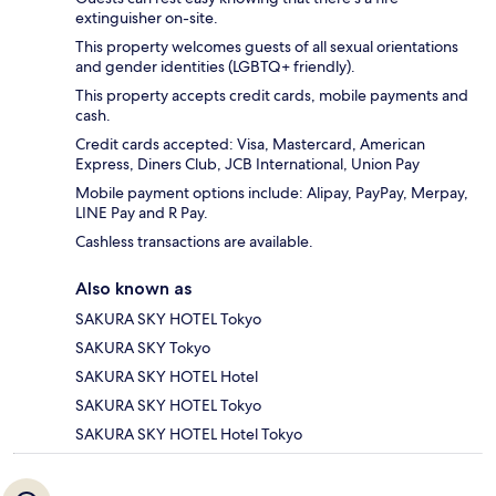
extinguisher on-site.
This property welcomes guests of all sexual orientations
and gender identities (LGBTQ+ friendly).
This property accepts credit cards, mobile payments and
cash.
Credit cards accepted: Visa, Mastercard, American
Express, Diners Club, JCB International, Union Pay
Mobile payment options include: Alipay, PayPay, Merpay,
LINE Pay and R Pay.
Cashless transactions are available.
Also known as
SAKURA SKY HOTEL Tokyo
SAKURA SKY Tokyo
SAKURA SKY HOTEL Hotel
SAKURA SKY HOTEL Tokyo
SAKURA SKY HOTEL Hotel Tokyo