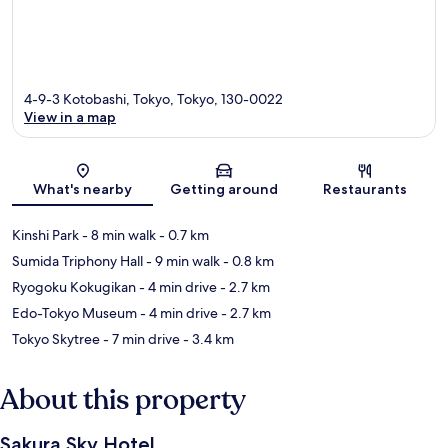
4-9-3 Kotobashi, Tokyo, Tokyo, 130-0022
View in a map
Map
What's nearby
Getting around
Restaurants
Kinshi Park
- 8 min walk
- 0.7 km
Sumida Triphony Hall
- 9 min walk
- 0.8 km
Ryogoku Kokugikan
- 4 min drive
- 2.7 km
Edo-Tokyo Museum
- 4 min drive
- 2.7 km
Tokyo Skytree
- 7 min drive
- 3.4 km
About this property
Sakura Sky Hotel