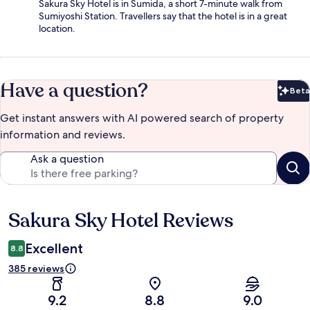
Sakura Sky Hotel is in Sumida, a short 7-minute walk from
Sumiyoshi Station. Travellers say that the hotel is in a great
location.
Have a question?
Beta
Bet
Get instant answers with AI powered search of property
information and reviews.
Ask a question
Sakura Sky Hotel Reviews
Reviews
Excellent
8.8
385 reviews
9.2
8.8
9.0