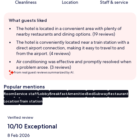
Cleanliness
Location
Staff & service
Guest
What guests liked
review
summary
The hotel is located in a convenient area with plenty of
nearby restaurants and dining options. (19 reviews)
The hotel is conveniently located near a train station with a
direct airport connection, making it easy to travel to and
from the airport. (4 reviews)
Air conditioning was effective and promptly resolved when
a problem arose. (3 reviews)
From real guest reviews summarized by AI.
Popular mentions
Room
Service staff
Lobby
Breakfast
Amenities
Bed
Subway
Restaurant
Location
Train station
Reviews
Verified review
10/10 Exceptional
8 Feb 2026