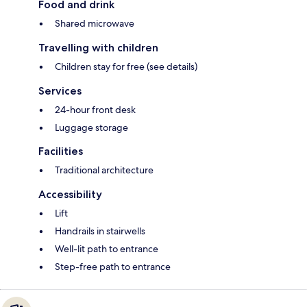
Food and drink
Shared microwave
Travelling with children
Children stay for free (see details)
Services
24-hour front desk
Luggage storage
Facilities
Traditional architecture
Accessibility
Lift
Handrails in stairwells
Well-lit path to entrance
Step-free path to entrance