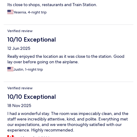
Its close to shops, restaurants and Train Station.
Yesenia, 4-night trip
Verified review
10/10 Exceptional
12 Jun 2025
Really enjoyed the location as it was close to the station. Good
lay over before going on the airplane.
Justin, 1-night trip
Verified review
10/10 Exceptional
18 Nov 2025
I had a wonderful stay. The room was impeccably clean, and the
staff were incredibly attentive, kind, and polite. Everything met
our expectations, and we were thoroughly satisfied with our
experience. Highly recommended.