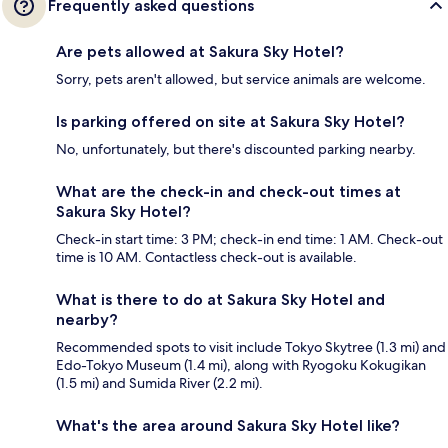
Frequently asked questions
Are pets allowed at Sakura Sky Hotel?
Sorry, pets aren't allowed, but service animals are welcome.
Is parking offered on site at Sakura Sky Hotel?
No, unfortunately, but there's discounted parking nearby.
What are the check-in and check-out times at
Sakura Sky Hotel?
Check-in start time: 3 PM; check-in end time: 1 AM. Check-out
time is 10 AM. Contactless check-out is available.
What is there to do at Sakura Sky Hotel and
nearby?
Recommended spots to visit include Tokyo Skytree (1.3 mi) and
Edo-Tokyo Museum (1.4 mi), along with Ryogoku Kokugikan
(1.5 mi) and Sumida River (2.2 mi).
What's the area around Sakura Sky Hotel like?