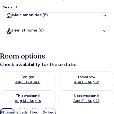
See all
Main amenities
(5)
Feel at home
(6)
Room options
Check availability for these dates
Check availability for tonight Aug 10 - Aug 11
Check availability for tomorro
Tonight
Tomorrow
Aug 10 - Aug 11
Aug 11 - Aug 12
Check availability for this weekend Aug 14 - Aug 16
Check availability for next w
This weekend
Next weekend
Aug 14 - Aug 16
Aug 21 - Aug 23
Available
All rooms
2 beds
1 bed
3+ beds