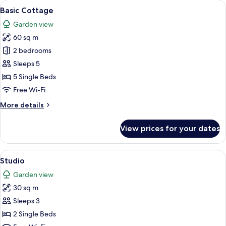
rooms
View
A cozy living room with a fireplace, w
8
Basic Cottage
all
Garden view
photos
60 sq m
for
Basic
2 bedrooms
Cottage
Sleeps 5
5 Single Beds
Free Wi-Fi
More
More details
details
for
View prices for your dates
Basic
Cottage
View
A bedroom with a bed, a desk with a ch
3
Studio
all
Garden view
photos
30 sq m
for
Studio
Sleeps 3
2 Single Beds