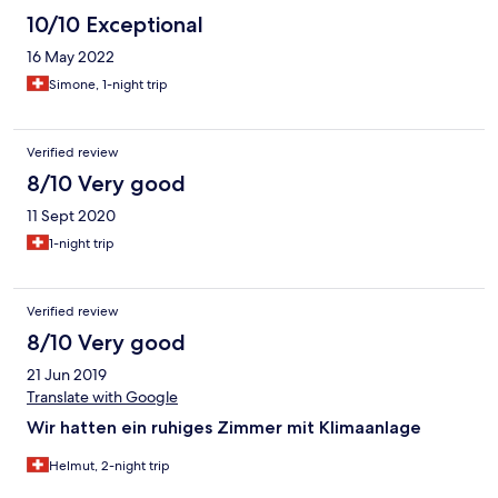
10/10 Exceptional
16 May 2022
Simone, 1-night trip
Verified review
8/10 Very good
11 Sept 2020
1-night trip
Verified review
8/10 Very good
21 Jun 2019
Translate with Google
Wir hatten ein ruhiges Zimmer mit Klimaanlage
Helmut, 2-night trip