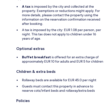
A tax
is imposed by the city and collected at the
property. Exemptions or reductions might apply. For
more details, please contact the property using the
information on the reservation confirmation received
after booking.
A tax is imposed by the city: EUR 1.08 per person, per
night. This tax does not apply to children under 16
years of age.
Optional extras
Buffet breakfast
is offered for an extra charge of
approximately EUR 10 for adults and EUR 5 for children
Children & extra beds
Rollaway beds are available for EUR 45.0 per night
Guests must contact this property in advance to
reserve cots/infant beds and rollaway/extra beds
Policies