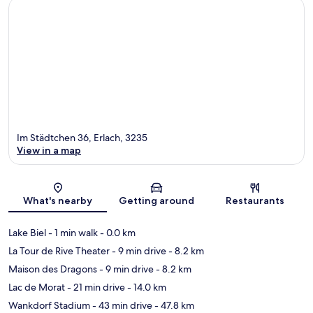
Im Städtchen 36, Erlach, 3235
View in a map
Map
What's nearby
Getting around
Restaurants
Lake Biel
- 1 min walk
- 0.0 km
La Tour de Rive Theater
- 9 min drive
- 8.2 km
Maison des Dragons
- 9 min drive
- 8.2 km
Lac de Morat
- 21 min drive
- 14.0 km
Wankdorf Stadium
- 43 min drive
- 47.8 km