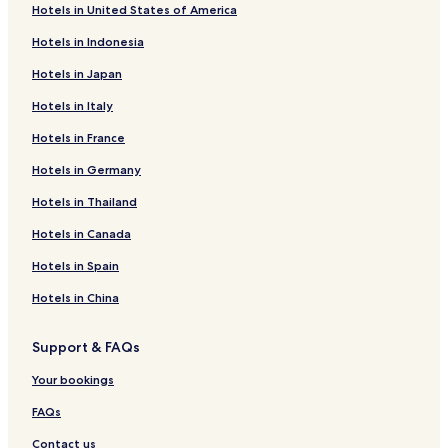
r
o
f
k
Hotels in United States of America
H
r
o
f
Hotels in Indonesia
o
H
r
o
t
o
C
r
Hotels in Japan
e
t
h
B
l
e
e
e
Hotels in Italy
S
l
v
a
t
d
a
c
Hotels in France
.
e
l
h
P
l
-
i
Hotels in Germany
e
'
B
n
Hotels in Thailand
t
O
l
e
u
a
Hotels in Canada
r
r
n
s
s
c
Hotels in Spain
i
P
n
r
Hotels in China
s
e
e
l
Support & FAQs
l
e
s
Your bookings
FAQs
Contact us