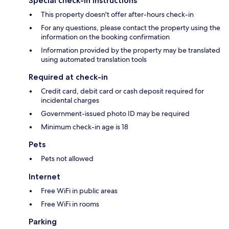
Special check-in instructions
This property doesn't offer after-hours check-in
For any questions, please contact the property using the
information on the booking confirmation
Information provided by the property may be translated
using automated translation tools
Required at check-in
Credit card, debit card or cash deposit required for
incidental charges
Government-issued photo ID may be required
Minimum check-in age is 18
Pets
Pets not allowed
Internet
Free WiFi in public areas
Free WiFi in rooms
Parking