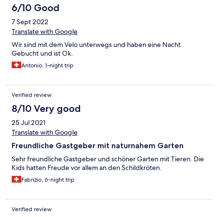
6/10 Good
7 Sept 2022
Translate with Google
Wir sind mit dem Velo unterwegs und haben eine Nacht
Gebucht und ist Ok.
Antonio, 1-night trip
Verified review
8/10 Very good
25 Jul 2021
Translate with Google
Freundliche Gastgeber mit naturnahem Garten
Sehr freundliche Gastgeber und schöner Garten mit Tieren. Die
Kids hatten Freude vor allem an den Schildkröten.
Fabrizio, 6-night trip
Verified review