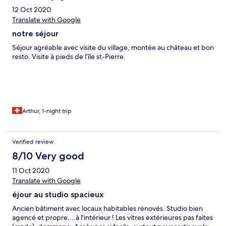
12 Oct 2020
Translate with Google
notre séjour
Séjour agréable avec visite du village, montée au château et bon
resto. Visite à pieds de l’île st-Pierre.
Arthur, 1-night trip
Verified review
8/10 Very good
11 Oct 2020
Translate with Google
éjour au studio spacieux
Ancien bâtiment avec locaux habitables rénovés. Studio bien
agencé et propre....à l'intérieur ! Les vitres extérieures pas faites