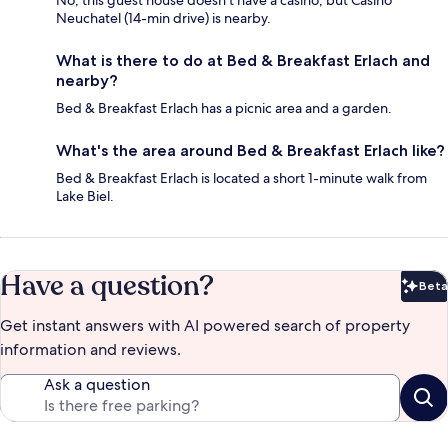
No, this guest house doesn't have a casino, but Casino
Neuchatel (14-min drive) is nearby.
What is there to do at Bed & Breakfast Erlach and
nearby?
Bed & Breakfast Erlach has a picnic area and a garden.
What's the area around Bed & Breakfast Erlach like?
Bed & Breakfast Erlach is located a short 1-minute walk from
Lake Biel.
Have a question?
Beta
Bet
Get instant answers with AI powered search of property
information and reviews.
Ask a question