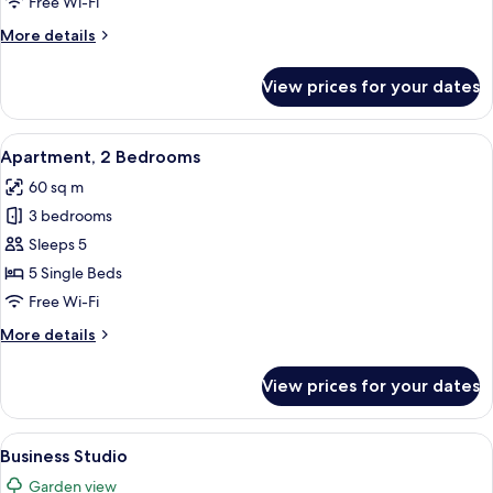
Free Wi-Fi
More
More details
details
for
View prices for your dates
Studio
View
A small, cozy room with two single beds
7
Apartment, 2 Bedrooms
all
60 sq m
photos
3 bedrooms
for
Apartment,
Sleeps 5
2
5 Single Beds
Bedrooms
Free Wi-Fi
More
More details
details
for
View prices for your dates
Apartment,
2
Bedrooms
View
A modern living room with a teal sofa,
1
Business Studio
all
Garden view