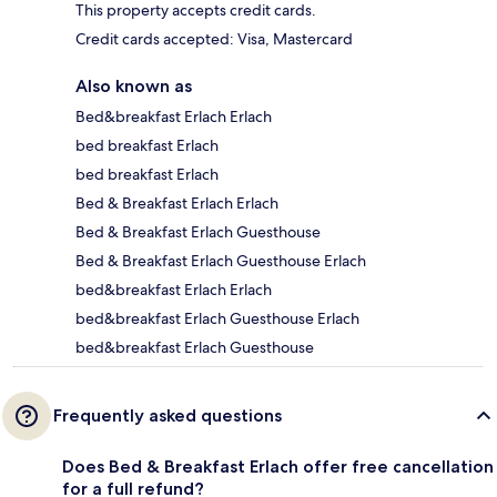
This property accepts credit cards.
Credit cards accepted: Visa, Mastercard
Also known as
Bed&breakfast Erlach Erlach
bed breakfast Erlach
bed breakfast Erlach
Bed & Breakfast Erlach Erlach
Bed & Breakfast Erlach Guesthouse
Bed & Breakfast Erlach Guesthouse Erlach
bed&breakfast Erlach Erlach
bed&breakfast Erlach Guesthouse Erlach
bed&breakfast Erlach Guesthouse
Frequently asked questions
Does Bed & Breakfast Erlach offer free cancellation
for a full refund?