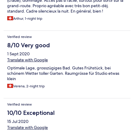
(crade), dommage. Accès pas si facile, surtout pour sortir sur la
grand-route. Proprio agréable avec très bon petit-déj.
standard. Cadre silencieux la nuit. En général, bien !
Arthur, 1-night trip
Verified review
8/10 Very good
1 Sept 2020
Translate with Google
Optimale Lage, grosszügiges Bad. Gutes Frühstück, bei
schönem Wetter toller Garten. Raumgrösse für Studio etwas
klein
Verena, 2-night trip
Verified review
10/10 Exceptional
15 Jul 2020
Translate with Google