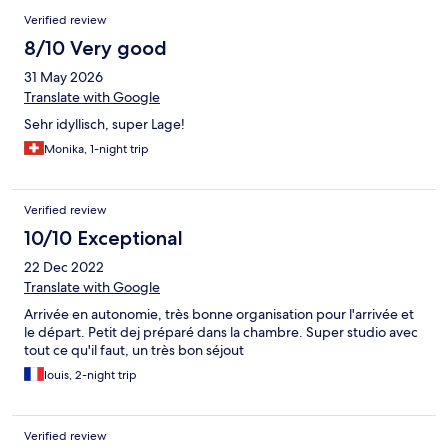
Verified review
8/10 Very good
31 May 2026
Translate with Google
Sehr idyllisch, super Lage!
Monika, 1-night trip
Verified review
10/10 Exceptional
22 Dec 2022
Translate with Google
Arrivée en autonomie, très bonne organisation pour l'arrivée et
le départ. Petit dej préparé dans la chambre. Super studio avec
tout ce qu'il faut, un très bon séjout
louis, 2-night trip
Verified review