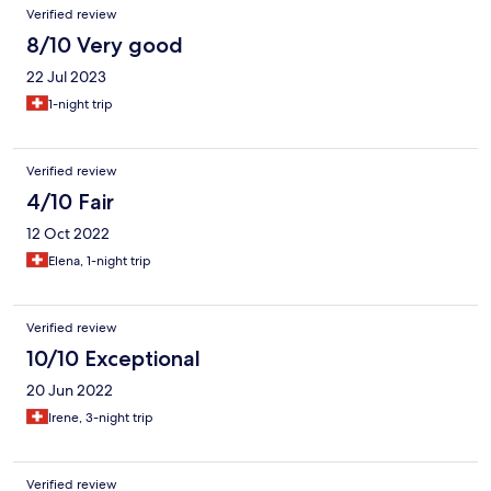
Verified review
8/10 Very good
22 Jul 2023
1-night trip
Verified review
4/10 Fair
12 Oct 2022
Elena, 1-night trip
Verified review
10/10 Exceptional
20 Jun 2022
Irene, 3-night trip
Verified review