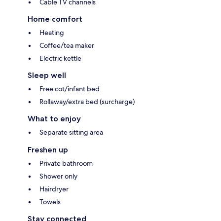
Cable TV channels
Home comfort
Heating
Coffee/tea maker
Electric kettle
Sleep well
Free cot/infant bed
Rollaway/extra bed (surcharge)
What to enjoy
Separate sitting area
Freshen up
Private bathroom
Shower only
Hairdryer
Towels
Stay connected