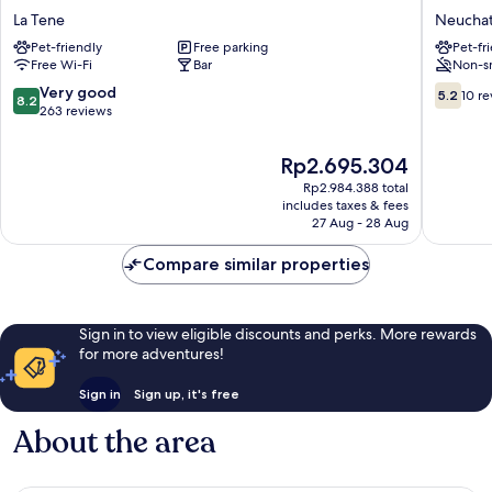
3
City
La Tene
Neuchat
Lacs
Hotel
Pet-friendly
Free parking
Pet-fr
Neuchatel
Neuchat
Free Wi-Fi
Bar
Non-s
Hotel
La
8.2
5.2
Very good
5.2
10 r
8.2
Tene
out
out
263 reviews
of
of
10,
10,
The
Rp2.695.304
Very
10
price
Rp2.984.388 total
good,
reviews
is
includes taxes & fees
263
Rp2.695.304
27 Aug - 28 Aug
reviews
Compare similar properties
Sign in to view eligible discounts and perks. More rewards
for more adventures!
Sign in
Sign up, it's free
About the area