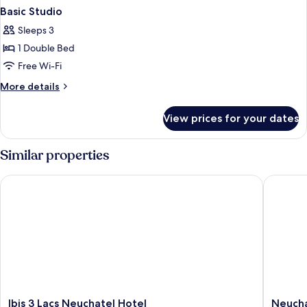
Basic Studio
Sleeps 3
1 Double Bed
Free Wi-Fi
More
More details
details
for
View prices for your dates
Basic
Studio
Similar properties
Ibis 3 Lacs Neuchatel Hotel
Neuchate
Ibis
Neuchat
Ibis 3 Lacs Neuchatel Hotel
Neucha