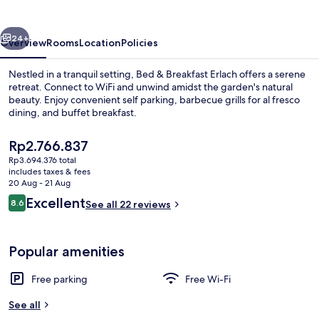
Erlach
vious
Next
24+
Overview
Rooms
Location
Policies
Nestled in a tranquil setting, Bed & Breakfast Erlach offers a serene
retreat. Connect to WiFi and unwind amidst the garden's natural
beauty. Enjoy convenient self parking, barbecue grills for al fresco
dining, and buffet breakfast.
The
Rp2.766.837
current
Rp3.694.376 total
price
includes taxes & fees
is
20 Aug - 21 Aug
Property grounds
Rp2.766.837
Reviews
Excellent
8.6
See all 22 reviews
8.6 out of 10
Popular amenities
Free parking
Free Wi-Fi
See all