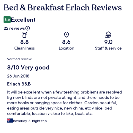
Bed & Breakfast Erlach Reviews
Reviews
Excellent
8.6
22 reviews
8.8
8.6
9.0
Cleanliness
Location
Staff & service
Reviews
Verified review
8/10 Very good
26 Jun 2018
Erlach B&B
It will be excellent when a few teething problems are resolved
Eg new blinds are not private at night, and there needs to be
more hooks or hanging space for clothes. Garden beautiful,
eating areas outside very nice, new china, etc v nice, bed
comfortable, location v close to lake, boat, etc.
Beverley, 3-night trip