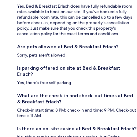
Yes, Bed & Breakfast Erlach does have fully refundable room
rates available to book on our site. If you’ve booked a fully
refundable room rate, this can be cancelled up to a few days
before check-in, depending on the property's cancellation
policy. Just make sure that you check this property's
cancellation policy for the exact terms and conditions.
Are pets allowed at Bed & Breakfast Erlach?
Sorry, pets aren't allowed.
Is parking offered on site at Bed & Breakfast
Erlach?
Yes, there's free self parking.
What are the check-in and check-out times at Bed
& Breakfast Erlach?
Check-in start time: 3 PM; check-in end time: 9 PM. Check-out
time is 11 AM.
Is there an on-site casino at Bed & Breakfast Erlach?