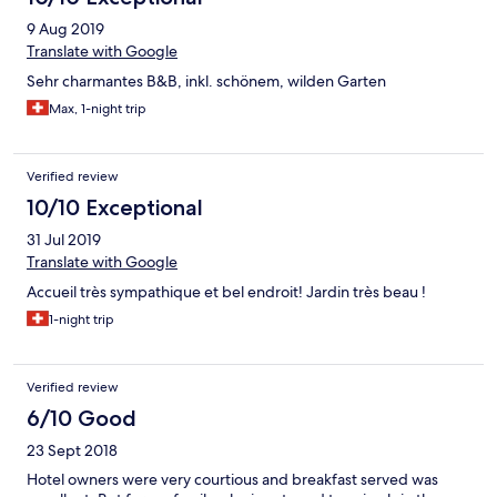
9 Aug 2019
Translate with Google
Sehr charmantes B&B, inkl. schönem, wilden Garten
Max, 1-night trip
Verified review
10/10 Exceptional
31 Jul 2019
Translate with Google
Accueil très sympathique et bel endroit! Jardin très beau !
1-night trip
Verified review
6/10 Good
23 Sept 2018
Hotel owners were very courtious and breakfast served was