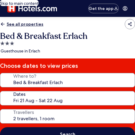
Skip to main content
Get the app
See all properties
Bed & Breakfast Erlach
3.0
star
Guesthouse in Erlach
property
Choose dates to view prices
Where to?
Dates
Travellers
Search