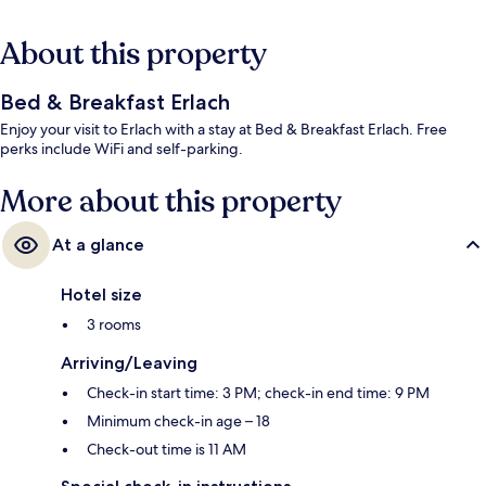
About this property
Bed & Breakfast Erlach
Enjoy your visit to Erlach with a stay at Bed & Breakfast Erlach. Free
perks include WiFi and self-parking.
More about this property
At a glance
Hotel size
3 rooms
Arriving/Leaving
Check-in start time: 3 PM; check-in end time: 9 PM
Minimum check-in age – 18
Check-out time is 11 AM