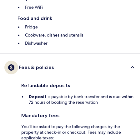
Free WiFi
Food and drink
Fridge
Cookware, dishes and utensils
Dishwasher
Fees & policies
Refundable deposits
Deposit
is payable by bank transfer and is due within
72 hours of booking the reservation
Mandatory fees
You'll be asked to pay the following charges by the
property at check-in or checkout. Fees may include
applicable taxes: