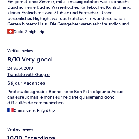
Ein gemütliches Zimmer, mit allem ausgestattet was es braucht.
Dusche, kleine Küche, Wasserkocher, Kaffekocher, Kühlschrank,
kleiner Esstisch mit zwei Stühlen und Fernseher. Unser
persönliches Highlight war das Frühstück im wunderschönen
Garten hinterm Haus. Die Gastgeber waren sehr freundich und
persönlich. Wir empfehlen die Unterkunft gerne weiter.
Dodo, 2-night trip
Verified review
8/10 Very good
24 Sept 2019
Translate with Google
Séjour vacances
Petit studio agréable Bonne literie Bon Petit déjeuner Accueil
chaleureux mais le monsieur ne parle qu'allemand donc
difficultés de communication
Emmanuelle, 1-night trip
Verified review
10/10 Exceptional