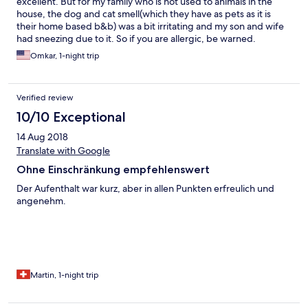
excellent. But for my family who is not used to animals in the
house, the dog and cat smell(which they have as pets as it is
their home based b&b) was a bit irritating and my son and wife
had sneezing due to it. So if you are allergic, be warned.
Otherwise it is a very nice place with pleasing owners.
Omkar, 1-night trip
Verified review
10/10 Exceptional
14 Aug 2018
Translate with Google
Ohne Einschränkung empfehlenswert
Der Aufenthalt war kurz, aber in allen Punkten erfreulich und
angenehm.
Martin, 1-night trip