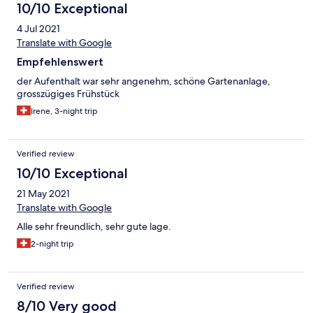
10/10 Exceptional
4 Jul 2021
Translate with Google
Empfehlenswert
der Aufenthalt war sehr angenehm, schöne Gartenanlage,
grosszügiges Frühstück
Irene, 3-night trip
Verified review
10/10 Exceptional
21 May 2021
Translate with Google
Alle sehr freundlich, sehr gute lage.
2-night trip
Verified review
8/10 Very good