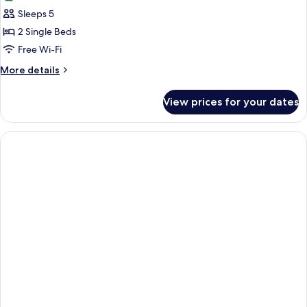
photos
Sleeps 5
for
Business
2 Single Beds
Studio
Free Wi-Fi
More
More details
details
for
View prices for your dates
Business
Studio