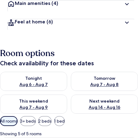
Main amenities
(4)
Feel at home
(6)
Room options
Check availability for these dates
Check availability for tonight Aug 6 - Aug 7
Check availability for tomorr
Tonight
Tomorrow
Aug 6 - Aug 7
Aug 7 - Aug 8
Check availability for this weekend Aug 7 - Aug 9
Check availability for next we
This weekend
Next weekend
Aug 7 - Aug 9
Aug 14 - Aug 16
Available
All rooms
3+ beds
2 beds
1 bed
filters
for
Showing 5 of 5 rooms