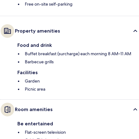
Free on-site self-parking
Property amenities
Food and drink
Buffet breakfast (surcharge) each morning 8 AM–11 AM
Barbecue grills
Facilities
Garden
Picnic area
Room amenities
Be entertained
Flat-screen television