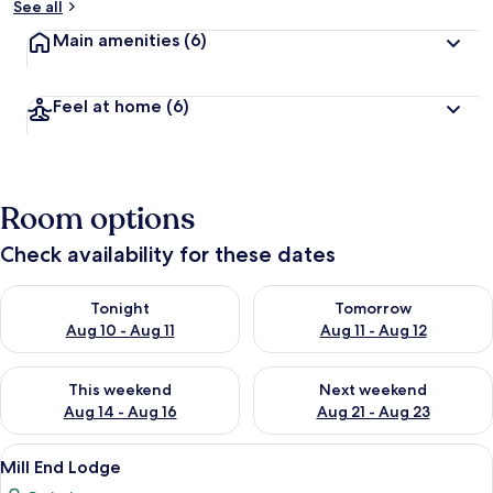
See all
Main amenities
(6)
Feel at home
(6)
Room options
Check availability for these dates
Check availability for tonight Aug 10 - Aug 11
Check availability for tomorro
Tonight
Tomorrow
Aug 10 - Aug 11
Aug 11 - Aug 12
Check availability for this weekend Aug 14 - Aug 16
Check availability for next w
This weekend
Next weekend
Aug 14 - Aug 16
Aug 21 - Aug 23
View
Mill End Lodge | Soundproofing, iron/
5
Mill End Lodge
all