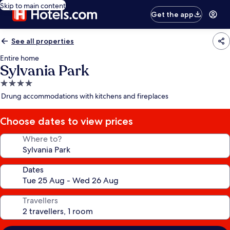
Skip to main content
Get the app
See all properties
Entire home
Sylvania Park
4.0
star
Drung accommodations with kitchens and fireplaces
property
Choose dates to view prices
Where to?
Dates
Travellers