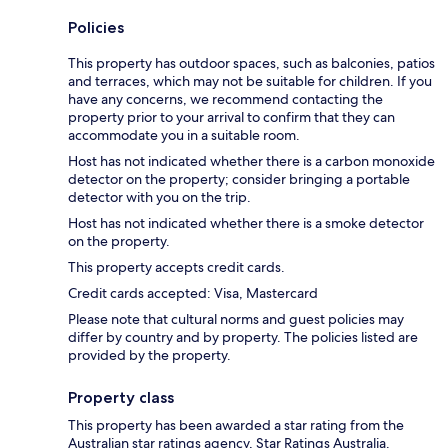
Policies
This property has outdoor spaces, such as balconies, patios
and terraces, which may not be suitable for children. If you
have any concerns, we recommend contacting the
property prior to your arrival to confirm that they can
accommodate you in a suitable room.
Host has not indicated whether there is a carbon monoxide
detector on the property; consider bringing a portable
detector with you on the trip.
Host has not indicated whether there is a smoke detector
on the property.
This property accepts credit cards.
Credit cards accepted: Visa, Mastercard
Please note that cultural norms and guest policies may
differ by country and by property. The policies listed are
provided by the property.
Property class
This property has been awarded a star rating from the
Australian star ratings agency, Star Ratings Australia.