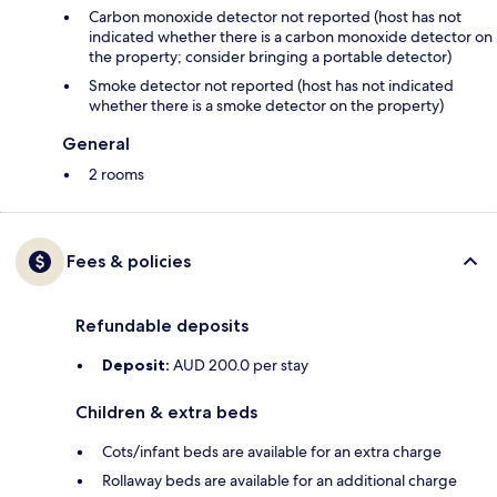
Carbon monoxide detector not reported (host has not
indicated whether there is a carbon monoxide detector on
the property; consider bringing a portable detector)
Smoke detector not reported (host has not indicated
whether there is a smoke detector on the property)
General
2 rooms
Fees & policies
Refundable deposits
Deposit:
AUD 200.0 per stay
Children & extra beds
Cots/infant beds are available for an extra charge
Rollaway beds are available for an additional charge