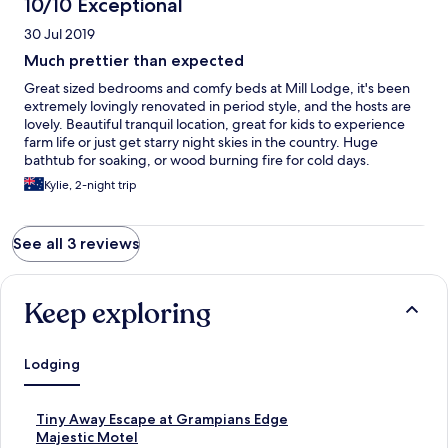
10/10 Exceptional
30 Jul 2019
Much prettier than expected
Great sized bedrooms and comfy beds at Mill Lodge, it's been
extremely lovingly renovated in period style, and the hosts are
lovely. Beautiful tranquil location, great for kids to experience
farm life or just get starry night skies in the country. Huge
bathtub for soaking, or wood burning fire for cold days.
Kylie, 2-night trip
See all 3 reviews
Keep exploring
Lodging
S
Tiny Away Escape at Grampians Edge
t
S
Majestic Motel