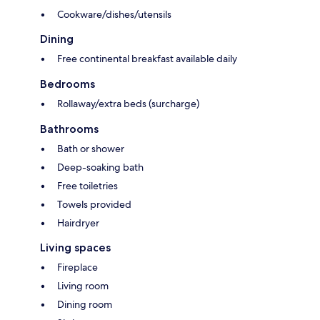
Cookware/dishes/utensils
Dining
Free continental breakfast available daily
Bedrooms
Rollaway/extra beds (surcharge)
Bathrooms
Bath or shower
Deep-soaking bath
Free toiletries
Towels provided
Hairdryer
Living spaces
Fireplace
Living room
Dining room