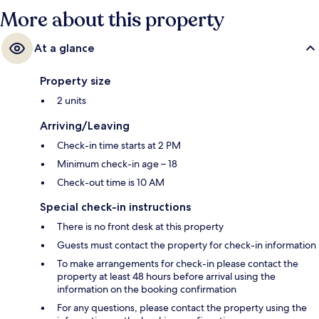
More about this property
At a glance
Property size
2 units
Arriving/Leaving
Check-in time starts at 2 PM
Minimum check-in age – 18
Check-out time is 10 AM
Special check-in instructions
There is no front desk at this property
Guests must contact the property for check-in information
To make arrangements for check-in please contact the
property at least 48 hours before arrival using the
information on the booking confirmation
For any questions, please contact the property using the