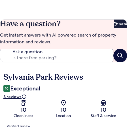
Have a question?
Beta
Bet
Get instant answers with AI powered search of property
information and reviews.
Ask a question
Sylvania Park Reviews
Reviews
Exceptional
10
3 reviews
10
10
10
Cleanliness
Location
Staff & service
Reviews
Verified review