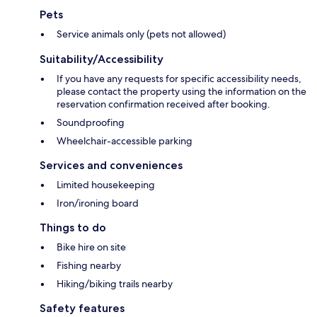
Pets
Service animals only (pets not allowed)
Suitability/Accessibility
If you have any requests for specific accessibility needs,
please contact the property using the information on the
reservation confirmation received after booking.
Soundproofing
Wheelchair-accessible parking
Services and conveniences
Limited housekeeping
Iron/ironing board
Things to do
Bike hire on site
Fishing nearby
Hiking/biking trails nearby
Safety features