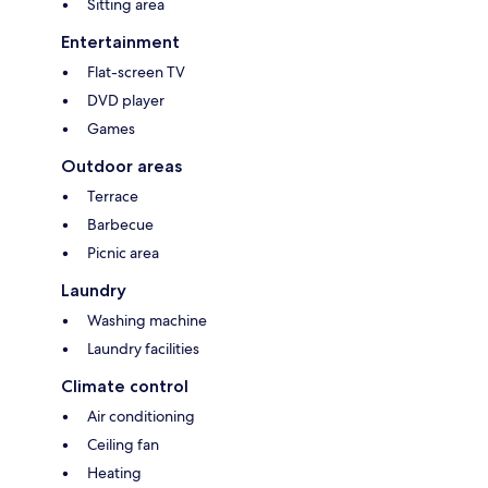
Sitting area
Entertainment
Flat-screen TV
DVD player
Games
Outdoor areas
Terrace
Barbecue
Picnic area
Laundry
Washing machine
Laundry facilities
Climate control
Air conditioning
Ceiling fan
Heating