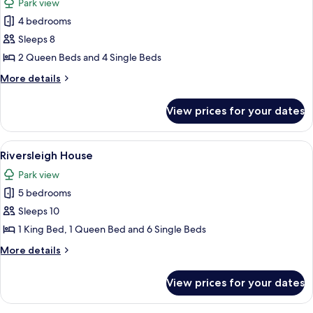
Park view
photos
4 bedrooms
for
Mill
Sleeps 8
End
2 Queen Beds and 4 Single Beds
Lodge
More
More details
details
for
View prices for your dates
Mill
End
Lodge
View
Riversleigh House | Soundproofing, ir
4
Riversleigh House
all
Park view
photos
5 bedrooms
for
Riversleigh
Sleeps 10
House
1 King Bed, 1 Queen Bed and 6 Single Beds
More
More details
details
for
View prices for your dates
Riversleigh
House