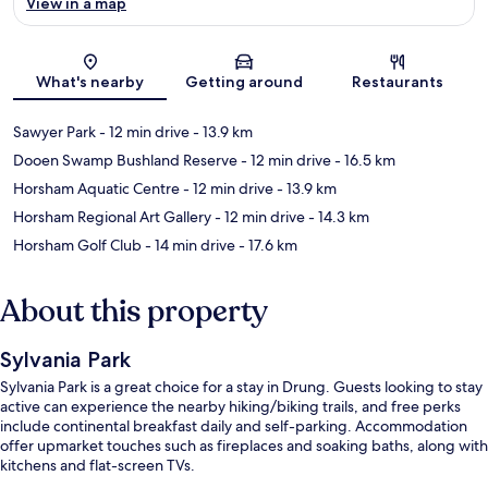
View in a map
Map
What's nearby
Getting around
Restaurants
Sawyer Park
- 12 min drive
- 13.9 km
Dooen Swamp Bushland Reserve
- 12 min drive
- 16.5 km
Horsham Aquatic Centre
- 12 min drive
- 13.9 km
Horsham Regional Art Gallery
- 12 min drive
- 14.3 km
Horsham Golf Club
- 14 min drive
- 17.6 km
About this property
Sylvania Park
Sylvania Park is a great choice for a stay in Drung. Guests looking to stay
active can experience the nearby hiking/biking trails, and free perks
include continental breakfast daily and self-parking. Accommodation
offer upmarket touches such as fireplaces and soaking baths, along with
kitchens and flat-screen TVs.