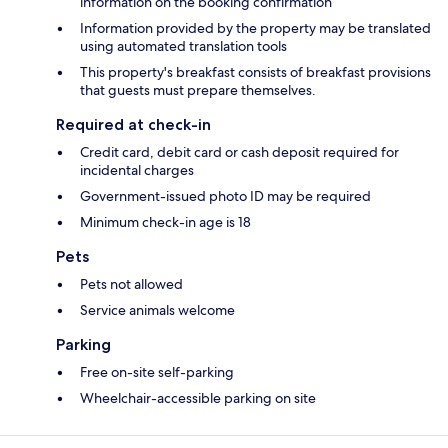
information on the booking confirmation
Information provided by the property may be translated
using automated translation tools
This property's breakfast consists of breakfast provisions
that guests must prepare themselves.
Required at check-in
Credit card, debit card or cash deposit required for
incidental charges
Government-issued photo ID may be required
Minimum check-in age is 18
Pets
Pets not allowed
Service animals welcome
Parking
Free on-site self-parking
Wheelchair-accessible parking on site