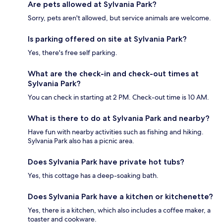
Are pets allowed at Sylvania Park?
Sorry, pets aren't allowed, but service animals are welcome.
Is parking offered on site at Sylvania Park?
Yes, there's free self parking.
What are the check-in and check-out times at
Sylvania Park?
You can check in starting at 2 PM. Check-out time is 10 AM.
What is there to do at Sylvania Park and nearby?
Have fun with nearby activities such as fishing and hiking.
Sylvania Park also has a picnic area.
Does Sylvania Park have private hot tubs?
Yes, this cottage has a deep-soaking bath.
Does Sylvania Park have a kitchen or kitchenette?
Yes, there is a kitchen, which also includes a coffee maker, a
toaster and cookware.