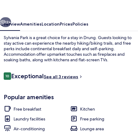
vious
Next
12+
Overview
Amenities
Location
Prices
Policies
Sylvania Park is a great choice for a stay in Drung. Guests looking to
stay active can experience the nearby hiking/biking trails, and free
perks include continental breakfast daily and self-parking.
Accommodation offer upmarket touches such as fireplaces and
soaking baths, along with kitchens and flat-screen TVs.
Reviews
Exceptional
10
See all 3 reviews
10 out of 10
Property grounds
Popular amenities
Free breakfast
Kitchen
Laundry facilities
Free parking
Air-conditioning
Lounge area