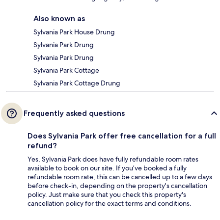
Also known as
Sylvania Park House Drung
Sylvania Park Drung
Sylvania Park Drung
Sylvania Park Cottage
Sylvania Park Cottage Drung
Frequently asked questions
Does Sylvania Park offer free cancellation for a full
refund?
Yes, Sylvania Park does have fully refundable room rates
available to book on our site. If you’ve booked a fully
refundable room rate, this can be cancelled up to a few days
before check-in, depending on the property's cancellation
policy. Just make sure that you check this property's
cancellation policy for the exact terms and conditions.