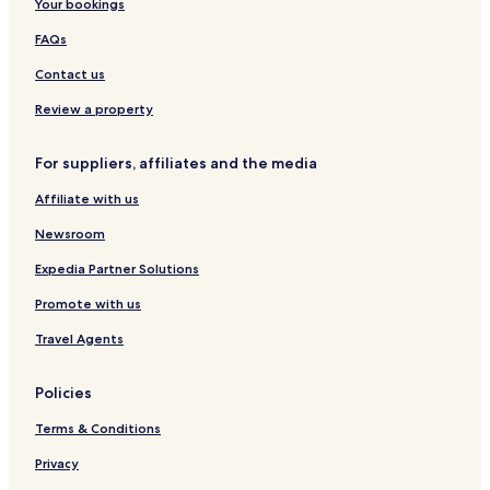
Your bookings
r
a
a
r
a
m
r
t
FAQs
L
p
t
M
a
i
m
o
Contact us
k
a
e
t
e
n
n
e
Review a property
s
s
t
l
C
s
For suppliers, affiliates and the media
a
r
Affiliate with us
a
v
Newsroom
a
n
Expedia Partner Solutions
P
Promote with us
a
r
Travel Agents
k
)
Policies
Terms & Conditions
Privacy