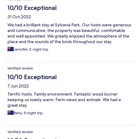
10/10 Exceptional
31 Oct 2022
We had a brilliant stay at Sylvania Park. Our hosts were generous
and communicative, the property was beautiful, comfortable
and well appointed. We greatly enjoyed the atmosphere of the
place and the sounds of the birds throughout our stay.
Jennifer, 2-night trip
Verified review
10/10 Exceptional
7 Jun 2022
Terrific hosts. Family environment. Fantastic wood burner
keeping us toasty warm. Farm views and animals. We had a
great stay.
Barry, 5-night trip
Verified review