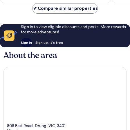
Compare similar properties
Sign in to view eligible discounts and perks. More rewards
for more adventures!
Sign in
Sign up, it's free
About the area
808 East Road, Drung, VIC, 3401