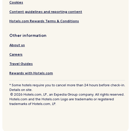
Cookies
Content guidelines and reporting content
Hotels.com Rewards Terms & Conditions
Other information
About us
Careers
Travel Guides
Rewards with Hotels.com
* Some hotels require you to cancel more than 24 hours before check-in.
Details on site.
© 2026 Hotels.com, LP., an Expedia Group company. All rights reserved.
Hotels.com and the Hotels.com Logo are trademarks or registered
trademarks of Hotels.com, LP.