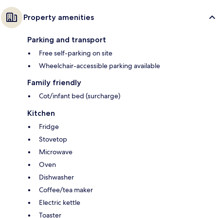
Property amenities
Parking and transport
Free self-parking on site
Wheelchair-accessible parking available
Family friendly
Cot/infant bed (surcharge)
Kitchen
Fridge
Stovetop
Microwave
Oven
Dishwasher
Coffee/tea maker
Electric kettle
Toaster