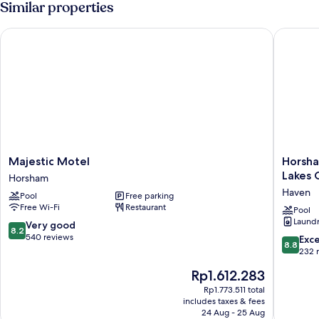
Similar properties
Majestic Motel
Horsham 
Majestic
Horsha
Majestic Motel
Horsha
Motel
Holiday
Lakes 
Horsham
Horsham
Park
Haven
Pool
Free parking
(formerl
Free Wi-Fi
Restaurant
Wimmer
Pool
Laundry
Lakes
8.2
Very good
8.2
Caravan
out
540 reviews
8.8
Exce
8.8
Park)
of
out
232 
Haven
10,
of
The
Rp1.612.283
Very
10,
price
good,
Excellen
Rp1.773.511 total
is
540
includes taxes & fees
232
Rp1.612.283
24 Aug - 25 Aug
reviews
reviews