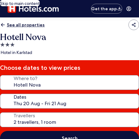
Skip to main content
Get the app
See all properties
Hotell Nova
3.0
star
Hotel in Karlstad
property
Choose dates to view prices
Where to?
Dates
Travellers
Search