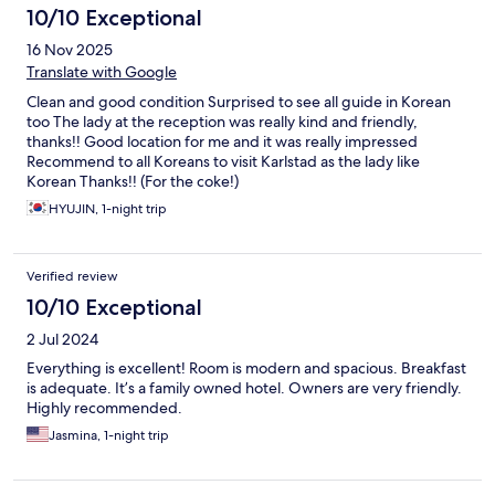
10/10 Exceptional
16 Nov 2025
Translate with Google
Clean and good condition Surprised to see all guide in Korean
too The lady at the reception was really kind and friendly,
thanks!! Good location for me and it was really impressed
Recommend to all Koreans to visit Karlstad as the lady like
Korean Thanks!! (For the coke!)
HYUJIN, 1-night trip
Verified review
10/10 Exceptional
2 Jul 2024
Everything is excellent! Room is modern and spacious. Breakfast
is adequate. It’s a family owned hotel. Owners are very friendly.
Highly recommended.
Jasmina, 1-night trip