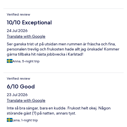
Verified review
10/10 Exceptional
24 Jul 2026
Translate with Google
Ser ganska trist ut på utsidan men rummen är fräscha och fina,
personalen trevlig och frukosten hade allt jag önskade! Kommer
gärna tillbaka hit nästa jobbvecka i Karlstad!
Anna, 5-night trip
Verified review
6/10 Good
23 Jul 2026
Translate with Google
Inte så bra sängar, bara en kudde. Frukost helt okej. Någon
störande gäst (?) på natten, annars tyst.
Lena, 1-night trip