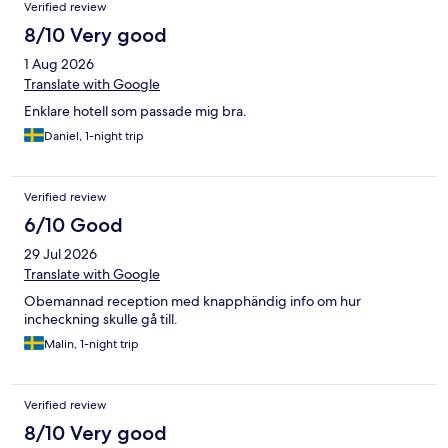
Verified review
8/10 Very good
1 Aug 2026
Translate with Google
Enklare hotell som passade mig bra.
Daniel, 1-night trip
Verified review
6/10 Good
29 Jul 2026
Translate with Google
Obemannad reception med knapphändig info om hur
incheckning skulle gå till.
Malin, 1-night trip
Verified review
8/10 Very good