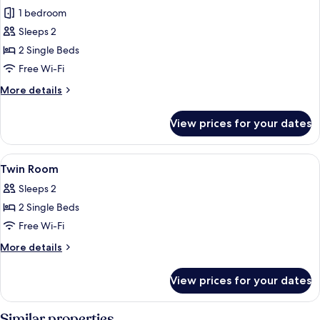
1 bedroom
for
Twin
Sleeps 2
Room
2 Single Beds
Free Wi-Fi
More
More details
details
for
View prices for your dates
Twin
Room
View
A hotel room with a large bed, two bed
11
Twin Room
all
Sleeps 2
photos
2 Single Beds
for
Twin
Free Wi-Fi
Room
More
More details
details
for
View prices for your dates
Twin
Room
Similar properties