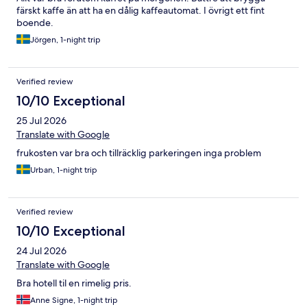
färskt kaffe än att ha en dålig kaffeautomat. I övrigt ett fint
boende.
Jörgen, 1-night trip
Verified review
10/10 Exceptional
25 Jul 2026
Translate with Google
frukosten var bra och tillräcklig parkeringen inga problem
Urban, 1-night trip
Verified review
10/10 Exceptional
24 Jul 2026
Translate with Google
Bra hotell til en rimelig pris.
Anne Signe, 1-night trip