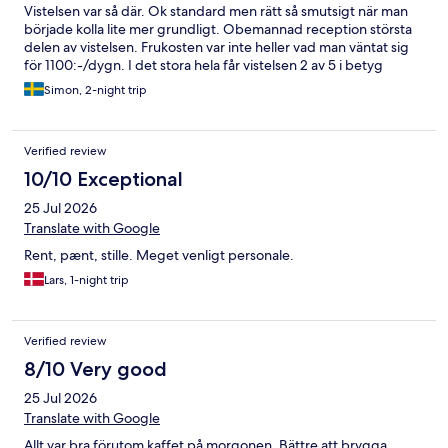
Vistelsen var så där. Ok standard men rätt så smutsigt när man
började kolla lite mer grundligt. Obemannad reception största
delen av vistelsen. Frukosten var inte heller vad man väntat sig
för 1100:-/dygn. I det stora hela får vistelsen 2 av 5 i betyg
Simon, 2-night trip
Verified review
10/10 Exceptional
25 Jul 2026
Translate with Google
Rent, pænt, stille. Meget venligt personale.
Lars, 1-night trip
Verified review
8/10 Very good
25 Jul 2026
Translate with Google
Allt var bra förutom kaffet på morgonen. Bättre att brygga