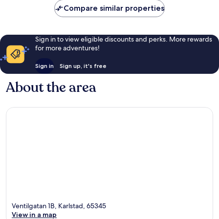
reviews
Compare similar properties
Sign in to view eligible discounts and perks. More rewards
for more adventures!
Sign in
Sign up, it's free
About the area
Ventilgatan 1B, Karlstad, 65345
View in a map