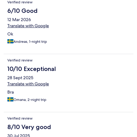
Verified review
6/10 Good
12 Mar 2026
Translate with Google
Ok
Andreas, 1-night trip
Verified review
10/10 Exceptional
28 Sept 2025
Translate with Google
Bra
Omana, 2-night trip
Verified review
8/10 Very good
30 Jul 2025