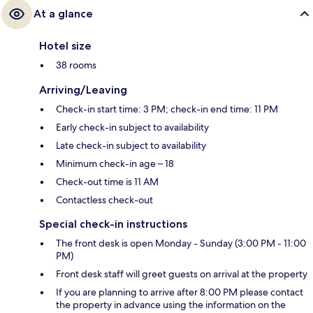
At a glance
Hotel size
38 rooms
Arriving/Leaving
Check-in start time: 3 PM; check-in end time: 11 PM
Early check-in subject to availability
Late check-in subject to availability
Minimum check-in age – 18
Check-out time is 11 AM
Contactless check-out
Special check-in instructions
The front desk is open Monday - Sunday (3:00 PM - 11:00
PM)
Front desk staff will greet guests on arrival at the property
If you are planning to arrive after 8:00 PM please contact
the property in advance using the information on the