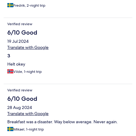
Fredrik, 2-night trip
Verified review
6/10 Good
19 Jul 2024
Translate with Google
3
Helt okey
Vilde, 1-night trip
Verified review
6/10 Good
28 Aug 2024
Translate with Google
Breakfast was a disaster. Way below average. Never again.
Mikael, 1-night trip