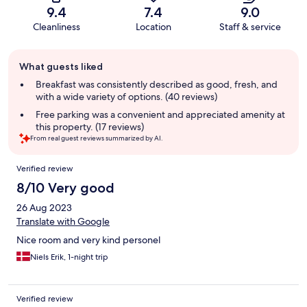
9.4
7.4
9.0
Cleanliness
Location
Staff & service
Guest
What guests liked
review
summary
Breakfast was consistently described as good, fresh, and
with a wide variety of options. (40 reviews)
Free parking was a convenient and appreciated amenity at
this property. (17 reviews)
From real guest reviews summarized by AI.
Reviews
Verified review
8/10 Very good
26 Aug 2023
Translate with Google
Nice room and very kind personel
Niels Erik, 1-night trip
Verified review