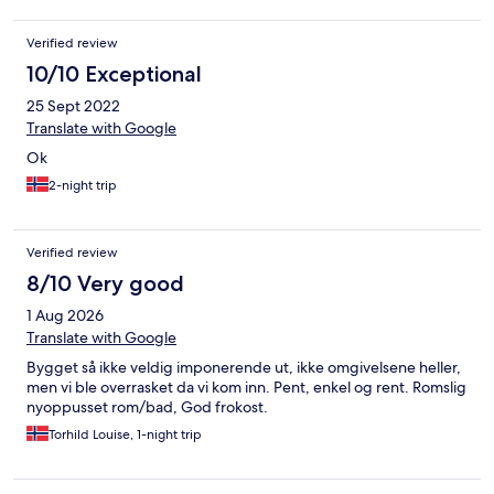
Verified review
10/10 Exceptional
25 Sept 2022
Translate with Google
Ok
2-night trip
Verified review
8/10 Very good
1 Aug 2026
Translate with Google
Bygget så ikke veldig imponerende ut, ikke omgivelsene heller,
men vi ble overrasket da vi kom inn. Pent, enkel og rent. Romslig
nyoppusset rom/bad, God frokost.
Torhild Louise, 1-night trip