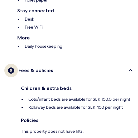
Toilet paper
Stay connected
Desk
Free WiFi
More
Daily housekeeping
Fees & policies
Children & extra beds
Cots/infant beds are available for SEK 150.0 per night
Rollaway beds are available for SEK 450 per night
Policies
This property does not have lifts.