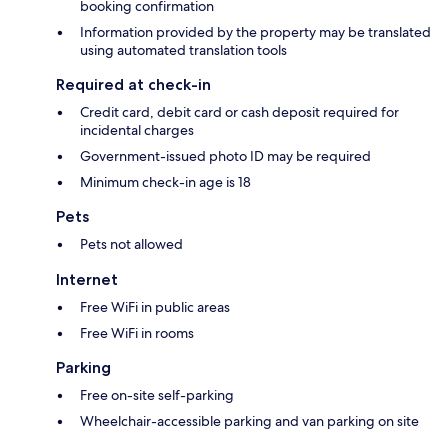
booking confirmation
Information provided by the property may be translated
using automated translation tools
Required at check-in
Credit card, debit card or cash deposit required for
incidental charges
Government-issued photo ID may be required
Minimum check-in age is 18
Pets
Pets not allowed
Internet
Free WiFi in public areas
Free WiFi in rooms
Parking
Free on-site self-parking
Wheelchair-accessible parking and van parking on site