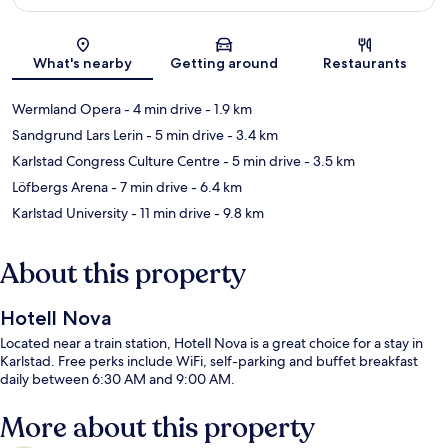
Map
What's nearby
Getting around
Restaurants
Wermland Opera
- 4 min drive
- 1.9 km
Sandgrund Lars Lerin
- 5 min drive
- 3.4 km
Karlstad Congress Culture Centre
- 5 min drive
- 3.5 km
Löfbergs Arena
- 7 min drive
- 6.4 km
Karlstad University
- 11 min drive
- 9.8 km
About this property
Hotell Nova
Located near a train station, Hotell Nova is a great choice for a stay in
Karlstad. Free perks include WiFi, self-parking and buffet breakfast
daily between 6:30 AM and 9:00 AM.
More about this property