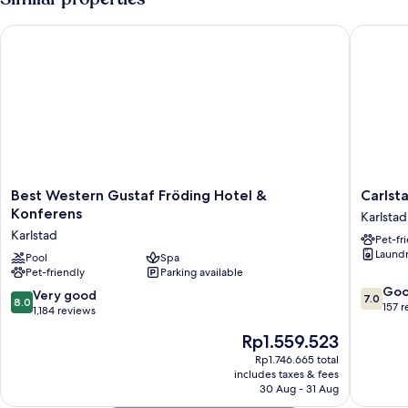
Best Western Gustaf Fröding Hotel & Konferens
Carlstad
Best
Carlstad
Best Western Gustaf Fröding Hotel &
Carlst
Western
H
Konferens
Karlstad
Gustaf
Boutiqu
Karlstad
Pet-fr
Fröding
Hotell
Laundry
Hotel
Pool
Spa
Karlstad
Pet-friendly
Parking available
&
7.0
Konferens
Go
8.0
Very good
7.0
8.0
out
Karlstad
157 
out
1,184 reviews
of
of
The
Rp1.559.523
10,
10,
price
Good,
Very
Rp1.746.665 total
is
157
includes taxes & fees
good,
Rp1.559.523
reviews
30 Aug - 31 Aug
1,184