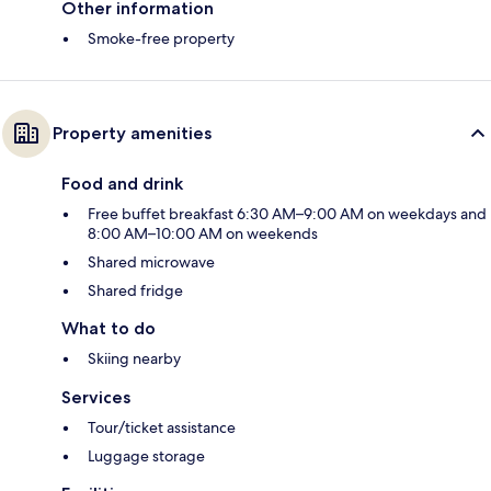
Other information
Smoke-free property
Property amenities
Food and drink
Free buffet breakfast 6:30 AM–9:00 AM on weekdays and
8:00 AM–10:00 AM on weekends
Shared microwave
Shared fridge
What to do
Skiing nearby
Services
Tour/ticket assistance
Luggage storage