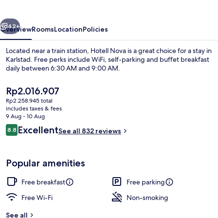
vious
Next
42+
Overview
Rooms
Location
Policies
Located near a train station, Hotell Nova is a great choice for a stay in
Karlstad. Free perks include WiFi, self-parking and buffet breakfast
daily between 6:30 AM and 9:00 AM.
The
Rp2.016.907
current
Rp2.258.945 total
price
includes taxes & fees
is
9 Aug - 10 Aug
Rp2.016.907
Reviews
Excellent
8.8
See all 832 reviews
Bar (on property)
8.8 out of 10
Popular amenities
Free breakfast
Free parking
Free Wi-Fi
Non-smoking
See all