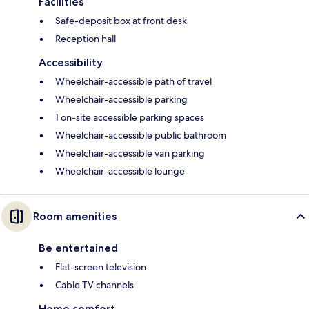
Facilities
Safe-deposit box at front desk
Reception hall
Accessibility
Wheelchair-accessible path of travel
Wheelchair-accessible parking
1 on-site accessible parking spaces
Wheelchair-accessible public bathroom
Wheelchair-accessible van parking
Wheelchair-accessible lounge
Room amenities
Be entertained
Flat-screen television
Cable TV channels
Home comfort