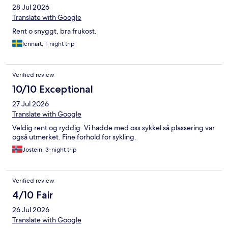
28 Jul 2026
Translate with Google
Rent o snyggt, bra frukost.
lennart, 1-night trip
Verified review
10/10 Exceptional
27 Jul 2026
Translate with Google
Veldig rent og ryddig. Vi hadde med oss sykkel så plassering var
også utmerket. Fine forhold for sykling.
Jostein, 3-night trip
Verified review
4/10 Fair
26 Jul 2026
Translate with Google