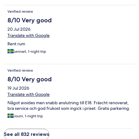
Verified review
8/10 Very good
20 Jul 2026
Translate with Google
Rent rum
Lennart, 1-night trip
Verified review
8/10 Very good
19 Jul 2026
Translate with Google
Något avsides men snabb anslutning till E18. Fräscht renoverat,
bra service och god frukost som ingick i priset. Gratis parkering.
Jouni, 1-night trip
See all 832 reviews