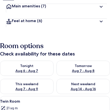
Main amenities
(7)
Feel at home
(6)
Room options
Check availability for these dates
Check availability for tonight Aug 6 - Aug 7
Check availability for tomorr
Tonight
Tomorrow
Aug 6 - Aug 7
Aug 7 - Aug 8
Check availability for this weekend Aug 7 - Aug 9
Check availability for next we
This weekend
Next weekend
Aug 7 - Aug 9
Aug 14 - Aug 16
View
A hotel room with a large bed, two bed
17
Twin Room
all
21 sq m
photos