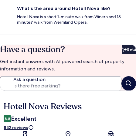
What's the area around Hotell Nova like?
Hotell Nova is a short 1-minute walk from Vänern and 18
minutes' walk from Wermland Opera.
Have a question?
Beta
Bet
Get instant answers with AI powered search of property
information and reviews.
Ask a question
Hotell Nova Reviews
Reviews
Excellent
8.8
832 reviews