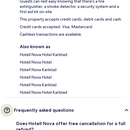
Guests can rest easy knowing that there's a fire
extinguisher, a smoke detector, a security system and a
first aid kit on-site.
This property accepts credit cards, debit cards and cash.
Credit cards accepted: Visa, Mastercard
Cashless transactions are available.
Also known as
Hotell Nova Hotel Karlstad
Hotell Nova Hotel
Hotell Nova Karlstad
Hotell Nova Hotel
Hotell Nova Karlstad
Hotell Nova Hotel Karlstad
Frequently asked questions
Does Hotell Nova offer free cancellation for a full
refund?