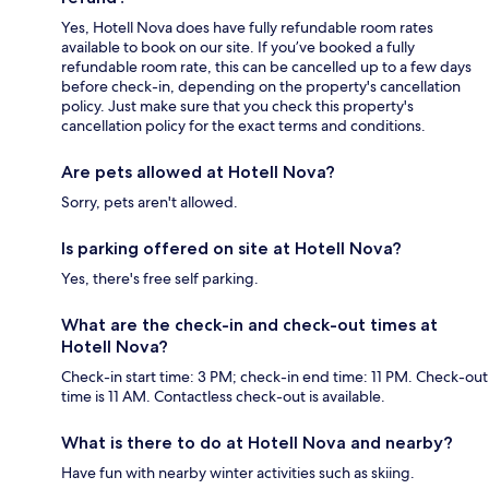
Yes, Hotell Nova does have fully refundable room rates
available to book on our site. If you’ve booked a fully
refundable room rate, this can be cancelled up to a few days
before check-in, depending on the property's cancellation
policy. Just make sure that you check this property's
cancellation policy for the exact terms and conditions.
Are pets allowed at Hotell Nova?
Sorry, pets aren't allowed.
Is parking offered on site at Hotell Nova?
Yes, there's free self parking.
What are the check-in and check-out times at
Hotell Nova?
Check-in start time: 3 PM; check-in end time: 11 PM. Check-out
time is 11 AM. Contactless check-out is available.
What is there to do at Hotell Nova and nearby?
Have fun with nearby winter activities such as skiing.