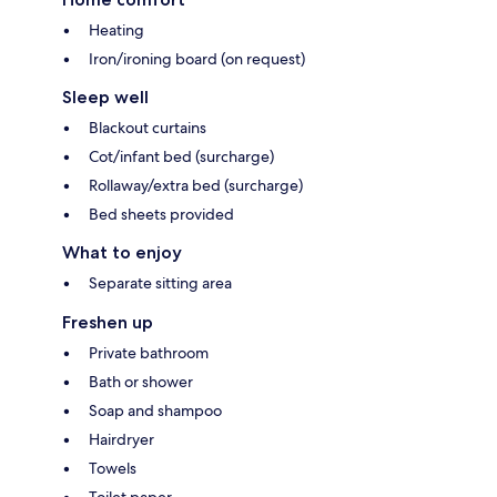
Heating
Iron/ironing board (on request)
Sleep well
Blackout curtains
Cot/infant bed (surcharge)
Rollaway/extra bed (surcharge)
Bed sheets provided
What to enjoy
Separate sitting area
Freshen up
Private bathroom
Bath or shower
Soap and shampoo
Hairdryer
Towels