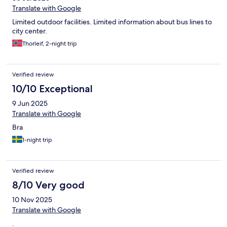
Translate with Google
Limited outdoor facilities. Limited information about bus lines to
city center.
Thorleif, 2-night trip
Verified review
10/10 Exceptional
9 Jun 2025
Translate with Google
Bra
1-night trip
Verified review
8/10 Very good
10 Nov 2025
Translate with Google
.