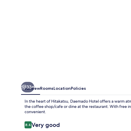
33+
Overview
Rooms
Location
Policies
In the heart of Hitakatsu, Daemado Hotel offers a warm at
the coffee shop/cafe or dine at the restaurant. With free i
convenient.
Reviews
Very good
8.4
8.4 out of 10