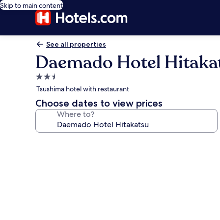
Skip to main content
See all properties
Daemado Hotel Hitaka
2.5
star
Tsushima hotel with restaurant
property
Choose dates to view prices
Where to?
Photo
gallery
for
Daemado
Hotel
Hitakatsu