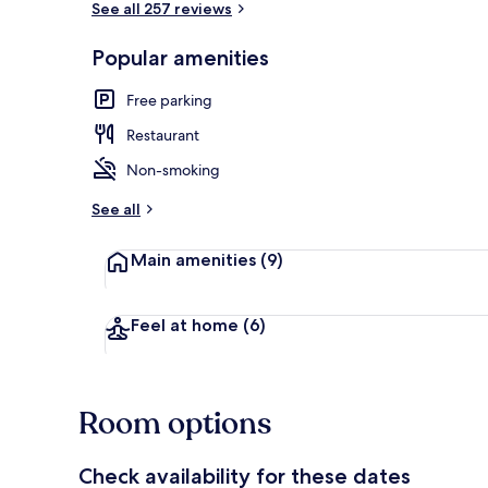
See all 257 reviews
Popular amenities
Lobby
Free parking
Restaurant
Non-smoking
See all
Main amenities
(9)
Feel at home
(6)
Room options
Check availability for these dates