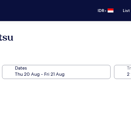
•
IDR
List
tsu
Dates
Tr