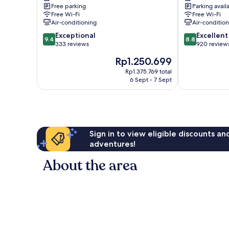
Free parking
Parking avail
Tsushima
Tsushima
Free Wi-Fi
Free Wi-Fi
Air-conditioning
Air-conditio
9.4
8.8
Exceptional
Excellent
9.4
8.8
out
out
333 reviews
920 review
of
of
The
Rp1.250.699
10,
10,
price
Exceptional,
Excellent,
Rp1.375.769 total
is
6 Sept - 7 Sept
333
920
Rp1.250.699
reviews
reviews
Sign in to view eligible discounts a
adventures!
About the area