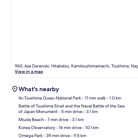
960, Aza Daranoki, Hitakatsu, Kamitsushimamachi, Tsushima, Nag
View in a map
What's nearby
Iki-Tsushima Quasi-National Park
- 11 min walk
- 1.0 km
Battle of Tsushima Strait and the Naval Battle of the Sea
of Japan Monument
- 5 min drive
- 3.1 km
Ma
Miuda Beach
- 7 min drive
- 3.1 km
Korea Observatory
- 16 min drive
- 10.1 km
Omega Park
- 39 min drive
- 9.5 km