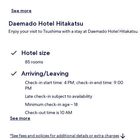
See more
Daemado Hotel Hitakatsu
Enjoy your visit to Tsushima with a stay at Daemado Hotel Hitakatsu. 
Hotel size
85 rooms
Arriving/Leaving
Check-in start time: 4 PM; check-in end time: 9:00
PM
Late check-in subject to availability
Minimum check-in age – 18
Check-out time is 10 AM
See more
*See fees and policies for additional details or extra charges