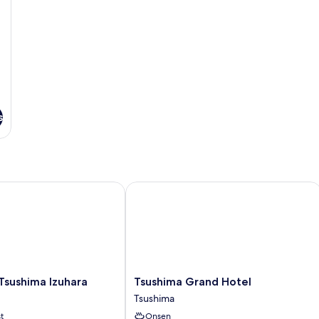
s
ushima Izuhara
Tsushima Grand Hotel
Tsushima
Tsushima Izuhara
Tsushima Grand Hotel
Grand
Tsushima
Hotel
t
Onsen
Tsushima