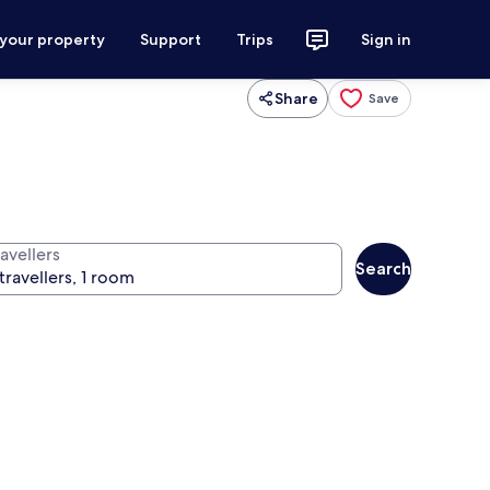
 your property
Support
Trips
Sign in
Share
Save
avellers
Search