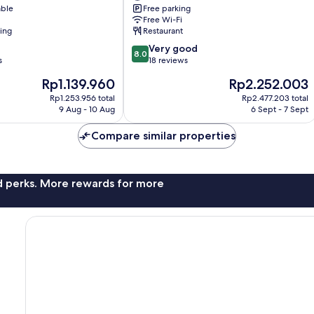
able
Free parking
Free Wi-Fi
ning
Restaurant
8.0
Very good
8.0
out
s
18 reviews
of
The
The
Rp1.139.960
Rp2.252.003
10,
price
price
Very
Rp1.253.956 total
Rp2.477.203 total
is
is
9 Aug - 10 Aug
6 Sept - 7 Sept
good,
Rp1.139.960
Rp2.252.003
18
Compare similar properties
reviews
nd perks. More rewards for more