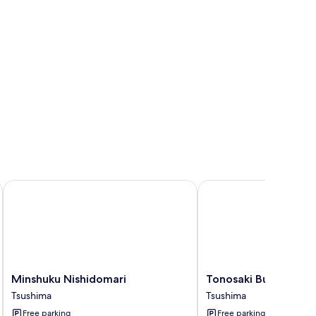
Minshuku Nishidomari
Tonosaki Bungalow & 
Minshuku
Tonosaki
Minshuku Nishidomari
Tonosaki Bungalow 
Nishidomari
Bungalow
Tsushima
Tsushima
Tsushima
&
Free parking
Free parking
BBQ