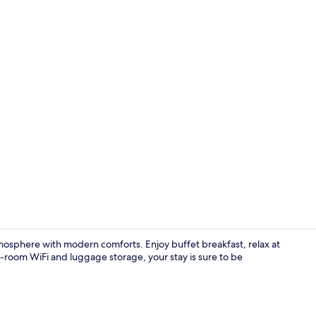
Standard Tri
mosphere with modern comforts. Enjoy buffet breakfast, relax at
n-room WiFi and luggage storage, your stay is sure to be
Dining