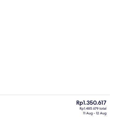
ple Room | Down duvets, free WiFi
Food court
The
Rp1.350.617
current
Rp1.485.679 total
price
11 Aug - 12 Aug
Front of property – evening/night
is
Rp1.350.617