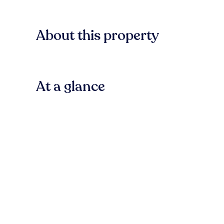
About this property
At a glance