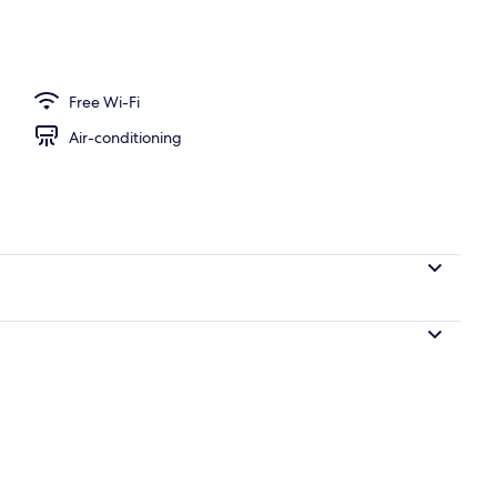
Free Wi-Fi
Air-conditioning