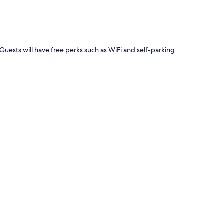
Guests will have free perks such as WiFi and self-parking.