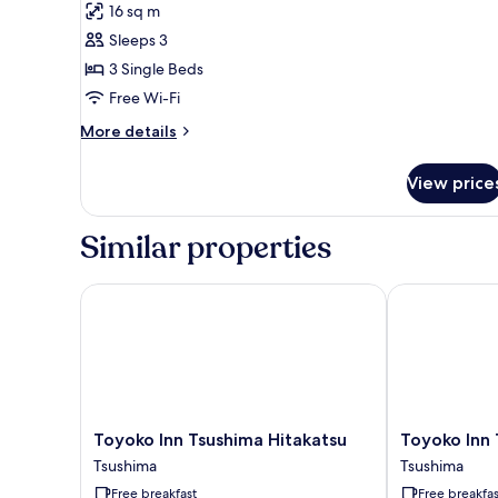
for
reviews)
16 sq m
Standard
Sleeps 3
Triple
3 Single Beds
Room
Free Wi-Fi
More
More details
details
for
View price
Standard
Triple
Room
Similar properties
Toyoko Inn Tsushima Hitakatsu
Toyoko Inn Ts
Toyoko
Toyoko
Toyoko Inn Tsushima Hitakatsu
Toyoko Inn 
Inn
Inn
Tsushima
Tsushima
Tsushima
Tsushima
Free breakfast
Free breakfas
Hitakatsu
Izuhara