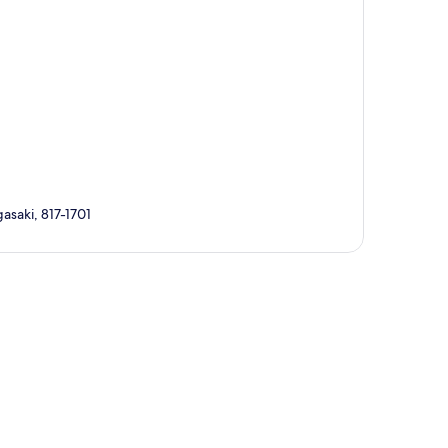
asaki, 817-1701
p