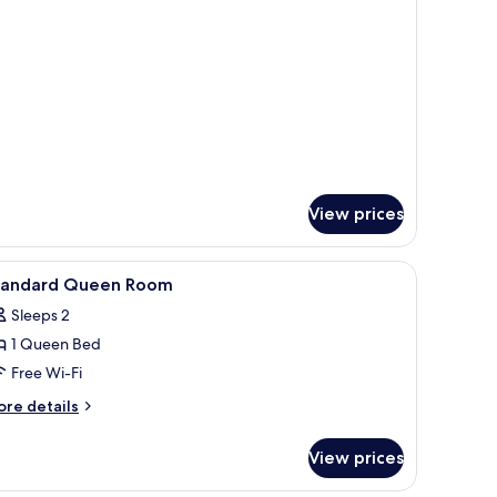
ecial
ueen
oom
View prices
ndow with curtains, a painting on the wall, and a nightstand with a lamp.
iew
Free WiFi
14
tandard Queen Room
l
Sleeps 2
hotos
1 Queen Bed
or
tandard
Free Wi-Fi
ueen
ore
re details
oom
tails
r
View prices
andard
ueen