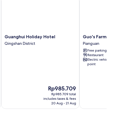
Guanghui
Guo's
Guanghui Holiday Hotel
Guo's Farmhouse
Holiday
Farmhouse
Qingshan District
Pianguan
Hotel
Pianguan
Free parking
Qingshan
Restaurant
District
Electric vehicle charging
point
The
Rp985.709
price
Rp985.709 total
is
includes taxes & fees
inc
Rp985.709
20 Aug - 21 Aug