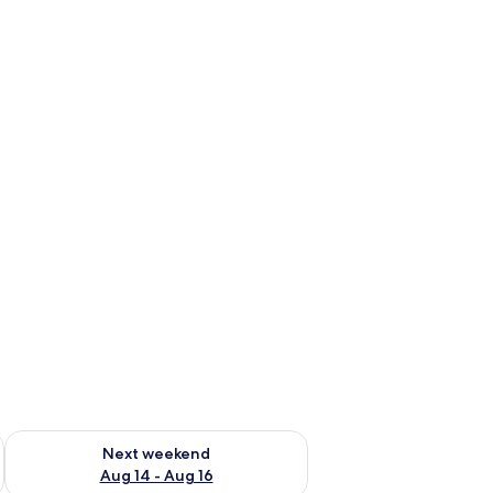
ug 7 - Aug 9
Check availability for next weekend Aug 14 - Aug 16
Next weekend
Aug 14 - Aug 16