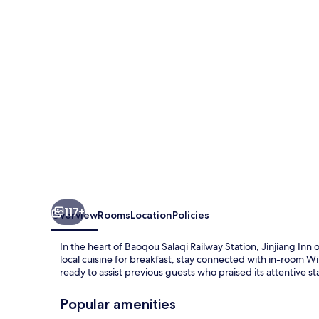
Right
Banner
Salaqi
Railway
Station)
117+
Overview
Rooms
Location
Policies
In the heart of Baoqou Salaqi Railway Station, Jinjiang In
local cuisine for breakfast, stay connected with in-room W
ready to assist previous guests who praised its attentive sta
Popular amenities