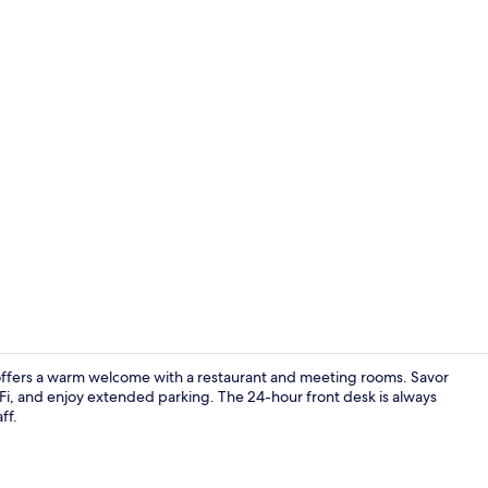
Lobby
n offers a warm welcome with a restaurant and meeting rooms. Savor
iFi, and enjoy extended parking. The 24-hour front desk is always
ff.
Free WiFi