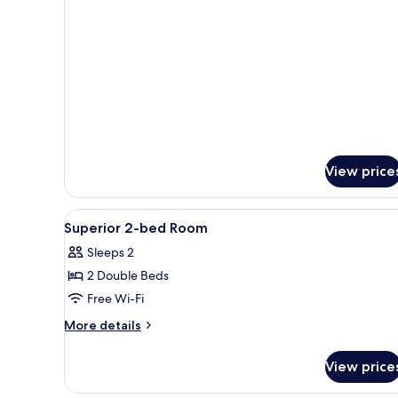
Deluxe
Suite
View price
View
Free WiFi
14
Superior 2-bed Room
all
Sleeps 2
photos
2 Double Beds
for
Superior
Free Wi-Fi
2-
More
More details
bed
details
for
Room
View price
Superior
2-