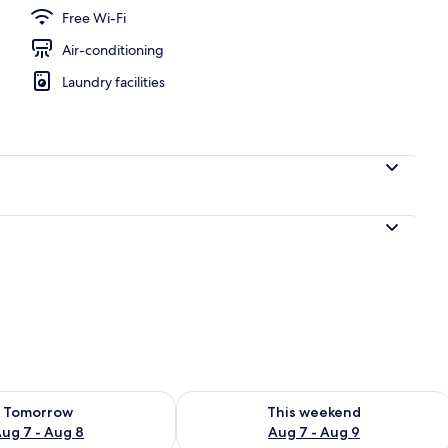
Free Wi-Fi
Air-conditioning
Laundry facilities
ility for tomorrow Aug 7 - Aug 8
Check availability for this weekend A
Tomorrow
This weekend
ug 7 - Aug 8
Aug 7 - Aug 9