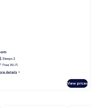
oom
Sleeps 2
Free Wi-Fi
ore
re details
tails
r
View prices
oom
Guanghui Holiday Hotel
Guo's Farmhouse