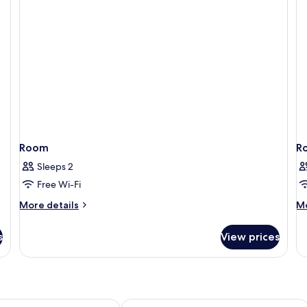
Room
R
Sleeps 2
Free Wi-Fi
More
M
More details
Mo
details
de
for
fo
s
View prices
Room
R
os Downtown
Sheraton Hohhot Hotel