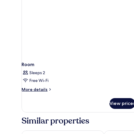
Room
Sleeps 2
Free Wi-Fi
More
More details
details
for
View price
Room
Similar properties
Hilton Garden Inn Ordos Kangbashi
Mercure Ord