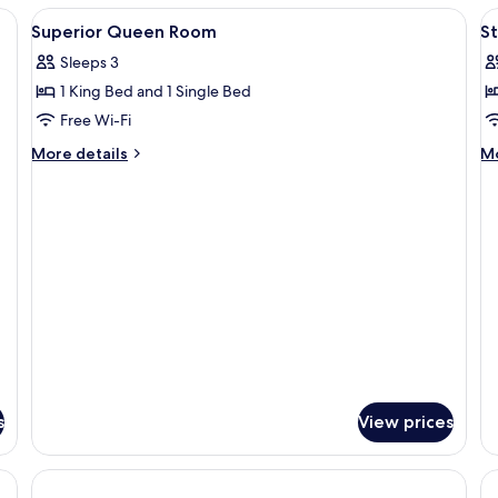
Room
R
View
Free WiFi
V
16
Superior Queen Room
S
all
al
Sleeps 3
photos
p
1 King Bed and 1 Single Bed
for
f
Superior
S
Free Wi-Fi
Queen
2
More
M
More details
Mo
Room
b
details
de
for
fo
R
Superior
St
Queen
2-
Room
b
R
s
View prices