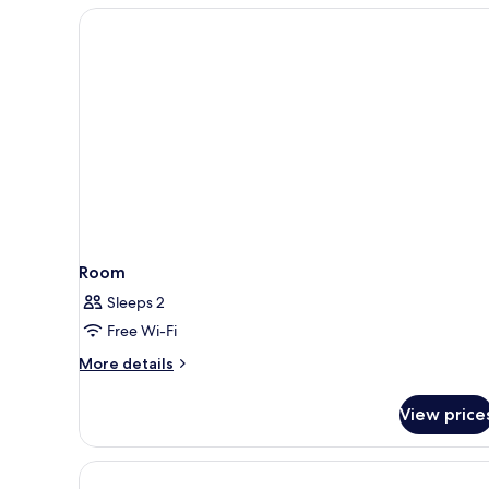
bed
Room
Room
Sleeps 2
Free Wi-Fi
More
More details
details
for
View price
Room