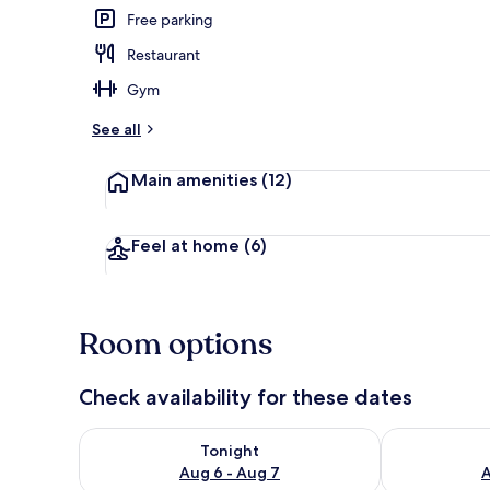
Free parking
Restaurant
Interior
Gym
See all
Main amenities
(12)
Feel at home
(6)
Room options
Check availability for these dates
Check availability for tonight Aug 6 - Aug 7
Check availab
Tonight
Aug 6 - Aug 7
A