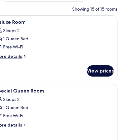
Showing 15 of 15 rooms
ht yellow chair, a bedside table, and a wall-mounted shelf.
iew
A modern hotel room with a bed, two sofas, a 
14
eluxe Room
l
Sleeps 2
hotos
1 Queen Bed
or
eluxe
Free Wi-Fi
oom
ore
re details
tails
r
View prices
luxe
oom
iew
Free WiFi
9
pecial Queen Room
l
Sleeps 2
hotos
1 Queen Bed
or
pecial
Free Wi-Fi
ueen
ore
re details
oom
tails
r