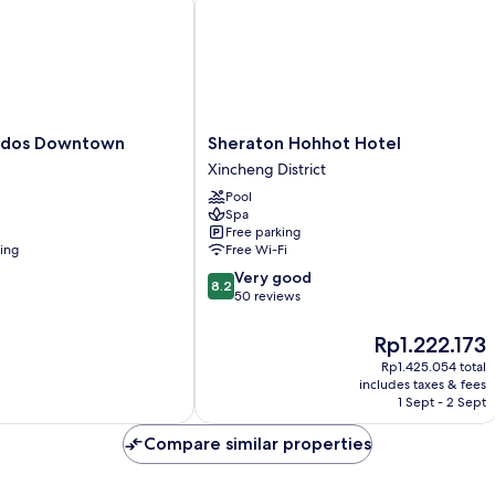
Sheraton
rdos Downtown
Sheraton Hohhot Hotel
Hohhot
Xincheng District
Hotel
Pool
Xincheng
Spa
District
Free parking
ning
Free Wi-Fi
8.2
Very good
8.2
out
50 reviews
of
10,
The
Rp1.222.173
Very
price
Rp1.425.054 total
good,
is
includes taxes & fees
50
Rp1.222.173
1 Sept - 2 Sept
reviews
Compare similar properties