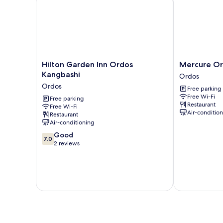
Hilton
Mercure
Hilton Garden Inn Ordos
Mercure O
Garden
Ordos
Kangbashi
Ordos
Inn
Downtown
Ordos
Free parking
Ordos
Ordos
Free Wi-Fi
Kangbashi
Free parking
Restaurant
Free Wi-Fi
Ordos
Air-conditio
Restaurant
Air-conditioning
7.0
Good
7.0
out
2 reviews
of
10,
Good,
2
reviews