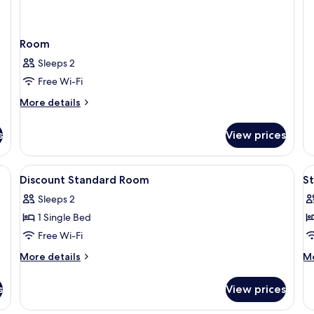
Sp
Q
R
Room
Sleeps 2
Free Wi-Fi
More
More details
details
for
s
View prices
Room
View
A hotel room with two beds, a large wi
V
6
Discount Standard Room
S
all
al
Sleeps 2
photos
p
1 Single Bed
for
f
Discount
S
Free Wi-Fi
Standard
Q
More
M
More details
Mo
Room
R
details
de
for
fo
s
View prices
Discount
St
Standard
Q