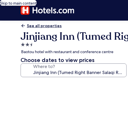
Skip to main content
See all properties
Jinjiang Inn (Tumed Rig
2.5
star
Baotou hotel with restaurant and conference centre
property
Choose dates to view prices
Where to?
Photo
gallery
for
Jinjiang
Inn
(Tumed