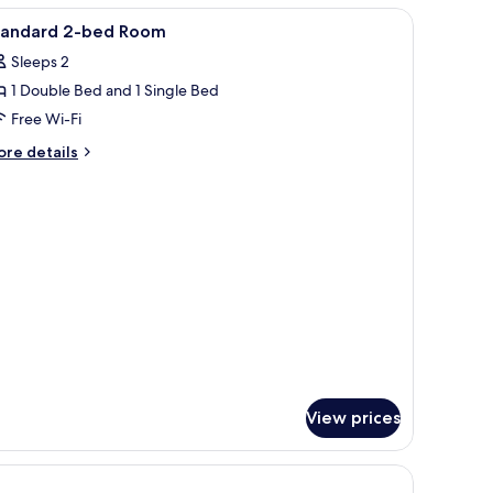
oom
iew
Free WiFi
15
tandard 2-bed Room
l
Sleeps 2
hotos
1 Double Bed and 1 Single Bed
or
tandard
Free Wi-Fi
-
ore
re details
ed
tails
r
oom
andard
ed
oom
View prices