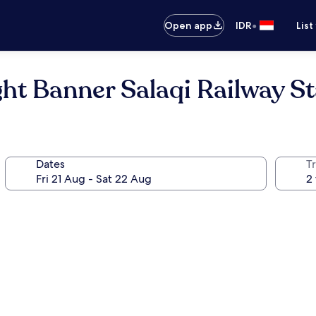
•
Open app
IDR
List
ht Banner Salaqi Railway St
Dates
Tr