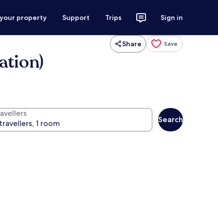
 your property
Support
Trips
Sign in
Share
Save
ation)
avellers
Search