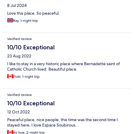
8 Jul 2024
Love this place. So peaceful.
Ray, 1-night trip
Verified review
10/10 Exceptional
23 Aug 2022
I like to stay in a very historic place where Bernadette saint of
Catholic Church lived. Beautiful place.
Piotr, 1-night trip
Verified review
10/10 Exceptional
12 Oct 2022
Peaceful place, nice people, this time was the second time I
stayed here, I love Espace Soubirous.
thi hue, 2-night trip