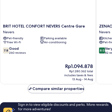
BRIT
ZENAO
BRIT HOTEL CONFORT NEVERS Centre Gare
ZENAO
HOTEL
NEVERS
Nevers
Nevers
CONFORT
QUAI
Pet-friendly
Parking available
Kitche
NEVERS
DE
Free Wi-Fi
Air-conditioning
Pet-fr
Centre
LOIRE
Gare
Nevers
7.8
8.0
Good
Ver
7.8
8.0
Nevers
out
out
260 reviews
82 r
of
of
10,
10,
The
Rp1.094.878
Good,
Very
price
260
good,
Rp1.280.362 total
is
reviews
82
includes taxes & fees
Rp1.094.878
13 Aug - 14 Aug
reviews
Compare similar properties
Sign in to view eligible discounts and perks. More rewards
for more adventures!