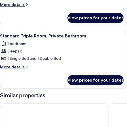
Room,
More
More details
Private
details
Bathroom
for
View prices for your dates
Standard
Double
Room,
View
A hotel room with a bed, a desk, two c
4
Private
Standard Triple Room, Private Bathroom
all
Bathroom
1 bedroom
photos
Sleeps 3
for
Standard
1 Single Bed and 1 Double Bed
Triple
More
More details
Room,
details
for
Private
View prices for your dates
Standard
Bathroom
Triple
Room,
Similar properties
Private
Bathroom
BRIT HOTEL CONFORT NEVERS Centre Gare
ZENAO N