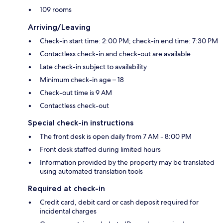
109 rooms
Arriving/Leaving
Check-in start time: 2:00 PM; check-in end time: 7:30 PM
Contactless check-in and check-out are available
Late check-in subject to availability
Minimum check-in age – 18
Check-out time is 9 AM
Contactless check-out
Special check-in instructions
The front desk is open daily from 7 AM - 8:00 PM
Front desk staffed during limited hours
Information provided by the property may be translated
using automated translation tools
Required at check-in
Credit card, debit card or cash deposit required for
incidental charges