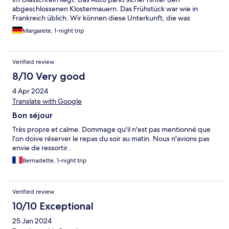
abgeschlossenen Klostermauern. Das Frühstück war wie in
Frankreich üblich. Wir können diese Unterkunft, die was
besonderes ist, weiterempfehlen!
Margarete, 1-night trip
Verified review
8/10 Very good
4 Apr 2024
Translate with Google
Bon séjour
Très propre et calme. Dommage qu'il n'est pas mentionné que
l'on doive réserver le repas du soir au matin. Nous n'avions pas
envie de ressortir..
Bernadette, 1-night trip
Verified review
10/10 Exceptional
25 Jan 2024