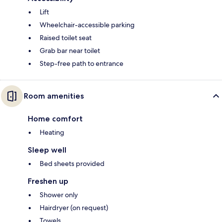
Lift
Wheelchair-accessible parking
Raised toilet seat
Grab bar near toilet
Step-free path to entrance
Room amenities
Home comfort
Heating
Sleep well
Bed sheets provided
Freshen up
Shower only
Hairdryer (on request)
Towels