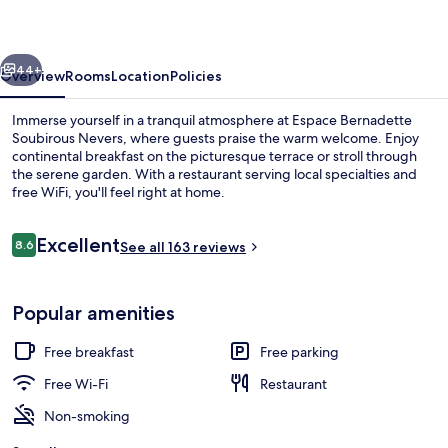
Nevers
vious
Next
44+
Overview
Rooms
Location
Policies
Immerse yourself in a tranquil atmosphere at Espace Bernadette
Soubirous Nevers, where guests praise the warm welcome. Enjoy
continental breakfast on the picturesque terrace or stroll through
the serene garden. With a restaurant serving local specialties and
free WiFi, you'll feel right at home.
Reviews
Excellent
8.6
See all 163 reviews
8.6 out of 10
Courtyard
Popular amenities
Free breakfast
Free parking
Free Wi-Fi
Restaurant
Non-smoking