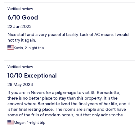
Verified review
6/10 Good
22 Jun 2023
Nice staff and a very peaceful facility. Lack of AC means I would
not try it again.
Kevin, 2-night trip
Verified review
10/10 Exceptional
28 May 2023
If you are in Nevers for a pilgrimage to visit St. Bernadette,
there is no better place to stay than this property. It is the
convent where Bernadette lived the final years of her life, and it
is her final resting place. The rooms are simple and don't have
some of the frills of modern hotels, but that only adds to the
"retreat" quality of the experience. The peace, quiet, and
Megan, 1-night trip
beauty of the property are incredibly special.