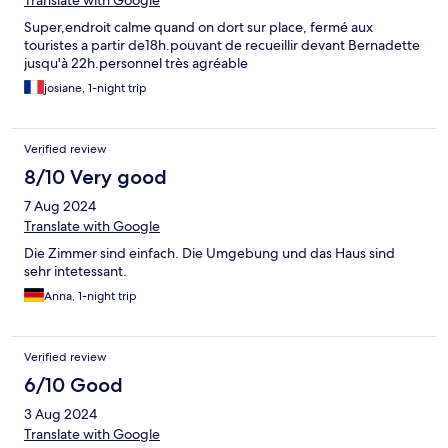
Translate with Google
Super,endroit calme quand on dort sur place, fermé aux
touristes a partir de18h.pouvant de recueillir devant Bernadette
jusqu'à 22h.personnel très agréable
josiane, 1-night trip
Verified review
8/10 Very good
7 Aug 2024
Translate with Google
Die Zimmer sind einfach. Die Umgebung und das Haus sind
sehr intetessant.
Anna, 1-night trip
Verified review
6/10 Good
3 Aug 2024
Translate with Google