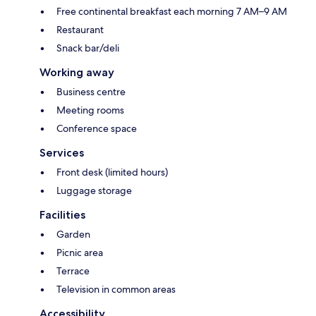
Free continental breakfast each morning 7 AM–9 AM
Restaurant
Snack bar/deli
Working away
Business centre
Meeting rooms
Conference space
Services
Front desk (limited hours)
Luggage storage
Facilities
Garden
Picnic area
Terrace
Television in common areas
Accessibility