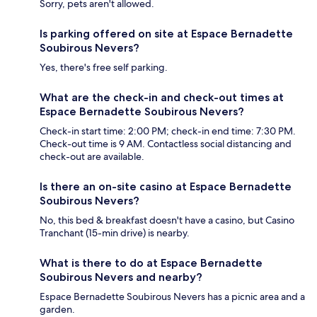
Sorry, pets aren't allowed.
Is parking offered on site at Espace Bernadette
Soubirous Nevers?
Yes, there's free self parking.
What are the check-in and check-out times at
Espace Bernadette Soubirous Nevers?
Check-in start time: 2:00 PM; check-in end time: 7:30 PM.
Check-out time is 9 AM. Contactless social distancing and
check-out are available.
Is there an on-site casino at Espace Bernadette
Soubirous Nevers?
No, this bed & breakfast doesn't have a casino, but Casino
Tranchant (15-min drive) is nearby.
What is there to do at Espace Bernadette
Soubirous Nevers and nearby?
Espace Bernadette Soubirous Nevers has a picnic area and a
garden.