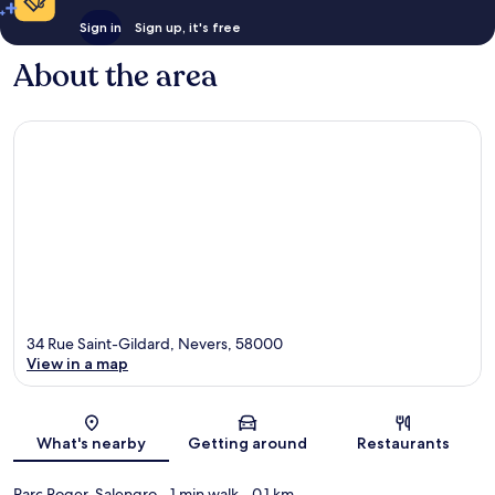
Sign in
Sign up, it's free
About the area
34 Rue Saint-Gildard, Nevers, 58000
View in a map
Map
What's nearby
Getting around
Restaurants
Parc Roger-Salengro
- 1 min walk
- 0.1 km