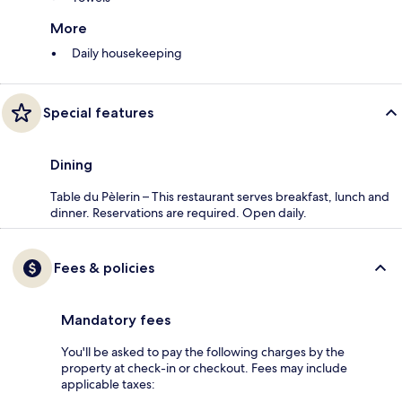
More
Daily housekeeping
Special features
Dining
Table du Pèlerin – This restaurant serves breakfast, lunch and
dinner. Reservations are required. Open daily.
Fees & policies
Mandatory fees
You'll be asked to pay the following charges by the
property at check-in or checkout. Fees may include
applicable taxes: