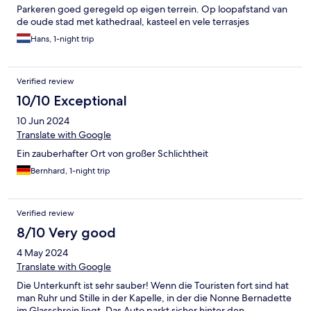
Parkeren goed geregeld op eigen terrein. Op loopafstand van
de oude stad met kathedraal, kasteel en vele terrasjes
Hans, 1-night trip
Verified review
10/10 Exceptional
10 Jun 2024
Translate with Google
Ein zauberhafter Ort von großer Schlichtheit
Bernhard, 1-night trip
Verified review
8/10 Very good
4 May 2024
Translate with Google
Die Unterkunft ist sehr sauber! Wenn die Touristen fort sind hat
man Ruhr und Stille in der Kapelle, in der die Nonne Bernadette
im Glasschrein liegt. Das Auto parkt sicher hinter den