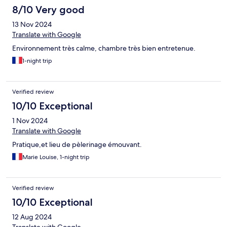
8/10 Very good
13 Nov 2024
Translate with Google
Environnement très calme, chambre très bien entretenue.
1-night trip
Verified review
10/10 Exceptional
1 Nov 2024
Translate with Google
Pratique,et lieu de pèlerinage émouvant.
Marie Louise, 1-night trip
Verified review
10/10 Exceptional
12 Aug 2024