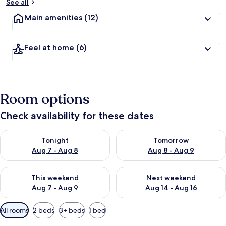
See all
Main amenities
(12)
Feel at home
(6)
Room options
Check availability for these dates
Check availability for tonight Aug 7 - Aug 8
Check availability for tomorr
Tonight
Tomorrow
Aug 7 - Aug 8
Aug 8 - Aug 9
Check availability for this weekend Aug 7 - Aug 9
Check availability for next we
This weekend
Next weekend
Aug 7 - Aug 9
Aug 14 - Aug 16
Available
All rooms
2 beds
3+ beds
1 bed
filters