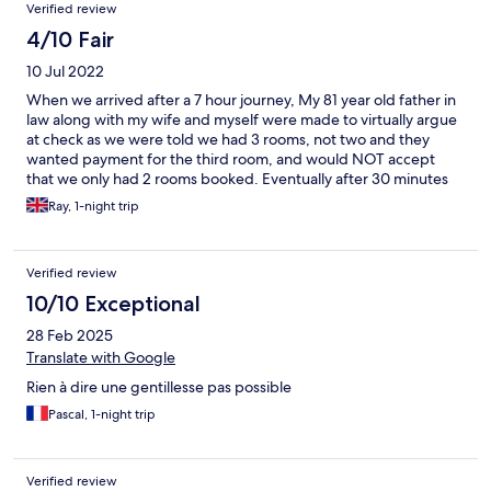
Verified review
4/10 Fair
10 Jul 2022
When we arrived after a 7 hour journey, My 81 year old father in
law along with my wife and myself were made to virtually argue
at check as we were told we had 3 rooms, not two and they
wanted payment for the third room, and would NOT accept
that we only had 2 rooms booked. Eventually after 30 minutes
they printed out the bookings and showed them to me. I
Ray, 1-night trip
pointed out that the third room they were wanting to pay for
was dated April 2022, This is now July. Apologies all round, and I
paid the City tax for 3 people for 1 night. Then after we checked
Verified review
out at 09:00 the next morning we were chased down the
corridor and told we had to pay the city tax. Poor show all round
10/10 Exceptional
for what is a beautiful place that we have visited many times
28 Feb 2025
before. This visit left a VERY POOR taste in my mouth, for what
is a beautiful place. Reception staff need basic training, based
Translate with Google
on our experience.
Rien à dire une gentillesse pas possible
Pascal, 1-night trip
Verified review