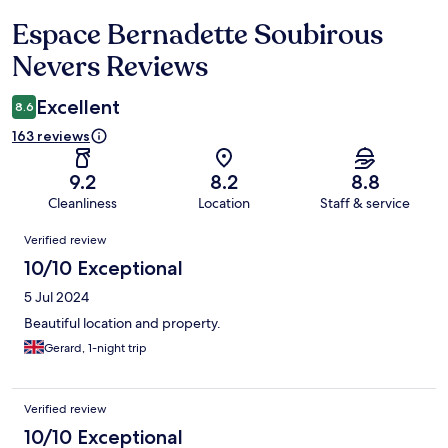
Espace Bernadette Soubirous
Reviews
Nevers Reviews
Excellent
8.6
163 reviews
9.2
8.2
8.8
Cleanliness
Location
Staff & service
Reviews
Verified review
10/10 Exceptional
5 Jul 2024
Beautiful location and property.
Gerard, 1-night trip
Verified review
10/10 Exceptional