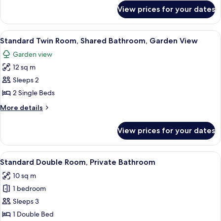
Private
for
View prices for your dates
Standard
Bathroom,
Twin
Garden
Room,
View
A small, well-lit room with a single be
View
7
2
Standard Twin Room, Shared Bathroom, Garden View
all
Single
Garden view
Beds,
photos
Private
12 sq m
for
Bathroom,
Standard
Sleeps 2
Garden
Twin
View
2 Single Beds
Room,
More
More details
Shared
details
Bathroom,
for
View prices for your dates
Standard
Garden
Twin
View
Room,
View
A bedroom with a bed, a chair, a radiat
5
Shared
Standard Double Room, Private Bathroom
all
Bathroom,
10 sq m
Garden
photos
View
1 bedroom
for
Standard
Sleeps 3
Double
1 Double Bed