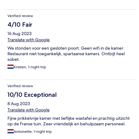
Verified review
4/10 Fair
16 Aug 2023
Translate with Google
We stonden voor een gesloten poort. Geen wifi in de kamer.
Restaurant niet toegankelijk, spartaanse kamers. Ontbijt heel
sobet.
Kristien, 1-night trip
Verified review
10/10 Exceptional
8 Aug 2023
Translate with Google
Fijne prikkelvrije kamer met lieflijke wastafel en prachtig uitzicht
op de Franse tuin. Zeer vriendelijk en behulpzaam personeel.
Antoinette, 1-night trip