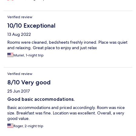
Verified review
10/10 Exceptional
13 Aug 2022
Rooms were cleaned, bedsheets freshly ironed. Place was quiet
and relaxing. Great place to enjoy and just relax
Muriel, 1-night trip
Verified review
8/10 Very good
25 Jun 2017
Good basic accommodations.
Basic accommodations and priced accordingly. Room was nice
size. Breakfast was fine. Location was excellent. Overall, a very
good value.
Roger, 2-night trip