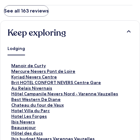
See all 163 reviews
Keep exploring
Lodging
S
Manoir de Curty
t
S
Mercure Nevers Pont de Loire
a
t
S
Kyriad Nevers Centre
n
a
t
S
Brit HOTEL CONFORT NEVERS Centre Gare
d
n
a
t
S
Au Relais Nivernais
a
d
n
a
t
S
Hôtel Campanile Nevers Nord - Varenne Vauzelles
r
a
d
n
a
t
S
Best Western De Diane
d
r
a
d
n
a
t
S
Chateau du four de Vaux
L
d
r
a
d
n
a
t
S
Hotel Villa du Parc
i
L
d
r
a
d
n
a
t
S
Hotel Les Forges
n
i
L
d
r
a
d
n
a
t
S
Ibis Nevers
k
n
i
L
d
r
a
d
n
a
t
S
Beausejour
f
k
n
i
L
d
r
a
d
n
a
t
S
Hôtel des ducs
o
f
k
n
i
L
d
r
a
d
n
a
t
S
Ibis budget Nevers Varennes Vauzelles