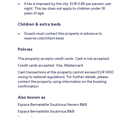
A tax is imposed by the city: EUR 0.85 per person, per
night. This tax does not apply to children under 18
years of age.
Children & extra beds
Guests must contact this property in advance to
reserve cots/infant beds
Policies
This property accepts credit cards. Cash is not accepted.
Credit cards accepted: Visa, Mastercard
Cash transactions at this property cannot exceed EUR 1000
owing to national regulations. For further details, please
contact the property using information on the booking
confirmation.
Also known as
Espace Bernadette Soubirous Nevers B&B
Espace Bernadette Soubirous B&B