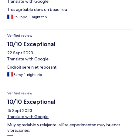
Translate with Google
Très agréable dans un beau lieu.
Philippe, 1-night trip
Verified review
10/10 Exceptional
22 Sept 2023
Translate with Google
Endroit serein et reposant
Remy, 1-night trip
Verified review
10/10 Exceptional
15 Sept 2023
Translate with Google
Muy agradable y relajante, allí se experimentan muy buenas
vibraciones.