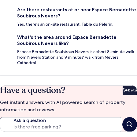
Are there restaurants at or near Espace Bernadette
Soubirous Nevers?
Yes, there's an on-site restaurant, Table du Pèlerin.
What's the area around Espace Bernadette
Soubirous Nevers like?
Espace Bernadette Soubirous Nevers is a short 8-minute walk
from Nevers Station and 9 minutes' walk from Nevers
Cathedral.
Have a question?
Beta
Bet
Get instant answers with AI powered search of property
information and reviews.
Ask a question