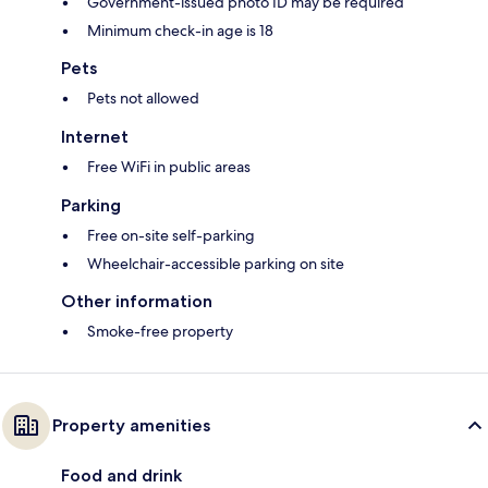
Government-issued photo ID may be required
Minimum check-in age is 18
Pets
Pets not allowed
Internet
Free WiFi in public areas
Parking
Free on-site self-parking
Wheelchair-accessible parking on site
Other information
Smoke-free property
Property amenities
Food and drink