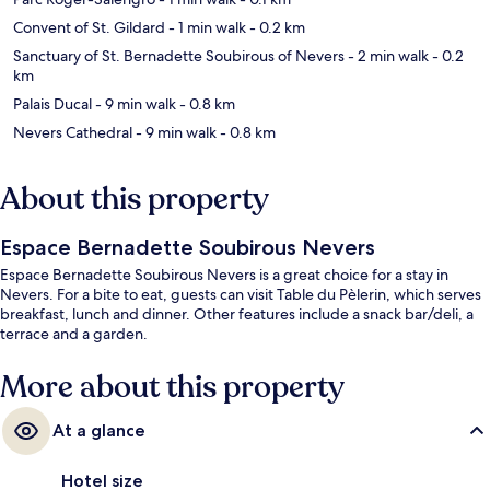
Convent of St. Gildard
- 1 min walk
- 0.2 km
Sanctuary of St. Bernadette Soubirous of Nevers
- 2 min walk
- 0.2
km
Palais Ducal
- 9 min walk
- 0.8 km
Nevers Cathedral
- 9 min walk
- 0.8 km
About this property
Espace Bernadette Soubirous Nevers
Espace Bernadette Soubirous Nevers is a great choice for a stay in
Nevers. For a bite to eat, guests can visit Table du Pèlerin, which serves
breakfast, lunch and dinner. Other features include a snack bar/deli, a
terrace and a garden.
More about this property
At a glance
Hotel size