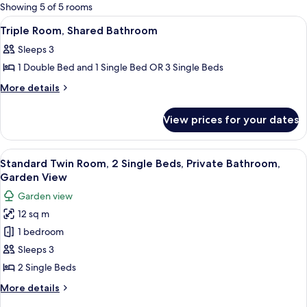
for
Showing 5 of 5 rooms
rooms
View
Two single beds with white linens and
7
Triple Room, Shared Bathroom
all
Sleeps 3
photos
1 Double Bed and 1 Single Bed OR 3 Single Beds
for
Triple
More
More details
details
Room,
for
Shared
View prices for your dates
Triple
Bathroom
Room,
Shared
View
Two single beds with white linens and
5
Bathroom
Standard Twin Room, 2 Single Beds, Private Bathroom,
all
Garden View
photos
Garden view
for
12 sq m
Standard
1 bedroom
Twin
Room,
Sleeps 3
2
2 Single Beds
Single
More
More details
Beds,
details