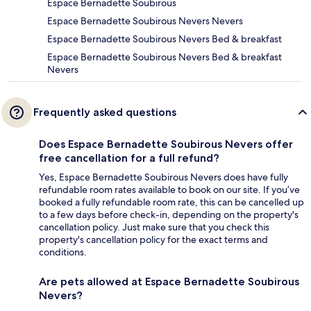
Espace Bernadette Soubirous
Espace Bernadette Soubirous Nevers Nevers
Espace Bernadette Soubirous Nevers Bed & breakfast
Espace Bernadette Soubirous Nevers Bed & breakfast
Nevers
Frequently asked questions
Does Espace Bernadette Soubirous Nevers offer
free cancellation for a full refund?
Yes, Espace Bernadette Soubirous Nevers does have fully
refundable room rates available to book on our site. If you’ve
booked a fully refundable room rate, this can be cancelled up
to a few days before check-in, depending on the property's
cancellation policy. Just make sure that you check this
property's cancellation policy for the exact terms and
conditions.
Are pets allowed at Espace Bernadette Soubirous
Nevers?