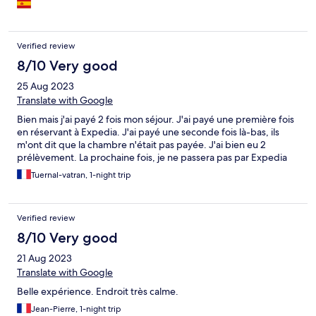
Verified review
8/10 Very good
25 Aug 2023
Translate with Google
Bien mais j'ai payé 2 fois mon séjour. J'ai payé une première fois
en réservant à Expedia. J'ai payé une seconde fois là-bas, ils
m'ont dit que la chambre n'était pas payée. J'ai bien eu 2
prélèvement. La prochaine fois, je ne passera pas par Expedia
Tuernal-vatran, 1-night trip
Verified review
8/10 Very good
21 Aug 2023
Translate with Google
Belle expérience. Endroit très calme.
Jean-Pierre, 1-night trip