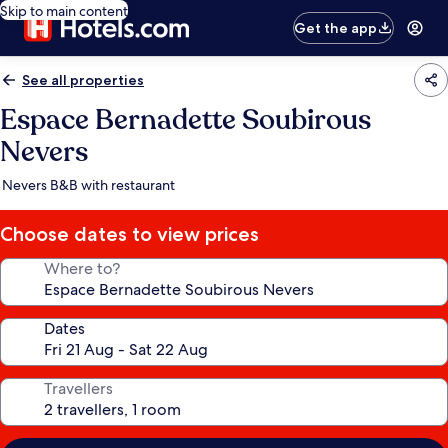
Skip to main content
Get the app
See all properties
Espace Bernadette Soubirous
Nevers
Nevers B&B with restaurant
Choose dates to view prices
Where to?
Dates
Travellers